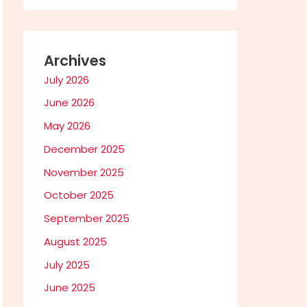
Archives
July 2026
June 2026
May 2026
December 2025
November 2025
October 2025
September 2025
August 2025
July 2025
June 2025