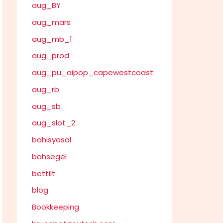
aug_BY
aug_mars
aug_mb_1
aug_prod
aug_pu_aipop_capewestcoast
aug_rb
aug_sb
aug_slot_2
bahisyasal
bahsegel
bettilt
blog
Bookkeeping