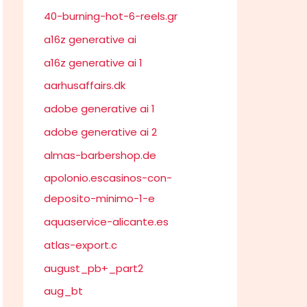
40-burning-hot-6-reels.gr
a16z generative ai
a16z generative ai 1
aarhusaffairs.dk
adobe generative ai 1
adobe generative ai 2
almas-barbershop.de
apolonio.escasinos-con-
deposito-minimo-1-e
aquaservice-alicante.es
atlas-export.c
august_pb+_part2
aug_bt