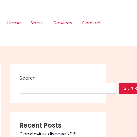
Home
About
Services
Contact
Search
SEA
Recent Posts
Coronavirus disease 2019