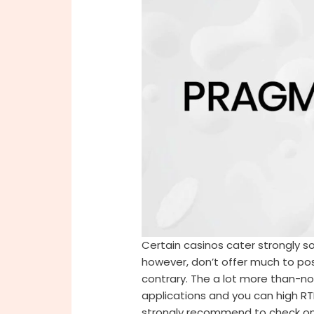
Certain casinos cater strongly so
however, don’t offer much to po
contrary. The a lot more than-n
applications and you can high R
strongly recommend to check on 