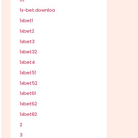
1x-bet.downloa
1xbet1
1xbet2
1xbet3
1xbet32
1xbet4
1xbet51
1xbet52
1xbet61
1xbet62
1xbet82
2
3