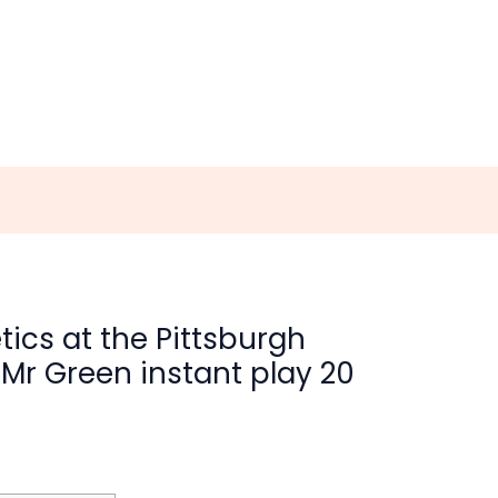
tics at the Pittsburgh
 Mr Green instant play 20