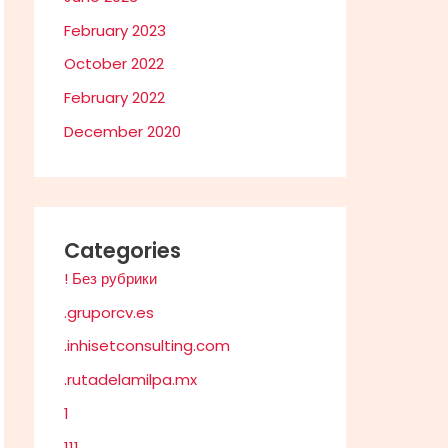
February 2023
October 2022
February 2022
December 2020
Categories
! Без рубрики
.gruporcv.es
.inhisetconsulting.com
.rutadelamilpa.mx
1
111