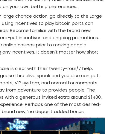
on your own betting preferences.
sh large chance action, go directly to the Large
 using incentives to play bitcoin ports can
rds. Become familiar with the brand new
 zero-put incentives and ongoing promotions.
e online casinos prior to making people
 any incentives, it doesn’t matter how short
are is clear with their twenty-four/7 help,
tuguese thru alive speak and you also can get
 aspects, VIP system, and normal tournaments
way from adventure to provides people. The
s with a generous invited extra around $1400,
 experience. Perhaps one of the most desired-
the brand new “no deposit added bonus.