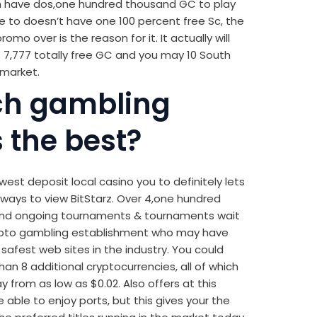
h have dos,one hundred thousand GC to play
 to doesn’t have one 100 percent free Sc, the
omo over is the reason for it. It actually will
 7,777 totally free GC and you may 10 South
 market.
ch gambling
s the best?
west deposit local casino you to definitely lets
lways to view BitStarz. Over 4,one hundred
and ongoing tournaments & tournaments wait
crypto gambling establishment who may have
fest web sites in the industry. You could
han 8 additional cryptocurrencies, all of which
 from as low as $0.02. Also offers at this
e able to enjoy ports, but this gives your the