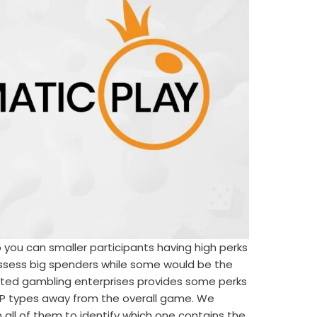
 you can smaller participants having high perks
ssess big spenders while some would be the
oted gambling enterprises provides some perks
TP types away from the overall game. We
all of them to identify which one contains the