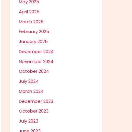
May 2025
April 2025
March 2025
February 2025
January 2025
December 2024
November 2024
October 2024
July 2024
March 2024
December 2023
October 2023
July 2023
June 2023