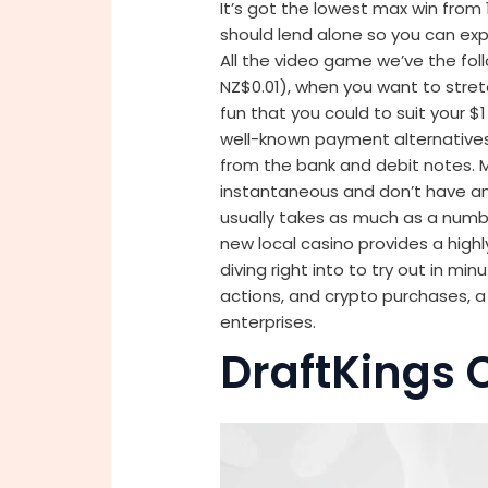
It’s got the lowest max win from
should lend alone so you can e
All the video game we’ve the foll
NZ$0.01), when you want to stre
fun that you could to suit your $
well-known payment alternatives
from the bank and debit notes. 
instantaneous and don’t have an
usually takes as much as a numbe
new local casino provides a highl
diving right into to try out in m
actions, and crypto purchases, 
enterprises.
DraftKings 