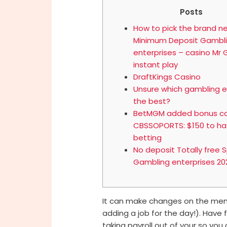
Posts
How to pick the brand n
Minimum Deposit Gambl
enterprises – casino Mr 
instant play
DraftKings Casino
Unsure which gambling en
the best?
BetMGM added bonus c
CBSSOPORTS: $150 to ha
betting
No deposit Totally free S
Gambling enterprises 20
It can make changes on the me
adding a job for the day!). Have 
taking payroll out of your so you