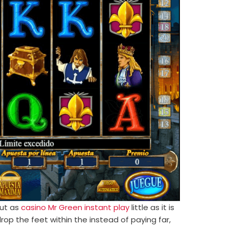
out as
casino Mr Green instant play
little as it is
drop the feet within the instead of paying far,