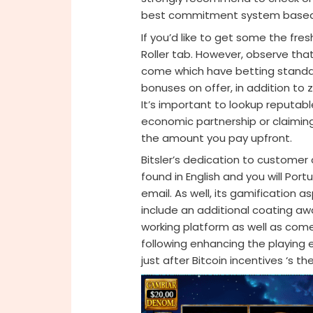
best commitment system based 
If you’d like to get some the fre
Roller tab. However, observe that
come which have betting standa
bonuses on offer, in addition to
It’s important to lookup reputabl
economic partnership or claiming
the amount you pay upfront.
Bitsler’s dedication to customer c
found in English and you will Por
email. As well, its gamification
include an additional coating a
working platform as well as come
following enhancing the playing
just after Bitcoin incentives ‘s 