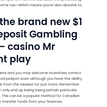
income tax—which means you’re also absolve to
 the brand new $1
posit Gambling
 – casino Mr
nt play
teria and you may welcome incentives correct
good jackpot even although you have the ability
funds from the newest no-put more. Remember
n only end up being being pertain particular
. This can be a popular method for Canadian
o transfer funds from your finances.