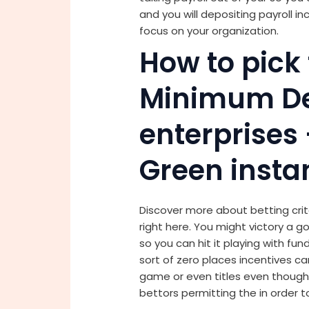
and you will depositing payroll 
focus on your organization.
How to pick
Minimum De
enterprises
Green insta
Discover more about betting cri
right here. You might victory a 
so you can hit it playing with 
sort of zero places incentives ca
game or even titles even though
bettors permitting the in order t