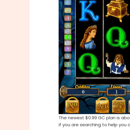
The newest $0.99 GC plan is ab
if you are searching to help you 