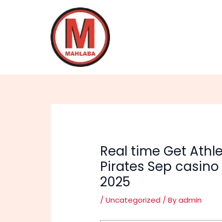
Skip
Post
to
navigation
content
Real time Get Athle
Pirates Sep casino
2025
/
Uncategorized
/ By
admin