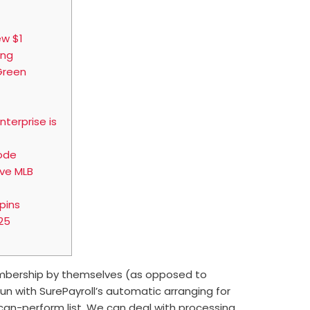
ew $1
ing
Green
terprise is
ode
ve MLB
pins
25
mbership by themselves (as opposed to
fun with SurePayroll’s automatic arranging for
 can-perform list.
We can deal with processing