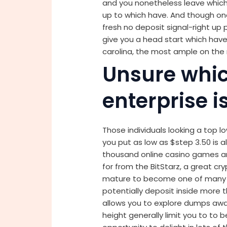
and you nonetheless leave whic
up to which have. And though one
fresh no deposit signal-right up pr
give you a head start which have
carolina, the most ample on the
Unsure whi
enterprise i
Those individuals looking a top lo
you put as low as $step 3.50 is a
thousand online casino games 
for from the BitStarz, a great 
mature to become one of many sa
potentially deposit inside more t
allows you to explore dumps away
height generally limit you to to b