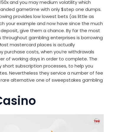
 150x and you may medium volatility which
xpanded gametime with only $step one dumps.
owing provides low lowest bets (as little as
tch your example and now have since the much
1 deposit, give them a chance. By far the most
 throughout gambling enterprises is borrowing
Most mastercard places is actually
y purchase costs, when you’re withdrawals
r of working days in order to complete. The
y short subscription processes, to help you
inutes. Nevertheless they service a number of fee
a rare alternative one of sweepstakes gambling
Casino