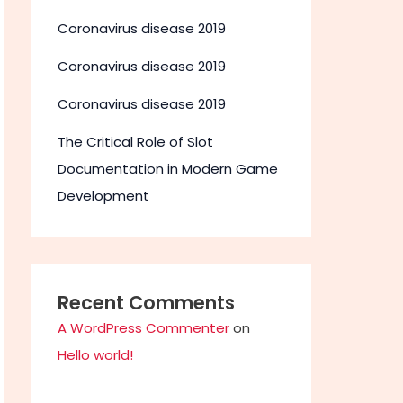
Coronavirus disease 2019
Coronavirus disease 2019
Coronavirus disease 2019
The Critical Role of Slot
Documentation in Modern Game
Development
Recent Comments
A WordPress Commenter
on
Hello world!