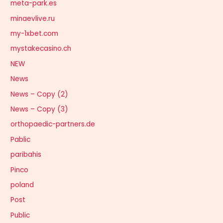
meta-park.es
minaevlive.ru
my-1xbet.com
mystakecasino.ch
NEW
News
News – Copy (2)
News – Copy (3)
orthopaedic-partners.de
Pablic
paribahis
Pinco
poland
Post
Public