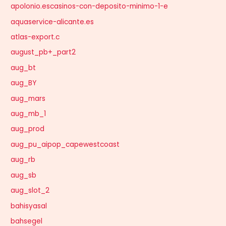
apolonio.escasinos-con-deposito-minimo-1-e
aquaservice-alicante.es
atlas-export.c
august_pb+_part2
aug_bt
aug_BY
aug_mars
aug_mb_1
aug_prod
aug_pu_aipop_capewestcoast
aug_rb
aug_sb
aug_slot_2
bahisyasal
bahsegel