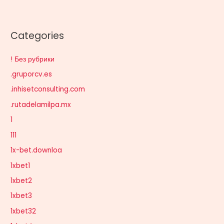
Categories
! Без рубрики
.gruporcv.es
.inhisetconsulting.com
.rutadelamilpa.mx
1
111
1x-bet.downloa
1xbet1
1xbet2
1xbet3
1xbet32