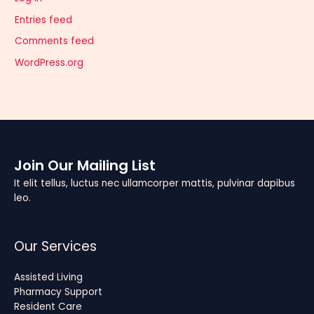
Entries feed
Comments feed
WordPress.org
Join Our Mailing List
It elit tellus, luctus nec ullamcorper mattis, pulvinar dapibus
leo.
Our Services
Assisted Living
Pharmacy Support
Resident Care