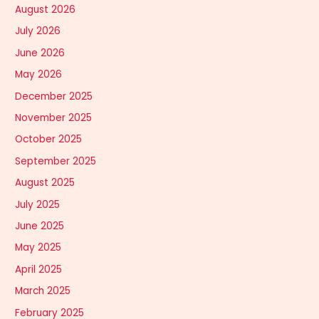
August 2026
July 2026
June 2026
May 2026
December 2025
November 2025
October 2025
September 2025
August 2025
July 2025
June 2025
May 2025
April 2025
March 2025
February 2025