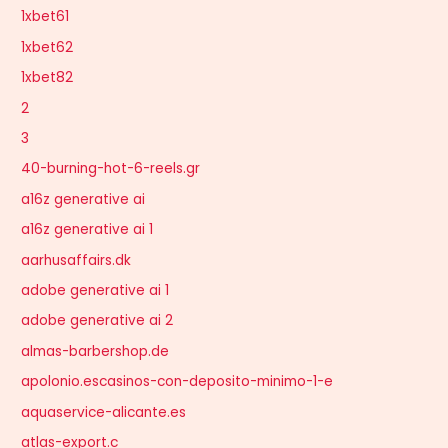
1xbet61
1xbet62
1xbet82
2
3
40-burning-hot-6-reels.gr
a16z generative ai
a16z generative ai 1
aarhusaffairs.dk
adobe generative ai 1
adobe generative ai 2
almas-barbershop.de
apolonio.escasinos-con-deposito-minimo-1-e
aquaservice-alicante.es
atlas-export.c