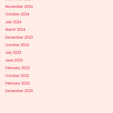
November 2024
October 2024
July 2024
March 2024
December 2023
October 2023
July 2023
June 2023
February 2023
October 2022
February 2022
December 2020