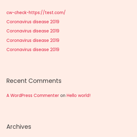
h
cw-check-https://test.com/
f
Coronavirus disease 2019
o
r
Coronavirus disease 2019
:
Coronavirus disease 2019
Coronavirus disease 2019
Recent Comments
A WordPress Commenter
on
Hello world!
Archives