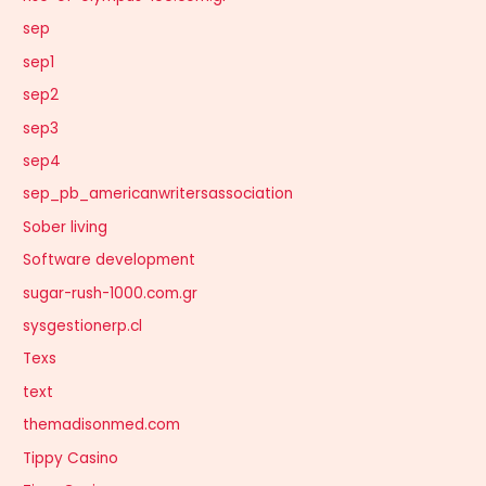
sep
sep1
sep2
sep3
sep4
sep_pb_americanwritersassociation
Sober living
Software development
sugar-rush-1000.com.gr
sysgestionerp.cl
Texs
text
themadisonmed.com
Tippy Casino