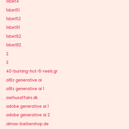
1xbet4
1xbet51
1xbet52
1xbet61
1xbet62
1xbet82
2
3
40-burning-hot-6-reels.gr
a16z generative ai
a16z generative ai 1
aarhusaffairs.dk
adobe generative ai 1
adobe generative ai 2
almas-barbershop.de