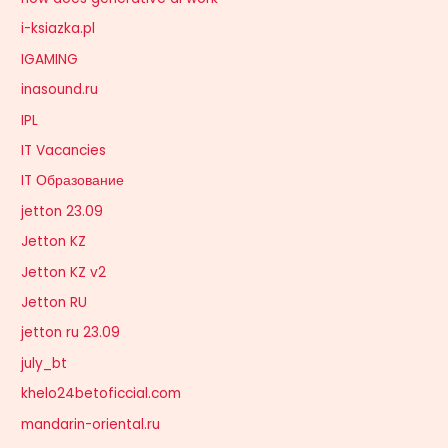
i-ksiazka.pl
IGAMING
inasound.ru
IPL
IT Vacancies
IT Образование
jetton 23.09
Jetton KZ
Jetton KZ v2
Jetton RU
jetton ru 23.09
july_bt
khelo24betoficcial.com
mandarin-oriental.ru