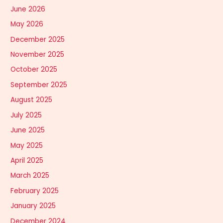
June 2026
May 2026
December 2025
November 2025
October 2025
September 2025
August 2025
July 2025
June 2025
May 2025
April 2025
March 2025
February 2025
January 2025
December 2024