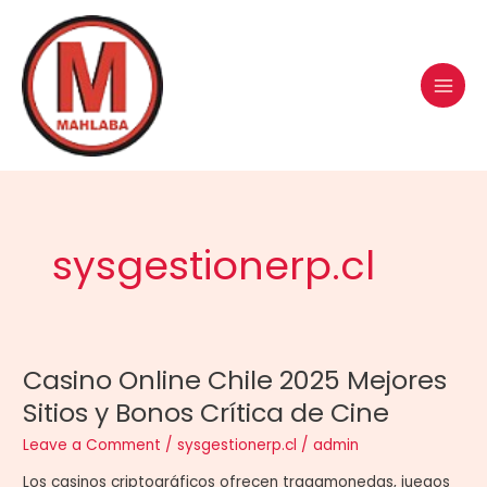
Skip
MAI
to
MEN
content
sysgestionerp.cl
Casino Online Chile 2025 Mejores
Casino
Online
Sitios y Bonos Crítica de Cine
Chile
2025
Leave a Comment
/
sysgestionerp.cl
/
admin
Mejores
Los casinos criptográficos ofrecen tragamonedas, juegos