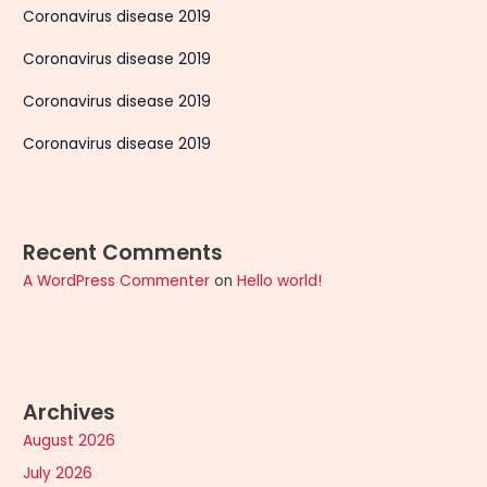
Coronavirus disease 2019
Coronavirus disease 2019
Coronavirus disease 2019
Coronavirus disease 2019
Recent Comments
A WordPress Commenter
on
Hello world!
Archives
August 2026
July 2026