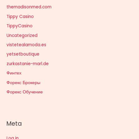
themadisonmed.com
Tippy Casino
TippyCasino
Uncategorized
vistetealamoda.es
yetsetboutique
zurkastanie-marl.de
Финтех
Форекс Брокеры
Форекс Обучение
Meta
Log in