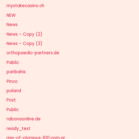
mystakecasino.ch
NEW
News
News – Copy (2)
News – Copy (3)
orthopaedic-partners.de
Pablic
paribahis
Pinco
poland
Post
Public
rabonaonline.de
ready_text
rise-of-olympus-100.com.gr