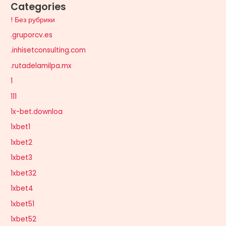
Categories
! Без рубрики
.gruporcv.es
.inhisetconsulting.com
.rutadelamilpa.mx
1
111
1x-bet.downloa
1xbet1
1xbet2
1xbet3
1xbet32
1xbet4
1xbet51
1xbet52