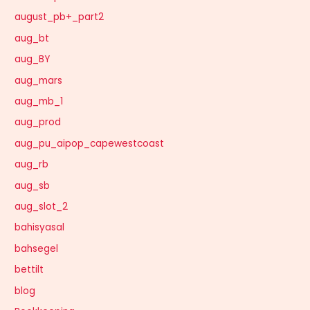
august_pb+_part2
aug_bt
aug_BY
aug_mars
aug_mb_1
aug_prod
aug_pu_aipop_capewestcoast
aug_rb
aug_sb
aug_slot_2
bahisyasal
bahsegel
bettilt
blog