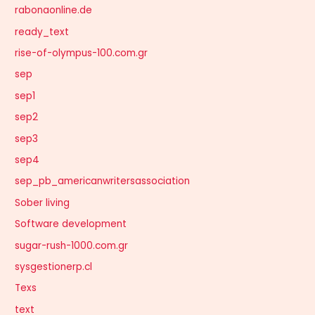
rabonaonline.de
ready_text
rise-of-olympus-100.com.gr
sep
sep1
sep2
sep3
sep4
sep_pb_americanwritersassociation
Sober living
Software development
sugar-rush-1000.com.gr
sysgestionerp.cl
Texs
text