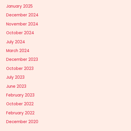
January 2025
December 2024
November 2024
October 2024
July 2024
March 2024
December 2023
October 2023
July 2023
June 2023
February 2023
October 2022
February 2022
December 2020