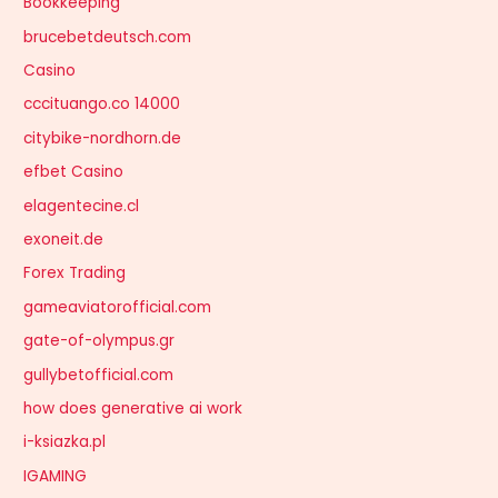
Bookkeeping
brucebetdeutsch.com
Casino
cccituango.co 14000
citybike-nordhorn.de
efbet Casino
elagentecine.cl
exoneit.de
Forex Trading
gameaviatorofficial.com
gate-of-olympus.gr
gullybetofficial.com
how does generative ai work
i-ksiazka.pl
IGAMING