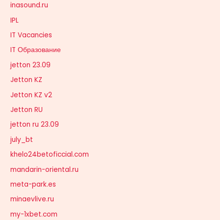
inasound.ru
IPL
IT Vacancies
IT Образование
jetton 23.09
Jetton KZ
Jetton KZ v2
Jetton RU
jetton ru 23.09
july_bt
khelo24betoficcial.com
mandarin-oriental.ru
meta-park.es
minaevlive.ru
my-1xbet.com