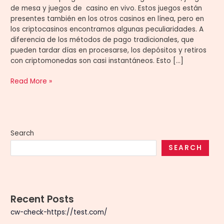
Sitios
de mesa y juegos de casino en vivo. Estos juegos están
y
presentes también en los otros casinos en línea, pero en
Bonos
los criptocasinos encontramos algunas peculiaridades. A
Crítica
diferencia de los métodos de pago tradicionales, que
de
pueden tardar días en procesarse, los depósitos y retiros
Cine
con criptomonedas son casi instantáneos. Esto […]
Read More »
Search
SEARCH
Recent Posts
cw-check-https://test.com/