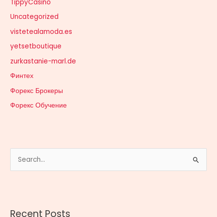
TippyCasino
Uncategorized
vistetealamoda.es
yetsetboutique
zurkastanie-marl.de
Финтех
Форекс Брокеры
Форекс Обучение
S
e
a
r
Recent Posts
c