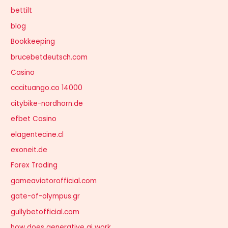
bettilt
blog
Bookkeeping
brucebetdeutsch.com
Casino
cccituango.co 14000
citybike-nordhorn.de
efbet Casino
elagentecine.cl
exoneit.de
Forex Trading
gameaviatorofficial.com
gate-of-olympus.gr
gullybetofficial.com
how does generative ai work