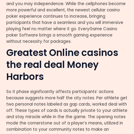
and you may independence. While the cellphones become
more powerful and excellent, the newest cellular casino
poker experience continues to increase, bringing
participants that have a seamless and you will immersive
playing feel no matter where it go. EveryGame Casino
poker Software brings a smooth gaming experience
without necessity for packages.
Greatest Online casinos
the real deal Money
Harbors
So it phase significantly affects participants’ actions
because suggests more half the city notes. Per athlete get
two personal notes labeled as gap cards, worked deal with
off. These types of cards is actually private to your athlete
and stay miracle while in the the game. The opening notes
mode the cornerstone out of a player’s means, utilized in
combination to your community notes to make an