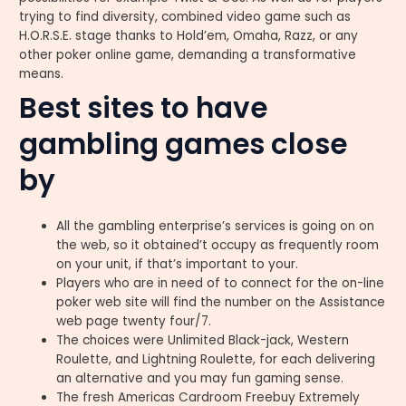
trying to find diversity, combined video game such as
H.O.R.S.E. stage thanks to Hold’em, Omaha, Razz, or any
other poker online game, demanding a transformative
means.
Best sites to have
gambling games close
by
All the gambling enterprise’s services is going on on
the web, so it obtained’t occupy as frequently room
on your unit, if that’s important to your.
Players who are in need of to connect for the on-line
poker web site will find the number on the Assistance
web page twenty four/7.
The choices were Unlimited Black-jack, Western
Roulette, and Lightning Roulette, for each delivering
an alternative and you may fun gaming sense.
The fresh Americas Cardroom Freebuy Extremely