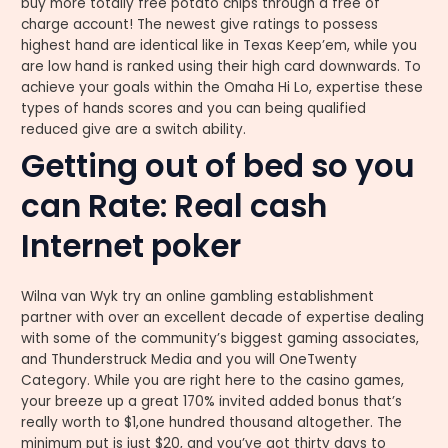
buy more totally free potato chips through a free of
charge account! The newest give ratings to possess
highest hand are identical like in Texas Keep’em, while you
are low hand is ranked using their high card downwards. To
achieve your goals within the Omaha Hi Lo, expertise these
types of hands scores and you can being qualified
reduced give are a switch ability.
Getting out of bed so you
can Rate: Real cash
Internet poker
Wilna van Wyk try an online gambling establishment
partner with over an excellent decade of expertise dealing
with some of the community’s biggest gaming associates,
and Thunderstruck Media and you will OneTwenty
Category. While you are right here to the casino games,
your breeze up a great 170% invited added bonus that’s
really worth to $1,one hundred thousand altogether. The
minimum put is just $20, and you’ve got thirty days to