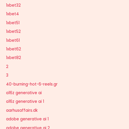
1xbet32
1xbet4
1xbet51
1xbet52
1xbet61
1xbet62
1xbet82
2
3
40-burning-hot-6-reels.gr
a16z generative ai
a16z generative ai 1
aarhusaffairs.dk
adobe generative ai 1
adobe generative ai 2