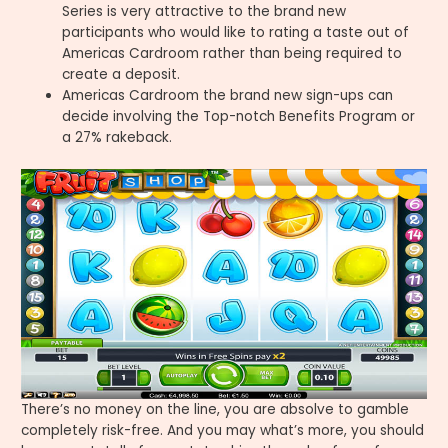
Series is very attractive to the brand new
participants who would like to rating a taste out of
Americas Cardroom rather than being required to
create a deposit.
Americas Cardroom the brand new sign-ups can
decide involving the Top-notch Benefits Program or
a 27% rakeback.
There’s no money on the line, you are absolve to gamble
completely risk-free. And you may what’s more, you should