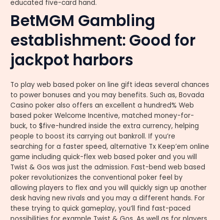
educated five-card hand.
BetMGM Gambling
establishment: Good for
jackpot harbors
To play web based poker on line gift ideas several chances
to power bonuses and you may benefits. Such as, Bovada
Casino poker also offers an excellent a hundred% Web
based poker Welcome Incentive, matched money-for-
buck, to $five-hundred inside the extra currency, helping
people to boost its carrying out bankroll. If you’re
searching for a faster speed, alternative Tx Keep’em online
game including quick-flex web based poker and you will
Twist & Gos was just the admission. Fast-bend web based
poker revolutionizes the conventional poker feel by
allowing players to flex and you will quickly sign up another
desk having new rivals and you may a different hands. For
these trying to quick gameplay, you’ll find fast-paced
possibilities for example Twist & Gos. As well as for players