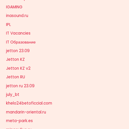
IGAMING
inasound.ru
IPL
IT Vacancies
IT Образование
jetton 23.09
Jetton KZ
Jetton KZ v2
Jetton RU
jetton ru 23.09
july_bt
khelo24betoficcial.com
mandarin-oriental.ru
meta-park.es