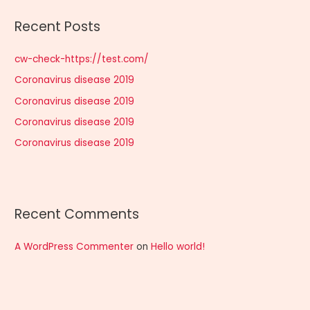
r
Recent Posts
c
h
cw-check-https://test.com/
f
Coronavirus disease 2019
o
r
Coronavirus disease 2019
:
Coronavirus disease 2019
Coronavirus disease 2019
Recent Comments
A WordPress Commenter
on
Hello world!