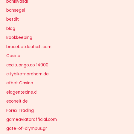
bahisyasal
bahsegel
bettilt
blog
Bookkeeping
brucebetdeutsch.com
Casino
cccituango.co 14000
citybike-nordhorn.de
efbet Casino
elagentecine.cl
exoneit.de
Forex Trading
gameaviatorofficial.com
gate-of-olympus.gr