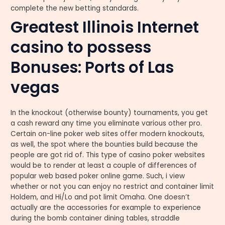
complete the new betting standards.
Greatest Illinois Internet
casino to possess
Bonuses: Ports of Las
vegas
In the knockout (otherwise bounty) tournaments, you get
a cash reward any time you eliminate various other pro.
Certain on-line poker web sites offer modern knockouts,
as well, the spot where the bounties build because the
people are got rid of. This type of casino poker websites
would be to render at least a couple of differences of
popular web based poker online game. Such, i view
whether or not you can enjoy no restrict and container limit
Holdem, and Hi/Lo and pot limit Omaha. One doesn’t
actually are the accessories for example to experience
during the bomb container dining tables, straddle