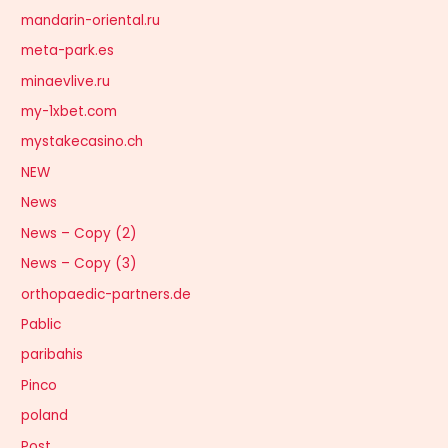
mandarin-oriental.ru
meta-park.es
minaevlive.ru
my-1xbet.com
mystakecasino.ch
NEW
News
News – Copy (2)
News – Copy (3)
orthopaedic-partners.de
Pablic
paribahis
Pinco
poland
Post