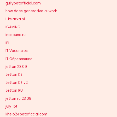
gullybetofficial.com
how does generative ai work
i-ksiazka.pl
IGAMING
inasound.ru
IPL
IT Vacancies
IT Образование
jetton 23.09
Jetton KZ
Jetton KZ v2
Jetton RU
jetton ru 23.09
july_bt
khelo24betoficcial.com