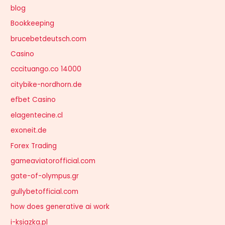
blog
Bookkeeping
brucebetdeutsch.com
Casino
cccituango.co 14000
citybike-nordhorn.de
efbet Casino
elagentecine.cl
exoneit.de
Forex Trading
gameaviatorofficial.com
gate-of-olympus.gr
gullybetofficial.com
how does generative ai work
i-ksiazka.pl