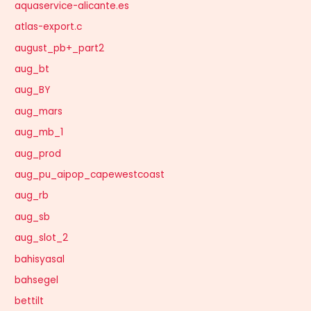
aquaservice-alicante.es
atlas-export.c
august_pb+_part2
aug_bt
aug_BY
aug_mars
aug_mb_1
aug_prod
aug_pu_aipop_capewestcoast
aug_rb
aug_sb
aug_slot_2
bahisyasal
bahsegel
bettilt