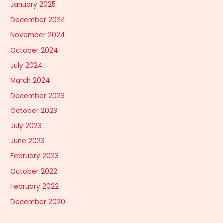
January 2025
December 2024
November 2024
October 2024
July 2024
March 2024
December 2023
October 2023
July 2023
June 2023
February 2023
October 2022
February 2022
December 2020