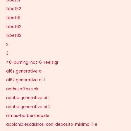
1xbet51
1xbet52
1xbet61
1xbet62
1xbet82
2
3
40-burning-hot-6-reels.gr
a16z generative ai
a16z generative ai 1
aarhusaffairs.dk
adobe generative ai 1
adobe generative ai 2
almas-barbershop.de
apolonio.escasinos-con-deposito-minimo-1-e