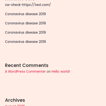
cw-check-https://test.com/
Coronavirus disease 2019
Coronavirus disease 2019
Coronavirus disease 2019
Coronavirus disease 2019
Recent Comments
A WordPress Commenter
on
Hello world!
Archives