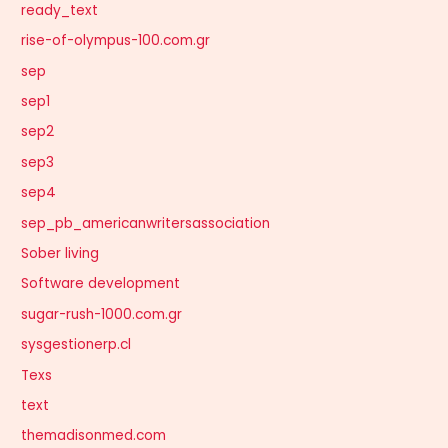
ready_text
rise-of-olympus-100.com.gr
sep
sep1
sep2
sep3
sep4
sep_pb_americanwritersassociation
Sober living
Software development
sugar-rush-1000.com.gr
sysgestionerp.cl
Texs
text
themadisonmed.com