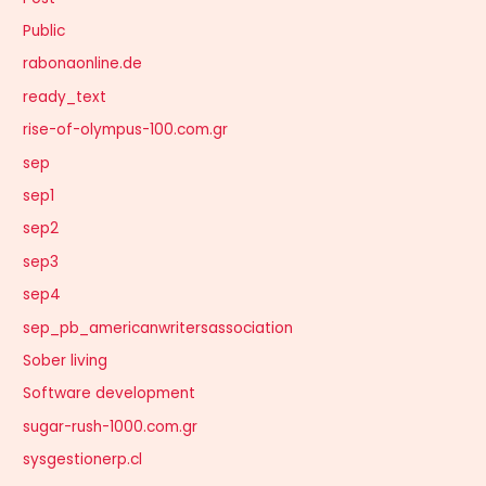
Public
rabonaonline.de
ready_text
rise-of-olympus-100.com.gr
sep
sep1
sep2
sep3
sep4
sep_pb_americanwritersassociation
Sober living
Software development
sugar-rush-1000.com.gr
sysgestionerp.cl