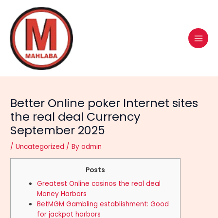
Skip
Post
MAI
to
navigation
MEN
content
Better Online poker Internet sites
the real deal Currency
September 2025
/
Uncategorized
/ By
admin
Posts
Greatest Online casinos the real deal
Money Harbors
BetMGM Gambling establishment: Good
for jackpot harbors