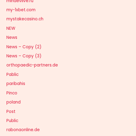
minaevlive.ru
my-1xbet.com
mystakecasino.ch
NEW
News
News – Copy (2)
News – Copy (3)
orthopaedic-partners.de
Pablic
paribahis
Pinco
poland
Post
Public
rabonaonline.de