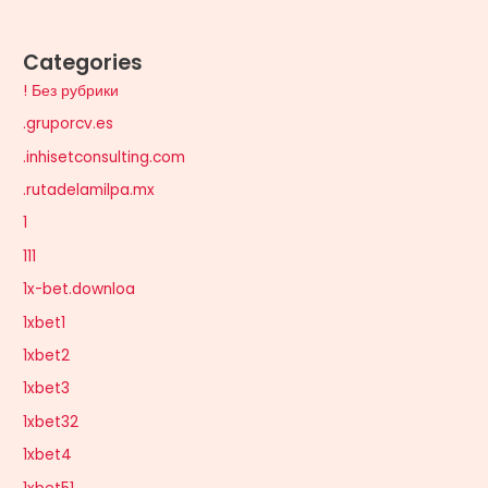
Categories
! Без рубрики
.gruporcv.es
.inhisetconsulting.com
.rutadelamilpa.mx
1
111
1x-bet.downloa
1xbet1
1xbet2
1xbet3
1xbet32
1xbet4