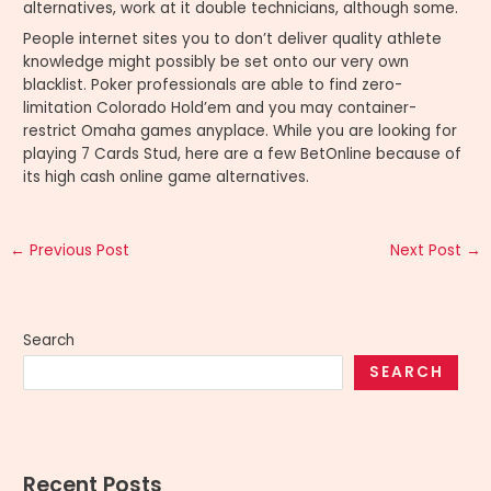
alternatives, work at it double technicians, although some.
People internet sites you to don’t deliver quality athlete
knowledge might possibly be set onto our very own
blacklist. Poker professionals are able to find zero-
limitation Colorado Hold’em and you may container-
restrict Omaha games anyplace. While you are looking for
playing 7 Cards Stud, here are a few BetOnline because of
its high cash online game alternatives.
←
Previous Post
Next Post
→
Search
SEARCH
Recent Posts