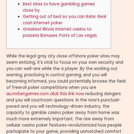
Best sites to have gambling games
close by
Getting out of bed so you can Rate: Real
cash Internet poker
Greatest Illinois Internet casino to
possess Bonuses: Ports of Las vegas
While the legal gray city close offshore poker sites may
seem enticing, it’s vital to focus on your own security and
you can well-are while the a player. By the working out
warning, practicing in control gaming, and you will
becoming informed, you could potentially browse the field
of freeroll poker competitions when you are
au.mrbetgames.com click this link now
reducing dangers
and you will courtroom questions.
In the now’s punctual-
paced and you will technology-driven industry, the
capacity to gamble casino poker away from home was
much more extremely important. The rise away from
cellular casino poker features revolutionized how people
participate to your game, providing unmatched comfort