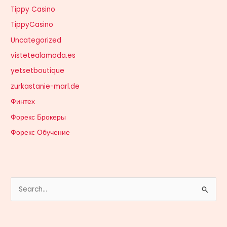
Tippy Casino
TippyCasino
Uncategorized
vistetealamoda.es
yetsetboutique
zurkastanie-marl.de
Финтех
Форекс Брокеры
Форекс Обучение
S
e
a