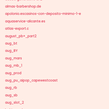
almas-barbershop.de
apolonio.escasinos-con-deposito-minimo-1-e
aquaservice-alicante.es
atlas-export.c
august_pb+_part2
aug_bt
aug_BY
aug_mars
aug_mb_1
aug_prod
aug_pu_aipop_capewestcoast
aug_rb
aug_sb
aug_slot_2