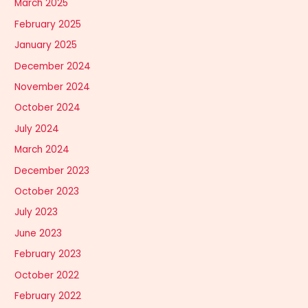
March 2025
February 2025
January 2025
December 2024
November 2024
October 2024
July 2024
March 2024
December 2023
October 2023
July 2023
June 2023
February 2023
October 2022
February 2022