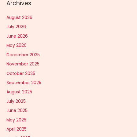
Archives
August 2026
July 2026
June 2026
May 2026
December 2025
November 2025
October 2025
September 2025
August 2025
July 2025
June 2025
May 2025
April 2025