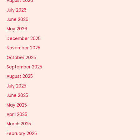
August 2026
July 2026
June 2026
May 2026
December 2025
November 2025
October 2025
September 2025
August 2025
July 2025
June 2025
May 2025
April 2025
March 2025
February 2025