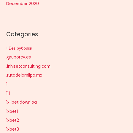
December 2020
Categories
! Без рубрики
.gruporcv.es
.inhisetconsulting.com
.rutadelamilpa.mx
1
111
1x-bet.downloa
1xbet1
1xbet2
1xbet3