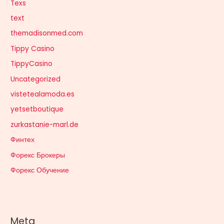
Texs
text
themadisonmed.com
Tippy Casino
TippyCasino
Uncategorized
vistetealamoda.es
yetsetboutique
zurkastanie-marl.de
Финтех
Форекс Брокеры
Форекс Обучение
Meta