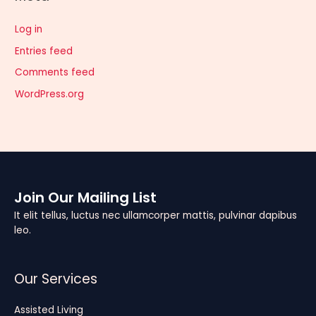
Log in
Entries feed
Comments feed
WordPress.org
Join Our Mailing List
It elit tellus, luctus nec ullamcorper mattis, pulvinar dapibus
leo.
Our Services
Assisted Living