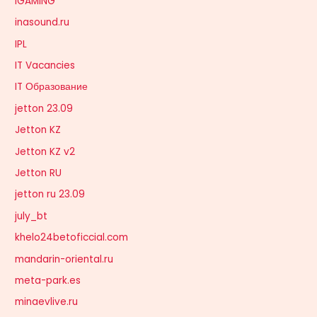
IGAMING
inasound.ru
IPL
IT Vacancies
IT Образование
jetton 23.09
Jetton KZ
Jetton KZ v2
Jetton RU
jetton ru 23.09
july_bt
khelo24betoficcial.com
mandarin-oriental.ru
meta-park.es
minaevlive.ru