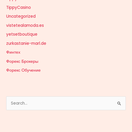
TippyCasino
Uncategorized
vistetealamoda.es
yetsetboutique
zurkastanie-marl.de
Финтех
Форекс Брокеры
Форекс Обучение
S
e
a
r