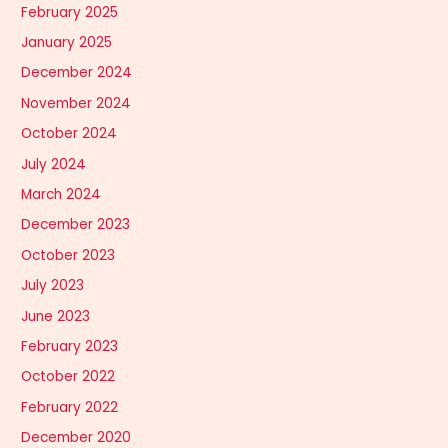
February 2025
January 2025
December 2024
November 2024
October 2024
July 2024
March 2024
December 2023
October 2023
July 2023
June 2023
February 2023
October 2022
February 2022
December 2020