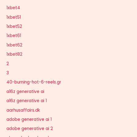
1xbet4
1xbet51
1xbet52
1xbet61
1xbet62
1xbet82
2
3
40-burning-hot-6-reels.gr
a16z generative ai
a16z generative ai 1
aarhusaffairs.dk
adobe generative ai 1
adobe generative ai 2