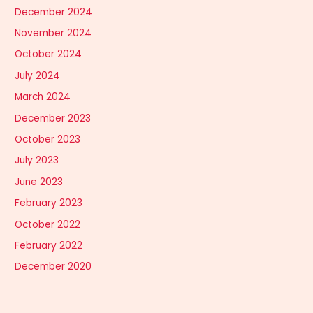
December 2024
November 2024
October 2024
July 2024
March 2024
December 2023
October 2023
July 2023
June 2023
February 2023
October 2022
February 2022
December 2020