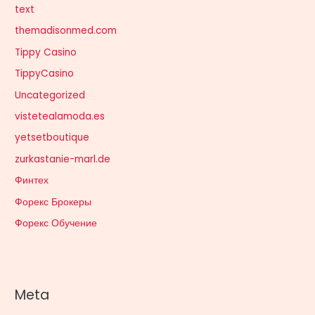
text
themadisonmed.com
Tippy Casino
TippyCasino
Uncategorized
vistetealamoda.es
yetsetboutique
zurkastanie-marl.de
Финтех
Форекс Брокеры
Форекс Обучение
Meta