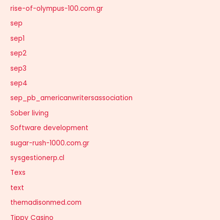
rise-of-olympus-100.com.gr
sep
sep1
sep2
sep3
sep4
sep_pb_americanwritersassociation
Sober living
Software development
sugar-rush-1000.com.gr
sysgestionerp.cl
Texs
text
themadisonmed.com
Tippy Casino