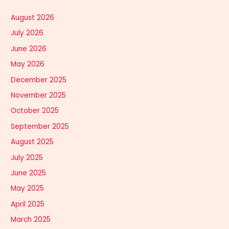
August 2026
July 2026
June 2026
May 2026
December 2025
November 2025
October 2025
September 2025
August 2025
July 2025
June 2025
May 2025
April 2025
March 2025