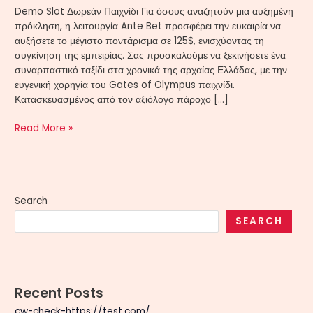
δωρεάν
Demo Slot Δωρεάν Παιχνίδι Για όσους αναζητούν μια αυξημένη
53
πρόκληση, η λειτουργία Ante Bet προσφέρει την ευκαιρία να
αυξήσετε το μέγιστο ποντάρισμα σε 125$, ενισχύοντας τη
συγκίνηση της εμπειρίας. Σας προσκαλούμε να ξεκινήσετε ένα
συναρπαστικό ταξίδι στα χρονικά της αρχαίας Ελλάδας, με την
ευγενική χορηγία του Gates of Olympus παιχνίδι.
Κατασκευασμένος από τον αξιόλογο πάροχο […]
Read More »
Search
SEARCH
Recent Posts
cw-check-https://test.com/