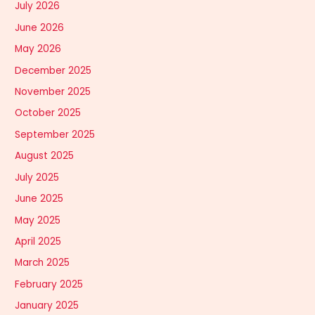
July 2026
June 2026
May 2026
December 2025
November 2025
October 2025
September 2025
August 2025
July 2025
June 2025
May 2025
April 2025
March 2025
February 2025
January 2025