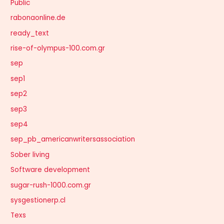
Public
rabonaonline.de
ready_text
rise-of-olympus-100.com.gr
sep
sep1
sep2
sep3
sep4
sep_pb_americanwritersassociation
Sober living
Software development
sugar-rush-1000.com.gr
sysgestionerp.cl
Texs