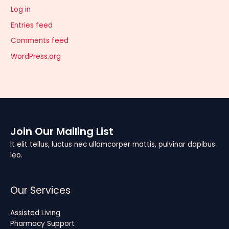
Log in
Entries feed
Comments feed
WordPress.org
Join Our Mailing List
It elit tellus, luctus nec ullamcorper mattis, pulvinar dapibus
leo.
Our Services
Assisted Living
Pharmacy Support