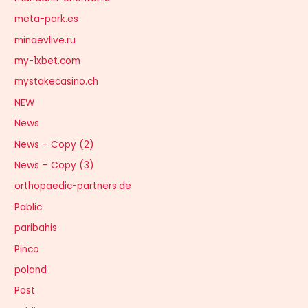
meta-park.es
minaevlive.ru
my-1xbet.com
mystakecasino.ch
NEW
News
News – Copy (2)
News – Copy (3)
orthopaedic-partners.de
Pablic
paribahis
Pinco
poland
Post