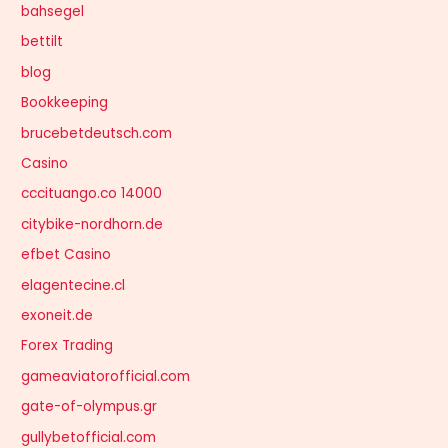
bahsegel
bettilt
blog
Bookkeeping
brucebetdeutsch.com
Casino
cccituango.co 14000
citybike-nordhorn.de
efbet Casino
elagentecine.cl
exoneit.de
Forex Trading
gameaviatorofficial.com
gate-of-olympus.gr
gullybetofficial.com