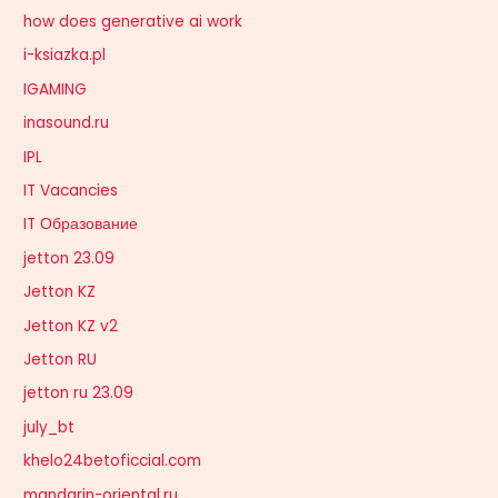
how does generative ai work
i-ksiazka.pl
IGAMING
inasound.ru
IPL
IT Vacancies
IT Образование
jetton 23.09
Jetton KZ
Jetton KZ v2
Jetton RU
jetton ru 23.09
july_bt
khelo24betoficcial.com
mandarin-oriental.ru