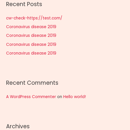
Recent Posts
c
h
cw-check-https://test.com/
f
Coronavirus disease 2019
o
r
Coronavirus disease 2019
:
Coronavirus disease 2019
Coronavirus disease 2019
Recent Comments
A WordPress Commenter
on
Hello world!
Archives