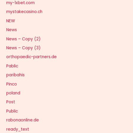
my-1xbet.com
mystakecasino.ch
NEW
News
News – Copy (2)
News – Copy (3)
orthopaedic-partners.de
Pablic
paribahis
Pinco
poland
Post
Public
rabonaonline.de
ready_text