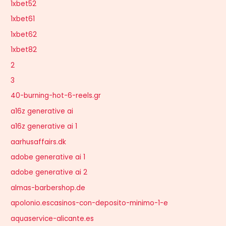
1xbet52
1xbet61
1xbet62
1xbet82
2
3
40-burning-hot-6-reels.gr
a16z generative ai
a16z generative ai 1
aarhusaffairs.dk
adobe generative ai 1
adobe generative ai 2
almas-barbershop.de
apolonio.escasinos-con-deposito-minimo-1-e
aquaservice-alicante.es