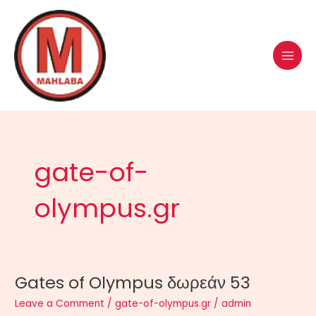
Skip
MAI
to
MEN
content
gate-of-
olympus.gr
Gates of Olympus δωρεάν 53
Gates
of
Leave a Comment
/
gate-of-olympus.gr
/
admin
Olympus