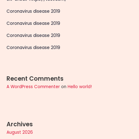
Coronavirus disease 2019
Coronavirus disease 2019
Coronavirus disease 2019
Coronavirus disease 2019
Recent Comments
A WordPress Commenter
on
Hello world!
Archives
August 2026