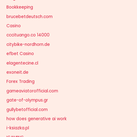
Bookkeeping
brucebetdeutsch.com
Casino
cccituango.co 14000
citybike-nordhorn.de
efbet Casino
elagentecine.cl
exoneit.de
Forex Trading
gameaviatorofficial.com
gate-of-olympus.gr
gullybetofficial.com
how does generative ai work
i-ksiazka.pl