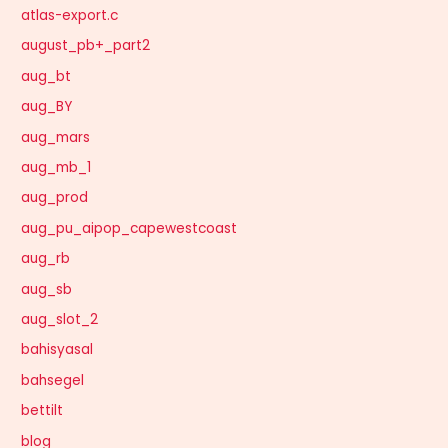
atlas-export.c
august_pb+_part2
aug_bt
aug_BY
aug_mars
aug_mb_1
aug_prod
aug_pu_aipop_capewestcoast
aug_rb
aug_sb
aug_slot_2
bahisyasal
bahsegel
bettilt
blog