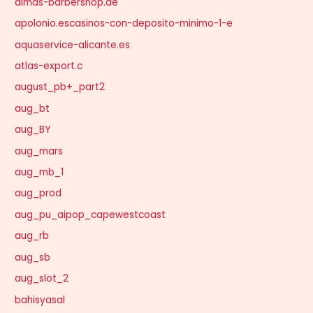
almas-barbershop.de
apolonio.escasinos-con-deposito-minimo-1-e
aquaservice-alicante.es
atlas-export.c
august_pb+_part2
aug_bt
aug_BY
aug_mars
aug_mb_1
aug_prod
aug_pu_aipop_capewestcoast
aug_rb
aug_sb
aug_slot_2
bahisyasal