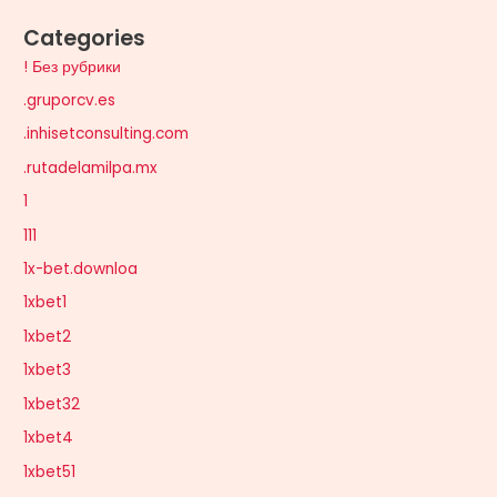
Categories
! Без рубрики
.gruporcv.es
.inhisetconsulting.com
.rutadelamilpa.mx
1
111
1x-bet.downloa
1xbet1
1xbet2
1xbet3
1xbet32
1xbet4
1xbet51