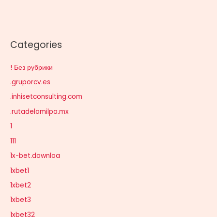
Categories
! Без рубрики
.gruporcv.es
.inhisetconsulting.com
.rutadelamilpa.mx
1
111
1x-bet.downloa
1xbet1
1xbet2
1xbet3
1xbet32