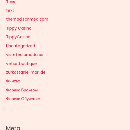
Texs
text
themadisonmed.com
Tippy Casino
TippyCasino
Uncategorized
vistetealamoda.es
yetsetboutique
zurkastanie-marl.de
Финтех
Форекс Брокеры
Форекс Обучение
Meta