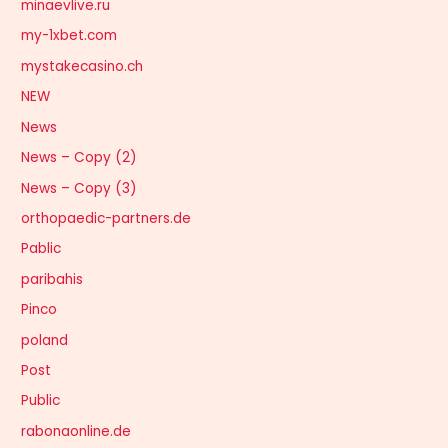
minaevlive.ru
my-1xbet.com
mystakecasino.ch
NEW
News
News – Copy (2)
News – Copy (3)
orthopaedic-partners.de
Pablic
paribahis
Pinco
poland
Post
Public
rabonaonline.de