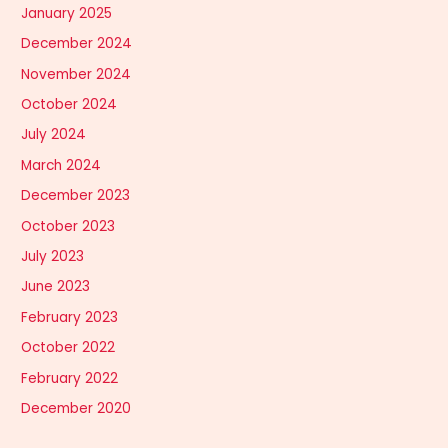
January 2025
December 2024
November 2024
October 2024
July 2024
March 2024
December 2023
October 2023
July 2023
June 2023
February 2023
October 2022
February 2022
December 2020