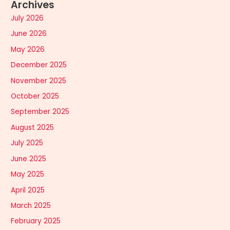
Archives
July 2026
June 2026
May 2026
December 2025
November 2025
October 2025
September 2025
August 2025
July 2025
June 2025
May 2025
April 2025
March 2025
February 2025