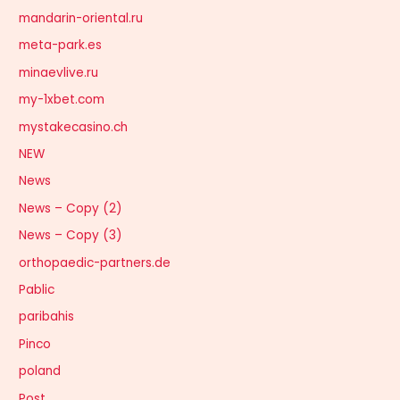
mandarin-oriental.ru
meta-park.es
minaevlive.ru
my-1xbet.com
mystakecasino.ch
NEW
News
News – Copy (2)
News – Copy (3)
orthopaedic-partners.de
Pablic
paribahis
Pinco
poland
Post