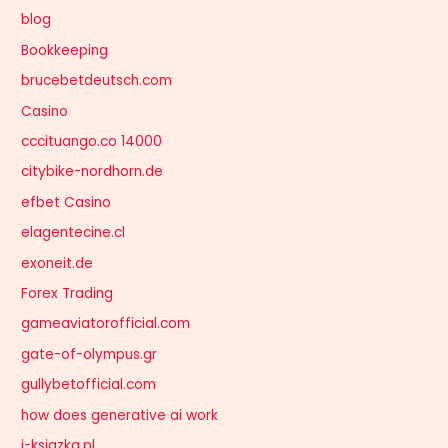
blog
Bookkeeping
brucebetdeutsch.com
Casino
cccituango.co 14000
citybike-nordhorn.de
efbet Casino
elagentecine.cl
exoneit.de
Forex Trading
gameaviatorofficial.com
gate-of-olympus.gr
gullybetofficial.com
how does generative ai work
i-ksiazka.pl