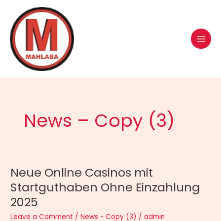
Skip
MAI
to
MEN
content
News – Copy (3)
Neue Online Casinos mit
Neue
Online
Startguthaben Ohne Einzahlung ️
Casinos
2025
mit
Startguthaben
Leave a Comment
/
News - Copy (3)
/
admin