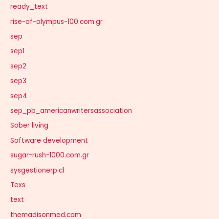
ready_text
rise-of-olympus-100.com.gr
sep
sep1
sep2
sep3
sep4
sep_pb_americanwritersassociation
Sober living
Software development
sugar-rush-1000.com.gr
sysgestionerp.cl
Texs
text
themadisonmed.com