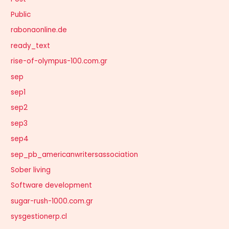
Public
rabonaonline.de
ready_text
rise-of-olympus-100.com.gr
sep
sep1
sep2
sep3
sep4
sep_pb_americanwritersassociation
Sober living
Software development
sugar-rush-1000.com.gr
sysgestionerp.cl