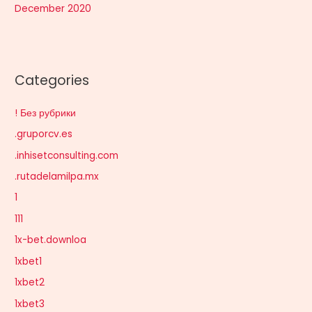
December 2020
Categories
! Без рубрики
.gruporcv.es
.inhisetconsulting.com
.rutadelamilpa.mx
1
111
1x-bet.downloa
1xbet1
1xbet2
1xbet3