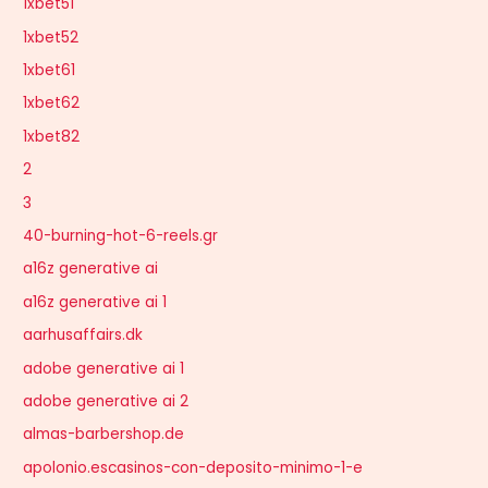
1xbet51
1xbet52
1xbet61
1xbet62
1xbet82
2
3
40-burning-hot-6-reels.gr
a16z generative ai
a16z generative ai 1
aarhusaffairs.dk
adobe generative ai 1
adobe generative ai 2
almas-barbershop.de
apolonio.escasinos-con-deposito-minimo-1-e