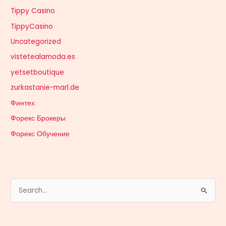
Tippy Casino
TippyCasino
Uncategorized
vistetealamoda.es
yetsetboutique
zurkastanie-marl.de
Финтех
Форекс Брокеры
Форекс Обучение
S
e
a