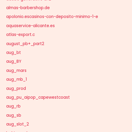
almas-barbershop.de
apolonio.escasinos-con-deposito-minimo-1-e
aquaservice-alicante.es
atlas-export.c
august_pb+_part2
aug_bt
aug_BY
aug_mars
aug_mb_1
aug_prod
aug_pu_aipop_capewestcoast
aug_rb
aug_sb
aug_slot_2