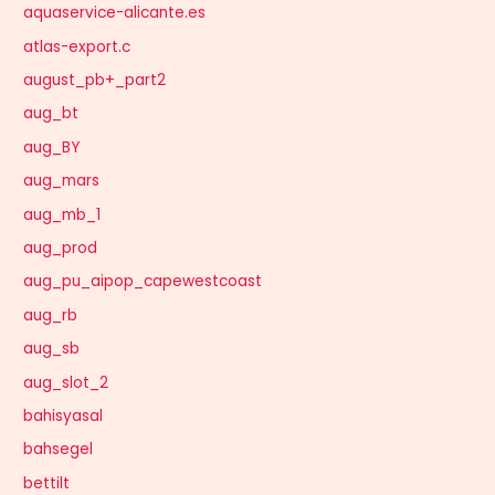
aquaservice-alicante.es
atlas-export.c
august_pb+_part2
aug_bt
aug_BY
aug_mars
aug_mb_1
aug_prod
aug_pu_aipop_capewestcoast
aug_rb
aug_sb
aug_slot_2
bahisyasal
bahsegel
bettilt