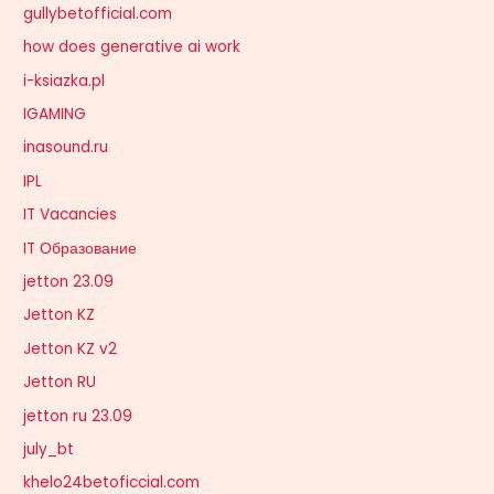
gullybetofficial.com
how does generative ai work
i-ksiazka.pl
IGAMING
inasound.ru
IPL
IT Vacancies
IT Образование
jetton 23.09
Jetton KZ
Jetton KZ v2
Jetton RU
jetton ru 23.09
july_bt
khelo24betoficcial.com