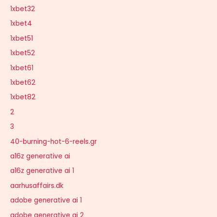
1xbet32
1xbet4
1xbet51
1xbet52
1xbet61
1xbet62
1xbet82
2
3
40-burning-hot-6-reels.gr
a16z generative ai
a16z generative ai 1
aarhusaffairs.dk
adobe generative ai 1
adobe generative ai 2