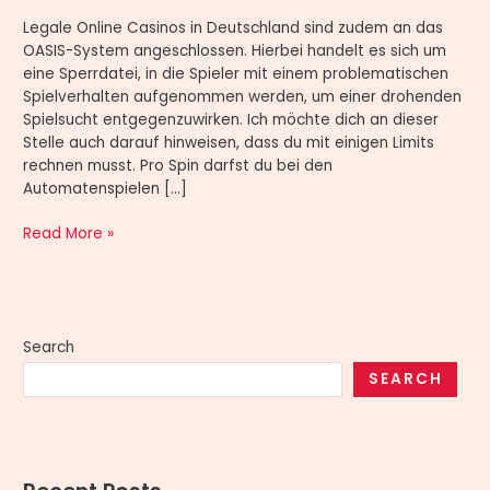
Ohne
Einzahlung
Legale Online Casinos in Deutschland sind zudem an das
OASIS-System angeschlossen. Hierbei handelt es sich um
2025
eine Sperrdatei, in die Spieler mit einem problematischen
Spielverhalten aufgenommen werden, um einer drohenden
Spielsucht entgegenzuwirken. Ich möchte dich an dieser
Stelle auch darauf hinweisen, dass du mit einigen Limits
rechnen musst. Pro Spin darfst du bei den
Automatenspielen […]
Read More »
Search
SEARCH