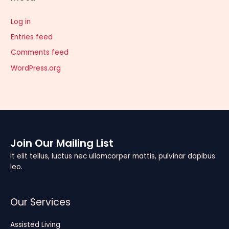
Log in
Entries feed
Comments feed
WordPress.org
Join Our Mailing List
It elit tellus, luctus nec ullamcorper mattis, pulvinar dapibus
leo.
Our Services
Assisted Living