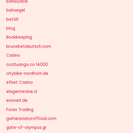
bahisyasal
bahsegel
bettilt
blog
Bookkeeping
brucebetdeutsch.com
Casino
cccituango.co 14000
citybike-nordhorn.de
efbet Casino
elagentecine.cl
exoneit.de
Forex Trading
gameaviatorofficial.com
gate-of-olympus.gr