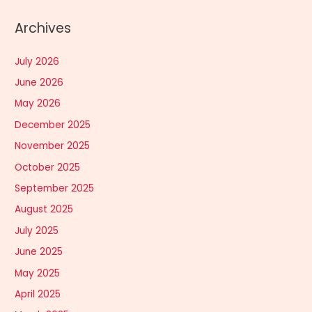
Archives
July 2026
June 2026
May 2026
December 2025
November 2025
October 2025
September 2025
August 2025
July 2025
June 2025
May 2025
April 2025