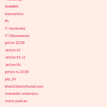
IGAMING
inasound.ru
IPL
IT Vacancies
IT Образование
jetton 23.09
Jetton KZ
Jetton KZ v2
Jetton RU
jetton ru 23.09
july_bt
khelo24betoficcial.com
mandarin-oriental.ru
meta-park.es