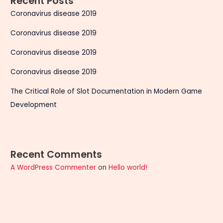
Recent Posts
Coronavirus disease 2019
Coronavirus disease 2019
Coronavirus disease 2019
Coronavirus disease 2019
The Critical Role of Slot Documentation in Modern Game
Development
Recent Comments
A WordPress Commenter
on
Hello world!