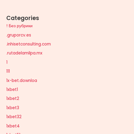
Categories
! Без рубрики
.gruporcv.es
.inhisetconsulting.com
.rutadelamilpa.mx
1
111
1x-bet.downloa
1xbet1
1xbet2
1xbet3
1xbet32
1xbet4