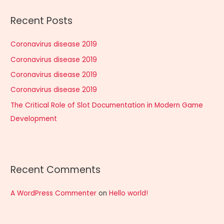
r
Recent Posts
c
h
Coronavirus disease 2019
f
Coronavirus disease 2019
o
r
Coronavirus disease 2019
:
Coronavirus disease 2019
The Critical Role of Slot Documentation in Modern Game
Development
Recent Comments
A WordPress Commenter
on
Hello world!