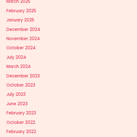
March 2025
February 2025
January 2025
December 2024
November 2024
October 2024
July 2024
March 2024
December 2023
October 2023
July 2023
June 2023
February 2023
October 2022
February 2022