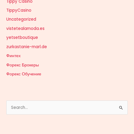
Tippy Casino
TippyCasino
Uncategorized
vistetealamoda.es
yetsetboutique
zurkastanie-marl.de
Финтех
Форекс Брокеры
Форекс Обучение
S
e
a
r