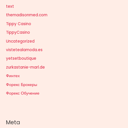
text
themadisonmed.com
Tippy Casino
TippyCasino
Uncategorized
vistetealamoda.es
yetsetboutique
zurkastanie-marl.de
Финтех
Форекс Брокеры
Форекс Обучение
Meta