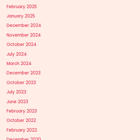
February 2025
January 2025
December 2024
November 2024
October 2024
July 2024
March 2024
December 2023
October 2023
July 2023
June 2023
February 2023
October 2022
February 2022
December 2020