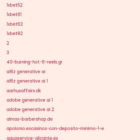
1xbet52
1xbet61
1xbet62
1xbet82
2
3
40-burning-hot-6-reels.gr
a16z generative ai
a16z generative ai 1
aarhusaffairs.dk
adobe generative ai 1
adobe generative ai 2
almas-barbershop.de
apolonio.escasinos-con-deposito-minimo-1-e
aquaservice-alicante.es