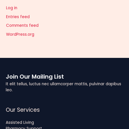
Log in
Entries feed
Comments feed
WordPress.org
Join Our Mailing List
It elit tellus, luctus nec ullamcorper mattis, pulvinar dapibus
leo.
Our Services
Assisted Living
Pharmacy Support