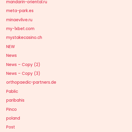
mandarin-oriental.ru
meta-park.es
minaevlive.ru
my-1xbet.com
mystakecasino.ch
NEW
News
News – Copy (2)
News – Copy (3)
orthopaedic-partners.de
Pablic
paribahis
Pinco
poland
Post