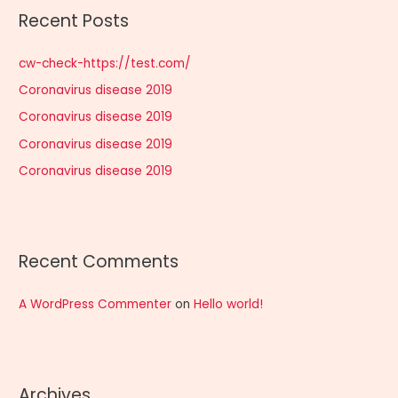
Recent Posts
c
h
cw-check-https://test.com/
f
Coronavirus disease 2019
o
r
Coronavirus disease 2019
:
Coronavirus disease 2019
Coronavirus disease 2019
Recent Comments
A WordPress Commenter
on
Hello world!
Archives