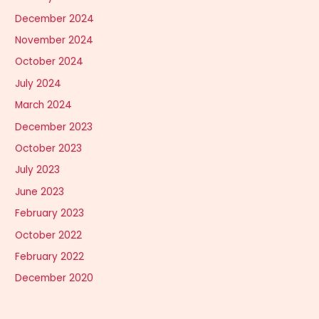
December 2024
November 2024
October 2024
July 2024
March 2024
December 2023
October 2023
July 2023
June 2023
February 2023
October 2022
February 2022
December 2020