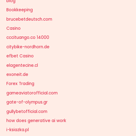
blog
Bookkeeping
brucebetdeutsch.com
Casino
cccituango.co 14000
citybike-nordhorn.de
efbet Casino
elagentecine.cl
exoneit.de
Forex Trading
gameaviatorofficial.com
gate-of-olympus.gr
gullybetofficial.com
how does generative ai work
i-ksiazka.pl