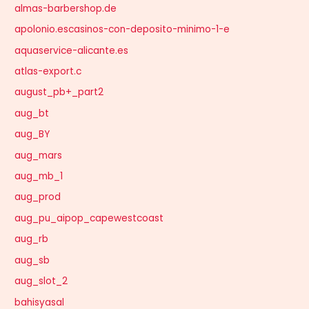
almas-barbershop.de
apolonio.escasinos-con-deposito-minimo-1-e
aquaservice-alicante.es
atlas-export.c
august_pb+_part2
aug_bt
aug_BY
aug_mars
aug_mb_1
aug_prod
aug_pu_aipop_capewestcoast
aug_rb
aug_sb
aug_slot_2
bahisyasal