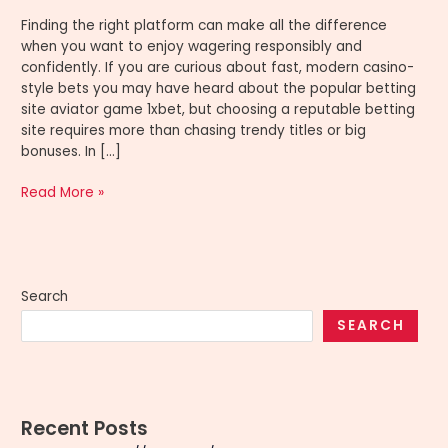
betting
site
Finding the right platform can make all the difference
trusted
when you want to enjoy wagering responsibly and
features,
confidently. If you are curious about fast, modern casino-
safety
style bets you may have heard about the popular betting
and
site aviator game 1xbet, but choosing a reputable betting
smart
site requires more than chasing trendy titles or big
play
bonuses. In […]
Read More »
Search
SEARCH
Recent Posts