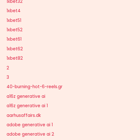
1xbet32
1xbet4
1xbet51
1xbet52
1xbet61
1xbet62
1xbet82
2
3
40-burning-hot-6-reels.gr
a16z generative ai
a16z generative ai 1
aarhusaffairs.dk
adobe generative ai 1
adobe generative ai 2