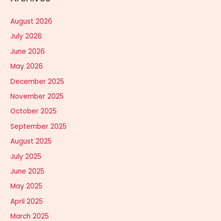
August 2026
July 2026
June 2026
May 2026
December 2025
November 2025
October 2025
September 2025
August 2025
July 2025
June 2025
May 2025
April 2025
March 2025