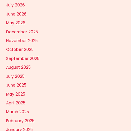
July 2026
June 2026
May 2026
December 2025
November 2025
October 2025
September 2025
August 2025
July 2025
June 2025
May 2025
April 2025
March 2025
February 2025
January 2025