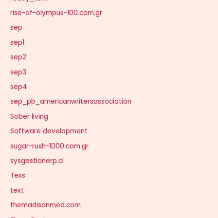
rise-of-olympus-100.com.gr
sep
sep1
sep2
sep3
sep4
sep_pb_americanwritersassociation
Sober living
Software development
sugar-rush-1000.com.gr
sysgestionerp.cl
Texs
text
themadisonmed.com