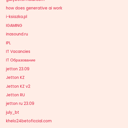
how does generative ai work
i-ksiazka.pl
IGAMING
inasound.ru
IPL
IT Vacancies
IT Образование
jetton 23.09
Jetton KZ
Jetton KZ v2
Jetton RU
jetton ru 23.09
july_bt
khelo24betoficcial.com