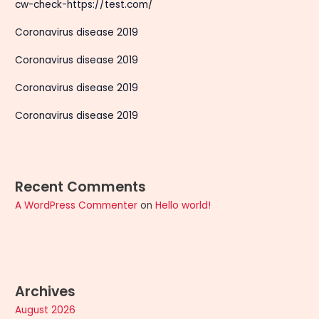
cw-check-https://test.com/
Coronavirus disease 2019
Coronavirus disease 2019
Coronavirus disease 2019
Coronavirus disease 2019
Recent Comments
A WordPress Commenter
on
Hello world!
Archives
August 2026