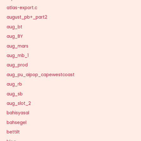
atlas-export.c
august_pb+_part2
aug_bt
aug_BY
aug_mars
aug_mb_1
aug_prod
aug_pu_aipop_capewestcoast
aug_rb
aug_sb
aug_slot_2
bahisyasal
bahsegel
bettilt