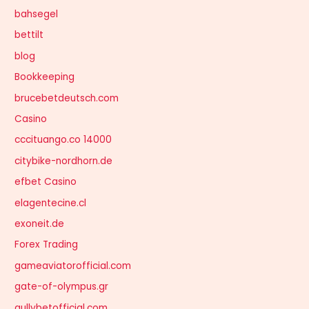
bahsegel
bettilt
blog
Bookkeeping
brucebetdeutsch.com
Casino
cccituango.co 14000
citybike-nordhorn.de
efbet Casino
elagentecine.cl
exoneit.de
Forex Trading
gameaviatorofficial.com
gate-of-olympus.gr
gullybetofficial.com