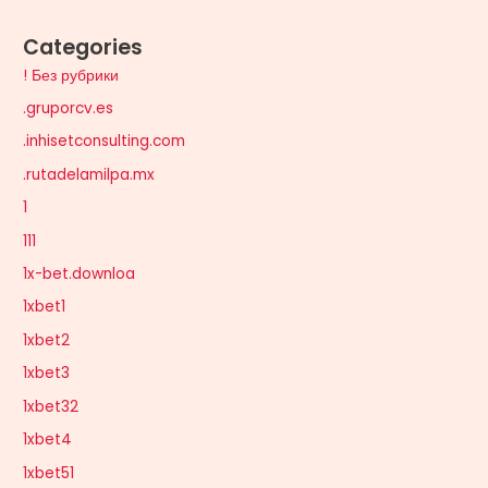
Categories
! Без рубрики
.gruporcv.es
.inhisetconsulting.com
.rutadelamilpa.mx
1
111
1x-bet.downloa
1xbet1
1xbet2
1xbet3
1xbet32
1xbet4
1xbet51