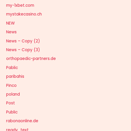
my-1xbet.com
mystakecasino.ch
NEW
News
News – Copy (2)
News – Copy (3)
orthopaedic-partners.de
Pablic
paribahis
Pinco
poland
Post
Public
rabonaonline.de
ready_text