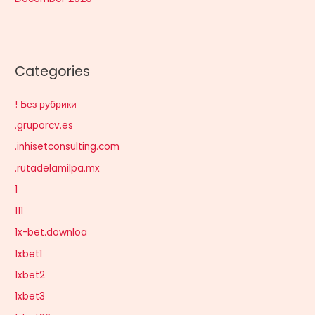
Categories
! Без рубрики
.gruporcv.es
.inhisetconsulting.com
.rutadelamilpa.mx
1
111
1x-bet.downloa
1xbet1
1xbet2
1xbet3