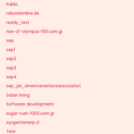
Public
rabonaonline.de
ready_text
rise-of-olympus-100.com.gr
sep
sep1
sep2
sep3
sep4
sep_pb_americanwritersassociation
Sober living
Software development
sugar-rush-1000.com.gr
sysgestionerp.cl
Texs