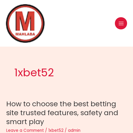
Skip
MAI
to
MEN
content
1xbet52
How to choose the best betting
How
to
site trusted features, safety and
choose
smart play
the
best
Leave a Comment
/
1xbet52
/
admin