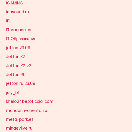
IGAMING
inasound.ru
IPL
IT Vacancies
IT Образование
jetton 23.09
Jetton KZ
Jetton KZ v2
Jetton RU
jetton ru 23.09
july_bt
khelo24betoficcial.com
mandarin-oriental.ru
meta-park.es
minaevlive.ru