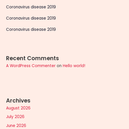
Coronavirus disease 2019
Coronavirus disease 2019
Coronavirus disease 2019
Recent Comments
A WordPress Commenter
on
Hello world!
Archives
August 2026
July 2026
June 2026