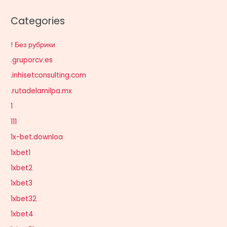
Categories
! Без рубрики
.gruporcv.es
.inhisetconsulting.com
.rutadelamilpa.mx
1
111
1x-bet.downloa
1xbet1
1xbet2
1xbet3
1xbet32
1xbet4