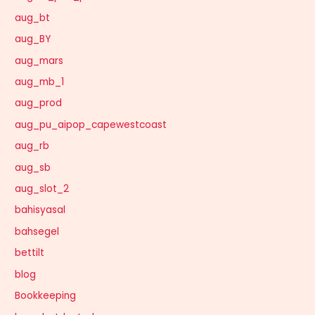
aug_bt
aug_BY
aug_mars
aug_mb_1
aug_prod
aug_pu_aipop_capewestcoast
aug_rb
aug_sb
aug_slot_2
bahisyasal
bahsegel
bettilt
blog
Bookkeeping