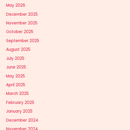
May 2026
December 2025
November 2025
October 2025
September 2025
August 2025
July 2025
June 2025
May 2025
April 2025
March 2025
February 2025
January 2025
December 2024
November 2024