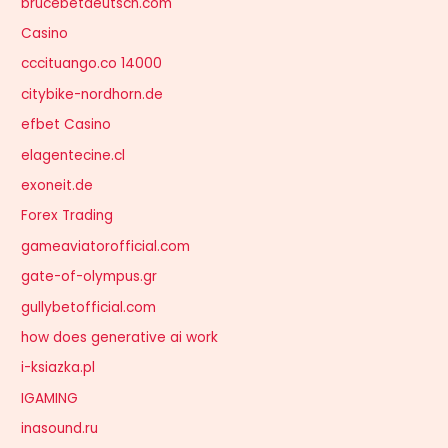
brucebetdeutsch.com
Casino
cccituango.co 14000
citybike-nordhorn.de
efbet Casino
elagentecine.cl
exoneit.de
Forex Trading
gameaviatorofficial.com
gate-of-olympus.gr
gullybetofficial.com
how does generative ai work
i-ksiazka.pl
IGAMING
inasound.ru