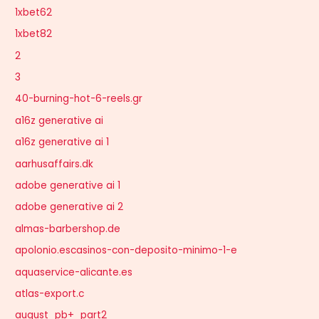
1xbet62
1xbet82
2
3
40-burning-hot-6-reels.gr
a16z generative ai
a16z generative ai 1
aarhusaffairs.dk
adobe generative ai 1
adobe generative ai 2
almas-barbershop.de
apolonio.escasinos-con-deposito-minimo-1-e
aquaservice-alicante.es
atlas-export.c
august_pb+_part2