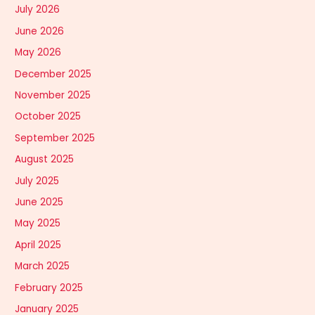
July 2026
June 2026
May 2026
December 2025
November 2025
October 2025
September 2025
August 2025
July 2025
June 2025
May 2025
April 2025
March 2025
February 2025
January 2025