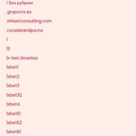
! Без рубрики
.gruporcv.es
.inhisetconsulting.com
.rutadelamilpa.mx
1
111
1x-bet.downloa
1xbet1
1xbet2
1xbet3
1xbet32
1xbet4
1xbet51
1xbet52
1xbet61