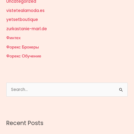
Uncategorized
vistetealamoda.es
yetsetboutique
zurkastanie-marl.de
Финтех
Форекс Брокеры
Форекс Обучение
S
e
a
r
Recent Posts
c
h