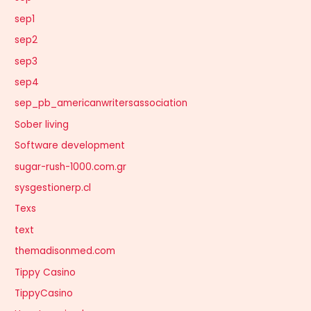
sep1
sep2
sep3
sep4
sep_pb_americanwritersassociation
Sober living
Software development
sugar-rush-1000.com.gr
sysgestionerp.cl
Texs
text
themadisonmed.com
Tippy Casino
TippyCasino