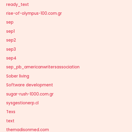
ready_text
rise-of-olympus-100.com.gr
sep
sep1
sep2
sep3
sep4
sep_pb_americanwritersassociation
Sober living
Software development
sugar-rush-1000.com.gr
sysgestionerp.cl
Texs
text
themadisonmed.com