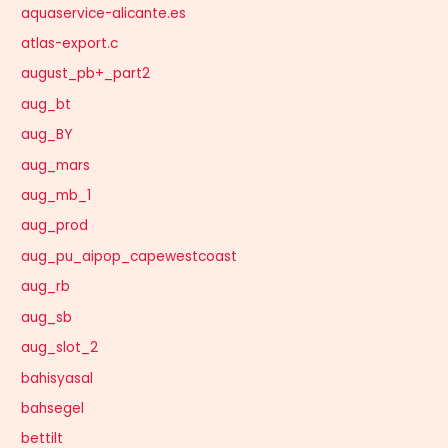
aquaservice-alicante.es
atlas-export.c
august_pb+_part2
aug_bt
aug_BY
aug_mars
aug_mb_1
aug_prod
aug_pu_aipop_capewestcoast
aug_rb
aug_sb
aug_slot_2
bahisyasal
bahsegel
bettilt