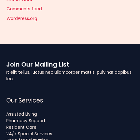
Comments feed
WordPress.org
Join Our Mailing List
It elit tellus, luctus nec ullamcorper mattis, pulvinar dapibus
leo.
Our Services
Assisted Living
Pharmacy Support
Resident Care
24/7 Special Services