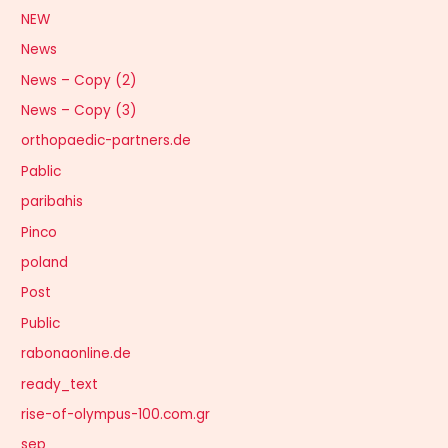
NEW
News
News – Copy (2)
News – Copy (3)
orthopaedic-partners.de
Pablic
paribahis
Pinco
poland
Post
Public
rabonaonline.de
ready_text
rise-of-olympus-100.com.gr
sep