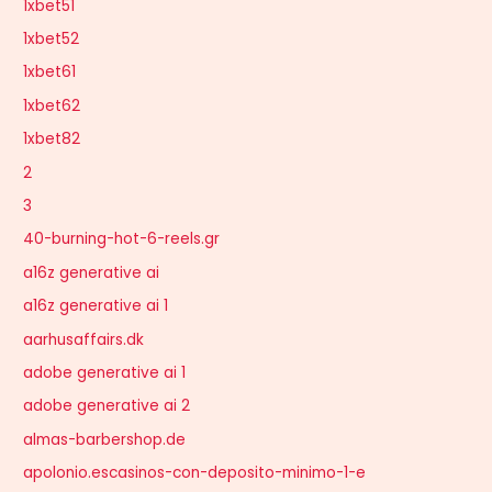
1xbet51
1xbet52
1xbet61
1xbet62
1xbet82
2
3
40-burning-hot-6-reels.gr
a16z generative ai
a16z generative ai 1
aarhusaffairs.dk
adobe generative ai 1
adobe generative ai 2
almas-barbershop.de
apolonio.escasinos-con-deposito-minimo-1-e