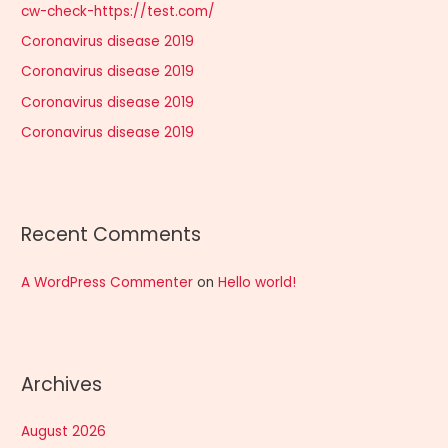
cw-check-https://test.com/
f
Coronavirus disease 2019
o
r
Coronavirus disease 2019
:
Coronavirus disease 2019
Coronavirus disease 2019
Recent Comments
A WordPress Commenter
on
Hello world!
Archives
August 2026