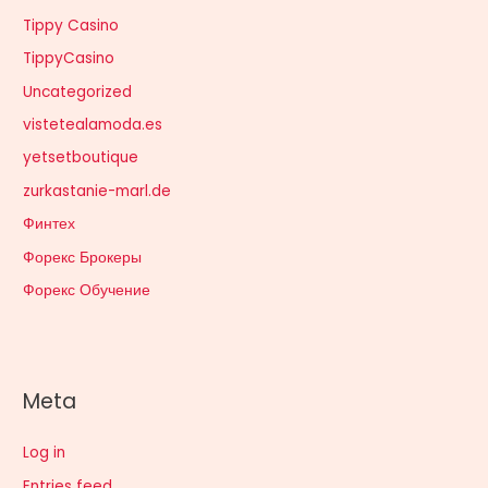
Tippy Casino
TippyCasino
Uncategorized
vistetealamoda.es
yetsetboutique
zurkastanie-marl.de
Финтех
Форекс Брокеры
Форекс Обучение
Meta
Log in
Entries feed