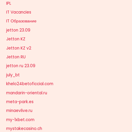
IPL
IT Vacancies
IT Образование
jetton 23.09
Jetton KZ
Jetton KZ v2
Jetton RU
jetton ru 23.09
july_bt
khelo24betoficcial.com
mandarin-oriental.ru
meta-park.es
minaevlive.ru
my-1xbet.com
mystakecasino.ch