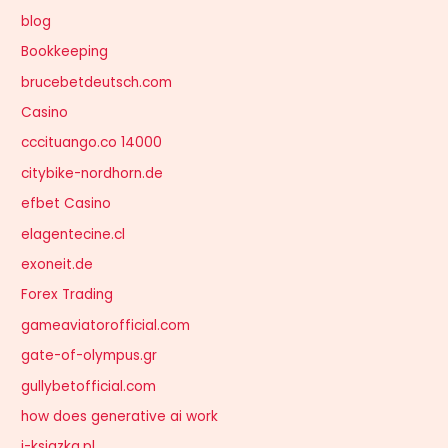
blog
Bookkeeping
brucebetdeutsch.com
Casino
cccituango.co 14000
citybike-nordhorn.de
efbet Casino
elagentecine.cl
exoneit.de
Forex Trading
gameaviatorofficial.com
gate-of-olympus.gr
gullybetofficial.com
how does generative ai work
i-ksiazka.pl