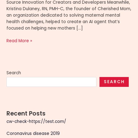
Source Innovation for Creators and Developers Meanwhile,
Kristina Dulaney, RN, PMH-C, the founder of Cherished Mom,
an organization dedicated to solving maternal mental
health challenges, helped to create an AI agent that’s
focused on helping new mothers […]
Read More »
Search
SEARCH
Recent Posts
cw-check-https://test.com/
Coronavirus disease 2019