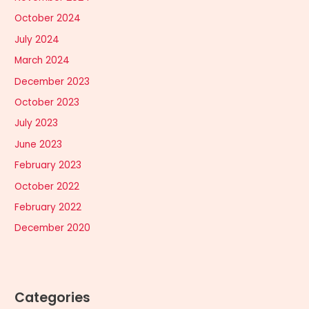
October 2024
July 2024
March 2024
December 2023
October 2023
July 2023
June 2023
February 2023
October 2022
February 2022
December 2020
Categories