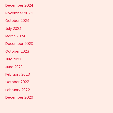
December 2024
November 2024
October 2024
July 2024
March 2024
December 2023
October 2023
July 2023
June 2023
February 2023
October 2022
February 2022
December 2020