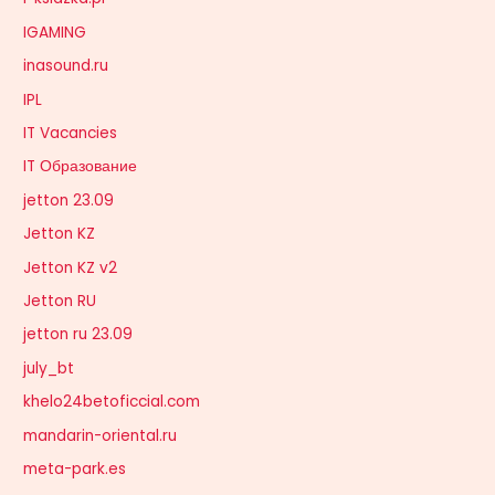
IGAMING
inasound.ru
IPL
IT Vacancies
IT Образование
jetton 23.09
Jetton KZ
Jetton KZ v2
Jetton RU
jetton ru 23.09
july_bt
khelo24betoficcial.com
mandarin-oriental.ru
meta-park.es