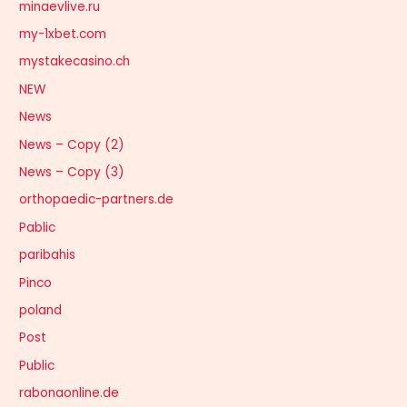
minaevlive.ru
my-1xbet.com
mystakecasino.ch
NEW
News
News – Copy (2)
News – Copy (3)
orthopaedic-partners.de
Pablic
paribahis
Pinco
poland
Post
Public
rabonaonline.de