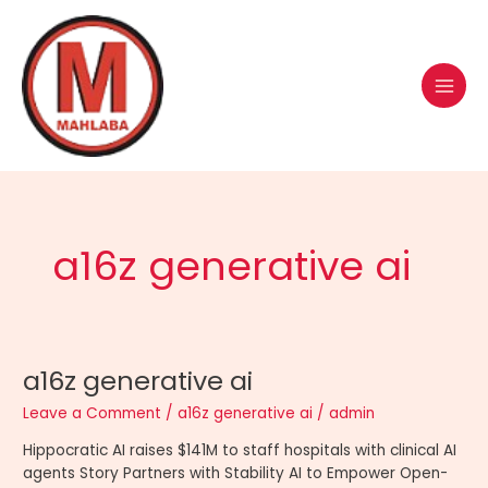
Skip
MAI
to
MEN
content
a16z generative ai
a16z generative ai
a16z
generative
Leave a Comment
/
a16z generative ai
/
admin
ai
Hippocratic AI raises $141M to staff hospitals with clinical AI
agents Story Partners with Stability AI to Empower Open-