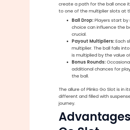
create a path for the ball once it
to one of the multiplier slots at
Ball Drop:
Players start by 
choice can influence the bal
crucial.
Payout Multipliers:
Each s
multiplier. The ball falls in
is multiplied by the value of
Bonus Rounds:
Occasional
additional chances for play
the ball.
The allure of Plinko Go Slot is in 
different and filled with suspens
journey.
Advantages 