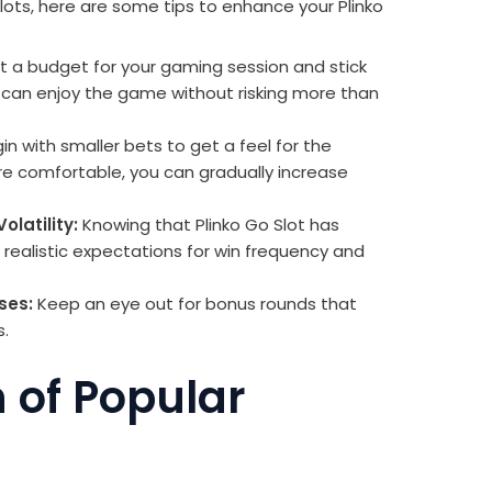
lots, here are some tips to enhance your Plinko
t a budget for your gaming session and stick
ou can enjoy the game without risking more than
in with smaller bets to get a feel for the
 comfortable, you can gradually increase
latility:
Knowing that Plinko Go Slot has
 realistic expectations for win frequency and
ses:
Keep an eye out for bonus rounds that
s.
 of Popular