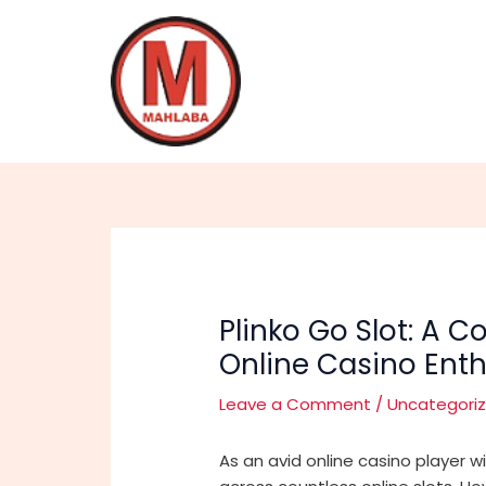
Skip
Post
to
navigation
content
Plinko Go Slot: A 
Online Casino Enth
Leave a Comment
/
Uncategori
As an avid online casino player w