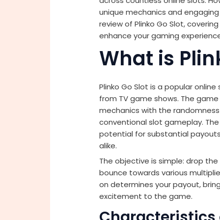
across countless online slots. How
unique mechanics and engaging gam
review of Plinko Go Slot, coveri
enhance your gaming experience
What is Plin
Plinko Go Slot is a popular onlin
from TV game shows. The game in
mechanics with the randomness of
conventional slot gameplay. The g
potential for substantial payou
alike.
The objective is simple: drop th
bounce towards various multiplier
on determines your payout, brin
excitement to the game.
Characteristics 