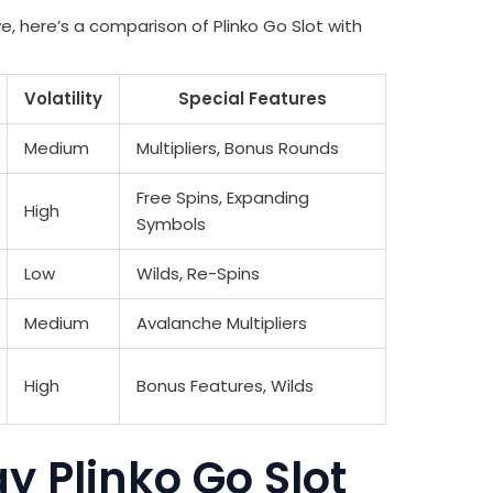
e, here’s a comparison of Plinko Go Slot with
Volatility
Special Features
Medium
Multipliers, Bonus Rounds
Free Spins, Expanding
High
Symbols
Low
Wilds, Re-Spins
Medium
Avalanche Multipliers
High
Bonus Features, Wilds
y Plinko Go Slot