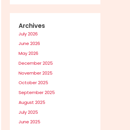
Archives
July 2026
June 2026
May 2026
December 2025
November 2025
October 2025
September 2025
August 2025
July 2025
June 2025