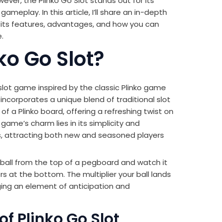
ever, the Plinko Go Slot stands out for its
eplay. In this article, I’ll share an in-depth
ng its features, advantages, and how you can
.
ko Go Slot?
e slot game inspired by the classic Plinko game
corporates a unique blend of traditional slot
 a Plinko board, offering a refreshing twist on
ame’s charm lies in its simplicity and
ts, attracting both new and seasoned players
e ball from the top of a pegboard and watch it
s at the bottom. The multiplier your ball lands
ging an element of anticipation and
of Plinko Go Slot