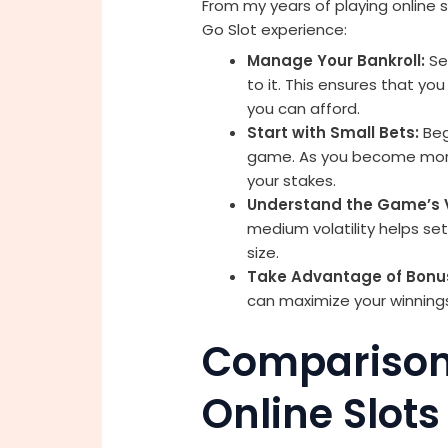
From my years of playing online s
Go Slot experience:
Manage Your Bankroll:
Se
to it. This ensures that y
you can afford.
Start with Small Bets:
Beg
game. As you become more
your stakes.
Understand the Game’s Vo
medium volatility helps set
size.
Take Advantage of Bonu
can maximize your winning
Comparison
Online Slots