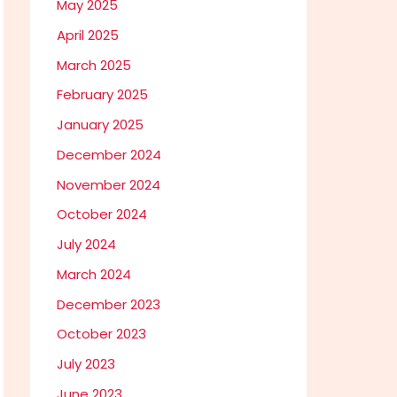
May 2025
April 2025
March 2025
February 2025
January 2025
December 2024
November 2024
October 2024
July 2024
March 2024
December 2023
October 2023
July 2023
June 2023