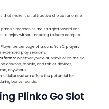
ts that make it an attractive choice for online
 game’s mechanics are straightforward yet
ers to enjoy without needing to learn complex
 Player percentage of around 96.3%, players
er extended play sessions.
latforms:
Whether you’re at home or on the go,
e on desktop, mobile, and tablet devices,
time, anywhere.
multiplier system offers the potential for
y during bonus rounds.
ying Plinko Go Slot