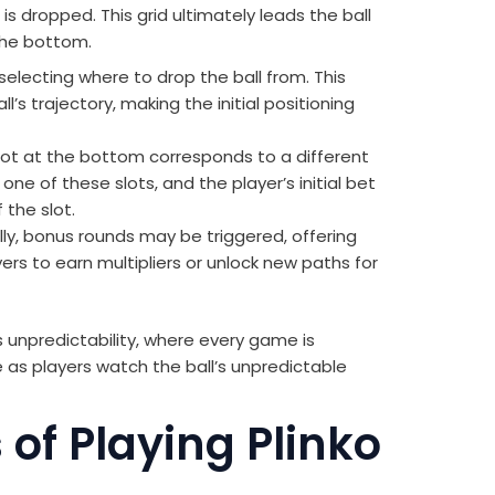
 is dropped. This grid ultimately leads the ball
 the bottom.
selecting where to drop the ball from. This
l’s trajectory, making the initial positioning
lot at the bottom corresponds to a different
to one of these slots, and the player’s initial bet
 the slot.
ly, bonus rounds may be triggered, offering
ers to earn multipliers or unlock new paths for
its unpredictability, where every game is
e as players watch the ball’s unpredictable
of Playing Plinko