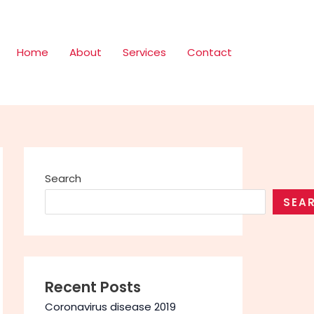
Home
About
Services
Contact
Search
SEA
Recent Posts
Coronavirus disease 2019