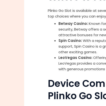
Plinko Go Slot is available at sev
top choices where you can enjoy
Betway Casino:
Known for
security, Betway offers a 
attractive bonuses for new
Spin Casino:
With a reputa
support, Spin Casino is a g
other exciting games.
LeoVegas Casino:
Offerin
LeoVegas provides a conve
with generous promotions a
Device Compa
Plinko Go Sl