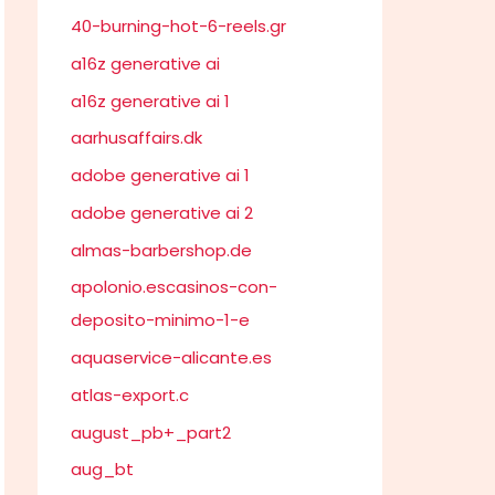
40-burning-hot-6-reels.gr
a16z generative ai
a16z generative ai 1
aarhusaffairs.dk
adobe generative ai 1
adobe generative ai 2
almas-barbershop.de
apolonio.escasinos-con-
deposito-minimo-1-e
aquaservice-alicante.es
atlas-export.c
august_pb+_part2
aug_bt