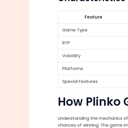
Feature
Game Type
RTP
Volatility
Platforms
Special Features
How Plinko 
Understanding the mechanics of P
chances of winning. The game inv