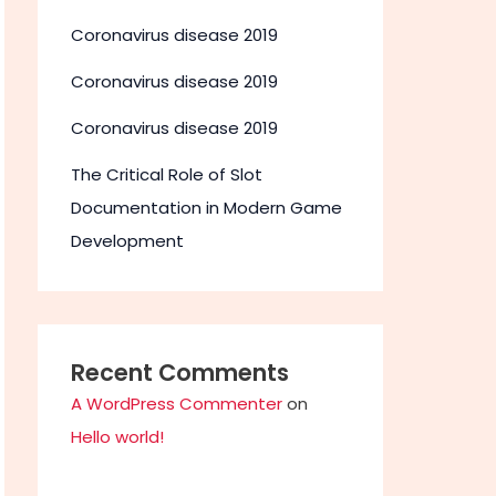
Coronavirus disease 2019
Coronavirus disease 2019
Coronavirus disease 2019
The Critical Role of Slot
Documentation in Modern Game
Development
Recent Comments
A WordPress Commenter
on
Hello world!