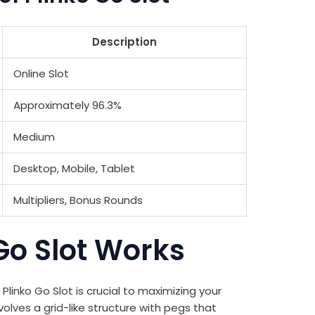
Description
Online Slot
Approximately 96.3%
Medium
Desktop, Mobile, Tablet
Multipliers, Bonus Rounds
Go Slot Works
linko Go Slot is crucial to maximizing your
olves a grid-like structure with pegs that