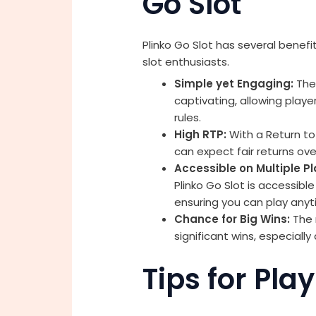
Go Slot
Plinko Go Slot has several benefi
slot enthusiasts.
Simple yet Engaging:
The
captivating, allowing play
rules.
High RTP:
With a Return to
can expect fair returns ov
Accessible on Multiple P
Plinko Go Slot is accessibl
ensuring you can play any
Chance for Big Wins:
The 
significant wins, especiall
Tips for Pla