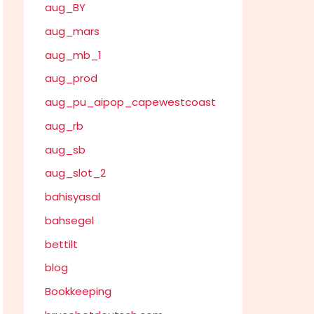
aug_BY
aug_mars
aug_mb_1
aug_prod
aug_pu_aipop_capewestcoast
aug_rb
aug_sb
aug_slot_2
bahisyasal
bahsegel
bettilt
blog
Bookkeeping