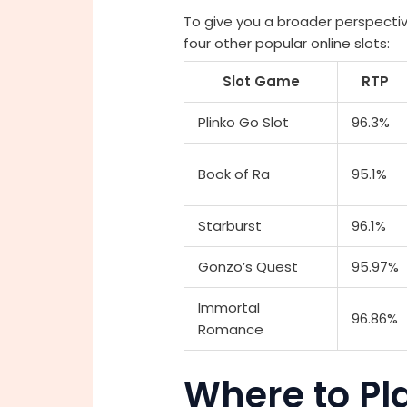
To give you a broader perspectiv
four other popular online slots:
Slot Game
RTP
Plinko Go Slot
96.3%
Book of Ra
95.1%
Starburst
96.1%
Gonzo’s Quest
95.97%
Immortal
96.86%
Romance
Where to Pla