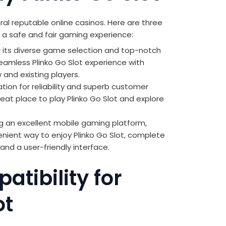
eral reputable online casinos. Here are three
 a safe and fair gaming experience:
 its diverse game selection and top-notch
seamless Plinko Go Slot experience with
 and existing players.
tion for reliability and superb customer
reat place to play Plinko Go Slot and explore
g an excellent mobile gaming platform,
nient way to enjoy Plinko Go Slot, complete
nd a user-friendly interface.
tibility for
ot