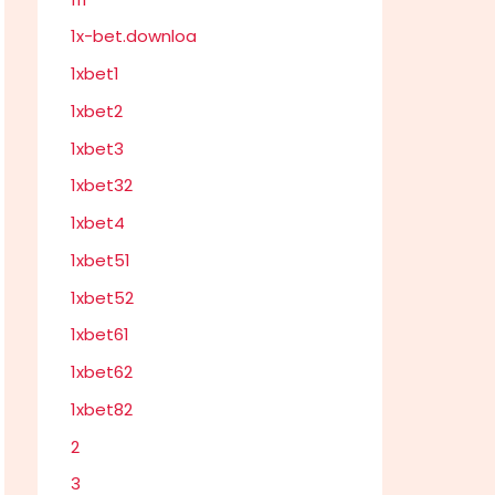
1x-bet.downloa
1xbet1
1xbet2
1xbet3
1xbet32
1xbet4
1xbet51
1xbet52
1xbet61
1xbet62
1xbet82
2
3