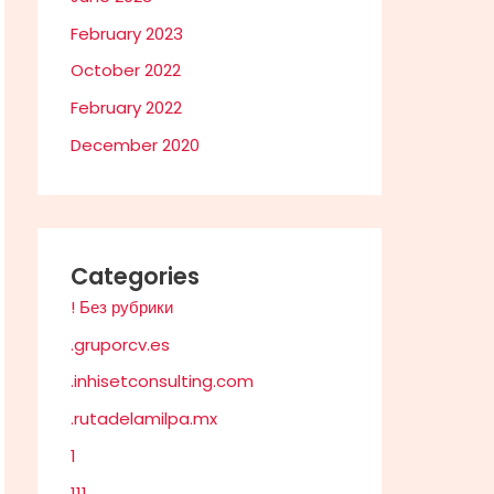
February 2023
October 2022
February 2022
December 2020
Categories
! Без рубрики
.gruporcv.es
.inhisetconsulting.com
.rutadelamilpa.mx
1
111