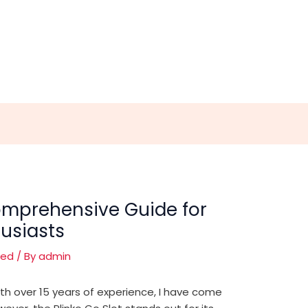
Comprehensive Guide for
usiasts
zed
/ By
admin
ith over 15 years of experience, I have come