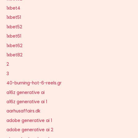
1xbet4
1xbet51
1xbet52
1xbet61
1xbet62
1xbet82
2
3
40-burning-hot-6-reels.gr
a16z generative ai
a16z generative ai 1
aarhusaffairs.dk
adobe generative ai 1
adobe generative ai 2