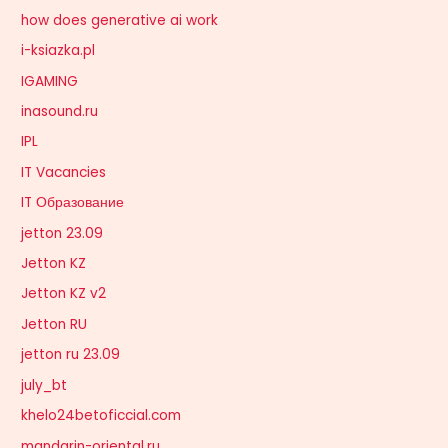
how does generative ai work
i-ksiazka.pl
IGAMING
inasound.ru
IPL
IT Vacancies
IT Образование
jetton 23.09
Jetton KZ
Jetton KZ v2
Jetton RU
jetton ru 23.09
july_bt
khelo24betoficcial.com
mandarin-oriental.ru