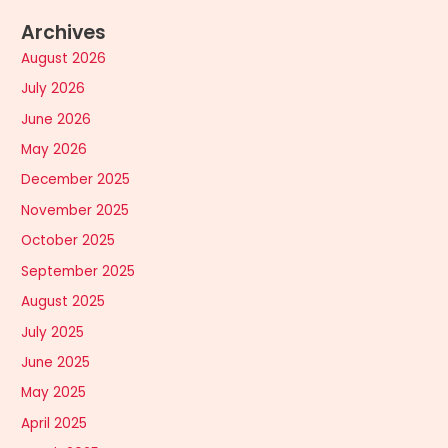
Archives
August 2026
July 2026
June 2026
May 2026
December 2025
November 2025
October 2025
September 2025
August 2025
July 2025
June 2025
May 2025
April 2025