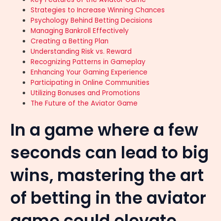
Strategies to Increase Winning Chances
Psychology Behind Betting Decisions
Managing Bankroll Effectively
Creating a Betting Plan
Understanding Risk vs. Reward
Recognizing Patterns in Gameplay
Enhancing Your Gaming Experience
Participating in Online Communities
Utilizing Bonuses and Promotions
The Future of the Aviator Game
In a game where a few
seconds can lead to big
wins, mastering the art
of betting in the aviator
game could elevate