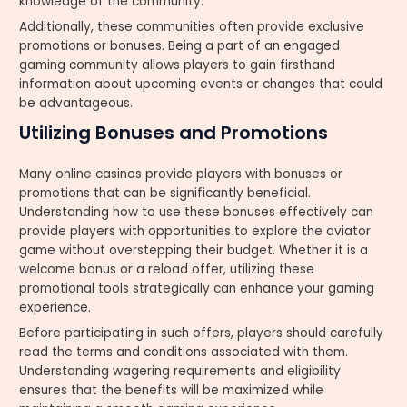
knowledge of the community.
Additionally, these communities often provide exclusive
promotions or bonuses. Being a part of an engaged
gaming community allows players to gain firsthand
information about upcoming events or changes that could
be advantageous.
Utilizing Bonuses and Promotions
Many online casinos provide players with bonuses or
promotions that can be significantly beneficial.
Understanding how to use these bonuses effectively can
provide players with opportunities to explore the aviator
game without overstepping their budget. Whether it is a
welcome bonus or a reload offer, utilizing these
promotional tools strategically can enhance your gaming
experience.
Before participating in such offers, players should carefully
read the terms and conditions associated with them.
Understanding wagering requirements and eligibility
ensures that the benefits will be maximized while