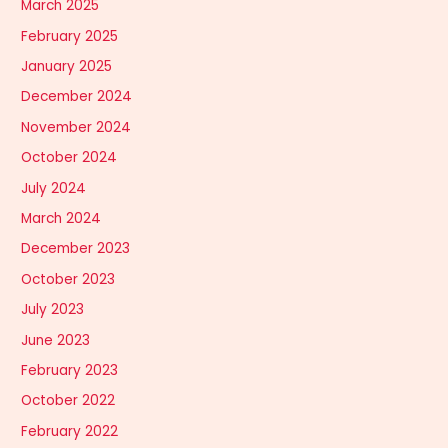
March 2025
February 2025
January 2025
December 2024
November 2024
October 2024
July 2024
March 2024
December 2023
October 2023
July 2023
June 2023
February 2023
October 2022
February 2022