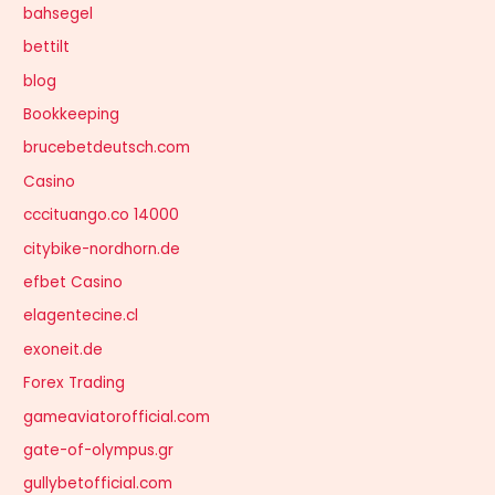
bahsegel
bettilt
blog
Bookkeeping
brucebetdeutsch.com
Casino
cccituango.co 14000
citybike-nordhorn.de
efbet Casino
elagentecine.cl
exoneit.de
Forex Trading
gameaviatorofficial.com
gate-of-olympus.gr
gullybetofficial.com