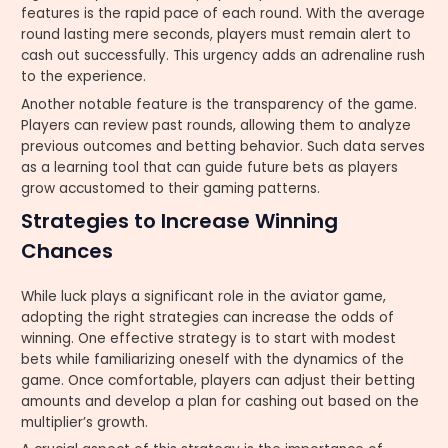
features is the rapid pace of each round. With the average
round lasting mere seconds, players must remain alert to
cash out successfully. This urgency adds an adrenaline rush
to the experience.
Another notable feature is the transparency of the game.
Players can review past rounds, allowing them to analyze
previous outcomes and betting behavior. Such data serves
as a learning tool that can guide future bets as players
grow accustomed to their gaming patterns.
Strategies to Increase Winning
Chances
While luck plays a significant role in the aviator game,
adopting the right strategies can increase the odds of
winning. One effective strategy is to start with modest
bets while familiarizing oneself with the dynamics of the
game. Once comfortable, players can adjust their betting
amounts and develop a plan for cashing out based on the
multiplier’s growth.