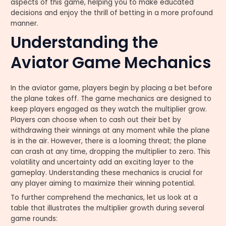
aspects of this game, helping you to make educated
decisions and enjoy the thrill of betting in a more profound
manner.
Understanding the
Aviator Game Mechanics
In the aviator game, players begin by placing a bet before
the plane takes off. The game mechanics are designed to
keep players engaged as they watch the multiplier grow.
Players can choose when to cash out their bet by
withdrawing their winnings at any moment while the plane
is in the air. However, there is a looming threat; the plane
can crash at any time, dropping the multiplier to zero. This
volatility and uncertainty add an exciting layer to the
gameplay. Understanding these mechanics is crucial for
any player aiming to maximize their winning potential.
To further comprehend the mechanics, let us look at a
table that illustrates the multiplier growth during several
game rounds: