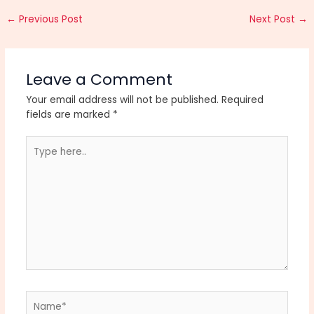
←
Previous Post
Next Post
→
Leave a Comment
Your email address will not be published.
Required
fields are marked
*
Type
here..
Name*