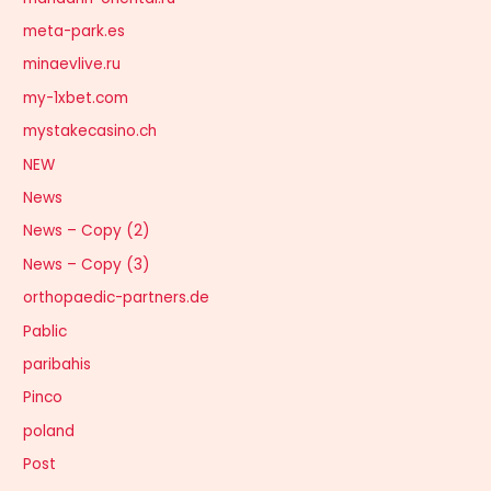
meta-park.es
minaevlive.ru
my-1xbet.com
mystakecasino.ch
NEW
News
News – Copy (2)
News – Copy (3)
orthopaedic-partners.de
Pablic
paribahis
Pinco
poland
Post