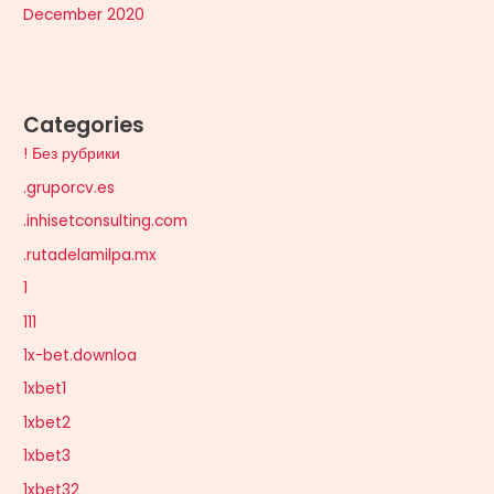
December 2020
Categories
! Без рубрики
.gruporcv.es
.inhisetconsulting.com
.rutadelamilpa.mx
1
111
1x-bet.downloa
1xbet1
1xbet2
1xbet3
1xbet32