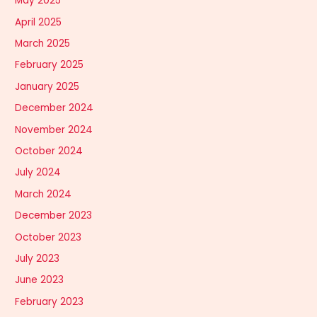
May 2025
April 2025
March 2025
February 2025
January 2025
December 2024
November 2024
October 2024
July 2024
March 2024
December 2023
October 2023
July 2023
June 2023
February 2023