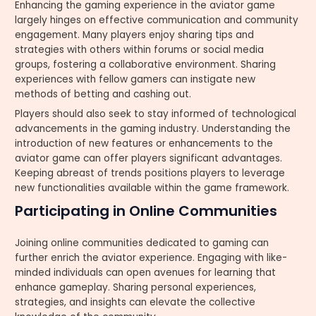
Enhancing the gaming experience in the aviator game
largely hinges on effective communication and community
engagement. Many players enjoy sharing tips and
strategies with others within forums or social media
groups, fostering a collaborative environment. Sharing
experiences with fellow gamers can instigate new
methods of betting and cashing out.
Players should also seek to stay informed of technological
advancements in the gaming industry. Understanding the
introduction of new features or enhancements to the
aviator game can offer players significant advantages.
Keeping abreast of trends positions players to leverage
new functionalities available within the game framework.
Participating in Online Communities
Joining online communities dedicated to gaming can
further enrich the aviator experience. Engaging with like-
minded individuals can open avenues for learning that
enhance gameplay. Sharing personal experiences,
strategies, and insights can elevate the collective