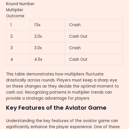
Round Number
Multiplier
Outcome
1
1.5x
Crash
2
2.0x
Cash Out
3
3.0x
Crash
4
4.5x
Cash Out
This table demonstrates how multipliers fluctuate
drastically across rounds. Players must keep a sharp eye
on these changes as they decide the optimal moment to
cash out. Recognizing patterns in multiplier trends can
provide a strategic advantage for players.
Key Features of the Aviator Game
Understanding the key features of the aviator game can
significantly enhance the player experience. One of these