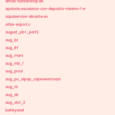
almas-barbershop.de
apolonio.escasinos-con-deposito-minimo-1-e
aquaservice-alicante.es
atlas-export.c
august_pb+_part2
aug_bt
aug_BY
aug_mars
aug_mb_1
aug_prod
aug_pu_aipop_capewestcoast
aug_rb
aug_sb
aug_slot_2
bahisyasal