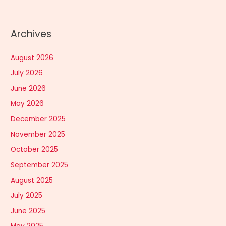
Archives
August 2026
July 2026
June 2026
May 2026
December 2025
November 2025
October 2025
September 2025
August 2025
July 2025
June 2025