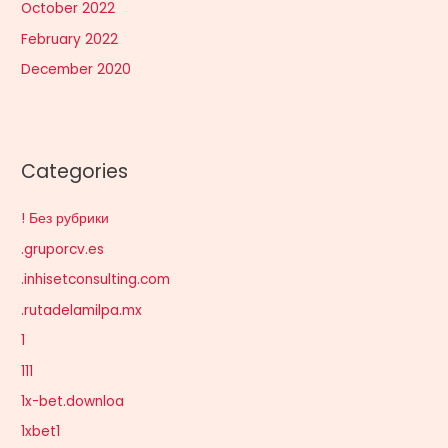
October 2022
February 2022
December 2020
Categories
! Без рубрики
.gruporcv.es
.inhisetconsulting.com
.rutadelamilpa.mx
1
111
1x-bet.downloa
1xbet1