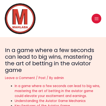
Skip
Post
MAI
to
navigation
MEN
content
In a game where a few seconds
can lead to big wins, mastering
the art of betting in the aviator
game
Leave a Comment
/
Post
/ By
admin
In a game where a few seconds can lead to big wins,
mastering the art of betting in the aviator game
could elevate your excitement and earnings.
Understanding the Aviator Game Mechanics
Key Features of the Aviator Game