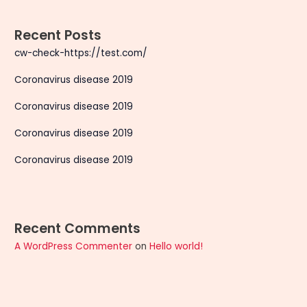
Recent Posts
cw-check-https://test.com/
Coronavirus disease 2019
Coronavirus disease 2019
Coronavirus disease 2019
Coronavirus disease 2019
Recent Comments
A WordPress Commenter
on
Hello world!