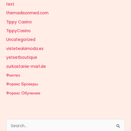
text
themadisonmed.com
Tippy Casino
TippyCasino
Uncategorized
vistetealamoda.es
yetsetboutique
zurkastanie-marl.de
Финтех
Форекс Брокеры
Форекс Обучение
S