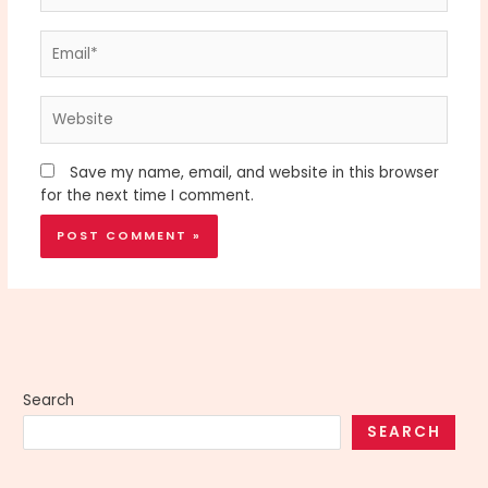
Email*
Website
Save my name, email, and website in this browser
for the next time I comment.
Search
SEARCH