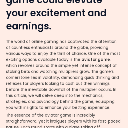
your excitement and
earnings.
The world of online gaming has captivated the attention
of countless enthusiasts around the globe, providing
various ways to enjoy the thrill of chance. One of the most
exciting options available today is the
aviator game
,
which revolves around the simple yet intense concept of
staking bets and watching multipliers grow. The game’s
cornerstone lies in volatility, demanding quick thinking and
reflexes for players looking to cash out their winnings
before the inevitable downfall of the multiplier occurs. In
this article, we will delve deep into the mechanics,
strategies, and psychology behind the game, equipping
you with insights to enhance your betting experience.
The essence of the aviator game is incredibly
straightforward, yet it intrigues players with its fast-paced
nature. Each round starts with a plane taking off,