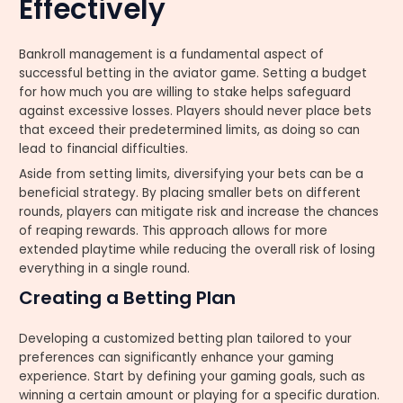
Effectively
Bankroll management is a fundamental aspect of
successful betting in the aviator game. Setting a budget
for how much you are willing to stake helps safeguard
against excessive losses. Players should never place bets
that exceed their predetermined limits, as doing so can
lead to financial difficulties.
Aside from setting limits, diversifying your bets can be a
beneficial strategy. By placing smaller bets on different
rounds, players can mitigate risk and increase the chances
of reaping rewards. This approach allows for more
extended playtime while reducing the overall risk of losing
everything in a single round.
Creating a Betting Plan
Developing a customized betting plan tailored to your
preferences can significantly enhance your gaming
experience. Start by defining your gaming goals, such as
winning a certain amount or playing for a specific duration.