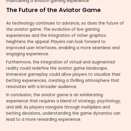
maintaining a smooth gaming experience.
The Future of the Aviator Game
As technology continues to advance, so does the future of
the aviator game. The evolution of live gaming
experiences and the integration of richer graphics
heightens the appeal. Players can look forward to
improved user interfaces, enabling a more seamless and
engaging experience.
Furthermore, the integration of virtual and augmented
reality could redefine the aviator game landscape.
Immersive gameplay could allow players to visualize their
betting experiences, creating a thrilling atmosphere that
resonates with a broader audience.
In conclusion, the aviator game is an exhilarating
experience that requires a blend of strategy, psychology,
and skill. As players navigate through multipliers and
betting decisions, understanding the game dynamics can
lead to a more rewarding experience.