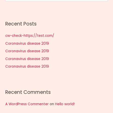
e
a
r
Recent Posts
c
h
cw-check-https://test.com/
f
Coronavirus disease 2019
o
r
Coronavirus disease 2019
:
Coronavirus disease 2019
Coronavirus disease 2019
Recent Comments
A WordPress Commenter
on
Hello world!