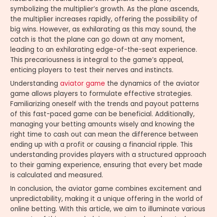
symbolizing the multiplier’s growth. As the plane ascends,
the multiplier increases rapidly, offering the possibility of
big wins. However, as exhilarating as this may sound, the
catch is that the plane can go down at any moment,
leading to an exhilarating edge-of-the-seat experience.
This precariousness is integral to the game’s appeal,
enticing players to test their nerves and instincts.
Understanding
aviator game
the dynamics of the aviator
game allows players to formulate effective strategies.
Familiarizing oneself with the trends and payout patterns
of this fast-paced game can be beneficial. Additionally,
managing your betting amounts wisely and knowing the
right time to cash out can mean the difference between
ending up with a profit or causing a financial ripple. This
understanding provides players with a structured approach
to their gaming experience, ensuring that every bet made
is calculated and measured.
In conclusion, the aviator game combines excitement and
unpredictability, making it a unique offering in the world of
online betting. With this article, we aim to illuminate various