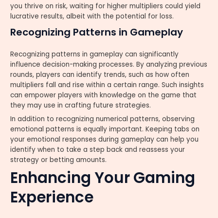
you thrive on risk, waiting for higher multipliers could yield
lucrative results, albeit with the potential for loss.
Recognizing Patterns in Gameplay
Recognizing patterns in gameplay can significantly
influence decision-making processes. By analyzing previous
rounds, players can identify trends, such as how often
multipliers fall and rise within a certain range. Such insights
can empower players with knowledge on the game that
they may use in crafting future strategies.
In addition to recognizing numerical patterns, observing
emotional patterns is equally important. Keeping tabs on
your emotional responses during gameplay can help you
identify when to take a step back and reassess your
strategy or betting amounts.
Enhancing Your Gaming
Experience