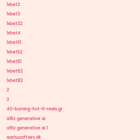
1xbet2
1xbet3
1xbet32
1xbet4
1xbet51
1xbet52
1xbet61
1xbet62
1xbet82
2
3
40-burning-hot-6-reels.gr
a16z generative ai
a16z generative ai 1
aarhusaffairs.dk