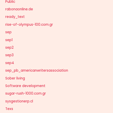
Public
rabonaonline.de
ready_text
rise-of-olympus-100.com.gr
sep
sep1
sep2
sep3
sep4
sep_pb_americanwritersassociation
Sober living
Software development
sugar-rush-1000.com.gr
sysgestionerp.cl
Texs