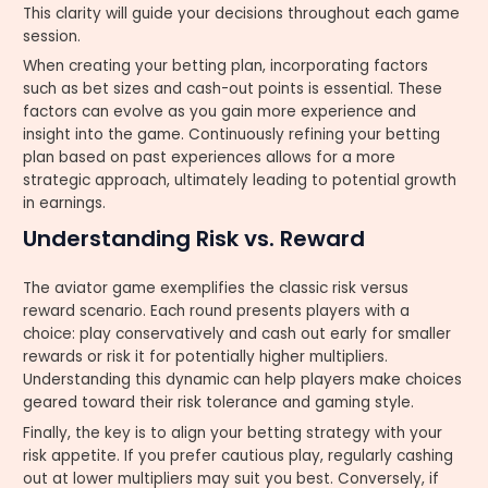
This clarity will guide your decisions throughout each game
session.
When creating your betting plan, incorporating factors
such as bet sizes and cash-out points is essential. These
factors can evolve as you gain more experience and
insight into the game. Continuously refining your betting
plan based on past experiences allows for a more
strategic approach, ultimately leading to potential growth
in earnings.
Understanding Risk vs. Reward
The aviator game exemplifies the classic risk versus
reward scenario. Each round presents players with a
choice: play conservatively and cash out early for smaller
rewards or risk it for potentially higher multipliers.
Understanding this dynamic can help players make choices
geared toward their risk tolerance and gaming style.
Finally, the key is to align your betting strategy with your
risk appetite. If you prefer cautious play, regularly cashing
out at lower multipliers may suit you best. Conversely, if