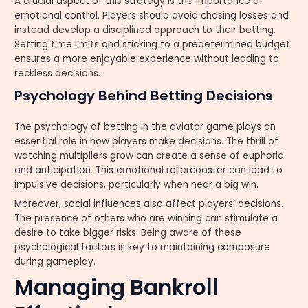
A crucial aspect of this strategy is the importance of
emotional control. Players should avoid chasing losses and
instead develop a disciplined approach to their betting.
Setting time limits and sticking to a predetermined budget
ensures a more enjoyable experience without leading to
reckless decisions.
Psychology Behind Betting Decisions
The psychology of betting in the aviator game plays an
essential role in how players make decisions. The thrill of
watching multipliers grow can create a sense of euphoria
and anticipation. This emotional rollercoaster can lead to
impulsive decisions, particularly when near a big win.
Moreover, social influences also affect players’ decisions.
The presence of others who are winning can stimulate a
desire to take bigger risks. Being aware of these
psychological factors is key to maintaining composure
during gameplay.
Managing Bankroll