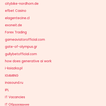
citybike-nordhorn.de
efbet Casino
elagentecine.cl
exoneit.de
Forex Trading
gameaviatorofficial.com
gate-of-olympus.gr
gullybetofficial.com
how does generative ai work
i-ksiazka.pl
IGAMING
inasound.ru
IPL
IT Vacancies
IT Образование