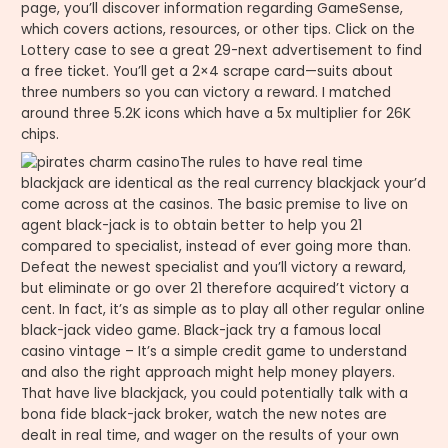
page, you’ll discover information regarding GameSense,
which covers actions, resources, or other tips. Click on the
Lottery case to see a great 29-next advertisement to find
a free ticket. You’ll get a 2×4 scrape card—suits about
three numbers so you can victory a reward. I matched
around three 5.2K icons which have a 5x multiplier for 26K
chips.
The rules to have real time
blackjack are identical as the real currency blackjack your’d
come across at the casinos. The basic premise to live on
agent black-jack is to obtain better to help you 21
compared to specialist, instead of ever going more than.
Defeat the newest specialist and you’ll victory a reward,
but eliminate or go over 21 therefore acquired’t victory a
cent. In fact, it’s as simple as to play all other regular online
black-jack video game. Black-jack try a famous local
casino vintage – It’s a simple credit game to understand
and also the right approach might help money players.
That have live blackjack, you could potentially talk with a
bona fide black-jack broker, watch the new notes are
dealt in real time, and wager on the results of your own