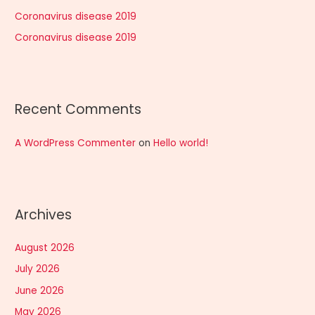
:
Coronavirus disease 2019
Coronavirus disease 2019
Recent Comments
A WordPress Commenter
on
Hello world!
Archives
August 2026
July 2026
June 2026
May 2026