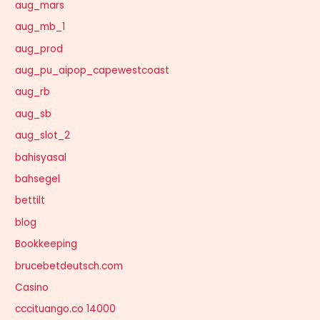
aug_mars
aug_mb_1
aug_prod
aug_pu_aipop_capewestcoast
aug_rb
aug_sb
aug_slot_2
bahisyasal
bahsegel
bettilt
blog
Bookkeeping
brucebetdeutsch.com
Casino
cccituango.co 14000