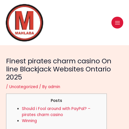
Skip
Post
MAI
to
navigation
MEN
content
Finest pirates charm casino On
line Blackjack Websites Ontario
2025
/
Uncategorized
/ By
admin
Posts
Should i Fool around with PayPal? –
pirates charm casino
Winning