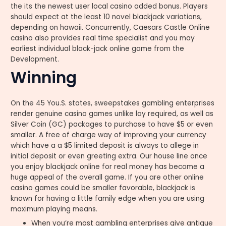
the its the newest user local casino added bonus. Players
should expect at the least 10 novel blackjack variations,
depending on hawaii. Concurrently, Caesars Castle Online
casino also provides real time specialist and you may
earliest individual black-jack online game from the
Development.
Winning
On the 45 You.S. states, sweepstakes gambling enterprises
render genuine casino games unlike lay required, as well as
Silver Coin (GC) packages to purchase to have $5 or even
smaller. A free of charge way of improving your currency
which have a a $5 limited deposit is always to allege in
initial deposit or even greeting extra. Our house line once
you enjoy blackjack online for real money has become a
huge appeal of the overall game. If you are other online
casino games could be smaller favorable, blackjack is
known for having a little family edge when you are using
maximum playing means.
When you’re most gambling enterprises give antique