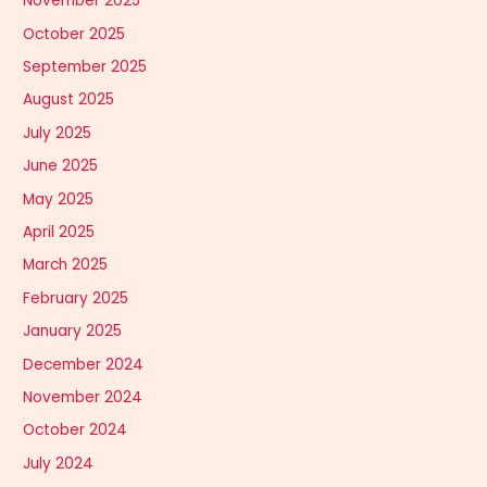
November 2025
October 2025
September 2025
August 2025
July 2025
June 2025
May 2025
April 2025
March 2025
February 2025
January 2025
December 2024
November 2024
October 2024
July 2024