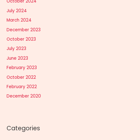
October 2024
July 2024
March 2024
December 2023
October 2023
July 2023
June 2023
February 2023
October 2022
February 2022
December 2020
Categories