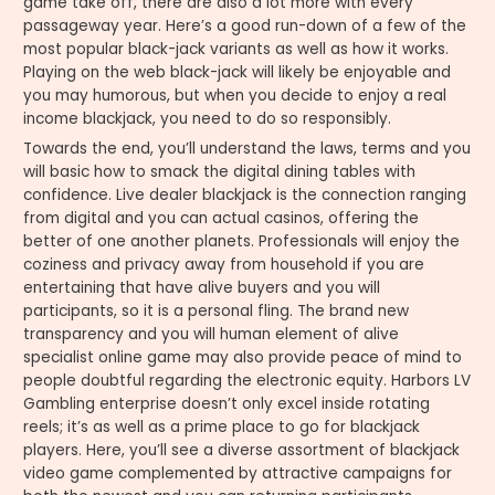
game take off, there are also a lot more with every
passageway year. Here’s a good run-down of a few of the
most popular black-jack variants as well as how it works.
Playing on the web black-jack will likely be enjoyable and
you may humorous, but when you decide to enjoy a real
income blackjack, you need to do so responsibly.
Towards the end, you’ll understand the laws, terms and you
will basic how to smack the digital dining tables with
confidence. Live dealer blackjack is the connection ranging
from digital and you can actual casinos, offering the
better of one another planets. Professionals will enjoy the
coziness and privacy away from household if you are
entertaining that have alive buyers and you will
participants, so it is a personal fling. The brand new
transparency and you will human element of alive
specialist online game may also provide peace of mind to
people doubtful regarding the electronic equity. Harbors LV
Gambling enterprise doesn’t only excel inside rotating
reels; it’s as well as a prime place to go for blackjack
players. Here, you’ll see a diverse assortment of blackjack
video game complemented by attractive campaigns for