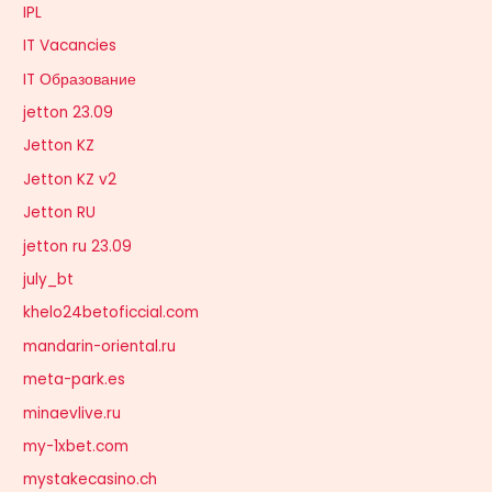
IPL
IT Vacancies
IT Образование
jetton 23.09
Jetton KZ
Jetton KZ v2
Jetton RU
jetton ru 23.09
july_bt
khelo24betoficcial.com
mandarin-oriental.ru
meta-park.es
minaevlive.ru
my-1xbet.com
mystakecasino.ch