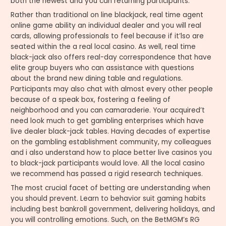
both the newest and you can returning participants.
Rather than traditional on line blackjack, real time agent
online game ability an individual dealer and you will real
cards, allowing professionals to feel because if it’lso are
seated within the a real local casino. As well, real time
black-jack also offers real-day correspondence that have
elite group buyers who can assistance with questions
about the brand new dining table and regulations.
Participants may also chat with almost every other people
because of a speak box, fostering a feeling of
neighborhood and you can camaraderie. Your acquired’t
need look much to get gambling enterprises which have
live dealer black-jack tables. Having decades of expertise
on the gambling establishment community, my colleagues
and i also understand how to place better live casinos you
to black-jack participants would love. All the local casino
we recommend has passed a rigid research techniques.
The most crucial facet of betting are understanding when
you should prevent. Learn to behavior suit gaming habits
including best bankroll government, delivering holidays, and
you will controlling emotions. Such, on the BetMGM’s RG