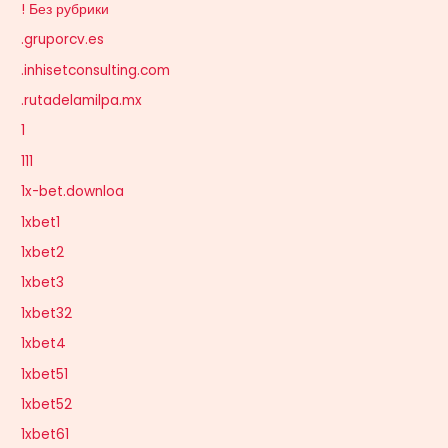
! Без рубрики
.gruporcv.es
.inhisetconsulting.com
.rutadelamilpa.mx
1
111
1x-bet.downloa
1xbet1
1xbet2
1xbet3
1xbet32
1xbet4
1xbet51
1xbet52
1xbet61