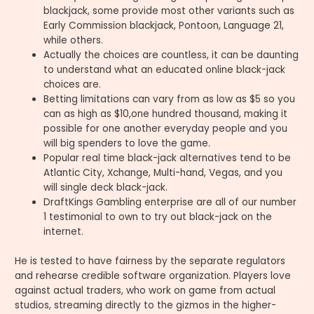
blackjack, some provide most other variants such as
Early Commission blackjack, Pontoon, Language 21,
while others.
Actually the choices are countless, it can be daunting
to understand what an educated online black-jack
choices are.
Betting limitations can vary from as low as $5 so you
can as high as $10,one hundred thousand, making it
possible for one another everyday people and you
will big spenders to love the game.
Popular real time black-jack alternatives tend to be
Atlantic City, Xchange, Multi-hand, Vegas, and you
will single deck black-jack.
DraftKings Gambling enterprise are all of our number
1 testimonial to own to try out black-jack on the
internet.
He is tested to have fairness by the separate regulators
and rehearse credible software organization. Players love
against actual traders, who work on game from actual
studios, streaming directly to the gizmos in the higher-