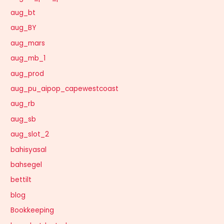
aug_bt
aug_BY
aug_mars
aug_mb_1
aug_prod
aug_pu_aipop_capewestcoast
aug_rb
aug_sb
aug_slot_2
bahisyasal
bahsegel
bettilt
blog
Bookkeeping