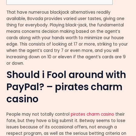
That have numerous blackjack alternatives readily
available, Bovada provides varied user tastes, giving one
thing for everybody. Playing black-jack, the fundamental
means concerns decision making based on the agent’s
cards along with your hands worth to minimize our house
edge.
This consists of looking at 17 or more, striking to your
when the agent’s card try 7 or even more, and you will
increasing down on 10 or eleven if the agent’s cards are 9
or down.
Should i Fool around with
PayPal? – pirates charm
casino
People may not totally control
pirates charm casino
their
fate, but they have a big submit it. Betway seems to lose
issues because of its occasional offers, not enough a
respect program, as well as the serious betting criteria on