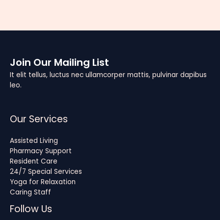
Join Our Mailing List
It elit tellus, luctus nec ullamcorper mattis, pulvinar dapibus
leo.
Our Services
Assisted Living
Pharmacy Support
Resident Care
24/7 Special Services
Yoga for Relaxation
Caring Staff
Follow Us