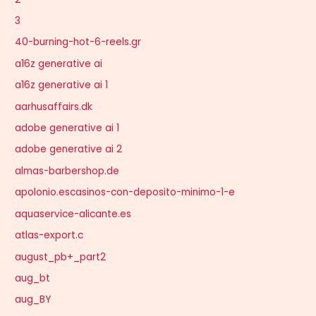
3
40-burning-hot-6-reels.gr
a16z generative ai
a16z generative ai 1
aarhusaffairs.dk
adobe generative ai 1
adobe generative ai 2
almas-barbershop.de
apolonio.escasinos-con-deposito-minimo-1-e
aquaservice-alicante.es
atlas-export.c
august_pb+_part2
aug_bt
aug_BY