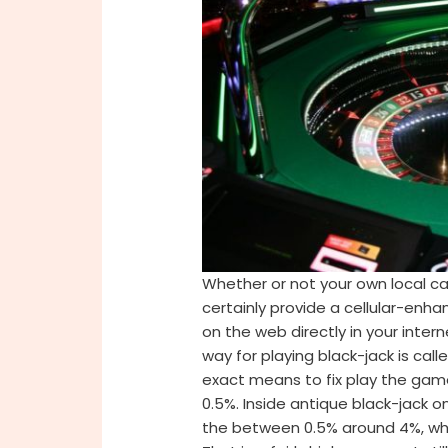
Whether or not your own local ca
certainly provide a cellular-enh
on the web directly in your inter
way for playing black-jack is calle
exact means to fix play the gam
0.5%. Inside antique black-jack o
the between 0.5% around 4%, whic