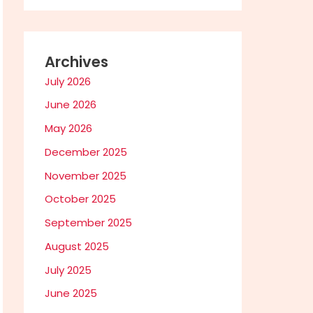
Archives
July 2026
June 2026
May 2026
December 2025
November 2025
October 2025
September 2025
August 2025
July 2025
June 2025