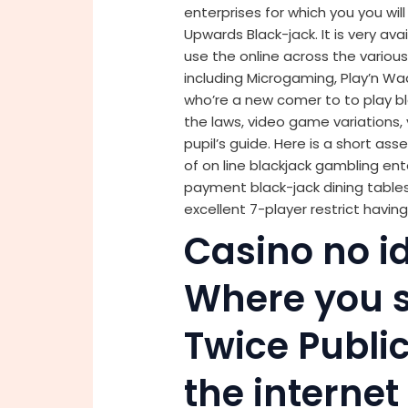
enterprises for which you you wi
Upwards Black-jack.
It is very av
use the online across the vario
including Microgaming, Play’n Wa
who’re a new comer to to play bl
the laws, video game variations, 
pupil’s guide. Here is a short as
of on line blackjack gambling en
payment black-jack dining tables
excellent 7-player restrict havin
Casino no id
Where you s
Twice Public
the internet