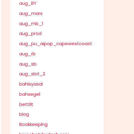
aug_BY
aug_mars
aug_mb_1
aug_prod
aug_pu_aipop_capewestcoast
aug_rb
aug_sb
aug_slot_2
bahisyasal
bahsegel
bettilt
blog
Bookkeeping