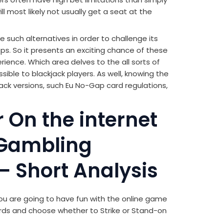
l most likely not usually get a seat at the
ze such alternatives in order to challenge its
ps. So it presents an exciting chance of these
ience. Which area delves to the all sorts of
sible to blackjack players. As well, knowing the
kjack versions, such Eu No-Gap card regulations,
r On the internet
 Gambling
– Short Analysis
ou are going to have fun with the online game
ards and choose whether to Strike or Stand-on