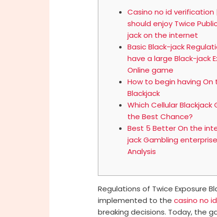
Casino no id verification
should enjoy Twice Public
jack on the internet
Basic Black-jack Regulat
have a large Black-jack E
Online game
How to begin having On 
Blackjack
Which Cellular Blackjac
the Best Chance?
Best 5 Better On the int
jack Gambling enterprise
Analysis
Regulations of Twice Exposure Bla
implemented to the
casino no id
breaking decisions. Today, the 