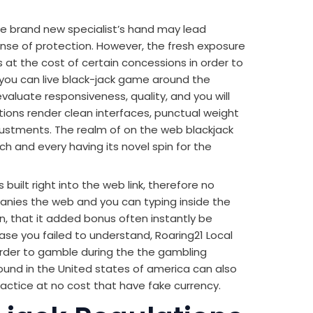
he brand new specialist’s hand may lead
ense of protection. However, the fresh exposure
 at the cost of certain concessions in order to
 you can live black-jack game around the
valuate responsiveness, quality, and you will
tions render clean interfaces, punctual weight
ustments. The realm of on the web blackjack
each and every having its novel spin for the
uilt right into the web link, therefore no
anies the web and you can typing inside the
n, that it added bonus often instantly be
ase you failed to understand, Roaring21 Local
 order to gamble during the the gambling
found in the United states of america can also
ractice at no cost that have fake currency.