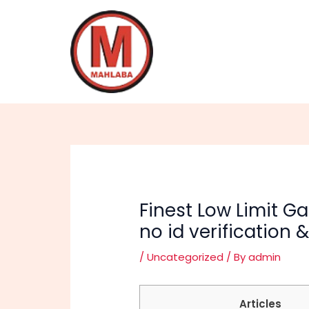
Skip
Post
to
navigation
content
Finest Low Limit G
no id verification
/
Uncategorized
/ By
admin
Articles