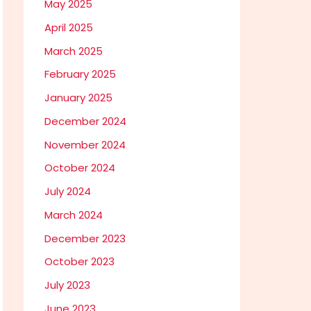
May 2025
April 2025
March 2025
February 2025
January 2025
December 2024
November 2024
October 2024
July 2024
March 2024
December 2023
October 2023
July 2023
June 2023