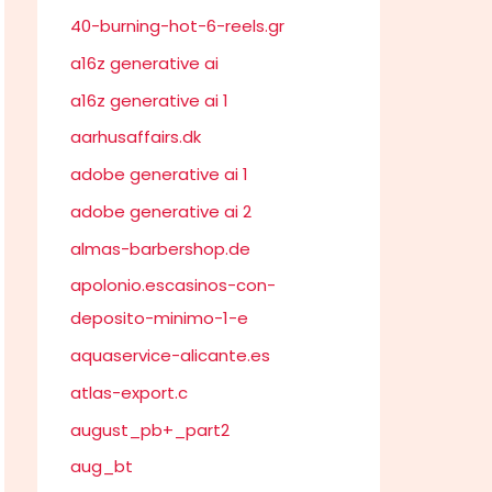
40-burning-hot-6-reels.gr
a16z generative ai
a16z generative ai 1
aarhusaffairs.dk
adobe generative ai 1
adobe generative ai 2
almas-barbershop.de
apolonio.escasinos-con-
deposito-minimo-1-e
aquaservice-alicante.es
atlas-export.c
august_pb+_part2
aug_bt