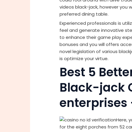
videos black-jack, however you wil
preferred dining table.
Experienced professionals is utili
feel and generate innovative ste
to enhance their game play exper
bonuses and you will offers acces
novel legislation of various blac
is optimize your virtue.
Best 5 Bette
Black-jack
enterprises 
Here, y
for the eight porches from 52 c