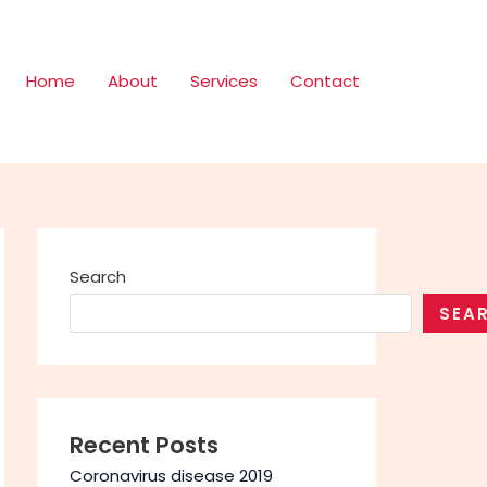
Home
About
Services
Contact
Search
SEA
Recent Posts
Coronavirus disease 2019