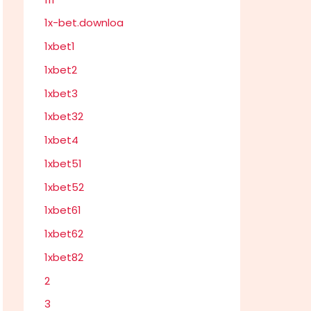
1x-bet.downloa
1xbet1
1xbet2
1xbet3
1xbet32
1xbet4
1xbet51
1xbet52
1xbet61
1xbet62
1xbet82
2
3