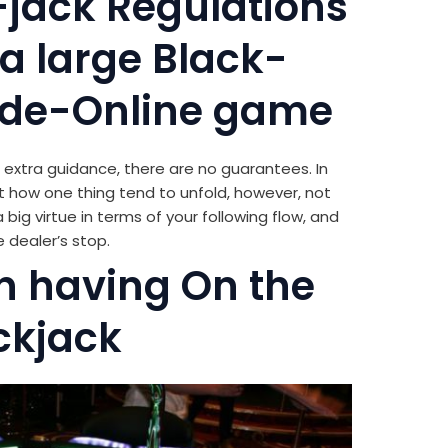
-jack Regulations
a large Black-
Side-Online game
it extra guidance, there are no guarantees. In
t how one thing tend to unfold, however, not
 a big virtue in terms of your following flow, and
e dealer’s stop.
n having On the
ckjack