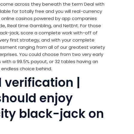
ll come across they beneath the term Deal with
ailable for totally free and you will real-currency
us online casinos powered by app companies
de, Real time Gambling, and NetEnt. For those
ack-jack, score a complete work with-off of
very first strategy, and with your complete
sessment ranging from all of our greatest variety
terprises. You could choose from two very early
 with a 99.5% payout, or 32 tables having an
g endless choice behind.
 verification |
hould enjoy
ity black-jack on