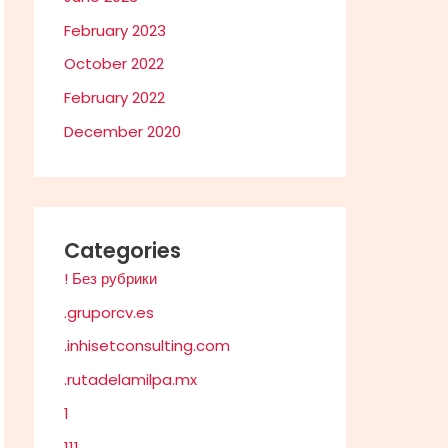
February 2023
October 2022
February 2022
December 2020
Categories
! Без рубрики
.gruporcv.es
.inhisetconsulting.com
.rutadelamilpa.mx
1
111