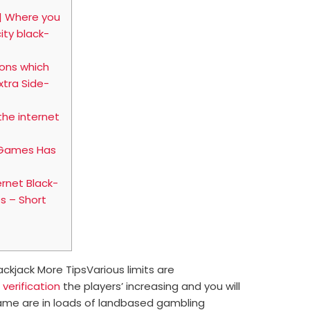
 | Where you
ity black-
ions which
xtra Side-
the internet
k Games Has
ernet Black-
s – Short
ckjack More TipsVarious limits are
 verification
the players’ increasing and you will
game are in loads of landbased gambling