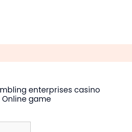
ambling enterprises casino
 & Online game