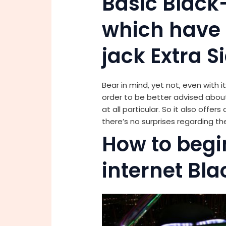
Basic Black
which have 
jack Extra 
Bear in mind, yet not, even with 
order to be better advised abou
at all particular. So it also offers
there’s no surprises regarding th
How to begi
internet Bla