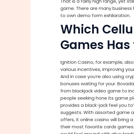
That is a fairly high range, yet st
game. There are many business
to own demo form exhilaration.
Which Cellu
Games Has 
Ignition Casino, for example, als
various incentives, improving you
And in case you’re also using cry
bonuses waiting for your. Bovada
from blackjack video game to incl
people seeking hone its game pl
provides a black-jack feel you to’
suggests. With assorted game a
offers, it online casino will bring
their most favorite cards games
could fool around with alive trad