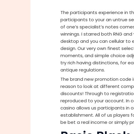
The participants experience in t
participants to your an untrue s
of one’s specialist’s notes comes
winnings. I starred both RNG and
desktop and you can cellular to e
design. Our very own finest selec
moments, and simple choice adj
try rich having distinctions, for 
antique regulations.
The brand new promotion code is b
reason to look at different comp
discounts! Through to registratio
reproduced to your account. In c
casino allows us participants in
establishment. All of us players 
be bet a real income or simply p