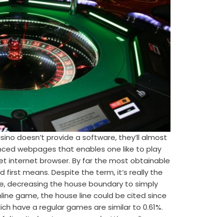
sino doesn’t provide a software, they’ll almost
anced webpages that enables one like to play
net internet browser. By far the most obtainable
d first means. Despite the term, it’s really the
e, decreasing the house boundary to simply
nline game, the house line could be cited since
h have a regular games are similar to 0.61%.