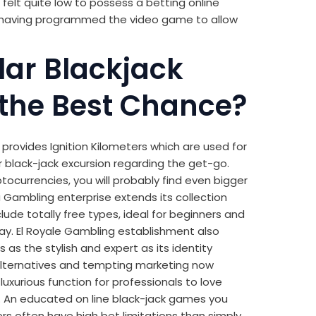
ill felt quite low to possess a betting online
 having programmed the video game to allow
lar Blackjack
the Best Chance?
o provides Ignition Kilometers which are used for
r black-jack excursion regarding the get-go.
ptocurrencies, you will probably find even bigger
 Gambling enterprise extends its collection
ude totally free types, ideal for beginners and
ay. El Royale Gambling establishment also
s as the stylish and expert as its identity
lternatives and tempting marketing now
 a luxurious function for professionals to love
. An educated on line black-jack games you
ers often have high bet limitations than simply