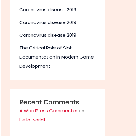
Coronavirus disease 2019
Coronavirus disease 2019
Coronavirus disease 2019
The Critical Role of Slot
Documentation in Modern Game
Development
Recent Comments
A WordPress Commenter
on
Hello world!