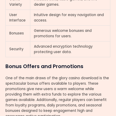
Variety
dealer games.
User
Intuitive design for easy navigation and
Interface
access.
Generous welcome bonuses and
Bonuses
promotions for users.
Advanced encryption technology
Security
protecting user data.
Bonus Offers and Promotions
One of the main draws of the glory casino download is the
spectacular bonus offers available to players. These
promotions give new users a warm welcome while
providing them with extra funds to explore the various
games available. Additionally, regular players can benefit
from loyalty programs, daily promotions, and seasonal
bonuses designed to keep engagement high and