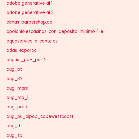
adobe generative ai 1
adobe generative ai 2
almas-barbershop.de
apolonio.escasinos-con-deposito-minimo-1-e
aquaservice-alicante.es
atlas-export.c
august_pb+_part2
aug_bt
aug_BY
aug_mars
aug_mb_1
aug_prod
aug_pu_aipop_capewestcoast
aug_rb
aug_sb