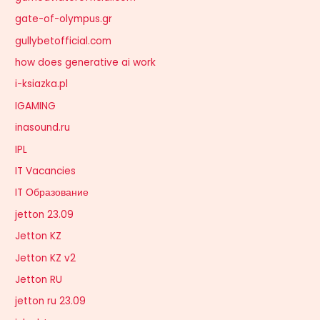
gate-of-olympus.gr
gullybetofficial.com
how does generative ai work
i-ksiazka.pl
IGAMING
inasound.ru
IPL
IT Vacancies
IT Образование
jetton 23.09
Jetton KZ
Jetton KZ v2
Jetton RU
jetton ru 23.09