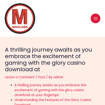
Skip
Post
MAI
to
navigation
MEN
content
A thrilling journey awaits as you
embrace the excitement of
gaming with the glory casino
download at
Leave a Comment
/
Post
/ By
admin
A thrilling journey awaits as you embrace the
excitement of gaming with the glory casino
download at your fingertips.
Understanding the Features of the Glory Casino
Download