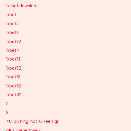
1x-bet.downloa
1xbet1
1xbet2
1xbet3
1xbet32
1xbet4
1xbet51
1xbet52
1xbet61
1xbet62
1xbet82
2
3
40-burning-hot-6-reels.gr
a16z generative ai