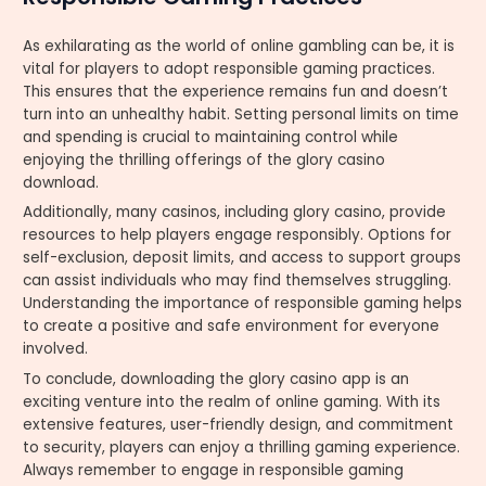
As exhilarating as the world of online gambling can be, it is
vital for players to adopt responsible gaming practices.
This ensures that the experience remains fun and doesn’t
turn into an unhealthy habit. Setting personal limits on time
and spending is crucial to maintaining control while
enjoying the thrilling offerings of the glory casino
download.
Additionally, many casinos, including glory casino, provide
resources to help players engage responsibly. Options for
self-exclusion, deposit limits, and access to support groups
can assist individuals who may find themselves struggling.
Understanding the importance of responsible gaming helps
to create a positive and safe environment for everyone
involved.
To conclude, downloading the glory casino app is an
exciting venture into the realm of online gaming. With its
extensive features, user-friendly design, and commitment
to security, players can enjoy a thrilling gaming experience.
Always remember to engage in responsible gaming