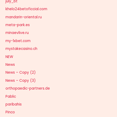
july_bt
khelo24betoficcial.com
mandarin-oriental.ru
meta-park.es
minaevlive.ru
my-1xbet.com
mystakecasino.ch
NEW
News
News – Copy (2)
News – Copy (3)
orthopaedic-partners.de
Pablic
paribahis
Pinco