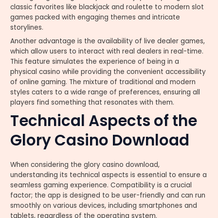
classic favorites like blackjack and roulette to modern slot
games packed with engaging themes and intricate
storylines.
Another advantage is the availability of live dealer games,
which allow users to interact with real dealers in real-time.
This feature simulates the experience of being in a
physical casino while providing the convenient accessibility
of online gaming. The mixture of traditional and modern
styles caters to a wide range of preferences, ensuring all
players find something that resonates with them.
Technical Aspects of the
Glory Casino Download
When considering the glory casino download,
understanding its technical aspects is essential to ensure a
seamless gaming experience. Compatibility is a crucial
factor; the app is designed to be user-friendly and can run
smoothly on various devices, including smartphones and
tablets, regardless of the operating system.