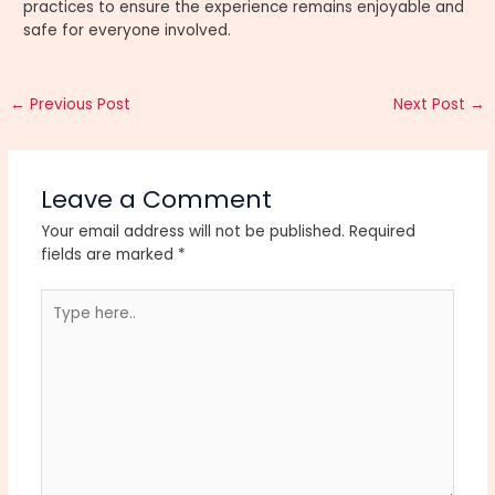
practices to ensure the experience remains enjoyable and
safe for everyone involved.
←
Previous Post
Next Post
→
Leave a Comment
Your email address will not be published.
Required
fields are marked
*
Type
here..