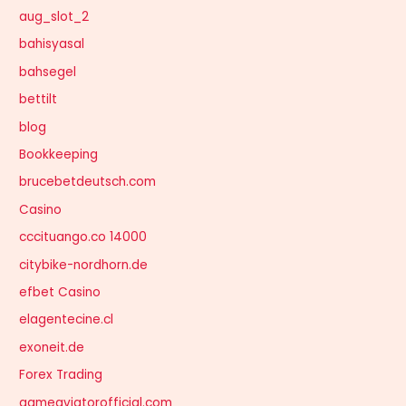
aug_slot_2
bahisyasal
bahsegel
bettilt
blog
Bookkeeping
brucebetdeutsch.com
Casino
cccituango.co 14000
citybike-nordhorn.de
efbet Casino
elagentecine.cl
exoneit.de
Forex Trading
gameaviatorofficial.com