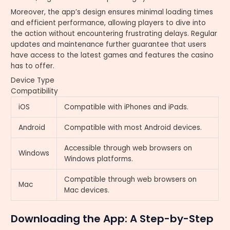
Moreover, the app’s design ensures minimal loading times
and efficient performance, allowing players to dive into
the action without encountering frustrating delays. Regular
updates and maintenance further guarantee that users
have access to the latest games and features the casino
has to offer.
Device Type
Compatibility
iOS
Compatible with iPhones and iPads.
Android
Compatible with most Android devices.
Accessible through web browsers on
Windows
Windows platforms.
Compatible through web browsers on
Mac
Mac devices.
Downloading the App: A Step-by-Step