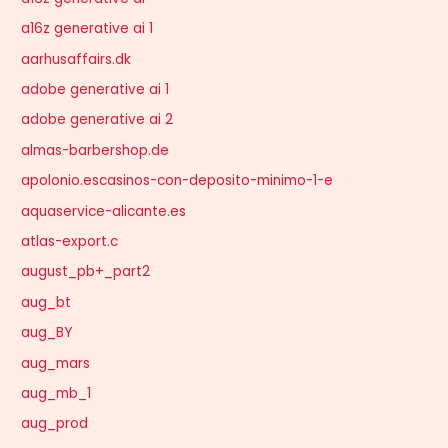
a16z generative ai 1
aarhusaffairs.dk
adobe generative ai 1
adobe generative ai 2
almas-barbershop.de
apolonio.escasinos-con-deposito-minimo-1-e
aquaservice-alicante.es
atlas-export.c
august_pb+_part2
aug_bt
aug_BY
aug_mars
aug_mb_1
aug_prod