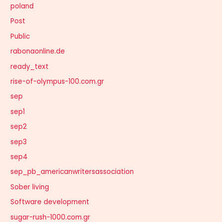
poland
Post
Public
rabonaonline.de
ready_text
rise-of-olympus-100.com.gr
sep
sep1
sep2
sep3
sep4
sep_pb_americanwritersassociation
Sober living
Software development
sugar-rush-1000.com.gr