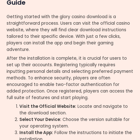
Guide
Getting started with the glory casino download is a
straightforward process. Users can visit the official casino
website, where they will find clear download instructions
tailored to their specific device. With just a few clicks,
players can install the app and begin their gaming
adventure.
After the installation is complete, it is crucial for users to
set up their accounts. Registering typically requires
inputting personal details and selecting preferred payment
methods. To enhance security, players are often
encouraged to enable two-factor authentication for
added protection. Once registered, players can access the
full suite of features and start playing.
Visit the Official Website:
Locate and navigate to
the download section.
Select Your Device:
Choose the version suitable for
your operating system.
Install the App:
Follow the instructions to initiate the
installation.