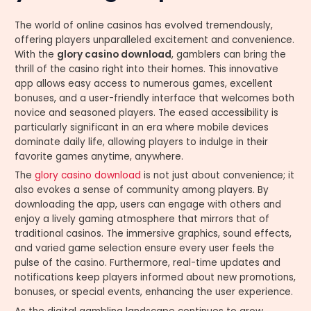
The world of online casinos has evolved tremendously,
offering players unparalleled excitement and convenience.
With the
glory casino download
, gamblers can bring the
thrill of the casino right into their homes. This innovative
app allows easy access to numerous games, excellent
bonuses, and a user-friendly interface that welcomes both
novice and seasoned players. The eased accessibility is
particularly significant in an era where mobile devices
dominate daily life, allowing players to indulge in their
favorite games anytime, anywhere.
The
glory casino download
is not just about convenience; it
also evokes a sense of community among players. By
downloading the app, users can engage with others and
enjoy a lively gaming atmosphere that mirrors that of
traditional casinos. The immersive graphics, sound effects,
and varied game selection ensure every user feels the
pulse of the casino. Furthermore, real-time updates and
notifications keep players informed about new promotions,
bonuses, or special events, enhancing the user experience.