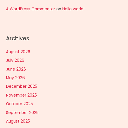
A WordPress Commenter
on
Hello world!
Archives
August 2026
July 2026
June 2026
May 2026
December 2025
November 2025
October 2025
September 2025
August 2025