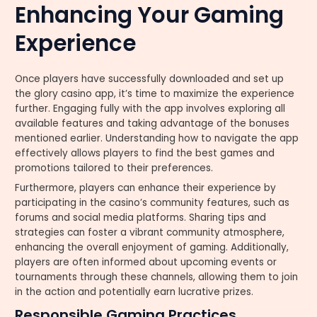
Enhancing Your Gaming
Experience
Once players have successfully downloaded and set up
the glory casino app, it’s time to maximize the experience
further. Engaging fully with the app involves exploring all
available features and taking advantage of the bonuses
mentioned earlier. Understanding how to navigate the app
effectively allows players to find the best games and
promotions tailored to their preferences.
Furthermore, players can enhance their experience by
participating in the casino’s community features, such as
forums and social media platforms. Sharing tips and
strategies can foster a vibrant community atmosphere,
enhancing the overall enjoyment of gaming. Additionally,
players are often informed about upcoming events or
tournaments through these channels, allowing them to join
in the action and potentially earn lucrative prizes.
Responsible Gaming Practices