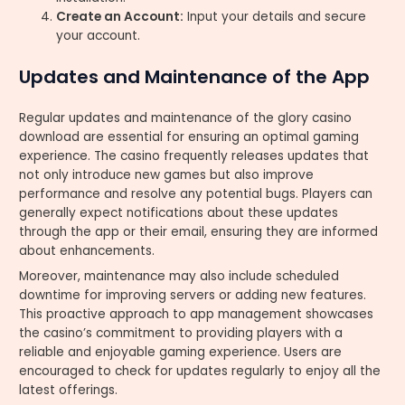
Create an Account:
Input your details and secure
your account.
Updates and Maintenance of the App
Regular updates and maintenance of the glory casino
download are essential for ensuring an optimal gaming
experience. The casino frequently releases updates that
not only introduce new games but also improve
performance and resolve any potential bugs. Players can
generally expect notifications about these updates
through the app or their email, ensuring they are informed
about enhancements.
Moreover, maintenance may also include scheduled
downtime for improving servers or adding new features.
This proactive approach to app management showcases
the casino’s commitment to providing players with a
reliable and enjoyable gaming experience. Users are
encouraged to check for updates regularly to enjoy all the
latest offerings.