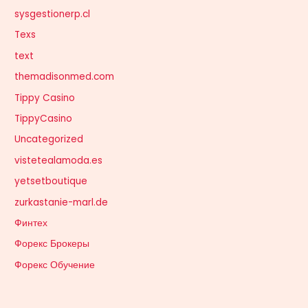
sysgestionerp.cl
Texs
text
themadisonmed.com
Tippy Casino
TippyCasino
Uncategorized
vistetealamoda.es
yetsetboutique
zurkastanie-marl.de
Финтех
Форекс Брокеры
Форекс Обучение