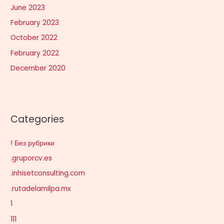
June 2023
February 2023
October 2022
February 2022
December 2020
Categories
! Без рубрики
.gruporcv.es
.inhisetconsulting.com
.rutadelamilpa.mx
1
111