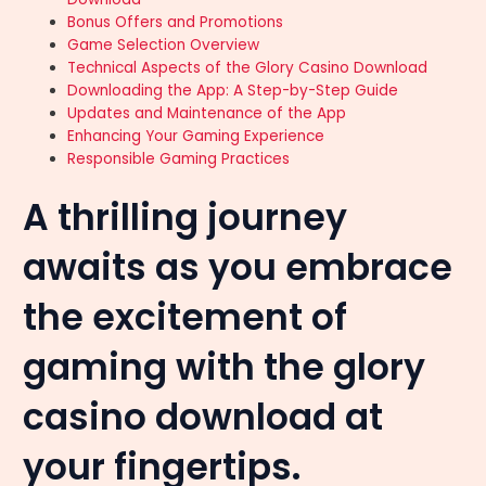
Bonus Offers and Promotions
Game Selection Overview
Technical Aspects of the Glory Casino Download
Downloading the App: A Step-by-Step Guide
Updates and Maintenance of the App
Enhancing Your Gaming Experience
Responsible Gaming Practices
A thrilling journey
awaits as you embrace
the excitement of
gaming with the glory
casino download at
your fingertips.