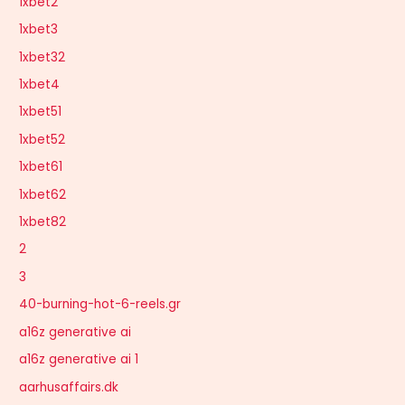
1xbet2
1xbet3
1xbet32
1xbet4
1xbet51
1xbet52
1xbet61
1xbet62
1xbet82
2
3
40-burning-hot-6-reels.gr
a16z generative ai
a16z generative ai 1
aarhusaffairs.dk