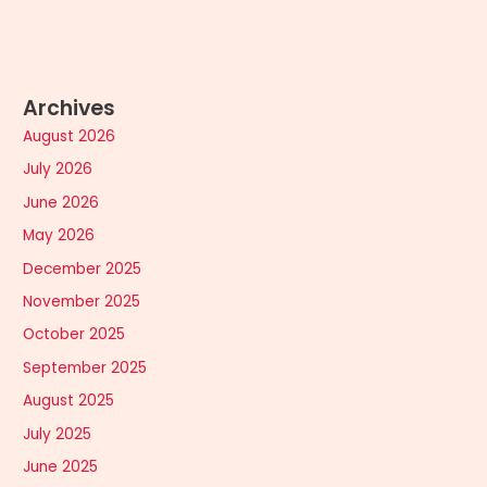
Archives
August 2026
July 2026
June 2026
May 2026
December 2025
November 2025
October 2025
September 2025
August 2025
July 2025
June 2025