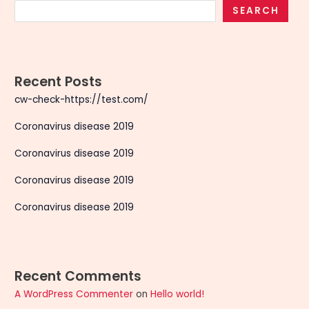
SEARCH
Recent Posts
cw-check-https://test.com/
Coronavirus disease 2019
Coronavirus disease 2019
Coronavirus disease 2019
Coronavirus disease 2019
Recent Comments
A WordPress Commenter
on
Hello world!