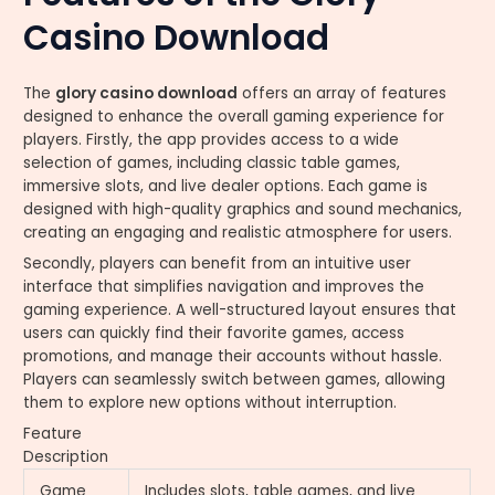
Casino Download
The
glory casino download
offers an array of features
designed to enhance the overall gaming experience for
players. Firstly, the app provides access to a wide
selection of games, including classic table games,
immersive slots, and live dealer options. Each game is
designed with high-quality graphics and sound mechanics,
creating an engaging and realistic atmosphere for users.
Secondly, players can benefit from an intuitive user
interface that simplifies navigation and improves the
gaming experience. A well-structured layout ensures that
users can quickly find their favorite games, access
promotions, and manage their accounts without hassle.
Players can seamlessly switch between games, allowing
them to explore new options without interruption.
Feature
Description
Game
Includes slots, table games, and live