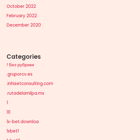
October 2022
February 2022
December 2020
Categories
! Без рубрики
.gruporcv.es
.inhisetconsulting.com
.rutadelamilpa.mx
1
111
1x-bet.downloa
1xbet1