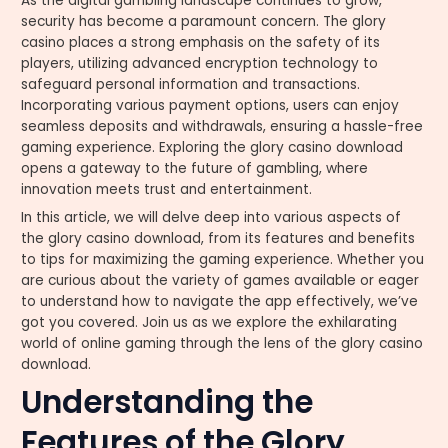
As the digital gambling landscape continues to grow,
security has become a paramount concern. The glory
casino places a strong emphasis on the safety of its
players, utilizing advanced encryption technology to
safeguard personal information and transactions.
Incorporating various payment options, users can enjoy
seamless deposits and withdrawals, ensuring a hassle-free
gaming experience. Exploring the glory casino download
opens a gateway to the future of gambling, where
innovation meets trust and entertainment.
In this article, we will delve deep into various aspects of
the glory casino download, from its features and benefits
to tips for maximizing the gaming experience. Whether you
are curious about the variety of games available or eager
to understand how to navigate the app effectively, we’ve
got you covered. Join us as we explore the exhilarating
world of online gaming through the lens of the glory casino
download.
Understanding the
Features of the Glory