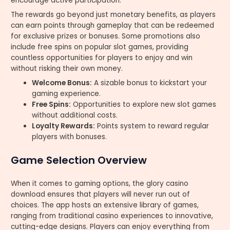
encourage active participation.
The rewards go beyond just monetary benefits, as players
can earn points through gameplay that can be redeemed
for exclusive prizes or bonuses. Some promotions also
include free spins on popular slot games, providing
countless opportunities for players to enjoy and win
without risking their own money.
Welcome Bonus:
A sizable bonus to kickstart your
gaming experience.
Free Spins:
Opportunities to explore new slot games
without additional costs.
Loyalty Rewards:
Points system to reward regular
players with bonuses.
Game Selection Overview
When it comes to gaming options, the glory casino
download ensures that players will never run out of
choices. The app hosts an extensive library of games,
ranging from traditional casino experiences to innovative,
cutting-edge designs. Players can enjoy everything from