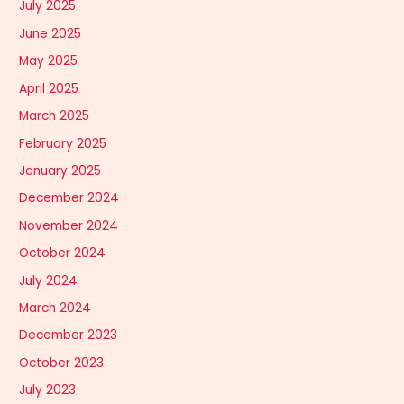
July 2025
June 2025
May 2025
April 2025
March 2025
February 2025
January 2025
December 2024
November 2024
October 2024
July 2024
March 2024
December 2023
October 2023
July 2023