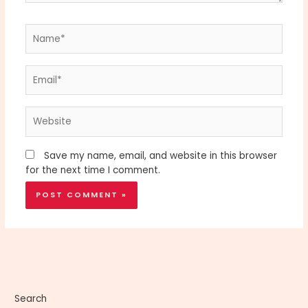
Name*
Email*
Website
Save my name, email, and website in this browser
for the next time I comment.
Search