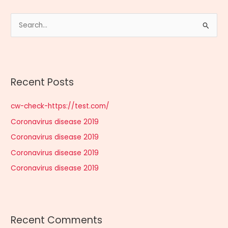
S
e
a
r
Recent Posts
c
h
cw-check-https://test.com/
f
Coronavirus disease 2019
o
r
Coronavirus disease 2019
:
Coronavirus disease 2019
Coronavirus disease 2019
Recent Comments