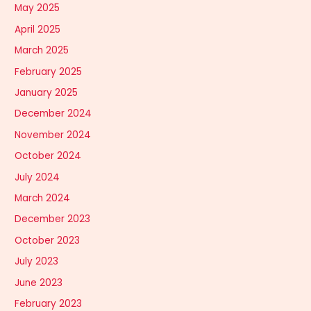
May 2025
April 2025
March 2025
February 2025
January 2025
December 2024
November 2024
October 2024
July 2024
March 2024
December 2023
October 2023
July 2023
June 2023
February 2023