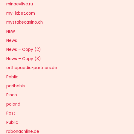
minaevlive.ru
my-1xbet.com
mystakecasino.ch
NEW
News
News – Copy (2)
News – Copy (3)
orthopaedic-partners.de
Pablic
paribahis
Pinco
poland
Post
Public
rabonaonline.de