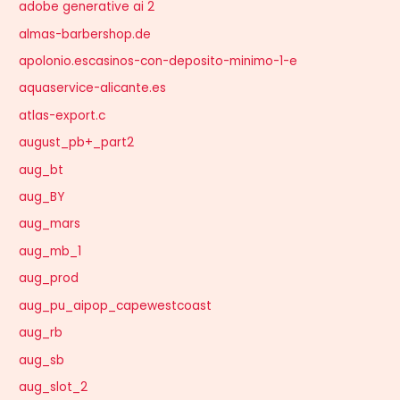
adobe generative ai 2
almas-barbershop.de
apolonio.escasinos-con-deposito-minimo-1-e
aquaservice-alicante.es
atlas-export.c
august_pb+_part2
aug_bt
aug_BY
aug_mars
aug_mb_1
aug_prod
aug_pu_aipop_capewestcoast
aug_rb
aug_sb
aug_slot_2