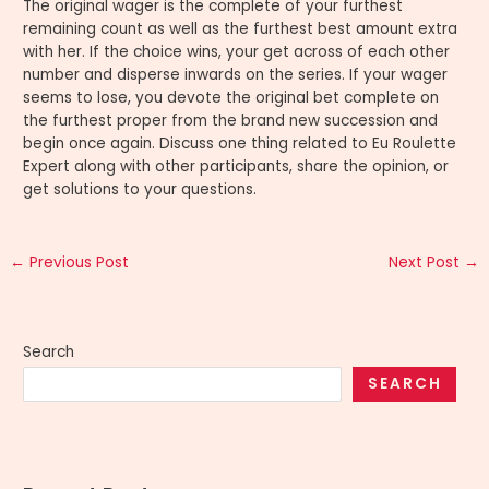
The original wager is the complete of your furthest
remaining count as well as the furthest best amount extra
with her. If the choice wins, your get across of each other
number and disperse inwards on the series. If your wager
seems to lose, you devote the original bet complete on
the furthest proper from the brand new succession and
begin once again. Discuss one thing related to Eu Roulette
Expert along with other participants, share the opinion, or
get solutions to your questions.
←
Previous Post
Next Post
→
Search
SEARCH