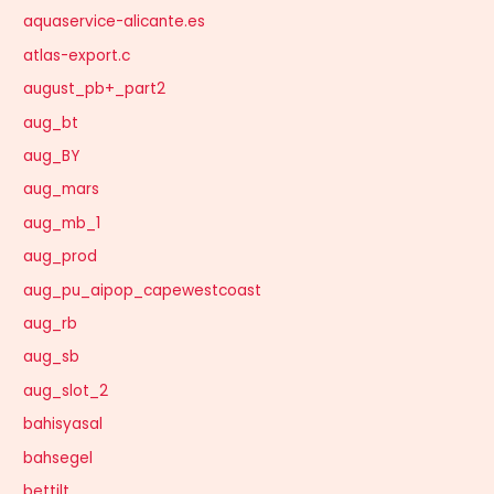
aquaservice-alicante.es
atlas-export.c
august_pb+_part2
aug_bt
aug_BY
aug_mars
aug_mb_1
aug_prod
aug_pu_aipop_capewestcoast
aug_rb
aug_sb
aug_slot_2
bahisyasal
bahsegel
bettilt