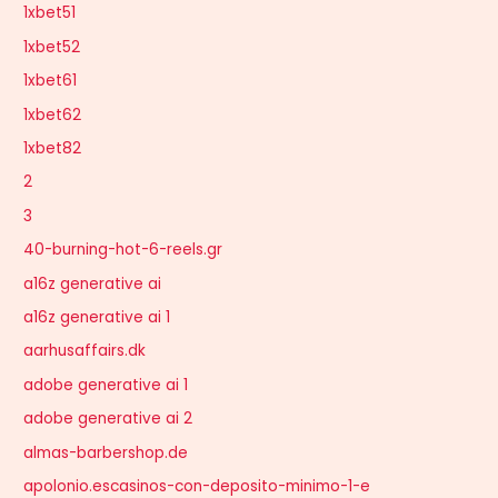
1xbet51
1xbet52
1xbet61
1xbet62
1xbet82
2
3
40-burning-hot-6-reels.gr
a16z generative ai
a16z generative ai 1
aarhusaffairs.dk
adobe generative ai 1
adobe generative ai 2
almas-barbershop.de
apolonio.escasinos-con-deposito-minimo-1-e