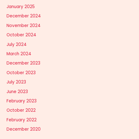
January 2025
December 2024
November 2024
October 2024
July 2024
March 2024
December 2023
October 2023
July 2023
June 2023
February 2023
October 2022
February 2022
December 2020