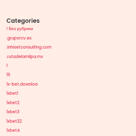
Categories
! Без рубрики
.gruporcv.es
.inhisetconsulting.com
.rutadelamilpa.mx
1
111
1x-bet.downloa
1xbet1
1xbet2
1xbet3
1xbet32
1xbet4