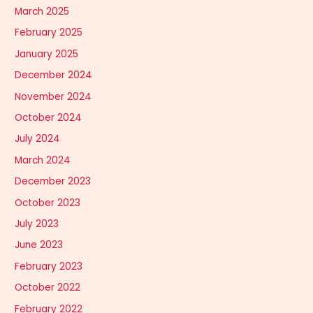
March 2025
February 2025
January 2025
December 2024
November 2024
October 2024
July 2024
March 2024
December 2023
October 2023
July 2023
June 2023
February 2023
October 2022
February 2022