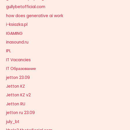
gullybetofficial.com
how does generative ai work
i-ksiazka.pl
IGAMING
inasound.ru
IPL
IT Vacancies
IT Образование
jetton 23.09
Jetton KZ
Jetton KZ v2
Jetton RU
jetton ru 23.09
july_bt