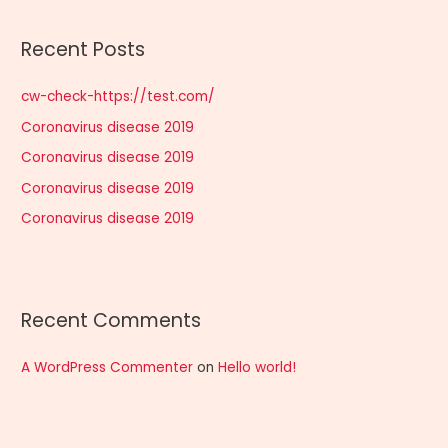
r
Recent Posts
c
h
cw-check-https://test.com/
f
Coronavirus disease 2019
o
r
Coronavirus disease 2019
:
Coronavirus disease 2019
Coronavirus disease 2019
Recent Comments
A WordPress Commenter
on
Hello world!