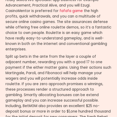
Advancement, Practical Alive, and you will Ezugi.
CasinoMentor is preferred for
fafafa game
the high
profits, quick withdrawals, and you can a multitude of
secure online casino games. The site assurances defense
while offering free online roulette demos, so it’s a fantastic
choice to own people. Roulette is an easy game which
have really easy-to-understand gameplay, and is well-
known in both on the internet and conventional gambling
enterprises.
Split up bets in the ante from the layer a couple of
adjacent number, rewarding you with a good 17 to one
payment if the either matter gains. Using their actions such
Martingale, Paroli, and Fibonacci will help manage your
wagers and you will potentially increase odds inside
roulette. If you are zero approach promises a winnings,
these processes render a structured approach to
gambling. Smartly allocating bonuses can be extend
gameplay and you can increase successful possible.
Including, BetMGM also provides an excellent $25 no-
deposit bonus or more in order to $1,one hundred thousand
for the initial deposit for new consumers. The fresh Rebet