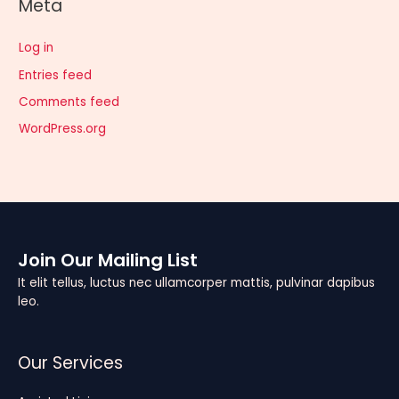
Meta
Log in
Entries feed
Comments feed
WordPress.org
Join Our Mailing List
It elit tellus, luctus nec ullamcorper mattis, pulvinar dapibus
leo.
Our Services