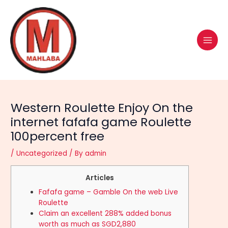
Skip
Post
MAI
to
navigation
MEN
content
Western Roulette Enjoy On the
internet fafafa game Roulette
100percent free
/
Uncategorized
/ By
admin
Articles
Fafafa game – Gamble On the web Live
Roulette
Claim an excellent 288% added bonus
worth as much as SGD2,880