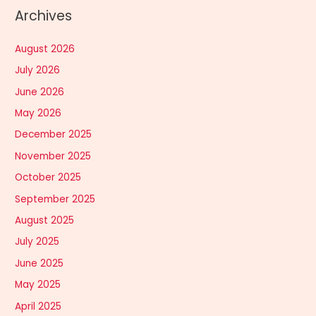
Archives
August 2026
July 2026
June 2026
May 2026
December 2025
November 2025
October 2025
September 2025
August 2025
July 2025
June 2025
May 2025
April 2025