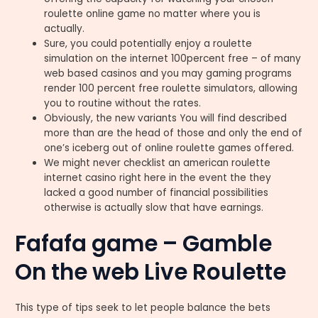
roulette online game no matter where you is
actually.
Sure, you could potentially enjoy a roulette
simulation on the internet 100percent free – of many
web based casinos and you may gaming programs
render 100 percent free roulette simulators, allowing
you to routine without the rates.
Obviously, the new variants You will find described
more than are the head of those and only the end of
one’s iceberg out of online roulette games offered.
We might never checklist an american roulette
internet casino right here in the event the they
lacked a good number of financial possibilities
otherwise is actually slow that have earnings.
Fafafa game – Gamble
On the web Live Roulette
This type of tips seek to let people balance the bets