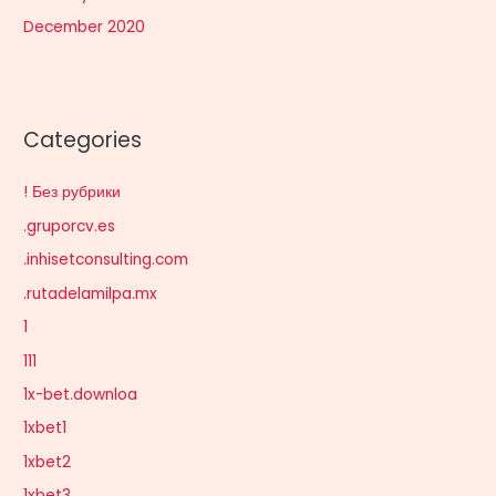
December 2020
Categories
! Без рубрики
.gruporcv.es
.inhisetconsulting.com
.rutadelamilpa.mx
1
111
1x-bet.downloa
1xbet1
1xbet2
1xbet3