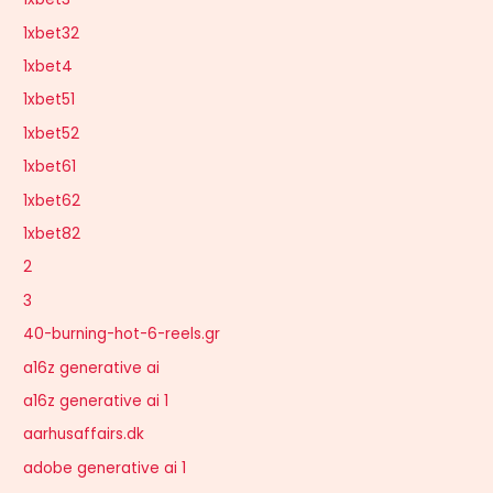
1xbet32
1xbet4
1xbet51
1xbet52
1xbet61
1xbet62
1xbet82
2
3
40-burning-hot-6-reels.gr
a16z generative ai
a16z generative ai 1
aarhusaffairs.dk
adobe generative ai 1