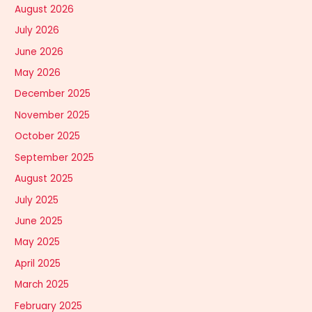
August 2026
July 2026
June 2026
May 2026
December 2025
November 2025
October 2025
September 2025
August 2025
July 2025
June 2025
May 2025
April 2025
March 2025
February 2025