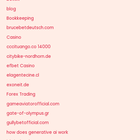
blog
Bookkeeping
brucebetdeutsch.com
Casino
cccituango.co 14000
citybike-nordhorn.de
efbet Casino
elagentecine.cl
exoneit.de
Forex Trading
gameaviatorofficial.com
gate-of-olympus.gr
gullybetofficial.com
how does generative ai work