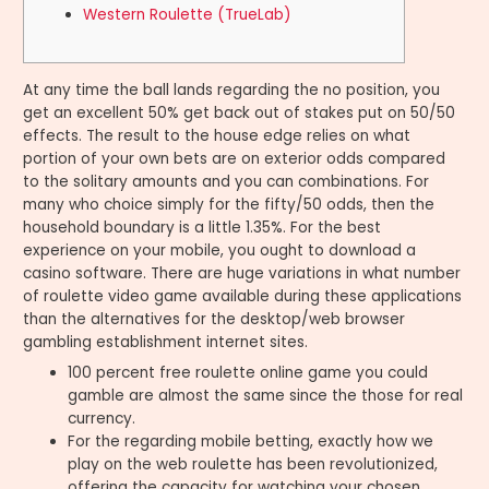
Western Roulette (TrueLab)
At any time the ball lands regarding the no position, you
get an excellent 50% get back out of stakes put on 50/50
effects. The result to the house edge relies on what
portion of your own bets are on exterior odds compared
to the solitary amounts and you can combinations. For
many who choice simply for the fifty/50 odds, then the
household boundary is a little 1.35%. For the best
experience on your mobile, you ought to download a
casino software.
There are huge variations in what number
of roulette video game available during these applications
than the alternatives for the desktop/web browser
gambling establishment internet sites.
100 percent free roulette online game you could
gamble are almost the same since the those for real
currency.
For the regarding mobile betting, exactly how we
play on the web roulette has been revolutionized,
offering the capacity for watching your chosen