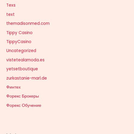
Texs
text
themadisonmed.com
Tippy Casino
TippyCasino
Uncategorized
vistetealamoda.es
yetsetboutique
zurkastanie-marl.de
Финтех
Форекс Брокеры
Форекс Обучение