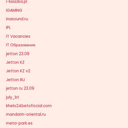
i-ksiazka.pl
IGAMING
inasound.ru
IPL
IT Vacancies
IT Образование
jetton 23.09
Jetton KZ
Jetton KZ v2
Jetton RU
jetton ru 23.09
july_bt
khelo24betoficcial.com
mandarin-oriental.ru
meta-park.es