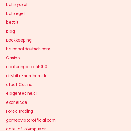
bahisyasal
bahsegel
bettilt
blog
Bookkeeping
brucebetdeutsch.com
Casino
cccituango.co 14000
citybike-nordhorn.de
efbet Casino
elagentecine.cl
exoneit.de
Forex Trading
gameaviatorofficial.com
gate-of-olympus.gr