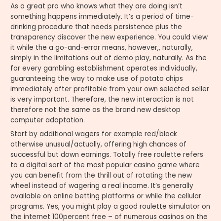
As a great pro who knows what they are doing isn’t
something happens immediately. It’s a period of time-
drinking procedure that needs persistence plus the
transparency discover the new experience. You could view
it while the a go-and-error means, however,, naturally,
simply in the limitations out of demo play, naturally. As the
for every gambling establishment operates individually,
guaranteeing the way to make use of potato chips
immediately after profitable from your own selected seller
is very important. Therefore, the new interaction is not
therefore not the same as the brand new desktop
computer adaptation.
Start by additional wagers for example red/black
otherwise unusual/actually, offering high chances of
successful but down earnings. Totally free roulette refers
to a digital sort of the most popular casino game where
you can benefit from the thrill out of rotating the new
wheel instead of wagering a real income. It’s generally
available on online betting platforms or while the cellular
programs. Yes, you might play a good roulette simulator on
the internet 100percent free – of numerous casinos on the