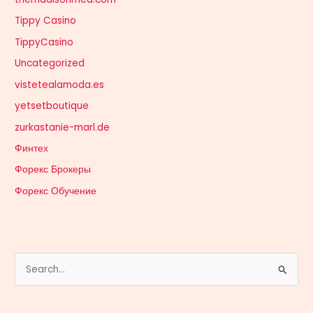
Tippy Casino
TippyCasino
Uncategorized
vistetealamoda.es
yetsetboutique
zurkastanie-marl.de
Финтех
Форекс Брокеры
Форекс Обучение
S
e
a