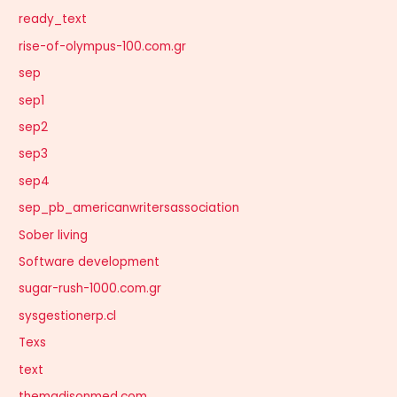
ready_text
rise-of-olympus-100.com.gr
sep
sep1
sep2
sep3
sep4
sep_pb_americanwritersassociation
Sober living
Software development
sugar-rush-1000.com.gr
sysgestionerp.cl
Texs
text
themadisonmed.com