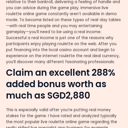
relative to their bankroll, delivering a feeling of handle and
you can advice during the game play. Immersive live
roulette online game constantly aren’t available in demo
mode. To become listed on these types of real-day tables
—with real time people and you may entertaining
gameplay—you’ll need to be using a real income.
Successful a real income is just one of the reasons why
participants enjoy playing roulette on the web. After you
put financing into the local casino account and begin to
experience on the internet roulette the real deal currency,
you’ll discover many different fascinating professionals.
Claim an excellent 288%
added bonus worth as
much as SGD2,880
This is especially valid after you’re putting real money
stakes for the game. I have rated and analyzed typically
the most popular live roulette online game regarding the
really skilled live specialist app business for example