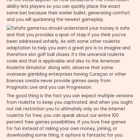
ability lets players so you can quickly place the exact
same bet because their earlier bullet, generating comfort
and you will quickening the newest gameplay.
You should understand your money is safe
and that you provides a span of step if you think you’ve
been addressed unfairly. As with some other roulette
adaptation to help you earn a great pro is to imagine and
therefore slot golf ball closes. It’s the universal roulette
code and that is applicable and also to the American
Roulette Simulator. Along with, observe that some
overseas gambling enterprises having Curaçao or other
licences create never provide games away from
Pragmatic Live and you can Progression.
The good thing is the fact you can expect multiple versions
from roulette to keep you captivated. And when you ought
not risk restriction you to ultimately only on the internet
roulette for free, you can speak about our entire 100
percent free games possibilities. If you love free games
for fun instead of risking your own money, joining, or
downloading some thing, it options is fantastic for you.