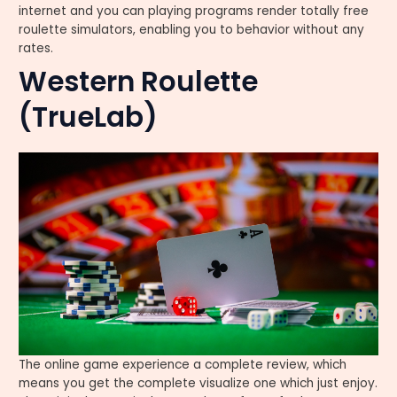
internet and you can playing programs render totally free
roulette simulators, enabling you to behavior without any
rates.
Western Roulette
(TrueLab)
The online game experience a complete review, which
means you get the complete visualize one which just enjoy.