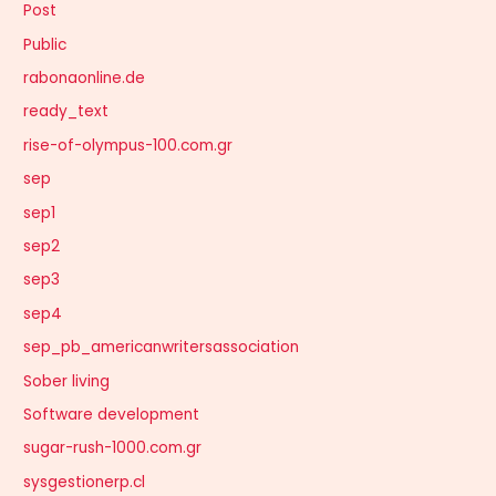
Post
Public
rabonaonline.de
ready_text
rise-of-olympus-100.com.gr
sep
sep1
sep2
sep3
sep4
sep_pb_americanwritersassociation
Sober living
Software development
sugar-rush-1000.com.gr
sysgestionerp.cl