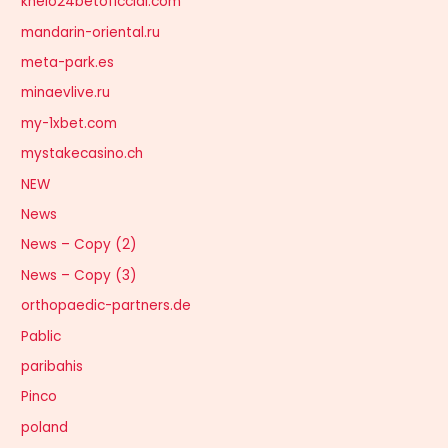
khelo24betoficcial.com
mandarin-oriental.ru
meta-park.es
minaevlive.ru
my-1xbet.com
mystakecasino.ch
NEW
News
News – Copy (2)
News – Copy (3)
orthopaedic-partners.de
Pablic
paribahis
Pinco
poland