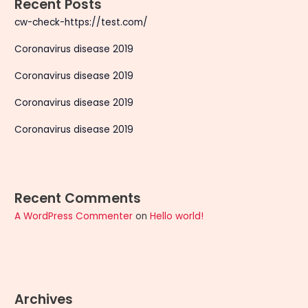
Recent Posts
cw-check-https://test.com/
Coronavirus disease 2019
Coronavirus disease 2019
Coronavirus disease 2019
Coronavirus disease 2019
Recent Comments
A WordPress Commenter
on
Hello world!
Archives