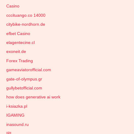
Casino
cccituango.co 14000
citybike-nordhorn.de
efbet Casino
elagentecine.cl
exoneit.de
Forex Trading
gameaviatorofficial.com
gate-of-olympus.gr
gullybetofficial.com
how does generative ai work
i-ksiazka.pl
IGAMING
inasound.ru
IPL