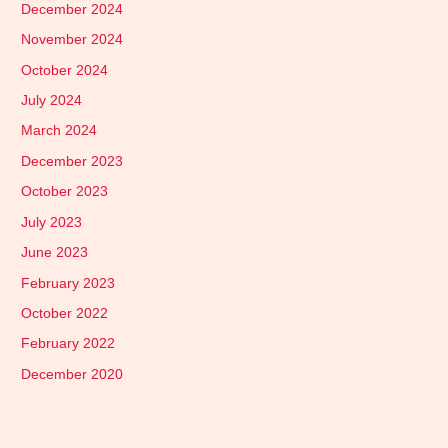
December 2024
November 2024
October 2024
July 2024
March 2024
December 2023
October 2023
July 2023
June 2023
February 2023
October 2022
February 2022
December 2020