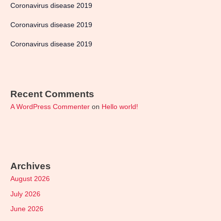
Coronavirus disease 2019
Coronavirus disease 2019
Coronavirus disease 2019
Recent Comments
A WordPress Commenter
on
Hello world!
Archives
August 2026
July 2026
June 2026