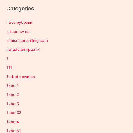
Categories
! Без рубрики
.gruporcv.es
.inhisetconsulting.com
.rutadelamilpa.mx
1
111
1x-bet.downloa
1xbet1
1xbet2
1xbet3
1xbet32
1xbet4
1xbet51