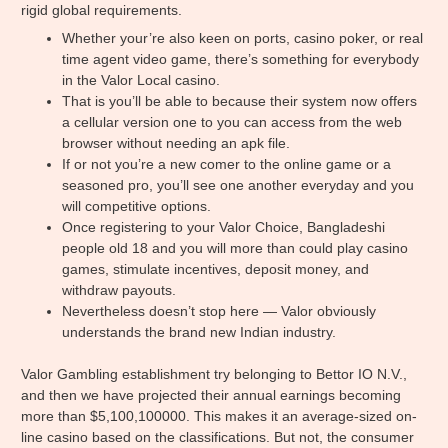
rigid global requirements.
Whether your’re also keen on ports, casino poker, or real
time agent video game, there’s something for everybody
in the Valor Local casino.
That is you’ll be able to because their system now offers
a cellular version one to you can access from the web
browser without needing an apk file.
If or not you’re a new comer to the online game or a
seasoned pro, you’ll see one another everyday and you
will competitive options.
Once registering to your Valor Choice, Bangladeshi
people old 18 and you will more than could play casino
games, stimulate incentives, deposit money, and
withdraw payouts.
Nevertheless doesn’t stop here — Valor obviously
understands the brand new Indian industry.
Valor Gambling establishment try belonging to Bettor IO N.V.,
and then we have projected their annual earnings becoming
more than $5,100,100000. This makes it an average-sized on-
line casino based on the classifications. But not, the consumer