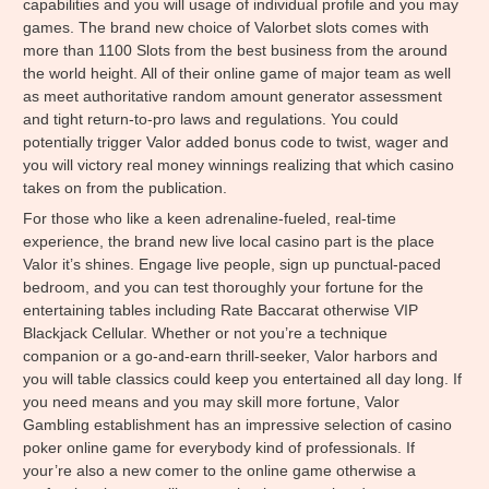
capabilities and you will usage of individual profile and you may
games. The brand new choice of Valorbet slots comes with
more than 1100 Slots from the best business from the around
the world height. All of their online game of major team as well
as meet authoritative random amount generator assessment
and tight return-to-pro laws and regulations. You could
potentially trigger Valor added bonus code to twist, wager and
you will victory real money winnings realizing that which casino
takes on from the publication.
For those who like a keen adrenaline-fueled, real-time
experience, the brand new live local casino part is the place
Valor it’s shines. Engage live people, sign up punctual-paced
bedroom, and you can test thoroughly your fortune for the
entertaining tables including Rate Baccarat otherwise VIP
Blackjack Cellular. Whether or not you’re a technique
companion or a go-and-earn thrill-seeker, Valor harbors and
you will table classics could keep you entertained all day long. If
you need means and you may skill more fortune, Valor
Gambling establishment has an impressive selection of casino
poker online game for everybody kind of professionals. If
your’re also a new comer to the online game otherwise a