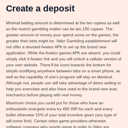
Create a deposit
Minimal betting amount is determined at the ten rupees as well
as the restrict gambling matter can be ten,100 rupees. The
greater amount of money your spend some on the games, the
greater their bets might be. Valor Gambling establishment will
not offer a devoted Aviator APK to set up the brand new
application. While the Aviator games APK are absent, you could
simply click it Aviator link and you will unlock a cellular version of
your own website. There’ll be icons towards the bottom for
simple modifying anywhere between tabs on a smart phone, as
well as the capability of one’s program will stay an identical.
Although not, people can still take advantage of demo setting to
help you exercises and also have used to the brand new auto
mechanics before playing with real money.
Maximum choice you could put for those who have an
enthusiastic energetic extra try 450 INR for each and every
bullet otherwise 15% of your total incentive given (any type of
will come first). Certain video game providers otherwise
software company who supply game in order to Valor are