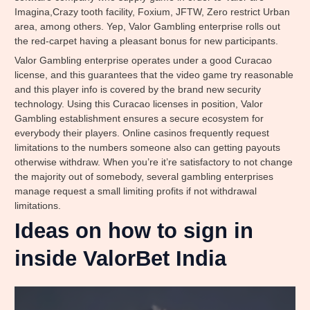
Imagina,Crazy tooth facility, Foxium, JFTW, Zero restrict Urban
area, among others. Yep, Valor Gambling enterprise rolls out
the red-carpet having a pleasant bonus for new participants.
Valor Gambling enterprise operates under a good Curacao
license, and this guarantees that the video game try reasonable
and this player info is covered by the brand new security
technology. Using this Curacao licenses in position, Valor
Gambling establishment ensures a secure ecosystem for
everybody their players. Online casinos frequently request
limitations to the numbers someone also can getting payouts
otherwise withdraw. When you’re it’re satisfactory to not change
the majority out of somebody, several gambling enterprises
manage request a small limiting profits if not withdrawal
limitations.
Ideas on how to sign in
inside ValorBet India