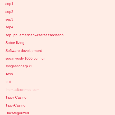
sep1
sep2
sep3
sep4
sep_pb_americanwritersassociation
Sober living
Software development
sugar-rush-1000.com.gr
sysgestionerp.cl
Texs
text
themadisonmed.com
Tippy Casino
TippyCasino
Uncategorized