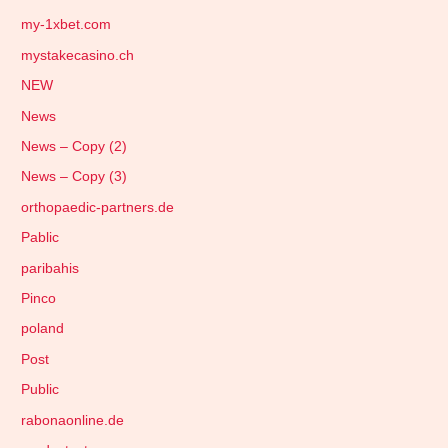
my-1xbet.com
mystakecasino.ch
NEW
News
News – Copy (2)
News – Copy (3)
orthopaedic-partners.de
Pablic
paribahis
Pinco
poland
Post
Public
rabonaonline.de