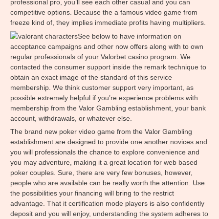
professional pro, you’ll see each other casual and you can
competitive options. Because the a famous video game from
freeze kind of, they implies immediate profits having multipliers.
See below to have information on
acceptance campaigns and other now offers along with to own
regular professionals of your Valorbet casino program. We
contacted the consumer support inside the remark technique to
obtain an exact image of the standard of this service
membership. We think customer support very important, as
possible extremely helpful if you’re experience problems with
membership from the Valor Gambling establishment, your bank
account, withdrawals, or whatever else.
The brand new poker video game from the Valor Gambling
establishment are designed to provide one another novices and
you will professionals the chance to explore convenience and
you may adventure, making it a great location for web based
poker couples. Sure, there are very few bonuses, however,
people who are available can be really worth the attention. Use
the possibilities your financing will bring to the restrict
advantage. That it certification mode players is also confidently
deposit and you will enjoy, understanding the system adheres to