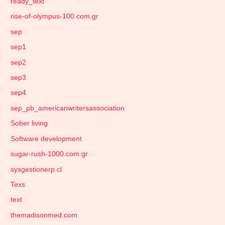
ready_text
rise-of-olympus-100.com.gr
sep
sep1
sep2
sep3
sep4
sep_pb_americanwritersassociation
Sober living
Software development
sugar-rush-1000.com.gr
sysgestionerp.cl
Texs
text
themadisonmed.com