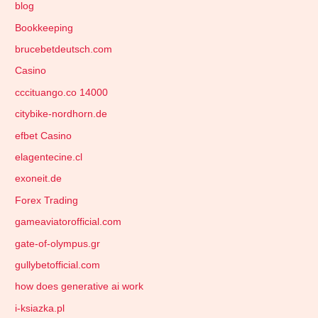
blog
Bookkeeping
brucebetdeutsch.com
Casino
cccituango.co 14000
citybike-nordhorn.de
efbet Casino
elagentecine.cl
exoneit.de
Forex Trading
gameaviatorofficial.com
gate-of-olympus.gr
gullybetofficial.com
how does generative ai work
i-ksiazka.pl