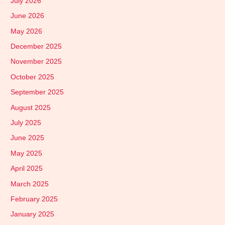
July 2026
June 2026
May 2026
December 2025
November 2025
October 2025
September 2025
August 2025
July 2025
June 2025
May 2025
April 2025
March 2025
February 2025
January 2025