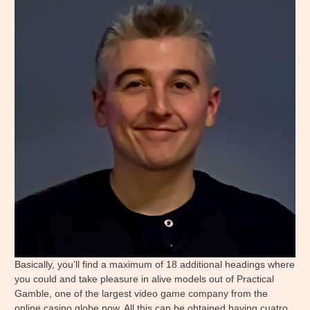
Basically, you’ll find a maximum of 18 additional headings where
you could and take pleasure in alive models out of Practical
Gamble, one of the largest video game company from the
online casino globe now. All this can be obtained having cuatro