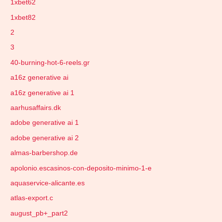
1xbet62
1xbet82
2
3
40-burning-hot-6-reels.gr
a16z generative ai
a16z generative ai 1
aarhusaffairs.dk
adobe generative ai 1
adobe generative ai 2
almas-barbershop.de
apolonio.escasinos-con-deposito-minimo-1-e
aquaservice-alicante.es
atlas-export.c
august_pb+_part2