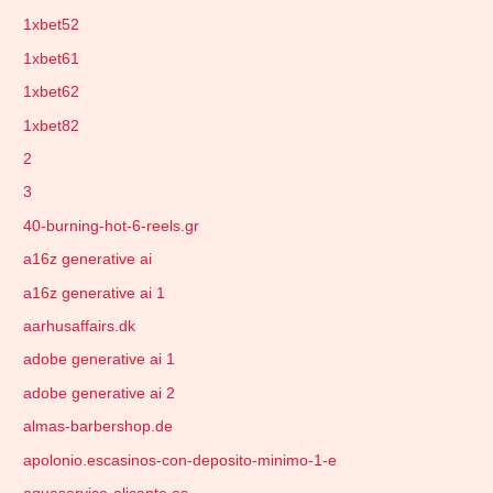
1xbet52
1xbet61
1xbet62
1xbet82
2
3
40-burning-hot-6-reels.gr
a16z generative ai
a16z generative ai 1
aarhusaffairs.dk
adobe generative ai 1
adobe generative ai 2
almas-barbershop.de
apolonio.escasinos-con-deposito-minimo-1-e