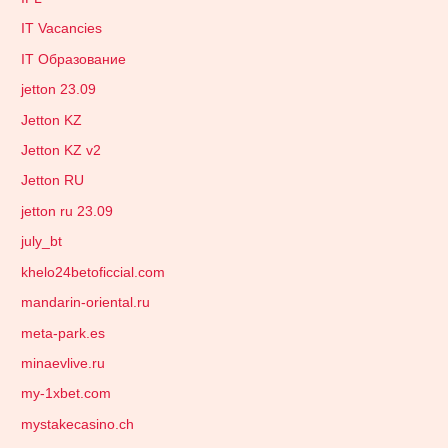
IT Vacancies
IT Образование
jetton 23.09
Jetton KZ
Jetton KZ v2
Jetton RU
jetton ru 23.09
july_bt
khelo24betoficcial.com
mandarin-oriental.ru
meta-park.es
minaevlive.ru
my-1xbet.com
mystakecasino.ch