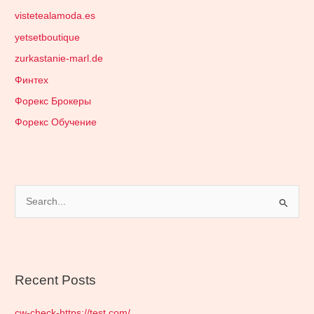
vistetealamoda.es
yetsetboutique
zurkastanie-marl.de
Финтех
Форекс Брокеры
Форекс Обучение
S
e
a
r
Recent Posts
c
h
cw-check-https://test.com/