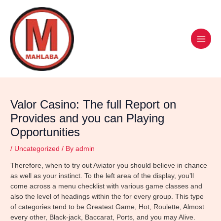
Skip
Post
MAI
to
navigation
content
ME
Valor Casino: The full Report on
Provides and you can Playing
Opportunities
/
Uncategorized
/ By
admin
Therefore, when to try out Aviator you should believe in chance
as well as your instinct. To the left area of the display, you’ll
come across a menu checklist with various game classes and
also the level of headings within the for every group.
This type
of categories tend to be Greatest Game, Hot, Roulette, Almost
every other, Black-jack, Baccarat, Ports, and you may Alive.