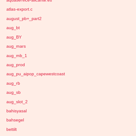
aquaservice-alicante.es
atlas-export.c
august_pb+_part2
aug_bt
aug_BY
aug_mars
aug_mb_1
aug_prod
aug_pu_aipop_capewestcoast
aug_rb
aug_sb
aug_slot_2
bahisyasal
bahsegel
bettilt