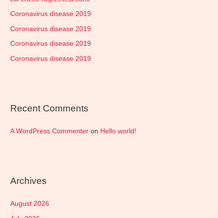
f
Coronavirus disease 2019
o
Coronavirus disease 2019
r
:
Coronavirus disease 2019
Coronavirus disease 2019
Recent Comments
A WordPress Commenter
on
Hello world!
Archives
August 2026