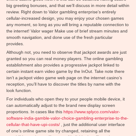
big greeting bonuses, and that we’ll discuss in more detail within
review. Right down to Valor gambling enterprise’s entirely
cellular-increased design, you may enjoy your chosen games
any moment, so long as you will bring a reputable connection to
the internet! Valor wager Make use of brief stream minutes and
smooth navigation, and done use of the fresh particular
provides.
Although not, you need to observe that jackpot awards are just
granted so you can real money players. The online gambling
establishment also provides a progressive jackpot linked to
certain instant earn video game by the InOut. Take note there
isn’t a jackpot video game web page on the internet casino’s
reception, you’ll have to discover the titles by name with the
look function.
For individuals who open they to your people mobile device, it
can automatically adjust to the brand new display screen
proportions. In cases like this
https://www.splyco.com/valor-
software-india-gamble-valor-choice-gambling-enterprise-to-the-
cellular-that-have-upi-costs/
, just the additional user interface
of one’s online game site try changed, retaining all the