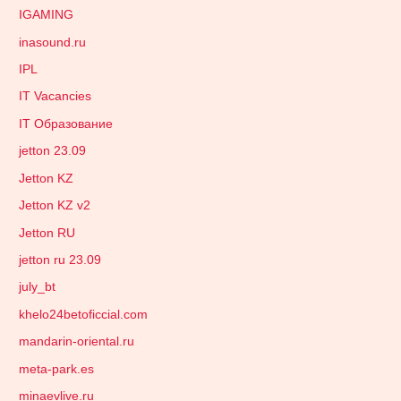
IGAMING
inasound.ru
IPL
IT Vacancies
IT Образование
jetton 23.09
Jetton KZ
Jetton KZ v2
Jetton RU
jetton ru 23.09
july_bt
khelo24betoficcial.com
mandarin-oriental.ru
meta-park.es
minaevlive.ru