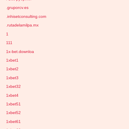
.gruporcv.es
.inhisetconsulting.com
.rutadelamilpa.mx
1
111
1x-bet.downloa
1xbet1
1xbet2
1xbet3
1xbet32
1xbet4
1xbet51
1xbet52
1xbet61