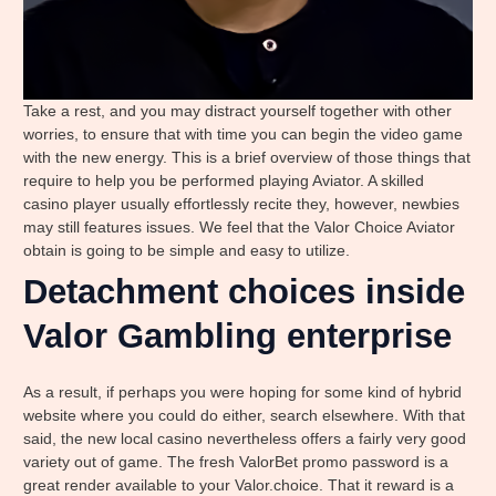
Take a rest, and you may distract yourself together with other
worries, to ensure that with time you can begin the video game
with the new energy. This is a brief overview of those things that
require to help you be performed playing Aviator. A skilled
casino player usually effortlessly recite they, however, newbies
may still features issues. We feel that the Valor Choice Aviator
obtain is going to be simple and easy to utilize.
Detachment choices inside
Valor Gambling enterprise
As a result, if perhaps you were hoping for some kind of hybrid
website where you could do either, search elsewhere. With that
said, the new local casino nevertheless offers a fairly very good
variety out of game. The fresh ValorBet promo password is a
great render available to your Valor.choice. That it reward is a