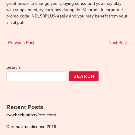
great power to change your playing sense and you may play
with supplementary currency during the Valorbet. Incorporate
promo code IND150PLUS easily and you may benefit from your
initial put.
←
Previous Post
Next Post
→
Search
SEARCH
Recent Posts
cw-check-https://test.com/
Coronavirus disease 2019