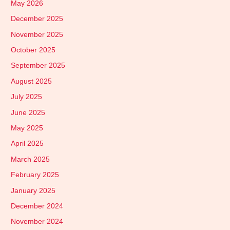
May 2026
December 2025
November 2025
October 2025
September 2025
August 2025
July 2025
June 2025
May 2025
April 2025
March 2025
February 2025
January 2025
December 2024
November 2024