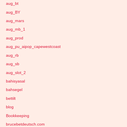
aug_bt
aug_BY
aug_mars
aug_mb_1
aug_prod
aug_pu_aipop_capewestcoast
aug_rb
aug_sb
aug_slot_2
bahisyasal
bahsegel
bettilt
blog
Bookkeeping
brucebetdeutsch.com