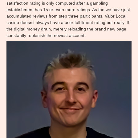
satisfaction rating is only computed after a gambling
establishment has 15 or even more ratings. As the we have just
accumulated reviews from step three participants, Valor Local
casino doesn’t always have a user fulfillment rating but really. If
the digital money drain, merely reloading the brand new page
constantly replenish the newest account.