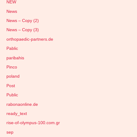
NEW
News
News – Copy (2)
News – Copy (3)
orthopaedic-partners.de
Pablic
paribahis
Pinco
poland
Post
Public
rabonaonline.de
ready_text
rise-of-olympus-100.com.gr
sep