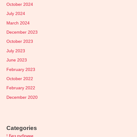
October 2024
July 2024
March 2024
December 2023
October 2023
July 2023
June 2023
February 2023
October 2022
February 2022
December 2020
Categories
! Без рубрики