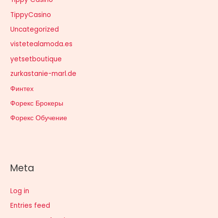
TippyCasino
Uncategorized
vistetealamoda.es
yetsetboutique
zurkastanie-marl.de
Финтех
Форекс Брокеры
Форекс Обучение
Meta
Log in
Entries feed