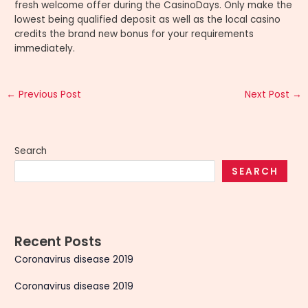
fresh welcome offer during the CasinoDays. Only make the
lowest being qualified deposit as well as the local casino
credits the brand new bonus for your requirements
immediately.
←
Previous Post
Next Post
→
Search
SEARCH
Recent Posts
Coronavirus disease 2019
Coronavirus disease 2019