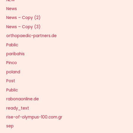
News
News – Copy (2)
News – Copy (3)
orthopaedic-partners.de
Pablic
paribahis
Pinco
poland
Post
Public
rabonaonline.de
ready_text
rise-of-olympus-100.com.gr
sep