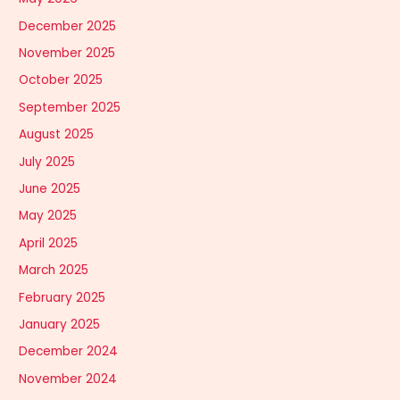
December 2025
November 2025
October 2025
September 2025
August 2025
July 2025
June 2025
May 2025
April 2025
March 2025
February 2025
January 2025
December 2024
November 2024