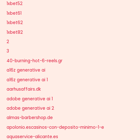
1xbet52
1xbet61
1xbet62
1xbet82
2
3
40-burning-hot-6-reels.gr
a16z generative ai
a16z generative ai 1
aarhusaffairs.dk
adobe generative ai 1
adobe generative ai 2
almas-barbershop.de
apolonio.escasinos-con-deposito-minimo-1-e
aquaservice-alicante.es