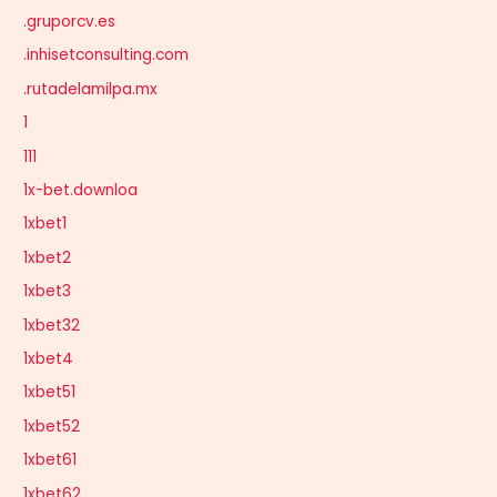
.gruporcv.es
.inhisetconsulting.com
.rutadelamilpa.mx
1
111
1x-bet.downloa
1xbet1
1xbet2
1xbet3
1xbet32
1xbet4
1xbet51
1xbet52
1xbet61
1xbet62