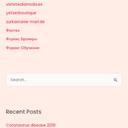
vistetealamoda.es
yetsetboutique
zurkastanie-marl.de
Финтех
Форекс Брокеры
Форекс Обучение
S
e
a
r
Recent Posts
c
h
Coronavirus disease 2019
f