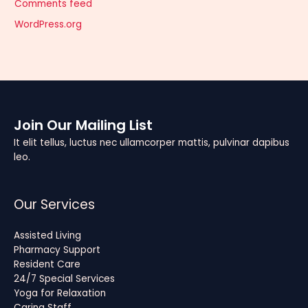
Comments feed
WordPress.org
Join Our Mailing List
It elit tellus, luctus nec ullamcorper mattis, pulvinar dapibus
leo.
Our Services
Assisted Living
Pharmacy Support
Resident Care
24/7 Special Services
Yoga for Relaxation
Caring Staff