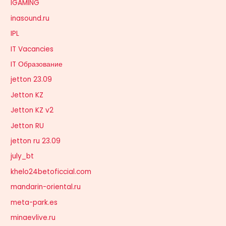
IGAMING
inasound.ru
IPL
IT Vacancies
IT Образование
jetton 23.09
Jetton KZ
Jetton KZ v2
Jetton RU
jetton ru 23.09
july_bt
khelo24betoficcial.com
mandarin-oriental.ru
meta-park.es
minaevlive.ru