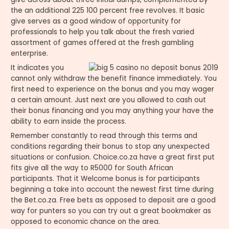
the an additional 225 100 percent free revolves. It basic
give serves as a good window of opportunity for
professionals to help you talk about the fresh varied
assortment of games offered at the fresh gambling
enterprise.
It indicates you
cannot only withdraw the benefit finance immediately. You
first need to experience on the bonus and you may wager
a certain amount. Just next are you allowed to cash out
their bonus financing and you may anything your have the
ability to earn inside the process.
Remember constantly to read through this terms and
conditions regarding their bonus to stop any unexpected
situations or confusion. Choice.co.za have a great first put
fits give all the way to R5000 for South African
participants. That it Welcome bonus is for participants
beginning a take into account the newest first time during
the Bet.co.za. Free bets as opposed to deposit are a good
way for punters so you can try out a great bookmaker as
opposed to economic chance on the area.