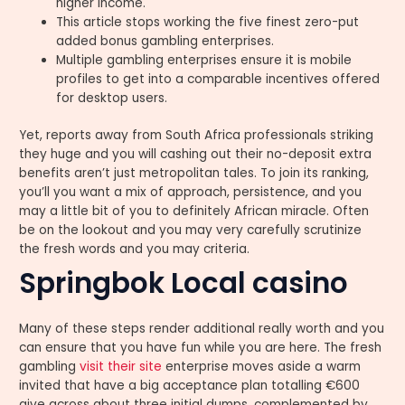
higher income.
This article stops working the five finest zero-put
added bonus gambling enterprises.
Multiple gambling enterprises ensure it is mobile
profiles to get into a comparable incentives offered
for desktop users.
Yet, reports away from South Africa professionals striking
they huge and you will cashing out their no-deposit extra
benefits aren’t just metropolitan tales. To join its ranking,
you’ll you want a mix of approach, persistence, and you
may a little bit of you to definitely African miracle. Often
be on the lookout and you may very carefully scrutinize
the fresh words and you may criteria.
Springbok Local casino
Many of these steps render additional really worth and you
can ensure that you have fun while you are here. The fresh
gambling
visit their site
enterprise moves aside a warm
invited that have a big acceptance plan totalling €600
give across about three initial dumps, complemented by