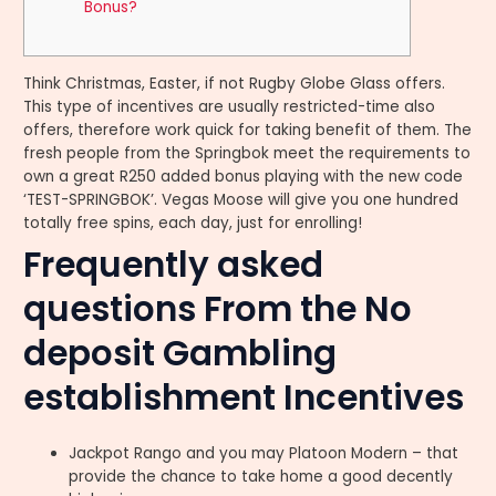
Bonus?
Think Christmas, Easter, if not Rugby Globe Glass offers.
This type of incentives are usually restricted-time also
offers, therefore work quick for taking benefit of them.
The
fresh people from the Springbok meet the requirements to
own a great R250 added bonus playing with the new code
‘TEST-SPRINGBOK’. Vegas Moose will give you one hundred
totally free spins, each day, just for enrolling!
Frequently asked
questions From the No
deposit Gambling
establishment Incentives
Jackpot Rango and you may Platoon Modern – that
provide the chance to take home a good decently