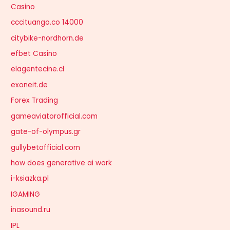
Casino
cccituango.co 14000
citybike-nordhorn.de
efbet Casino
elagentecine.cl
exoneit.de
Forex Trading
gameaviatorofficial.com
gate-of-olympus.gr
gullybetofficial.com
how does generative ai work
i-ksiazka.pl
IGAMING
inasound.ru
IPL