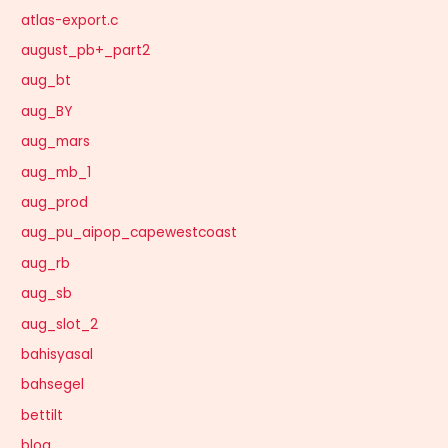
atlas-export.c
august_pb+_part2
aug_bt
aug_BY
aug_mars
aug_mb_1
aug_prod
aug_pu_aipop_capewestcoast
aug_rb
aug_sb
aug_slot_2
bahisyasal
bahsegel
bettilt
blog