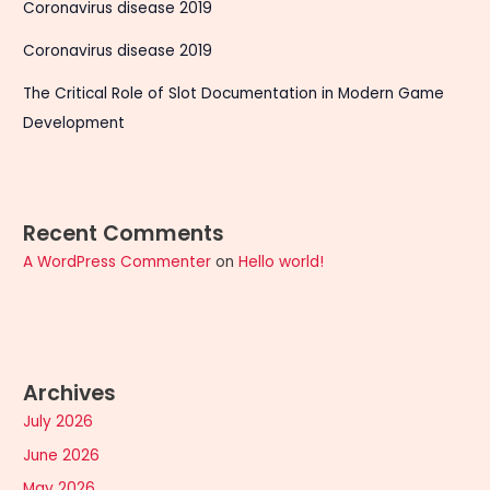
Coronavirus disease 2019
Coronavirus disease 2019
The Critical Role of Slot Documentation in Modern Game
Development
Recent Comments
A WordPress Commenter
on
Hello world!
Archives
July 2026
June 2026
May 2026