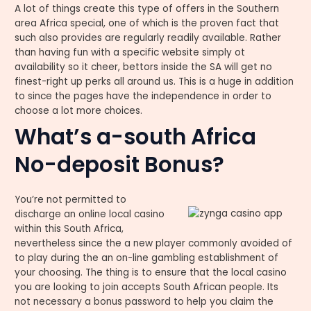
A lot of things create this type of offers in the Southern
area Africa special, one of which is the proven fact that
such also provides are regularly readily available. Rather
than having fun with a specific website simply ot
availability so it cheer, bettors inside the SA will get no
finest-right up perks all around us. This is a huge in addition
to since the pages have the independence in order to
choose a lot more choices.
What’s a-south Africa
No-deposit Bonus?
You’re not permitted to
discharge an online local casino
within this South Africa,
nevertheless since the a new player commonly avoided of
to play during the an on-line gambling establishment of
your choosing. The thing is to ensure that the local casino
you are looking to join accepts South African people. Its
not necessary a bonus password to help you claim the