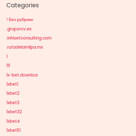
Categories
! Без рубрики
.gruporcv.es
.inhisetconsulting.com
.rutadelamilpa.mx
1
111
1x-bet.downloa
1xbet1
1xbet2
1xbet3
1xbet32
1xbet4
1xbet51