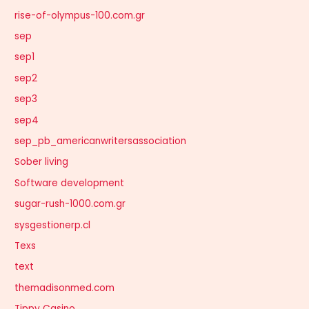
rise-of-olympus-100.com.gr
sep
sep1
sep2
sep3
sep4
sep_pb_americanwritersassociation
Sober living
Software development
sugar-rush-1000.com.gr
sysgestionerp.cl
Texs
text
themadisonmed.com
Tippy Casino