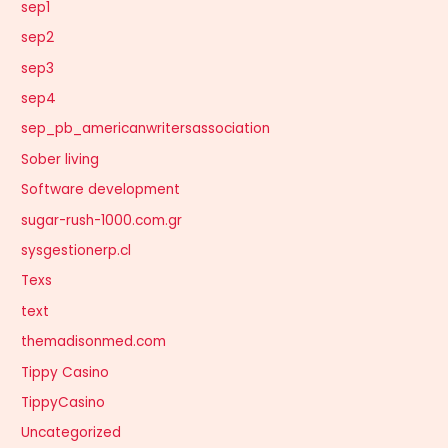
sep1
sep2
sep3
sep4
sep_pb_americanwritersassociation
Sober living
Software development
sugar-rush-1000.com.gr
sysgestionerp.cl
Texs
text
themadisonmed.com
Tippy Casino
TippyCasino
Uncategorized