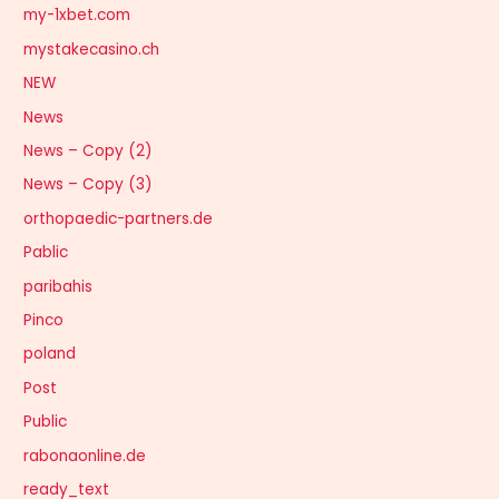
my-1xbet.com
mystakecasino.ch
NEW
News
News – Copy (2)
News – Copy (3)
orthopaedic-partners.de
Pablic
paribahis
Pinco
poland
Post
Public
rabonaonline.de
ready_text