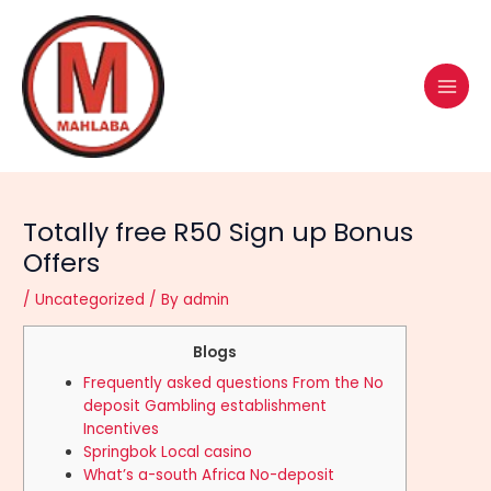
Skip
Post
MAI
to
navigation
MEN
content
Totally free R50 Sign up Bonus
Offers
/
Uncategorized
/ By
admin
Blogs
Frequently asked questions From the No
deposit Gambling establishment
Incentives
Springbok Local casino
What’s a-south Africa No-deposit