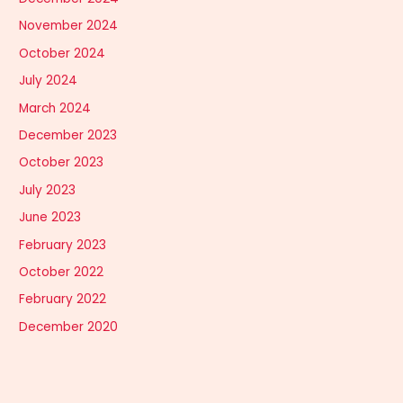
November 2024
October 2024
July 2024
March 2024
December 2023
October 2023
July 2023
June 2023
February 2023
October 2022
February 2022
December 2020