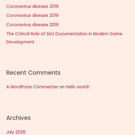
Coronavirus disease 2019
o
r
Coronavirus disease 2019
:
Coronavirus disease 2019
The Critical Role of Slot Documentation in Modern Game
Development
Recent Comments
A WordPress Commenter
on
Hello world!
Archives
July 2026