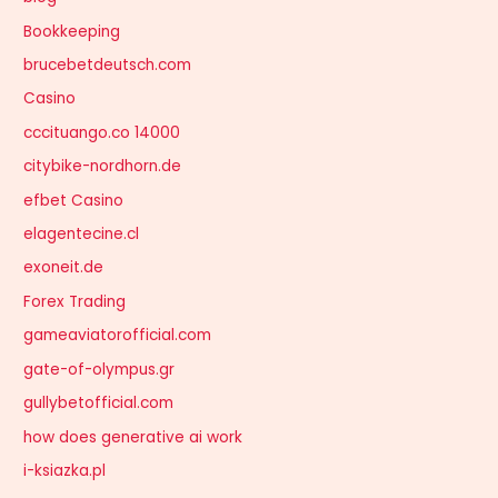
Bookkeeping
brucebetdeutsch.com
Casino
cccituango.co 14000
citybike-nordhorn.de
efbet Casino
elagentecine.cl
exoneit.de
Forex Trading
gameaviatorofficial.com
gate-of-olympus.gr
gullybetofficial.com
how does generative ai work
i-ksiazka.pl