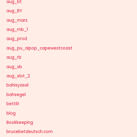
aug_bt
aug_BY
aug_mars
aug_mb_1
aug_prod
aug_pu_aipop_capewestcoast
aug_rb
aug_sb
aug_slot_2
bahisyasal
bahsegel
bettilt
blog
Bookkeeping
brucebetdeutsch.com