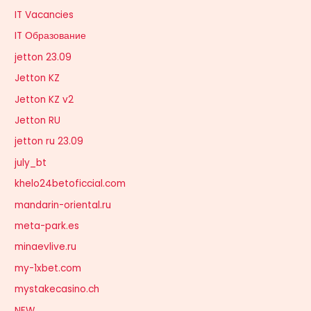
IT Vacancies
IT Образование
jetton 23.09
Jetton KZ
Jetton KZ v2
Jetton RU
jetton ru 23.09
july_bt
khelo24betoficcial.com
mandarin-oriental.ru
meta-park.es
minaevlive.ru
my-1xbet.com
mystakecasino.ch
NEW