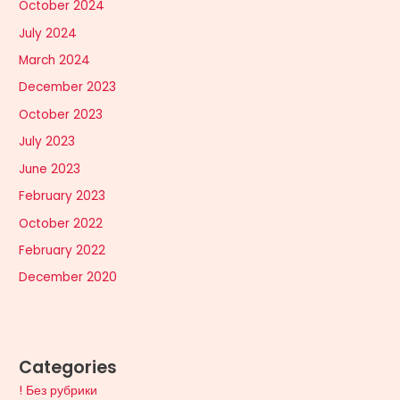
October 2024
July 2024
March 2024
December 2023
October 2023
July 2023
June 2023
February 2023
October 2022
February 2022
December 2020
Categories
! Без рубрики