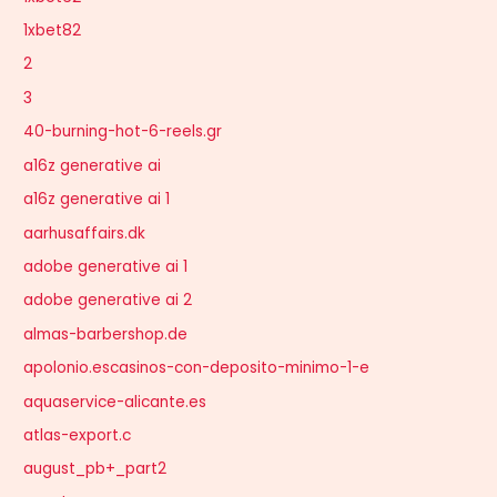
1xbet82
2
3
40-burning-hot-6-reels.gr
a16z generative ai
a16z generative ai 1
aarhusaffairs.dk
adobe generative ai 1
adobe generative ai 2
almas-barbershop.de
apolonio.escasinos-con-deposito-minimo-1-e
aquaservice-alicante.es
atlas-export.c
august_pb+_part2