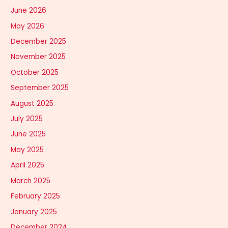
June 2026
May 2026
December 2025
November 2025
October 2025
September 2025
August 2025
July 2025
June 2025
May 2025
April 2025
March 2025
February 2025
January 2025
December 2024