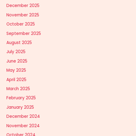
December 2025
November 2025
October 2025
September 2025
August 2025
July 2025
June 2025
May 2025
April 2025
March 2025
February 2025
January 2025
December 2024
November 2024
October 2024