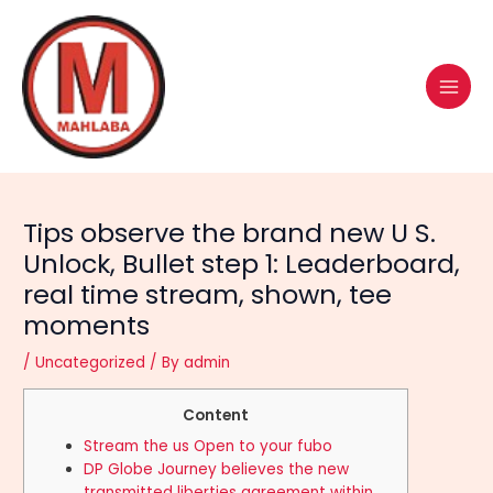
Skip
Post
MAI
to
navigation
MEN
content
Tips observe the brand new U S.
Unlock, Bullet step 1: Leaderboard,
real time stream, shown, tee
moments
/
Uncategorized
/ By
admin
Content
Stream the us Open to your fubo
DP Globe Journey believes the new
transmitted liberties agreement within