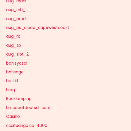
aug_mars
aug_mb_1
aug_prod
aug_pu_aipop_capewestcoast
aug_rb
aug_sb
aug_slot_2
bahisyasal
bahsegel
bettilt
blog
Bookkeeping
brucebetdeutsch.com
Casino
cccituango.co 14000