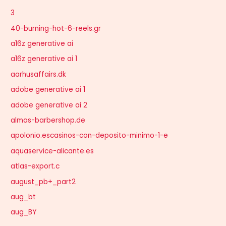
3
40-burning-hot-6-reels.gr
a16z generative ai
a16z generative ai 1
aarhusaffairs.dk
adobe generative ai 1
adobe generative ai 2
almas-barbershop.de
apolonio.escasinos-con-deposito-minimo-1-e
aquaservice-alicante.es
atlas-export.c
august_pb+_part2
aug_bt
aug_BY