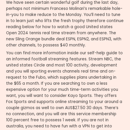
We have seen certain wonderful golf during the last day,
perhaps not minimum Franceso Molinari’s remarkable hole-
in-you to make reduce to the Monday. You’ll need to tune
in to learn just who lifts the fresh trophy therefore continue
reading below for how to watch a good United states
Open 2024 tennis real time stream from anywhere. The
new Sling Orange bundle deal ESPN, ESPN2, and ESPN3, with
other channels, to possess $40 monthly.
You can find more information inside our self-help guide to
an informed football streaming features. Stream NBC, the
united states Circle and most 100 activity, development
and you will sporting events channels real time and on-
request to the Fubo, which supplies plans undertaking in
the $65 a month. If you are searching to own a less
expensive option for your much time-term activities you
want, you will want to consider Kayo Sports. They offers
Fox Sports and supports online streaming to your around a
couple gizmos as well to own AUS$27.50 30 days. There’s
no connection, and you will are this service membership
100 percent free to possess 1 week. If you are not in
australia, you need to have fun with a VPN to get into