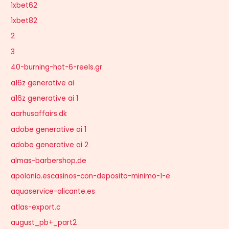
1xbet62
1xbet82
2
3
40-burning-hot-6-reels.gr
a16z generative ai
a16z generative ai 1
aarhusaffairs.dk
adobe generative ai 1
adobe generative ai 2
almas-barbershop.de
apolonio.escasinos-con-deposito-minimo-1-e
aquaservice-alicante.es
atlas-export.c
august_pb+_part2