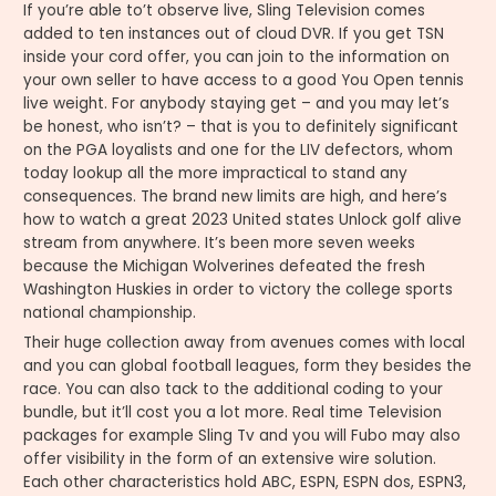
If you’re able to’t observe live, Sling Television comes
added to ten instances out of cloud DVR. If you get TSN
inside your cord offer, you can join to the information on
your own seller to have access to a good You Open tennis
live weight. For anybody staying get – and you may let’s
be honest, who isn’t? – that is you to definitely significant
on the PGA loyalists and one for the LIV defectors, whom
today lookup all the more impractical to stand any
consequences. The brand new limits are high, and here’s
how to watch a great 2023 United states Unlock golf alive
stream from anywhere. It’s been more seven weeks
because the Michigan Wolverines defeated the fresh
Washington Huskies in order to victory the college sports
national championship.
Their huge collection away from avenues comes with local
and you can global football leagues, form they besides the
race. You can also tack to the additional coding to your
bundle, but it’ll cost you a lot more. Real time Television
packages for example Sling Tv and you will Fubo may also
offer visibility in the form of an extensive wire solution.
Each other characteristics hold ABC, ESPN, ESPN dos, ESPN3,