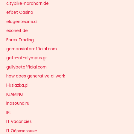
citybike-nordhorn.de
efbet Casino
elagentecine.cl
exoneit.de
Forex Trading
gameaviatorofficial.com
gate-of-olympus.gr
gullybetofficial.com
how does generative ai work
i-ksiazka.pl
IGAMING
inasound.ru
IPL
IT Vacancies
IT Образование