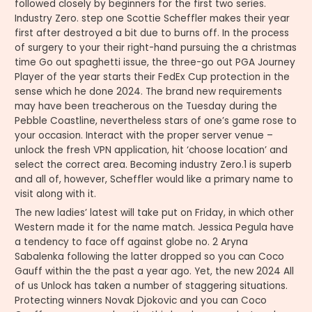
followed closely by beginners for the first two series.
Industry Zero. step one Scottie Scheffler makes their year
first after destroyed a bit due to burns off. In the process
of surgery to your their right-hand pursuing the a christmas
time Go out spaghetti issue, the three-go out PGA Journey
Player of the year starts their FedEx Cup protection in the
sense which he done 2024. The brand new requirements
may have been treacherous on the Tuesday during the
Pebble Coastline, nevertheless stars of one’s game rose to
your occasion. Interact with the proper server venue –
unlock the fresh VPN application, hit ‘choose location’ and
select the correct area. Becoming industry Zero.1 is superb
and all of, however, Scheffler would like a primary name to
visit along with it.
The new ladies’ latest will take put on Friday, in which other
Western made it for the name match. Jessica Pegula have
a tendency to face off against globe no. 2 Aryna
Sabalenka following the latter dropped so you can Coco
Gauff within the the past a year ago. Yet, the new 2024 All
of us Unlock has taken a number of staggering situations.
Protecting winners Novak Djokovic and you can Coco