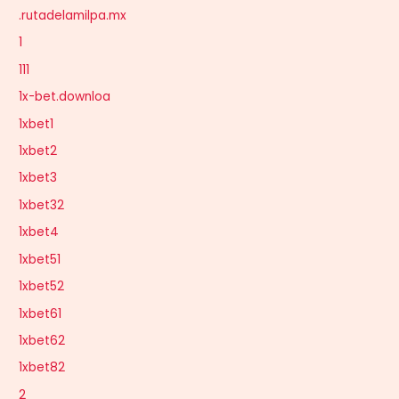
.rutadelamilpa.mx
1
111
1x-bet.downloa
1xbet1
1xbet2
1xbet3
1xbet32
1xbet4
1xbet51
1xbet52
1xbet61
1xbet62
1xbet82
2