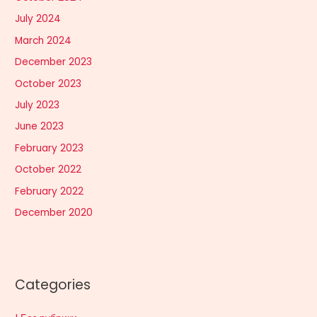
July 2024
March 2024
December 2023
October 2023
July 2023
June 2023
February 2023
October 2022
February 2022
December 2020
Categories