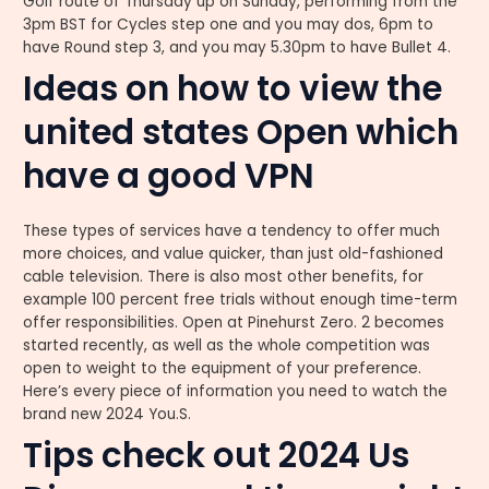
Golf route of Thursday up on Sunday, performing from the
3pm BST for Cycles step one and you may dos, 6pm to
have Round step 3, and you may 5.30pm to have Bullet 4.
Ideas on how to view the
united states Open which
have a good VPN
These types of services have a tendency to offer much
more choices, and value quicker, than just old-fashioned
cable television. There is also most other benefits, for
example 100 percent free trials without enough time-term
offer responsibilities. Open at Pinehurst Zero. 2 becomes
started recently, as well as the whole competition was
open to weight to the equipment of your preference.
Here’s every piece of information you need to watch the
brand new 2024 You.S.
Tips check out 2024 Us