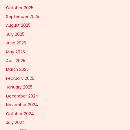
October 2025
September 2025
August 2025
July 2025
June 2025
May 2025
April 2025
March 2025
February 2025
January 2025
December 2024
November 2024
October 2024
July 2024