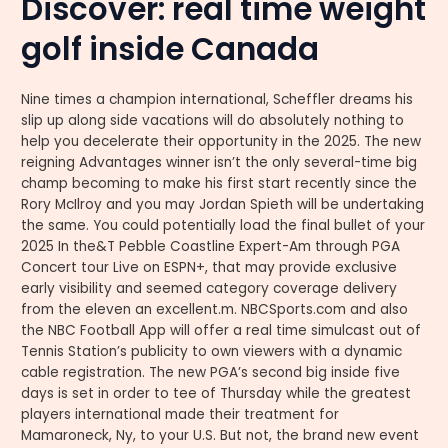
Discover: real time weight
golf inside Canada
Nine times a champion international, Scheffler dreams his
slip up along side vacations will do absolutely nothing to
help you decelerate their opportunity in the 2025. The new
reigning Advantages winner isn’t the only several-time big
champ becoming to make his first start recently since the
Rory McIlroy and you may Jordan Spieth will be undertaking
the same. You could potentially load the final bullet of your
2025 In the&T Pebble Coastline Expert-Am through PGA
Concert tour Live on ESPN+, that may provide exclusive
early visibility and seemed category coverage delivery
from the eleven an excellent.m. NBCSports.com and also
the NBC Football App will offer a real time simulcast out of
Tennis Station’s publicity to own viewers with a dynamic
cable registration. The new PGA’s second big inside five
days is set in order to tee of Thursday while the greatest
players international made their treatment for
Mamaroneck, Ny, to your U.S. But not, the brand new event