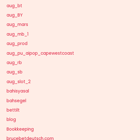
aug_bt
aug_BY
aug_mars
aug_mb_1
aug_prod
aug_pu_aipop_capewestcoast
aug_rb
aug_sb
aug_slot_2
bahisyasal
bahsegel
bettilt
blog
Bookkeeping
brucebetdeutsch.com