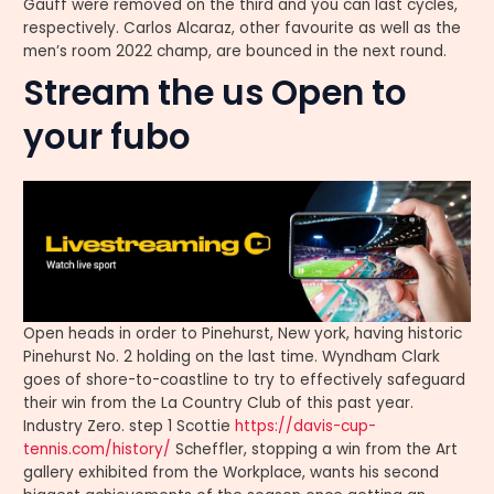
Gauff were removed on the third and you can last cycles,
respectively. Carlos Alcaraz, other favourite as well as the
men’s room 2022 champ, are bounced in the next round.
Stream the us Open to
your fubo
Open heads in order to Pinehurst, New york, having historic
Pinehurst No. 2 holding on the last time. Wyndham Clark
goes of shore-to-coastline to try to effectively safeguard
their win from the La Country Club of this past year.
Industry Zero. step 1 Scottie
https://davis-cup-
tennis.com/history/
Scheffler, stopping a win from the Art
gallery exhibited from the Workplace, wants his second