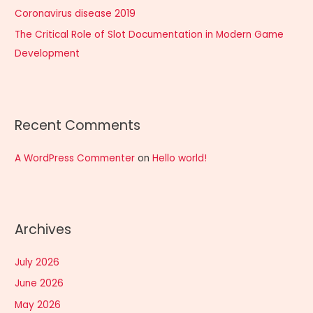
:
Coronavirus disease 2019
The Critical Role of Slot Documentation in Modern Game
Development
Recent Comments
A WordPress Commenter
on
Hello world!
Archives
July 2026
June 2026
May 2026