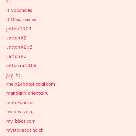
IPL
IT Vacancies
IT Образование
jetton 23.09
Jetton KZ
Jetton KZ v2
Jetton RU
jetton ru 23.09
july_bt
khelo24betoficcial.com
mandarin-oriental.ru
meta-park.es
minaevlive.ru
my-1xbet.com
mystakecasino.ch