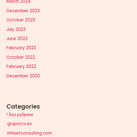
March 2024
December 2023
October 2023
July 2023
June 2023
February 2023
October 2022
February 2022
December 2020
Categories
! Без рубрики
.gruporcv.es
.inhisetconsulting.com