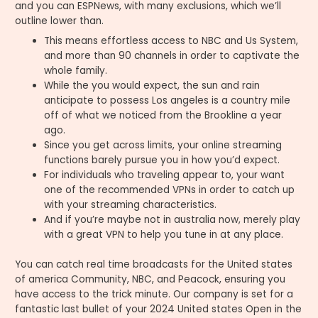
and you can ESPNews, with many exclusions, which we’ll
outline lower than.
This means effortless access to NBC and Us System,
and more than 90 channels in order to captivate the
whole family.
While the you would expect, the sun and rain
anticipate to possess Los angeles is a country mile
off of what we noticed from the Brookline a year
ago.
Since you get across limits, your online streaming
functions barely pursue you in how you’d expect.
For individuals who traveling appear to, your want
one of the recommended VPNs in order to catch up
with your streaming characteristics.
And if you’re maybe not in australia now, merely play
with a great VPN to help you tune in at any place.
You can catch real time broadcasts for the United states
of america Community, NBC, and Peacock, ensuring you
have access to the trick minute. Our company is set for a
fantastic last bullet of your 2024 United states Open in the