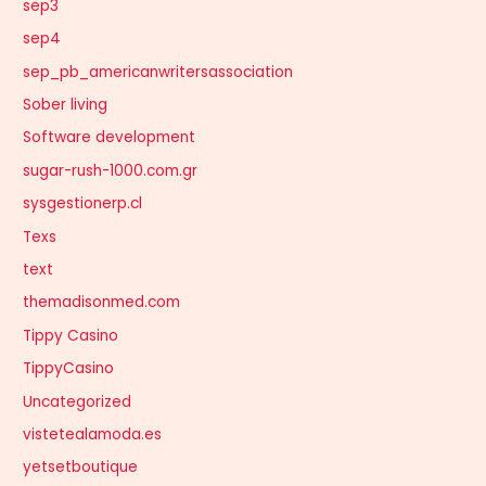
sep3
sep4
sep_pb_americanwritersassociation
Sober living
Software development
sugar-rush-1000.com.gr
sysgestionerp.cl
Texs
text
themadisonmed.com
Tippy Casino
TippyCasino
Uncategorized
vistetealamoda.es
yetsetboutique