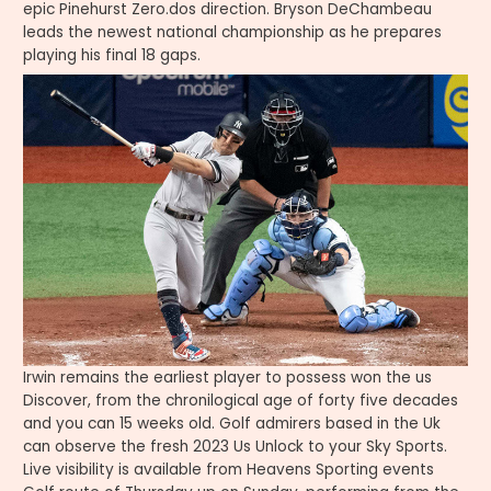
epic Pinehurst Zero.dos direction. Bryson DeChambeau
leads the newest national championship as he prepares
playing his final 18 gaps.
Irwin remains the earliest player to possess won the us
Discover, from the chronilogical age of forty five decades
and you can 15 weeks old. Golf admirers based in the Uk
can observe the fresh 2023 Us Unlock to your Sky Sports.
Live visibility is available from Heavens Sporting events