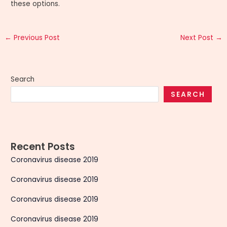
these options.
←
Previous Post
Next Post
→
Search
SEARCH
Recent Posts
Coronavirus disease 2019
Coronavirus disease 2019
Coronavirus disease 2019
Coronavirus disease 2019