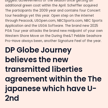
biggest achievements of the season once getting an
additional green coat within the April. Scheffler acquired
The participants the 2009 year and contains four Concert
tour headings yet this year. Open step on the internet
through Peacock, USOpen.com, NBCSports.com, NBC Sports
Application and the USGA Software. The brand new 2025
PGA Tour year attacks the brand new midpoint of your own
Western Shore Move on the During the&T Pebble Seashore
Pro-Have always been, another Signature Feel of the year.
DP Globe Journey
believes the new
transmitted liberties
agreement within the The
japanese which have U-
2nd