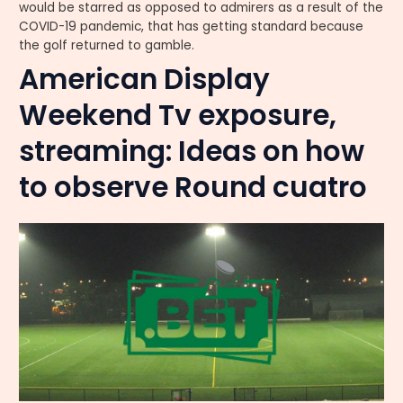
would be starred as opposed to admirers as a result of the
COVID-19 pandemic, that has getting standard because
the golf returned to gamble.
American Display
Weekend Tv exposure,
streaming: Ideas on how
to observe Round cuatro