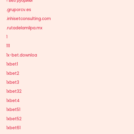
! Без рубрики
.gruporcv.es
.inhisetconsulting.com
.rutadelamilpa.mx
1
111
1x-bet.downloa
1xbet1
1xbet2
1xbet3
1xbet32
1xbet4
1xbet51
1xbet52
1xbet61