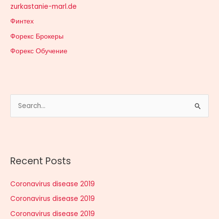
zurkastanie-marl.de
Финтех
Форекс Брокеры
Форекс Обучение
S
e
a
r
Recent Posts
c
h
Coronavirus disease 2019
f
Coronavirus disease 2019
o
r
Coronavirus disease 2019