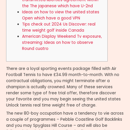
the The japanese which have U-2nd
Ideas on how to view the united states
Open which have a good VPN
Tips check out 2024 Us Discover: real
time weight golf inside Canada
American Display Weekend Tv exposure,
streaming: Ideas on how to observe
Round cuatro
There are a loyal sporting events package filled with Air
Football Tennis to have £34.99 month-to-month. With no
contractual obligations, you might terminate after a
champion is actually crowned.
Many of these services
render some type of free trial offer, therefore discover
your favorite and you may begin seeing the united states
Unlock tennis real time weight free of charge.
The new 80-boy occupation have a tendency to vie across
a couple of programmes – Pebble Coastline Golf Backlinks
and you may Spyglass Hill Course – and will also be