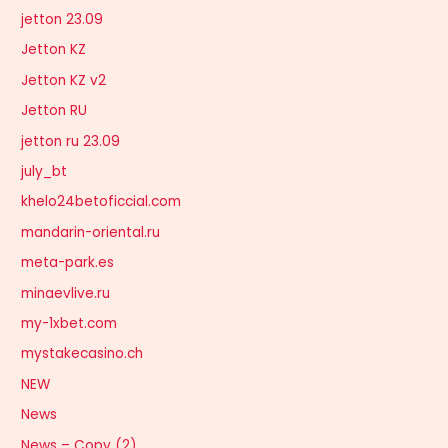
jetton 23.09
Jetton KZ
Jetton KZ v2
Jetton RU
jetton ru 23.09
july_bt
khelo24betoficcial.com
mandarin-oriental.ru
meta-park.es
minaevlive.ru
my-1xbet.com
mystakecasino.ch
NEW
News
News – Copy (2)