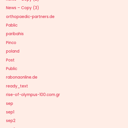
News – Copy (3)
orthopaedic-partners.de
Pablic
paribahis
Pinco
poland
Post
Public
rabonaonline.de
ready_text
rise-of-olympus-100.com.gr
sep
sep1
sep2