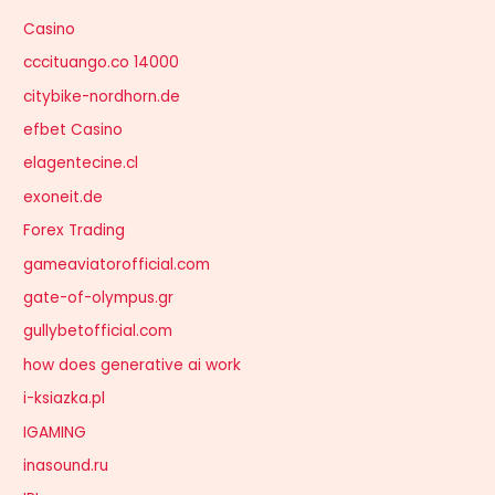
Casino
cccituango.co 14000
citybike-nordhorn.de
efbet Casino
elagentecine.cl
exoneit.de
Forex Trading
gameaviatorofficial.com
gate-of-olympus.gr
gullybetofficial.com
how does generative ai work
i-ksiazka.pl
IGAMING
inasound.ru