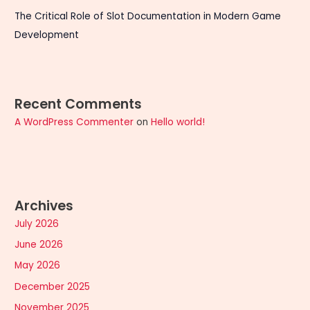
The Critical Role of Slot Documentation in Modern Game
Development
Recent Comments
A WordPress Commenter
on
Hello world!
Archives
July 2026
June 2026
May 2026
December 2025
November 2025