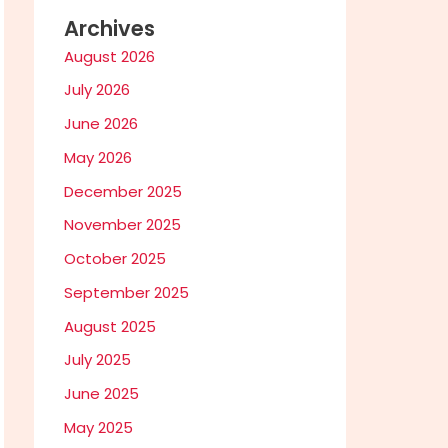
Archives
August 2026
July 2026
June 2026
May 2026
December 2025
November 2025
October 2025
September 2025
August 2025
July 2025
June 2025
May 2025