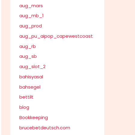
aug_mars
aug_mb_1
aug_prod
aug_pu_aipop_capewestcoast
aug_rb
aug_sb
aug_slot_2
bahisyasal
bahsegel
bettilt
blog
Bookkeeping
brucebetdeutsch.com