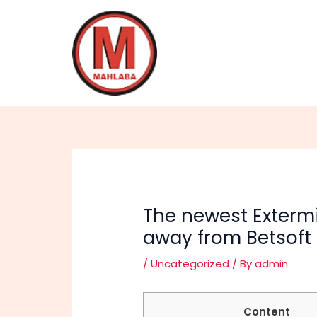
Skip
Post
to
navigation
content
The newest Exterm
away from Betsoft
/
Uncategorized
/ By
admin
Content