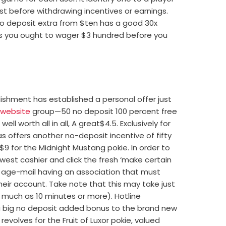
st before withdrawing incentives or earnings.
no deposit extra from $ten has a good 30x
ns you ought to wager $3 hundred before you
ishment has established a personal offer just
 website
group—50 no deposit 100 percent free
ell worth all in all, A great$4.5. Exclusively for
s offers another no-deposit incentive of fifty
$9 for the Midnight Mustang pokie. In order to
ewest cashier and click the fresh ‘make certain
n age-mail having an association that must
heir account. Take note that this may take just
s much as 10 minutes or more). Hotline
a big no deposit added bonus to the brand new
 revolves for the Fruit of Luxor pokie, valued