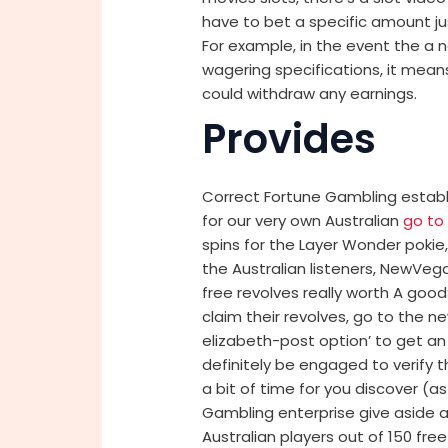
have to bet a specific amount ju
For example, in the event the a 
wagering specifications, it mea
could withdraw any earnings.
Provides
Correct Fortune Gambling establ
for our very own Australian
go to
spins for the Layer Wonder pokie, w
the Australian listeners, NewVega
free revolves really worth A good
claim their revolves, go to the n
elizabeth-post option’ to get a
definitely be engaged to verify t
a bit of time for you discover (a
Gambling enterprise give aside 
Australian players out of 150 free