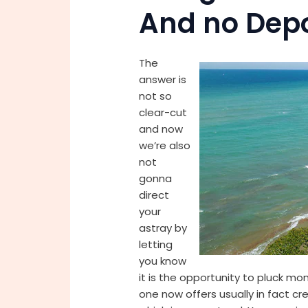
And no Depo
The
answer is
not so
clear-cut
and now
we’re also
not
gonna
direct
your
astray by
letting
you know
it is the opportunity to pluck mon
one now offers usually in fact c