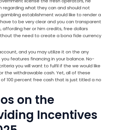
government license the fresh operators, he
eash regarding what they can and should not
a gambling establishment would like to render a
 have to be very clear and you can transparent
 affording her or him credits, free dollars
without the need to create a bona fide currency
account, and you may utilize it on the any
 you features financing in your balance. No-
iteria you will want to fulfil if the we would like
r the withdrawable cash. Yet, all of these
of 100 percent free cash that is just titled a no
nos on the
viding Incentives