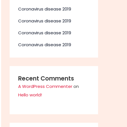
Coronavirus disease 2019
Coronavirus disease 2019
Coronavirus disease 2019
Coronavirus disease 2019
Recent Comments
A WordPress Commenter
on
Hello world!