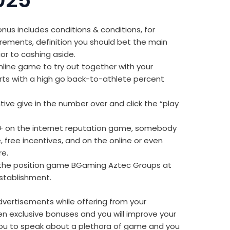
025
nus includes conditions & conditions, for
rements, definition you should bet the main
r to cashing aside.
online game to try out together with your
orts with a high go back-to-athlete percent
ive give in the number over and click the “play
0+ on the internet reputation game, somebody
 free incentives, and on the online or even
e.
n the position game BGaming Aztec Groups at
stablishment.
dvertisements while offering from your
en exclusive bonuses and you will improve your
you to speak about a plethora of game and you