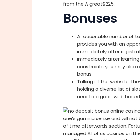
from the A great$225.
Bonuses
A reasonable number of tot
provides you with an oppor
immediately after registrat
Immediately after learning
constraints you may also a
bonus.
Talking of the website, the
holding a diverse list of sl
near to a good web based 
one’s gaming sense and will not b
of time afterwards section. Fort
managed All of us casinos on the