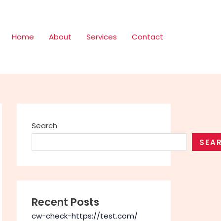
Home
About
Services
Contact
Search
SEA
Recent Posts
cw-check-https://test.com/