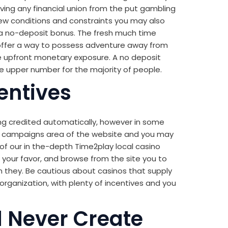
ving any financial union from the put gambling
new conditions and constraints you may also
a no-deposit bonus. The fresh much time
 offer a way to possess adventure away from
e upfront monetary exposure. A no deposit
he upper number for the majority of people.
entives
ing credited automatically, however in some
campaigns area of the website and you may
l of our in the-depth Time2play local casino
n your favor, and browse from the site you to
n they. Be cautious about casinos that supply
organization, with plenty of incentives and you
 Never Create