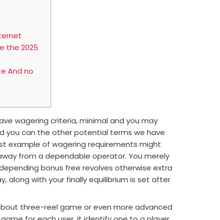
ternet
de the 2025
te And no
 have wagering criteria, minimal and you may
nd you can the other potential terms we have
first example of wagering requirements might
e away from a dependable operator.
You merely
 depending bonus free revolves otherwise extra
, along with your finally equilibrium is set after
 about three-reel game or even more advanced
 game for each user. It identify one to a player