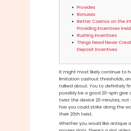
Provides
Bonuses
Better Casinos on the in
Providing Incentives insi
Rushing Incentives
Things Need Never Crea
Deposit Incentives
It might most likely continue to
limitation cashout thresholds, a
talked about. You to definitely 
possibly be a good 20-spin giv
twist the device 20 minutes, not
has you could strike along the way
their 20th twist.
Whether you would like antique
movies slots, there’s a slot video