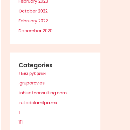
February 2023
October 2022
February 2022
December 2020
Categories
! Без рубрики
.gruporcv.es
.inhisetconsulting.com
.rutadelamilpa.mx
1
111