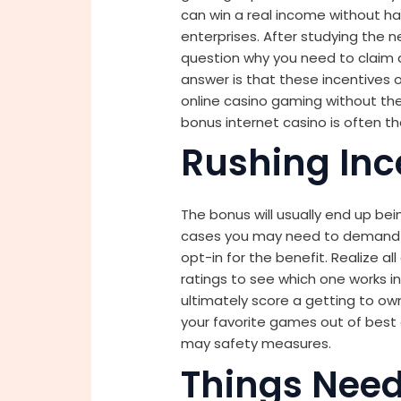
can win a real income without ha
enterprises. After studying the 
question why you need to claim 
answer is that these incentives
online casino gaming without th
bonus internet casino is often t
Rushing Inc
The bonus will usually end up be
cases you may need to demand 
opt-in for the benefit. Realize al
ratings to see which one works i
ultimately score a getting to ow
your favorite games out of best 
may safety measures.
Things Need