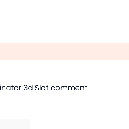
inator 3d Slot comment