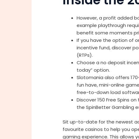
inside the 2
However, a profit added bo
example playthrough requi
benefit some moments prio
If you have the option of 
incentive fund, discover p
(RTPs).
Choose a no deposit incent
today” option.
Slotomania also offers 17
fun have, mini-online game,
free-to-down load softwar
Discover 150 Free Spins o
the SpinBetter Gambling e
Sit up-to-date for the newest a
favourite casinos to help you op
gaming experience. This allows 