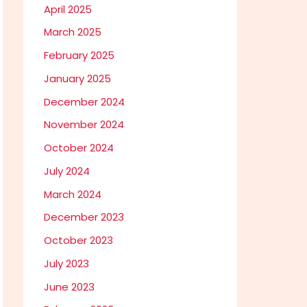
April 2025
March 2025
February 2025
January 2025
December 2024
November 2024
October 2024
July 2024
March 2024
December 2023
October 2023
July 2023
June 2023