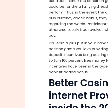
conditions. Since the condition 
could be for the a fairly rigid l
perform. Thus, in the event the 
plus currency added bonus, they
regarding the words. Participants,
otherwise totally free revolves 
put.
You earn a plus put in your bank 
position game you love providing
deposit incentives bring betting cr
to turn 100 percent free money fo
incentives have been in the type 
deposit added bonus.
Better Casi
internet Pro