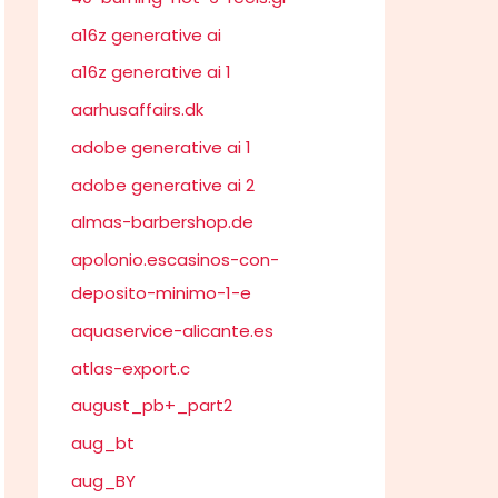
a16z generative ai
a16z generative ai 1
aarhusaffairs.dk
adobe generative ai 1
adobe generative ai 2
almas-barbershop.de
apolonio.escasinos-con-
deposito-minimo-1-e
aquaservice-alicante.es
atlas-export.c
august_pb+_part2
aug_bt
aug_BY