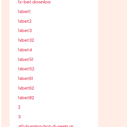
1x-bet.downloa
1xbet1
1xbet2
1xbet3
1xbet32
1xbet4
1xbet51
1xbet52
1xbet61
1xbet62
1xbet82
2
3
40-burning-hot-6-reels.gr