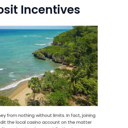
sit Incentives
ey from nothing without limits. In fact, joining
redit the local casino account on the matter