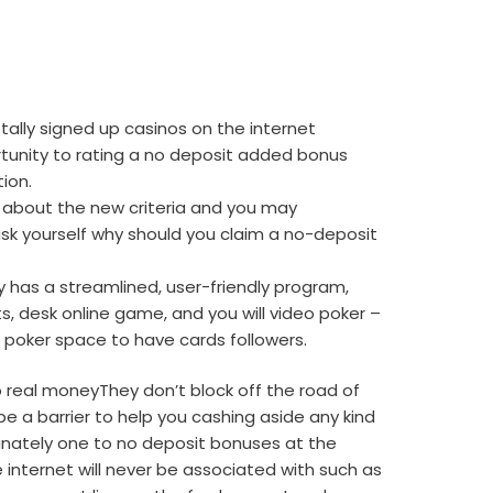
ally signed up casinos on the internet
tunity to rating a no deposit added bonus
ion.
 about the new criteria and you may
sk yourself why should you claim a no-deposit
y has a streamlined, user-friendly program,
ots, desk online game, and you will video poker –
poker space to have cards followers.
They don’t block off the road of
e a barrier to help you cashing aside any kind
unately one to no deposit bonuses at the
 internet will never be associated with such as