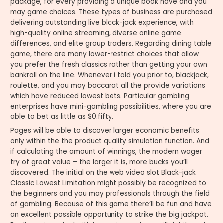
package, for every providing a unique book have and you
may game choices. These types of business are purchased
delivering outstanding live black-jack experience, with
high-quality online streaming, diverse online game
differences, and elite group traders. Regarding dining table
game, there are many lower-restrict choices that allow
you prefer the fresh classics rather than getting your own
bankroll on the line. Whenever i told you prior to, blackjack,
roulette, and you may baccarat all the provide variations
which have reduced lowest bets. Particular gambling
enterprises have mini-gambling possibilities, where you are
able to bet as little as $0.fifty.
Pages will be able to discover larger economic benefits
only within the the product quality simulation function. And
if calculating the amount of winnings, the modern wager
try of great value – the larger it is, more bucks you’ll
discovered. The initial on the web video slot Black-jack
Classic Lowest Limitation might possibly be recognized to
the beginners and you may professionals through the field
of gambling. Because of this game there’ll be fun and have
an excellent possible opportunity to strike the big jackpot.