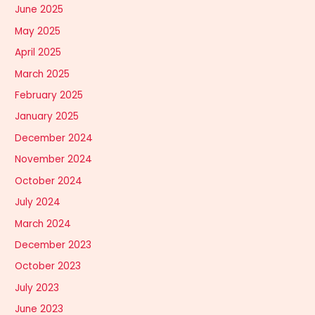
June 2025
May 2025
April 2025
March 2025
February 2025
January 2025
December 2024
November 2024
October 2024
July 2024
March 2024
December 2023
October 2023
July 2023
June 2023