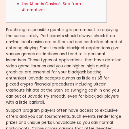
Las Atlantis Casino’s Sea from
Alternatives
Practicing responsible gambling is paramount to enjoying
the sense safely. Participants should always check if an
on-line local casino are authorized and controlled ahead of
entering playing. Finest mobile blackjack applications give
various games distinctions and tend to is personal
incentives. These types of applications, that have detailed
video game libraries and you can higher-high quality
graphics, are essential for your blackjack betting
enthusiast.
Bovada accepts dumps as little as $5 for
picked crypto financial procedures including Bitcoin.
Cashouts initiate at the $ten, so swinging cash in and you
can out of Bovada try smooth, even for blackjack players
with a little bankroll.
Support program players often have access to exclusive
offers and you can tournaments. Such events render large
prizes and unique perks unavailable so you can normal
participants. Come across casinos that offer devoted