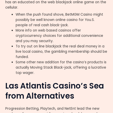
has an educated on the web blackjack online game on the
cellular.
When the push found shove, BetMGM Casino might
possibly be well known online casino for You.S.
people of real cash black-jack.
More info on web based casinos offer
cryptocurrency choices for additional convenience
and you may security.
To try out on line blackjack the real deal money in a
live local casino, the gambling membership should be
funded.
Some other new addition for the casino’s products is
actually Moving Stack Black-jack, offering a lucrative
top wager.
Las Atlantis Casino’s Sea
from Alternatives
Progression Betting, Playtech, and NetEnt lead the new