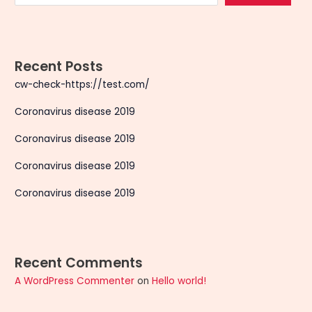
Recent Posts
cw-check-https://test.com/
Coronavirus disease 2019
Coronavirus disease 2019
Coronavirus disease 2019
Coronavirus disease 2019
Recent Comments
A WordPress Commenter
on
Hello world!