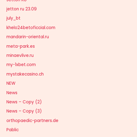
jetton ru 23.09
july_bt
khelo24betoficcial.com
mandarin-oriental.ru
meta-park.es
minaevlive.ru
my-1xbet.com
mystakecasino.ch
NEW
News
News – Copy (2)
News – Copy (3)
orthopaedic-partners.de
Pablic