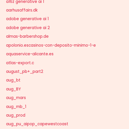
a16z generative ai 1
aarhusaffairs.dk
adobe generative ai 1
adobe generative ai 2
almas-barbershop.de
apolonio.escasinos-con-deposito-minimo-1-e
aquaservice-alicante.es
atlas-export.c
august_pb+_part2
aug_bt
aug_BY
aug_mars
aug_mb_1
aug_prod
aug_pu_aipop_capewestcoast