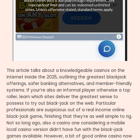
This article talks about a knowledgeable casinos on the
internet inside the 2025, outlining the greatest blackjack
offerings, safer banking alternatives, and member-friendly
systems. If your’re also an informal player otherwise a top
roller, learn which sites deliver the greatest sense to
possess to try out black-jack on the web. Particular
professionals are suspicious out of a real income online
black-jack game, finishing that they’re as well simple to rig.
Not so long ago, also a casino one considering a mobile
local casino version didn’t have fun with the black-jack
games available. However, a bit of good online casino now