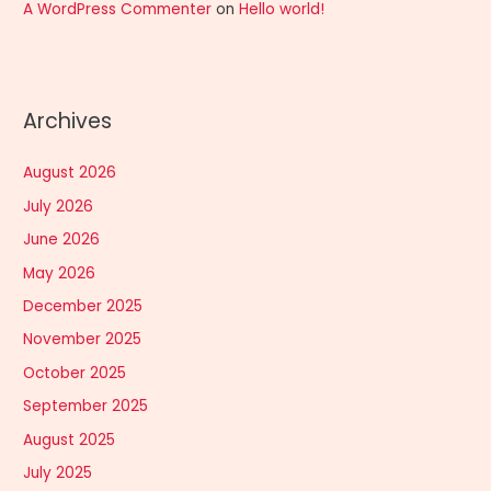
A WordPress Commenter
on
Hello world!
Archives
August 2026
July 2026
June 2026
May 2026
December 2025
November 2025
October 2025
September 2025
August 2025
July 2025