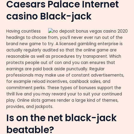
Caesars Palace Internet
casino Black-jack
Having countless
headings to choose from, you’ll never ever run out of the
brand new game to try. A licensed gambling enterprise is
actually regularly audited so that the online game are
reasonable as well as procedures try transparent. Which
protects people out of con and you can ensures that
earnings are paid back aside punctually. Regular
professionals may make use of constant advertisements,
for example reload incentives, cashback sales, and
commitment perks. These types of bonuses support the
thrill live and you may reward your to suit your continued
play. Online slots games render a large kind of themes,
provides, and jackpots.
Is on the net black-jack
beatable?