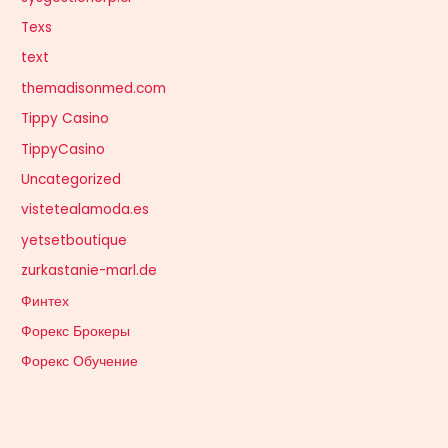
Texs
text
themadisonmed.com
Tippy Casino
TippyCasino
Uncategorized
vistetealamoda.es
yetsetboutique
zurkastanie-marl.de
Финтех
Форекс Брокеры
Форекс Обучение