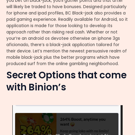
you bet on black-jack, you’ll gather points and that after
will likely be traded to have bonuses. Designed particularly
for iphone and ipad profiles, BC Black-jack also provides a
paid gaming experience. Readily available for Android, so it
application is made for those looking to develop its
approach rather than risking real cash. Whether or not
your’re an android os devotee otherwise an iphone 3gs
aficionado, there’s a black-jack application tailored for
their device. Let’s mention the newest persuasive realm of
mobile black-jack plus the better programs which have
produced surf from the online gambling neighborhood.
Secret Options that come
with Binion’s