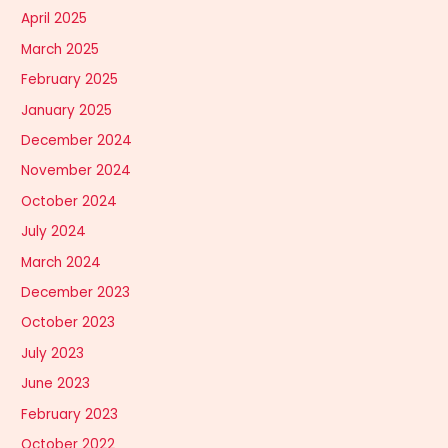
April 2025
March 2025
February 2025
January 2025
December 2024
November 2024
October 2024
July 2024
March 2024
December 2023
October 2023
July 2023
June 2023
February 2023
October 2022