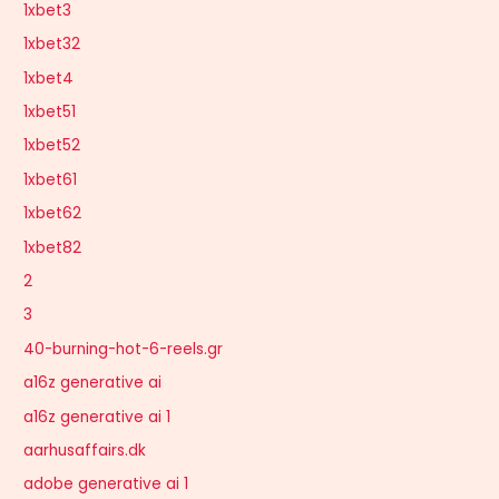
1xbet3
1xbet32
1xbet4
1xbet51
1xbet52
1xbet61
1xbet62
1xbet82
2
3
40-burning-hot-6-reels.gr
a16z generative ai
a16z generative ai 1
aarhusaffairs.dk
adobe generative ai 1