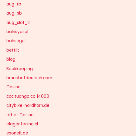
aug_rb
aug_sb
aug_slot_2
bahisyasal
bahsegel
bettilt
blog
Bookkeeping
brucebetdeutsch.com
Casino
cccituango.co 14000
citybike-nordhorn.de
efbet Casino
elagentecine.cl
exoneit.de