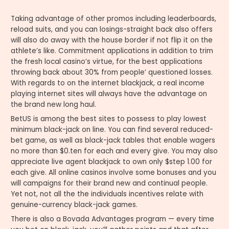
Taking advantage of other promos including leaderboards,
reload suits, and you can losings-straight back also offers
will also do away with the house border if not flip it on the
athlete’s like. Commitment applications in addition to trim
the fresh local casino’s virtue, for the best applications
throwing back about 30% from people’ questioned losses.
With regards to on the internet blackjack, a real income
playing internet sites will always have the advantage on
the brand new long haul.
BetUS is among the best sites to possess to play lowest
minimum black-jack on line. You can find several reduced-
bet game, as well as black-jack tables that enable wagers
no more than $0.ten for each and every give. You may also
appreciate live agent blackjack to own only $step 1.00 for
each give. All online casinos involve some bonuses and you
will campaigns for their brand new and continual people.
Yet not, not all the the individuals incentives relate with
genuine-currency black-jack games.
There is also a Bovada Advantages program — every time