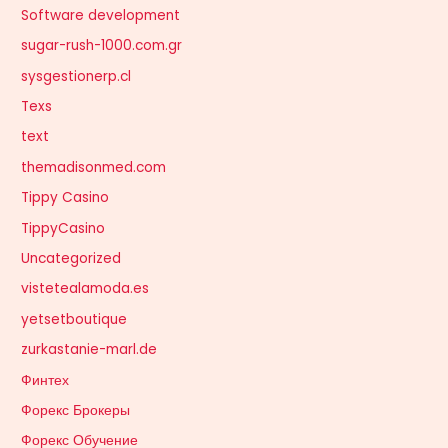
Software development
sugar-rush-1000.com.gr
sysgestionerp.cl
Texs
text
themadisonmed.com
Tippy Casino
TippyCasino
Uncategorized
vistetealamoda.es
yetsetboutique
zurkastanie-marl.de
Финтех
Форекс Брокеры
Форекс Обучение