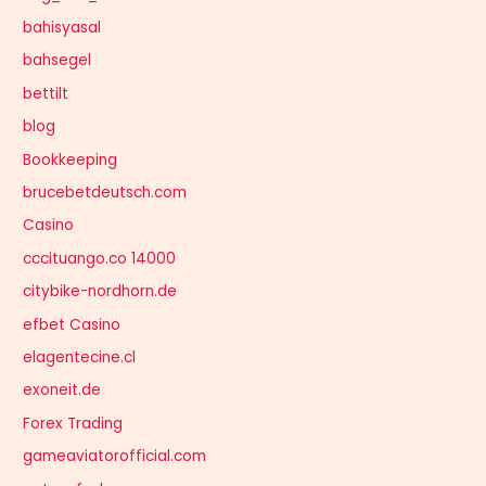
bahisyasal
bahsegel
bettilt
blog
Bookkeeping
brucebetdeutsch.com
Casino
cccituango.co 14000
citybike-nordhorn.de
efbet Casino
elagentecine.cl
exoneit.de
Forex Trading
gameaviatorofficial.com