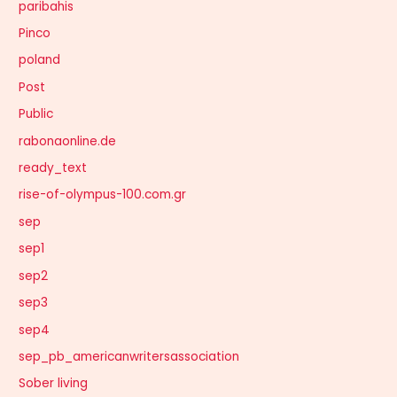
paribahis
Pinco
poland
Post
Public
rabonaonline.de
ready_text
rise-of-olympus-100.com.gr
sep
sep1
sep2
sep3
sep4
sep_pb_americanwritersassociation
Sober living