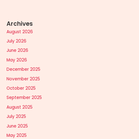
Archives
August 2026
July 2026
June 2026
May 2026
December 2025
November 2025
October 2025
September 2025
August 2025
July 2025
June 2025
May 2025