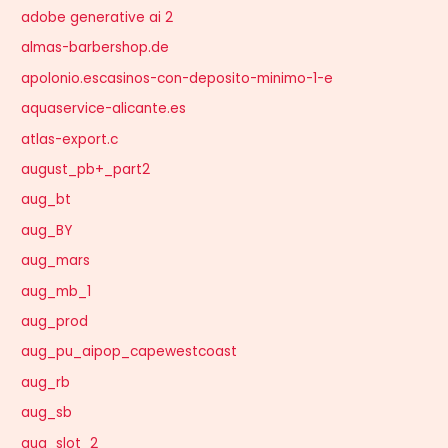
adobe generative ai 2
almas-barbershop.de
apolonio.escasinos-con-deposito-minimo-1-e
aquaservice-alicante.es
atlas-export.c
august_pb+_part2
aug_bt
aug_BY
aug_mars
aug_mb_1
aug_prod
aug_pu_aipop_capewestcoast
aug_rb
aug_sb
aug_slot_2