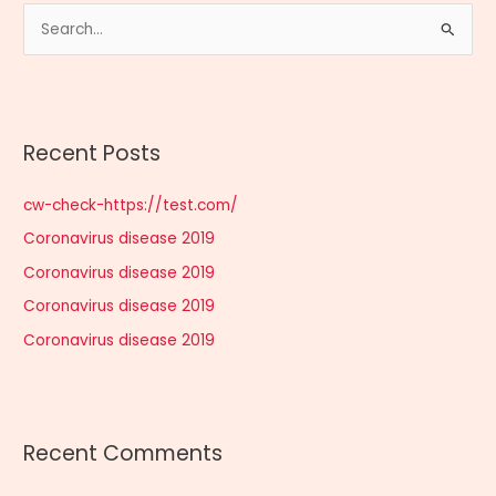
S
e
a
r
Recent Posts
c
h
cw-check-https://test.com/
f
Coronavirus disease 2019
o
r
Coronavirus disease 2019
:
Coronavirus disease 2019
Coronavirus disease 2019
Recent Comments