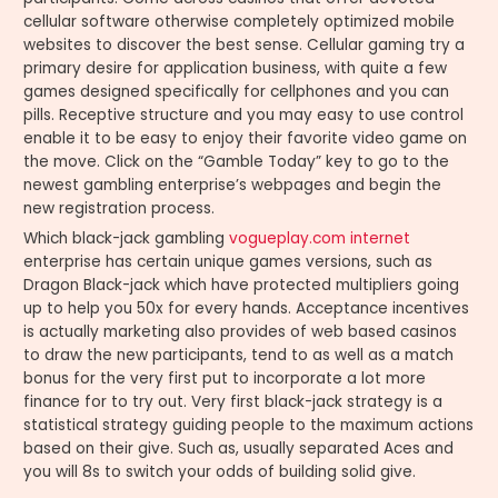
cellular software otherwise completely optimized mobile
websites to discover the best sense. Cellular gaming try a
primary desire for application business, with quite a few
games designed specifically for cellphones and you can
pills. Receptive structure and you may easy to use control
enable it to be easy to enjoy their favorite video game on
the move. Click on the “Gamble Today” key to go to the
newest gambling enterprise’s webpages and begin the
new registration process.
Which black-jack gambling
vogueplay.com internet
enterprise has certain unique games versions, such as
Dragon Black-jack which have protected multipliers going
up to help you 50x for every hands. Acceptance incentives
is actually marketing also provides of web based casinos
to draw the new participants, tend to as well as a match
bonus for the very first put to incorporate a lot more
finance for to try out. Very first black-jack strategy is a
statistical strategy guiding people to the maximum actions
based on their give. Such as, usually separated Aces and
you will 8s to switch your odds of building solid give.