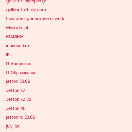
gate-of-olympus.gr
gullybetofficial.com
how does generative ai work
i-ksiazka.pl
IGAMING
inasound.ru
IPL
IT Vacancies
IT Образование
jetton 23.09
Jetton KZ
Jetton KZ v2
Jetton RU
jetton ru 23.09
july_bt