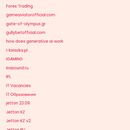
Forex Trading
gameaviatorofficial.com
gate-of-olympus.gr
gullybetofficial.com
how does generative ai work
i-ksiazka.pl
IGAMING
inasound.ru
IPL
IT Vacancies
IT Образование
jetton 23.09
Jetton KZ
Jetton KZ v2
Jetton RU