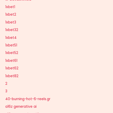
1xbet1
1xbet2
1xbet3
1xbet32
1xbet4
1xbet51
1xbet52
1xbet61
1xbet62
1xbet82
2
3
40-burning-hot-6-reels.gr
a16z generative ai