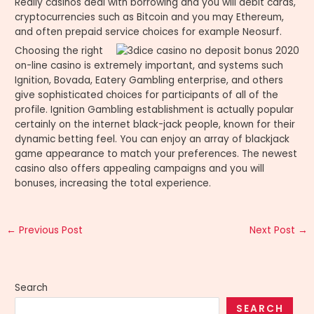
Really casinos deal with borrowing and you will debit cards,
cryptocurrencies such as Bitcoin and you may Ethereum,
and often prepaid service choices for example Neosurf.
Choosing the right
on-line casino is extremely important, and systems such
Ignition, Bovada, Eatery Gambling enterprise, and others
give sophisticated choices for participants of all of the
profile. Ignition Gambling establishment is actually popular
certainly on the internet black-jack people, known for their
dynamic betting feel. You can enjoy an array of blackjack
game appearance to match your preferences. The newest
casino also offers appealing campaigns and you will
bonuses, increasing the total experience.
←
Previous Post
Next Post
→
Search
SEARCH