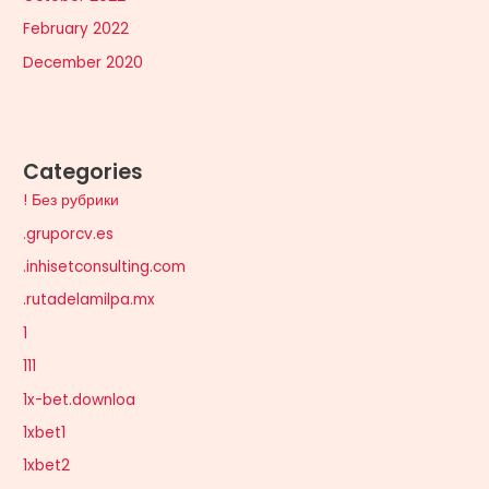
February 2022
December 2020
Categories
! Без рубрики
.gruporcv.es
.inhisetconsulting.com
.rutadelamilpa.mx
1
111
1x-bet.downloa
1xbet1
1xbet2