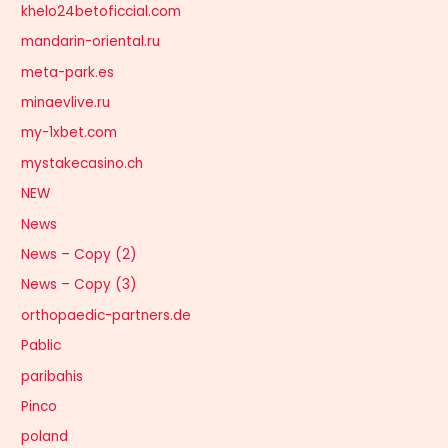
khelo24betoficcial.com
mandarin-oriental.ru
meta-park.es
minaevlive.ru
my-1xbet.com
mystakecasino.ch
NEW
News
News – Copy (2)
News – Copy (3)
orthopaedic-partners.de
Pablic
paribahis
Pinco
poland