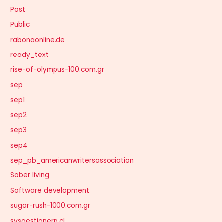
Post
Public
rabonaonline.de
ready_text
rise-of-olympus-100.com.gr
sep
sep1
sep2
sep3
sep4
sep_pb_americanwritersassociation
Sober living
Software development
sugar-rush-1000.com.gr
sysgestionerp.cl