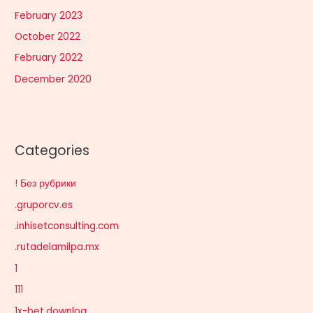
February 2023
October 2022
February 2022
December 2020
Categories
! Без рубрики
.gruporcv.es
.inhisetconsulting.com
.rutadelamilpa.mx
1
111
1x-bet.downloa