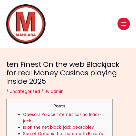
Skip
Post
MAI
to
navigation
MEN
content
ten Finest On the web Blackjack
for real Money Casinos playing
inside 2025
/
Uncategorized
/ By
admin
Posts
Caesars Palace Internet casino Black-
jack
Is on the net black-jack beatable?
Secret Options that come with Binion’s