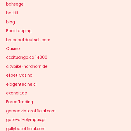
bahsegel
bettilt
blog
Bookkeeping
brucebetdeutsch.com
Casino
cccituango.co 14000
citybike-nordhorn.de
efbet Casino
elagentecine.cl
exoneit.de
Forex Trading
gameaviatorofficial.com
gate-of-olympus.gr
gullybetofficial.com