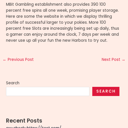
MBit Gambling establishment also provides 390 100
percent free spins all one week, promising player storage.
Here are some the website in which we display thrilling
profile of successful larger to your pokies. More 100
percent free Slots are increasingly being set up daily, thus
a gamer can enjoy around the clock, 7 days per week and
never use up all your fun the new Harbors to try out.
←
Previous Post
Next Post
→
Search
SEARCH
Recent Posts