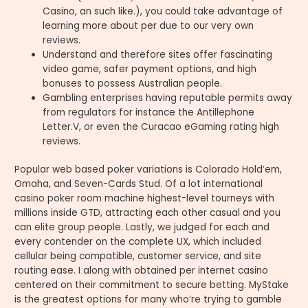
Casino, an such like.), you could take advantage of
learning more about per due to our very own
reviews.
Understand and therefore sites offer fascinating
video game, safer payment options, and high
bonuses to possess Australian people.
Gambling enterprises having reputable permits away
from regulators for instance the Antillephone
Letter.V, or even the Curacao eGaming rating high
reviews.
Popular web based poker variations is Colorado Hold’em,
Omaha, and Seven-Cards Stud. Of a lot international
casino poker room machine highest-level tourneys with
millions inside GTD, attracting each other casual and you
can elite group people. Lastly, we judged for each and
every contender on the complete UX, which included
cellular being compatible, customer service, and site
routing ease. I along with obtained per internet casino
centered on their commitment to secure betting. MyStake
is the greatest options for many who’re trying to gamble