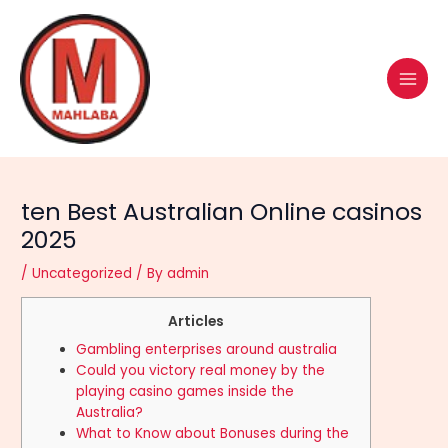
Skip
Post
MAI
to
navigation
MEN
content
ten Best Australian Online casinos
2025
/
Uncategorized
/ By
admin
Articles
Gambling enterprises around australia
Could you victory real money by the
playing casino games inside the
Australia?
What to Know about Bonuses during the