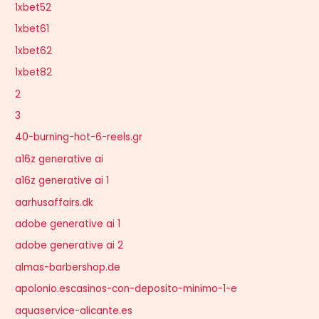
1xbet52
1xbet61
1xbet62
1xbet82
2
3
40-burning-hot-6-reels.gr
a16z generative ai
a16z generative ai 1
aarhusaffairs.dk
adobe generative ai 1
adobe generative ai 2
almas-barbershop.de
apolonio.escasinos-con-deposito-minimo-1-e
aquaservice-alicante.es