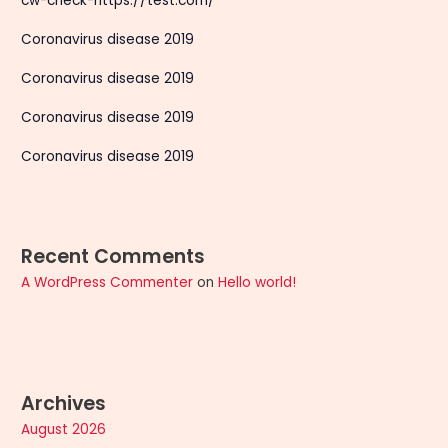
cw-check-https://test.com/
Coronavirus disease 2019
Coronavirus disease 2019
Coronavirus disease 2019
Coronavirus disease 2019
Recent Comments
A WordPress Commenter
on
Hello world!
Archives
August 2026