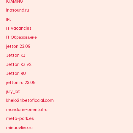
IGAMING
inasound.ru
IPL
IT Vacancies
IT Образование
jetton 23.09
Jetton KZ
Jetton KZ v2
Jetton RU
jetton ru 23.09
july_bt
khelo24betoficcial.com
mandarin-oriental.ru
meta-park.es
minaevlive.ru