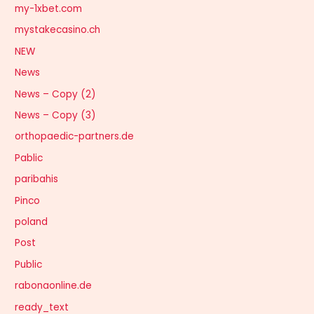
my-1xbet.com
mystakecasino.ch
NEW
News
News – Copy (2)
News – Copy (3)
orthopaedic-partners.de
Pablic
paribahis
Pinco
poland
Post
Public
rabonaonline.de
ready_text