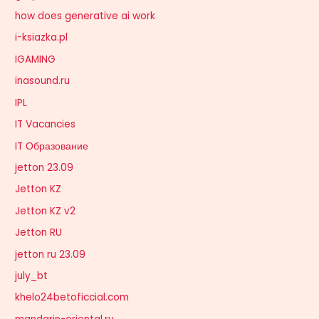
how does generative ai work
i-ksiazka.pl
IGAMING
inasound.ru
IPL
IT Vacancies
IT Образование
jetton 23.09
Jetton KZ
Jetton KZ v2
Jetton RU
jetton ru 23.09
july_bt
khelo24betoficcial.com