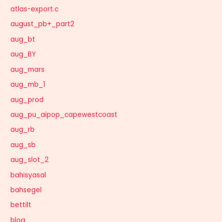
atlas-export.c
august_pb+_part2
aug_bt
aug_BY
aug_mars
aug_mb_1
aug_prod
aug_pu_aipop_capewestcoast
aug_rb
aug_sb
aug_slot_2
bahisyasal
bahsegel
bettilt
blog