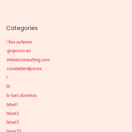
Categories
! Без рубрики
.gruporcv.es
.inhisetconsulting.com
.rutadelamilpa.mx
1
111
1x-bet.downloa
1xbet1
1xbet2
1xbet3
1xbet32