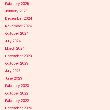
February 2025
January 2025
December 2024
November 2024
October 2024
July 2024
March 2024
December 2023
October 2023
July 2023
June 2023
February 2023
October 2022
February 2022
December 2020