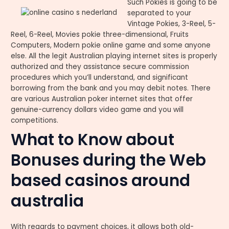
Such Pokies is going to be
separated to your
Vintage Pokies, 3-Reel, 5-
Reel, 6-Reel, Movies pokie three-dimensional, Fruits
Computers, Modern pokie online game and some anyone
else. All the legit Australian playing internet sites is properly
authorized and they assistance secure commission
procedures which you’ll understand, and significant
borrowing from the bank and you may debit notes. There
are various Australian poker internet sites that offer
genuine-currency dollars video game and you will
competitions.
What to Know about
Bonuses during the Web
based casinos around
australia
With regards to payment choices, it allows both old-