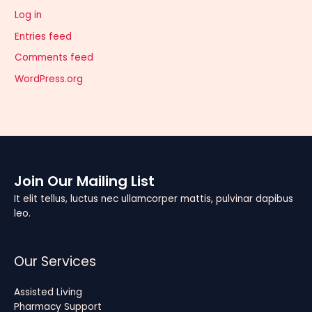
Log in
Entries feed
Comments feed
WordPress.org
Join Our Mailing List
It elit tellus, luctus nec ullamcorper mattis, pulvinar dapibus
leo.
Our Services
Assisted Living
Pharmacy Support