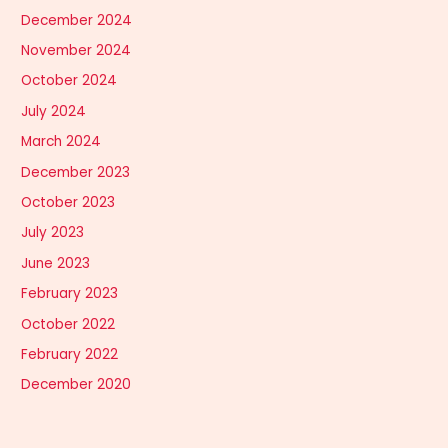
December 2024
November 2024
October 2024
July 2024
March 2024
December 2023
October 2023
July 2023
June 2023
February 2023
October 2022
February 2022
December 2020