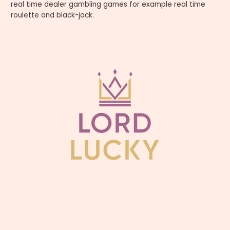
real time dealer gambling games for example real time
roulette and black-jack.