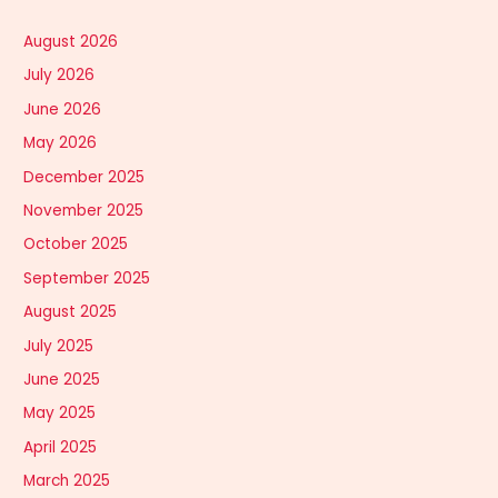
August 2026
July 2026
June 2026
May 2026
December 2025
November 2025
October 2025
September 2025
August 2025
July 2025
June 2025
May 2025
April 2025
March 2025