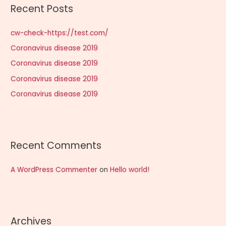
Recent Posts
c
h
cw-check-https://test.com/
f
Coronavirus disease 2019
o
r
Coronavirus disease 2019
:
Coronavirus disease 2019
Coronavirus disease 2019
Recent Comments
A WordPress Commenter
on
Hello world!
Archives