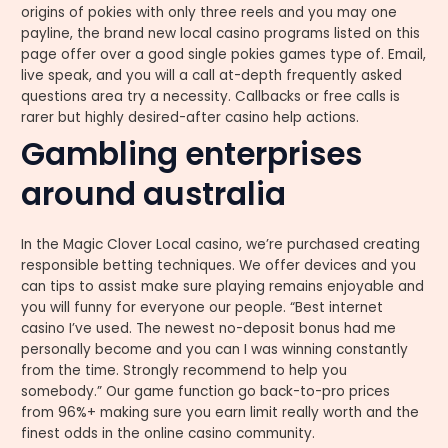
origins of pokies with only three reels and you may one
payline, the brand new local casino programs listed on this
page offer over a good single pokies games type of. Email,
live speak, and you will a call at-depth frequently asked
questions area try a necessity. Callbacks or free calls is
rarer but highly desired-after casino help actions.
Gambling enterprises
around australia
In the Magic Clover Local casino, we’re purchased creating
responsible betting techniques. We offer devices and you
can tips to assist make sure playing remains enjoyable and
you will funny for everyone our people. “Best internet
casino I’ve used. The newest no-deposit bonus had me
personally become and you can I was winning constantly
from the time. Strongly recommend to help you
somebody.” Our game function go back-to-pro prices
from 96%+ making sure you earn limit really worth and the
finest odds in the online casino community.