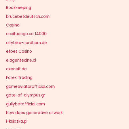
Bookkeeping
brucebetdeutsch.com
Casino
cccituango.co 14000
citybike-nordhorn.de
efbet Casino
elagentecine.cl
exoneit.de
Forex Trading
gameaviatorofficial.com
gate-of-olympus.gr
gullybetofficial.com
how does generative ai work
i-ksiazka.pl