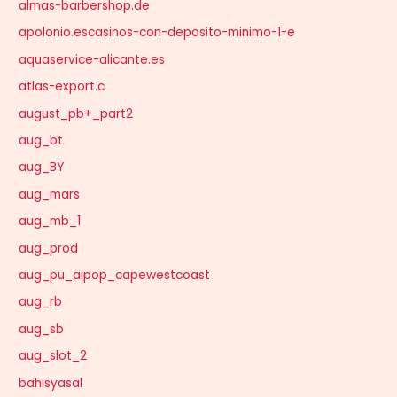
almas-barbershop.de
apolonio.escasinos-con-deposito-minimo-1-e
aquaservice-alicante.es
atlas-export.c
august_pb+_part2
aug_bt
aug_BY
aug_mars
aug_mb_1
aug_prod
aug_pu_aipop_capewestcoast
aug_rb
aug_sb
aug_slot_2
bahisyasal