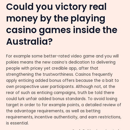
Could you victory real
money by the playing
casino games inside the
Australia?
For example some better-rated video game and you will
pokies means the new casino’s dedication to delivering
people with pricey yet credible app, after that
strengthening the trustworthiness. Casinos frequently
apply enticing added bonus offers because the a bait to
own prospective user participants. Although not, at the
rear of such as enticing campaigns, truth be told there
could lurk unfair added bonus standards. To avoid losing
target in order to for example points, a detailed review of
the advantage requirements, as well as betting
requirements, incentive authenticity, and earn restrictions,
is essential.