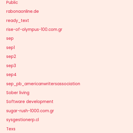
Public
rabonaonline.de
ready_text
rise-of-olympus-100.com.gr
sep
sep1
sep2
sep3
sep4
sep_pb_americanwritersassociation
Sober living
Software development
sugar-rush-1000.com.gr
sysgestionerp.cl
Texs