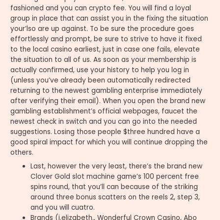
fashioned and you can crypto fee. You will find a loyal
group in place that can assist you in the fixing the situation
your’lso are up against. To be sure the procedure goes
effortlessly and prompt, be sure to strive to have it fixed
to the local casino earliest, just in case one fails, elevate
the situation to all of us. As soon as your membership is
actually confirmed, use your history to help you log in
(unless you’ve already been automatically redirected
returning to the newest gambling enterprise immediately
after verifying their email). When you open the brand new
gambling establishment’s official webpages, faucet the
newest check in switch and you can go into the needed
suggestions. Losing those people $three hundred have a
good spiral impact for which you will continue dropping the
others.
Last, however the very least, there’s the brand new
Clover Gold slot machine game’s 100 percent free
spins round, that you’ll can because of the striking
around three bonus scatters on the reels 2, step 3,
and you will cuatro.
Brands (i.elizabeth., Wonderful Crown Casino, Abo