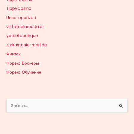
TippyCasino
Uncategorized
vistetealamoda.es
yetsetboutique
zurkastanie-marl.de
Финтех
Форекс Брокеры
Форекс Обучение
S
e
a
r