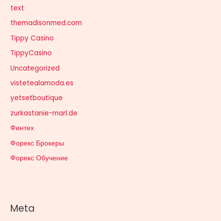
text
themadisonmed.com
Tippy Casino
TippyCasino
Uncategorized
vistetealamoda.es
yetsetboutique
zurkastanie-marl.de
Финтех
Форекс Брокеры
Форекс Обучение
Meta