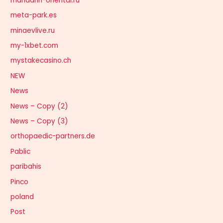
mandarin-oriental.ru
meta-park.es
minaevlive.ru
my-1xbet.com
mystakecasino.ch
NEW
News
News – Copy (2)
News – Copy (3)
orthopaedic-partners.de
Pablic
paribahis
Pinco
poland
Post