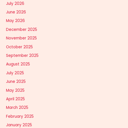
July 2026
June 2026
May 2026
December 2025
November 2025
October 2025
September 2025
August 2025
July 2025
June 2025
May 2025
April 2025
March 2025
February 2025
January 2025