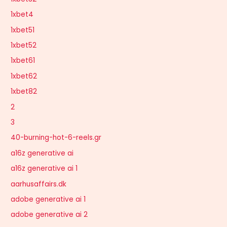
1xbet4
1xbet51
1xbet52
1xbet61
1xbet62
1xbet82
2
3
40-burning-hot-6-reels.gr
a16z generative ai
a16z generative ai 1
aarhusaffairs.dk
adobe generative ai 1
adobe generative ai 2