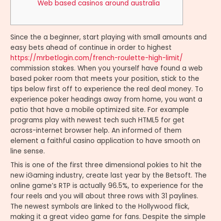
Web based casinos around australia
Since the a beginner, start playing with small amounts and
easy bets ahead of continue in order to highest
https://mrbetlogin.com/french-roulette-high-limit/
commission stakes. When you yourself have found a web
based poker room that meets your position, stick to the
tips below first off to experience the real deal money. To
experience poker headings away from home, you want a
patio that have a mobile optimized site.
For example
programs play with newest tech such HTML5 for get
across-internet browser help. An informed of them
element a faithful casino application to have smooth on
line sense.
This is one of the first three dimensional pokies to hit the
new iGaming industry, create last year by the Betsoft. The
online game’s RTP is actually 96.5%, to experience for the
four reels and you will about three rows with 31 paylines.
The newest symbols are linked to the Hollywood flick,
making it a great video game for fans. Despite the simple