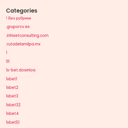
Categories
! Без рубрики
.gruporcv.es
.inhisetconsulting.com
.rutadelamilpa.mx
1
111
1x-bet.downloa
1xbet1
1xbet2
1xbet3
1xbet32
1xbet4
1xbet51