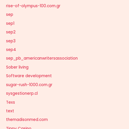
rise-of-olympus-100.com.gr
sep
sep1
sep2
sep3
sep4
sep_pb_americanwritersassociation
Sober living
Software development
sugar-rush-1000.com.gr
sysgestionerp.cl
Texs
text
themadisonmed.com
Tippy Casino