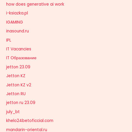
how does generative ai work
i-ksiazka.pl
IGAMING
inasound.ru
IPL
IT Vacancies
IT Образование
jetton 23.09
Jetton KZ
Jetton KZ v2
Jetton RU
jetton ru 23.09
july_bt
khelo24betoficcial.com
mandarin-oriental.ru