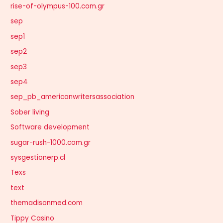
rise-of-olympus-100.com.gr
sep
sep1
sep2
sep3
sep4
sep_pb_americanwritersassociation
Sober living
Software development
sugar-rush-1000.com.gr
sysgestionerp.cl
Texs
text
themadisonmed.com
Tippy Casino