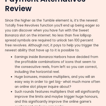
Review
Since the higher as the Tumble element is, it’s the newest
Totally free Revolves function you’ll end up being eager so
you can discover when you have fun with the Sweet
Bonanza slot on the internet. No less than five lollipop
spread symbols are required to unlock ten 100 percent
free revolves. Although not, it pays to help you trigger the
newest ability that have up to it is possible to.
Earnings inside Bonanza Harbors have decided from
the profitable combinations of icons that seem to
the consecutive reels, from left so you can correct,
including the horizontal reel.
Huge bonuses, massive multipliers, and you will an
easy way in order to get big- what much more often
an online slot player inquire about?
Such rounds features multipliers that will significantly
improve the limits and maybe trigger huge honours,
and this significantly improve the online game’s