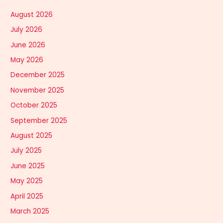
August 2026
July 2026
June 2026
May 2026
December 2025
November 2025
October 2025
September 2025
August 2025
July 2025
June 2025
May 2025
April 2025
March 2025