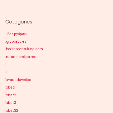
Categories
! Без рубрики
.gruporcv.es
.inhisetconsulting.com
.rutadelamilpa.mx
1
111
1x-bet.downloa
1xbet1
1xbet2
1xbet3
1xbet32