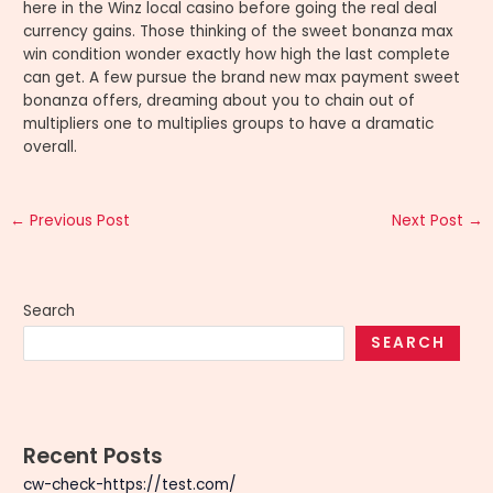
here in the Winz local casino before going the real deal
currency gains. Those thinking of the sweet bonanza max
win condition wonder exactly how high the last complete
can get. A few pursue the brand new max payment sweet
bonanza offers, dreaming about you to chain out of
multipliers one to multiplies groups to have a dramatic
overall.
←
Previous Post
Next Post
→
Search
SEARCH
Recent Posts
cw-check-https://test.com/