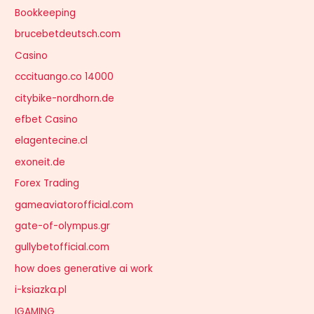
Bookkeeping
brucebetdeutsch.com
Casino
cccituango.co 14000
citybike-nordhorn.de
efbet Casino
elagentecine.cl
exoneit.de
Forex Trading
gameaviatorofficial.com
gate-of-olympus.gr
gullybetofficial.com
how does generative ai work
i-ksiazka.pl
IGAMING