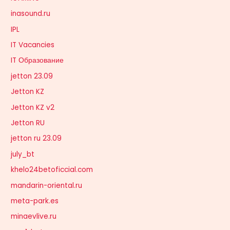
inasound.ru
IPL
IT Vacancies
IT Образование
jetton 23.09
Jetton KZ
Jetton KZ v2
Jetton RU
jetton ru 23.09
july_bt
khelo24betoficcial.com
mandarin-oriental.ru
meta-park.es
minaevlive.ru