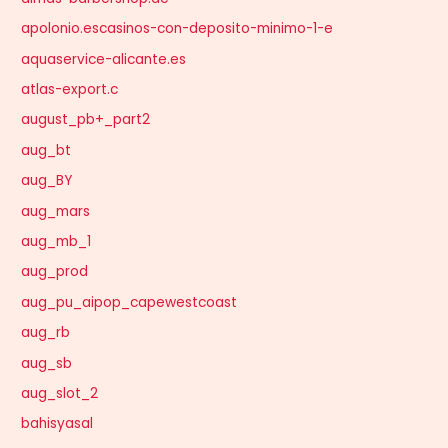
apolonio.escasinos-con-deposito-minimo-1-e
aquaservice-alicante.es
atlas-export.c
august_pb+_part2
aug_bt
aug_BY
aug_mars
aug_mb_1
aug_prod
aug_pu_aipop_capewestcoast
aug_rb
aug_sb
aug_slot_2
bahisyasal