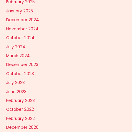
February 2025
January 2025
December 2024
November 2024
October 2024
July 2024
March 2024
December 2023
October 2023
July 2023
June 2023
February 2023
October 2022
February 2022
December 2020