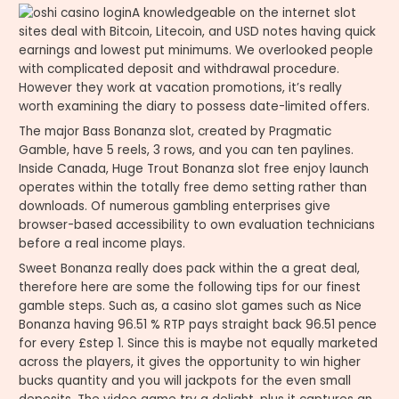
A knowledgeable on the internet slot
sites deal with Bitcoin, Litecoin, and USD notes having quick
earnings and lowest put minimums. We overlooked people
with complicated deposit and withdrawal procedure.
However they work at vacation promotions, it’s really
worth examining the diary to possess date-limited offers.
The major Bass Bonanza slot, created by Pragmatic
Gamble, have 5 reels, 3 rows, and you can ten paylines.
Inside Canada, Huge Trout Bonanza slot free enjoy launch
operates within the totally free demo setting rather than
downloads. Of numerous gambling enterprises give
browser-based accessibility to own evaluation technicians
before a real income plays.
Sweet Bonanza really does pack within the a great deal,
therefore here are some the following tips for our finest
gamble steps. Such as, a casino slot games such as Nice
Bonanza having 96.51 % RTP pays straight back 96.51 pence
for every £step 1. Since this is maybe not equally marketed
across the players, it gives the opportunity to win higher
bucks quantity and you will jackpots for the even small