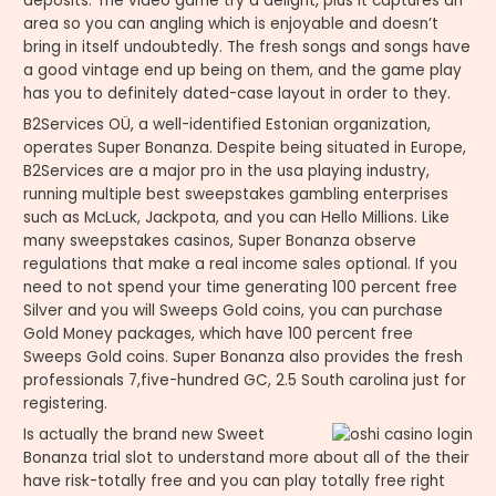
deposits. The video game try a delight, plus it captures an
area so you can angling which is enjoyable and doesn’t
bring in itself undoubtedly. The fresh songs and songs have
a good vintage end up being on them, and the game play
has you to definitely dated-case layout in order to they.
B2Services OÜ, a well-identified Estonian organization,
operates Super Bonanza. Despite being situated in Europe,
B2Services are a major pro in the usa playing industry,
running multiple best sweepstakes gambling enterprises
such as McLuck, Jackpota, and you can Hello Millions. Like
many sweepstakes casinos, Super Bonanza observe
regulations that make a real income sales optional. If you
need to not spend your time generating 100 percent free
Silver and you will Sweeps Gold coins, you can purchase
Gold Money packages, which have 100 percent free
Sweeps Gold coins. Super Bonanza also provides the fresh
professionals 7,five-hundred GC, 2.5 South carolina just for
registering.
Is actually the brand new Sweet
Bonanza trial slot to understand more about all of the their
have risk-totally free and you can play totally free right