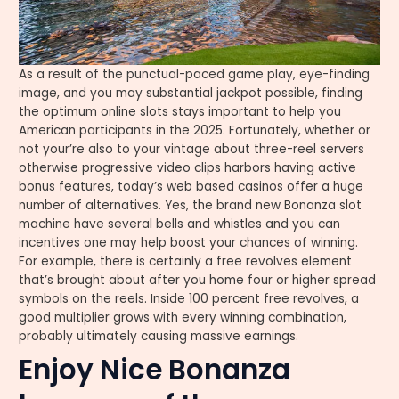
As a result of the punctual-paced game play, eye-finding
image, and you may substantial jackpot possible, finding
the optimum online slots stays important to help you
American participants in the 2025. Fortunately, whether or
not your’re also to your vintage about three-reel servers
otherwise progressive video clips harbors having active
bonus features, today’s web based casinos offer a huge
number of alternatives. Yes, the brand new Bonanza slot
machine have several bells and whistles and you can
incentives one may help boost your chances of winning.
For example, there is certainly a free revolves element
that’s brought about after you home four or higher spread
symbols on the reels. Inside 100 percent free revolves, a
good multiplier grows with every winning combination,
probably ultimately causing massive earnings.
Enjoy Nice Bonanza