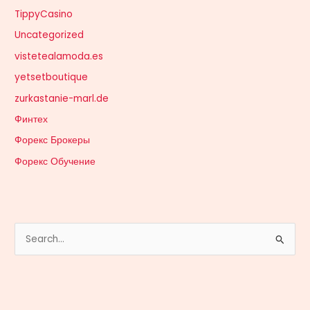
TippyCasino
Uncategorized
vistetealamoda.es
yetsetboutique
zurkastanie-marl.de
Финтех
Форекс Брокеры
Форекс Обучение
S
e
a
r