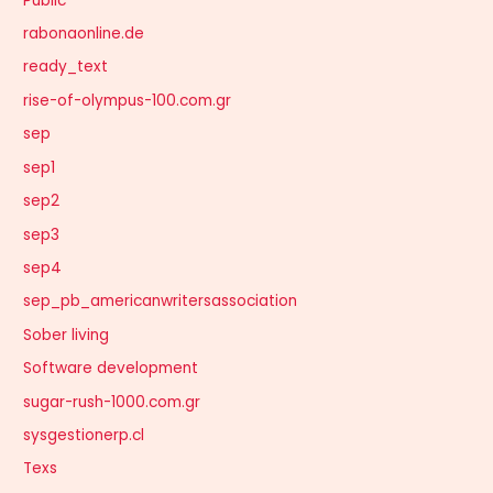
Public
rabonaonline.de
ready_text
rise-of-olympus-100.com.gr
sep
sep1
sep2
sep3
sep4
sep_pb_americanwritersassociation
Sober living
Software development
sugar-rush-1000.com.gr
sysgestionerp.cl
Texs