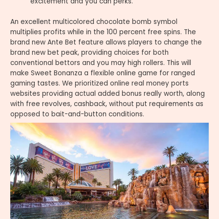
excitement and you can perks.
An excellent multicolored chocolate bomb symbol
multiplies profits while in the 100 percent free spins. The
brand new Ante Bet feature allows players to change the
brand new bet peak, providing choices for both
conventional bettors and you may high rollers. This will
make Sweet Bonanza a flexible online game for ranged
gaming tastes. We prioritized online real money ports
websites providing actual added bonus really worth, along
with free revolves, cashback, without put requirements as
opposed to bait-and-button conditions.