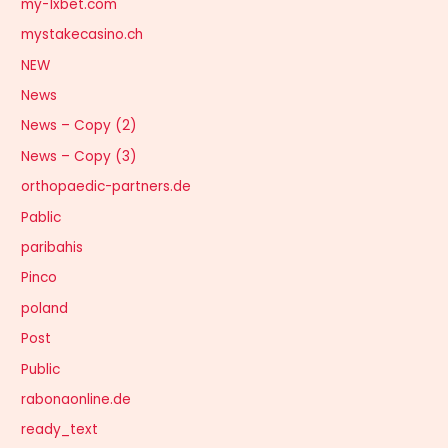
my-1xbet.com
mystakecasino.ch
NEW
News
News – Copy (2)
News – Copy (3)
orthopaedic-partners.de
Pablic
paribahis
Pinco
poland
Post
Public
rabonaonline.de
ready_text