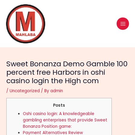
Skip
Post
MAI
to
navigation
MEN
content
Sweet Bonanza Demo Gamble 100
percent free Harbors in oshi
casino login the High com
/
Uncategorized
/ By
admin
Posts
Oshi casino login: A knowledgeable
gambling enterprises that provide Sweet
Bonanza Position game:
Payment Alternatives Review