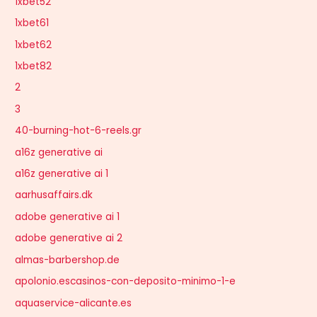
1xbet52
1xbet61
1xbet62
1xbet82
2
3
40-burning-hot-6-reels.gr
a16z generative ai
a16z generative ai 1
aarhusaffairs.dk
adobe generative ai 1
adobe generative ai 2
almas-barbershop.de
apolonio.escasinos-con-deposito-minimo-1-e
aquaservice-alicante.es