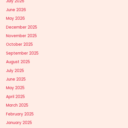
July 2026
June 2026
May 2026
December 2025
November 2025
October 2025
September 2025
August 2025
July 2025
June 2025
May 2025
April 2025
March 2025
February 2025
January 2025