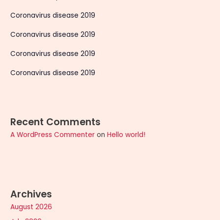
Coronavirus disease 2019
Coronavirus disease 2019
Coronavirus disease 2019
Coronavirus disease 2019
Recent Comments
A WordPress Commenter
on
Hello world!
Archives
August 2026