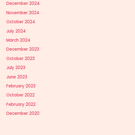
December 2024
November 2024
October 2024
July 2024
March 2024
December 2023
October 2023
July 2023
June 2023
February 2023
October 2022
February 2022
December 2020