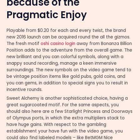
because of the
Pragmatic Enjoy
Playable from $0.20 for each and every twist, the brand
new 2016 launch can be acquired round the all the gizmos.
The fresh motif
oshi casino login
away from Bonanza Billion
Position adds to the adventure from the overall game. The
new brilliant and you can colorful symbols, along with a
snappy sound recording, manage a keen immersive
surroundings. The new symbols on the video game tend to
be vintage position items like gold pubs, gold coins, and
you can gems, in addition to special signs you to result in
incentive rounds.
Sweet Alchemy is another sophisticated choice, having a
great sugarcoated motif. For the same aspects, you
should also here are a few Starlight Princess and Doorways
of Olympus ports, in which the extra multipliers stack to
have huge gains. With respect to the gambling
establishment your have fun with the video game, you
could also find labeled models – like BetMGM Nice