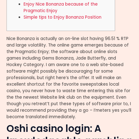
Enjoy Nice Bonanza because of the
Pragmatic Enjoy
Simple tips to Enjoy Bonanza Position
Nice Bonanza is actually an on-line slot having 96.51 % RTP
and large volatility. The online game emerges because of
the Pragmatic Enjoy; the software about online slots
games including Gems Bonanza, Jade Butterfly, and
Hockey Category. I am aware one to a web site-based
software might possibly be discouraging for some
professionals, but right here’s the offer.
It will make an
excellent shortcut for the favorite sweepstakes local
casino, you never have to waste time entering this site for
the the newest Website link club on the equipment. Even
though you retreat’t put these types of software prior to, I
would recommend providing they a go – I’meters yes you’ll
become translated immediately.
Oshi casino login: A