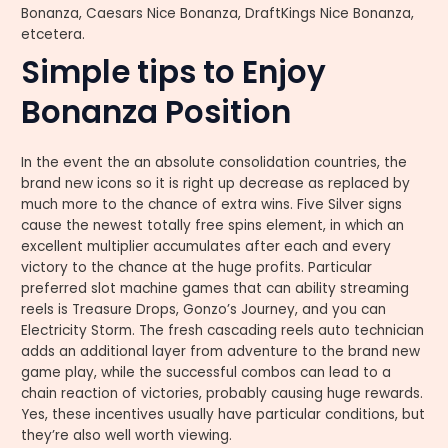
Bonanza, Caesars Nice Bonanza, DraftKings Nice Bonanza,
etcetera.
Simple tips to Enjoy
Bonanza Position
In the event the an absolute consolidation countries, the
brand new icons so it is right up decrease as replaced by
much more to the chance of extra wins. Five Silver signs
cause the newest totally free spins element, in which an
excellent multiplier accumulates after each and every
victory to the chance at the huge profits. Particular
preferred slot machine games that can ability streaming
reels is Treasure Drops, Gonzo’s Journey, and you can
Electricity Storm. The fresh cascading reels auto technician
adds an additional layer from adventure to the brand new
game play, while the successful combos can lead to a
chain reaction of victories, probably causing huge rewards.
Yes, these incentives usually have particular conditions, but
they’re also well worth viewing.