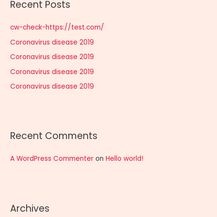
Recent Posts
c
h
cw-check-https://test.com/
f
Coronavirus disease 2019
o
r
Coronavirus disease 2019
:
Coronavirus disease 2019
Coronavirus disease 2019
Recent Comments
A WordPress Commenter
on
Hello world!
Archives