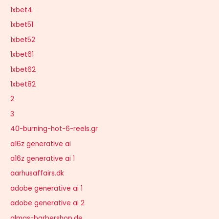
1xbet4
1xbet51
1xbet52
1xbet61
1xbet62
1xbet82
2
3
40-burning-hot-6-reels.gr
a16z generative ai
a16z generative ai 1
aarhusaffairs.dk
adobe generative ai 1
adobe generative ai 2
almas-barbershop.de