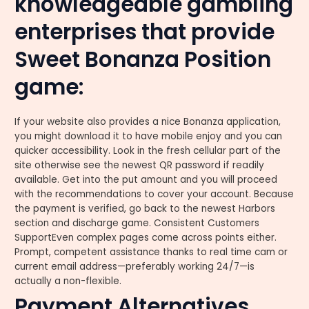
knowledgeable gambling
enterprises that provide
Sweet Bonanza Position
game:
If your website also provides a nice Bonanza application,
you might download it to have mobile enjoy and you can
quicker accessibility. Look in the fresh cellular part of the
site otherwise see the newest QR password if readily
available. Get into the put amount and you will proceed
with the recommendations to cover your account. Because
the payment is verified, go back to the newest Harbors
section and discharge game. Consistent Customers
SupportEven complex pages come across points either.
Prompt, competent assistance thanks to real time cam or
current email address—preferably working 24/7—is
actually a non-flexible.
Payment Alternatives