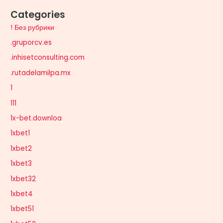
Categories
! Без рубрики
.gruporcv.es
.inhisetconsulting.com
.rutadelamilpa.mx
1
111
1x-bet.downloa
1xbet1
1xbet2
1xbet3
1xbet32
1xbet4
1xbet51