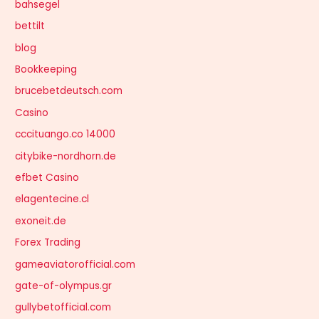
bahsegel
bettilt
blog
Bookkeeping
brucebetdeutsch.com
Casino
cccituango.co 14000
citybike-nordhorn.de
efbet Casino
elagentecine.cl
exoneit.de
Forex Trading
gameaviatorofficial.com
gate-of-olympus.gr
gullybetofficial.com