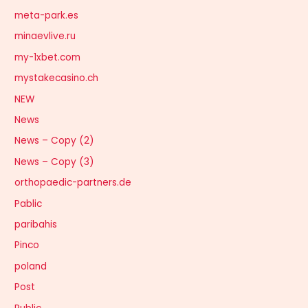
meta-park.es
minaevlive.ru
my-1xbet.com
mystakecasino.ch
NEW
News
News – Copy (2)
News – Copy (3)
orthopaedic-partners.de
Pablic
paribahis
Pinco
poland
Post