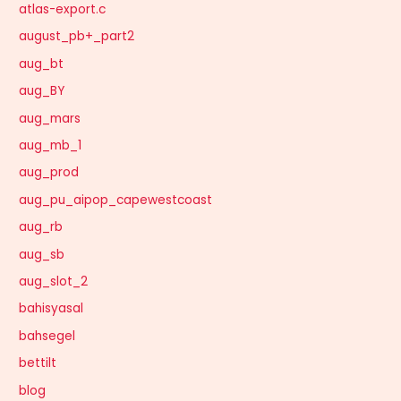
atlas-export.c
august_pb+_part2
aug_bt
aug_BY
aug_mars
aug_mb_1
aug_prod
aug_pu_aipop_capewestcoast
aug_rb
aug_sb
aug_slot_2
bahisyasal
bahsegel
bettilt
blog