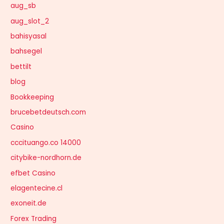
aug_sb
aug_slot_2
bahisyasal
bahsegel
bettilt
blog
Bookkeeping
brucebetdeutsch.com
Casino
cccituango.co 14000
citybike-nordhorn.de
efbet Casino
elagentecine.cl
exoneit.de
Forex Trading