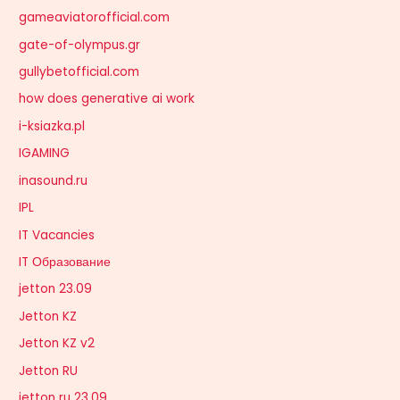
gameaviatorofficial.com
gate-of-olympus.gr
gullybetofficial.com
how does generative ai work
i-ksiazka.pl
IGAMING
inasound.ru
IPL
IT Vacancies
IT Образование
jetton 23.09
Jetton KZ
Jetton KZ v2
Jetton RU
jetton ru 23.09