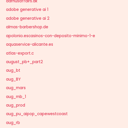
aarhusaffairs.dk
adobe generative ai 1
adobe generative ai 2
almas-barbershop.de
apolonio.escasinos-con-deposito-minimo-1-e
aquaservice-alicante.es
atlas-export.c
august_pb+_part2
aug_bt
aug_BY
aug_mars
aug_mb_1
aug_prod
aug_pu_aipop_capewestcoast
aug_rb