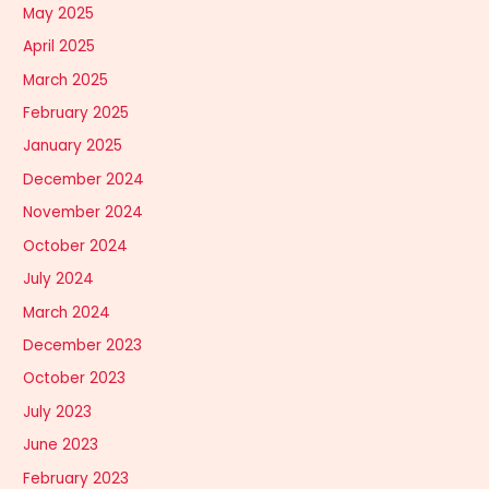
May 2025
April 2025
March 2025
February 2025
January 2025
December 2024
November 2024
October 2024
July 2024
March 2024
December 2023
October 2023
July 2023
June 2023
February 2023