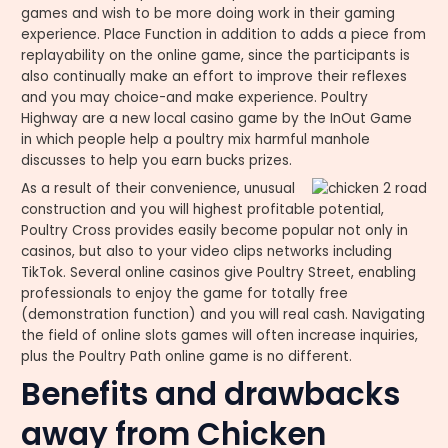
games and wish to be more doing work in their gaming
experience. Place Function in addition to adds a piece from
replayability on the online game, since the participants is
also continually make an effort to improve their reflexes
and you may choice-and make experience. Poultry
Highway are a new local casino game by the InOut Game
in which people help a poultry mix harmful manhole
discusses to help you earn bucks prizes.
As a result of their convenience, unusual
construction and you will highest profitable potential,
Poultry Cross provides easily become popular not only in
casinos, but also to your video clips networks including
TikTok. Several online casinos give Poultry Street, enabling
professionals to enjoy the game for totally free
(demonstration function) and you will real cash. Navigating
the field of online slots games will often increase inquiries,
plus the Poultry Path online game is no different.
Benefits and drawbacks
away from Chicken