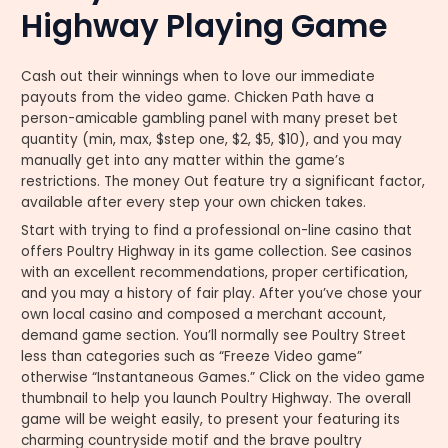
Highway Playing Game
Cash out their winnings when to love our immediate
payouts from the video game. Chicken Path have a
person-amicable gambling panel with many preset bet
quantity (min, max, $step one, $2, $5, $10), and you may
manually get into any matter within the game’s
restrictions. The money Out feature try a significant factor,
available after every step your own chicken takes.
Start with trying to find a professional on-line casino that
offers Poultry Highway in its game collection. See casinos
with an excellent recommendations, proper certification,
and you may a history of fair play. After you’ve chose your
own local casino and composed a merchant account,
demand game section. You’ll normally see Poultry Street
less than categories such as “Freeze Video game”
otherwise “Instantaneous Games.” Click on the video game
thumbnail to help you launch Poultry Highway. The overall
game will be weight easily, to present your featuring its
charming countryside motif and the brave poultry