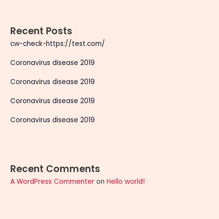
Recent Posts
cw-check-https://test.com/
Coronavirus disease 2019
Coronavirus disease 2019
Coronavirus disease 2019
Coronavirus disease 2019
Recent Comments
A WordPress Commenter
on
Hello world!