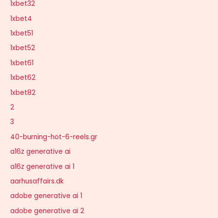
1xbet32
1xbet4
1xbet51
1xbet52
1xbet61
1xbet62
1xbet82
2
3
40-burning-hot-6-reels.gr
a16z generative ai
a16z generative ai 1
aarhusaffairs.dk
adobe generative ai 1
adobe generative ai 2