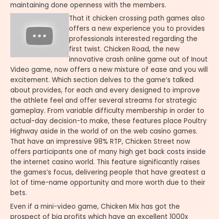
maintaining done openness with the members.
That it chicken crossing path games also
offers a new experience you to provides
professionals interested regarding the
first twist. Chicken Road, the new
innovative crash online game out of Inout
Video game, now offers a new mixture of ease and you will
excitement. Which section delves to the game’s talked
about provides, for each and every designed to improve
the athlete feel and offer several streams for strategic
gameplay. From variable difficulty membership in order to
actual-day decision-to make, these features place Poultry
Highway aside in the world of on the web casino games.
That have an impressive 98% RTP, Chicken Street now
offers participants one of many high get back costs inside
the internet casino world. This feature significantly raises
the games’s focus, delivering people that have greatest a
lot of time-name opportunity and more worth due to their
bets.
Even if a mini-video game, Chicken Mix has got the
prospect of big profits which have an excellent 1000x