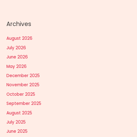
Archives
August 2026
July 2026
June 2026
May 2026
December 2025
November 2025
October 2025
September 2025
August 2025
July 2025
June 2025