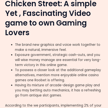
Chicken Street: A simple
Yet , Fascinating Video
game to own Gaming
Lovers
The brand new graphics and voice work together to
make a natural, immersive feel.
Exposure government, strategic cash-outs, and you
will wise money manage are essential for very long-
term victory in this online game.
To possess a closer look at the additional gameplay
alternatives, mention more enjoyable online casino
games one Roobet is offering.
Having its mixture of arcade-design game play and
you may betting auto mechanics, it has a refreshing
go from antique slot games.
According to the we participants, implementing 2% of your