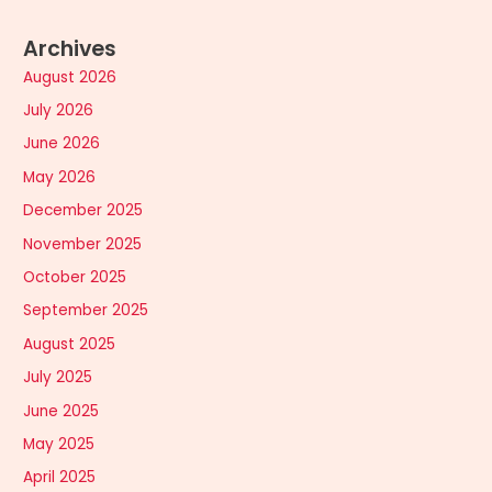
Archives
August 2026
July 2026
June 2026
May 2026
December 2025
November 2025
October 2025
September 2025
August 2025
July 2025
June 2025
May 2025
April 2025