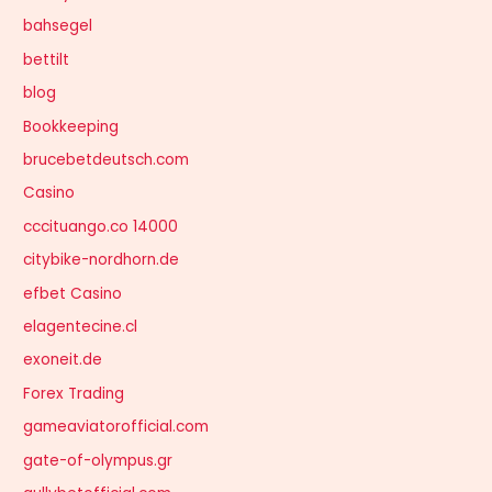
bahsegel
bettilt
blog
Bookkeeping
brucebetdeutsch.com
Casino
cccituango.co 14000
citybike-nordhorn.de
efbet Casino
elagentecine.cl
exoneit.de
Forex Trading
gameaviatorofficial.com
gate-of-olympus.gr