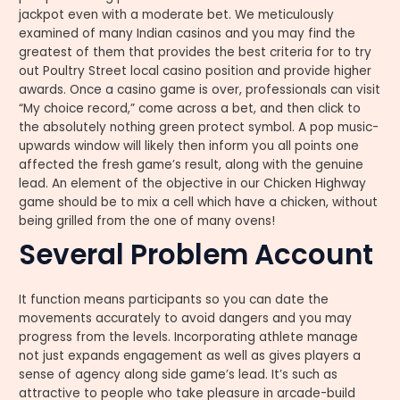
jackpot even with a moderate bet. We meticulously
examined of many Indian casinos and you may find the
greatest of them that provides the best criteria for to try
out Poultry Street local casino position and provide higher
awards. Once a casino game is over, professionals can visit
“My choice record,” come across a bet, and then click to
the absolutely nothing green protect symbol. A pop music-
upwards window will likely then inform you all points one
affected the fresh game’s result, along with the genuine
lead. An element of the objective in our Chicken Highway
game should be to mix a cell which have a chicken, without
being grilled from the one of many ovens!
Several Problem Account
It function means participants so you can date the
movements accurately to avoid dangers and you may
progress from the levels. Incorporating athlete manage
not just expands engagement as well as gives players a
sense of agency along side game’s lead. It’s such as
attractive to people who take pleasure in arcade-build