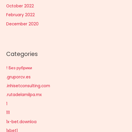
October 2022
February 2022
December 2020
Categories
! Без рубрики
.gruporcv.es
.inhisetconsulting.com
.rutadelamilpa.mx
1
111
1x-bet.downloa
1xbet1