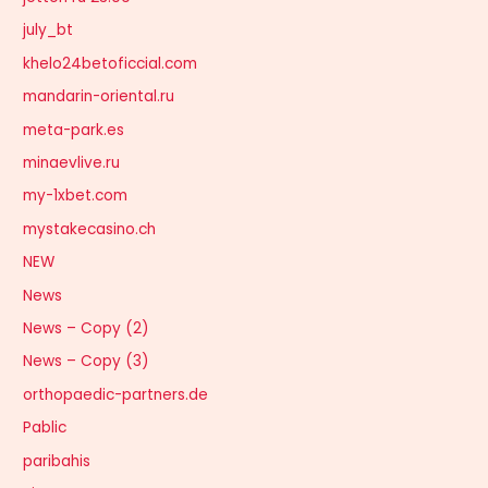
july_bt
khelo24betoficcial.com
mandarin-oriental.ru
meta-park.es
minaevlive.ru
my-1xbet.com
mystakecasino.ch
NEW
News
News – Copy (2)
News – Copy (3)
orthopaedic-partners.de
Pablic
paribahis