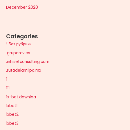
December 2020
Categories
! Без рубрики
.gruporcv.es
.inhisetconsulting.com
.rutadelamilpa.mx
1
111
1x-bet.downloa
1xbet1
1xbet2
1xbet3