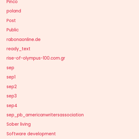
Pinco
poland
Post
Public
rabonaonline.de
ready_text
rise-of-olympus-100.com.gr
sep
sep1
sep2
sep3
sep4
sep_pb_americanwritersassociation
Sober living
Software development