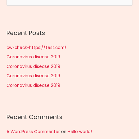
e
a
r
Recent Posts
c
h
cw-check-https://test.com/
f
Coronavirus disease 2019
o
r
Coronavirus disease 2019
:
Coronavirus disease 2019
Coronavirus disease 2019
Recent Comments
A WordPress Commenter
on
Hello world!