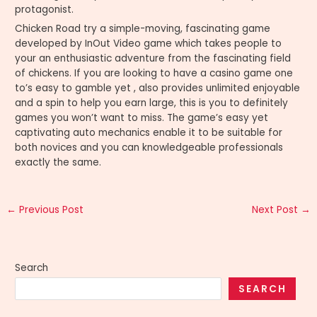
protagonist.
Chicken Road try a simple-moving, fascinating game
developed by InOut Video game which takes people to
your an enthusiastic adventure from the fascinating field
of chickens. If you are looking to have a casino game one
to’s easy to gamble yet , also provides unlimited enjoyable
and a spin to help you earn large, this is you to definitely
games you won’t want to miss. The game’s easy yet
captivating auto mechanics enable it to be suitable for
both novices and you can knowledgeable professionals
exactly the same.
←
Previous Post
Next Post
→
Search
SEARCH