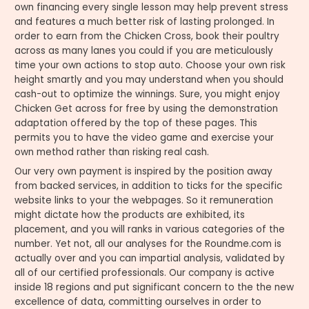
own financing every single lesson may help prevent stress
and features a much better risk of lasting prolonged. In
order to earn from the Chicken Cross, book their poultry
across as many lanes you could if you are meticulously
time your own actions to stop auto. Choose your own risk
height smartly and you may understand when you should
cash-out to optimize the winnings. Sure, you might enjoy
Chicken Get across for free by using the demonstration
adaptation offered by the top of these pages. This
permits you to have the video game and exercise your
own method rather than risking real cash.
Our very own payment is inspired by the position away
from backed services, in addition to ticks for the specific
website links to your the webpages. So it remuneration
might dictate how the products are exhibited, its
placement, and you will ranks in various categories of the
number. Yet not, all our analyses for the Roundme.com is
actually over and you can impartial analysis, validated by
all of our certified professionals. Our company is active
inside 18 regions and put significant concern to the the new
excellence of data, committing ourselves in order to