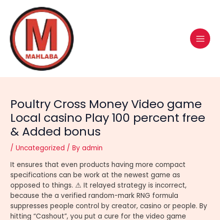
Skip
Post
MAI
to
navigation
MEN
content
Poultry Cross Money Video game
Local casino Play 100 percent free
& Added bonus
/
Uncategorized
/ By
admin
It ensures that even products having more compact
specifications can be work at the newest game as
opposed to things. ⚠ It relayed strategy is incorrect,
because the a verified random-mark RNG formula
suppresses people control by creator, casino or people. By
hitting “Cashout”, you put a cure for the video game