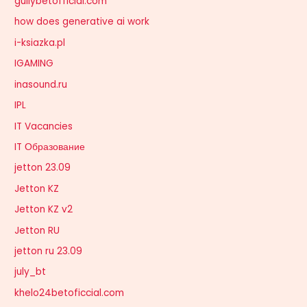
gullybetofficial.com
how does generative ai work
i-ksiazka.pl
IGAMING
inasound.ru
IPL
IT Vacancies
IT Образование
jetton 23.09
Jetton KZ
Jetton KZ v2
Jetton RU
jetton ru 23.09
july_bt
khelo24betoficcial.com