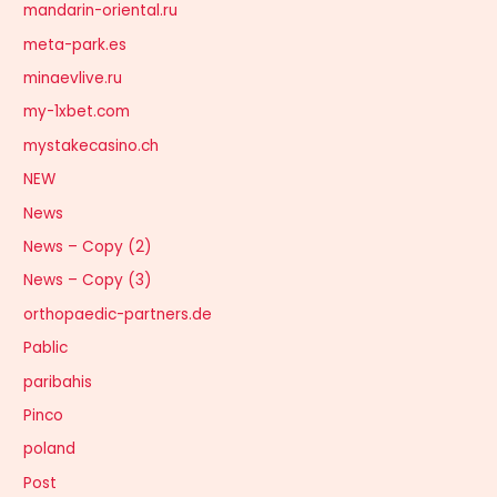
mandarin-oriental.ru
meta-park.es
minaevlive.ru
my-1xbet.com
mystakecasino.ch
NEW
News
News – Copy (2)
News – Copy (3)
orthopaedic-partners.de
Pablic
paribahis
Pinco
poland
Post