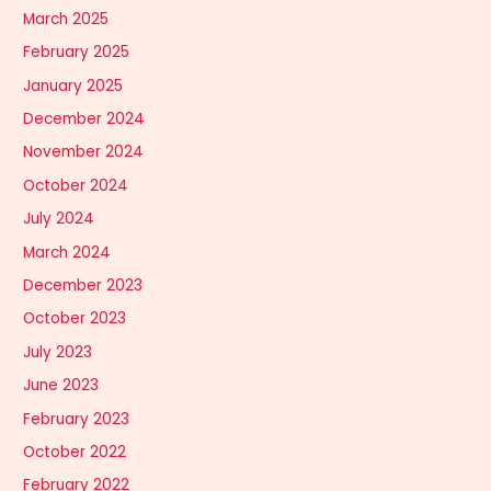
March 2025
February 2025
January 2025
December 2024
November 2024
October 2024
July 2024
March 2024
December 2023
October 2023
July 2023
June 2023
February 2023
October 2022
February 2022