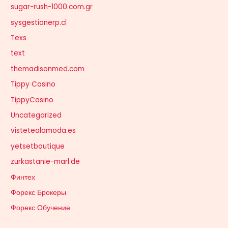
sugar-rush-1000.com.gr
sysgestionerp.cl
Texs
text
themadisonmed.com
Tippy Casino
TippyCasino
Uncategorized
vistetealamoda.es
yetsetboutique
zurkastanie-marl.de
Финтех
Форекс Брокеры
Форекс Обучение