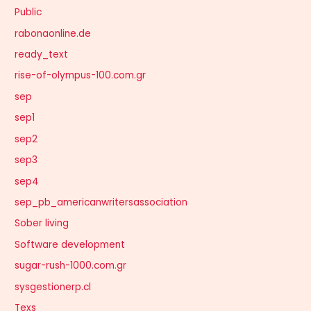
Public
rabonaonline.de
ready_text
rise-of-olympus-100.com.gr
sep
sep1
sep2
sep3
sep4
sep_pb_americanwritersassociation
Sober living
Software development
sugar-rush-1000.com.gr
sysgestionerp.cl
Texs