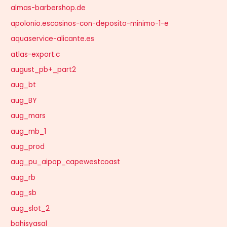
almas-barbershop.de
apolonio.escasinos-con-deposito-minimo-1-e
aquaservice-alicante.es
atlas-export.c
august_pb+_part2
aug_bt
aug_BY
aug_mars
aug_mb_1
aug_prod
aug_pu_aipop_capewestcoast
aug_rb
aug_sb
aug_slot_2
bahisyasal