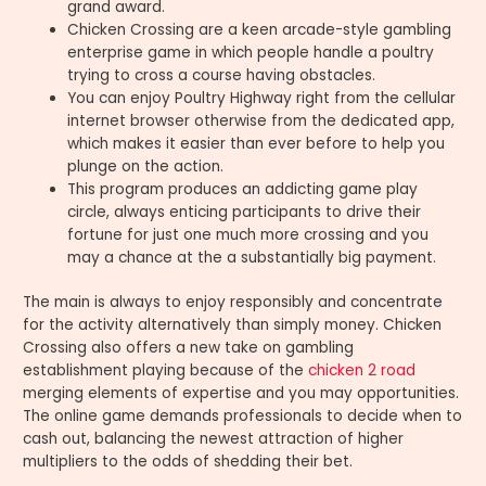
grand award.
Chicken Crossing are a keen arcade-style gambling
enterprise game in which people handle a poultry
trying to cross a course having obstacles.
You can enjoy Poultry Highway right from the cellular
internet browser otherwise from the dedicated app,
which makes it easier than ever before to help you
plunge on the action.
This program produces an addicting game play
circle, always enticing participants to drive their
fortune for just one much more crossing and you
may a chance at the a substantially big payment.
The main is always to enjoy responsibly and concentrate
for the activity alternatively than simply money. Chicken
Crossing also offers a new take on gambling
establishment playing because of the
chicken 2 road
merging elements of expertise and you may opportunities.
The online game demands professionals to decide when to
cash out, balancing the newest attraction of higher
multipliers to the odds of shedding their bet.