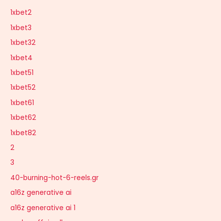
1xbet2
1xbet3
1xbet32
1xbet4
1xbet51
1xbet52
1xbet61
1xbet62
1xbet82
2
3
40-burning-hot-6-reels.gr
a16z generative ai
a16z generative ai 1