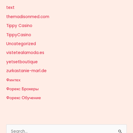
text
themadisonmed.com
Tippy Casino
TippyCasino
Uncategorized
vistetealamoda.es
yetsetboutique
zurkastanie-marl.de
Финтех
Форекс Брокеры
Форекс Обучение
S