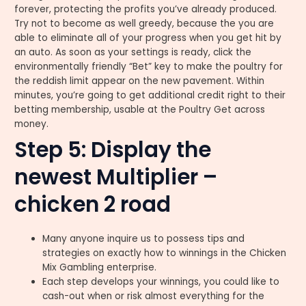
forever, protecting the profits you’ve already produced.
Try not to become as well greedy, because the you are
able to eliminate all of your progress when you get hit by
an auto.
As soon as your settings is ready, click the
environmentally friendly “Bet” key to make the poultry for
the reddish limit appear on the new pavement. Within
minutes, you’re going to get additional credit right to their
betting membership, usable at the Poultry Get across
money.
Step 5: Display the
newest Multiplier –
chicken 2 road
Many anyone inquire us to possess tips and
strategies on exactly how to winnings in the Chicken
Mix Gambling enterprise.
Each step develops your winnings, you could like to
cash-out when or risk almost everything for the