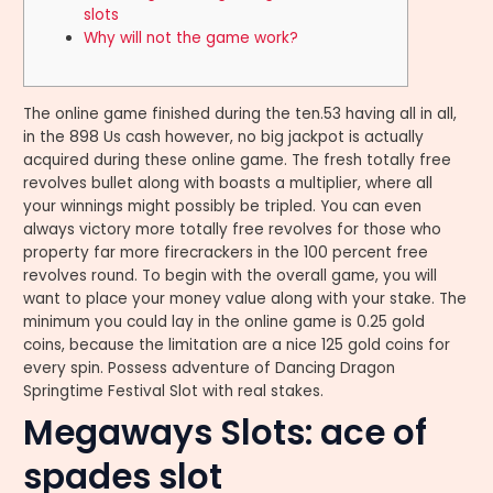
slots
Why will not the game work?
The online game finished during the ten.53 having all in all,
in the 898 Us cash however, no big jackpot is actually
acquired during these online game. The fresh totally free
revolves bullet along with boasts a multiplier, where all
your winnings might possibly be tripled. You can even
always victory more totally free revolves for those who
property far more firecrackers in the 100 percent free
revolves round.
To begin with the overall game, you will
want to place your money value along with your stake. The
minimum you could lay in the online game is 0.25 gold
coins, because the limitation are a nice 125 gold coins for
every spin. Possess adventure of Dancing Dragon
Springtime Festival Slot with real stakes.
Megaways Slots: ace of
spades slot