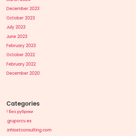
December 2023
October 2023
July 2023
June 2023
February 2023
October 2022
February 2022
December 2020
Categories
! Без рубрики
.gruporcv.es
.inhisetconsulting.com