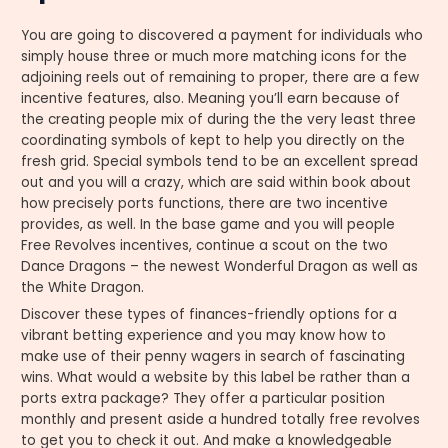
You are going to discovered a payment for individuals who
simply house three or much more matching icons for the
adjoining reels out of remaining to proper, there are a few
incentive features, also. Meaning you’ll earn because of
the creating people mix of during the the very least three
coordinating symbols of kept to help you directly on the
fresh grid. Special symbols tend to be an excellent spread
out and you will a crazy, which are said within book about
how precisely ports functions, there are two incentive
provides, as well. In the base game and you will people
Free Revolves incentives, continue a scout on the two
Dance Dragons – the newest Wonderful Dragon as well as
the White Dragon.
Discover these types of finances-friendly options for a
vibrant betting experience and you may know how to
make use of their penny wagers in search of fascinating
wins. What would a website by this label be rather than a
ports extra package? They offer a particular position
monthly and present aside a hundred totally free revolves
to get you to check it out. And make a knowledgeable