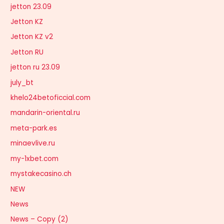
jetton 23.09
Jetton KZ
Jetton KZ v2
Jetton RU
jetton ru 23.09
july_bt
khelo24betoficcial.com
mandarin-oriental.ru
meta-park.es
minaevlive.ru
my-1xbet.com
mystakecasino.ch
NEW
News
News – Copy (2)