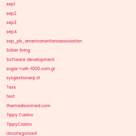
sep1
sep2
sep3
sep4
sep_pb_americanwritersassociation
Sober living
Software development
sugar-rush-1000.com.gr
sysgestionerp.cl
Texs
text
themadisonmed.com
Tippy Casino
TippyCasino
Uncategorized