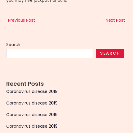
you may five jackpot honours.
←
Previous Post
Next Post
→
Search
SEARCH
Recent Posts
Coronavirus disease 2019
Coronavirus disease 2019
Coronavirus disease 2019
Coronavirus disease 2019