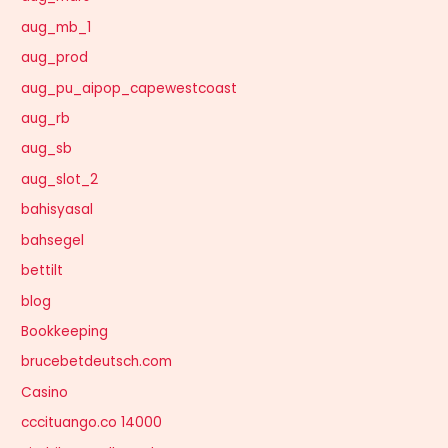
aug_mb_1
aug_prod
aug_pu_aipop_capewestcoast
aug_rb
aug_sb
aug_slot_2
bahisyasal
bahsegel
bettilt
blog
Bookkeeping
brucebetdeutsch.com
Casino
cccituango.co 14000