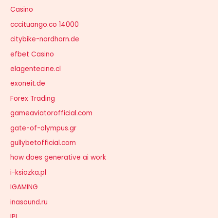
Casino
cccituango.co 14000
citybike-nordhorn.de
efbet Casino
elagentecine.cl
exoneit.de
Forex Trading
gameaviatorofficial.com
gate-of-olympus.gr
gullybetofficial.com
how does generative ai work
i-ksiazka.pl
IGAMING
inasound.ru
IPL