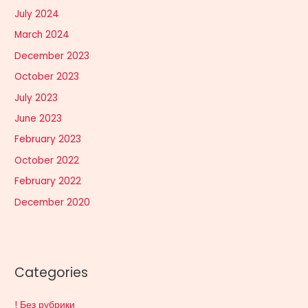
July 2024
March 2024
December 2023
October 2023
July 2023
June 2023
February 2023
October 2022
February 2022
December 2020
Categories
! Без рубрики