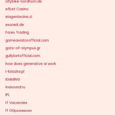
citybike-nordhorn.de
efbet Casino
elagentecine.cl
exoneit.de
Forex Trading
gameaviatorofficial.com
gate-of-olympus.gr
gullybetofficial.com
how does generative ai work
i-ksiazka.pl
IGAMING
inasound.ru
IPL
IT Vacancies
IT Образование