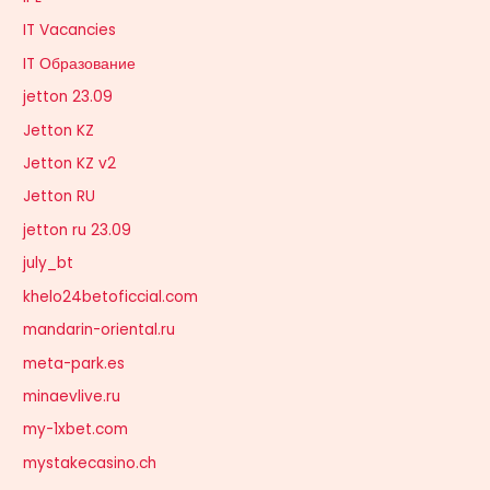
IT Vacancies
IT Образование
jetton 23.09
Jetton KZ
Jetton KZ v2
Jetton RU
jetton ru 23.09
july_bt
khelo24betoficcial.com
mandarin-oriental.ru
meta-park.es
minaevlive.ru
my-1xbet.com
mystakecasino.ch