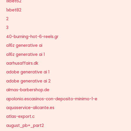
1xbet62
1xbet82
2
3
40-burning-hot-6-reels.gr
a16z generative ai
a16z generative ai 1
aarhusaffairs.dk
adobe generative ai 1
adobe generative ai 2
almas-barbershop.de
apolonio.escasinos-con-deposito-minimo-1-e
aquaservice-alicante.es
atlas-export.c
august_pb+_part2