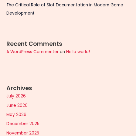
The Critical Role of Slot Documentation in Modern Game
Development
Recent Comments
A WordPress Commenter
on
Hello world!
Archives
July 2026
June 2026
May 2026
December 2025
November 2025