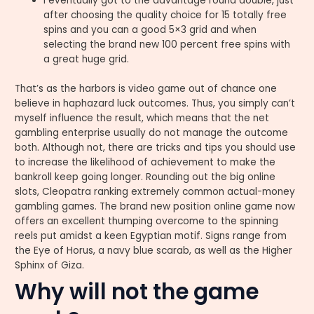
I eventually got to the advantage round double, just
after choosing the quality choice for 15 totally free
spins and you can a good 5×3 grid and when
selecting the brand new 100 percent free spins with
a great huge grid.
That’s as the harbors is video game out of chance one
believe in haphazard luck outcomes. Thus, you simply can’t
myself influence the result, which means that the net
gambling enterprise usually do not manage the outcome
both. Although not, there are tricks and tips you should use
to increase the likelihood of achievement to make the
bankroll keep going longer. Rounding out the big online
slots, Cleopatra ranking extremely common actual-money
gambling games. The brand new position online game now
offers an excellent thumping overcome to the spinning
reels put amidst a keen Egyptian motif. Signs range from
the Eye of Horus, a navy blue scarab, as well as the Higher
Sphinx of Giza.
Why will not the game