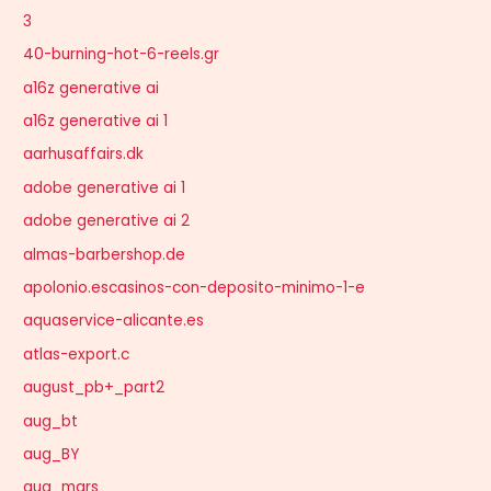
3
40-burning-hot-6-reels.gr
a16z generative ai
a16z generative ai 1
aarhusaffairs.dk
adobe generative ai 1
adobe generative ai 2
almas-barbershop.de
apolonio.escasinos-con-deposito-minimo-1-e
aquaservice-alicante.es
atlas-export.c
august_pb+_part2
aug_bt
aug_BY
aug_mars