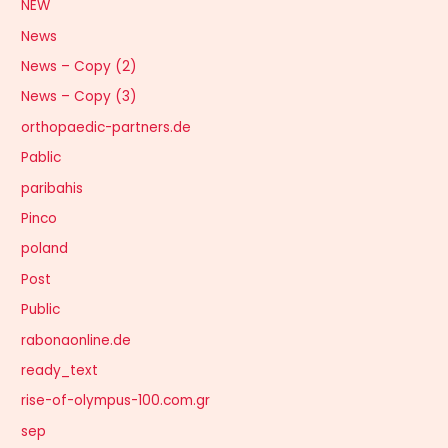
NEW
News
News – Copy (2)
News – Copy (3)
orthopaedic-partners.de
Pablic
paribahis
Pinco
poland
Post
Public
rabonaonline.de
ready_text
rise-of-olympus-100.com.gr
sep