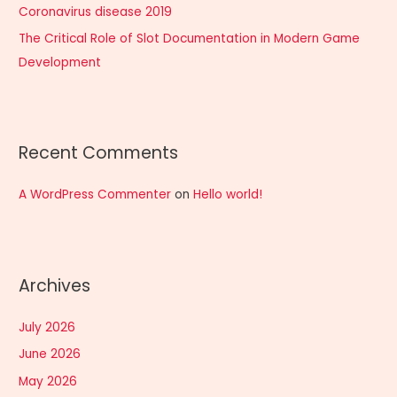
:
Coronavirus disease 2019
The Critical Role of Slot Documentation in Modern Game
Development
Recent Comments
A WordPress Commenter
on
Hello world!
Archives
July 2026
June 2026
May 2026