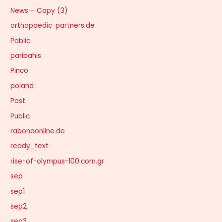
News – Copy (3)
orthopaedic-partners.de
Pablic
paribahis
Pinco
poland
Post
Public
rabonaonline.de
ready_text
rise-of-olympus-100.com.gr
sep
sep1
sep2
sep3