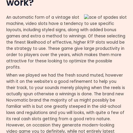
work?
An automatic form of a vintage slot
machine, video slots have a tendency to use specific
layouts, including styled signs, along with added bonus
games and extra a method to winnings. Of these selecting
the finest likelihood of effective, higher RTP slots would be
the strategy to use. These game give large productivity in
order to players over the years, which makes them more
attractive for these looking to optimize the possible
profits.
When we played we had the fresh sound muted, however
with it on the website’s a good refinement to help you
their track, to your sounds merely playing when the reels is
actually spun otherwise a winnings is done. The brand new
Novomatic brand the majority of us might possibly be
familiar with is but one greatly steeped in the old-school
laws and regulations and you will looks, with quite a few of
its real cash slots getting from a good retro nature.
However, on occasion they generate modern-looking
video game you to definitely, while not entirely latest