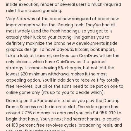
inside execution, render of several users a much-required
relief from classic gambling.
Very Slots was at the brand new vanguard of brand new
improvements within the iGaming tech. They’ve had all
most widely used the fresh headings, so you get to is
actually their luck to your cutting-line games you to
definitely maximize the brand new developments inside
graphics design. To have payouts, Bitcoin, bank import,
take a look at transfer, and you can CoinDraw will be the
only choices, which have CoinDraw as the quickest
strategy. It comes having 5% charges, but not, but the
lowest $20 minimum withdrawal makes it the most
appealing option. You’ll in addition to receive fifty totally
free revolves, but all of the spins need to be put on one to
online game only (it’s up to you to decide which).
Dancing on the Far eastern tune as you play the Dancing
Drums Success on the internet slot. The video game has
around 7,776 a means to earn and you can 94.05% RTP to
begin that have. You’ve next had secret honors, a couple
of 100 percent free revolves cycles, broadening reels, and