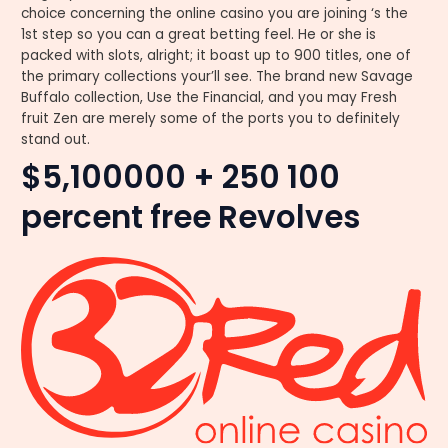
choice concerning the online casino you are joining ‘s the
1st step so you can a great betting feel. He or she is
packed with slots, alright; it boast up to 900 titles, one of
the primary collections your’ll see. The brand new Savage
Buffalo collection, Use the Financial, and you may Fresh
fruit Zen are merely some of the ports you to definitely
stand out.
$5,100000 + 250 100
percent free Revolves