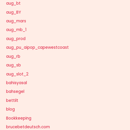
aug_bt
aug_BY
aug_mars
aug_mb_1
aug_prod
aug_pu_aipop_capewestcoast
aug_rb
aug_sb
aug_slot_2
bahisyasal
bahsegel
bettilt
blog
Bookkeeping
brucebetdeutsch.com