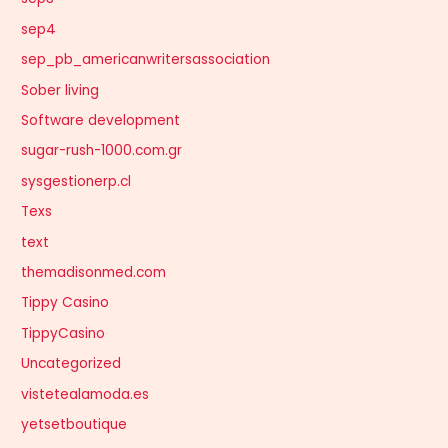
sep4
sep_pb_americanwritersassociation
Sober living
Software development
sugar-rush-1000.com.gr
sysgestionerp.cl
Texs
text
themadisonmed.com
Tippy Casino
TippyCasino
Uncategorized
vistetealamoda.es
yetsetboutique