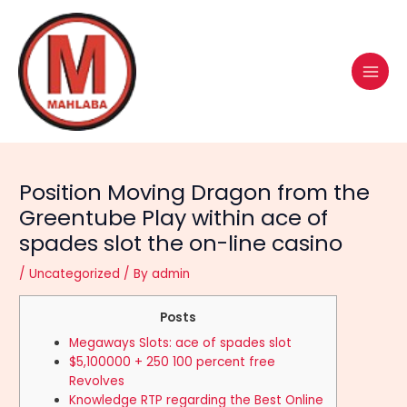
Skip
Post
MAI
to
navigation
MEN
content
Position Moving Dragon from the
Greentube Play within ace of
spades slot the on-line casino
/
Uncategorized
/ By
admin
Posts
Megaways Slots: ace of spades slot
$5,100000 + 250 100 percent free
Revolves
Knowledge RTP regarding the Best Online