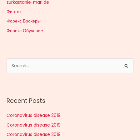
zurkastanie-marl.de
Финтех
Форекс Брокеры
Форекс Обучение
S
e
a
r
Recent Posts
c
h
Coronavirus disease 2019
f
Coronavirus disease 2019
o
r
Coronavirus disease 2019