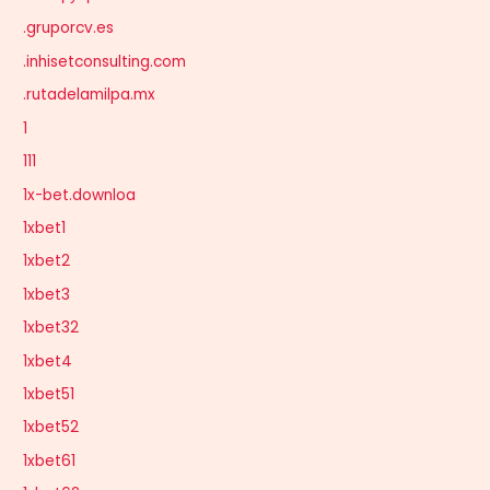
.gruporcv.es
.inhisetconsulting.com
.rutadelamilpa.mx
1
111
1x-bet.downloa
1xbet1
1xbet2
1xbet3
1xbet32
1xbet4
1xbet51
1xbet52
1xbet61