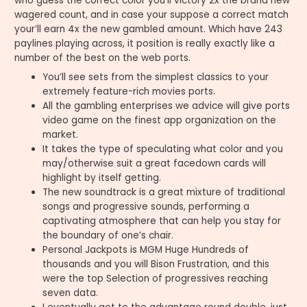
who guess the correct color you’ll victory 2x the brand new
wagered count, and in case your suppose a correct match
your’ll earn 4x the new gambled amount. Which have 243
paylines playing across, it position is really exactly like a
number of the best on the web ports.
You’ll see sets from the simplest classics to your
extremely feature-rich movies ports.
All the gambling enterprises we advice will give ports
video game on the finest app organization on the
market.
It takes the type of speculating what color and you
may/otherwise suit a great facedown cards will
highlight by itself getting.
The new soundtrack is a great mixture of traditional
songs and progressive sounds, performing a
captivating atmosphere that can help you stay for
the boundary of one’s chair.
Personal Jackpots is MGM Huge Hundreds of
thousands and you will Bison Frustration, and this
were the top Selection of progressives reaching
seven data.