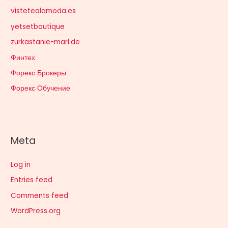
vistetealamoda.es
yetsetboutique
zurkastanie-marl.de
Финтех
Форекс Брокеры
Форекс Обучение
Meta
Log in
Entries feed
Comments feed
WordPress.org