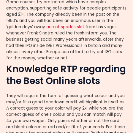
Game courses try protected which have complex
encryption, supporting safe activity for people participants
aged 21+. The company already been in the past on the
1950’s and you will had been an enormous user in the
‘golden days’ away
ace of spades slot
from Las vegas,
whenever Frank Sinatra ruled the fresh inform you. The
business getting social many years afterwards, after they
had their IPO inside 1981. Professionals in britain and many
almost every other Europe can afford to try out IGT slots
for the money, whether or not.
Knowledge RTP regarding
the Best Online slots
They will require the form of guessing what colour and you
may/or fit a good facedown credit will highlight in itself as.
A correct guess to your color will pay 2x, while you are the
correct guess of one’s colour and you can match will pay
4x your own wager.. Only guess whether or not the card
are black colored or red and/or fit of your cards. For those