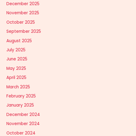
December 2025
November 2025
October 2025
September 2025
August 2025
July 2025
June 2025
May 2025
April 2025
March 2025
February 2025
January 2025
December 2024
November 2024
October 2024