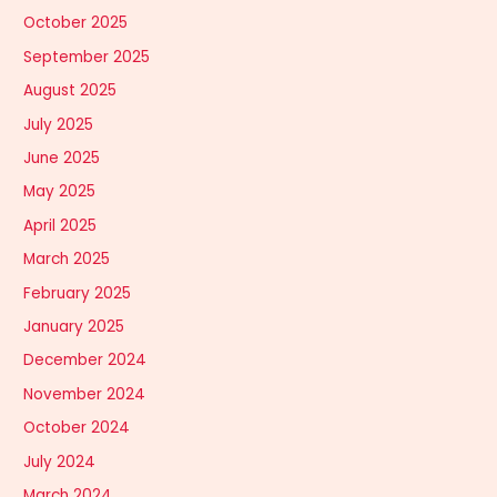
October 2025
September 2025
August 2025
July 2025
June 2025
May 2025
April 2025
March 2025
February 2025
January 2025
December 2024
November 2024
October 2024
July 2024
March 2024