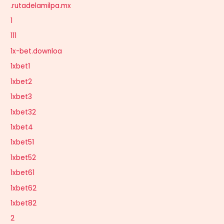
.rutadelamilpa.mx
1
111
1x-bet.downloa
1xbet1
1xbet2
1xbet3
1xbet32
1xbet4
1xbet51
1xbet52
1xbet61
1xbet62
1xbet82
2