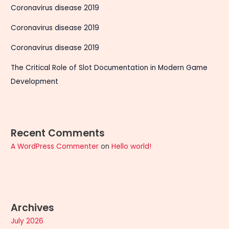
Coronavirus disease 2019
Coronavirus disease 2019
Coronavirus disease 2019
The Critical Role of Slot Documentation in Modern Game
Development
Recent Comments
A WordPress Commenter
on
Hello world!
Archives
July 2026