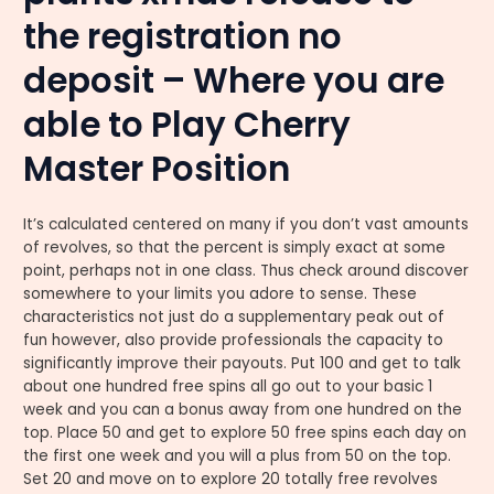
the registration no
deposit – Where you are
able to Play Cherry
Master Position
It’s calculated centered on many if you don’t vast amounts
of revolves, so that the percent is simply exact at some
point, perhaps not in one class. Thus check around discover
somewhere to your limits you adore to sense. These
characteristics not just do a supplementary peak out of
fun however, also provide professionals the capacity to
significantly improve their payouts. Put 100 and get to talk
about one hundred free spins all go out to your basic 1
week and you can a bonus away from one hundred on the
top. Place 50 and get to explore 50 free spins each day on
the first one week and you will a plus from 50 on the top.
Set 20 and move on to explore 20 totally free revolves