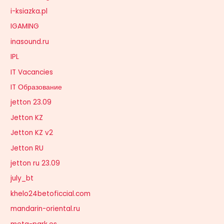
i-ksiazka.pl
IGAMING
inasound.ru
IPL
IT Vacancies
IT Образование
jetton 23.09
Jetton KZ
Jetton KZ v2
Jetton RU
jetton ru 23.09
july_bt
khelo24betoficcial.com
mandarin-oriental.ru