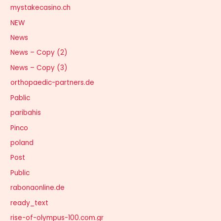
mystakecasino.ch
NEW
News
News – Copy (2)
News – Copy (3)
orthopaedic-partners.de
Pablic
paribahis
Pinco
poland
Post
Public
rabonaonline.de
ready_text
rise-of-olympus-100.com.gr