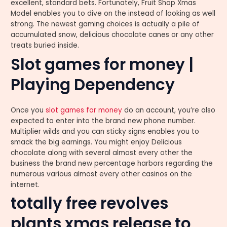
excellent, standard bets. Fortunately, Fruit Shop Xmas
Model enables you to dive on the instead of looking as well
strong. The newest gaming choices is actually a pile of
accumulated snow, delicious chocolate canes or any other
treats buried inside.
Slot games for money |
Playing Dependency
Once you
slot games for money
do an account, you’re also
expected to enter into the brand new phone number.
Multiplier wilds and you can sticky signs enables you to
smack the big earnings. You might enjoy Delicious
chocolate along with several almost every other the
business the brand new percentage harbors regarding the
numerous various almost every other casinos on the
internet.
totally free revolves
plants xmas release to