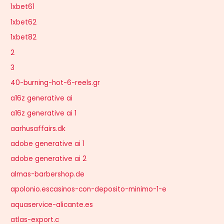
1xbet61
1xbet62
1xbet82
2
3
40-burning-hot-6-reels.gr
a16z generative ai
a16z generative ai 1
aarhusaffairs.dk
adobe generative ai 1
adobe generative ai 2
almas-barbershop.de
apolonio.escasinos-con-deposito-minimo-1-e
aquaservice-alicante.es
atlas-export.c