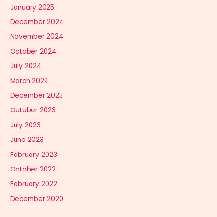
January 2025
December 2024
November 2024
October 2024
July 2024
March 2024
December 2023
October 2023
July 2023
June 2023
February 2023
October 2022
February 2022
December 2020