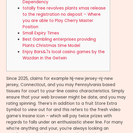
Dependency
totally free revolves plants xmas release
to the registration no deposit – Where
you are able to Play Cherry Master
Position
Small Expiry Times
Best Gambling enterprises providing
Plants Christmas time Model
Enjoy Bars&7s local casino games by the
Wazdan in the Getwin
Since 2025, claims for example Nj-new jersey-nj-new
jersey, Connecticut, and you may Pennsylvania based
tissues for court to your-line casino characteristics. Simply
ensure that your web browser might be date, and you may
rating spinning. There’s in addition to a fruit Store Extra
Symbol to view out for and this refers to the fresh video
game’s Insane Icon – which will pay twice prizes with
regards to falls under an enthusiastic sheer line.
For many
who’re anything and your, you’re always looking an