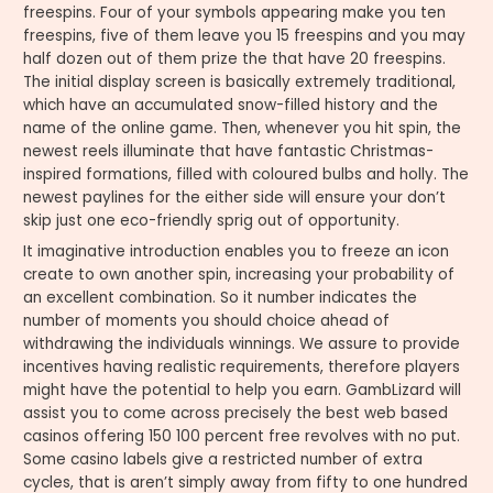
freespins. Four of your symbols appearing make you ten
freespins, five of them leave you 15 freespins and you may
half dozen out of them prize the that have 20 freespins.
The initial display screen is basically extremely traditional,
which have an accumulated snow-filled history and the
name of the online game. Then, whenever you hit spin, the
newest reels illuminate that have fantastic Christmas-
inspired formations, filled with coloured bulbs and holly. The
newest paylines for the either side will ensure your don’t
skip just one eco-friendly sprig out of opportunity.
It imaginative introduction enables you to freeze an icon
create to own another spin, increasing your probability of
an excellent combination. So it number indicates the
number of moments you should choice ahead of
withdrawing the individuals winnings. We assure to provide
incentives having realistic requirements, therefore players
might have the potential to help you earn. GambLizard will
assist you to come across precisely the best web based
casinos offering 150 100 percent free revolves with no put.
Some casino labels give a restricted number of extra
cycles, that is aren’t simply away from fifty to one hundred