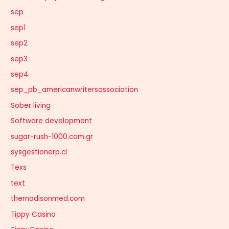
sep
sep1
sep2
sep3
sep4
sep_pb_americanwritersassociation
Sober living
Software development
sugar-rush-1000.com.gr
sysgestionerp.cl
Texs
text
themadisonmed.com
Tippy Casino