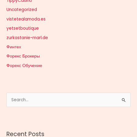
TippyCasino
Uncategorized
vistetealamoda.es
yetsetboutique
zurkastanie-marl.de
Финтех
Форекс Брокеры
Форекс Обучение
S
e
a
r
Recent Posts
c