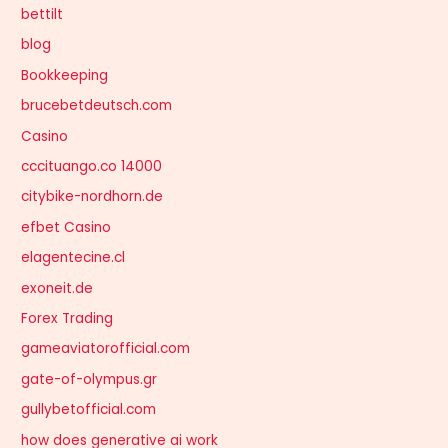
bettilt
blog
Bookkeeping
brucebetdeutsch.com
Casino
cccituango.co 14000
citybike-nordhorn.de
efbet Casino
elagentecine.cl
exoneit.de
Forex Trading
gameaviatorofficial.com
gate-of-olympus.gr
gullybetofficial.com
how does generative ai work