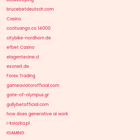
brucebetdeutsch.com
Casino
cccituango.co 14000
citybike-nordhorn.de
efbet Casino
elagentecine.cl
exoneit.de
Forex Trading
gameaviatorofficial.com
gate-of-olympus.gr
gullybetofficial.com
how does generative ai work
i-ksiazka.pl
IGAMING