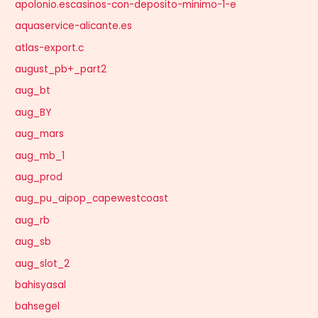
apolonio.escasinos-con-deposito-minimo-1-e
aquaservice-alicante.es
atlas-export.c
august_pb+_part2
aug_bt
aug_BY
aug_mars
aug_mb_1
aug_prod
aug_pu_aipop_capewestcoast
aug_rb
aug_sb
aug_slot_2
bahisyasal
bahsegel