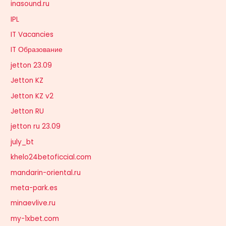
inasound.ru
IPL
IT Vacancies
IT Образование
jetton 23.09
Jetton KZ
Jetton KZ v2
Jetton RU
jetton ru 23.09
july_bt
khelo24betoficcial.com
mandarin-oriental.ru
meta-park.es
minaevlive.ru
my-1xbet.com