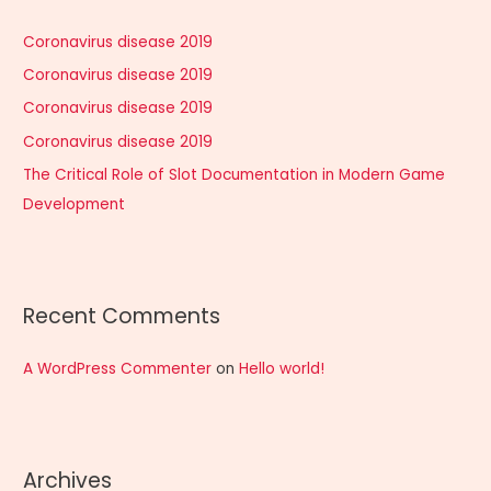
h
Coronavirus disease 2019
f
Coronavirus disease 2019
o
r
Coronavirus disease 2019
:
Coronavirus disease 2019
The Critical Role of Slot Documentation in Modern Game
Development
Recent Comments
A WordPress Commenter
on
Hello world!
Archives