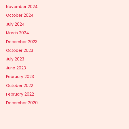
November 2024
October 2024
July 2024
March 2024
December 2023
October 2023
July 2023
June 2023
February 2023
October 2022
February 2022
December 2020