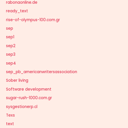
rabonaonline.de
ready_text
rise-of-olympus-100.com.gr
sep
sep1
sep2
sep3
sep4
sep_pb_americanwritersassociation
Sober living
Software development
sugar-rush-1000.com.gr
sysgestionerp.cl
Texs
text