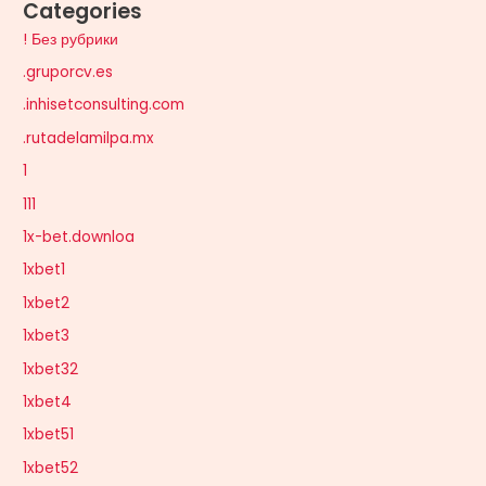
Categories
! Без рубрики
.gruporcv.es
.inhisetconsulting.com
.rutadelamilpa.mx
1
111
1x-bet.downloa
1xbet1
1xbet2
1xbet3
1xbet32
1xbet4
1xbet51
1xbet52