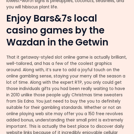
lowest-worth signs is pineapples, coconuts, seashells, and
you will hibiscus plant life.
Enjoy Bars&7s local
casino games by the
Wazdan in the Getwin
That it getaway-styled slot online game is actually brilliant,
well-tailored, and has a few of the coolest graphics
around. Along with, it’s sure to add a joyful touch on the
online gambling sense, staying your merry all the season a
lot of time. Along with the expert RTP, you only could get
those individuals gifts you had been really waiting to have
in 2010 unlike those people ugly Christmas time sweaters
from Sis Edna. You just need to buy the you to definitely
suitable for their gambling standards. Whether or not an
online playing web site may offer you a 150 free revolves
added bonus, understanding their small print is extremely
important. This is actually the best place to discover daily
website links because of it incredibly enjoyable cellular