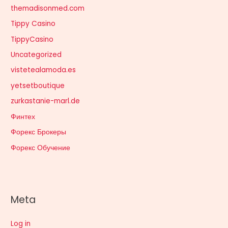
themadisonmed.com
Tippy Casino
TippyCasino
Uncategorized
vistetealamoda.es
yetsetboutique
zurkastanie-marl.de
Финтех
Форекс Брокеры
Форекс Обучение
Meta
Log in