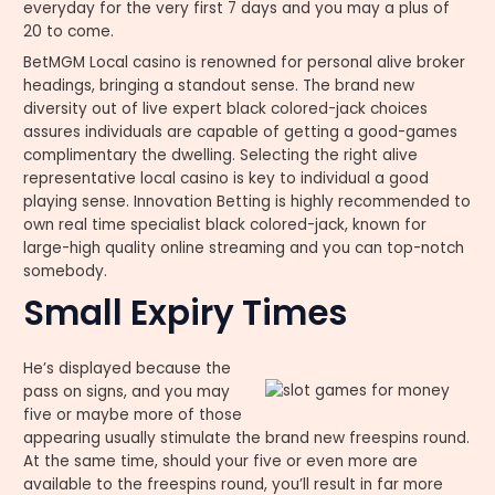
everyday for the very first 7 days and you may a plus of
20 to come.
BetMGM Local casino is renowned for personal alive broker
headings, bringing a standout sense. The brand new
diversity out of live expert black colored-jack choices
assures individuals are capable of getting a good-games
complimentary the dwelling. Selecting the right alive
representative local casino is key to individual a good
playing sense. Innovation Betting is highly recommended to
own real time specialist black colored-jack, known for
large-high quality online streaming and you can top-notch
somebody.
Small Expiry Times
He’s displayed because the
pass on signs, and you may
five or maybe more of those
appearing usually stimulate the brand new freespins round.
At the same time, should your five or even more are
available to the freespins round, you’ll result in far more