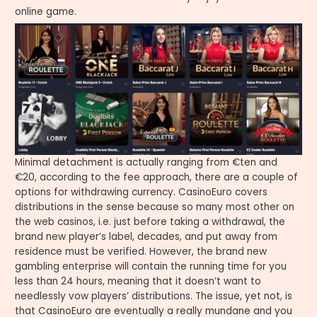
online game.
Minimal detachment is actually ranging from €ten and
€20, according to the fee approach, there are a couple of
options for withdrawing currency. CasinoEuro covers
distributions in the sense because so many most other on
the web casinos, i.e. just before taking a withdrawal, the
brand new player’s label, decades, and put away from
residence must be verified. However, the brand new
gambling enterprise will contain the running time for you
less than 24 hours, meaning that it doesn’t want to
needlessly vow players’ distributions. The issue, yet not, is
that CasinoEuro are eventually a really mundane and you