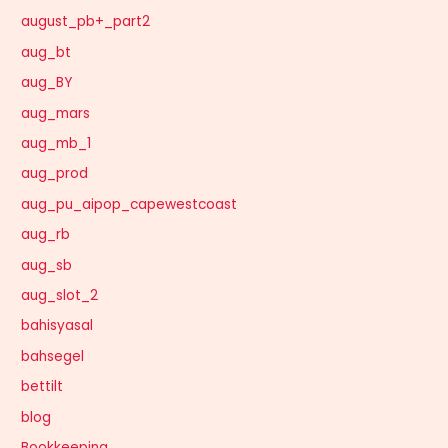
august_pb+_part2
aug_bt
aug_BY
aug_mars
aug_mb_1
aug_prod
aug_pu_aipop_capewestcoast
aug_rb
aug_sb
aug_slot_2
bahisyasal
bahsegel
bettilt
blog
Bookkeeping