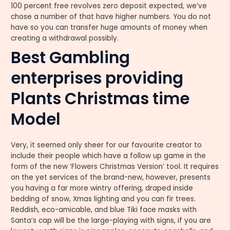
100 percent free revolves zero deposit expected, we’ve
chose a number of that have higher numbers. You do not
have so you can transfer huge amounts of money when
creating a withdrawal possibly.
Best Gambling
enterprises providing
Plants Christmas time
Model
Very, it seemed only sheer for our favourite creator to
include their people which have a follow up game in the
form of the new ‘Flowers Christmas Version’ tool. It requires
on the yet services of the brand-new, however, presents
you having a far more wintry offering, draped inside
bedding of snow, Xmas lighting and you can fir trees.
Reddish, eco-amicable, and blue Tiki face masks with
Santa’s cap will be the large-playing with signs, if you are