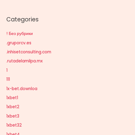
Categories
! Без рубрики
.gruporcv.es
.inhisetconsulting.com
.rutadelamilpa.mx
1
111
1x-bet.downloa
1xbet1
1xbet2
1xbet3
1xbet32
1xbet4