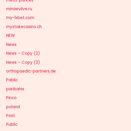
meta-park.es
minaevlive.ru
my-1xbet.com
mystakecasino.ch
NEW
News
News – Copy (2)
News – Copy (3)
orthopaedic-partners.de
Pablic
paribahis
Pinco
poland
Post
Public