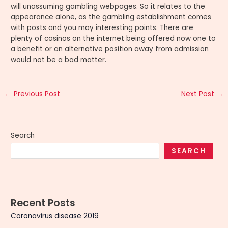
will unassuming gambling webpages. So it relates to the
appearance alone, as the gambling establishment comes
with posts and you may interesting points. There are
plenty of casinos on the internet being offered now one to
a benefit or an alternative position away from admission
would not be a bad matter.
←
Previous Post
Next Post
→
Search
SEARCH
Recent Posts
Coronavirus disease 2019