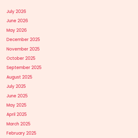
July 2026
June 2026
May 2026
December 2025
November 2025
October 2025
September 2025
August 2025
July 2025
June 2025
May 2025
April 2025
March 2025
February 2025