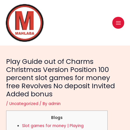
Skip
Post
MAI
to
navigation
MEN
content
Play Guide out of Charms
Christmas Version Position 100
percent slot games for money
free Revolves No deposit Invited
Added bonus
/
Uncategorized
/ By
admin
Blogs
Slot games for money | Playing