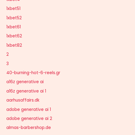
1xbet51
1xbet52
1xbet61
1xbet62
1xbet82
2
3
40-burning-hot-6-reels.gr
a16z generative ai
a16z generative ai 1
aarhusaffairs.dk
adobe generative ai 1
adobe generative ai 2
almas-barbershop.de