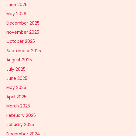
June 2026
May 2026
December 2025
November 2025
October 2025
September 2025
August 2025
July 2025
June 2025
May 2025
April 2025
March 2025
February 2025
January 2025
December 2024