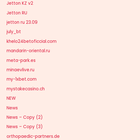
Jetton KZ v2
Jetton RU
jetton ru 23.09
july_bt
khelo24betoficcial.com
mandarin-oriental.ru
meta-park.es
minaevlive.ru
my-1xbet.com
mystakecasino.ch
NEW
News
News – Copy (2)
News – Copy (3)
orthopaedic-partners.de