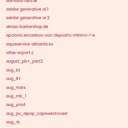
aarhusaffairs.dk
adobe generative ai 1
adobe generative ai 2
almas-barbershop.de
apolonio.escasinos-con-deposito-minimo-1-e
aquaservice-alicante.es
atlas-export.c
august_pb+_part2
aug_bt
aug_BY
aug_mars
aug_mb_1
aug_prod
aug_pu_aipop_capewestcoast
aug_rb