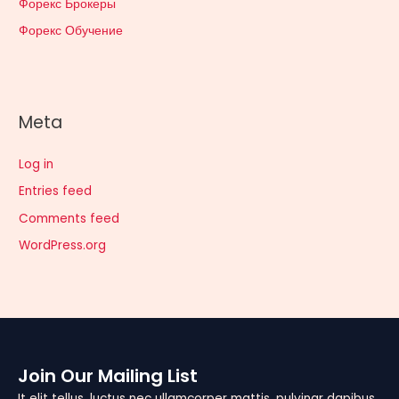
Форекс Брокеры
Форекс Обучение
Meta
Log in
Entries feed
Comments feed
WordPress.org
Join Our Mailing List
It elit tellus, luctus nec ullamcorper mattis, pulvinar dapibus