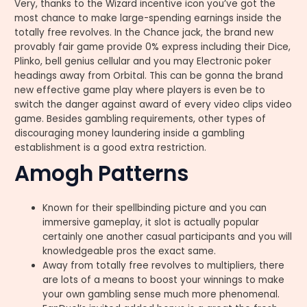
Very, thanks to the Wizard incentive icon you’ve got the
most chance to make large-spending earnings inside the
totally free revolves. In the Chance jack, the brand new
provably fair game provide 0% express including their Dice,
Plinko, bell genius cellular and you may Electronic poker
headings away from Orbital. This can be gonna the brand
new effective game play where players is even be to
switch the danger against award of every video clips video
game.
Besides gambling requirements, other types of
discouraging money laundering inside a gambling
establishment is a good extra restriction.
Amogh Patterns
Known for their spellbinding picture and you can
immersive gameplay, it slot is actually popular
certainly one another casual participants and you will
knowledgeable pros the exact same.
Away from totally free revolves to multipliers, there
are lots of a means to boost your winnings to make
your own gambling sense much more phenomenal.