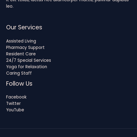
leo.
Our Services
Assisted Living
Pharmacy Support
Resident Care
24/7 Special Services
Yoga for Relaxation
Caring Staff
Follow Us
Facebook
Twitter
YouTube