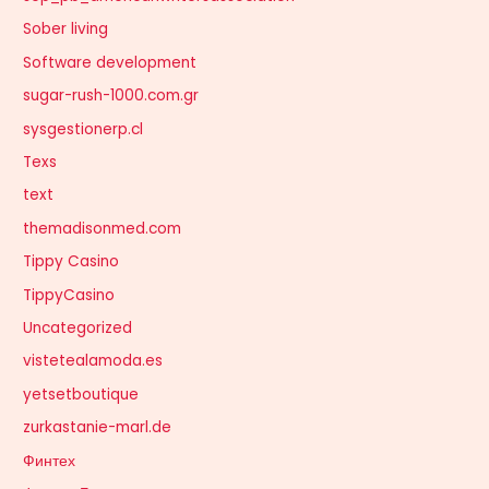
Sober living
Software development
sugar-rush-1000.com.gr
sysgestionerp.cl
Texs
text
themadisonmed.com
Tippy Casino
TippyCasino
Uncategorized
vistetealamoda.es
yetsetboutique
zurkastanie-marl.de
Финтех