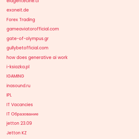
elagentecine.cl
exoneit.de
Forex Trading
gameaviatorofficial.com
gate-of-olympus.gr
gullybetofficial.com
how does generative ai work
i-ksiazka.pl
IGAMING
inasound.ru
IPL
IT Vacancies
IT Образование
jetton 23.09
Jetton KZ