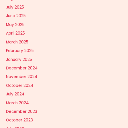
July 2025
June 2025
May 2025
April 2025
March 2025
February 2025
January 2025
December 2024
November 2024
October 2024
July 2024
March 2024
December 2023
October 2023