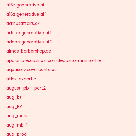
a16z generative ai
a16z generative ai 1
aarhusaffairs.dk
adobe generative ai 1
adobe generative ai 2
almas-barbershop.de
apolonio.escasinos-con-deposito-minimo-1-e
aquaservice-alicante.es
atlas-export.c
august_pb+_part2
aug_bt
aug_BY
aug_mars
aug_mb_1
aug_prod