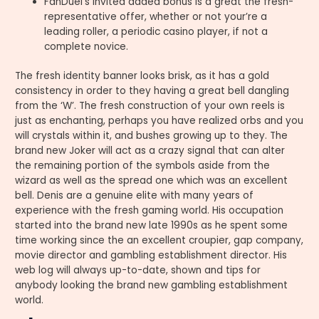
FanDuel’s invited added bonus is a great the fresh-
representative offer, whether or not your’re a
leading roller, a periodic casino player, if not a
complete novice.
The fresh identity banner looks brisk, as it has a gold
consistency in order to they having a great bell dangling
from the ‘W’. The fresh construction of your own reels is
just as enchanting, perhaps you have realized orbs and you
will crystals within it, and bushes growing up to they. The
brand new Joker will act as a crazy signal that can alter
the remaining portion of the symbols aside from the
wizard as well as the spread one which was an excellent
bell. Denis are a genuine elite with many years of
experience with the fresh gaming world. His occupation
started into the brand new late 1990s as he spent some
time working since the an excellent croupier, gap company,
movie director and gambling establishment director. His
web log will always up-to-date, shown and tips for
anybody looking the brand new gambling establishment
world.