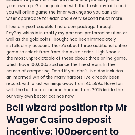
your own trip. Get acquainted with the fresh paytable and
you will online game the inner workings so you can spin
wiser appreciate for each and every second much more.
I found myself capable find a coin package through
PayPay which is in reality my personal preferred solution as
well as the gold coins I bought had been immediately
installed my account. There’s about three additional online
game to select from from the extra series. High Noon is
the most unpredictable of these about three online game,
which have 100,000x said since the finest earn. In the
course of composing, Dead if you don’t Live dos includes
an informed win of the many harbors i’ve already been
record, with a just winnings away from 40,559x. Have fun
with the best a real income harbors from 2025 inside the
our very own better casinos now.
Bell wizard position rtp Mr
Wager Casino deposit
incentive: 100percent to