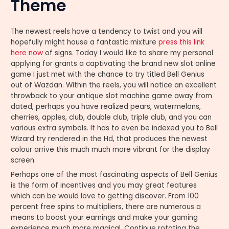
Theme
The newest reels have a tendency to twist and you will
hopefully might house a fantastic mixture
press this link
here now
of signs. Today I would like to share my personal
applying for grants a captivating the brand new slot online
game I just met with the chance to try titled Bell Genius
out of Wazdan. Within the reels, you will notice an excellent
throwback to your antique slot machine game away from
dated, perhaps you have realized pears, watermelons,
cherries, apples, club, double club, triple club, and you can
various extra symbols. It has to even be indexed you to Bell
Wizard try rendered in the Hd, that produces the newest
colour arrive this much much more vibrant for the display
screen.
Perhaps one of the most fascinating aspects of Bell Genius
is the form of incentives and you may great features
which can be would love to getting discover. From 100
percent free spins to multipliers, there are numerous a
means to boost your earnings and make your gaming
experience much more magical. Continue rotating the