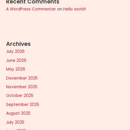
Recent Comments
A WordPress Commenter
on
Hello world!
Archives
July 2026
June 2026
May 2026
December 2025
November 2025
October 2025
September 2025
August 2025
July 2025