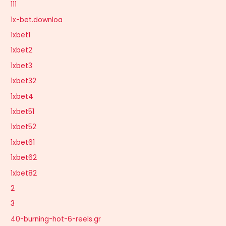
111
1x-bet.downloa
1xbet1
1xbet2
1xbet3
1xbet32
1xbet4
1xbet51
1xbet52
1xbet61
1xbet62
1xbet82
2
3
40-burning-hot-6-reels.gr