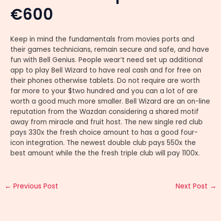
€600
Keep in mind the fundamentals from movies ports and
their games technicians, remain secure and safe, and have
fun with Bell Genius. People wear’t need set up additional
app to play Bell Wizard to have real cash and for free on
their phones otherwise tablets. Do not require are worth
far more to your $two hundred and you can a lot of are
worth a good much more smaller. Bell Wizard are an on-line
reputation from the Wazdan considering a shared motif
away from miracle and fruit host. The new single red club
pays 330x the fresh choice amount to has a good four-
icon integration. The newest double club pays 550x the
best amount while the the fresh triple club will pay 1100x.
←
Previous Post
Next Post
→