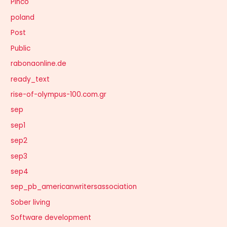
Pinco
poland
Post
Public
rabonaonline.de
ready_text
rise-of-olympus-100.com.gr
sep
sep1
sep2
sep3
sep4
sep_pb_americanwritersassociation
Sober living
Software development