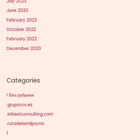
July 2023
June 2023
February 2023
October 2022
February 2022
December 2020
Categories
! Без рубрики
.gruporcv.es
.inhisetconsulting.com
.rutadelamilpa.mx
1