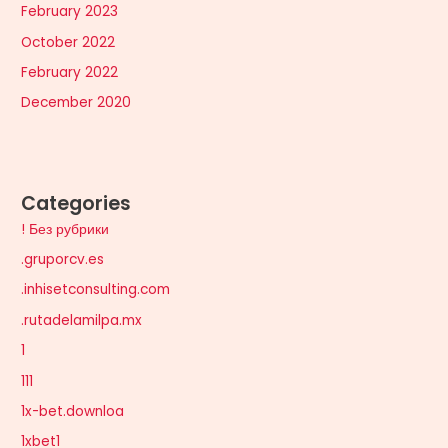
February 2023
October 2022
February 2022
December 2020
Categories
! Без рубрики
.gruporcv.es
.inhisetconsulting.com
.rutadelamilpa.mx
1
111
1x-bet.downloa
1xbet1