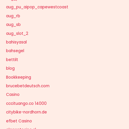
aug_pu_aipop_capewestcoast
aug_rb
aug_sb
aug_slot_2
bahisyasal
bahsegel
bettilt
blog
Bookkeeping
brucebetdeutsch.com
Casino
cccituango.co 14000
citybike-nordhorn.de
efbet Casino