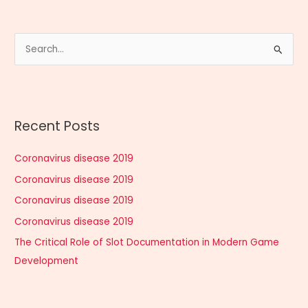
S
e
a
r
Recent Posts
c
h
Coronavirus disease 2019
f
Coronavirus disease 2019
o
r
Coronavirus disease 2019
:
Coronavirus disease 2019
The Critical Role of Slot Documentation in Modern Game
Development