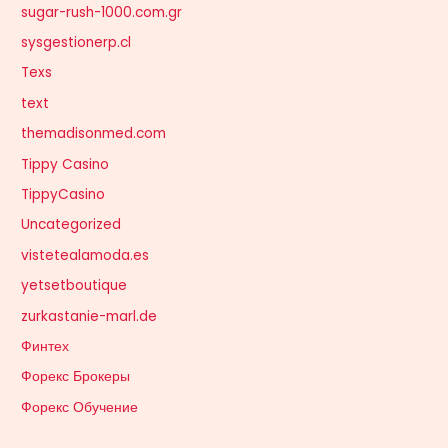
sugar-rush-1000.com.gr
sysgestionerp.cl
Texs
text
themadisonmed.com
Tippy Casino
TippyCasino
Uncategorized
vistetealamoda.es
yetsetboutique
zurkastanie-marl.de
Финтех
Форекс Брокеры
Форекс Обучение