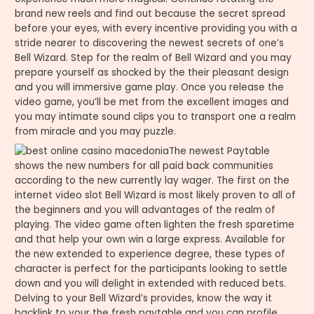
brand new reels and find out because the secret spread
before your eyes, with every incentive providing you with a
stride nearer to discovering the newest secrets of one’s
Bell Wizard. Step for the realm of Bell Wizard and you may
prepare yourself as shocked by the their pleasant design
and you will immersive game play. Once you release the
video game, you’ll be met from the excellent images and
you may intimate sound clips you to transport one a realm
from miracle and you may puzzle.
The newest Paytable
shows the new numbers for all paid back communities
according to the new currently lay wager. The first on the
internet video slot Bell Wizard is most likely proven to all of
the beginners and you will advantages of the realm of
playing. The video game often lighten the fresh sparetime
and that help your own win a large express. Available for
the new extended to experience degree, these types of
character is perfect for the participants looking to settle
down and you will delight in extended with reduced bets.
Delving to your Bell Wizard’s provides, know the way it
backlink to your the fresh paytable and you can profile