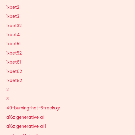
1xbet2
1xbet3
1xbet32
1xbet4
1xbet51
1xbet52
1xbet61
1xbet62
1xbet82
2
3
40-burning-hot-6-reels.gr
a16z generative ai
a16z generative ai 1