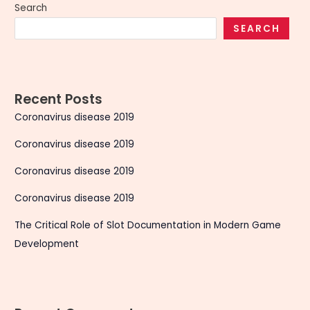
Search
SEARCH
Recent Posts
Coronavirus disease 2019
Coronavirus disease 2019
Coronavirus disease 2019
Coronavirus disease 2019
The Critical Role of Slot Documentation in Modern Game
Development