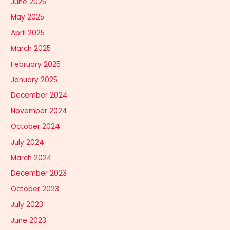
June 2025
May 2025
April 2025
March 2025
February 2025
January 2025
December 2024
November 2024
October 2024
July 2024
March 2024
December 2023
October 2023
July 2023
June 2023