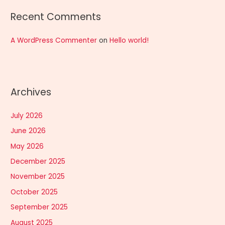
Recent Comments
A WordPress Commenter
on
Hello world!
Archives
July 2026
June 2026
May 2026
December 2025
November 2025
October 2025
September 2025
August 2025