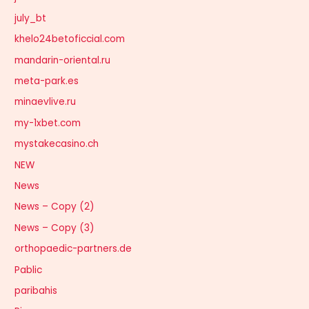
july_bt
khelo24betoficcial.com
mandarin-oriental.ru
meta-park.es
minaevlive.ru
my-1xbet.com
mystakecasino.ch
NEW
News
News – Copy (2)
News – Copy (3)
orthopaedic-partners.de
Pablic
paribahis