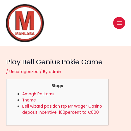
Skip
Post
MAI
to
navigation
MEN
content
Play Bell Genius Pokie Game
/
Uncategorized
/ By
admin
Blogs
Amogh Patterns
Theme
Bell wizard position rtp Mr Wager Casino
deposit incentive: 100percent to €600