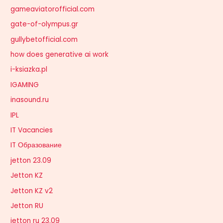
gameaviatorofficial.com
gate-of-olympus.gr
gullybetofficial.com
how does generative ai work
i-ksiazka.pl
IGAMING
inasound.ru
IPL
IT Vacancies
IT Образование
jetton 23.09
Jetton KZ
Jetton KZ v2
Jetton RU
jetton ru 23.09