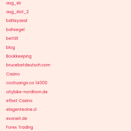
aug_sb
aug_slot_2
bahisyasal
bahsegel
bettilt
blog
Bookkeeping
brucebetdeutsch.com
Casino
cccituango.co 14000
citybike-nordhorn.de
efbet Casino
elagentecine.cl
exoneit.de
Forex Trading