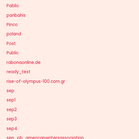
Pablic
paribahis
Pinco
poland
Post
Public
rabonaonline.de
ready_text
rise-of-olympus-100.com.gr
sep
sep1
sep2
sep3
sep4
sep_pb_americanwritersassociation