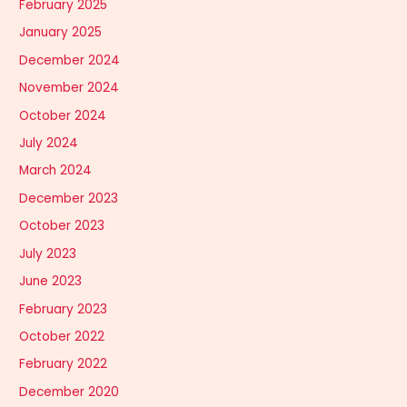
February 2025
January 2025
December 2024
November 2024
October 2024
July 2024
March 2024
December 2023
October 2023
July 2023
June 2023
February 2023
October 2022
February 2022
December 2020