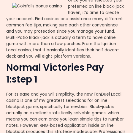
Once you’ve selected your
preferred on line black-jack
haven, it’s time to create
your account. Find casinos one assistance many different
common fee tips, making sure each other convenience
and you may protection since you manage your fund.
Multi-Patio Black-jack is actually a term to have online
game with more than a few porches. From the Ignition
Local casino, that it basically identifies their half dozen-
deck and you will eight-platform versions.
Normal Victories Pay
1:step 1
For its ease and you will simplicity, the new FanDuel Local
casino is one of my greatest selections for on line
blackjack game, specifically for newbies. Black-jack is
actually an excellent statistically solvable games, which
means you can earn once you learn simple tips to number
notes. However, RNG-based application inside on line
blackjack produces this strategy inadequate. Professionals