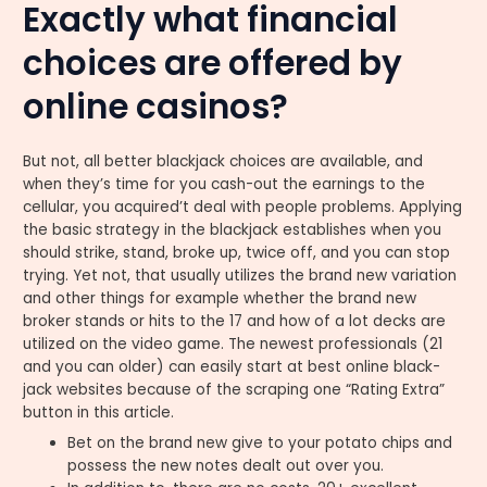
Exactly what financial
choices are offered by
online casinos?
But not, all better blackjack choices are available, and
when they’s time for you cash-out the earnings to the
cellular, you acquired’t deal with people problems. Applying
the basic strategy in the blackjack establishes when you
should strike, stand, broke up, twice off, and you can stop
trying. Yet not, that usually utilizes the brand new variation
and other things for example whether the brand new
broker stands or hits to the 17 and how of a lot decks are
utilized on the video game. The newest professionals (21
and you can older) can easily start at best online black-
jack websites because of the scraping one “Rating Extra”
button in this article.
Bet on the brand new give to your potato chips and
possess the new notes dealt out over you.