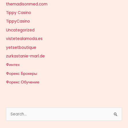
themadisonmed.com
Tippy Casino
TippyCasino
Uncategorized
vistetealamoda.es
yetsetboutique
zurkastanie-marl.de
Финтех
Форекс Брокеры
Форекс Обучение
S
e