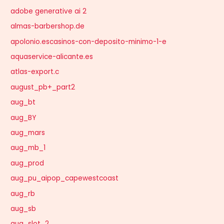
adobe generative ai 2
almas-barbershop.de
apolonio.escasinos-con-deposito-minimo-1-e
aquaservice-alicante.es
atlas-export.c
august_pb+_part2
aug_bt
aug_BY
aug_mars
aug_mb_1
aug_prod
aug_pu_aipop_capewestcoast
aug_rb
aug_sb
aug_slot_2