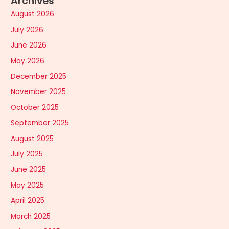
Archives
August 2026
July 2026
June 2026
May 2026
December 2025
November 2025
October 2025
September 2025
August 2025
July 2025
June 2025
May 2025
April 2025
March 2025