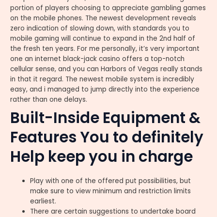
portion of players choosing to appreciate gambling games
on the mobile phones. The newest development reveals
zero indication of slowing down, with standards you to
mobile gaming will continue to expand in the 2nd half of
the fresh ten years. For me personally, it’s very important
one an internet black-jack casino offers a top-notch
cellular sense, and you can Harbors of Vegas really stands
in that it regard. The newest mobile system is incredibly
easy, and i managed to jump directly into the experience
rather than one delays.
Built-Inside Equipment &
Features You to definitely
Help keep you in charge
Play with one of the offered put possibilities, but
make sure to view minimum and restriction limits
earliest.
There are certain suggestions to undertake board