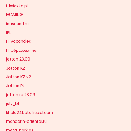
i-ksiazka.pl
IGAMING
inasound.ru
IPL
IT Vacancies
IT Образование
jetton 23.09
Jetton KZ
Jetton KZ v2
Jetton RU
jetton ru 23.09
july_bt
khelo24betoficcial.com
mandarin-oriental.ru
meta-park.es