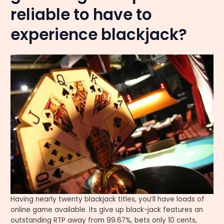
reliable to have to
experience blackjack?
Having nearly twenty blackjack titles, you’ll have loads of
online game available. Its give up black-jack features an
outstanding RTP away from 99.67%, bets only 10 cents,