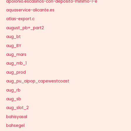
apolonio.escasinos-con-deposito-minimo-1-e
aquaservice-alicante.es
atlas-export.c
august_pb+_part2
aug_bt
aug_BY
aug_mars
aug_mb_1
aug_prod
aug_pu_aipop_capewestcoast
aug_rb
aug_sb
aug_slot_2
bahisyasal
bahsegel