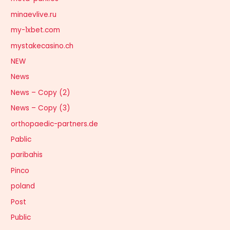
minaevlive.ru
my-1xbet.com
mystakecasino.ch
NEW
News
News – Copy (2)
News – Copy (3)
orthopaedic-partners.de
Pablic
paribahis
Pinco
poland
Post
Public