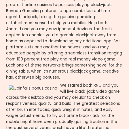
greatest online casinos to possess playing black-jack.
Bovada Gambling enterprise app combines real time
agent blackjack, taking the genuine gambling
establishment sense to help you mobiles. Help both
Android and you may new iphone 4 devices, the fresh
application enables you to gamble blackjack away from
home as opposed to downloading any additional app. So it
platform suits one another the newest and you may
educated people by offering a seamless transition ranging
from 100 percent free play and real money video game.
Each one of these networks brings something novel for the
dining table, when it’s numerous blackjack game, creative
has, otherwise big bonuses.
We starred both RNG and you
will live black-jack video game
across the desktop and you may cellular to check on
responsiveness, quality, and build. The greatest selections
offer brush interfaces, quick weight minutes, and easy
wager adjustments. To try out online black-jack for the
mobile might have been gradually gaining traction in the
the past several years, which have a life threatening