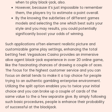
when to play black-jack, also.
However, because it’s just impossible to remember
them, the players try to estimate a point overall.
By the knowing the subtleties of different games
models and selecting the one which best suits your
style and you may results, you could potentially
significantly boost your odds of winning.
Such applications often element realistic picture and
customizable game play settings, enhancing the total
betting feel. VegasAces Casino provides an immersive
alive agent black-jack experience in over 20 online game,
like the fascinating chances of drawing a couple of aces.
The focus for the highest customer service and you can
focus on detail tends to make it a top choice for people
trying to an authentic gambling enterprise environment.
Utilizing the split option enables you to twice your initial
choice and you can broke up a couple of cards of the
same value to the a few separate give. By simply following
such basic procedures, people is enhance their probability
of successful at the blackjack.