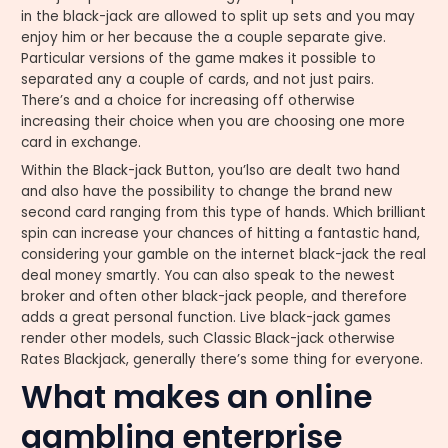
in the black-jack are allowed to split up sets and you may
enjoy him or her because the a couple separate give.
Particular versions of the game makes it possible to
separated any a couple of cards, and not just pairs.
There’s and a choice for increasing off otherwise
increasing their choice when you are choosing one more
card in exchange.
Within the Black-jack Button, you’lso are dealt two hand
and also have the possibility to change the brand new
second card ranging from this type of hands. Which brilliant
spin can increase your chances of hitting a fantastic hand,
considering your gamble on the internet black-jack the real
deal money smartly. You can also speak to the newest
broker and often other black-jack people, and therefore
adds a great personal function. Live black-jack games
render other models, such Classic Black-jack otherwise
Rates Blackjack, generally there’s some thing for everyone.
What makes an online
gambling enterprise