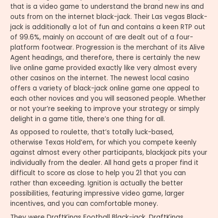
that is a video game to understand the brand new ins and
outs from on the internet black-jack. Their Las vegas Black-
jack is additionally a lot of fun and contains a keen RTP out
of 99.6%, mainly on account of are dealt out of a four-
platform footwear. Progression is the merchant of its Alive
Agent headings, and therefore, there is certainly the new
live online game provided exactly like very almost every
other casinos on the internet. The newest local casino
offers a variety of black-jack online game one appeal to
each other novices and you will seasoned people. Whether
or not your’re seeking to improve your strategy or simply
delight in a game title, there’s one thing for all.
As opposed to roulette, that’s totally luck-based,
otherwise Texas Hold’em, for which you compete keenly
against almost every other participants, blackjack pits your
individually from the dealer. All hand gets a proper find it
difficult to score as close to help you 21 that you can
rather than exceeding. Ignition is actually the better
possibilities, featuring impressive video game, larger
incentives, and you can comfortable money.
They were DraftKings Football Black-jack, DraftKings