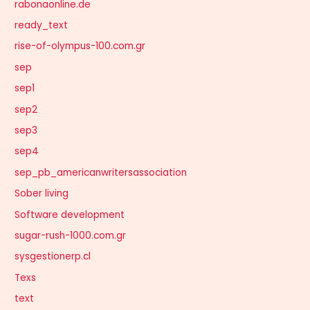
rabonaonline.de
ready_text
rise-of-olympus-100.com.gr
sep
sep1
sep2
sep3
sep4
sep_pb_americanwritersassociation
Sober living
Software development
sugar-rush-1000.com.gr
sysgestionerp.cl
Texs
text