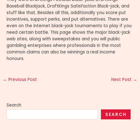
Baseball Blackjack, DraftKings Satisfaction Black-jack, and
stuff like that. Besides all this, additionally you score put
incentives, support perks, and put alternatives. There are
even on the internet black-jack tournaments to play if you
need certain battle. This page shows the major black-jack
web sites, along with sweepstakes and you will public
gambling enterprises where professionals in the most
common claims can also be winnings a real income
honours.
←
Previous Post
Next Post
→
Search
SEARCH