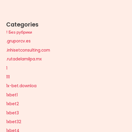
Categories
! Без рубрики
.gruporcv.es
.inhisetconsulting.com
.rutadelamilpa.mx
1
111
1x-bet.downloa
1xbet1
1xbet2
1xbet3
1xbet32
1xbet4