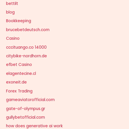
bettilt
blog
Bookkeeping
brucebetdeutsch.com
Casino
cccituango.co 14000
citybike-nordhorn.de
efbet Casino
elagentecine.cl
exoneit.de
Forex Trading
gameaviatorofficial.com
gate-of-olympus.gr
gullybetofficial.com
how does generative ai work