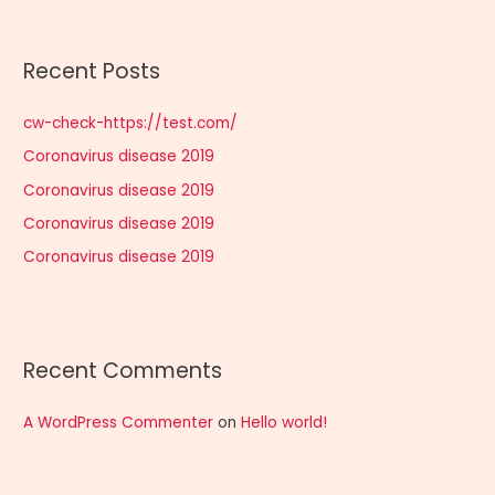
a
r
Recent Posts
c
h
cw-check-https://test.com/
f
Coronavirus disease 2019
o
r
Coronavirus disease 2019
:
Coronavirus disease 2019
Coronavirus disease 2019
Recent Comments
A WordPress Commenter
on
Hello world!