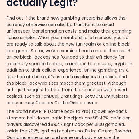
actually Legit?
Find out if the brand new gambling enterprise allows the
currency otherwise can also be transfer it to avoid
unforeseen transformation costs, and make their gambling
sense simpler. When your membership is financed, you’lso
are ready to talk about the new fun realm of on line black-
jack game. So far, we’ve examined each one of the best 6
online black-jack casinos founded to their efficiency for
extremely specific factors, in addition to bonuses, crypto in
addition to their cellular experience. Online gambling try a
question of choice, it’s as much as players to decide and
this black-jack web sites match them greatest. Although
not, I just suggest betting from the signed up web based
casinos, such as FanDuel, DraftKings, BetMGM, Enthusiasts,
and you may Caesars Castle Online casino.
The brand new RTP (Come back to Pro) to own Bovada’s
standard half dozen-patio blackjack are 99.42%, definition
players discovered $99.42 right back per $100 gambled.
Inside the 2025, Ignition Local casino, Bistro Casino, Bovada
Gambling enterprise, and some anybody else are the