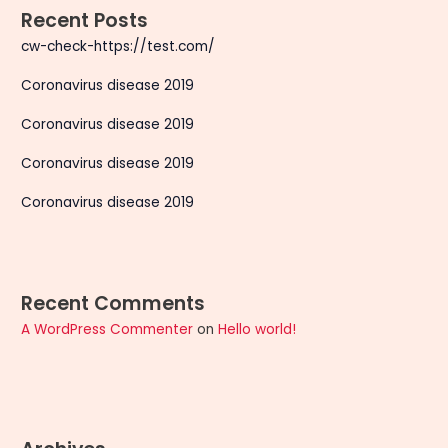
Recent Posts
cw-check-https://test.com/
Coronavirus disease 2019
Coronavirus disease 2019
Coronavirus disease 2019
Coronavirus disease 2019
Recent Comments
A WordPress Commenter
on
Hello world!