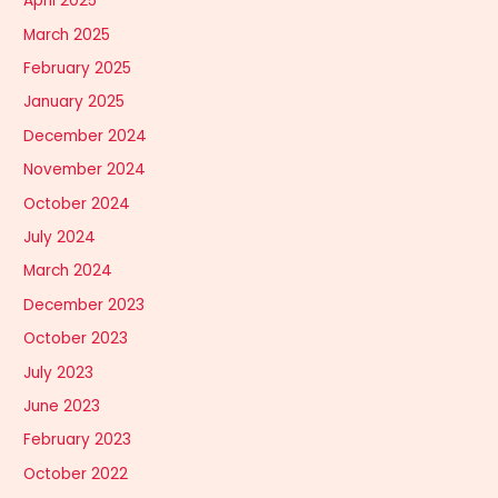
April 2025
March 2025
February 2025
January 2025
December 2024
November 2024
October 2024
July 2024
March 2024
December 2023
October 2023
July 2023
June 2023
February 2023
October 2022