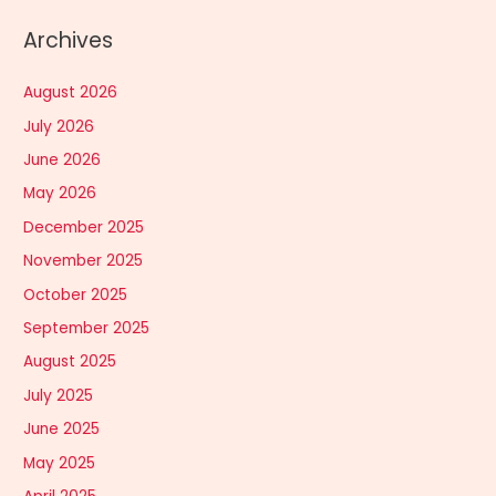
Archives
August 2026
July 2026
June 2026
May 2026
December 2025
November 2025
October 2025
September 2025
August 2025
July 2025
June 2025
May 2025