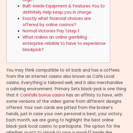
Built-Inside Equipment & Features You to
definitely Help keep you in charge
Exactly what financial choices are
offered by online casinos?
Normal Victories Pay 1:step 1
What makes an online gambling
enterprise reliable to have to experience
blackjack?
You may think compatible to sit back and has a coffees
from the an internet casino also known as Café Local
casino. Everything is tailored well, and it also merchandise
a calming environment. Primary Sets black-jack is one thing
that it
Coinfalls bonus casino
has an affinity to have, with
some versions of the video game from different designs
offered.
Your own cards are pitted from the broker’s
hands, just in case your own personal is best, your victory.
Each month, we are going to highlight the best online
black-jack local casino to participate. The option for the
whether or not to struck to your a good 12 inside the