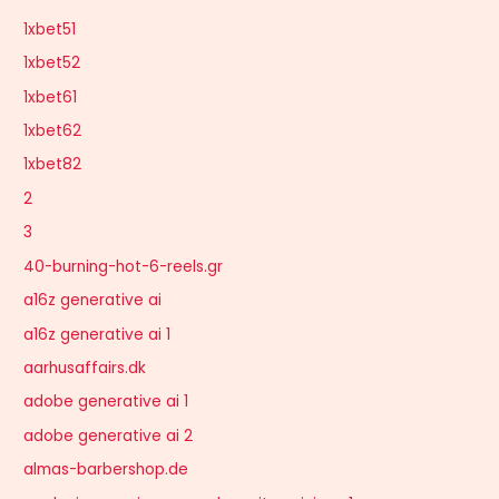
1xbet51
1xbet52
1xbet61
1xbet62
1xbet82
2
3
40-burning-hot-6-reels.gr
a16z generative ai
a16z generative ai 1
aarhusaffairs.dk
adobe generative ai 1
adobe generative ai 2
almas-barbershop.de