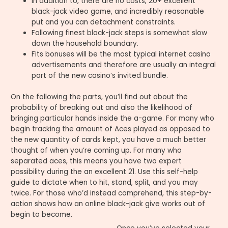
In addition to, there are no costs, 20+ excellent
black-jack video game, and incredibly reasonable
put and you can detachment constraints.
Following finest black-jack steps is somewhat slow
down the household boundary.
Fits bonuses will be the most typical internet casino
advertisements and therefore are usually an integral
part of the new casino’s invited bundle.
On the following the parts, you’ll find out about the
probability of breaking out and also the likelihood of
bringing particular hands inside the a-game. For many who
begin tracking the amount of Aces played as opposed to
the new quantity of cards kept, you have a much better
thought of when you’re coming up. For many who
separated aces, this means you have two expert
possibility during the an excellent 21. Use this self-help
guide to dictate when to hit, stand, split, and you may
twice. For those who’d instead comprehend, this step-by-
action shows how an online black-jack give works out of
begin to become.