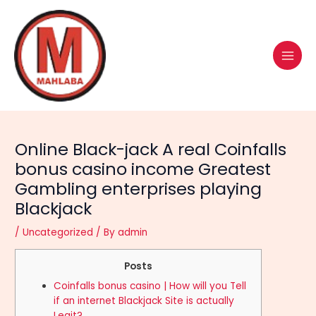
Skip
Post
MAI
to
navigation
MEN
content
Online Black-jack A real Coinfalls
bonus casino income Greatest
Gambling enterprises playing
Blackjack
/
Uncategorized
/ By
admin
Posts
Coinfalls bonus casino | How will you Tell
if an internet Blackjack Site is actually
Legit?