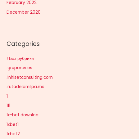
February 2022
December 2020
Categories
! Без рубрики
.gruporcv.es
.inhisetconsulting.com
.rutadelamilpa.mx
1
111
1x-bet.downloa
1xbet1
1xbet2