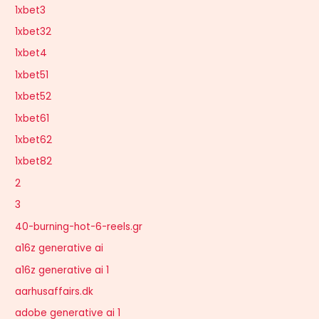
1xbet3
1xbet32
1xbet4
1xbet51
1xbet52
1xbet61
1xbet62
1xbet82
2
3
40-burning-hot-6-reels.gr
a16z generative ai
a16z generative ai 1
aarhusaffairs.dk
adobe generative ai 1