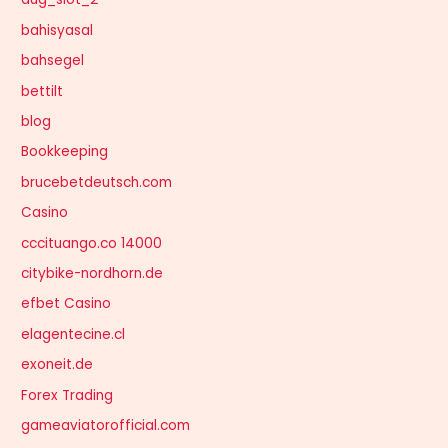
bahisyasal
bahsegel
bettilt
blog
Bookkeeping
brucebetdeutsch.com
Casino
cccituango.co 14000
citybike-nordhorn.de
efbet Casino
elagentecine.cl
exoneit.de
Forex Trading
gameaviatorofficial.com