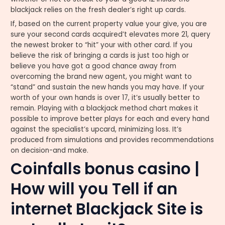
blackjack relies on the fresh dealer’s right up cards.
If, based on the current property value your give, you are
sure your second cards acquired’t elevates more 21, query
the newest broker to “hit” your with other card. If you
believe the risk of bringing a cards is just too high or
believe you have got a good chance away from
overcoming the brand new agent, you might want to
“stand” and sustain the new hands you may have. If your
worth of your own hands is over 17, it’s usually better to
remain. Playing with a blackjack method chart makes it
possible to improve better plays for each and every hand
against the specialist’s upcard, minimizing loss. It’s
produced from simulations and provides recommendations
on decision-and make.
Coinfalls bonus casino |
How will you Tell if an
internet Blackjack Site is