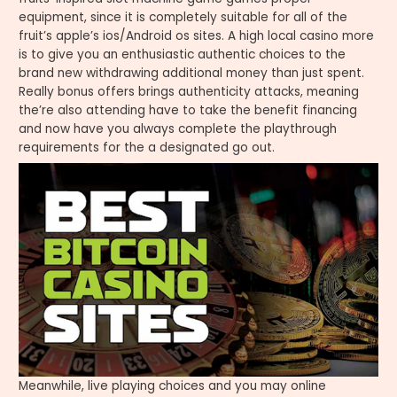
equipment, since it is completely suitable for all of the
fruit’s apple’s ios/Android os sites. A high local casino more
is to give you an enthusiastic authentic choices to the
brand new withdrawing additional money than just spent.
Really bonus offers brings authenticity attacks, meaning
the’re also attending have to take the benefit financing
and now have you always complete the playthrough
requirements for the a designated go out.
Meanwhile, live playing choices and you may online