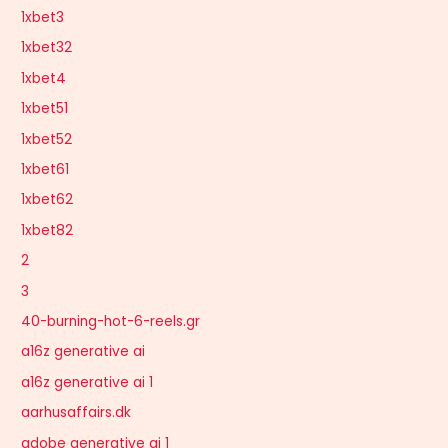
1xbet3
1xbet32
1xbet4
1xbet51
1xbet52
1xbet61
1xbet62
1xbet82
2
3
40-burning-hot-6-reels.gr
a16z generative ai
a16z generative ai 1
aarhusaffairs.dk
adobe generative ai 1