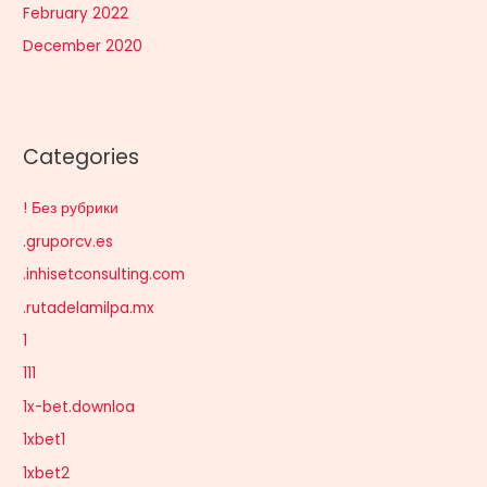
February 2022
December 2020
Categories
! Без рубрики
.gruporcv.es
.inhisetconsulting.com
.rutadelamilpa.mx
1
111
1x-bet.downloa
1xbet1
1xbet2