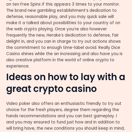
on ten Free Spins if this appears 3 times to your monitor.
The brand new gambling establishment’s dedication to
defense, reasonable play, and you may quick sale will
make it a talked about possibilities to your country of on
the web crypto playing. Once you’re also however
frequently the new, Herake’s dedication to defense, fair
delight in, and you can in charge to try out actions shows
the commitment to enough time-label avoid. Really Dice
Casino shines while the an increasing and also have you is
also creative platform in the world of online crypto to
experience.
Ideas on how to lay with a
great crypto casino
Video poker also offers an enthusiastic friendly to try out
choice for the fresh players, degree them regarding the
hands recommendations and you can best gameplay. I
and you may ensured to fund just how and in addition to
will bring have, the new conditions you should keep in mind,