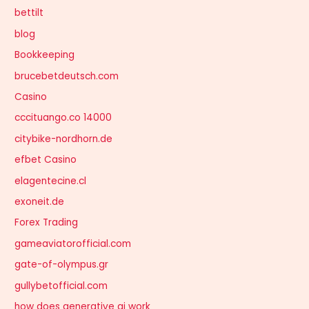
bettilt
blog
Bookkeeping
brucebetdeutsch.com
Casino
cccituango.co 14000
citybike-nordhorn.de
efbet Casino
elagentecine.cl
exoneit.de
Forex Trading
gameaviatorofficial.com
gate-of-olympus.gr
gullybetofficial.com
how does generative ai work