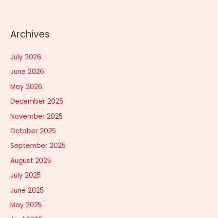
Archives
July 2026
June 2026
May 2026
December 2025
November 2025
October 2025
September 2025
August 2025
July 2025
June 2025
May 2025