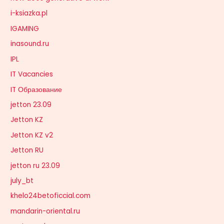
i-ksiazka.pl
IGAMING
inasound.ru
IPL
IT Vacancies
IT Образование
jetton 23.09
Jetton KZ
Jetton KZ v2
Jetton RU
jetton ru 23.09
july_bt
khelo24betoficcial.com
mandarin-oriental.ru