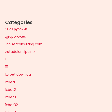
Categories
! Без рубрики
.gruporcv.es
.inhisetconsulting.com
.rutadelamilpa.mx
1
111
1x-bet.downloa
1xbet1
1xbet2
1xbet3
1xbet32