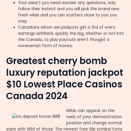
Your wear’t you need wonder any questions, only
follow their instinct and you will pick the brand new
fresh wilds and you can scatters close to you you
may.
Canadians whom win jackpots get a 3rd of one’s
earnings withheld, quickly the big, whether or not into
the Canada, to play payouts aren’t thought a
nonexempt form of money.
Greatest cherry bomb
luxury reputation jackpot
$10 Lowest Place Casinos
Canada 2024
Wilds can appear on the
reels of your demonstration
position and change normal
signs with Wild of those. The newest free Slip symbol turns