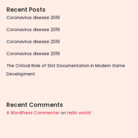
Recent Posts
Coronavirus disease 2019
Coronavirus disease 2019
Coronavirus disease 2019
Coronavirus disease 2019
The Critical Role of Slot Documentation in Modern Game
Development
Recent Comments
A WordPress Commenter
on
Hello world!