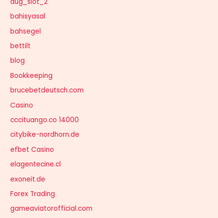
aug_slot_2
bahisyasal
bahsegel
bettilt
blog
Bookkeeping
brucebetdeutsch.com
Casino
cccituango.co 14000
citybike-nordhorn.de
efbet Casino
elagentecine.cl
exoneit.de
Forex Trading
gameaviatorofficial.com