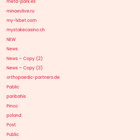
meta-park.es
minaevlive.ru
my-1xbet.com
mystakecasino.ch
NEW
News
News – Copy (2)
News – Copy (3)
orthopaedic-partners.de
Pablic
paribahis
Pinco
poland
Post
Public