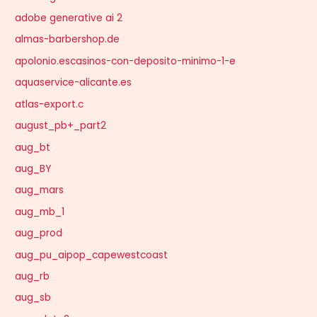
adobe generative ai 2
almas-barbershop.de
apolonio.escasinos-con-deposito-minimo-1-e
aquaservice-alicante.es
atlas-export.c
august_pb+_part2
aug_bt
aug_BY
aug_mars
aug_mb_1
aug_prod
aug_pu_aipop_capewestcoast
aug_rb
aug_sb