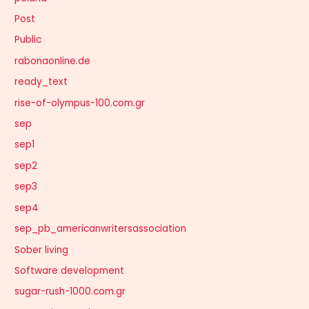
Post
Public
rabonaonline.de
ready_text
rise-of-olympus-100.com.gr
sep
sep1
sep2
sep3
sep4
sep_pb_americanwritersassociation
Sober living
Software development
sugar-rush-1000.com.gr