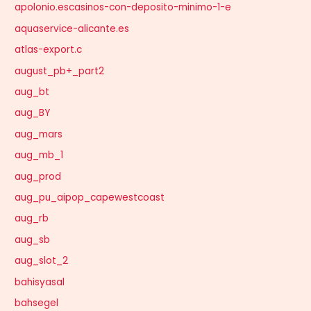
apolonio.escasinos-con-deposito-minimo-1-e
aquaservice-alicante.es
atlas-export.c
august_pb+_part2
aug_bt
aug_BY
aug_mars
aug_mb_1
aug_prod
aug_pu_aipop_capewestcoast
aug_rb
aug_sb
aug_slot_2
bahisyasal
bahsegel