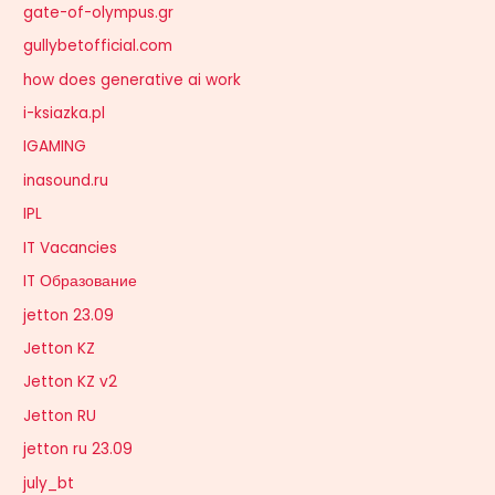
gate-of-olympus.gr
gullybetofficial.com
how does generative ai work
i-ksiazka.pl
IGAMING
inasound.ru
IPL
IT Vacancies
IT Образование
jetton 23.09
Jetton KZ
Jetton KZ v2
Jetton RU
jetton ru 23.09
july_bt