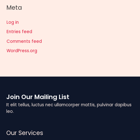
Meta
Log in
Entries feed
Comments feed
WordPress.org
Join Our Mailing List
It elit tellus, luctus nec ullamcorper mattis, pulvinar dapibus
leo.
Our Services