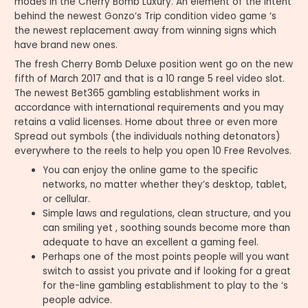
modes in the Cherry Bomb Luxury. An element of the intent
behind the newest Gonzo’s Trip condition video game ‘s
the newest replacement away from winning signs which
have brand new ones.
The fresh Cherry Bomb Deluxe position went go on the new
fifth of March 2017 and that is a 10 range 5 reel video slot.
The newest Bet365 gambling establishment works in
accordance with international requirements and you may
retains a valid licenses. Home about three or even more
Spread out symbols (the individuals nothing detonators)
everywhere to the reels to help you open 10 Free Revolves.
You can enjoy the online game to the specific
networks, no matter whether they’s desktop, tablet,
or cellular.
Simple laws and regulations, clean structure, and you
can smiling yet , soothing sounds become more than
adequate to have an excellent a gaming feel.
Perhaps one of the most points people will you want
switch to assist you private and if looking for a great
for the-line gambling establishment to play to the ‘s
people advice.