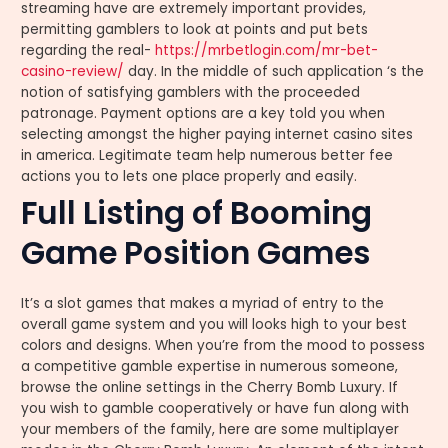
streaming have are extremely important provides,
permitting gamblers to look at points and put bets
regarding the real-
https://mrbetlogin.com/mr-bet-
casino-review/
day. In the middle of such application ‘s the
notion of satisfying gamblers with the proceeded
patronage. Payment options are a key told you when
selecting amongst the higher paying internet casino sites
in america. Legitimate team help numerous better fee
actions you to lets one place properly and easily.
Full Listing of Booming
Game Position Games
It’s a slot games that makes a myriad of entry to the
overall game system and you will looks high to your best
colors and designs. When you’re from the mood to possess
a competitive gamble expertise in numerous someone,
browse the online settings in the Cherry Bomb Luxury. If
you wish to gamble cooperatively or have fun along with
your members of the family, here are some multiplayer