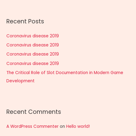
a
r
Recent Posts
c
h
Coronavirus disease 2019
f
Coronavirus disease 2019
o
r
Coronavirus disease 2019
:
Coronavirus disease 2019
The Critical Role of Slot Documentation in Modern Game
Development
Recent Comments
A WordPress Commenter
on
Hello world!