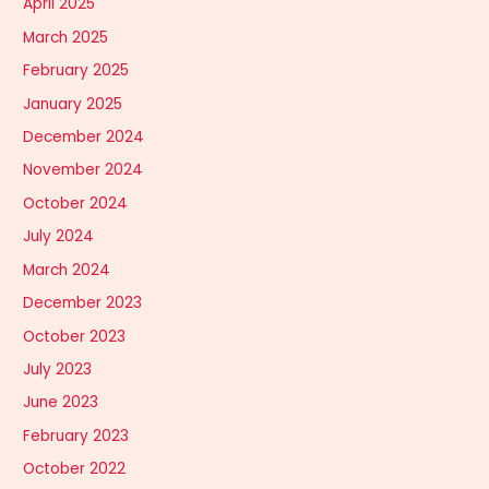
April 2025
March 2025
February 2025
January 2025
December 2024
November 2024
October 2024
July 2024
March 2024
December 2023
October 2023
July 2023
June 2023
February 2023
October 2022