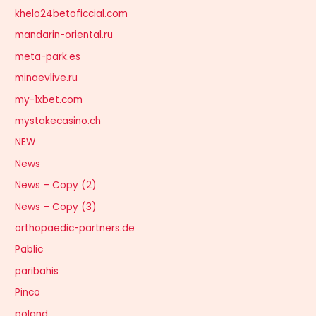
khelo24betoficcial.com
mandarin-oriental.ru
meta-park.es
minaevlive.ru
my-1xbet.com
mystakecasino.ch
NEW
News
News – Copy (2)
News – Copy (3)
orthopaedic-partners.de
Pablic
paribahis
Pinco
poland