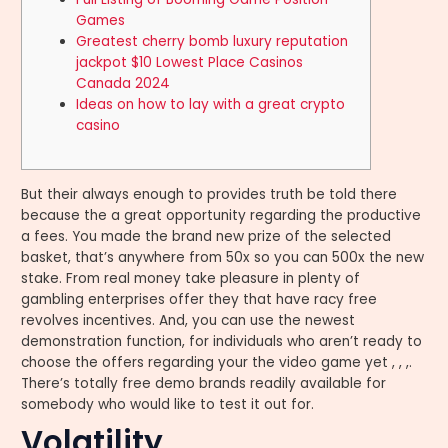
Games
Greatest cherry bomb luxury reputation
jackpot $10 Lowest Place Casinos
Canada 2024
Ideas on how to lay with a great crypto
casino
But their always enough to provides truth be told there
because the a great opportunity regarding the productive
a fees. You made the brand new prize of the selected
basket, that’s anywhere from 50x so you can 500x the new
stake. From real money take pleasure in plenty of
gambling enterprises offer they that have racy free
revolves incentives.
And, you can use the newest
demonstration function, for individuals who aren’t ready to
choose the offers regarding your the video game yet , , ,.
There’s totally free demo brands readily available for
somebody who would like to test it out for.
Volatility