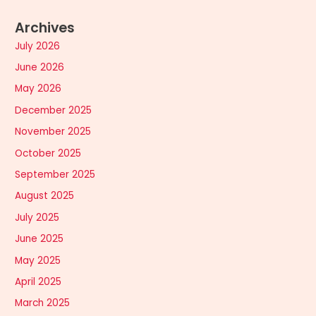
Archives
July 2026
June 2026
May 2026
December 2025
November 2025
October 2025
September 2025
August 2025
July 2025
June 2025
May 2025
April 2025
March 2025