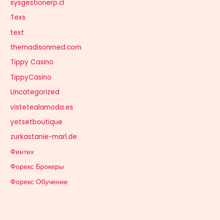
sysgestionerp.cl
Texs
text
themadisonmed.com
Tippy Casino
TippyCasino
Uncategorized
vistetealamoda.es
yetsetboutique
zurkastanie-marl.de
Финтех
Форекс Брокеры
Форекс Обучение