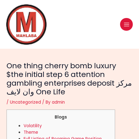
Skip
Post
MAI
to
navigation
MEN
content
One thing cherry bomb luxury
$the initial step 6 attention
gambling enterprises deposit مركز
وان لايف One Life
/
Uncategorized
/ By
admin
Blogs
Volatility
Theme
Full Listing of Booming Game Position