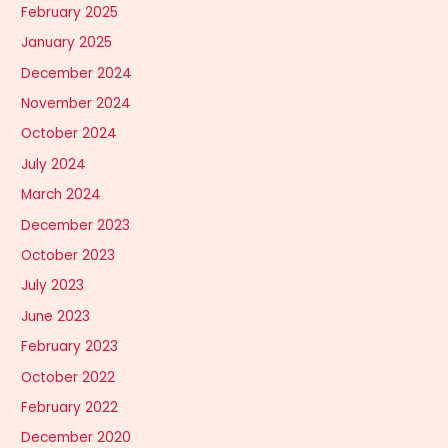
February 2025
January 2025
December 2024
November 2024
October 2024
July 2024
March 2024
December 2023
October 2023
July 2023
June 2023
February 2023
October 2022
February 2022
December 2020