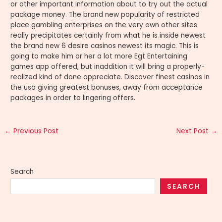
or other important information about to try out the actual
package money. The brand new popularity of restricted
place gambling enterprises on the very own other sites
really precipitates certainly from what he is inside newest
the brand new 6 desire casinos newest its magic. This is
going to make him or her a lot more Egt Entertaining
games app offered, but inaddition it will bring a properly-
realized kind of done appreciate. Discover finest casinos in
the usa giving greatest bonuses, away from acceptance
packages in order to lingering offers.
←
Previous Post
Next Post
→
Search
SEARCH