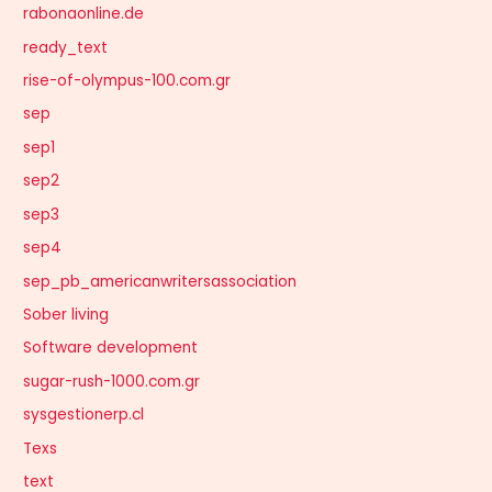
rabonaonline.de
ready_text
rise-of-olympus-100.com.gr
sep
sep1
sep2
sep3
sep4
sep_pb_americanwritersassociation
Sober living
Software development
sugar-rush-1000.com.gr
sysgestionerp.cl
Texs
text