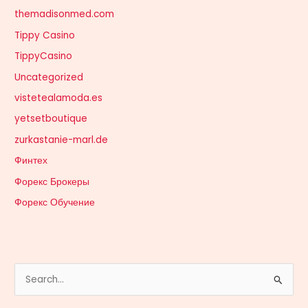
themadisonmed.com
Tippy Casino
TippyCasino
Uncategorized
vistetealamoda.es
yetsetboutique
zurkastanie-marl.de
Финтех
Форекс Брокеры
Форекс Обучение
S
e