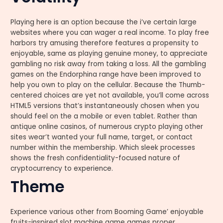
Playing here is an option because the i’ve certain large
websites where you can wager a real income. To play free
harbors try amusing therefore features a propensity to
enjoyable, same as playing genuine money, to appreciate
gambling no risk away from taking a loss. All the gambling
games on the Endorphina range have been improved to
help you own to play on the cellular. Because the Thumb-
centered choices are yet not available, you’ll come across
HTML5 versions that’s instantaneously chosen when you
should feel on the a mobile or even tablet. Rather than
antique online casinos, of numerous crypto playing other
sites wear’t wanted your full name, target, or contact
number within the membership. Which sleek processes
shows the fresh confidentiality-focused nature of
cryptocurrency to experience.
Theme
Experience various other from Booming Game’ enjoyable
fruits-inspired slot machine game games proper