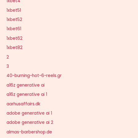
1xbet4
1xbet51
1xbet52
1xbet61
1xbet62
1xbet82
2
3
40-burning-hot-6-reels.gr
a16z generative ai
a16z generative ai 1
aarhusaffairs.dk
adobe generative ai 1
adobe generative ai 2
almas-barbershop.de