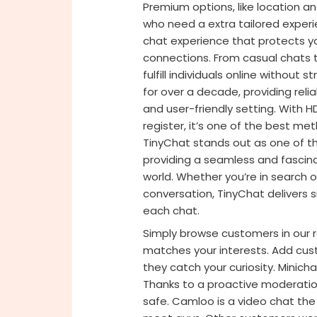
Premium options, like location a
who need a extra tailored experi
chat experience that protects you
connections. From casual chats t
fulfill individuals online without
for over a decade, providing reli
and user-friendly setting. With 
register, it’s one of the best me
TinyChat stands out as one of t
providing a seamless and fascin
world. Whether you’re in search o
conversation, TinyChat delivers s
each chat.
Simply browse customers in our
matches your interests. Add cust
they catch your curiosity. Minich
Thanks to a proactive moderation
safe. Camloo is a video chat the 