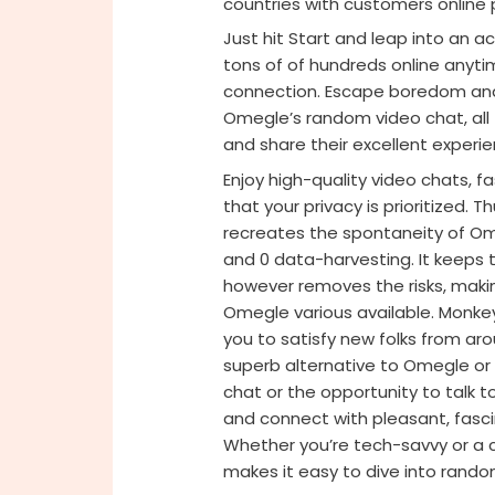
countries with customers online 
Just hit Start and leap into an 
tons of of hundreds online anyti
connection. Escape boredom and 
Omegle’s random video chat, all
and share their excellent experie
Enjoy high-quality video chats, 
that your privacy is prioritized.
recreates the spontaneity of Om
and 0 data-harvesting. It keeps th
however removes the risks, makin
Omegle various available. Monkey
you to satisfy new folks from aro
superb alternative to Omegle or
chat or the opportunity to talk t
and connect with pleasant, fasci
Whether you’re tech-savvy or a c
makes it easy to dive into rand