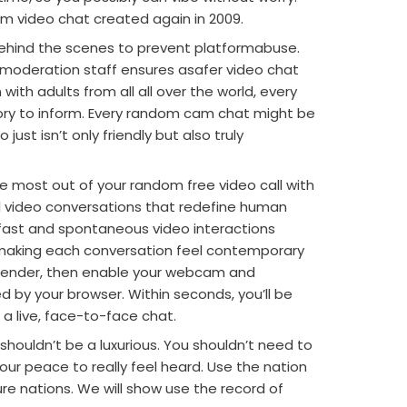
m video chat created again in 2009.
ehind the scenes to prevent platformabuse.
 moderation staff ensures asafer video chat
with adults from all all over the world, every
ry to inform. Every random cam chat might be
just isn’t only friendly but also truly
e most out of your random free video call with
nal video conversations that redefine human
-fast and spontaneous video interactions
 making each conversation feel contemporary
 gender, then enable your webcam and
by your browser. Within seconds, you’ll be
 a live, face-to-face chat.
ouldn’t be a luxurious. You shouldn’t need to
our peace to really feel heard. Use the nation
ure nations. We will show use the record of