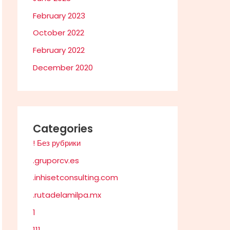
February 2023
October 2022
February 2022
December 2020
Categories
! Без рубрики
.gruporcv.es
.inhisetconsulting.com
.rutadelamilpa.mx
1
111