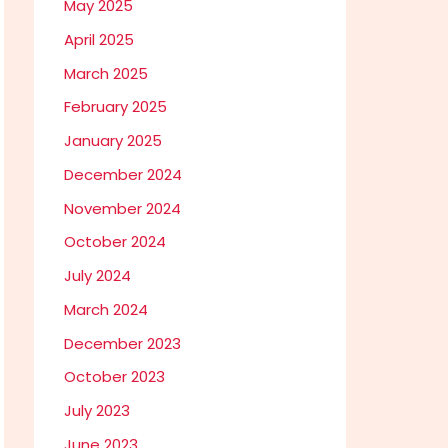
May 2025
April 2025
March 2025
February 2025
January 2025
December 2024
November 2024
October 2024
July 2024
March 2024
December 2023
October 2023
July 2023
June 2023