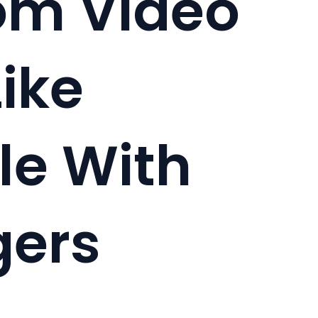
m Video
ike
e With
gers