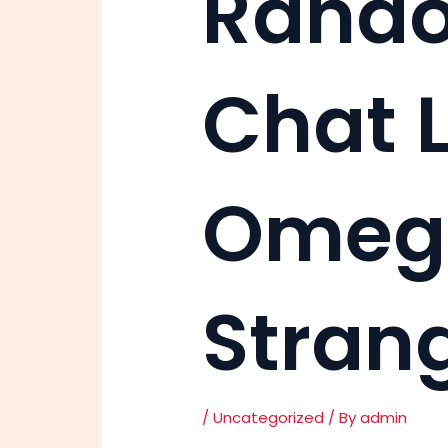
Rando
Chat L
Omegl
Stran
/
Uncategorized
/ By
admin