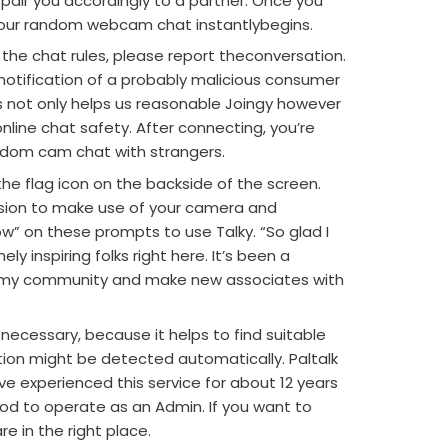
pair you accordingly to a partner. Once you
your random webcam chat instantlybegins.
 the chat rules, please report theconversation.
 notification of a probably malicious consumer
is not only helps us reasonable Joingy however
nline chat safety. After connecting, you’re
ndom cam chat with strangers.
the flag icon on the backside of the screen.
sion to make use of your camera and
low” on these prompts to use Talky. “So glad I
y inspiring folks right here. It’s been a
e my community and make new associates with
necessary, because it helps to find suitable
ion might be detected automatically. Paltalk
ave experienced this service for about 12 years
d to operate as an Admin. If you want to
re in the right place.