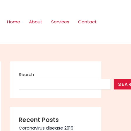
Home
About
Services
Contact
Search
SEA
Recent Posts
Coronavirus disease 2019