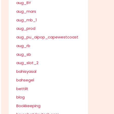
aug_BY
aug_mars
aug_mb_1
aug_prod
aug_pu_aipop_capewestcoast
aug_rb
aug_sb
aug_slot_2
bahisyasal
bahsegel
bettilt
blog
Bookkeeping