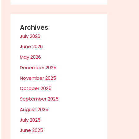
Archives
July 2026
June 2026
May 2026
December 2025
November 2025
October 2025
September 2025
August 2025
July 2025
June 2025