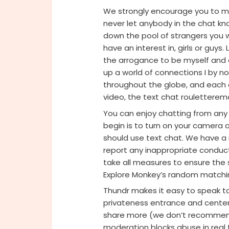
We strongly encourage you to m
never let anybody in the chat kno
down the pool of strangers you 
have an interest in, girls or guys
the arrogance to be myself and 
up a world of connections I by n
throughout the globe, and each 
video, the text chat rouletterema
You can enjoy chatting from any 
begin is to turn on your camera 
should use text chat. We have a 
report any inappropriate conduct 
take all measures to ensure the s
Explore Monkey’s random matchin
Thundr makes it easy to speak t
privateness entrance and cente
share more (we don’t recommend 
moderation blocks abuse in real t