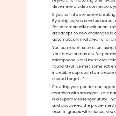
keyword formatching then let us 
determine a video connection, 
If you run into someone breaking
By doing so, you send us adirect
for us tomanually evaluation. Th
alsoadapt to new challenges in o
automatically matched for a ra
You can report such users using 
Your browser may ask for permis
microphone. You’ll must click “al
found Mixu! I’ve met some extremel
incredible approach to increas
shared targets.”
Providing your gender and age is 
matches with strangers. Your nat
is a superb Messenger utility. I h
and discovered the proper metho
excel in groups with friends, you a