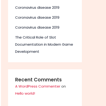
Coronavirus disease 2019
Coronavirus disease 2019
Coronavirus disease 2019
The Critical Role of Slot
Documentation in Modern Game
Development
Recent Comments
A WordPress Commenter
on
Hello world!