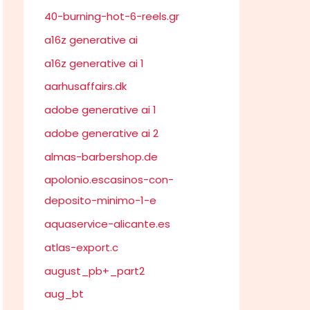
40-burning-hot-6-reels.gr
a16z generative ai
a16z generative ai 1
aarhusaffairs.dk
adobe generative ai 1
adobe generative ai 2
almas-barbershop.de
apolonio.escasinos-con-
deposito-minimo-1-e
aquaservice-alicante.es
atlas-export.c
august_pb+_part2
aug_bt