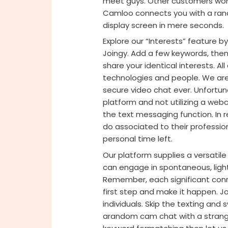
meet guys. Other customers won’t
Camloo connects you with a rand
display screen in mere seconds.
Explore our “Interests” feature by
Joingy. Add a few keywords, then 
share your identical interests. A
technologies and people. We are
secure video chat ever. Unfortuna
platform and not utilizing a we
the text messaging function. In re
do associated to their professi
personal time left.
Our platform supplies a versati
can engage in spontaneous, light
Remember, each significant conne
first step and make it happen. 
individuals. Skip the texting and s
arandom cam chat with a stranger