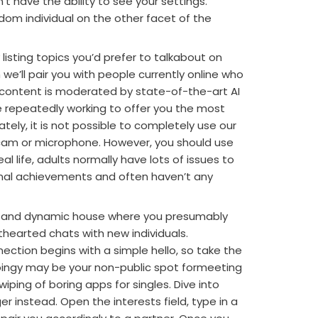
 have the ability to see your settings.
om individual on the other facet of the
 listing topics you’d prefer to talkabout on
we’ll pair you with people currently online who
ll content is moderated by state-of-the-art AI
 repeatedly working to offer you the most
tely, it is not possible to completely use our
bcam or microphone. However, you should use
al life, adults normally have lots of issues to
onal achievements and often haven’t any
le and dynamic house where you presumably
hearted chats with new individuals.
ction begins with a simple hello, so take the
Joingy may be your non-public spot formeeting
wiping of boring apps for singles. Dive into
 instead. Open the interests field, type in a