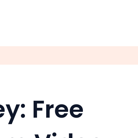
y: Free