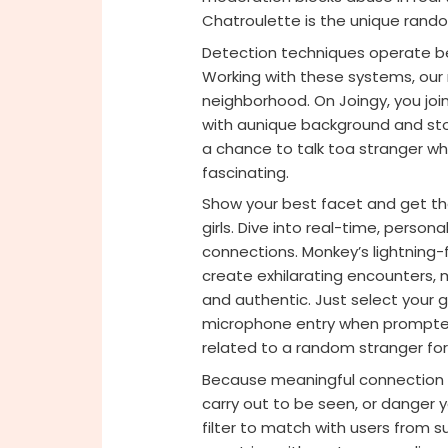
Chatroulette is the unique rando
Detection techniques operate b
Working with these systems, our
neighborhood. On Joingy, you join 
with aunique background and sto
a chance to talk toa stranger who 
fascinating.
Show your best facet and get th
girls. Dive into real-time, perso
connections. Monkey’s lightning
create exhilarating encounters,
and authentic. Just select your
microphone entry when prompted 
related to a random stranger for
Because meaningful connection sh
carry out to be seen, or danger y
filter to match with users from s