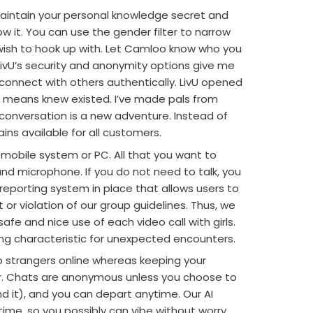
aintain your personal knowledge secret and
w it. You can use the gender filter to narrow
wish to hook up with. Let Camloo know who you
. LivU’s security and anonymity options give me
connect with others authentically. LivU opened
o means knew existed. I’ve made pals from
conversation is a new adventure. Instead of
ins available for all customers.
mobile system or PC. All that you want to
and microphone. If you do not need to talk, you
reporting system in place that allows users to
or violation of our group guidelines. Thus, we
afe and nice use of each video call with girls.
g characteristic for unexpected encounters.
o strangers online whereas keeping your
r. Chats are anonymous unless you choose to
it), and you can depart anytime. Our AI
ime, so you possibly can vibe without worry.