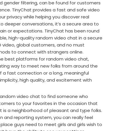
nd gender filtering, can be found for customers
ence. TinyChat provides a fast and safe video
r privacy while helping you discover real
o deeper conversations, it’s a secure area to
 strain or expectations. TinyChat has been round
able, high-quality random video chat in a secure
HD video, global customers, and no must
thods to connect with strangers online.
he best platforms for random video chat,
ating way to meet new folks from around the
f a fast connection or a long, meaningful
implicity, high quality, and excitement with
 random video chat to find someone who
omers to your favorites in the occasion that
at is a neighborhood of pleasant and type folks.
 and reporting system, you can really feel
place guys need to meet girls and girls wish to