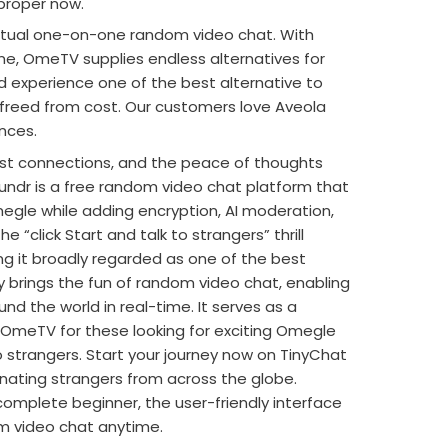
proper now.
actual one-on-one random video chat. With
me, OmeTV supplies endless alternatives for
experience one of the best alternative to
 freed from cost. Our customers love Aveola
nces.
fast connections, and the peace of thoughts
 Thundr is a free random video chat platform that
egle while adding encryption, AI moderation,
e “click Start and talk to strangers” thrill
g it broadly regarded as one of the best
 brings the fun of random video chat, enabling
und the world in real-time. It serves as a
 OmeTV for these looking for exciting Omegle
o strangers. Start your journey now on TinyChat
nating strangers from across the globe.
omplete beginner, the user-friendly interface
om video chat anytime.