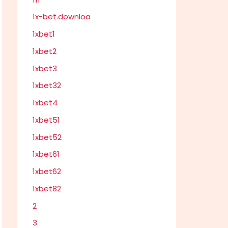
1x-bet.downloa
1xbet1
1xbet2
1xbet3
1xbet32
1xbet4
1xbet51
1xbet52
1xbet61
1xbet62
1xbet82
2
3