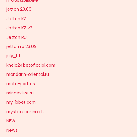
IT Образование
jetton 23.09
Jetton KZ
Jetton KZ v2
Jetton RU
jetton ru 23.09
july_bt
khelo24betoficcial.com
mandarin-oriental.ru
meta-park.es
minaevlive.ru
my-1xbet.com
mystakecasino.ch
NEW
News