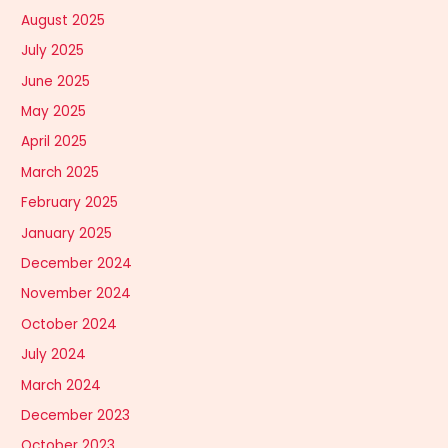
August 2025
July 2025
June 2025
May 2025
April 2025
March 2025
February 2025
January 2025
December 2024
November 2024
October 2024
July 2024
March 2024
December 2023
October 2023