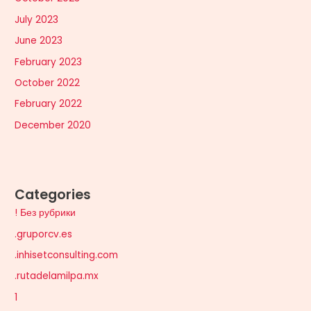
July 2023
June 2023
February 2023
October 2022
February 2022
December 2020
Categories
! Без рубрики
.gruporcv.es
.inhisetconsulting.com
.rutadelamilpa.mx
1