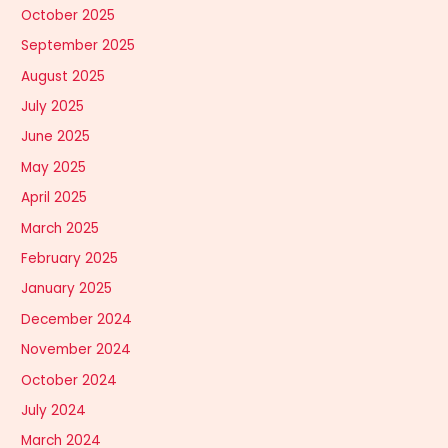
October 2025
September 2025
August 2025
July 2025
June 2025
May 2025
April 2025
March 2025
February 2025
January 2025
December 2024
November 2024
October 2024
July 2024
March 2024