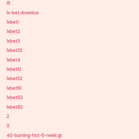
111
1x-bet.downloa
1xbet1
1xbet2
1xbet3
1xbet32
1xbet4
1xbet51
1xbet52
1xbet61
1xbet62
1xbet82
2
3
40-burning-hot-6-reels.gr