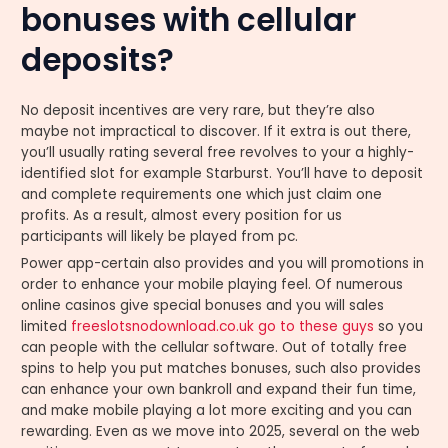
bonuses with cellular
deposits?
No deposit incentives are very rare, but they’re also
maybe not impractical to discover. If it extra is out there,
you’ll usually rating several free revolves to your a highly-
identified slot for example Starburst. You’ll have to deposit
and complete requirements one which just claim one
profits. As a result, almost every position for us
participants will likely be played from pc.
Power app-certain also provides and you will promotions in
order to enhance your mobile playing feel. Of numerous
online casinos give special bonuses and you will sales
limited
freeslotsnodownload.co.uk go to these guys
so you
can people with the cellular software. Out of totally free
spins to help you put matches bonuses, such also provides
can enhance your own bankroll and expand their fun time,
and make mobile playing a lot more exciting and you can
rewarding. Even as we move into 2025, several on the web