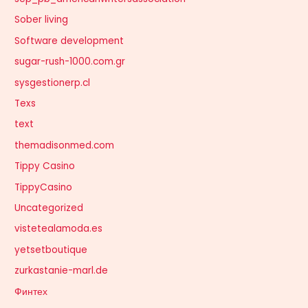
Sober living
Software development
sugar-rush-1000.com.gr
sysgestionerp.cl
Texs
text
themadisonmed.com
Tippy Casino
TippyCasino
Uncategorized
vistetealamoda.es
yetsetboutique
zurkastanie-marl.de
Финтех