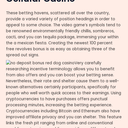
These betting havens, scattered all over the country,
provide a varied variety of position headings in order to
appeal to some choice. The video game’s symbols tend to
be renowned environmentally friendly chillis, sombreros,
cacti, and you can tequila package, immersing your within
the a mexican fiesta. Creating the newest 100 percent
free revolves bonus is as easy as obtaining three of the
spread out signs.
Very carefully
researching incentive terminology allows you to benefit
from also offers and you can boost your betting sense.
Nevertheless, their rate and shelter cause them to a well-
known alternatives certainly participants, specifically for
people who well worth quick access to their earnings. Using
cryptocurrencies to have purchases offers punctual
processing minutes, increasing the betting experience.
Cryptocurrencies including Bitcoin and Ethereum also have
improved affiliate privacy and you can shelter. This feature
links the fresh pit ranging from online and conventional