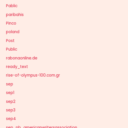
Pablic
paribahis
Pinco
poland
Post
Public
rabonaonline.de
ready_text
rise-of-olympus-100.com.gr
sep
sep1
sep2
sep3
sep4
sep_pb_americanwritersassociation