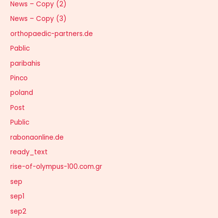
News – Copy (2)
News – Copy (3)
orthopaedic-partners.de
Pablic
paribahis
Pinco
poland
Post
Public
rabonaonline.de
ready_text
rise-of-olympus-100.com.gr
sep
sep1
sep2