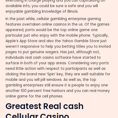
exercising in charge playing and you can capitalizing on
available info, you could be sure a safe and you will
enjoyable gambling knowledge of Illinois.
In the past while, cellular gambling enterprise gaming
features overtaken online casinos in the us. Of the games
appeared, ports would be the top online game one
particular just who enjoy with the mobile phone. Typically,
Apple’s App Store and also the Yahoo Gamble Store just
weren’t responsive to help you betting titles you to invited
pages to put genuine wagers. Has just, although not,
individuals real cash casino software have started to
surface in both of your app areas. Considering very ports
need little action with respect to participants as well as
clicking the brand new ‘Spin’ key, they are well-suitable for
mobile and you will pill windows. As well as, the top
gambling enterprises still ensure it is people to enjoy one
another 100 percent free harbors and you can real money
online game for the cell phones.
Greatest Real cash
Cellular Casino