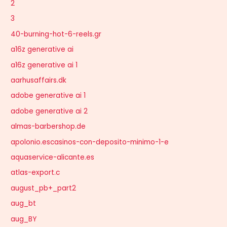
2
3
40-burning-hot-6-reels.gr
a16z generative ai
a16z generative ai 1
aarhusaffairs.dk
adobe generative ai 1
adobe generative ai 2
almas-barbershop.de
apolonio.escasinos-con-deposito-minimo-1-e
aquaservice-alicante.es
atlas-export.c
august_pb+_part2
aug_bt
aug_BY