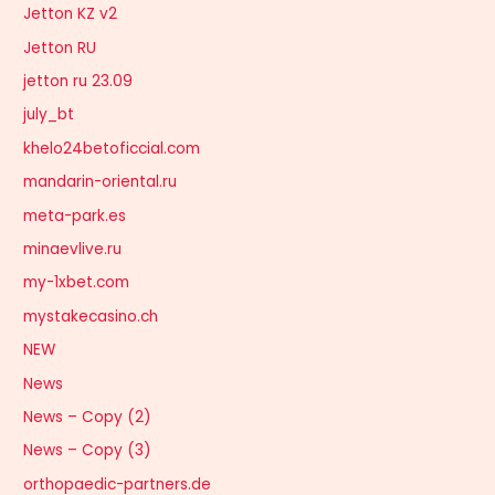
Jetton KZ v2
Jetton RU
jetton ru 23.09
july_bt
khelo24betoficcial.com
mandarin-oriental.ru
meta-park.es
minaevlive.ru
my-1xbet.com
mystakecasino.ch
NEW
News
News – Copy (2)
News – Copy (3)
orthopaedic-partners.de