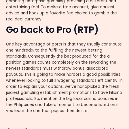
gambling enterprise gambling, providing a different and
entertaining feel. To make a free account, give earliest
advice and hook up a favorite fee choice to gamble the
real deal currency.
Go back to Pro (RTP)
One key advantage of ports is that they usually contribute
one hundred% to the fulfilling the newest betting
standards. Consequently the bet produced for the a
position games counts completely on the rewarding the
newest standards must withdraw bonus-associated
payouts. This is going to make harbors a good possibilities
whenever looking to fulfill wagering standards efficiently. In
order to explain your options, we’ve handpicked the fresh
juiciest gambling establishment promotions to have Filipino
professionals. So, mention the big local casino bonuses in
the Philippines and take a moment to become listed on if
you learn the one that piques their desire.