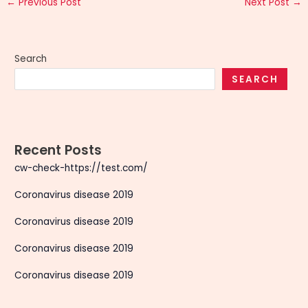
←
Previous Post
Next Post
→
Search
SEARCH
Recent Posts
cw-check-https://test.com/
Coronavirus disease 2019
Coronavirus disease 2019
Coronavirus disease 2019
Coronavirus disease 2019