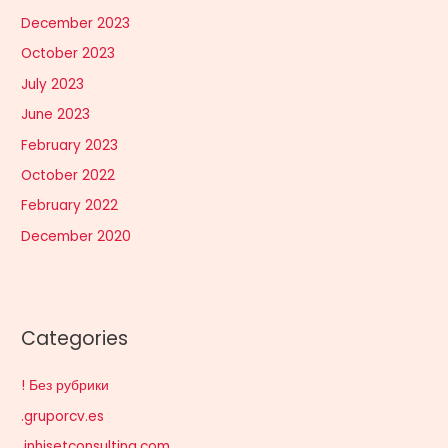
December 2023
October 2023
July 2023
June 2023
February 2023
October 2022
February 2022
December 2020
Categories
! Без рубрики
.gruporcv.es
.inhisetconsulting.com