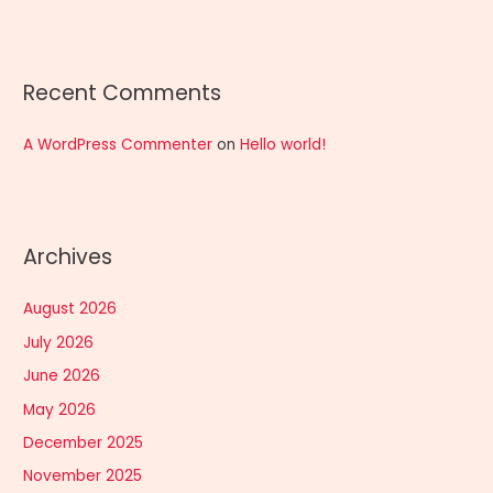
Recent Comments
A WordPress Commenter
on
Hello world!
Archives
August 2026
July 2026
June 2026
May 2026
December 2025
November 2025