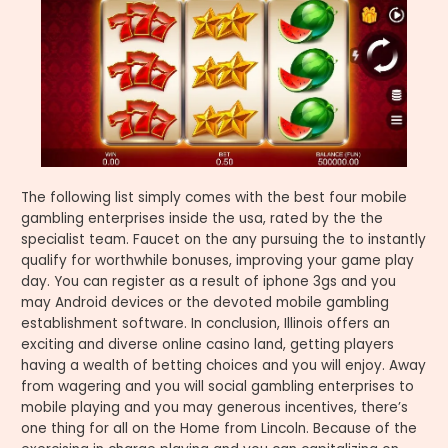
The following list simply comes with the best four mobile
gambling enterprises inside the usa, rated by the the
specialist team. Faucet on the any pursuing the to instantly
qualify for worthwhile bonuses, improving your game play
day. You can register as a result of iphone 3gs and you
may Android devices or the devoted mobile gambling
establishment software. In conclusion, Illinois offers an
exciting and diverse online casino land, getting players
having a wealth of betting choices and you will enjoy. Away
from wagering and you will social gambling enterprises to
mobile playing and you may generous incentives, there’s
one thing for all on the Home from Lincoln. Because of the