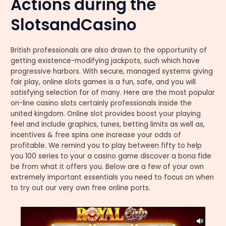
Actions during the
SlotsandCasino
British professionals are also drawn to the opportunity of
getting existence-modifying jackpots, such which have
progressive harbors. With secure, managed systems giving
fair play, online slots games is a fun, safe, and you will
satisfying selection for of many. Here are the most popular
on-line casino slots certainly professionals inside the
united kingdom. Online slot provides boost your playing
feel and include graphics, tunes, betting limits as well as,
incentives & free spins one increase your odds of
profitable. We remind you to play between fifty to help
you 100 series to your a casino game discover a bona fide
be from what it offers you. Below are a few of your own
extremely important essentials you need to focus on when
to try out our very own free online ports.