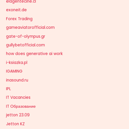
elagentecine.cl
exoneit.de
Forex Trading
gameaviatorofficial.com
gate-of-olympus.gr
gullybetofficial.com
how does generative ai work
i-ksiazka.pl
IGAMING
inasound.ru
IPL
IT Vacancies
IT Образование
jetton 23.09
Jetton KZ