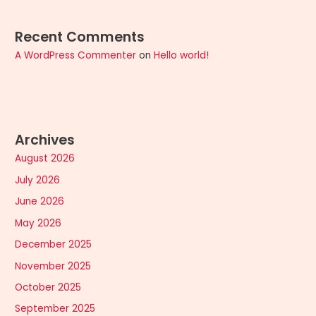
Recent Comments
A WordPress Commenter
on
Hello world!
Archives
August 2026
July 2026
June 2026
May 2026
December 2025
November 2025
October 2025
September 2025