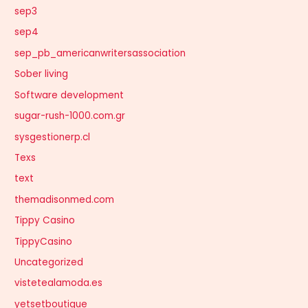
sep3
sep4
sep_pb_americanwritersassociation
Sober living
Software development
sugar-rush-1000.com.gr
sysgestionerp.cl
Texs
text
themadisonmed.com
Tippy Casino
TippyCasino
Uncategorized
vistetealamoda.es
yetsetboutique