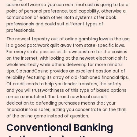
casino software so you can earn real cash is going to be a
point of personal preference, tool capability, otherwise a
combination of each other. Both systems offer book
professionals and could suit different types of
professionals.
The newest tapestry out of online gambling laws in the usa
is a good patchwork quilt away from state-specific laws.
For every state possesses its own posture for the casinos
on the internet, with looking at the newest electronic shift
wholeheartedly while others delivering far more mindful
tips. SlotsandCasino provides an excellent bastion out of
reliability featuring its array of old-fashioned financial tips.
Of credit cards to help you lender transfers, the safety
and you will trustworthiness of this type of based options
remain unmatched. The brand new local casino’s
dedication to defending purchases means that your
financial info is safer, letting you concentrate on the thrill
of the online game instead of question.
Conventional Banking