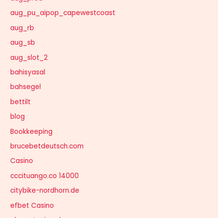
aug_pu_aipop_capewestcoast
aug_rb
aug_sb
aug_slot_2
bahisyasal
bahsegel
bettilt
blog
Bookkeeping
brucebetdeutsch.com
Casino
cccituango.co 14000
citybike-nordhorn.de
efbet Casino