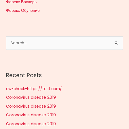
Форекс Брокеры
Форекс Обучение
S
e
a
r
Recent Posts
c
h
cw-check-https://test.com/
f
Coronavirus disease 2019
o
r
Coronavirus disease 2019
:
Coronavirus disease 2019
Coronavirus disease 2019