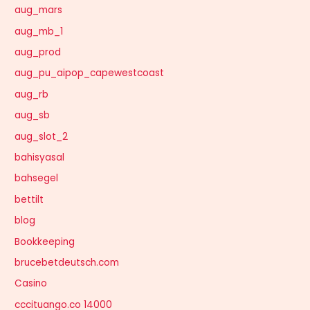
aug_mars
aug_mb_1
aug_prod
aug_pu_aipop_capewestcoast
aug_rb
aug_sb
aug_slot_2
bahisyasal
bahsegel
bettilt
blog
Bookkeeping
brucebetdeutsch.com
Casino
cccituango.co 14000