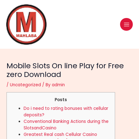
Skip
Post
MAI
to
navigation
MEN
content
Mobile Slots On line Play for Free
zero Download
/
Uncategorized
/ By
admin
Posts
Do i need to rating bonuses with cellular
deposits?
Conventional Banking Actions during the
SlotsandCasino
Greatest Real cash Cellular Casino