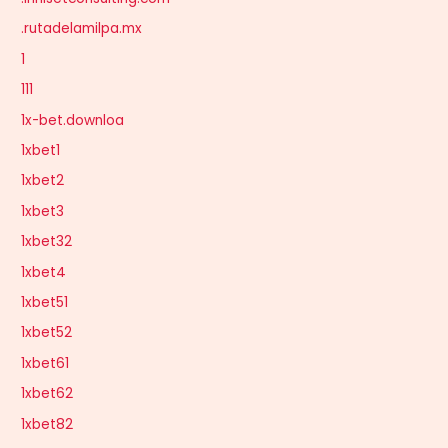
.rutadelamilpa.mx
1
111
1x-bet.downloa
1xbet1
1xbet2
1xbet3
1xbet32
1xbet4
1xbet51
1xbet52
1xbet61
1xbet62
1xbet82