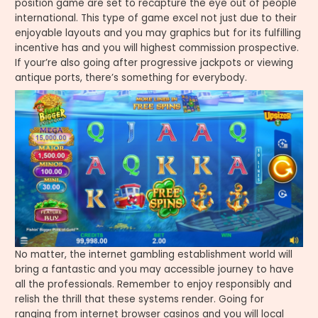
position game are set to recapture the eye out of people
international. This type of game excel not just due to their
enjoyable layouts and you may graphics but for its fulfilling
incentive has and you will highest commission prospective.
If your’re also going after progressive jackpots or viewing
antique ports, there’s something for everybody.
No matter, the internet gambling establishment world will
bring a fantastic and you may accessible journey to have
all the professionals. Remember to enjoy responsibly and
relish the thrill that these systems render. Going for
ranging from internet browser casinos and you will local