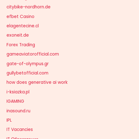
citybike-nordhorn.de
efbet Casino
elagentecine.cl
exoneit.de
Forex Trading
gameaviatorofficial.com
gate-of-olympus.gr
gullybetofficial.com
how does generative ai work
i-ksiazka.pl
IGAMING
inasound.ru
IPL
IT Vacancies