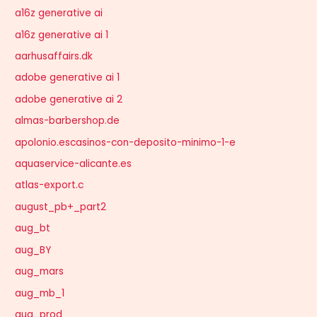
a16z generative ai
a16z generative ai 1
aarhusaffairs.dk
adobe generative ai 1
adobe generative ai 2
almas-barbershop.de
apolonio.escasinos-con-deposito-minimo-1-e
aquaservice-alicante.es
atlas-export.c
august_pb+_part2
aug_bt
aug_BY
aug_mars
aug_mb_1
aug_prod