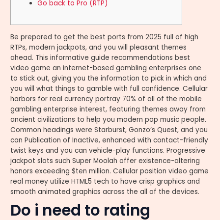
Go back to Pro (RTP)
Be prepared to get the best ports from 2025 full of high
RTPs, modern jackpots, and you will pleasant themes
ahead. This informative guide recommendations best
video game an internet-based gambling enterprises one
to stick out, giving you the information to pick in which and
you will what things to gamble with full confidence.
Cellular
harbors for real currency portray 70% of all of the mobile
gambling enterprise interest, featuring themes away from
ancient civilizations to help you modern pop music people.
Common headings were Starburst, Gonzo’s Quest, and you
can Publication of Inactive, enhanced with contact-friendly
twist keys and you can vehicle-play functions. Progressive
jackpot slots such Super Moolah offer existence-altering
honors exceeding $ten million. Cellular position video game
real money utilize HTML5 tech to have crisp graphics and
smooth animated graphics across the all of the devices.
Do i need to rating