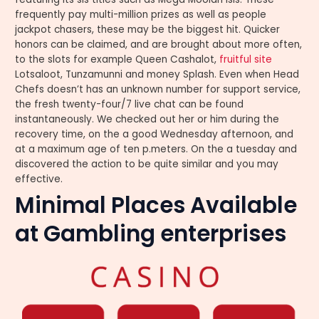
frequently pay multi-million prizes as well as people
jackpot chasers, these may be the biggest hit. Quicker
honors can be claimed, and are brought about more often,
to the slots for example Queen Cashalot,
fruitful site
Lotsaloot, Tunzamunni and money Splash. Even when Head
Chefs doesn’t has an unknown number for support service,
the fresh twenty-four/7 live chat can be found
instantaneously. We checked out her or him during the
recovery time, on the a good Wednesday afternoon, and
at a maximum age of ten p.meters. On the a tuesday and
discovered the action to be quite similar and you may
effective.
Minimal Places Available
at Gambling enterprises