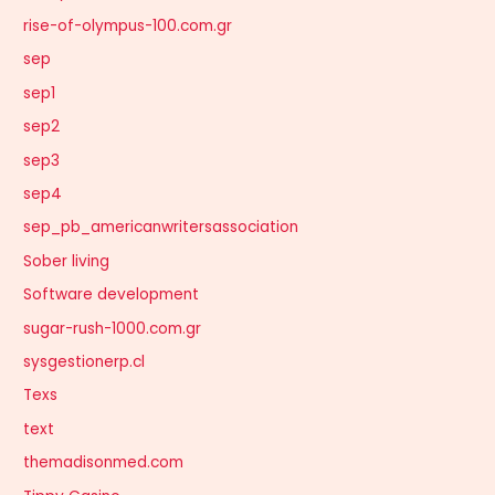
rise-of-olympus-100.com.gr
sep
sep1
sep2
sep3
sep4
sep_pb_americanwritersassociation
Sober living
Software development
sugar-rush-1000.com.gr
sysgestionerp.cl
Texs
text
themadisonmed.com