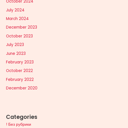
October 2024
July 2024
March 2024
December 2023
October 2023
July 2023
June 2023
February 2023
October 2022
February 2022
December 2020
Categories
! Без рубрики