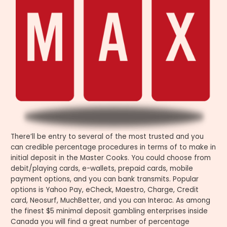
There’ll be entry to several of the most trusted and you
can credible percentage procedures in terms of to make in
initial deposit in the Master Cooks. You could choose from
debit/playing cards, e-wallets, prepaid cards, mobile
payment options, and you can bank transmits. Popular
options is Yahoo Pay, eCheck, Maestro, Charge, Credit
card, Neosurf, MuchBetter, and you can Interac. As among
the finest $5 minimal deposit gambling enterprises inside
Canada you will find a great number of percentage