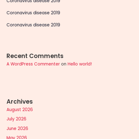
Coronavirus disease 2019
Coronavirus disease 2019
Coronavirus disease 2019
Recent Comments
A WordPress Commenter
on
Hello world!
Archives
August 2026
July 2026
June 2026
May 2026