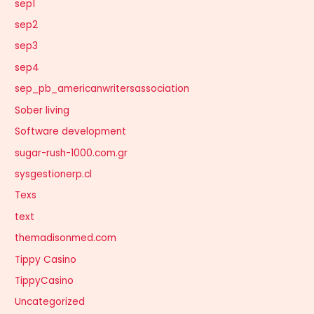
sep1
sep2
sep3
sep4
sep_pb_americanwritersassociation
Sober living
Software development
sugar-rush-1000.com.gr
sysgestionerp.cl
Texs
text
themadisonmed.com
Tippy Casino
TippyCasino
Uncategorized