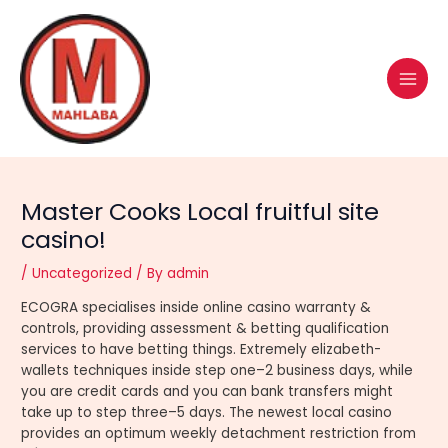
Skip
Post
MAI
to
navigation
MEN
content
Master Cooks Local fruitful site
casino!
/
Uncategorized
/ By
admin
ECOGRA specialises inside online casino warranty &
controls, providing assessment & betting qualification
services to have betting things. Extremely elizabeth-
wallets techniques inside step one–2 business days, while
you are credit cards and you can bank transfers might
take up to step three–5 days. The newest local casino
provides an optimum weekly detachment restriction from