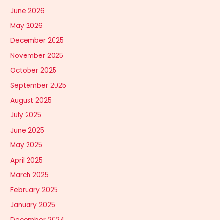
June 2026
May 2026
December 2025
November 2025
October 2025
September 2025
August 2025
July 2025
June 2025
May 2025
April 2025
March 2025
February 2025
January 2025
December 2024