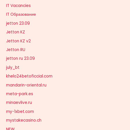
IT Vacancies
IT Образование
jetton 23.09
Jetton KZ
Jetton KZ v2
Jetton RU
jetton ru 23.09
july_bt
khelo24betoficcial.com
mandarin-oriental.ru
meta-park.es
minaevlive.ru
my-1xbet.com
mystakecasino.ch
NEW