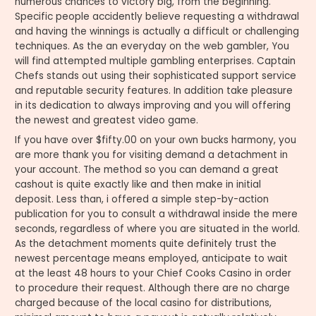
numerous chances to victory big, from the beginning.
Specific people accidently believe requesting a withdrawal
and having the winnings is actually a difficult or challenging
techniques. As the an everyday on the web gambler, You
will find attempted multiple gambling enterprises. Captain
Chefs stands out using their sophisticated support service
and reputable security features. In addition take pleasure
in its dedication to always improving and you will offering
the newest and greatest video game.
If you have over $fifty.00 on your own bucks harmony, you
are more thank you for visiting demand a detachment in
your account. The method so you can demand a great
cashout is quite exactly like and then make in initial
deposit. Less than, i offered a simple step-by-action
publication for you to consult a withdrawal inside the mere
seconds, regardless of where you are situated in the world.
As the detachment moments quite definitely trust the
newest percentage means employed, anticipate to wait
at the least 48 hours to your Chief Cooks Casino in order
to procedure their request. Although there are no charge
charged because of the local casino for distributions,