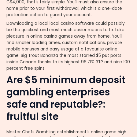
C$4,000, that’s fairly simple.
You’ll must also ensure the
name prior to your first withdrawal, which is a one-date
protection action to guard your account.
Downloading a local local casino software could possibly
be the quickest and most much easier means to fix take
pleasure in online casino games away from home. You’ll
find smaller loading times, custom notifications, private
mobile bonuses and easy usage of a favourite online
game. Big Trout Bonanza the most starred $5 put ports
inside Canada thanks to its highest 96.71% RTP and nice 100
percent free spins.
Are $5 minimum deposit
gambling enterprises
safe and reputable?:
fruitful site
Master Chefs Gambling establishment’s online game high