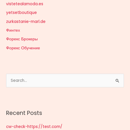
vistetealamoda.es
yetsetboutique
zurkastanie-marl.de
Финтех
Форекс Брокеры
Форекс Обучение
S
e
a
r
Recent Posts
c
h
cw-check-https://test.com/
f