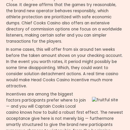
Close. It degree affirms that the games try reasonable,
the brand new operator behaves responsibly, which
athlete protection are prioritized with safe economic
dumps. Chief Cooks Casino also offers an extensive
directory of commission options one focus on a worldwide
listeners, making certain safer and you can simpler
transactions for the players.
In some cases, this will offer from six around ten weeks
before the taken amount shows on your checking account.
In the event you worth rates, it period might possibly be
some time disappointing. Which, they could want to
consider solution detachment actions. A real time casino
would make Head Cooks Casino Incentive much more
attractive.
Incentives are among the biggest
factors participants prefer where to join
— and you will Captain Cooks Local
casino knows how to build a robust first effect. The newest
acceptance give here is not merely big — furthermore
smartly structured to give the brand new participants