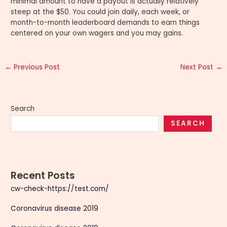
minimal amount to have a payout is actually relatively
steep at the $50. You could join daily, each week, or
month-to-month leaderboard demands to earn things
centered on your own wagers and you may gains.
←
Previous Post
Next Post
→
Search
SEARCH
Recent Posts
cw-check-https://test.com/
Coronavirus disease 2019