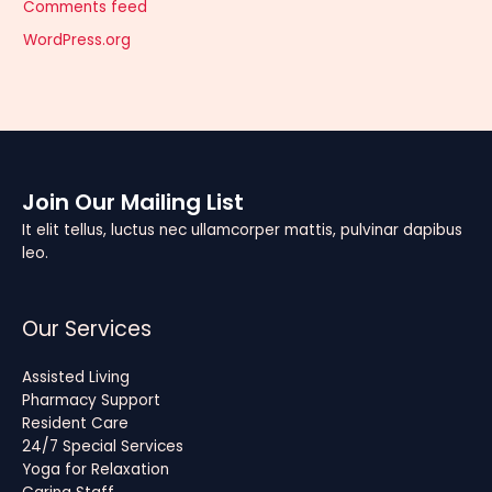
Comments feed
WordPress.org
Join Our Mailing List
It elit tellus, luctus nec ullamcorper mattis, pulvinar dapibus
leo.
Our Services
Assisted Living
Pharmacy Support
Resident Care
24/7 Special Services
Yoga for Relaxation