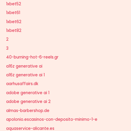
1xbet52
1xbet61
1xbet62
1xbet82
2
3
40-burning-hot-6-reels.gr
a16z generative ai
a16z generative ai 1
aarhusaffairs.dk
adobe generative ai 1
adobe generative ai 2
almas-barbershop.de
apolonio.escasinos-con-deposito-minimo-1-e
aquaservice-alicante.es