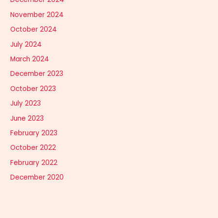
November 2024
October 2024
July 2024
March 2024
December 2023
October 2023
July 2023
June 2023
February 2023
October 2022
February 2022
December 2020