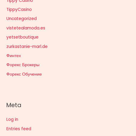
Tippy Casino
TippyCasino
Uncategorized
vistetealamoda.es
yetsetboutique
zurkastanie-marl.de
Финтех
Форекс Брокеры
Форекс Обучение
Meta
Log in
Entries feed