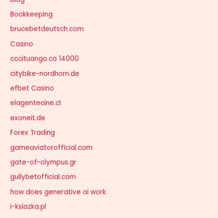
Bookkeeping
brucebetdeutsch.com
Casino
cccituango.co 14000
citybike-nordhorn.de
efbet Casino
elagentecine.cl
exoneit.de
Forex Trading
gameaviatorofficial.com
gate-of-olympus.gr
gullybetofficial.com
how does generative ai work
i-ksiazka.pl