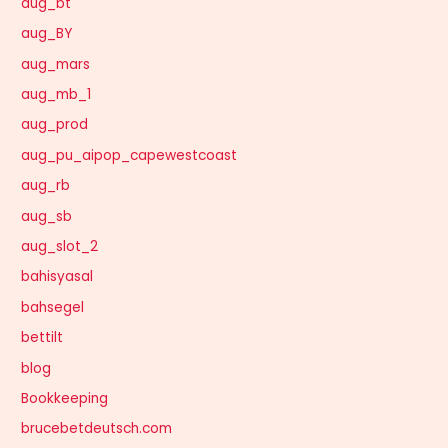
aug_bt
aug_BY
aug_mars
aug_mb_1
aug_prod
aug_pu_aipop_capewestcoast
aug_rb
aug_sb
aug_slot_2
bahisyasal
bahsegel
bettilt
blog
Bookkeeping
brucebetdeutsch.com