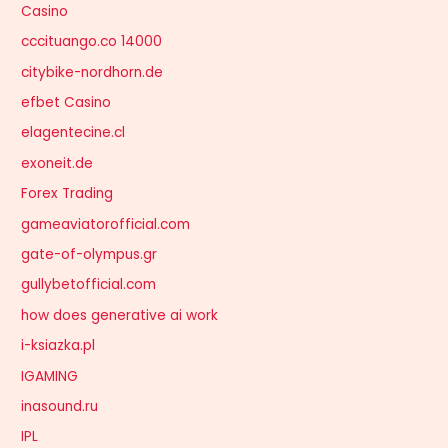
Casino
cccituango.co 14000
citybike-nordhorn.de
efbet Casino
elagentecine.cl
exoneit.de
Forex Trading
gameaviatorofficial.com
gate-of-olympus.gr
gullybetofficial.com
how does generative ai work
i-ksiazka.pl
IGAMING
inasound.ru
IPL