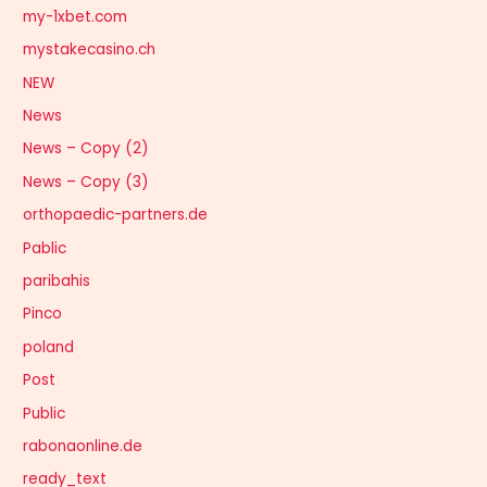
my-1xbet.com
mystakecasino.ch
NEW
News
News – Copy (2)
News – Copy (3)
orthopaedic-partners.de
Pablic
paribahis
Pinco
poland
Post
Public
rabonaonline.de
ready_text