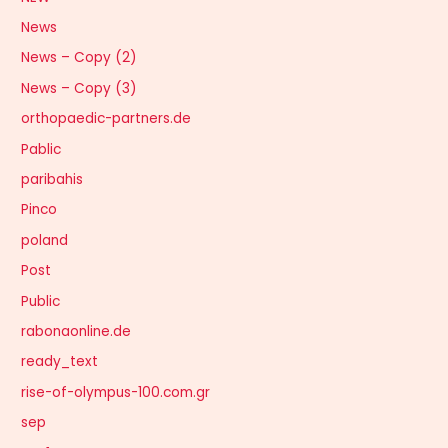
News
News – Copy (2)
News – Copy (3)
orthopaedic-partners.de
Pablic
paribahis
Pinco
poland
Post
Public
rabonaonline.de
ready_text
rise-of-olympus-100.com.gr
sep