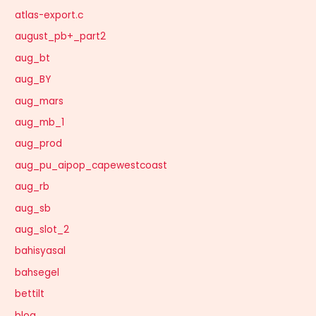
atlas-export.c
august_pb+_part2
aug_bt
aug_BY
aug_mars
aug_mb_1
aug_prod
aug_pu_aipop_capewestcoast
aug_rb
aug_sb
aug_slot_2
bahisyasal
bahsegel
bettilt
blog