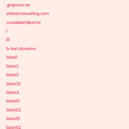
.gruporcv.es
.inhisetconsulting.com
.rutadelamilpa.mx
1
111
1x-bet.downloa
1xbet1
1xbet2
1xbet3
1xbet32
1xbet4
1xbet51
1xbet52
1xbet61
1xbet62