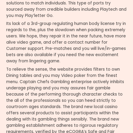
solutions to match individuals. This type of ports try
sourced away from credible builders including Playtech and
you may Play’letter Go.
Its lack of a 3rd-group regulating human body license try in
regards to the, plus the slowdown when packing extremely
users. We hope, they repair it in the near future, have more
alive video game, and offer a contact number for
Customer support. Pre-matches and you will live/in-games
bets are also available if you need the new excitement
away from lingering game.
To relieve the sense, the website provides filters to own
Dining tables and you may Video poker from the finest
menu. Captain Chefs Gambling enterprise actively inhibits
underage playing and you may assures fair gamble
because of the performing thorough character checks to
the all of the professionals so you can heed strictly to
courtroom ages standards. The brand new local casino
offers several products to assist participants within the
dealing with its gambling things sensibly. The brand new
gambling establishment adheres to rigorous regulatory
requirements, verified by the eCOGRA’s Safe and Fair