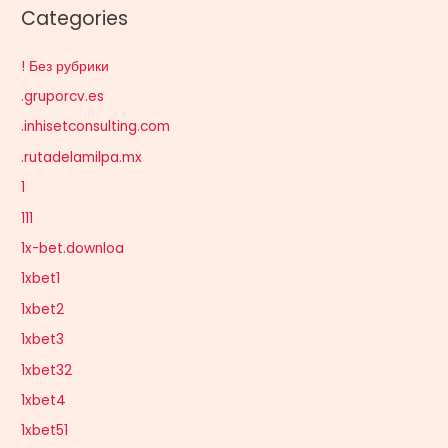
Categories
! Без рубрики
.gruporcv.es
.inhisetconsulting.com
.rutadelamilpa.mx
1
111
1x-bet.downloa
1xbet1
1xbet2
1xbet3
1xbet32
1xbet4
1xbet51