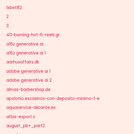
1xbet82
2
3
40-burning-hot-6-reels.gr
a16z generative ai
a16z generative ai 1
aarhusaffairs.dk
adobe generative ai 1
adobe generative ai 2
almas-barbershop.de
apolonio.escasinos-con-deposito-minimo-1-e
aquaservice-alicante.es
atlas-export.c
august_pb+_part2