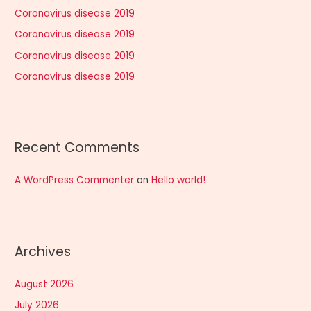
Coronavirus disease 2019
o
r
Coronavirus disease 2019
:
Coronavirus disease 2019
Coronavirus disease 2019
Recent Comments
A WordPress Commenter
on
Hello world!
Archives
August 2026
July 2026