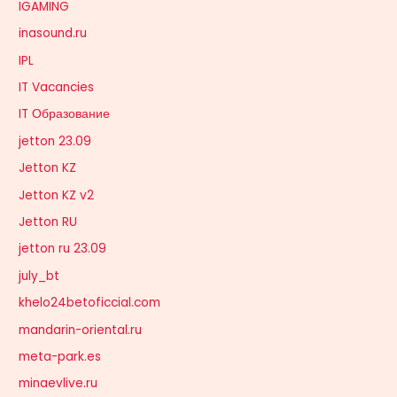
IGAMING
inasound.ru
IPL
IT Vacancies
IT Образование
jetton 23.09
Jetton KZ
Jetton KZ v2
Jetton RU
jetton ru 23.09
july_bt
khelo24betoficcial.com
mandarin-oriental.ru
meta-park.es
minaevlive.ru