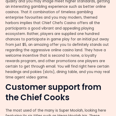
quality and you may image meet higher standards, getting
an interesting gambling experience such as better online
casinos. That it combination of timeless gambling
enterprise favourites and you may modern, themed
harbors implies that Chief Chefs Casino offers all the
participants a good vibrant and appealing playing
ecosystem. Rather, players are supplied one hundred
chances to participate in game play for an initial put away
from just $5, an amazing offer you to definitely stands out
regarding the aggressive online casino land. They have a
welcome incentive that is second to none, a loyalty
rewards program, and other promotions one players are
certain to get through email. You will find right here certain
headings and pokies (slots), dining table, and you may real
time agent video game.
Customer support from
the Chief Cooks
The most used of the many is Super Moolah, looking here
featuring its sis titles such as Mega Moolah Isis. These