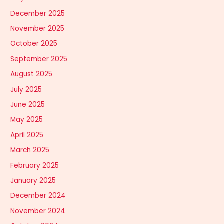
December 2025
November 2025
October 2025
September 2025
August 2025
July 2025
June 2025
May 2025
April 2025
March 2025
February 2025
January 2025
December 2024
November 2024