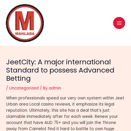
Skip
Post
MAI
to
navigation
MEN
content
JeetCity: A major international
Standard to possess Advanced
Betting
/
Uncategorized
/ By
admin
When professionals speed our very own system within Jeet
Urban area Local casino reviews, it emphasize its legal
reputation. Ultimately, this site has a deal that’s just
claimable immediately after for each week.
Renew your
account that have AUD 75+ and you will join the Throne
away from Camelot find it hard to battle to own huge