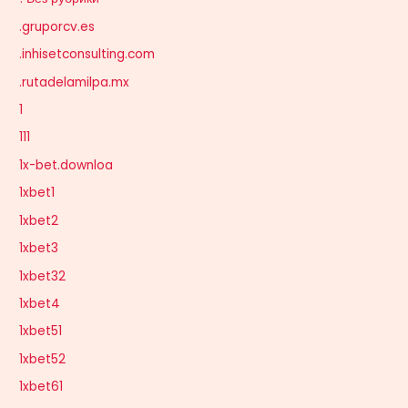
.gruporcv.es
.inhisetconsulting.com
.rutadelamilpa.mx
1
111
1x-bet.downloa
1xbet1
1xbet2
1xbet3
1xbet32
1xbet4
1xbet51
1xbet52
1xbet61