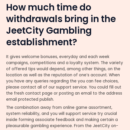
How much time do
withdrawals bring in the
JeetCity Gambling
establishment?
It gives welcome bonuses, everyday and each week
campaigns, competitions and a loyalty system. The variety
of offered tips would depend, among other things, on the
location as well as the reputation of one’s account. When
you have any queries regarding the you can fee choices,
please contact all of our support service. You could fill out
the fresh contact page or posting an email to the address
email protected publish.
The combination away from online game assortment,
system reliability, and you will support service try crucial
inside forming associate feedback and making certain a
pleasurable gambling experience. From the JeetCity on-