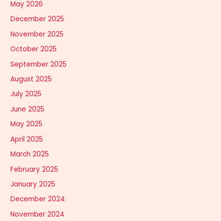
May 2026
December 2025
November 2025
October 2025
September 2025
August 2025
July 2025
June 2025
May 2025
April 2025
March 2025
February 2025
January 2025
December 2024
November 2024