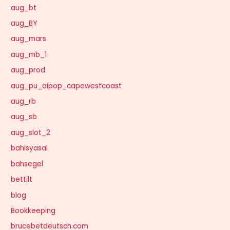
aug_bt
aug_BY
aug_mars
aug_mb_1
aug_prod
aug_pu_aipop_capewestcoast
aug_rb
aug_sb
aug_slot_2
bahisyasal
bahsegel
bettilt
blog
Bookkeeping
brucebetdeutsch.com