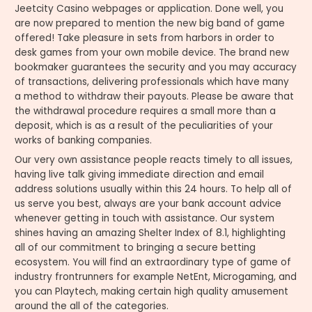
Jeetcity Casino webpages or application. Done well, you
are now prepared to mention the new big band of game
offered! Take pleasure in sets from harbors in order to
desk games from your own mobile device. The brand new
bookmaker guarantees the security and you may accuracy
of transactions, delivering professionals which have many
a method to withdraw their payouts. Please be aware that
the withdrawal procedure requires a small more than a
deposit, which is as a result of the peculiarities of your
works of banking companies.
Our very own assistance people reacts timely to all issues,
having live talk giving immediate direction and email
address solutions usually within this 24 hours. To help all of
us serve you best, always are your bank account advice
whenever getting in touch with assistance. Our system
shines having an amazing Shelter Index of 8.1, highlighting
all of our commitment to bringing a secure betting
ecosystem. You will find an extraordinary type of game of
industry frontrunners for example NetEnt, Microgaming, and
you can Playtech, making certain high quality amusement
around the all of the categories.