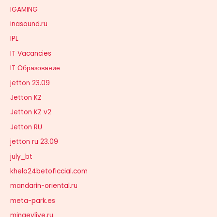
IGAMING
inasound.ru
IPL
IT Vacancies
IT Образование
jetton 23.09
Jetton KZ
Jetton KZ v2
Jetton RU
jetton ru 23.09
july_bt
khelo24betoficcial.com
mandarin-oriental.ru
meta-park.es
minaevlive.ru