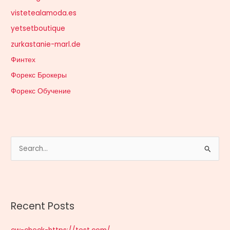
vistetealamoda.es
yetsetboutique
zurkastanie-marl.de
Финтех
Форекс Брокеры
Форекс Обучение
S
e
a
r
Recent Posts
c
h