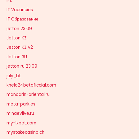
IPL
IT Vacancies
IT Образование
jetton 23.09
Jetton KZ
Jetton KZ v2
Jetton RU
jetton ru 23.09
july_bt
khelo24betoficcial.com
mandarin-oriental.ru
meta-park.es
minaevlive.ru
my-1xbet.com
mystakecasino.ch