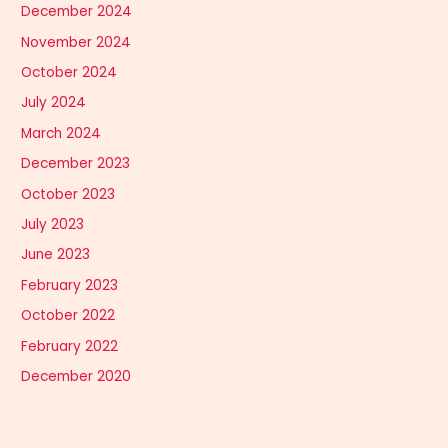
December 2024
November 2024
October 2024
July 2024
March 2024
December 2023
October 2023
July 2023
June 2023
February 2023
October 2022
February 2022
December 2020