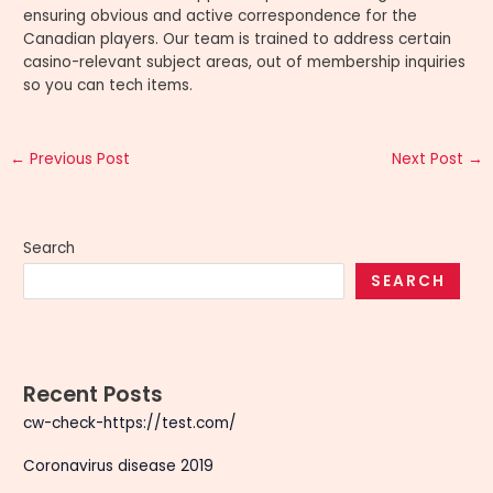
ensuring obvious and active correspondence for the
Canadian players. Our team is trained to address certain
casino-relevant subject areas, out of membership inquiries
so you can tech items.
←
Previous Post
Next Post
→
Search
SEARCH
Recent Posts
cw-check-https://test.com/
Coronavirus disease 2019