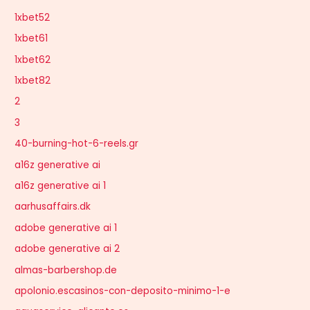
1xbet52
1xbet61
1xbet62
1xbet82
2
3
40-burning-hot-6-reels.gr
a16z generative ai
a16z generative ai 1
aarhusaffairs.dk
adobe generative ai 1
adobe generative ai 2
almas-barbershop.de
apolonio.escasinos-con-deposito-minimo-1-e