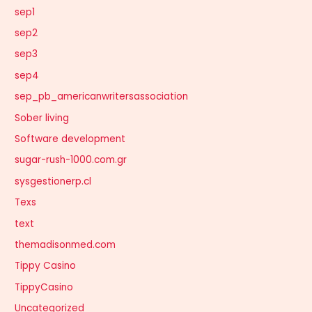
sep1
sep2
sep3
sep4
sep_pb_americanwritersassociation
Sober living
Software development
sugar-rush-1000.com.gr
sysgestionerp.cl
Texs
text
themadisonmed.com
Tippy Casino
TippyCasino
Uncategorized