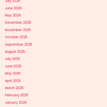
July 2026
June 2026
May 2026
December 2025
November 2025
October 2025
September 2025
August 2025
July 2025
June 2025
May 2025
April 2025
March 2025
February 2025
January 2025