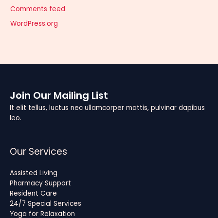
Comments feed
WordPress.org
Join Our Mailing List
It elit tellus, luctus nec ullamcorper mattis, pulvinar dapibus
leo.
Our Services
Assisted Living
Pharmacy Support
Resident Care
24/7 Special Services
Yoga for Relaxation