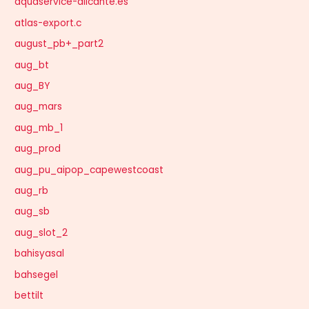
aquaservice-alicante.es
atlas-export.c
august_pb+_part2
aug_bt
aug_BY
aug_mars
aug_mb_1
aug_prod
aug_pu_aipop_capewestcoast
aug_rb
aug_sb
aug_slot_2
bahisyasal
bahsegel
bettilt