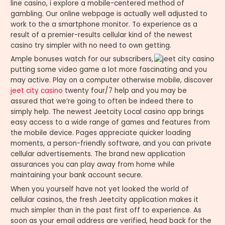
line casino, i explore a mobile-centered method of
gambling. Our online webpage is actually well adjusted to
work to the a smartphone monitor. To experience as a
result of a premier-results cellular kind of the newest
casino try simpler with no need to own getting.
Ample bonuses watch for our subscribers,
putting some video game a lot more fascinating and you
may active. Play on a computer otherwise mobile, discover
jeet city casino
twenty four/7 help and you may be
assured that we’re going to often be indeed there to
simply help. The newest Jeetcity Local casino app brings
easy access to a wide range of games and features from
the mobile device. Pages appreciate quicker loading
moments, a person-friendly software, and you can private
cellular advertisements. The brand new application
assurances you can play away from home while
maintaining your bank account secure.
When you yourself have not yet looked the world of
cellular casinos, the fresh Jeetcity application makes it
much simpler than in the past first off to experience. As
soon as your email address are verified, head back for the