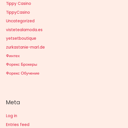
Tippy Casino
TippyCasino
Uncategorized
vistetealamoda.es
yetsetboutique
zurkastanie-marl.de
Финтех
Форекс Брокеры
Форекс Обучение
Meta
Log in
Entries feed