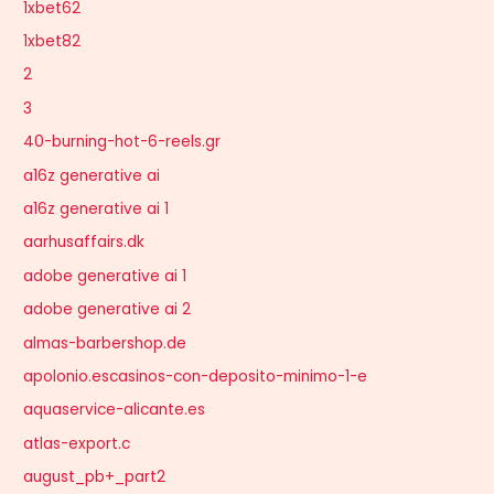
1xbet62
1xbet82
2
3
40-burning-hot-6-reels.gr
a16z generative ai
a16z generative ai 1
aarhusaffairs.dk
adobe generative ai 1
adobe generative ai 2
almas-barbershop.de
apolonio.escasinos-con-deposito-minimo-1-e
aquaservice-alicante.es
atlas-export.c
august_pb+_part2