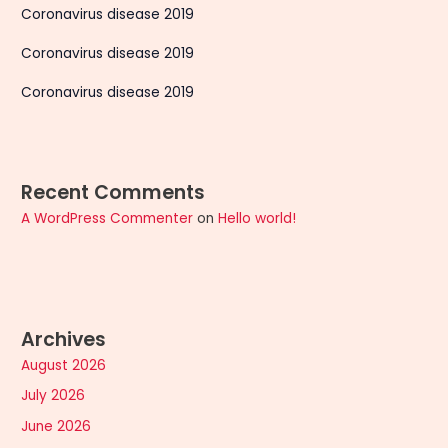
Coronavirus disease 2019
Coronavirus disease 2019
Coronavirus disease 2019
Recent Comments
A WordPress Commenter
on
Hello world!
Archives
August 2026
July 2026
June 2026