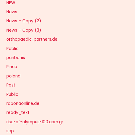
NEW
News
News – Copy (2)
News – Copy (3)
orthopaedic-partners.de
Pablic
paribahis
Pinco
poland
Post
Public
rabonaonline.de
ready_text
rise-of-olympus-100.com.gr
sep