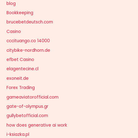
blog
Bookkeeping
brucebetdeutsch.com
Casino
cccituango.co 14000
citybike-nordhorn.de
efbet Casino
elagentecine.cl
exoneit.de
Forex Trading
gameaviatorofficial.com
gate-of-olympus.gr
gullybetofficial.com
how does generative ai work
i-ksiazka.pl