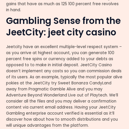
gains that have as much as 125 100 percent free revolves
in hand.
Gambling Sense from the
JeetCity: jeet city casino
Jeetcity have an excellent multiple-level respect system –
as you arrive at highest account, you can generate 100
percent free spins or currency added to your debts as
opposed to to make in initial deposit. JeetCity Casino
doesn’t implement any costs so you can commission deals
of its users. As an example, typically the most popular alive
pokies at the JeetCity try Sweet Bonanza CandyLand
away from Pragmatic Gamble Alive and you may
Adventure Beyond Wonderland Live out of Playtech. We’ll
consider all the files and you may deliver a confirmation
content via current email address. Having your JeetCity
Gambling enterprise account verified is essential as it’ll
discover how about how to smooth distributions and you
will unique advantages from the platform.