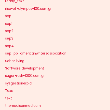
ready_text
rise-of-olympus-100.com.gr
sep
sep1
sep2
sep3
sep4
sep_pb_americanwritersassociation
Sober living
Software development
sugar-rush-1000.com.gr
sysgestionerp.cl
Texs
text
themadisonmed.com