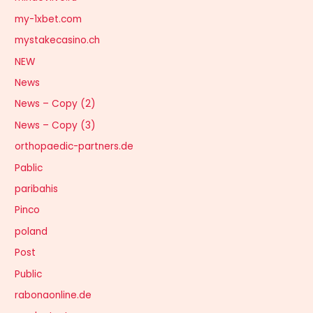
my-1xbet.com
mystakecasino.ch
NEW
News
News – Copy (2)
News – Copy (3)
orthopaedic-partners.de
Pablic
paribahis
Pinco
poland
Post
Public
rabonaonline.de