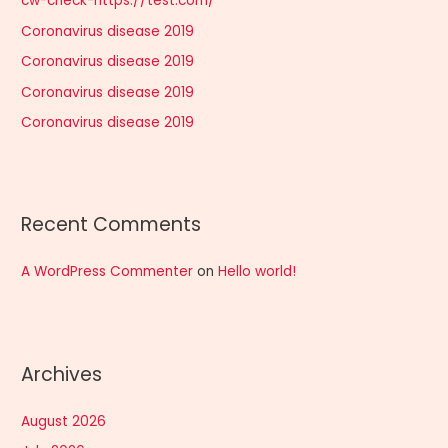
cw-check-https://test.com/
f
Coronavirus disease 2019
o
r
Coronavirus disease 2019
:
Coronavirus disease 2019
Coronavirus disease 2019
Recent Comments
A WordPress Commenter
on
Hello world!
Archives
August 2026