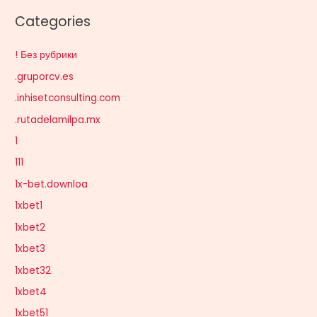
Categories
! Без рубрики
.gruporcv.es
.inhisetconsulting.com
.rutadelamilpa.mx
1
111
1x-bet.downloa
1xbet1
1xbet2
1xbet3
1xbet32
1xbet4
1xbet51