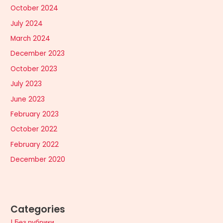
October 2024
July 2024
March 2024
December 2023
October 2023
July 2023
June 2023
February 2023
October 2022
February 2022
December 2020
Categories
! Без рубрики