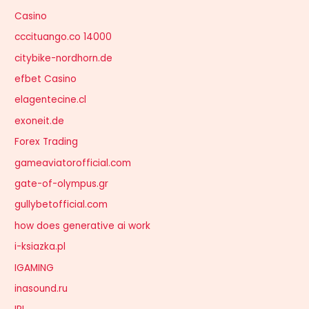
Casino
cccituango.co 14000
citybike-nordhorn.de
efbet Casino
elagentecine.cl
exoneit.de
Forex Trading
gameaviatorofficial.com
gate-of-olympus.gr
gullybetofficial.com
how does generative ai work
i-ksiazka.pl
IGAMING
inasound.ru