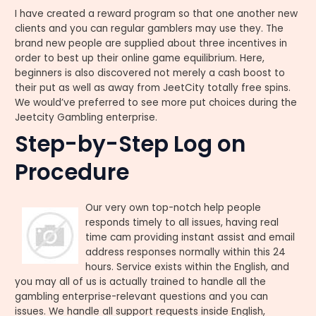
I have created a reward program so that one another new
clients and you can regular gamblers may use they. The
brand new people are supplied about three incentives in
order to best up their online game equilibrium. Here,
beginners is also discovered not merely a cash boost to
their put as well as away from JeetCity totally free spins.
We would’ve preferred to see more put choices during the
Jeetcity Gambling enterprise.
Step-by-Step Log on
Procedure
Our very own top-notch help people
responds timely to all issues, having real
time cam providing instant assist and email
address responses normally within this 24
hours. Service exists within the English, and
you may all of us is actually trained to handle all the
gambling enterprise-relevant questions and you can
issues. We handle all support requests inside English,