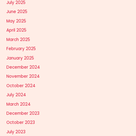
July 2025
June 2025
May 2025
April 2025
March 2025
February 2025
January 2025
December 2024
November 2024
October 2024
July 2024
March 2024
December 2023
October 2023
July 2023