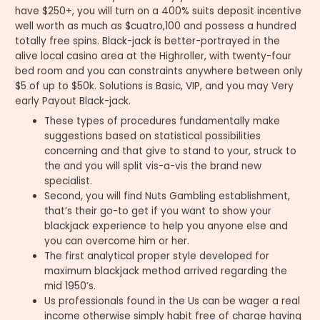
have $250+, you will turn on a 400% suits deposit incentive
well worth as much as $cuatro,100 and possess a hundred
totally free spins. Black-jack is better-portrayed in the
alive local casino area at the Highroller, with twenty-four
bed room and you can constraints anywhere between only
$5 of up to $50k. Solutions is Basic, VIP, and you may Very
early Payout Black-jack.
These types of procedures fundamentally make
suggestions based on statistical possibilities
concerning and that give to stand to your, struck to
the and you will split vis-a-vis the brand new
specialist.
Second, you will find Nuts Gambling establishment,
that’s their go-to get if you want to show your
blackjack experience to help you anyone else and
you can overcome him or her.
The first analytical proper style developed for
maximum blackjack method arrived regarding the
mid 1950’s.
Us professionals found in the Us can be wager a real
income otherwise simply habit free of charge having