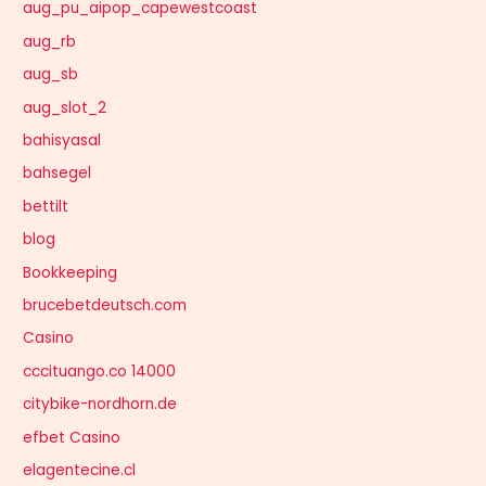
aug_pu_aipop_capewestcoast
aug_rb
aug_sb
aug_slot_2
bahisyasal
bahsegel
bettilt
blog
Bookkeeping
brucebetdeutsch.com
Casino
cccituango.co 14000
citybike-nordhorn.de
efbet Casino
elagentecine.cl