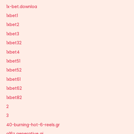
1x-bet.downloa
1xbet1
1xbet2
1xbet3
1xbet32
1xbet4
1xbet51
1xbet52
1xbet61
1xbet62
1xbet82
2
3
40-burning-hot-6-reels.gr
a16z generative ai