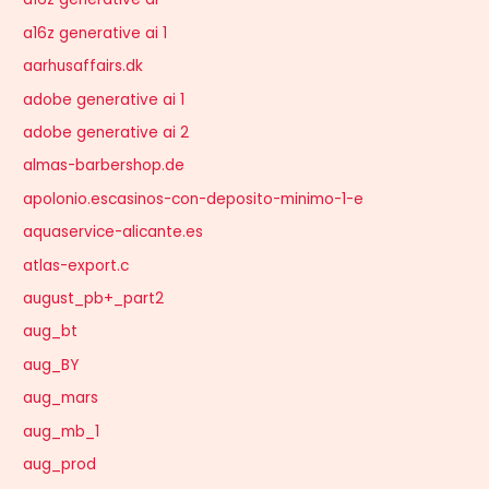
a16z generative ai 1
aarhusaffairs.dk
adobe generative ai 1
adobe generative ai 2
almas-barbershop.de
apolonio.escasinos-con-deposito-minimo-1-e
aquaservice-alicante.es
atlas-export.c
august_pb+_part2
aug_bt
aug_BY
aug_mars
aug_mb_1
aug_prod