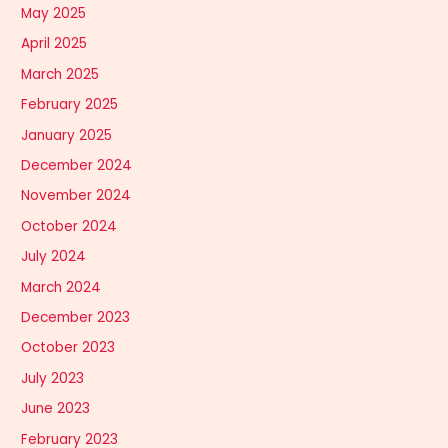
May 2025
April 2025
March 2025
February 2025
January 2025
December 2024
November 2024
October 2024
July 2024
March 2024
December 2023
October 2023
July 2023
June 2023
February 2023