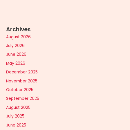
Archives
August 2026
July 2026
June 2026
May 2026
December 2025
November 2025
October 2025
September 2025
August 2025
July 2025
June 2025