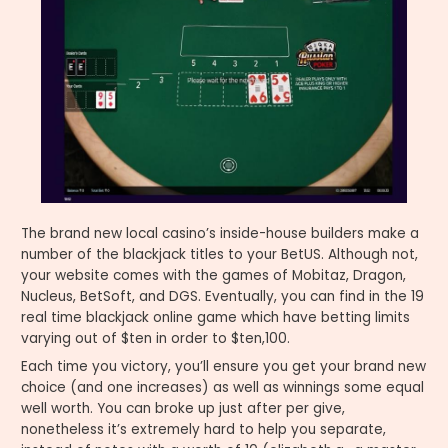
The brand new local casino’s inside-house builders make a
number of the blackjack titles to your BetUS. Although not,
your website comes with the games of Mobitaz, Dragon,
Nucleus, BetSoft, and DGS. Eventually, you can find in the 19
real time blackjack online game which have betting limits
varying out of $ten in order to $ten,100.
Each time you victory, you’ll ensure you get your brand new
choice (and one increases) as well as winnings some equal
well worth. You can broke up just after per give,
nonetheless it’s extremely hard to help you separate,