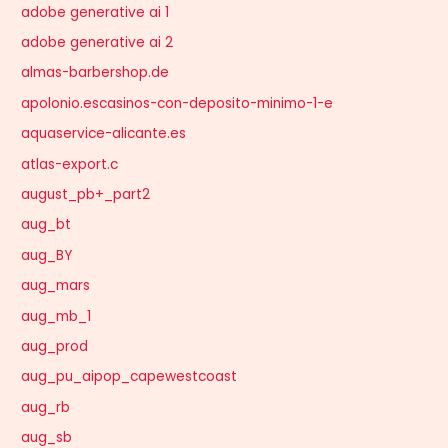
adobe generative ai 1
adobe generative ai 2
almas-barbershop.de
apolonio.escasinos-con-deposito-minimo-1-e
aquaservice-alicante.es
atlas-export.c
august_pb+_part2
aug_bt
aug_BY
aug_mars
aug_mb_1
aug_prod
aug_pu_aipop_capewestcoast
aug_rb
aug_sb