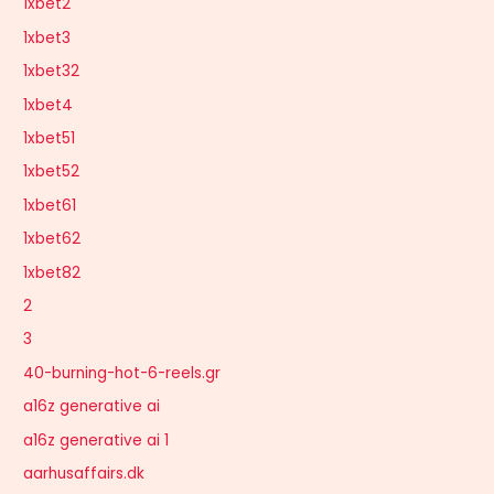
1xbet2
1xbet3
1xbet32
1xbet4
1xbet51
1xbet52
1xbet61
1xbet62
1xbet82
2
3
40-burning-hot-6-reels.gr
a16z generative ai
a16z generative ai 1
aarhusaffairs.dk