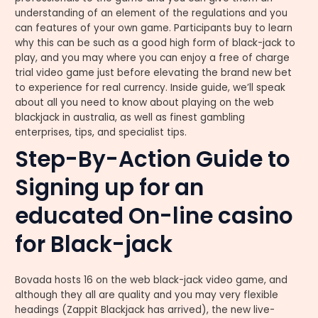
understanding of an element of the regulations and you
can features of your own game. Participants buy to learn
why this can be such as a good high form of black-jack to
play, and you may where you can enjoy a free of charge
trial video game just before elevating the brand new bet
to experience for real currency. Inside guide, we’ll speak
about all you need to know about playing on the web
blackjack in australia, as well as finest gambling
enterprises, tips, and specialist tips.
Step-By-Action Guide to
Signing up for an
educated On-line casino
for Black-jack
Bovada hosts 16 on the web black-jack video game, and
although they all are quality and you may very flexible
headings (Zappit Blackjack has arrived), the new live-