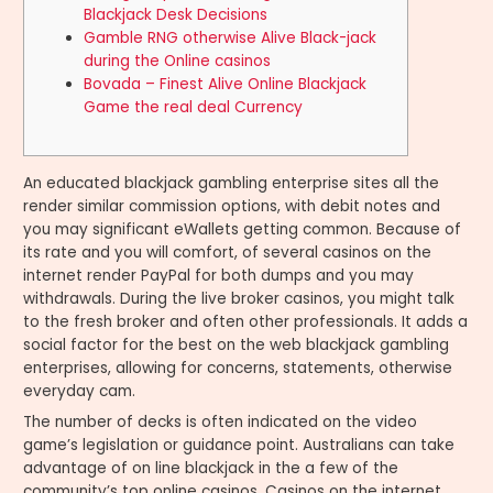
Blackjack Desk Decisions
Gamble RNG otherwise Alive Black-jack
during the Online casinos
Bovada – Finest Alive Online Blackjack
Game the real deal Currency
An educated blackjack gambling enterprise sites all the
render similar commission options, with debit notes and
you may significant eWallets getting common. Because of
its rate and you will comfort, of several casinos on the
internet render PayPal for both dumps and you may
withdrawals. During the live broker casinos, you might talk
to the fresh broker and often other professionals.
It adds a
social factor for the best on the web blackjack gambling
enterprises, allowing for concerns, statements, otherwise
everyday cam.
The number of decks is often indicated on the video
game’s legislation or guidance point. Australians can take
advantage of on line blackjack in the a few of the
community’s top online casinos. Casinos on the internet