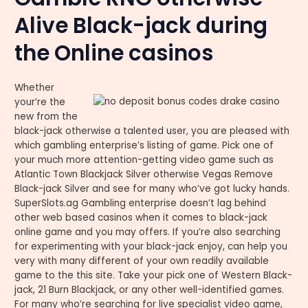
Alive Black-jack during
the Online casinos
Whether
your’re the
new from the
black-jack otherwise a talented user, you are pleased with
which gambling enterprise’s listing of game. Pick one of
your much more attention-getting video game such as
Atlantic Town Blackjack Silver otherwise Vegas Remove
Black-jack Silver and see for many who’ve got lucky hands.
SuperSlots.ag Gambling enterprise doesn’t lag behind
other web based casinos when it comes to black-jack
online game and you may offers. If you’re also searching
for experimenting with your black-jack enjoy, can help you
very with many different of your own readily available
game to the this site. Take your pick one of Western Black-
jack, 21 Burn Blackjack, or any other well-identified games.
For many who’re searching for live specialist video game,