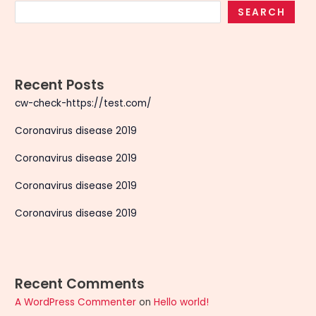
SEARCH
Recent Posts
cw-check-https://test.com/
Coronavirus disease 2019
Coronavirus disease 2019
Coronavirus disease 2019
Coronavirus disease 2019
Recent Comments
A WordPress Commenter
on
Hello world!