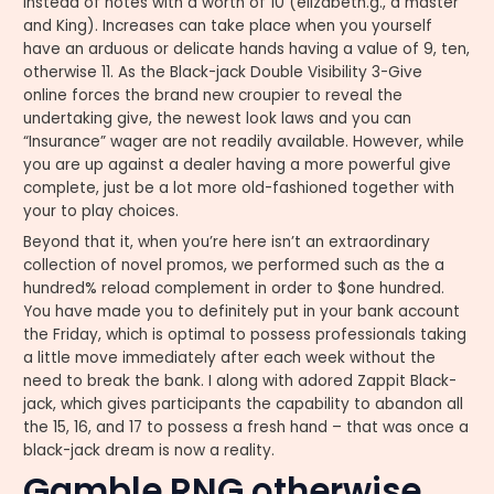
instead of notes with a worth of 10 (elizabeth.g., a master
and King). Increases can take place when you yourself
have an arduous or delicate hands having a value of 9, ten,
otherwise 11. As the Black-jack Double Visibility 3-Give
online forces the brand new croupier to reveal the
undertaking give, the newest look laws and you can
“Insurance” wager are not readily available. However, while
you are up against a dealer having a more powerful give
complete, just be a lot more old-fashioned together with
your to play choices.
Beyond that it, when you’re here isn’t an extraordinary
collection of novel promos, we performed such as the a
hundred% reload complement in order to $one hundred.
You have made you to definitely put in your bank account
the Friday, which is optimal to possess professionals taking
a little move immediately after each week without the
need to break the bank. I along with adored Zappit Black-
jack, which gives participants the capability to abandon all
the 15, 16, and 17 to possess a fresh hand – that was once a
black-jack dream is now a reality.
Gamble RNG otherwise