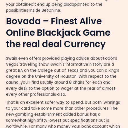
your obtained’t end up being disappointed to the
possibilities inside BetOnline.
Bovada – Finest Alive
Online Blackjack Game
the real deal Currency
Swain even offers provided playing advice about Fodor’s
Vegas travelling show. Swain’s informative history are a
great BA on the College out of Texas and you can a king’s
degree on the University of Houston. With respect to the
casino, you’ll find usually around 8 chairs for each and
every desk to the option to wager at the rear of almost
every other professionals also.
That is an excellent safer way to spend, but both, winnings
to your card take some more than other procedures. The
new gambling establishment added bonus has a
somewhat high $fifty lowest put specifications but is
worthwhile. For many who money your bank account which