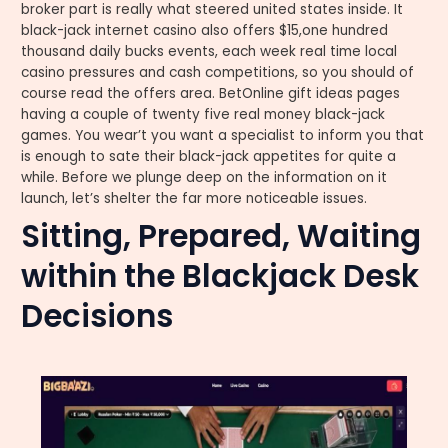
broker part is really what steered united states inside. It
black-jack internet casino also offers $15,one hundred
thousand daily bucks events, each week real time local
casino pressures and cash competitions, so you should of
course read the offers area. BetOnline gift ideas pages
having a couple of twenty five real money black-jack
games. You wear’t you want a specialist to inform you that
is enough to sate their black-jack appetites for quite a
while. Before we plunge deep on the information on it
launch, let’s shelter the far more noticeable issues.
Sitting, Prepared, Waiting
within the Blackjack Desk
Decisions