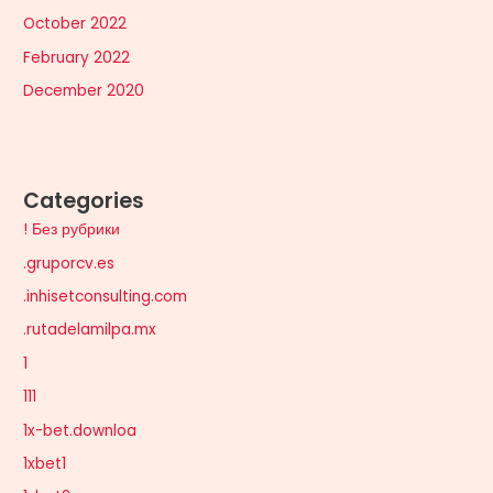
October 2022
February 2022
December 2020
Categories
! Без рубрики
.gruporcv.es
.inhisetconsulting.com
.rutadelamilpa.mx
1
111
1x-bet.downloa
1xbet1