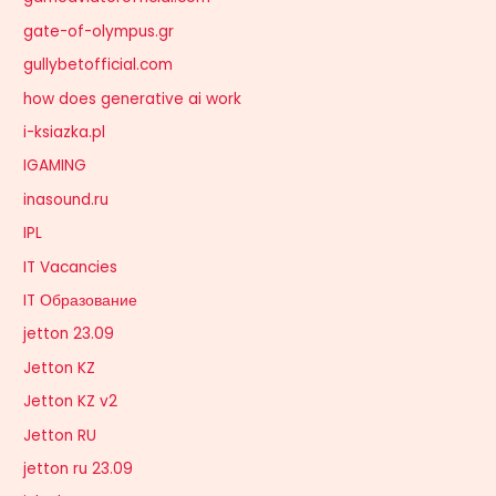
gate-of-olympus.gr
gullybetofficial.com
how does generative ai work
i-ksiazka.pl
IGAMING
inasound.ru
IPL
IT Vacancies
IT Образование
jetton 23.09
Jetton KZ
Jetton KZ v2
Jetton RU
jetton ru 23.09