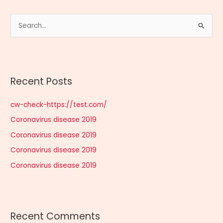
S
e
a
r
Recent Posts
c
h
cw-check-https://test.com/
f
Coronavirus disease 2019
o
r
Coronavirus disease 2019
:
Coronavirus disease 2019
Coronavirus disease 2019
Recent Comments