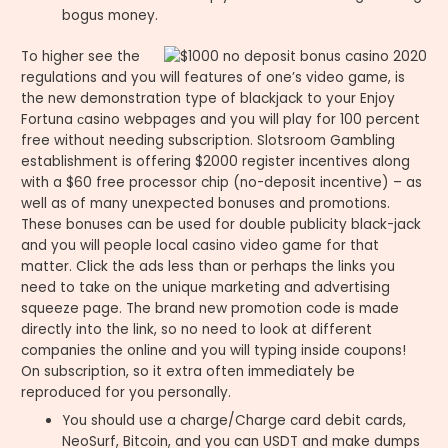
bogus money.
To higher see the
regulations and you will features of one’s video game, is
the new demonstration type of blackjack to your Enjoy
Fortuna сasino webpages and you will play for 100 percent
free without needing subscription. Slotsroom Gambling
establishment is offering $2000 register incentives along
with a $60 free processor chip (no-deposit incentive) – as
well as of many unexpected bonuses and promotions.
These bonuses can be used for double publicity black-jack
and you will people local casino video game for that
matter. Click the ads less than or perhaps the links you
need to take on the unique marketing and advertising
squeeze page. The brand new promotion code is made
directly into the link, so no need to look at different
companies the online and you will typing inside coupons!
On subscription, so it extra often immediately be
reproduced for you personally.
You should use a charge/Charge card debit cards,
NeoSurf, Bitcoin, and you can USDT and make dumps