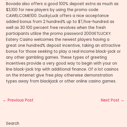
Bovada also offers a good 100% deposit extra as much as
$3,100 for new players by using the promo code
CAWELCOME100. DuckyLuck offers a nice acceptance
added bonus from 2 hundred% up to $7,five-hundred as
well as 30 100 percent free revolves when the fresh
participants utilize the promo password 200GETLUCKY.
Eatery Casino welcomes the newest players having a
great one hundred% deposit incentive, taking an attractive
bonus for those seeking to play a real income black-jack or
any other gambling games. These types of greeting
incentives provide a very good way to begin with your on
line black-jack trip with additional finance. Of a lot casinos
on the internet give free play otherwise demonstration
types away from blackjack or other online casino games.
←
Previous Post
Next Post
→
Search