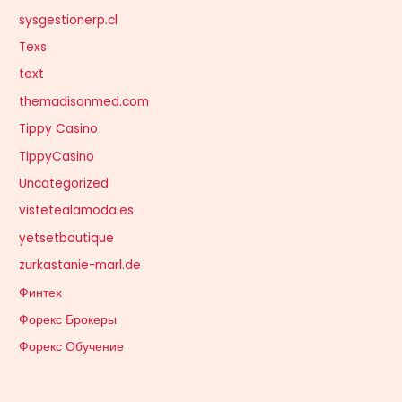
sysgestionerp.cl
Texs
text
themadisonmed.com
Tippy Casino
TippyCasino
Uncategorized
vistetealamoda.es
yetsetboutique
zurkastanie-marl.de
Финтех
Форекс Брокеры
Форекс Обучение