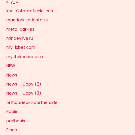
july_bt
khelo24betoficcial.com
mandarin-oriental.ru
meta-park.es
minaevlive.ru
my-1xbet.com
mystakecasino.ch
NEW
News
News – Copy (2)
News – Copy (3)
orthopaedic-partners.de
Pablic
paribahis
Pinco