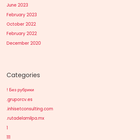
June 2023
February 2023
October 2022
February 2022
December 2020
Categories
! Без рубрики
.gruporcv.es
.inhisetconsulting.com
.rutadelamilpa.mx
1
111