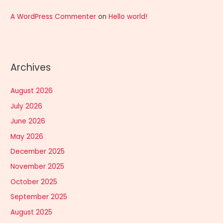
A WordPress Commenter
on
Hello world!
Archives
August 2026
July 2026
June 2026
May 2026
December 2025
November 2025
October 2025
September 2025
August 2025