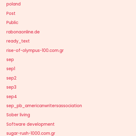
poland
Post
Public
rabonaonline.de
ready_text
rise-of-olympus-100.com.gr
sep
sep1
sep2
sep3
sep4
sep_pb_americanwritersassociation
Sober living
Software development
sugar-rush-1000.com.gr