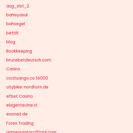
aug_slot_2
bahisyasal
bahsegel
bettilt
blog
Bookkeeping
brucebetdeutsch.com
Casino
cccituango.co 14000
citybike-nordhorn.de
efbet Casino
elagentecine.cl
exoneit.de
Forex Trading
gameaviatorofficial.com