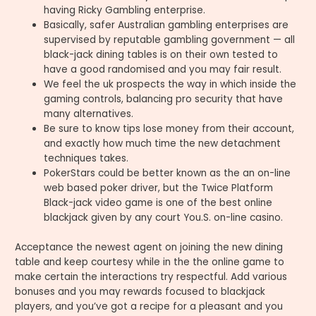
having Ricky Gambling enterprise.
Basically, safer Australian gambling enterprises are
supervised by reputable gambling government — all
black-jack dining tables is on their own tested to
have a good randomised and you may fair result.
We feel the uk prospects the way in which inside the
gaming controls, balancing pro security that have
many alternatives.
Be sure to know tips lose money from their account,
and exactly how much time the new detachment
techniques takes.
PokerStars could be better known as the an on-line
web based poker driver, but the Twice Platform
Black-jack video game is one of the best online
blackjack given by any court You.S. on-line casino.
Acceptance the newest agent on joining the new dining
table and keep courtesy while in the the online game to
make certain the interactions try respectful. Add various
bonuses and you may rewards focused to blackjack
players, and you’ve got a recipe for a pleasant and you