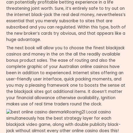
can potentially profitable betting experience in a life
threatening joint worth. Sure, it’s entirely safe to try out on
the internet black-jack the real deal money, nevertheless’s
essential that you merely subscribe to sites that are
subscribed and you can regulated. Within this type, both of
the new broker’s cards try obvious, and that appears like a
huge advantage.
The next book will allow you to choose the finest blackjack
casinos and money in the on the all the readily available
bonus product sales. The ease of routing and also the
complete graphic of your Australian online casinos have
been in addition to experienced. Internet sites offering an
user-friendly user interface, quick packing moments, and
you may a pleasing framework one to boosts the sense at
the blackjack sites got additional items. It doesn’t matter
your financial allowance otherwise availability, Ignition
makes use of real time traders round the clock.
Roaring21 Local casino
simultaneously has the best strategy layer for each
blackjack video game, along with double publicity black-
jack without almost every other online casino does this!