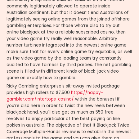
commonly legitimately allowed to operate inside
Australian continent, but that it doesn’t end Australians of
legitimately seeing online games from the joined offshore
gambling enterprises. For those who’re also to try out
online blackjack at the a reliable subscribed casino, then
your video game try really well reasonable. Arbitrary
number turbines integrated into the newest online game
make sure that for every online game try equitable, as well
as the video game by the leading team try constantly
audited to have fairness by third parties. The net gambling
scene is filled with different kinds of black-jack video
game on exactly how to gamble.
Ricky Gambling enterprise’s sit-away invited package
provides high rollers to $7,500
https://happy-
gambler.com/intertops-casino/
within the bonuses! If
you’re also here in order to twist the new reels between
blackjack hand, you’ll also get as much as 550 free
revolves to enjoy particular of the best paying on line
pokies in australia. The objective of that it Blackjack Twice
Coverage Multiple-Hands review is to establish the newest
professionals to the game and you can give them an