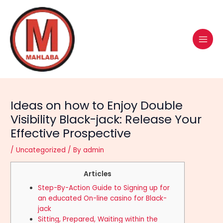
Skip
Post
MAI
to
navigation
MEN
content
Ideas on how to Enjoy Double
Visibility Black-jack: Release Your
Effective Prospective
/
Uncategorized
/ By
admin
Articles
Step-By-Action Guide to Signing up for
an educated On-line casino for Black-
jack
Sitting, Prepared, Waiting within the