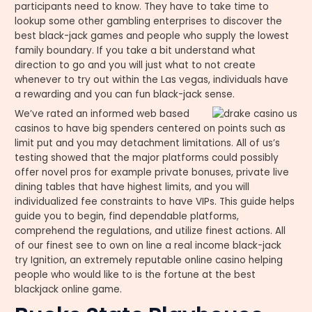
participants need to know. They have to take time to
lookup some other gambling enterprises to discover the
best black-jack games and people who supply the lowest
family boundary. If you take a bit understand what
direction to go and you will just what to not create
whenever to try out within the Las vegas, individuals have
a rewarding and you can fun black-jack sense.
We’ve rated an informed web based
casinos to have big spenders centered on points such as
limit put and you may detachment limitations. All of us’s
testing showed that the major platforms could possibly
offer novel pros for example private bonuses, private live
dining tables that have highest limits, and you will
individualized fee constraints to have VIPs. This guide helps
guide you to begin, find dependable platforms,
comprehend the regulations, and utilize finest actions. All
of our finest see to own on line a real income black-jack
try Ignition, an extremely reputable online casino helping
people who would like to is the fortune at the best
blackjack online game.