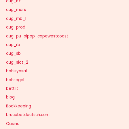
aug_BY
aug_mars
aug_mb_1
aug_prod
aug_pu_aipop_capewestcoast
aug_rb
aug_sb
aug_slot_2
bahisyasal
bahsegel
bettilt
blog
Bookkeeping
brucebetdeutsch.com
Casino