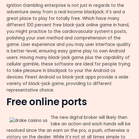
Ignition Gambling enterprise is not just in regards to the
adventure away from a real income blackjack; it’s and a
great place to play for totally free. Which have many
different 100 percent free black-jack online game in hand,
you might practice to the cardiovascular system’s posts,
polishing your own method and comprehension of the
game. User experience and you may user interface quality
is better-level, ensuring easy game play to own Android
users. Having many black-jack game plus the capability of
cellular gamble, these software are ideal for people trying
to take pleasure in blackjack to your the Android os
devices. Finest Android os black-jack apps provide a wide
variety of black-jack game, providing to different
representative choice.
Free online ports
The new digital broker will likely then
take an action and each hands will be
resolved since the an earn on the pro, a push, otherwise a
victory on the dealer. While it’s not at all times simple to