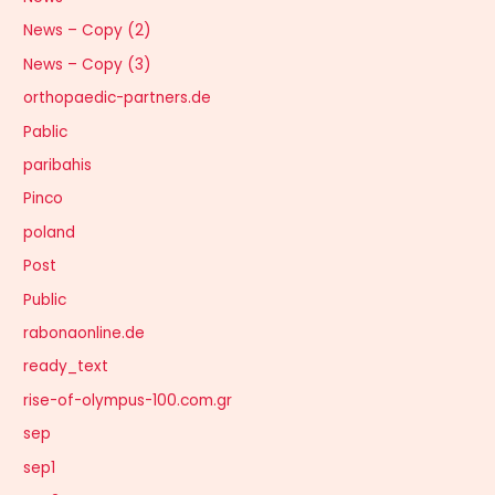
News – Copy (2)
News – Copy (3)
orthopaedic-partners.de
Pablic
paribahis
Pinco
poland
Post
Public
rabonaonline.de
ready_text
rise-of-olympus-100.com.gr
sep
sep1