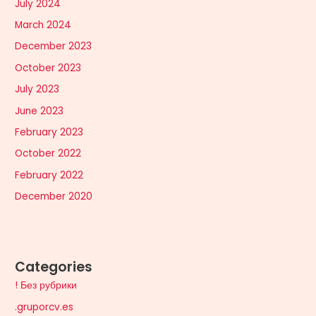
July 2024
March 2024
December 2023
October 2023
July 2023
June 2023
February 2023
October 2022
February 2022
December 2020
Categories
! Без рубрики
.gruporcv.es