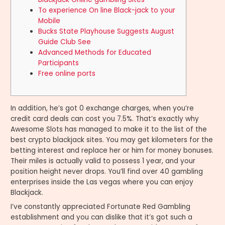
To experience On line Black-jack to your
Mobile
Bucks State Playhouse Suggests August
Guide Club See
Advanced Methods for Educated
Participants
Free online ports
In addition, he’s got 0 exchange charges, when you’re
credit card deals can cost you 7.5%. That’s exactly why
Awesome Slots has managed to make it to the list of the
best crypto blackjack sites. You may get kilometers for the
betting interest and replace her or him for money bonuses.
Their miles is actually valid to possess 1 year, and your
position height never drops.
You’ll find over 40 gambling
enterprises inside the Las vegas where you can enjoy
Blackjack.
I’ve constantly appreciated Fortunate Red Gambling
establishment and you can dislike that it’s got such a