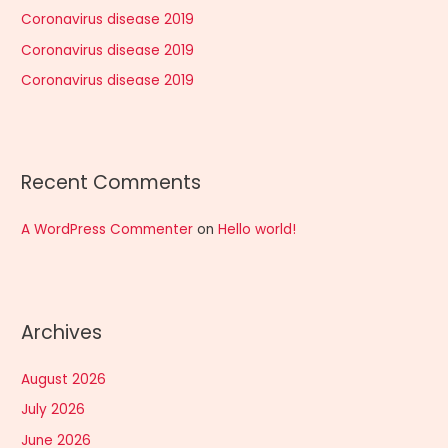
r
Coronavirus disease 2019
:
Coronavirus disease 2019
Coronavirus disease 2019
Recent Comments
A WordPress Commenter
on
Hello world!
Archives
August 2026
July 2026
June 2026