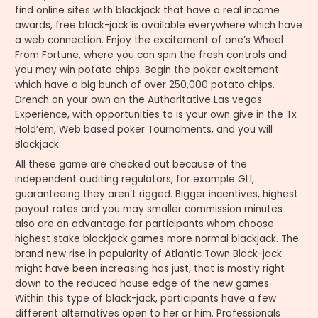
find online sites with blackjack that have a real income
awards, free black-jack is available everywhere which have
a web connection. Enjoy the excitement of one’s Wheel
From Fortune, where you can spin the fresh controls and
you may win potato chips. Begin the poker excitement
which have a big bunch of over 250,000 potato chips.
Drench on your own on the Authoritative Las vegas
Experience, with opportunities to is your own give in the Tx
Hold’em, Web based poker Tournaments, and you will
Blackjack.
All these game are checked out because of the
independent auditing regulators, for example GLI,
guaranteeing they aren’t rigged. Bigger incentives, highest
payout rates and you may smaller commission minutes
also are an advantage for participants whom choose
highest stake blackjack games more normal blackjack. The
brand new rise in popularity of Atlantic Town Black-jack
might have been increasing has just, that is mostly right
down to the reduced house edge of the new games.
Within this type of black-jack, participants have a few
different alternatives open to her or him. Professionals