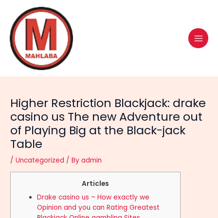
Skip
Post
MAI
to
navigation
MEN
content
Higher Restriction Blackjack: drake
casino us The new Adventure out
of Playing Big at the Black-jack
Table
/
Uncategorized
/ By
admin
Articles
Drake casino us – How exactly we
Opinion and you can Rating Greatest
Blackjack Online gambling Sites