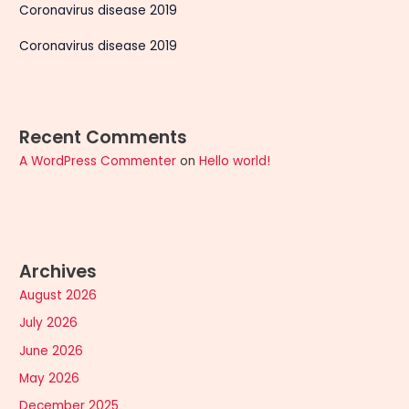
Coronavirus disease 2019
Coronavirus disease 2019
Recent Comments
A WordPress Commenter
on
Hello world!
Archives
August 2026
July 2026
June 2026
May 2026
December 2025