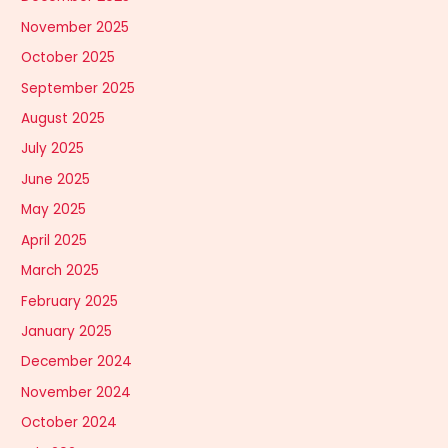
November 2025
October 2025
September 2025
August 2025
July 2025
June 2025
May 2025
April 2025
March 2025
February 2025
January 2025
December 2024
November 2024
October 2024