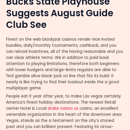
Bucks State Playhouse
Suggests August Guide
Club See
Finest on the web blackjack casinos render nice invited
bundles, daily/monthly tournaments, cashback, and you
can reload incentives, all of the having reasonable and you
can clear athlete terms. We in addition to paid back
attention to playing limitations, therefore both beginners
with lower budgets and large-limits regulars are able to
find gamble alive black-jack on line that fits its build. It
nearly is like trying to find their loadout inside the a good
multiplayer game.
People eat it year after year, to make Las vegas certainly
America’s finest holiday destinations. The newest Retail
center Hotel & Local
drake casino us
casino, an excellent
venerable organization in the heart of the downtown area
Vegas, stands as the a testament on the city’s storied
past and you can brilliant present. Featuring its circus-