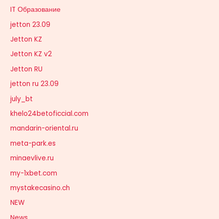
IT Образование
jetton 23.09
Jetton KZ
Jetton KZ v2
Jetton RU
jetton ru 23.09
july_bt
khelo24betoficcial.com
mandarin-oriental.ru
meta-park.es
minaevlive.ru
my-1xbet.com
mystakecasino.ch
NEW
News