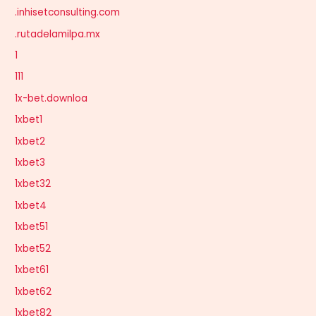
.inhisetconsulting.com
.rutadelamilpa.mx
1
111
1x-bet.downloa
1xbet1
1xbet2
1xbet3
1xbet32
1xbet4
1xbet51
1xbet52
1xbet61
1xbet62
1xbet82