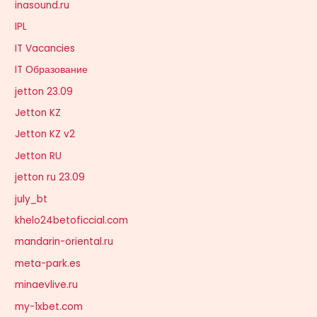
inasound.ru
IPL
IT Vacancies
IT Образование
jetton 23.09
Jetton KZ
Jetton KZ v2
Jetton RU
jetton ru 23.09
july_bt
khelo24betoficcial.com
mandarin-oriental.ru
meta-park.es
minaevlive.ru
my-1xbet.com