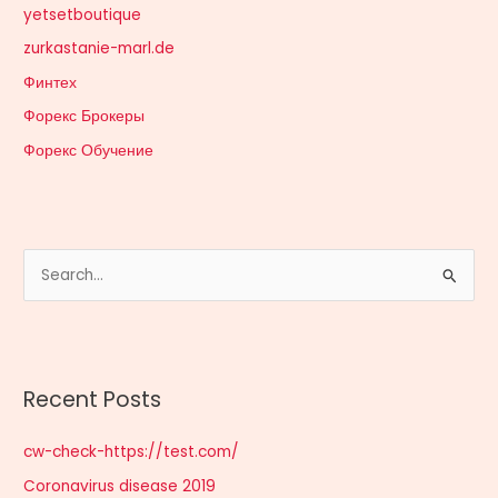
yetsetboutique
zurkastanie-marl.de
Финтех
Форекс Брокеры
Форекс Обучение
S
e
a
r
Recent Posts
c
h
cw-check-https://test.com/
f
Coronavirus disease 2019
o