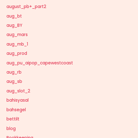
august_pb+_part2
aug_bt
aug_BY
aug_mars
aug_mb_1
aug_prod
aug_pu_aipop_capewestcoast
aug_rb
aug_sb
aug_slot_2
bahisyasal
bahsegel
bettilt
blog
Bookkeeping