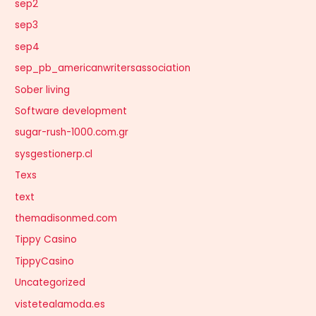
sep2
sep3
sep4
sep_pb_americanwritersassociation
Sober living
Software development
sugar-rush-1000.com.gr
sysgestionerp.cl
Texs
text
themadisonmed.com
Tippy Casino
TippyCasino
Uncategorized
vistetealamoda.es