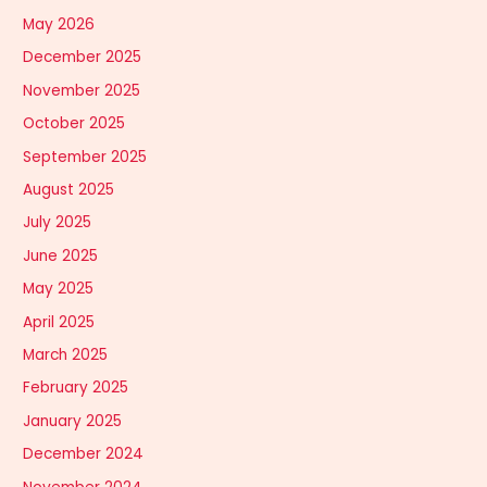
May 2026
December 2025
November 2025
October 2025
September 2025
August 2025
July 2025
June 2025
May 2025
April 2025
March 2025
February 2025
January 2025
December 2024