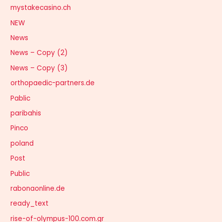
mystakecasino.ch
NEW
News
News – Copy (2)
News – Copy (3)
orthopaedic-partners.de
Pablic
paribahis
Pinco
poland
Post
Public
rabonaonline.de
ready_text
rise-of-olympus-100.com.gr