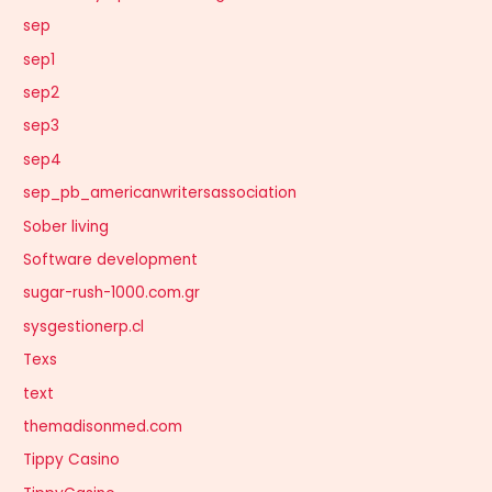
sep
sep1
sep2
sep3
sep4
sep_pb_americanwritersassociation
Sober living
Software development
sugar-rush-1000.com.gr
sysgestionerp.cl
Texs
text
themadisonmed.com
Tippy Casino