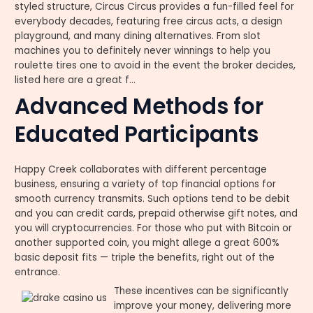
styled structure, Circus Circus provides a fun-filled feel for
everybody decades, featuring free circus acts, a design
playground, and many dining alternatives. From slot
machines you to definitely never winnings to help you
roulette tires one to avoid in the event the broker decides,
listed here are a great f…
Advanced Methods for
Educated Participants
Happy Creek collaborates with different percentage
business, ensuring a variety of top financial options for
smooth currency transmits. Such options tend to be debit
and you can credit cards, prepaid otherwise gift notes, and
you will cryptocurrencies. For those who put with Bitcoin or
another supported coin, you might allege a great 600%
basic deposit fits — triple the benefits, right out of the
entrance.
These incentives can be significantly
improve your money, delivering more