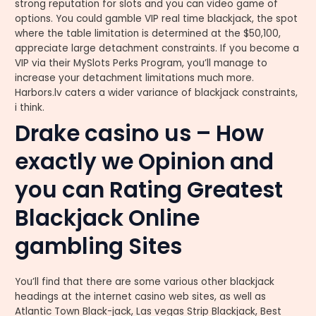
strong reputation for slots and you can video game of
options. You could gamble VIP real time blackjack, the spot
where the table limitation is determined at the $50,100,
appreciate large detachment constraints. If you become a
VIP via their MySlots Perks Program, you’ll manage to
increase your detachment limitations much more.
Harbors.lv caters a wider variance of blackjack constraints,
i think.
Drake casino us – How
exactly we Opinion and
you can Rating Greatest
Blackjack Online
gambling Sites
You’ll find that there are some various other blackjack
headings at the internet casino web sites, as well as
Atlantic Town Black-jack, Las vegas Strip Blackjack, Best