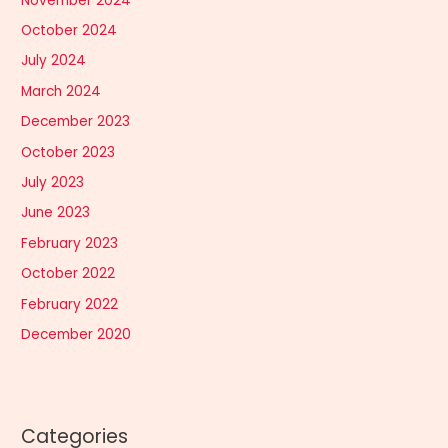
November 2024
October 2024
July 2024
March 2024
December 2023
October 2023
July 2023
June 2023
February 2023
October 2022
February 2022
December 2020
Categories