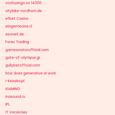
cccituango.co 14000
citybike-nordhorn.de
efbet Casino
elagentecine.cl
exoneit.de
Forex Trading
gameaviatorofficial.com
gate-of-olympus.gr
gullybetofficial.com
how does generative ai work
i-ksiazka.pl
IGAMING
inasound.ru
IPL
IT Vacancies