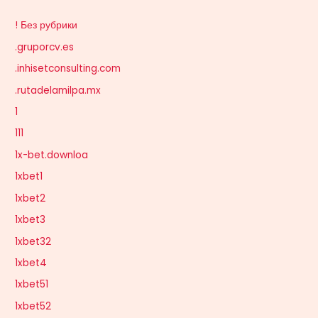
! Без рубрики
.gruporcv.es
.inhisetconsulting.com
.rutadelamilpa.mx
1
111
1x-bet.downloa
1xbet1
1xbet2
1xbet3
1xbet32
1xbet4
1xbet51
1xbet52