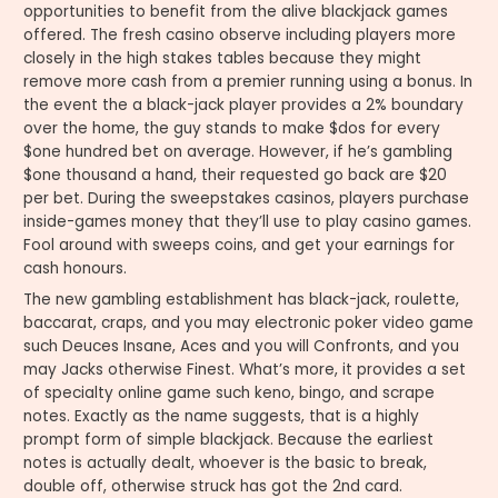
opportunities to benefit from the alive blackjack games
offered. The fresh casino observe including players more
closely in the high stakes tables because they might
remove more cash from a premier running using a bonus. In
the event the a black-jack player provides a 2% boundary
over the home, the guy stands to make $dos for every
$one hundred bet on average. However, if he’s gambling
$one thousand a hand, their requested go back are $20
per bet. During the sweepstakes casinos, players purchase
inside-games money that they’ll use to play casino games.
Fool around with sweeps coins, and get your earnings for
cash honours.
The new gambling establishment has black-jack, roulette,
baccarat, craps, and you may electronic poker video game
such Deuces Insane, Aces and you will Confronts, and you
may Jacks otherwise Finest. What’s more, it provides a set
of specialty online game such keno, bingo, and scrape
notes. Exactly as the name suggests, that is a highly
prompt form of simple blackjack. Because the earliest
notes is actually dealt, whoever is the basic to break,
double off, otherwise struck has got the 2nd card.