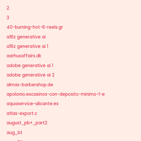
2
3
40-burning-hot-6-reels.gr
a16z generative ai
a16z generative ai 1
aarhusaffairs.dk
adobe generative ai 1
adobe generative ai 2
almas-barbershop.de
apolonio.escasinos-con-deposito-minimo-1-e
aquaservice-alicante.es
atlas-export.c
august_pb+_part2
aug_bt