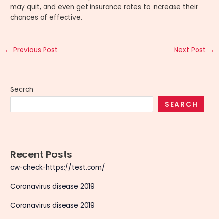
may quit, and even get insurance rates to increase their
chances of effective.
←
Previous Post
Next Post
→
Search
SEARCH
Recent Posts
cw-check-https://test.com/
Coronavirus disease 2019
Coronavirus disease 2019