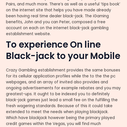
Pairs, and much more. There’s as well as a useful ‘tips book’
on the internet site that helps you have made already
been having real time dealer black-jack. The iGaming
benefits, John and you can Peter, composed a free
account on each on the internet black-jack gambling
establishment website.
To experience On line
Black-jack to your Mobile
Crazy Gambling establishment provides the same bonuses
for its cellular application profiles while the to the the pc
webpages, and an array of invited also provides and
ongoing advertisements for example rebates and you may
greatest-ups. It ought to be indexed you to definitely
black-jack games just lead a small fee on the fulfilling the
fresh wagering standards. Because of this it could take
extended to meet the needs when playing blackjack.
Which have blackjack however being the primary played
credit games within the Vegas, you will find much