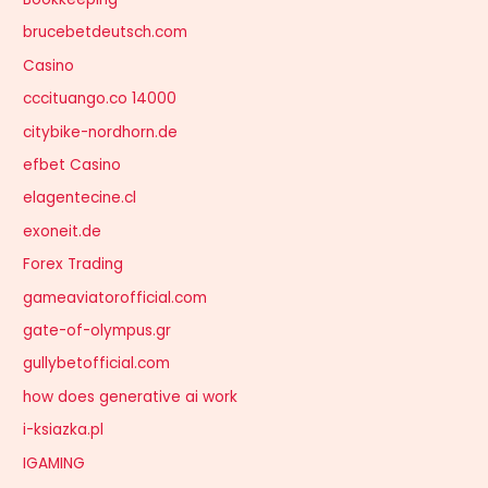
brucebetdeutsch.com
Casino
cccituango.co 14000
citybike-nordhorn.de
efbet Casino
elagentecine.cl
exoneit.de
Forex Trading
gameaviatorofficial.com
gate-of-olympus.gr
gullybetofficial.com
how does generative ai work
i-ksiazka.pl
IGAMING