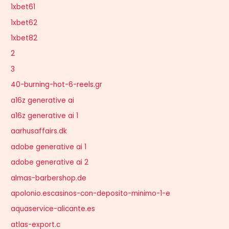
1xbet61
1xbet62
1xbet82
2
3
40-burning-hot-6-reels.gr
a16z generative ai
a16z generative ai 1
aarhusaffairs.dk
adobe generative ai 1
adobe generative ai 2
almas-barbershop.de
apolonio.escasinos-con-deposito-minimo-1-e
aquaservice-alicante.es
atlas-export.c