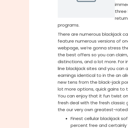
immedi
three 
return
programs.
There are numerous blackjack cas
feature numerous versions of one
webpage, we’re gonna stress the
the best offers so you can clai
distinctions, and a lot more. For
line blackjack sites and you can
earnings identical to in the an a
new tens from the black-jack po
lot more options, quick gains to
You can enjoy that it fun twist 
fresh deal with the fresh classic
the our very own greatest-rated o
Finest cellular blackjack so
percent free and certainly 