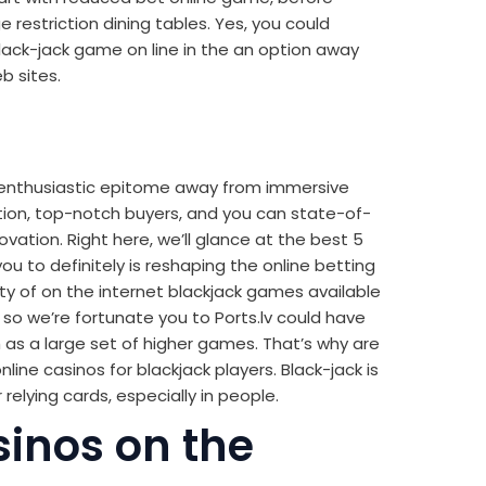
 restriction dining tables. Yes, you could
black-jack game on line in the an option away
b sites.
n enthusiastic epitome away from immersive
ction, top-notch buyers, and you can state-of-
vation. Right here, we’ll glance at the best 5
ou to definitely is reshaping the online betting
ety of on the internet blackjack games available
o we’re fortunate you to Ports.lv could have
 as a large set of higher games. That’s why are
ne casinos for blackjack players. Black-jack is
relying cards, especially in people.
inos on the