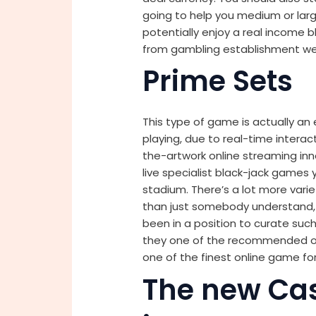
going to help you medium or large
potentially enjoy a real income 
from gambling establishment we
Prime Sets
This type of game is actually a
playing, due to real-time intera
the-artwork online streaming inno
live specialist black-jack games y
stadium. There’s a lot more vari
than just somebody understand, s
been in a position to curate such
they one of the recommended onli
one of the finest online game for 
The new Cas