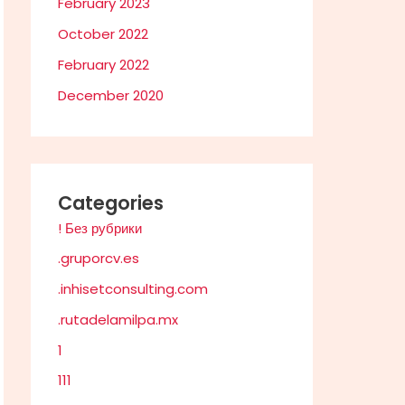
February 2023
October 2022
February 2022
December 2020
Categories
! Без рубрики
.gruporcv.es
.inhisetconsulting.com
.rutadelamilpa.mx
1
111