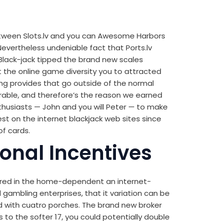
etween Slots.lv and you can Awesome Harbors
Nevertheless undeniable fact that Ports.lv
Black-jack tipped the brand new scales
ust the online game diversity you to attracted
ing provides that go outside of the normal
able, and therefore’s the reason we earned
nthusiasts — John and you will Peter — to make
nest on the internet blackjack web sites since
of cards.
onal Incentives
rred in the home-dependent an internet-
gambling enterprises, that it variation can be
d with cuatro porches. The brand new broker
 to the softer 17, you could potentially double