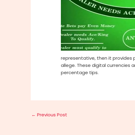
representative, then it provides 
allege. These digital currencies
percentage tips.
←
Previous Post