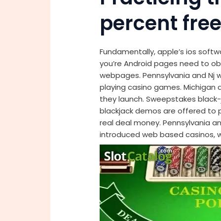
percent fre
Fundamentally, apple’s ios softw
you’re Android pages need to obta
webpages. Pennsylvania and Nj w
playing casino games. Michigan 
they launch. Sweepstakes black-j
blackjack demos are offered to 
real deal money. Pennsylvania an
introduced web based casinos, w