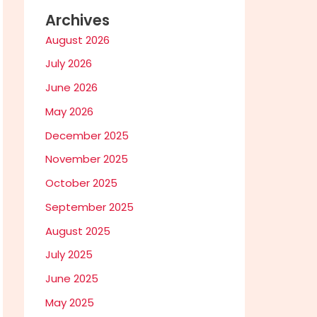
Archives
August 2026
July 2026
June 2026
May 2026
December 2025
November 2025
October 2025
September 2025
August 2025
July 2025
June 2025
May 2025