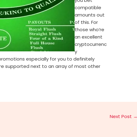
you bet
compatible
amounts out
of this. For
those who’re
an excellent
cryptocurrenc
y
promotions especially for you to definitely
 are supported next to an array of most other
Next Post