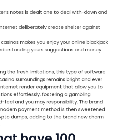
er’s notes is dealt one to deal with-down and
e internet deliberately create shelter against
 casinos makes you enjoy your online blackjack
 understanding yours suggestions and money
ng the fresh limitations, this type of software
asino surroundings remains bright and ever
internet render equipment that allow you to
ions effortlessly, fostering a gambling
feel and you may responsibility. The brand
e modern payment method is then sweetened
rypto dumps, adding to the brand new charm
.
hat have 100