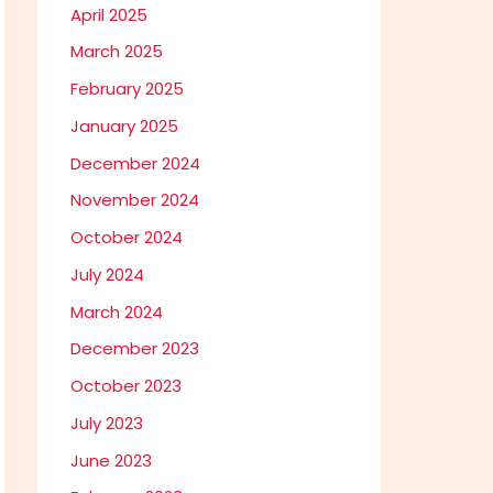
April 2025
March 2025
February 2025
January 2025
December 2024
November 2024
October 2024
July 2024
March 2024
December 2023
October 2023
July 2023
June 2023