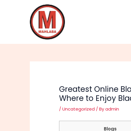
Skip
Post
to
navigation
content
Greatest Online Bl
Where to Enjoy Bl
/
Uncategorized
/ By
admin
Blogs