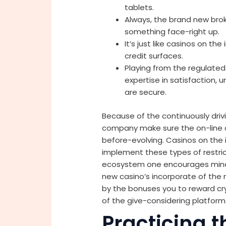
tablets.
Always, the brand new brok
something face-right up.
It’s just like casinos on th
credit surfaces.
Playing from the regulated
expertise in satisfaction,
are secure.
Because of the continuously drivi
company make sure the on-line c
before-evolving. Casinos on the 
implement these types of restrict
ecosystem one encourages mind-
new casino’s incorporate of th
by the bonuses you to reward c
of the give-considering platform
Practicing t