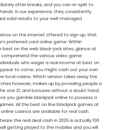
ately after breaks, and you can re-split to
hands. In our experience, they consistently
ed solid results to your well-managed
inos on the internet offered to sign up, that
’s preferred card online game. Within
 best on the web black-jack sites, glance at
m, comprehend the various video game
 individuals who wager a real income at best on
 appear to come, you might cash out your own
live local casino. Which version takes away the
rches however, makes up by providing people a
 the one 21, and bonuses without a doubt hand.
once you gamble blackjack online to possess a
 games. All the best on line blackjack games at
nline casinos are available for real cash.
ftware the real deal cash in 2025 is actually 100
will getting played to the mobiles and you will