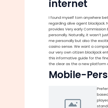
internet
I found myself torn anywhere b
regarding alive agent blackjack. 
provides Very early Commission 
personally. Naturally, it wasn’t j
me personally but also the excit
casino sense. We want a compar
our very own citizen blackjack e
this informative guide for the fi
the clear as the a new platform 
Mobile-Pers
Prefe
based 
playe
stands