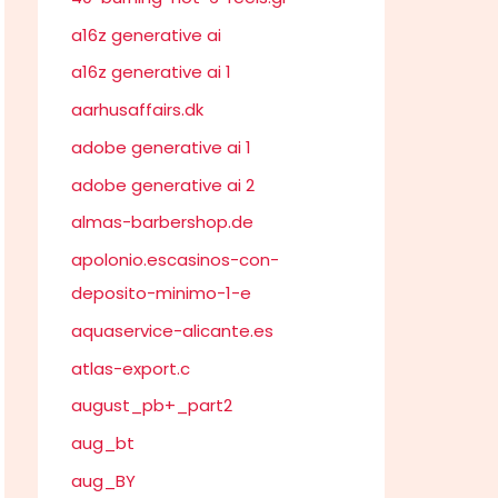
a16z generative ai
a16z generative ai 1
aarhusaffairs.dk
adobe generative ai 1
adobe generative ai 2
almas-barbershop.de
apolonio.escasinos-con-
deposito-minimo-1-e
aquaservice-alicante.es
atlas-export.c
august_pb+_part2
aug_bt
aug_BY