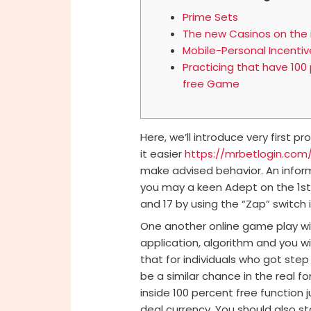
Prime Sets
The new Casinos on the 
Mobile-Personal Incentiv
Practicing that have 100
free Game
Here, we’ll introduce very first
it easier
https://mrbetlogin.com
make advised behavior. An infor
you may a keen Adept on the 1st
and 17 by using the “Zap” switch 
One another online game play wit
application, algorithm and you wi
that for individuals who got step 
be a similar chance in the real fo
inside 100 percent free function j
deal currency. You should also s