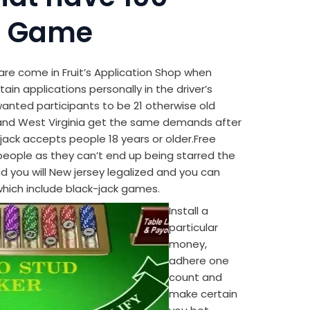
e Game
are come in Fruit’s Application Shop when
in applications personally in the driver’s
anted participants to be 21 otherwise old
and West Virginia get the same demands after
ack accepts people 18 years or older.Free
people as they can’t end up being starred the
d you will New jersey legalized and you can
hich include black-jack games.
Install a
particular
money,
adhere one
count and
make certain