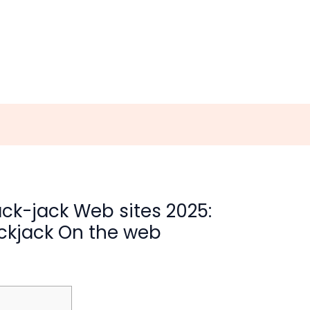
ack-jack Web sites 2025:
ackjack On the web