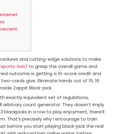
internet
es
 percent
 procedures and cutting-edge solutions to make
/sports-bet/
to grasp the overall game and
med outcome is getting a 10-score credit and
 two-cards give.
Eliminate hands out of 15, 16
inside Zappit Black-jack.
h exactly equivalent set of regulations,
ll arbitrary count generator. They doesn’t imply
3 blackjacks in a row to play enjoyment, there’ll
rm. That’s precisely why i encourage to train
ust before you start playing black-jack the real
tart with reduced bet online game, before