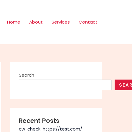
Home
About
Services
Contact
Search
SEA
Recent Posts
cw-check-https://test.com/