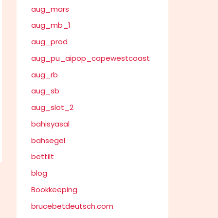
aug_mars
aug_mb_1
aug_prod
aug_pu_aipop_capewestcoast
aug_rb
aug_sb
aug_slot_2
bahisyasal
bahsegel
bettilt
blog
→
Bookkeeping
brucebetdeutsch.com