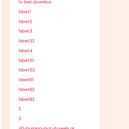
1x-bet.downloa
1xbet1
1xbet2
1xbet3
1xbet32
1xbet4
1xbet51
1xbet52
1xbet61
1xbet62
1xbet82
2
3
40-burning-hot-6-reels.gr