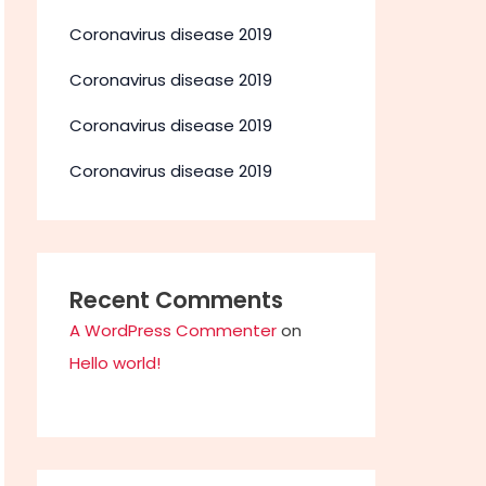
Coronavirus disease 2019
Coronavirus disease 2019
Coronavirus disease 2019
Coronavirus disease 2019
Recent Comments
A WordPress Commenter
on
Hello world!