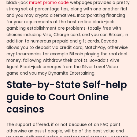
black-jack
mrbet promo code
webpages provides a pretty
strong set of percentage tips, along with one another fiat
and you may crypto alternatives. Incorporating financing
for your requirements at the best on line black-jack
gambling establishment are problems-totally free with
choices including Visa, Charge card, and you can Bitcoin, in
addition to numerous prepaid and gift cards. Bovada
allows you to deposit via credit card, MatchPay, otherwise
cryptocurrencies for example Bitcoin playing the real deal
money, following withdraw their profits. Bovada’s Alive
Agent Black-jack emerges from the Silver Level Video
game and you may Dynamite Entertaining.
State-by-State Self-help
guide to Court Online
casinos
The support offered, if or not because of an FAQ point
otherwise an assist people, will be of the best value and