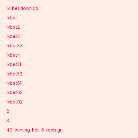
1x-bet.downloa
1xbet1
1xbet2
1xbet3
1xbet32
1xbet4
1xbet51
1xbet52
1xbet61
1xbet62
1xbet82
2
3
40-burning-hot-6-reels.gr