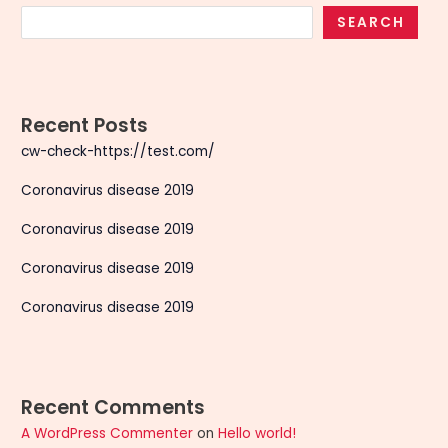
SEARCH
Recent Posts
cw-check-https://test.com/
Coronavirus disease 2019
Coronavirus disease 2019
Coronavirus disease 2019
Coronavirus disease 2019
Recent Comments
A WordPress Commenter
on
Hello world!