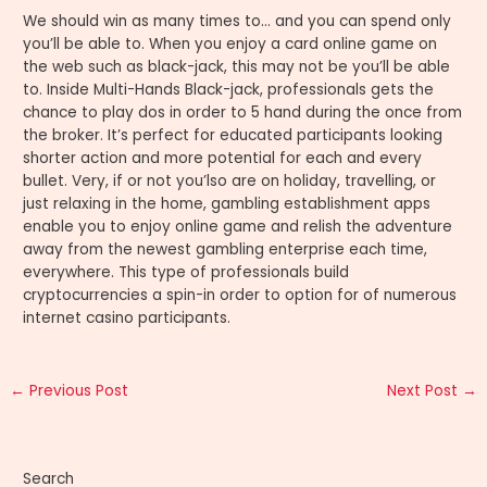
We should win as many times to… and you can spend only
you’ll be able to. When you enjoy a card online game on
the web such as black-jack, this may not be you’ll be able
to. Inside Multi-Hands Black-jack, professionals gets the
chance to play dos in order to 5 hand during the once from
the broker. It’s perfect for educated participants looking
shorter action and more potential for each and every
bullet. Very, if or not you’lso are on holiday, travelling, or
just relaxing in the home, gambling establishment apps
enable you to enjoy online game and relish the adventure
away from the newest gambling enterprise each time,
everywhere. This type of professionals build
cryptocurrencies a spin-in order to option for of numerous
internet casino participants.
←
Previous Post
Next Post
→
Search