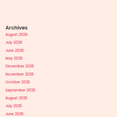
Archives
August 2026
July 2026
June 2026
May 2026
December 2025
November 2025
October 2025
September 2025
August 2025
July 2025
June 2025