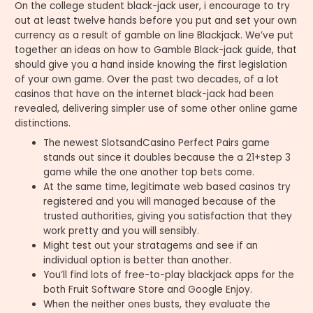
On the college student black-jack user, i encourage to try
out at least twelve hands before you put and set your own
currency as a result of gamble on line Blackjack. We’ve put
together an ideas on how to Gamble Black-jack guide, that
should give you a hand inside knowing the first legislation
of your own game. Over the past two decades, of a lot
casinos that have on the internet black-jack had been
revealed, delivering simpler use of some other online game
distinctions.
The newest SlotsandCasino Perfect Pairs game
stands out since it doubles because the a 21+step 3
game while the one another top bets come.
At the same time, legitimate web based casinos try
registered and you will managed because of the
trusted authorities, giving you satisfaction that they
work pretty and you will sensibly.
Might test out your stratagems and see if an
individual option is better than another.
You’ll find lots of free-to-play blackjack apps for the
both Fruit Software Store and Google Enjoy.
When the neither ones busts, they evaluate the