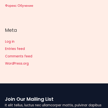
Форекс Обучение
Meta
Log in
Entries feed
Comments feed
WordPress.org
Join Our Mailing List
It elit tellus, luctus nec ullamcorper mattis, pulvinar dapibus