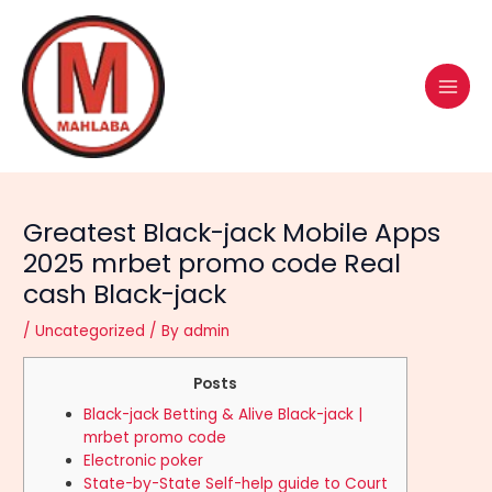
Skip
Post
MAI
to
navigation
MEN
content
Greatest Black-jack Mobile Apps
2025 mrbet promo code Real
cash Black-jack
/
Uncategorized
/ By
admin
Posts
Black-jack Betting & Alive Black-jack |
mrbet promo code
Electronic poker
State-by-State Self-help guide to Court