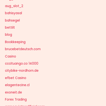
aug_slot_2
bahisyasal
bahsegel
bettilt
blog
Bookkeeping
brucebetdeutsch.com
Casino
cccituango.co 14000
citybike-nordhorn.de
efbet Casino
elagentecine.cl
exoneit.de
Forex Trading