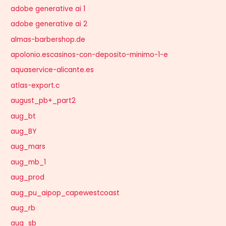
adobe generative ai 1
adobe generative ai 2
almas-barbershop.de
apolonio.escasinos-con-deposito-minimo-1-e
aquaservice-alicante.es
atlas-export.c
august_pb+_part2
aug_bt
aug_BY
aug_mars
aug_mb_1
aug_prod
aug_pu_aipop_capewestcoast
aug_rb
aug_sb