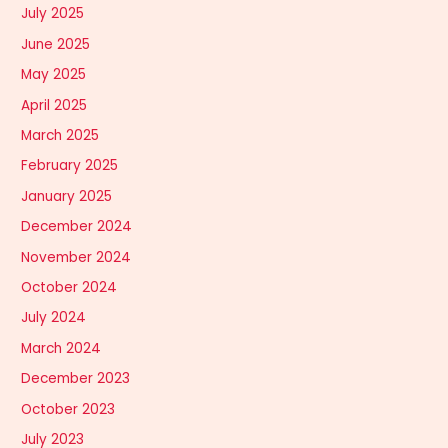
July 2025
June 2025
May 2025
April 2025
March 2025
February 2025
January 2025
December 2024
November 2024
October 2024
July 2024
March 2024
December 2023
October 2023
July 2023