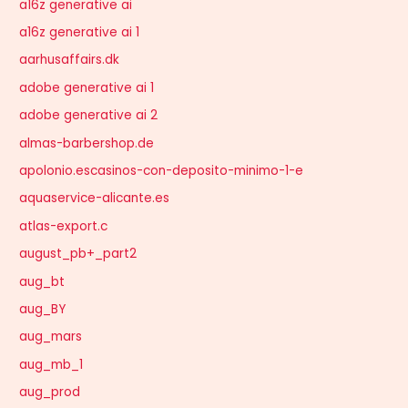
a16z generative ai
a16z generative ai 1
aarhusaffairs.dk
adobe generative ai 1
adobe generative ai 2
almas-barbershop.de
apolonio.escasinos-con-deposito-minimo-1-e
aquaservice-alicante.es
atlas-export.c
august_pb+_part2
aug_bt
aug_BY
aug_mars
aug_mb_1
aug_prod