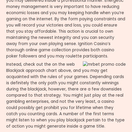
you may delivered inside a professional manner. Energetic
money management is very important to have reducing
economic losses and you may keeping handle when you’re
gaming on the internet. By the form paying constraints and
you will record your victories and loss, you could ensure
that you stay affordable. This action is crucial to own
maintaining the newest integrity and you can security
away from your own playing sense. Ignition Casino’s
thorough online game collection provides both casino
poker followers and you may roulette participants.
Instead, check out the on the web
Blackjack approach chart above, and you may get
acquainted with the rules of your games. Depending cards
is definitely the only path you might constantly winnings
during the blackjack, however, there are a few downsides
compared to that strategy. You might just play at the real
gambling enterprises, and not the very least, a casino
could possibly get prohibit you for lifetime when they
catch you counting cards. A number of the first terms
might listen to when you play blackjack pertain to the type
of action you might generate inside a game title.