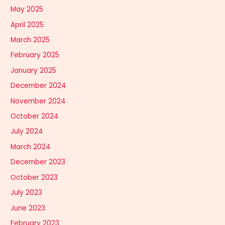
May 2025
April 2025
March 2025
February 2025
January 2025
December 2024
November 2024
October 2024
July 2024
March 2024
December 2023
October 2023
July 2023
June 2023
February 2023