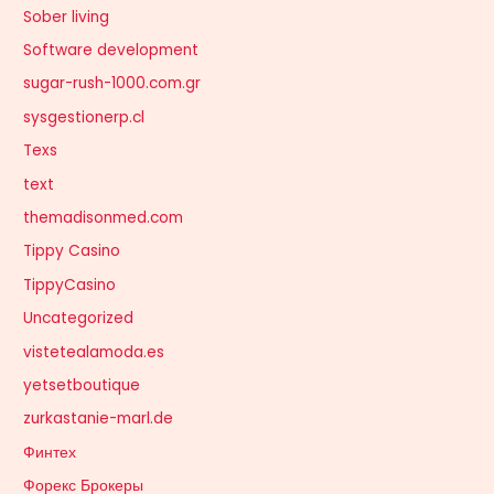
Sober living
Software development
sugar-rush-1000.com.gr
sysgestionerp.cl
Texs
text
themadisonmed.com
Tippy Casino
TippyCasino
Uncategorized
vistetealamoda.es
yetsetboutique
zurkastanie-marl.de
Финтех
Форекс Брокеры