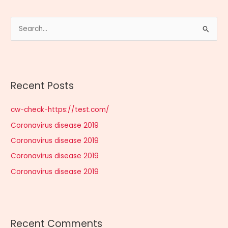
S
e
a
r
Recent Posts
c
h
cw-check-https://test.com/
f
Coronavirus disease 2019
o
r
Coronavirus disease 2019
:
Coronavirus disease 2019
Coronavirus disease 2019
Recent Comments