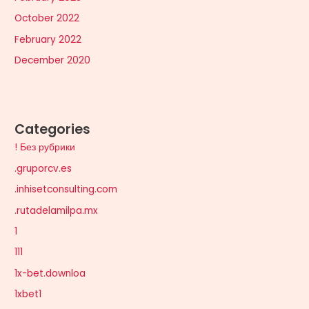
October 2022
February 2022
December 2020
Categories
! Без рубрики
.gruporcv.es
.inhisetconsulting.com
.rutadelamilpa.mx
1
111
1x-bet.downloa
1xbet1