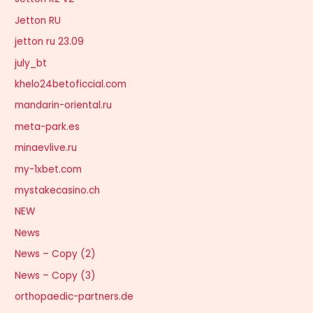
Jetton RU
jetton ru 23.09
july_bt
khelo24betoficcial.com
mandarin-oriental.ru
meta-park.es
minaevlive.ru
my-1xbet.com
mystakecasino.ch
NEW
News
News – Copy (2)
News – Copy (3)
orthopaedic-partners.de