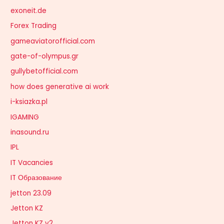
exoneit.de
Forex Trading
gameaviatorofficial.com
gate-of-olympus.gr
gullybetofficial.com
how does generative ai work
i-ksiazka.pl
IGAMING
inasound.ru
IPL
IT Vacancies
IT Образование
jetton 23.09
Jetton KZ
Jetton KZ v2