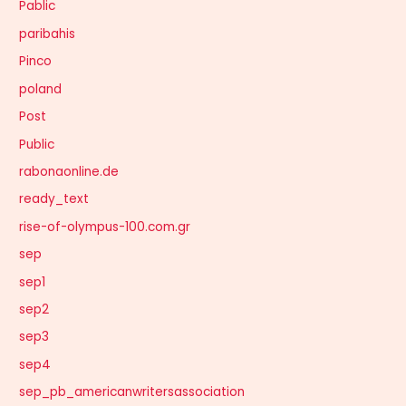
Pablic
paribahis
Pinco
poland
Post
Public
rabonaonline.de
ready_text
rise-of-olympus-100.com.gr
sep
sep1
sep2
sep3
sep4
sep_pb_americanwritersassociation