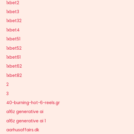
1xbet2
1xbet3
1xbet32
1xbet4
1xbet51
1xbet52
1xbet61
1xbet62
1xbet82
2
3
40-burning-hot-6-reels.gr
a16z generative ai
a16z generative ai 1
aarhusaffairs.dk