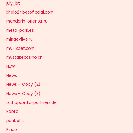
july_bt
khelo24betoficcial.com
mandarin-oriental.ru
meta-park.es
minaevlive.ru
my-1xbet.com
mystakecasino.ch
NEW
News
News – Copy (2)
News – Copy (3)
orthopaedic-partners.de
Pablic
paribahis
Pinco