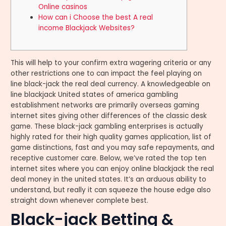
Online casinos
How can i Choose the best A real
income Blackjack Websites?
This will help to your confirm extra wagering criteria or any
other restrictions one to can impact the feel playing on
line black-jack the real deal currency. A knowledgeable on
line blackjack United states of america gambling
establishment networks are primarily overseas gaming
internet sites giving other differences of the classic desk
game.
These black-jack gambling enterprises is actually
highly rated for their high quality games application, list of
game distinctions, fast and you may safe repayments, and
receptive customer care. Below, we’ve rated the top ten
internet sites where you can enjoy online blackjack the real
deal money in the united states. It’s an arduous ability to
understand, but really it can squeeze the house edge also
straight down whenever complete best.
Black-jack Betting &