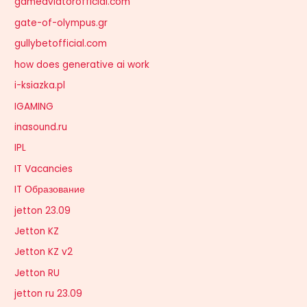
gameaviatorofficial.com
gate-of-olympus.gr
gullybetofficial.com
how does generative ai work
i-ksiazka.pl
IGAMING
inasound.ru
IPL
IT Vacancies
IT Образование
jetton 23.09
Jetton KZ
Jetton KZ v2
Jetton RU
jetton ru 23.09