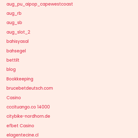
aug_pu_aipop_capewestcoast
aug_rb
aug_sb
aug_slot_2
bahisyasal
bahsegel
bettilt
blog
Bookkeeping
brucebetdeutsch.com
Casino
cccituango.co 14000
citybike-nordhorn.de
efbet Casino
elagentecine.cl