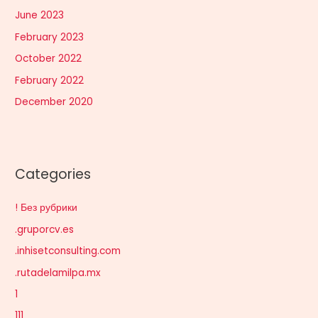
June 2023
February 2023
October 2022
February 2022
December 2020
Categories
! Без рубрики
.gruporcv.es
.inhisetconsulting.com
.rutadelamilpa.mx
1
111