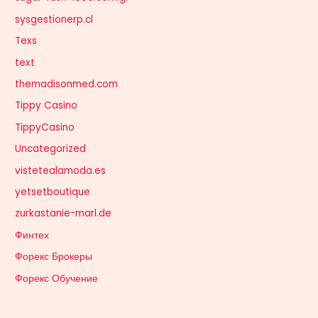
sysgestionerp.cl
Texs
text
themadisonmed.com
Tippy Casino
TippyCasino
Uncategorized
vistetealamoda.es
yetsetboutique
zurkastanie-marl.de
Финтех
Форекс Брокеры
Форекс Обучение