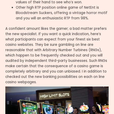
values of their hand to see who’s won.
Other high RTP position online game of NetEnt is
Bloodstream Suckers, offering a vintage horror motif
and you will an enthusiastic RTP from 98%.
A confident amount likes the gamer; a bad matter prefers
the new specialist. If you want a quick indication, here’s
what participants can expect from your finest six best
casino websites. They be sure gambling on line are
reasonable that with Arbitrary Number Turbines (RNGs),
which happen to be frequently checked out and you will
audited by independent third-party businesses. Such RNGs
make certain that the consequence of a casino game is
completely arbitrary and you can unbiased. I in addition to
checked out the new banking possibilities on each on line
casino webpages.