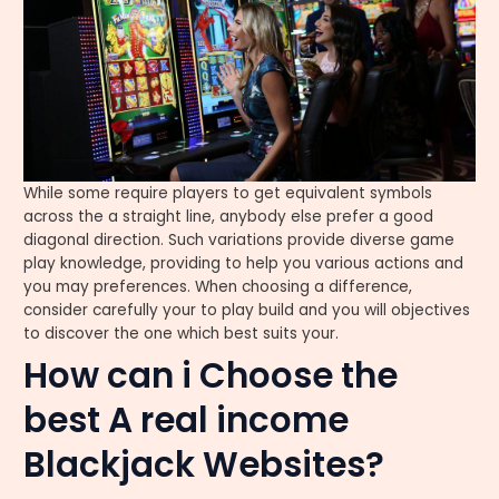
While some require players to get equivalent symbols
across the a straight line, anybody else prefer a good
diagonal direction. Such variations provide diverse game
play knowledge, providing to help you various actions and
you may preferences. When choosing a difference,
consider carefully your to play build and you will objectives
to discover the one which best suits your.
How can i Choose the
best A real income
Blackjack Websites?