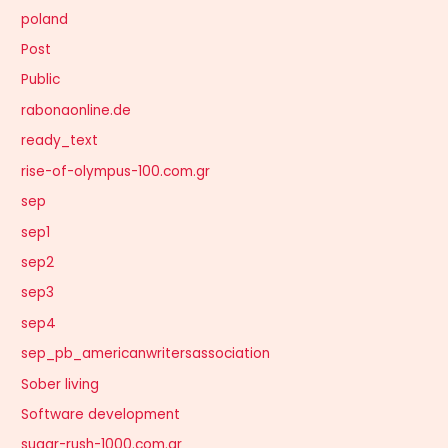
poland
Post
Public
rabonaonline.de
ready_text
rise-of-olympus-100.com.gr
sep
sep1
sep2
sep3
sep4
sep_pb_americanwritersassociation
Sober living
Software development
sugar-rush-1000.com.gr