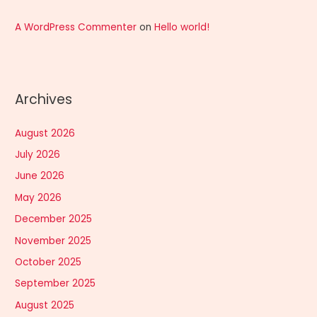
A WordPress Commenter
on
Hello world!
Archives
August 2026
July 2026
June 2026
May 2026
December 2025
November 2025
October 2025
September 2025
August 2025