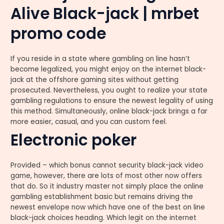
Alive Black-jack | mrbet
promo code
If you reside in a state where gambling on line hasn’t
become legalized, you might enjoy on the internet black-
jack at the offshore gaming sites without getting
prosecuted. Nevertheless, you ought to realize your state
gambling regulations to ensure the newest legality of using
this method. Simultaneously, online black-jack brings a far
more easier, casual, and you can custom feel.
Electronic poker
Provided – which bonus cannot security black-jack video
game, however, there are lots of most other now offers
that do. So it industry master not simply place the online
gambling establishment basic but remains driving the
newest envelope now which have one of the best on line
black-jack choices heading. Which legit on the internet