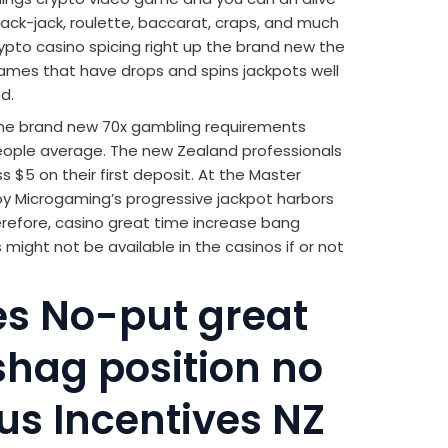
ack-jack, roulette, baccarat, craps, and much
ypto casino spicing right up the brand new the
games that have drops and spins jackpots well
d.
the brand new 70x gambling requirements
eople average. The new Zealand professionals
s $5 on their first deposit. At the Master
oy Microgaming’s progressive jackpot harbors
refore, casino great time increase bang
might not be available in the casinos if or not
es No-put great
hag position no
us Incentives NZ