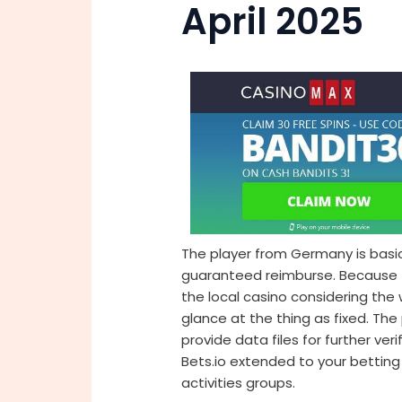
April 2025
The player from Germany is basica
guaranteed reimburse. Because th
the local casino considering th
glance at the thing as fixed. T
provide data files for further ver
Bets.io extended to your bettin
activities groups.