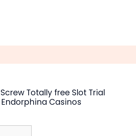
crew Totally free Slot Trial
t Endorphina Casinos