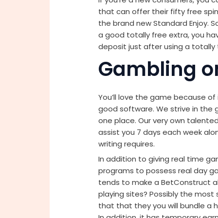
that can offer their fifty free s
the brand new Standard Enjoy. So
a good totally free extra, you ha
deposit just after using a totally
Gambling on
You’ll love the game because of 
good software. We strive in the g
one place. Our very own talented
assist you 7 days each week alo
writing requires.
In addition to giving real time ga
programs to possess real day ga
tends to make a BetConstruct al
playing sites? Possibly the most 
that that they you will bundle a
In addition, it has temporary ea