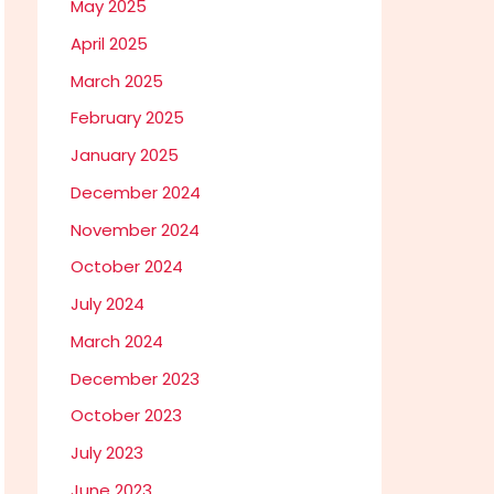
May 2025
April 2025
March 2025
February 2025
January 2025
December 2024
November 2024
October 2024
July 2024
March 2024
December 2023
October 2023
July 2023
June 2023