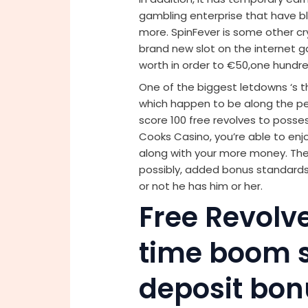
gambling enterprise that have bl
more. SpinFever is some other cr
brand new slot on the internet 
worth in order to €50,one hundre
One of the biggest letdowns ‘s 
which happen to be along the p
score 100 free revolves to posses
Cooks Casino, you’re able to enj
along with your more money. The
possibly, added bonus standards 
or not he has him or her.
Free Revolv
time boom s
deposit bon