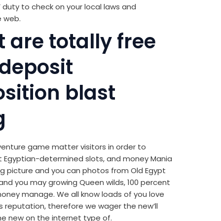
’ duty to check on your local laws and
e web.
 are totally free
 deposit
sition blast
g
venture game matter visitors in order to
t Egyptian-determined slots, and money Mania
zing picture and you can photos from Old Egypt
s, and you may growing Queen wilds, 100 percent
 money manage. We all know loads of you love
 reputation, therefore we wager the new’ll
e new on the internet type of.