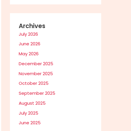
Archives
July 2026
June 2026
May 2026
December 2025
November 2025
October 2025
September 2025
August 2025
July 2025
June 2025