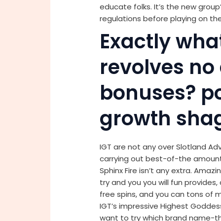
educate folks. It’s the new group
regulations before playing on th
Exactly what
revolves no
bonuses? po
growth sha
IGT are not any over Slotland Ad
carrying out best-of-the amoun
Sphinx Fire isn’t any extra. Ama
try and you you will fun provide
free spins, and you can tons of
IGT’s impressive Highest Goddess
want to try which brand name-th