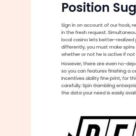
Position Su
Sign in on account of our hook, re
in the fresh request. Simultaneou
local casino lets better-realized
differently, you must make spins
whether or not he is active if no
However, there are even no-depo
so you can features finishing a c
incentives ability fine print, for
carefully. Spin Gambling enterpri
the data your need is easily avail