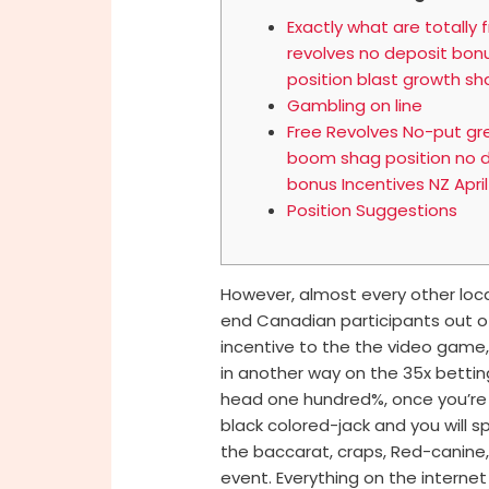
Exactly what are totally 
revolves no deposit bon
position blast growth sh
Gambling on line
Free Revolves No-put gr
boom shag position no 
bonus Incentives NZ Apri
Position Suggestions
However, almost every other loc
end Canadian participants out of
incentive to the the video game
in another way on the 35x betti
head one hundred%, once you’re
black colored-jack and you will s
the baccarat, craps, Red-canine,
event. Everything on the interne