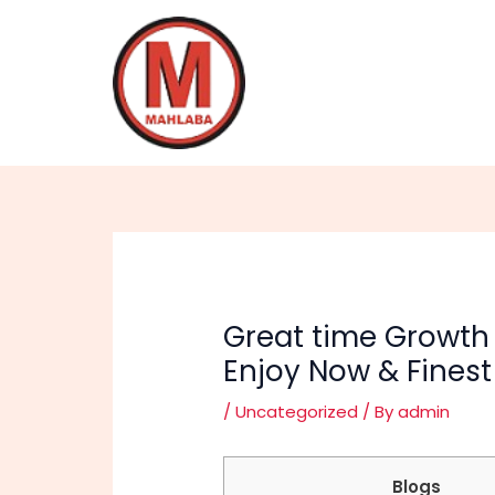
Skip
Post
to
navigation
content
Great time Growth S
Enjoy Now & Fines
/
Uncategorized
/ By
admin
Blogs