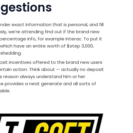
ggestions
nder exact information that is personal, and fill
sly, we’re attending find out if the brand new
 percentage info, for example Interac. To put it
 which have an entire worth of $step 3,000,
t shedding.
sit incentives offered to the brand new users
ertain action. Think about — actually no deposit
 this reason always understand him or her
se provides a neat generate and all sorts of
able.