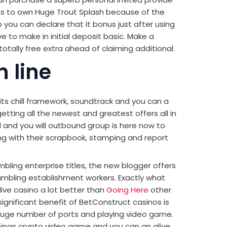
pins to own Huge Trout Splash because of the
 you can declare that it bonus just after using
ve to make in initial deposit basic. Make a
 totally free extra ahead of claiming additional.
 line
its chill framework, soundtrack and you can a
etting all the newest and greatest offers all in
 and you will outbound group is here now to
ng with their scrapbook, stamping and report
mbling enterprise titles, the new blogger offers
mbling establishment workers. Exactly what
ive casino a lot better than
Going Here
other
significant benefit of BetConstruct casinos is
 huge number of ports and playing video game.
rnings crypto video game and you can an alive