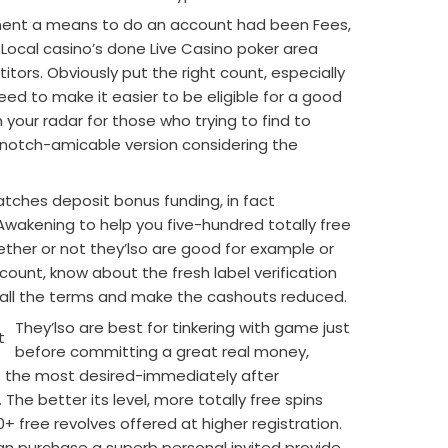
ent a means to do an account had been Fees,
 Local casino’s done Live Casino poker area
tors. Obviously put the right count, especially
 need to make it easier to be eligible for a good
 your radar for those who trying to find to
notch-amicable version considering the
atches deposit bonus funding, in fact
wakening to help you five-hundred totally free
hether or not they’lso are good for example or
count, know about the fresh label verification
o all the terms and make the cashouts reduced.
They’lso are best for tinkering with game just
before committing a great real money,
f the most desired-immediately after
 The better its level, more totally free spins
 free revolves offered at higher registration.
an purchase a superb personal invited provide