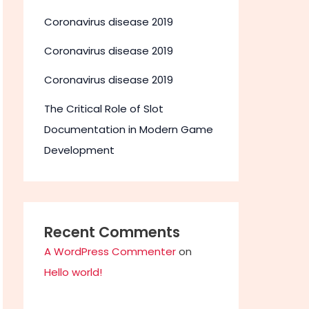
Coronavirus disease 2019
Coronavirus disease 2019
Coronavirus disease 2019
The Critical Role of Slot
Documentation in Modern Game
Development
Recent Comments
A WordPress Commenter
on
Hello world!