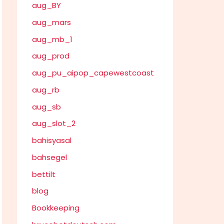
aug_BY
aug_mars
aug_mb_1
aug_prod
aug_pu_aipop_capewestcoast
aug_rb
aug_sb
aug_slot_2
bahisyasal
bahsegel
bettilt
blog
Bookkeeping