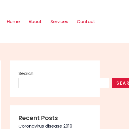
Home
About
Services
Contact
Search
SEA
Recent Posts
Coronavirus disease 2019