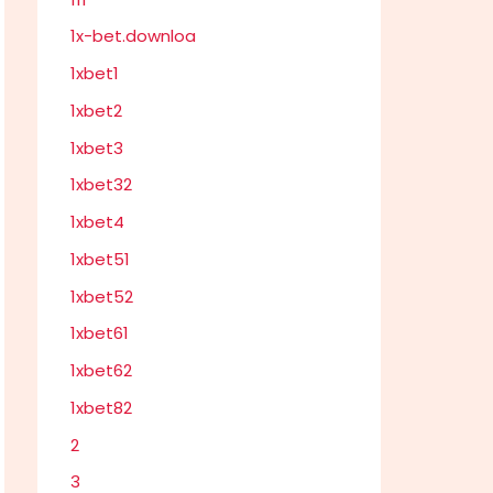
1x-bet.downloa
1xbet1
1xbet2
1xbet3
1xbet32
1xbet4
1xbet51
1xbet52
1xbet61
1xbet62
1xbet82
2
3