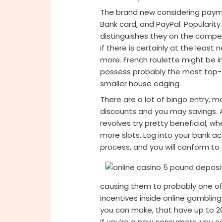
The brand new considering paym
Bank card, and PayPal. Popularity
distinguishes they on the competi
if there is certainly at the least
more. French roulette might be in
possess probably the most top-
smaller house edging.
There are a lot of bingo entry, m
discounts and you may savings. A
revolves try pretty beneficial, w
more slots. Log into your bank ac
process, and you will conform t
causing them to probably one o
incentives inside online gambling.
you can make, that have up to 20+
If you’re a new consumers, you c