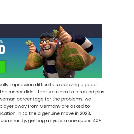
lly impression difficulties recieving a good
e runner didn’t feature claim to a refund plus
e woman percentage for the problems, we
he player away from Germany are asked to
ification. In to the a genuine move in 2023,
g community, getting a system one spans 40+