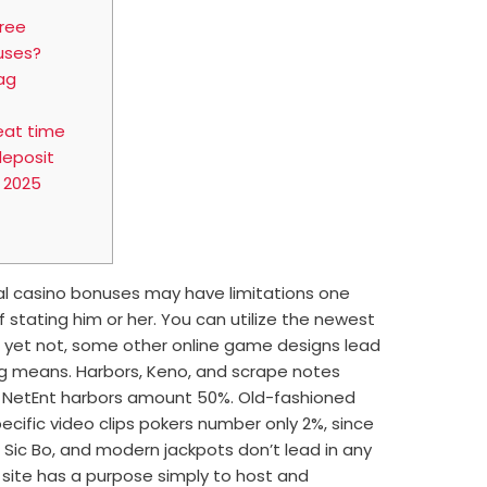
free
uses?
ag
eat time
deposit
l 2025
al casino bonuses may have limitations one
 stating him or her. You can utilize the newest
, yet not, some other online game designs lead
ng means.
Harbors, Keno, and scrape notes
 NetEnt harbors amount 50%. Old-fashioned
pecific video clips pokers number only 2%, since
 Sic Bo, and modern jackpots don’t lead in any
t site has a purpose simply to host and