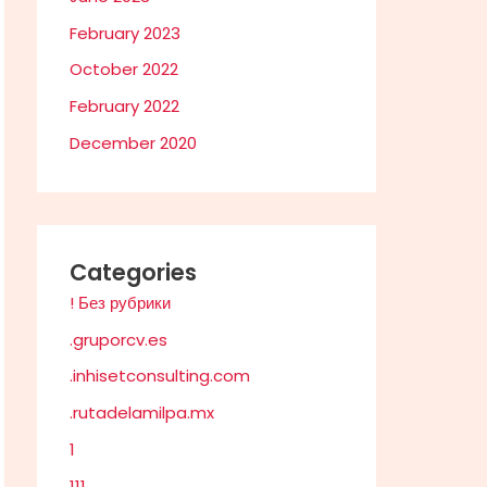
February 2023
October 2022
February 2022
December 2020
Categories
! Без рубрики
.gruporcv.es
.inhisetconsulting.com
.rutadelamilpa.mx
1
111