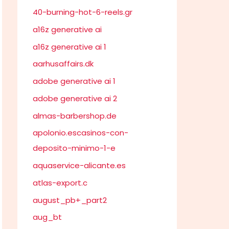
40-burning-hot-6-reels.gr
a16z generative ai
a16z generative ai 1
aarhusaffairs.dk
adobe generative ai 1
adobe generative ai 2
almas-barbershop.de
apolonio.escasinos-con-
deposito-minimo-1-e
aquaservice-alicante.es
atlas-export.c
august_pb+_part2
aug_bt