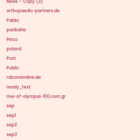
News – Copy (3)
orthopaedic-partners.de
Pablic
paribahis
Pinco
poland
Post
Public
rabonaonline.de
ready_text
rise-of-olympus-100.com.gr
sep
sep1
sep2
sep3