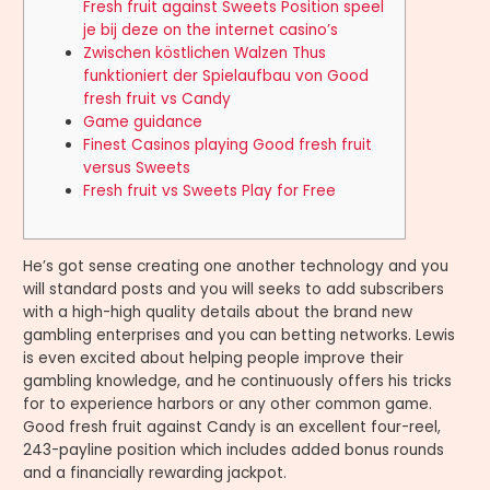
Fresh fruit against Sweets Position speel
je bij deze on the internet casino’s
Zwischen köstlichen Walzen Thus
funktioniert der Spielaufbau von Good
fresh fruit vs Candy
Game guidance
Finest Casinos playing Good fresh fruit
versus Sweets
Fresh fruit vs Sweets Play for Free
He’s got sense creating one another technology and you
will standard posts and you will seeks to add subscribers
with a high-high quality details about the brand new
gambling enterprises and you can betting networks. Lewis
is even excited about helping people improve their
gambling knowledge, and he continuously offers his tricks
for to experience harbors or any other common game.
Good fresh fruit against Candy is an excellent four-reel,
243-payline position which includes added bonus rounds
and a financially rewarding jackpot.