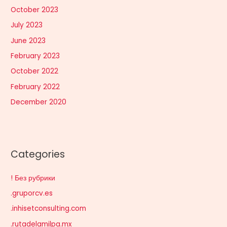
October 2023
July 2023
June 2023
February 2023
October 2022
February 2022
December 2020
Categories
! Без рубрики
.gruporcv.es
.inhisetconsulting.com
.rutadelamilpa.mx