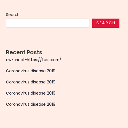
Search
SEARCH
Recent Posts
cw-check-https://test.com/
Coronavirus disease 2019
Coronavirus disease 2019
Coronavirus disease 2019
Coronavirus disease 2019