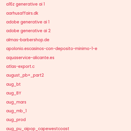
a16z generative ai 1
aarhusaffairs.dk
adobe generative ai 1
adobe generative ai 2
almas-barbershop.de
apolonio.escasinos-con-deposito-minimo-1-e
aquaservice-alicante.es
atlas-export.c
august_pb+_part2
aug_bt
aug_BY
aug_mars
aug_mb_1
aug_prod
aug_pu_aipop_capewestcoast