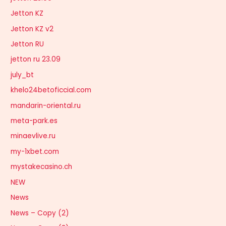
Jetton KZ
Jetton KZ v2
Jetton RU
jetton ru 23.09
july_bt
khelo24betoficcial.com
mandarin-oriental.ru
meta-park.es
minaevlive.ru
my-1xbet.com
mystakecasino.ch
NEW
News
News – Copy (2)