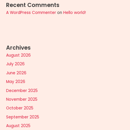
Recent Comments
A WordPress Commenter
on
Hello world!
Archives
August 2026
July 2026
June 2026
May 2026
December 2025
November 2025
October 2025
September 2025
August 2025