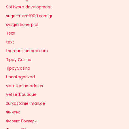
Software development
sugar-rush-1000.com.gr
sysgestionerp.cl
Texs
text
themadisonmed.com
Tippy Casino
TippyCasino
Uncategorized
vistetealamoda.es
yetsetboutique
zurkastanie-marl.de
Финтех
Форекс Брокеры