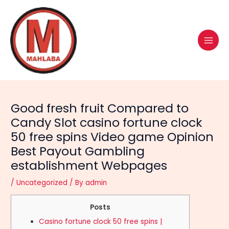
Skip
Post
MAI
to
navigation
MEN
content
Good fresh fruit Compared to
Candy Slot casino fortune clock
50 free spins Video game Opinion
Best Payout Gambling
establishment Webpages
/
Uncategorized
/ By
admin
Posts
Casino fortune clock 50 free spins |