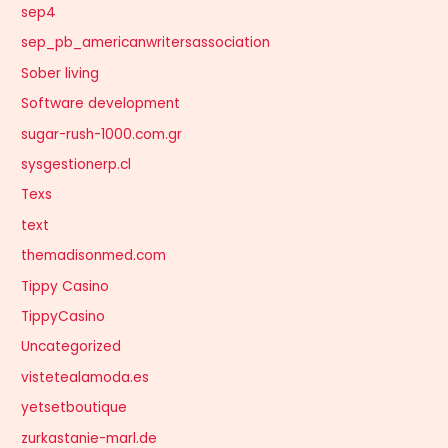
sep4
sep_pb_americanwritersassociation
Sober living
Software development
sugar-rush-1000.com.gr
sysgestionerp.cl
Texs
text
themadisonmed.com
Tippy Casino
TippyCasino
Uncategorized
vistetealamoda.es
yetsetboutique
zurkastanie-marl.de