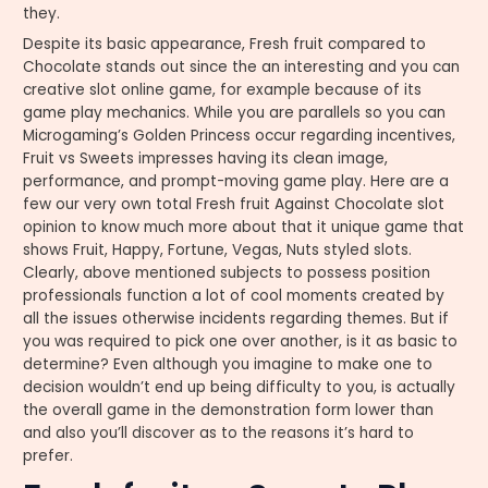
they.
Despite its basic appearance, Fresh fruit compared to
Chocolate stands out since the an interesting and you can
creative slot online game, for example because of its
game play mechanics. While you are parallels so you can
Microgaming’s Golden Princess occur regarding incentives,
Fruit vs Sweets impresses having its clean image,
performance, and prompt-moving game play. Here are a
few our very own total Fresh fruit Against Chocolate slot
opinion to know much more about that it unique game that
shows Fruit, Happy, Fortune, Vegas, Nuts styled slots.
Clearly, above mentioned subjects to possess position
professionals function a lot of cool moments created by
all the issues otherwise incidents regarding themes. But if
you was required to pick one over another, is it as basic to
determine? Even although you imagine to make one to
decision wouldn’t end up being difficulty to you, is actually
the overall game in the demonstration form lower than
and also you’ll discover as to the reasons it’s hard to
prefer.