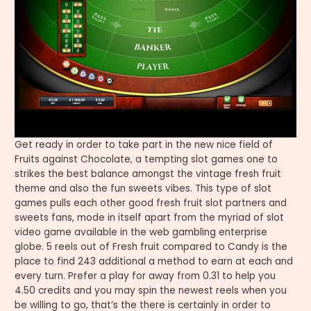
Get ready in order to take part in the new nice field of
Fruits against Chocolate, a tempting slot games one to
strikes the best balance amongst the vintage fresh fruit
theme and also the fun sweets vibes. This type of slot
games pulls each other good fresh fruit slot partners and
sweets fans, mode in itself apart from the myriad of slot
video game available in the web gambling enterprise
globe. 5 reels out of Fresh fruit compared to Candy is the
place to find 243 additional a method to earn at each and
every turn. Prefer a play for away from 0.31 to help you
4.50 credits and you may spin the newest reels when you
be willing to go, that’s the there is certainly in order to