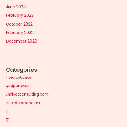
June 2023
February 2023
October 2022
February 2022
December 2020
Categories
! Без рубрики
.gruporcv.es
.inhisetconsulting.com
.rutadelamilpa.mx
1
111