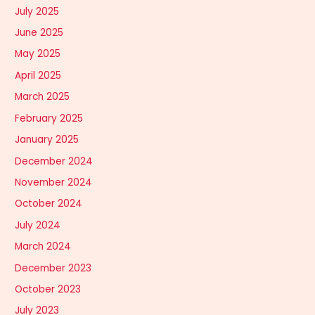
July 2025
June 2025
May 2025
April 2025
March 2025
February 2025
January 2025
December 2024
November 2024
October 2024
July 2024
March 2024
December 2023
October 2023
July 2023