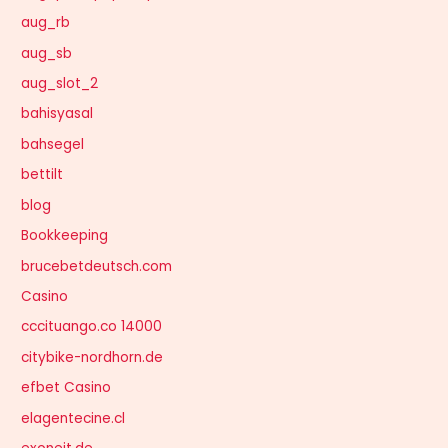
aug_rb
aug_sb
aug_slot_2
bahisyasal
bahsegel
bettilt
blog
Bookkeeping
brucebetdeutsch.com
Casino
cccituango.co 14000
citybike-nordhorn.de
efbet Casino
elagentecine.cl