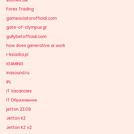
exoneit.de
Forex Trading
gameaviatorofficial.com
gate-of-olympus.gr
gullybetofficial.com
how does generative ai work
i-ksiazka.pl
IGAMING
inasound.ru
IPL
IT Vacancies
IT Образование
jetton 23.09
Jetton KZ
Jetton KZ v2