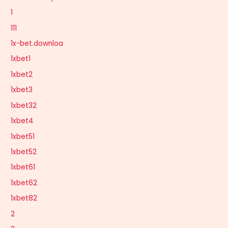
1
111
1x-bet.downloa
1xbet1
1xbet2
1xbet3
1xbet32
1xbet4
1xbet51
1xbet52
1xbet61
1xbet62
1xbet82
2