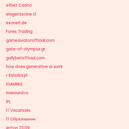
efbet Casino
elagentecine.cl
exoneit.de
Forex Trading
gameaviatorofficial.com
gate-of-olympus.gr
gullybetofficial.com
how does generative ai work
i-ksiazka.pl
IGAMING
inasound.ru
IPL
IT Vacancies
IT Образование
jetton 23.09