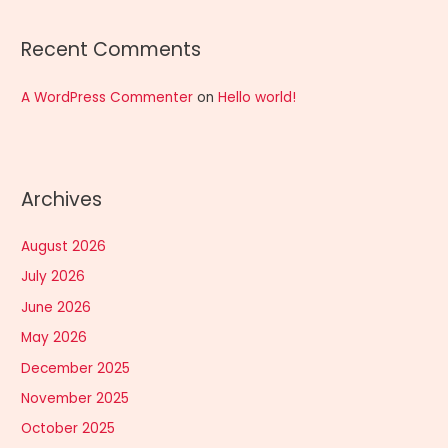
Recent Comments
A WordPress Commenter
on
Hello world!
Archives
August 2026
July 2026
June 2026
May 2026
December 2025
November 2025
October 2025