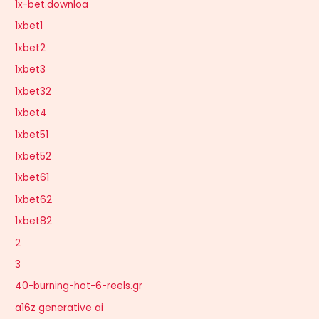
1x-bet.downloa
1xbet1
1xbet2
1xbet3
1xbet32
1xbet4
1xbet51
1xbet52
1xbet61
1xbet62
1xbet82
2
3
40-burning-hot-6-reels.gr
a16z generative ai