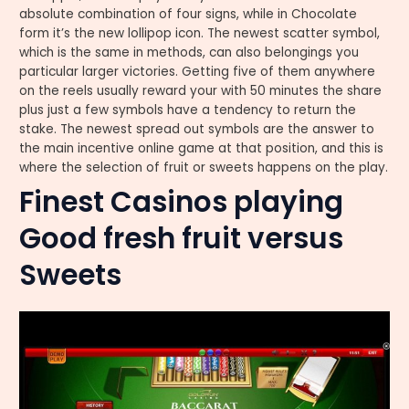
absolute combination of four signs, while in Chocolate
form it’s the new lollipop icon. The newest scatter symbol,
which is the same in methods, can also belongings you
particular larger victories. Getting five of them anywhere
on the reels usually reward your with 50 minutes the share
plus just a few symbols have a tendency to return the
stake. The newest spread out symbols are the answer to
the main incentive online game at that position, and this is
where the selection of fruit or sweets happens on the play.
Finest Casinos playing
Good fresh fruit versus
Sweets