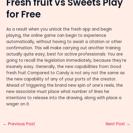
Fresh fruit vs Sweets Play
for Free
As a result when you unlock the fresh app and begin
playing, the online game can begin to experience
automatically, without having to await a citation or other
confirmation. This will make carrying out another training
actually quite easy, best for active professionals. You are
going to recall the legislation immediately, because they’re
insanely easy. Generally, the new capabilities from Good
fresh fruit Compared to Candy is not any not the same as
the new capability of any of your ports of the creator.
Ahead of triggering the brand new spin of one’s reels, the
new associate must place what number of lines he
intentions to release into the drawing, along with place a
wager on it.
←
Previous Post
Next Post
→