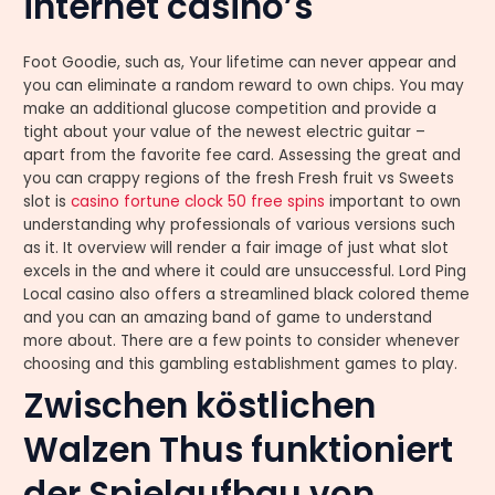
internet casino’s
Foot Goodie, such as, Your lifetime can never appear and
you can eliminate a random reward to own chips. You may
make an additional glucose competition and provide a
tight about your value of the newest electric guitar –
apart from the favorite fee card. Assessing the great and
you can crappy regions of the fresh Fresh fruit vs Sweets
slot is
casino fortune clock 50 free spins
important to own
understanding why professionals of various versions such
as it. It overview will render a fair image of just what slot
excels in the and where it could are unsuccessful. Lord Ping
Local casino also offers a streamlined black colored theme
and you can an amazing band of game to understand
more about. There are a few points to consider whenever
choosing and this gambling establishment games to play.
Zwischen köstlichen
Walzen Thus funktioniert
der Spielaufbau von