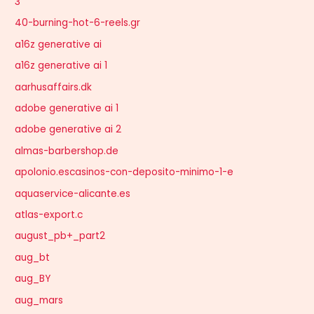
3
40-burning-hot-6-reels.gr
a16z generative ai
a16z generative ai 1
aarhusaffairs.dk
adobe generative ai 1
adobe generative ai 2
almas-barbershop.de
apolonio.escasinos-con-deposito-minimo-1-e
aquaservice-alicante.es
atlas-export.c
august_pb+_part2
aug_bt
aug_BY
aug_mars