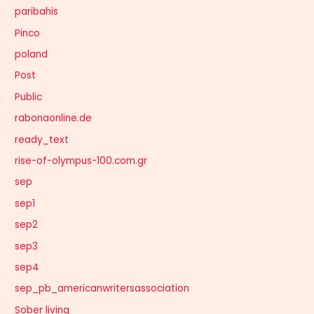
paribahis
Pinco
poland
Post
Public
rabonaonline.de
ready_text
rise-of-olympus-100.com.gr
sep
sep1
sep2
sep3
sep4
sep_pb_americanwritersassociation
Sober living