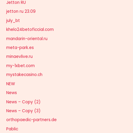
Jetton RU
jetton ru 23.09
july_bt
khelo24betoficcial.com
mandarin-oriental.ru
meta-park.es
minaevlive.ru
my-1xbet.com
mystakecasino.ch
NEW
News
News – Copy (2)
News – Copy (3)
orthopaedic-partners.de
Pablic