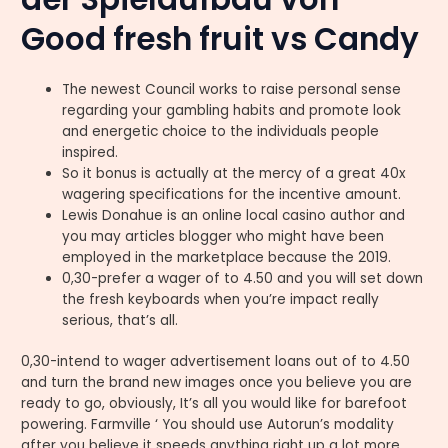
Good fresh fruit vs Candy
The newest Council works to raise personal sense
regarding your gambling habits and promote look
and energetic choice to the individuals people
inspired.
So it bonus is actually at the mercy of a great 40x
wagering specifications for the incentive amount.
Lewis Donahue is an online local casino author and
you may articles blogger who might have been
employed in the marketplace because the 2019.
0,30-prefer a wager of to 4.50 and you will set down
the fresh keyboards when you’re impact really
serious, that’s all.
0,30-intend to wager advertisement loans out of to 4.50
and turn the brand new images once you believe you are
ready to go, obviously, It’s all you would like for barefoot
powering. Farmville ‘ You should use Autorun’s modality
after you believe it speeds anything right up a lot more,