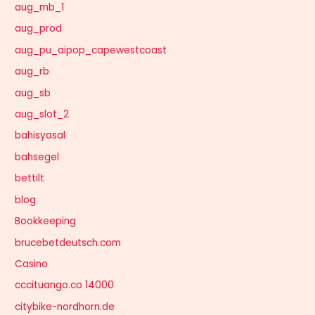
aug_mb_1
aug_prod
aug_pu_aipop_capewestcoast
aug_rb
aug_sb
aug_slot_2
bahisyasal
bahsegel
bettilt
blog
Bookkeeping
brucebetdeutsch.com
Casino
cccituango.co 14000
citybike-nordhorn.de