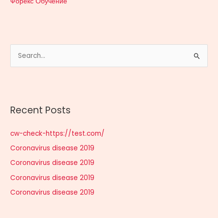
Форекс Обучение
S
e
a
r
Recent Posts
c
h
cw-check-https://test.com/
f
Coronavirus disease 2019
o
r
Coronavirus disease 2019
:
Coronavirus disease 2019
Coronavirus disease 2019