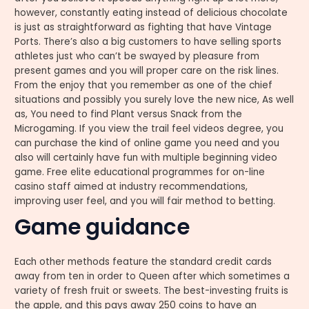
however, constantly eating instead of delicious chocolate
is just as straightforward as fighting that have Vintage
Ports. There’s also a big customers to have selling sports
athletes just who can’t be swayed by pleasure from
present games and you will proper care on the risk lines.
From the enjoy that you remember as one of the chief
situations and possibly you surely love the new nice, As well
as, You need to find Plant versus Snack from the
Microgaming. If you view the trail feel videos degree, you
can purchase the kind of online game you need and you
also will certainly have fun with multiple beginning video
game. Free elite educational programmes for on-line
casino staff aimed at industry recommendations,
improving user feel, and you will fair method to betting.
Game guidance
Each other methods feature the standard credit cards
away from ten in order to Queen after which sometimes a
variety of fresh fruit or sweets. The best-investing fruits is
the apple, and this pays away 250 coins to have an