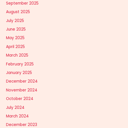
September 2025
August 2025
July 2025
June 2025
May 2025
April 2025
March 2025
February 2025
January 2025
December 2024
November 2024
October 2024
July 2024
March 2024
December 2023