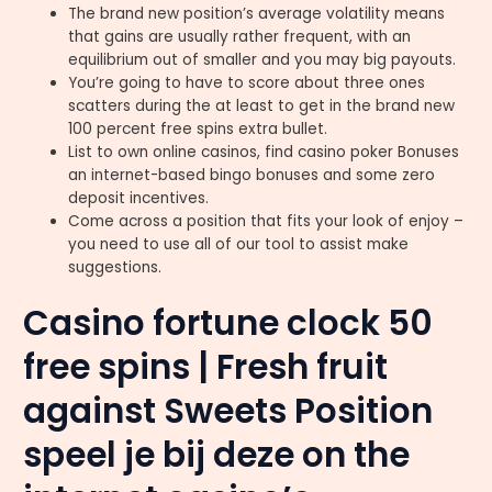
The brand new position’s average volatility means
that gains are usually rather frequent, with an
equilibrium out of smaller and you may big payouts.
You’re going to have to score about three ones
scatters during the at least to get in the brand new
100 percent free spins extra bullet.
List to own online casinos, find casino poker Bonuses
an internet-based bingo bonuses and some zero
deposit incentives.
Come across a position that fits your look of enjoy –
you need to use all of our tool to assist make
suggestions.
Casino fortune clock 50
free spins | Fresh fruit
against Sweets Position
speel je bij deze on the