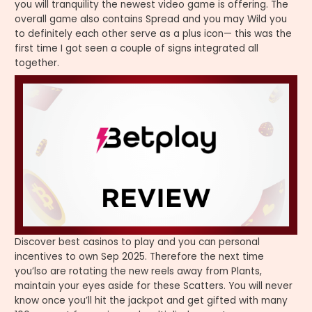
you will tranquility the newest video game is offering. The
overall game also contains Spread and you may Wild you
to definitely each other serve as a plus icon— this was the
first time I got seen a couple of signs integrated all
together.
Discover best casinos to play and you can personal
incentives to own Sep 2025. Therefore the next time
you’lso are rotating the new reels away from Plants,
maintain your eyes aside for these Scatters. You will never
know once you’ll hit the jackpot and get gifted with many