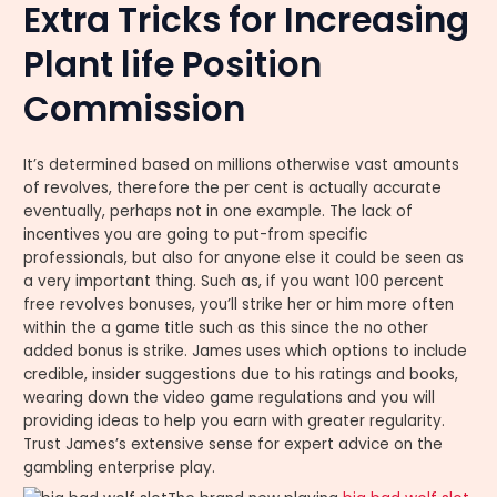
Extra Tricks for Increasing
Plant life Position
Commission
It’s determined based on millions otherwise vast amounts
of revolves, therefore the per cent is actually accurate
eventually, perhaps not in one example. The lack of
incentives you are going to put-from specific
professionals, but also for anyone else it could be seen as
a very important thing. Such as, if you want 100 percent
free revolves bonuses, you’ll strike her or him more often
within the a game title such as this since the no other
added bonus is strike. James uses which options to include
credible, insider suggestions due to his ratings and books,
wearing down the video game regulations and you will
providing ideas to help you earn with greater regularity.
Trust James’s extensive sense for expert advice on the
gambling enterprise play.