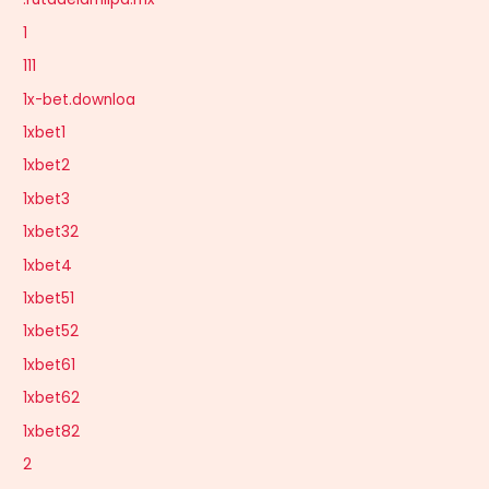
1
111
1x-bet.downloa
1xbet1
1xbet2
1xbet3
1xbet32
1xbet4
1xbet51
1xbet52
1xbet61
1xbet62
1xbet82
2