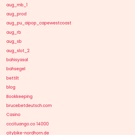
aug_mb_1
aug_prod
aug_pu_aipop_capewestcoast
aug_rb
aug_sb
aug_slot_2
bahisyasal
bahsegel
bettilt
blog
Bookkeeping
brucebetdeutsch.com
Casino
cccituango.co 14000
citybike-nordhorn.de