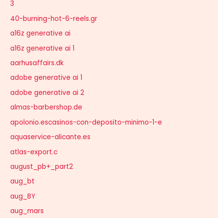
3
40-burning-hot-6-reels.gr
a16z generative ai
a16z generative ai 1
aarhusaffairs.dk
adobe generative ai 1
adobe generative ai 2
almas-barbershop.de
apolonio.escasinos-con-deposito-minimo-1-e
aquaservice-alicante.es
atlas-export.c
august_pb+_part2
aug_bt
aug_BY
aug_mars