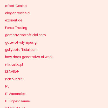
efbet Casino
elagentecine.cl
exoneit.de
Forex Trading
gameaviatorofficial.com
gate-of-olympus.gr
gullybetofficial.com
how does generative ai work
i-ksiazka.pl
IGAMING
inasound.ru
IPL
IT Vacancies
IT Образование