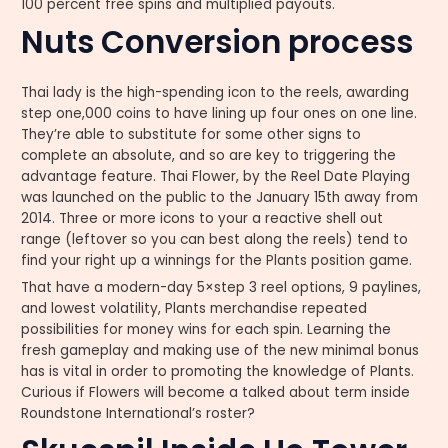
100 percent free spins and multiplied payouts.
Nuts Conversion process
Thai lady is the high-spending icon to the reels, awarding
step one,000 coins to have lining up four ones on one line.
They’re able to substitute for some other signs to
complete an absolute, and so are key to triggering the
advantage feature. Thai Flower, by the Reel Date Playing
was launched on the public to the January 15th away from
2014. Three or more icons to your a reactive shell out
range (leftover so you can best along the reels) tend to
find your right up a winnings for the Plants position game.
That have a modern-day 5×step 3 reel options, 9 paylines,
and lowest volatility, Plants merchandise repeated
possibilities for money wins for each spin. Learning the
fresh gameplay and making use of the new minimal bonus
has is vital in order to promoting the knowledge of Plants.
Curious if Flowers will become a talked about term inside
Roundstone International’s roster?