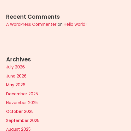
Recent Comments
A WordPress Commenter
on
Hello world!
Archives
July 2026
June 2026
May 2026
December 2025
November 2025
October 2025
September 2025
August 2025