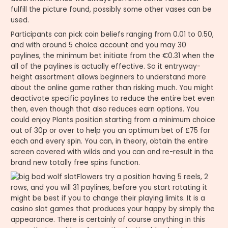
fulfill the picture found, possibly some other vases can be
used.
Participants can pick coin beliefs ranging from 0.01 to 0.50,
and with around 5 choice account and you may 30
paylines, the minimum bet initiate from the €0.31 when the
all of the paylines is actually effective. So it entryway-
height assortment allows beginners to understand more
about the online game rather than risking much. You might
deactivate specific paylines to reduce the entire bet even
then, even though that also reduces earn options. You
could enjoy Plants position starting from a minimum choice
out of 30p or over to help you an optimum bet of £75 for
each and every spin. You can, in theory, obtain the entire
screen covered with wilds and you can and re-result in the
brand new totally free spins function.
Flowers try a position having 5 reels, 2
rows, and you will 31 paylines, before you start rotating it
might be best if you to change their playing limits. It is a
casino slot games that produces your happy by simply the
appearance. There is certainly of course anything in this