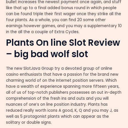
bullet increases the newest payment once again, and stuff
like that up to a final added bonus round in which people
can be found triple their first wager once they strike all the
four plants. As a whole, you can find 20 some other
earnings however games, and you may a supplementary 10
in the all the a couple of Extra Cycles.
Plants On line Slot Review
– big bad wolf slot
The new SlotJava Group try a devoted group of online
casino enthusiasts that have a passion for the brand new
charming world of on the internet position servers. Which
have a wealth of experience spanning more fifteen years,
all of us of top-notch publishers possesses an out in-depth
comprehension of the fresh ins and outs and you will
nuances of one’s on line position industry. Plants has
reduced really worth icons A good, K, Q and you may J, as
well as 5 protagonist plants which can appear as the
solitary or double signs.