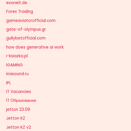
exoneit.de
Forex Trading
gameaviatorofficial.com
gate-of-olympus.gr
gullybetofficial.com
how does generative ai work
i-ksiazka.pl
IGAMING
inasound.ru
IPL
IT Vacancies
IT Образование
jetton 23.09
Jetton KZ
Jetton KZ v2