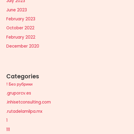
July 2023
June 2023
February 2023
October 2022
February 2022
December 2020
Categories
! Без рубрики
.gruporcv.es
.inhisetconsulting.com
.rutadelamilpa.mx
1
111