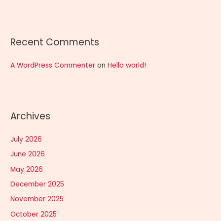
Recent Comments
A WordPress Commenter
on
Hello world!
Archives
July 2026
June 2026
May 2026
December 2025
November 2025
October 2025