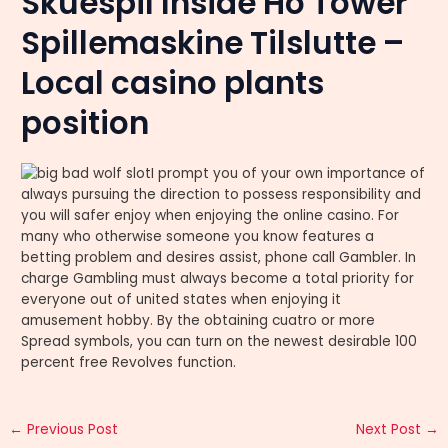
Skuespil Inside Ho Tower
Spillemaskine Tilslutte –
Local casino plants
position
I prompt you of your own importance of
always pursuing the direction to possess responsibility and
you will safer enjoy when enjoying the online casino. For
many who otherwise someone you know features a
betting problem and desires assist, phone call Gambler. In
charge Gambling must always become a total priority for
everyone out of united states when enjoying it
amusement hobby. By the obtaining cuatro or more
Spread symbols, you can turn on the newest desirable 100
percent free Revolves function.
←
Previous Post
Next Post
→