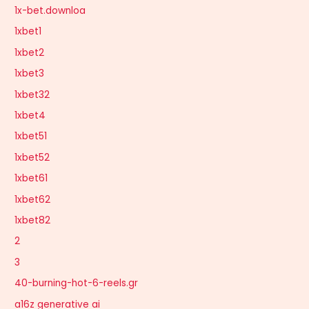
1x-bet.downloa
1xbet1
1xbet2
1xbet3
1xbet32
1xbet4
1xbet51
1xbet52
1xbet61
1xbet62
1xbet82
2
3
40-burning-hot-6-reels.gr
a16z generative ai