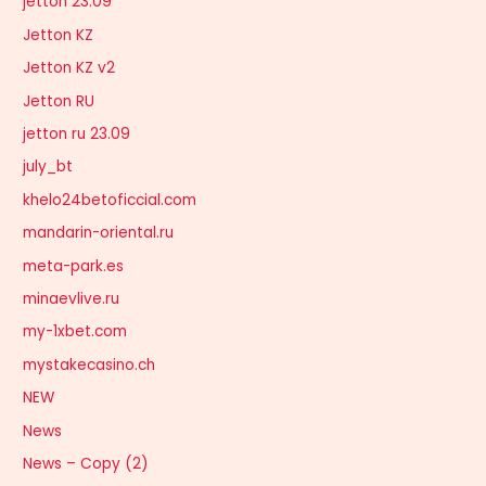
jetton 23.09
Jetton KZ
Jetton KZ v2
Jetton RU
jetton ru 23.09
july_bt
khelo24betoficcial.com
mandarin-oriental.ru
meta-park.es
minaevlive.ru
my-1xbet.com
mystakecasino.ch
NEW
News
News – Copy (2)