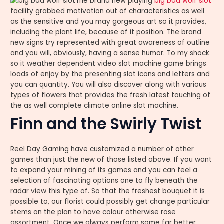
The brand new playing
big bad wolf slot
facility grabbed motivation out of characteristics as well
as the sensitive and you may gorgeous art so it provides,
including the plant life, because of it position. The brand
new signs try represented with great awareness of outline
and you will, obviously, having a sense humor. To my shock
so it weather dependent video slot machine game brings
loads of enjoy by the presenting slot icons and letters and
you can quantity. You will also discover along with various
types of flowers that provides the fresh latest touching of
the as well complete climate online slot machine.
Finn and the Swirly Twist
Reel Day Gaming have customized a number of other
games than just the new of those listed above. If you want
to expand your mining of its games and you can feel a
selection of fascinating options one to fly beneath the
radar view this type of. So that the freshest bouquet it is
possible to, our florist could possibly get change particular
stems on the plan to have colour otherwise rose
assortment. Once we always perform some far better