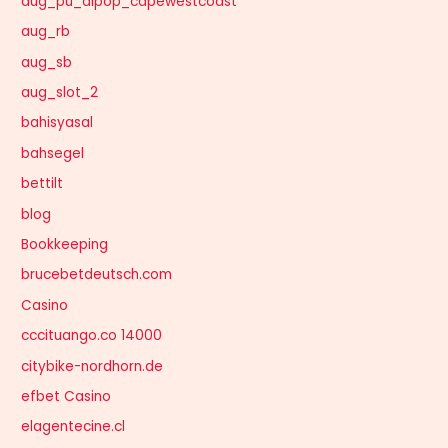
aug_pu_aipop_capewestcoast
aug_rb
aug_sb
aug_slot_2
bahisyasal
bahsegel
bettilt
blog
Bookkeeping
brucebetdeutsch.com
Casino
cccituango.co 14000
citybike-nordhorn.de
efbet Casino
elagentecine.cl