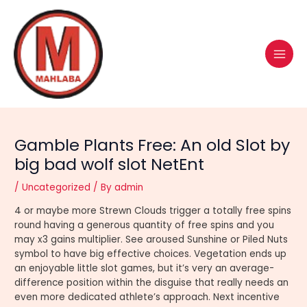
Skip
Post
MAI
to
navigation
MEN
content
Gamble Plants Free: An old Slot by
big bad wolf slot NetEnt
/
Uncategorized
/ By
admin
4 or maybe more Strewn Clouds trigger a totally free spins
round having a generous quantity of free spins and you
may x3 gains multiplier. See aroused Sunshine or Piled Nuts
symbol to have big effective choices. Vegetation ends up
an enjoyable little slot games, but it’s very an average-
difference position within the disguise that really needs an
even more dedicated athlete’s approach.
Next incentive