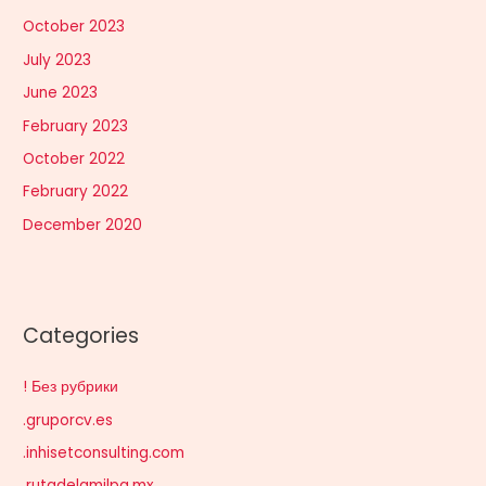
October 2023
July 2023
June 2023
February 2023
October 2022
February 2022
December 2020
Categories
! Без рубрики
.gruporcv.es
.inhisetconsulting.com
.rutadelamilpa.mx