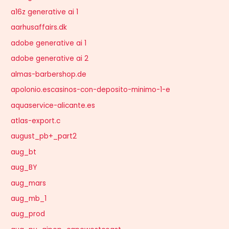
a16z generative ai 1
aarhusaffairs.dk
adobe generative ai 1
adobe generative ai 2
almas-barbershop.de
apolonio.escasinos-con-deposito-minimo-1-e
aquaservice-alicante.es
atlas-export.c
august_pb+_part2
aug_bt
aug_BY
aug_mars
aug_mb_1
aug_prod