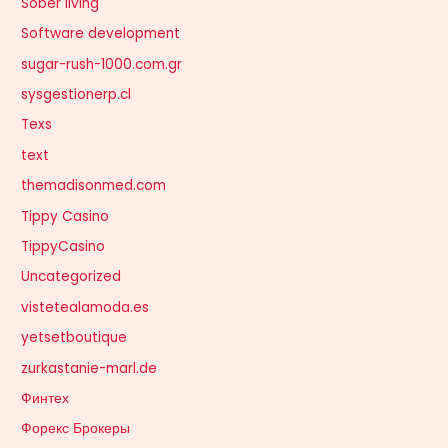
Sober living
Software development
sugar-rush-1000.com.gr
sysgestionerp.cl
Texs
text
themadisonmed.com
Tippy Casino
TippyCasino
Uncategorized
vistetealamoda.es
yetsetboutique
zurkastanie-marl.de
Финтех
Форекс Брокеры