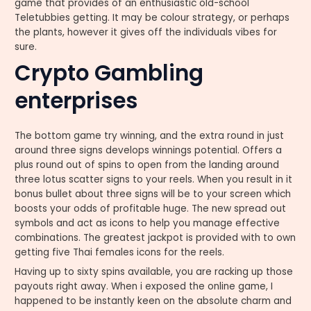
game that provides of an enthusiastic old-school
Teletubbies getting. It may be colour strategy, or perhaps
the plants, however it gives off the individuals vibes for
sure.
Crypto Gambling
enterprises
The bottom game try winning, and the extra round in just
around three signs develops winnings potential. Offers a
plus round out of spins to open from the landing around
three lotus scatter signs to your reels. When you result in it
bonus bullet about three signs will be to your screen which
boosts your odds of profitable huge. The new spread out
symbols and act as icons to help you manage effective
combinations. The greatest jackpot is provided with to own
getting five Thai females icons for the reels.
Having up to sixty spins available, you are racking up those
payouts right away. When i exposed the online game, I
happened to be instantly keen on the absolute charm and