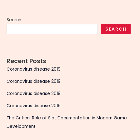
Search
SEARCH
Recent Posts
Coronavirus disease 2019
Coronavirus disease 2019
Coronavirus disease 2019
Coronavirus disease 2019
The Critical Role of Slot Documentation in Modern Game
Development