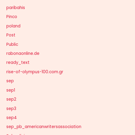
paribahis
Pinco
poland
Post
Public
rabonaonline.de
ready_text
rise-of-olympus-100.com.gr
sep
sep1
sep2
sep3
sep4
sep_pb_americanwritersassociation