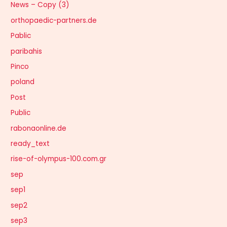
News – Copy (3)
orthopaedic-partners.de
Pablic
paribahis
Pinco
poland
Post
Public
rabonaonline.de
ready_text
rise-of-olympus-100.com.gr
sep
sep1
sep2
sep3