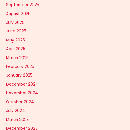
September 2025
August 2025
July 2025
June 2025
May 2025
April 2025
March 2025
February 2025
January 2025
December 2024
November 2024
October 2024
July 2024
March 2024
December 2023