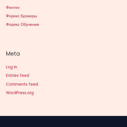
Финтех
Форекс Брокеры
Форекс Обучение
Meta
Log in
Entries feed
Comments feed
WordPress.org