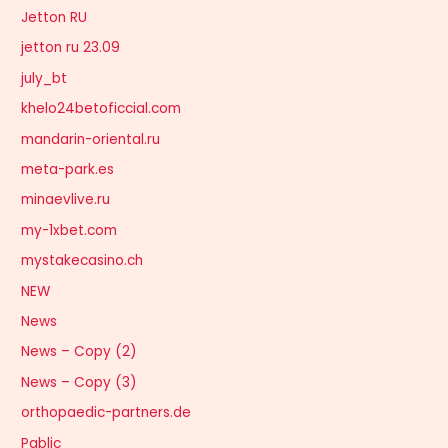
Jetton RU
jetton ru 23.09
july_bt
khelo24betoficcial.com
mandarin-oriental.ru
meta-park.es
minaevlive.ru
my-1xbet.com
mystakecasino.ch
NEW
News
News – Copy (2)
News – Copy (3)
orthopaedic-partners.de
Pablic