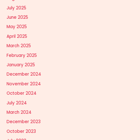
July 2025
June 2025
May 2025
April 2025
March 2025
February 2025
January 2025
December 2024
November 2024
October 2024
July 2024
March 2024
December 2023
October 2023