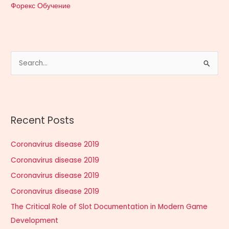
Форекс Обучение
S
e
a
r
Recent Posts
c
h
Coronavirus disease 2019
f
Coronavirus disease 2019
o
r
Coronavirus disease 2019
:
Coronavirus disease 2019
The Critical Role of Slot Documentation in Modern Game
Development