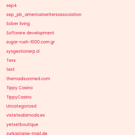
sep4
sep_pb_americanwritersassociation
Sober living
Software development
sugar-rush-1000.com.gr
sysgestionerp.cl
Texs
text
themadisonmed.com
Tippy Casino
TippyCasino
Uncategorized
vistetealamoda.es
yetsetboutique
zurkastanie-marl.de