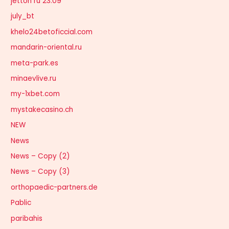
jetton ru 23.09
july_bt
khelo24betoficcial.com
mandarin-oriental.ru
meta-park.es
minaevlive.ru
my-1xbet.com
mystakecasino.ch
NEW
News
News – Copy (2)
News – Copy (3)
orthopaedic-partners.de
Pablic
paribahis