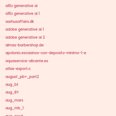
a16z generative ai
a16z generative ai 1
aarhusaffairs.dk
adobe generative ai 1
adobe generative ai 2
almas-barbershop.de
apolonio.escasinos-con-deposito-minimo-1-e
aquaservice-alicante.es
atlas-export.c
august_pb+_part2
aug_bt
aug_BY
aug_mars
aug_mb_1