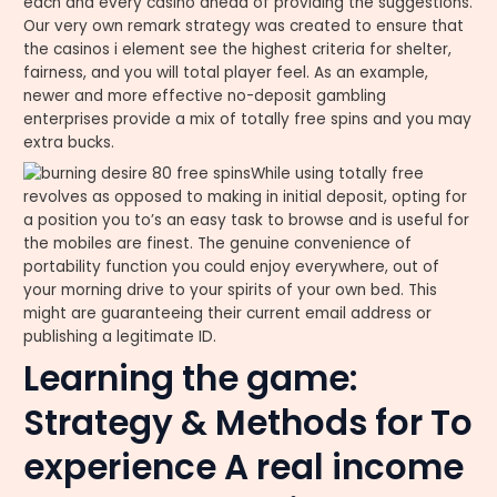
each and every casino ahead of providing the suggestions.
Our very own remark strategy was created to ensure that
the casinos i element see the highest criteria for shelter,
fairness, and you will total player feel. As an example,
newer and more effective no-deposit gambling
enterprises provide a mix of totally free spins and you may
extra bucks.
While using totally free
revolves as opposed to making in initial deposit, opting for
a position you to’s an easy task to browse and is useful for
the mobiles are finest. The genuine convenience of
portability function you could enjoy everywhere, out of
your morning drive to your spirits of your own bed. This
might are guaranteeing their current email address or
publishing a legitimate ID.
Learning the game:
Strategy & Methods for To
experience A real income