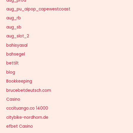
aug_prod
aug_pu_aipop_capewestcoast
aug_rb
aug_sb
aug_slot_2
bahisyasal
bahsegel
bettilt
blog
Bookkeeping
brucebetdeutsch.com
Casino
cccituango.co 14000
citybike-nordhorn.de
efbet Casino