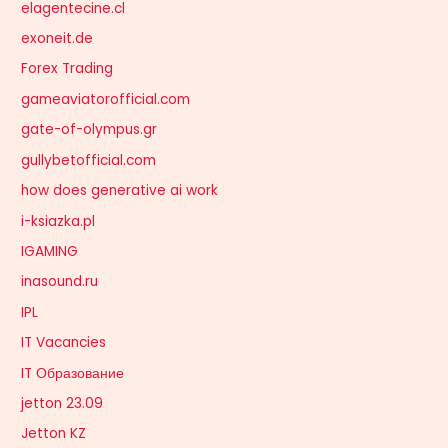
elagentecine.cl
exoneit.de
Forex Trading
gameaviatorofficial.com
gate-of-olympus.gr
gullybetofficial.com
how does generative ai work
i-ksiazka.pl
IGAMING
inasound.ru
IPL
IT Vacancies
IT Образование
jetton 23.09
Jetton KZ