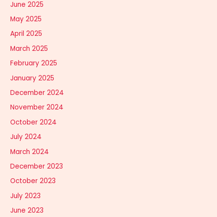
June 2025
May 2025
April 2025
March 2025
February 2025
January 2025
December 2024
November 2024
October 2024
July 2024
March 2024
December 2023
October 2023
July 2023
June 2023