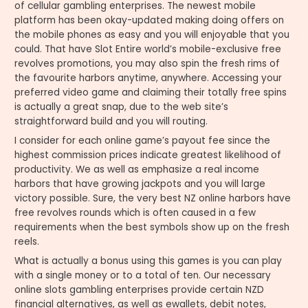
of cellular gambling enterprises. The newest mobile
platform has been okay-updated making doing offers on
the mobile phones as easy and you will enjoyable that you
could. That have Slot Entire world’s mobile-exclusive free
revolves promotions, you may also spin the fresh rims of
the favourite harbors anytime, anywhere. Accessing your
preferred video game and claiming their totally free spins
is actually a great snap, due to the web site’s
straightforward build and you will routing.
I consider for each online game’s payout fee since the
highest commission prices indicate greatest likelihood of
productivity. We as well as emphasize a real income
harbors that have growing jackpots and you will large
victory possible. Sure, the very best NZ online harbors have
free revolves rounds which is often caused in a few
requirements when the best symbols show up on the fresh
reels.
What is actually a bonus using this games is you can play
with a single money or to a total of ten. Our necessary
online slots gambling enterprises provide certain NZD
financial alternatives, as well as ewallets, debit notes,