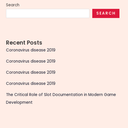
Search
SEARCH
Recent Posts
Coronavirus disease 2019
Coronavirus disease 2019
Coronavirus disease 2019
Coronavirus disease 2019
The Critical Role of Slot Documentation in Modern Game
Development