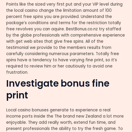
Points like the sized very first put and your VIP level during
the local casino change the limitation amount of 100
percent free spins you are provided. Understand the
package’s conditions and terms for the restriction totally
free revolves you can aquire. BestBonus.co.nz try staffed
by the globe professionals with comprehensive experience
with get web sites that give free spins. All of the
testimonial we provide to the members results from
carefully considering numerous parameters. Totally free
spins have a tendency to have varying fine print, so it’s
required to review him or her cautiously to avoid one
frustration.
Investigate bonus fine
print
Local casino bonuses generate to experience a real
income ports inside the The brand new Zealand a lot more
enjoyable. They add really worth, extend fun time, and
present professionals the ability to try the fresh game. To