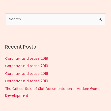
S
e
a
r
Recent Posts
c
h
Coronavirus disease 2019
f
Coronavirus disease 2019
o
r
Coronavirus disease 2019
:
Coronavirus disease 2019
The Critical Role of Slot Documentation in Modern Game
Development