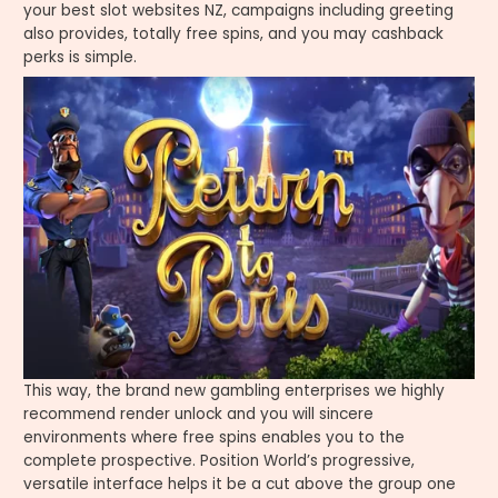
your best slot websites NZ, campaigns including greeting
also provides, totally free spins, and you may cashback
perks is simple.
This way, the brand new gambling enterprises we highly
recommend render unlock and you will sincere
environments where free spins enables you to the
complete prospective. Position World’s progressive,
versatile interface helps it be a cut above the group one