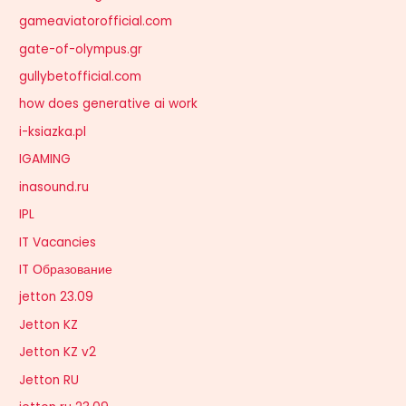
gameaviatorofficial.com
gate-of-olympus.gr
gullybetofficial.com
how does generative ai work
i-ksiazka.pl
IGAMING
inasound.ru
IPL
IT Vacancies
IT Образование
jetton 23.09
Jetton KZ
Jetton KZ v2
Jetton RU