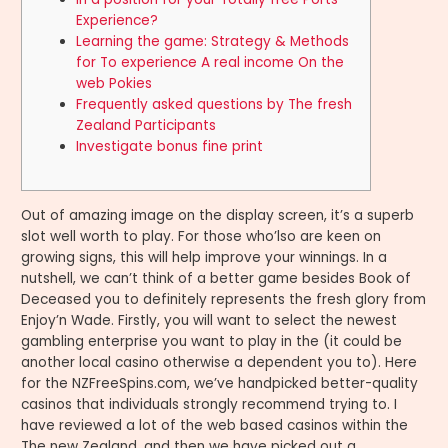
Experience?
Learning the game: Strategy & Methods
for To experience A real income On the
web Pokies
Frequently asked questions by The fresh
Zealand Participants
Investigate bonus fine print
Out of amazing image on the display screen, it’s a superb
slot well worth to play. For those who’lso are keen on
growing signs, this will help improve your winnings. In a
nutshell, we can’t think of a better game besides Book of
Deceased you to definitely represents the fresh glory from
Enjoy’n Wade.
Firstly, you will want to select the newest
gambling enterprise you want to play in the (it could be
another local casino otherwise a dependent you to). Here
for the NZFreeSpins.com, we’ve handpicked better-quality
casinos that individuals strongly recommend trying to. I
have reviewed a lot of the web based casinos within the
The new Zealand, and then we have picked out a