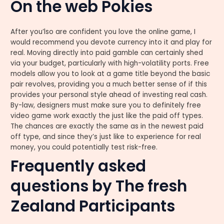
On the web Pokies
After you’lso are confident you love the online game, I
would recommend you devote currency into it and play for
real. Moving directly into paid gamble can certainly shed
via your budget, particularly with high-volatility ports. Free
models allow you to look at a game title beyond the basic
pair revolves, providing you a much better sense of if this
provides your personal style ahead of investing real cash.
By-law, designers must make sure you to definitely free
video game work exactly the just like the paid off types.
The chances are exactly the same as in the newest paid
off type, and since they’s just like to experience for real
money, you could potentially test risk-free.
Frequently asked
questions by The fresh
Zealand Participants