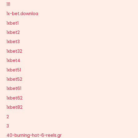
111
1x-bet.downloa
1xbet1
1xbet2
1xbet3
1xbet32
1xbet4
1xbet51
1xbet52
1xbet61
1xbet62
1xbet82
2
3
40-burning-hot-6-reels.gr