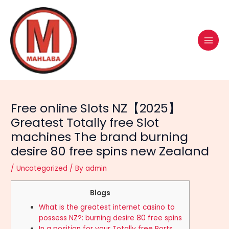
Skip
Post
MAI
to
navigation
MEN
content
Free online Slots NZ【2025】
Greatest Totally free Slot
machines The brand burning
desire 80 free spins new Zealand
/
Uncategorized
/ By
admin
Blogs
What is the greatest internet casino to
possess NZ?: burning desire 80 free spins
In a position for your Totally free Ports