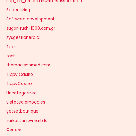
sep_pb_americanwritersassociation
Sober living
Software development
sugar-rush-1000.com.gr
sysgestionerp.cl
Texs
text
themadisonmed.com
Tippy Casino
TippyCasino
Uncategorized
vistetealamoda.es
yetsetboutique
zurkastanie-marl.de
Финтех