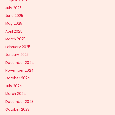
August 2025
July 2025
June 2025
May 2025
April 2025
March 2025
February 2025
January 2025
December 2024
November 2024
October 2024
July 2024
March 2024
December 2023
October 2023