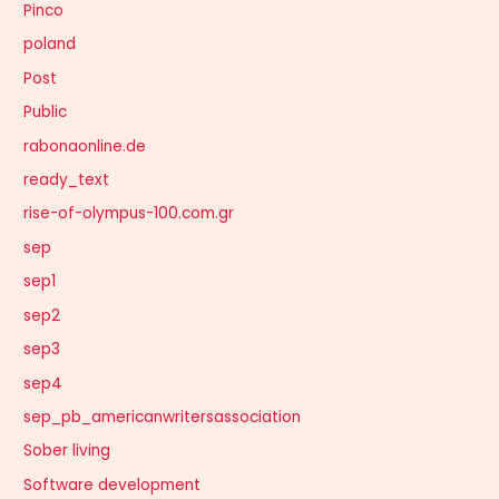
Pinco
poland
Post
Public
rabonaonline.de
ready_text
rise-of-olympus-100.com.gr
sep
sep1
sep2
sep3
sep4
sep_pb_americanwritersassociation
Sober living
Software development