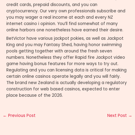
credit cards, prepaid discounts, and you can
cryptocurrency. Our very own professionals subscribe and
you may wager a real income at each and every NZ
internet casino i opinion. You’ll find somewhat of many
online harbors one nonetheless have earned their desire.
BetVictor have various jackpot pokies, as well as Jackpot
King and you may Fantasy Shed, having honor swimming
pools getting together with around the fresh seven
numbers. Nonetheless they offer Rapid fire Jackpot video
game having bonus features for more ways to try out.
Regulating and you can licensing data is critical for making
certain online casinos operate legally and you will fairly.
The brand new Zealand is actually developing a regulatory
construction for web based casinos, expected to enter
place because of the 2026.
←
Previous Post
Next Post
→