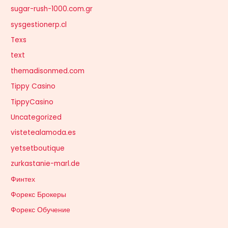
sugar-rush-1000.com.gr
sysgestionerp.cl
Texs
text
themadisonmed.com
Tippy Casino
TippyCasino
Uncategorized
vistetealamoda.es
yetsetboutique
zurkastanie-marl.de
Финтех
Форекс Брокеры
Форекс Обучение