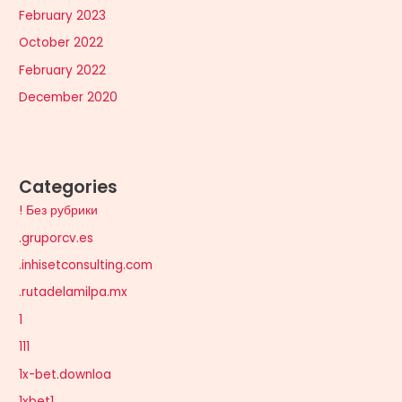
February 2023
October 2022
February 2022
December 2020
Categories
! Без рубрики
.gruporcv.es
.inhisetconsulting.com
.rutadelamilpa.mx
1
111
1x-bet.downloa
1xbet1