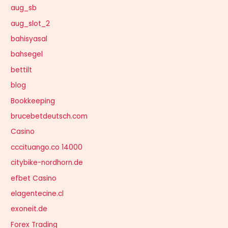
aug_sb
aug_slot_2
bahisyasal
bahsegel
bettilt
blog
Bookkeeping
brucebetdeutsch.com
Casino
cccituango.co 14000
citybike-nordhorn.de
efbet Casino
elagentecine.cl
exoneit.de
Forex Trading