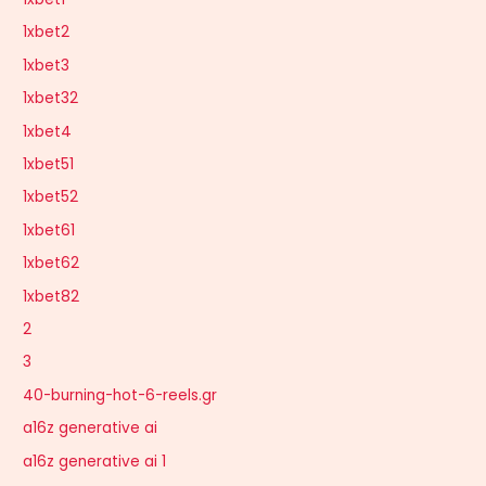
1xbet2
1xbet3
1xbet32
1xbet4
1xbet51
1xbet52
1xbet61
1xbet62
1xbet82
2
3
40-burning-hot-6-reels.gr
a16z generative ai
a16z generative ai 1