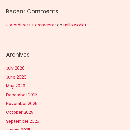
Recent Comments
A WordPress Commenter
on
Hello world!
Archives
July 2026
June 2026
May 2026
December 2025
November 2025
October 2025
September 2025