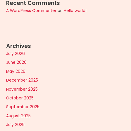
Recent Comments
A WordPress Commenter
on
Hello world!
Archives
July 2026
June 2026
May 2026
December 2025
November 2025
October 2025
September 2025
August 2025
July 2025