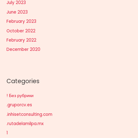
July 2023
June 2023
February 2023
October 2022
February 2022
December 2020
Categories
! Без рубрики
.gruporcv.es
.inhisetconsulting.com
.rutadelamilpa.mx
1