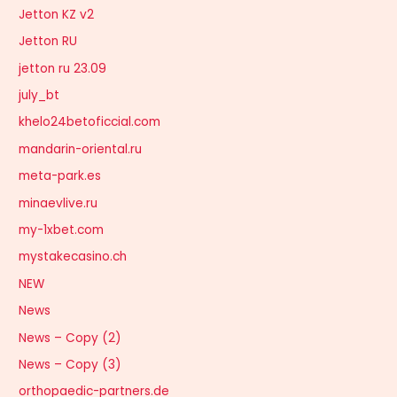
Jetton KZ v2
Jetton RU
jetton ru 23.09
july_bt
khelo24betoficcial.com
mandarin-oriental.ru
meta-park.es
minaevlive.ru
my-1xbet.com
mystakecasino.ch
NEW
News
News – Copy (2)
News – Copy (3)
orthopaedic-partners.de