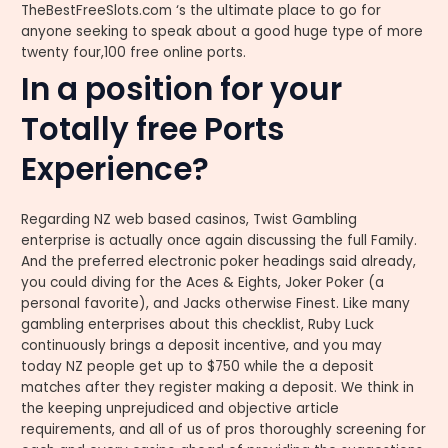
TheBestFreeSlots.com ‘s the ultimate place to go for
anyone seeking to speak about a good huge type of more
twenty four,100 free online ports.
In a position for your
Totally free Ports
Experience?
Regarding NZ web based casinos, Twist Gambling
enterprise is actually once again discussing the full Family.
And the preferred electronic poker headings said already,
you could diving for the Aces & Eights, Joker Poker (a
personal favorite), and Jacks otherwise Finest. Like many
gambling enterprises about this checklist, Ruby Luck
continuously brings a deposit incentive, and you may
today NZ people get up to $750 while the a deposit
matches after they register making a deposit. We think in
the keeping unprejudiced and objective article
requirements, and all of us of pros thoroughly screening for