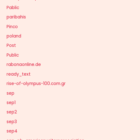
Pablic
paribahis
Pinco
poland
Post
Public
rabonaonline.de
ready_text
rise-of-olympus-100.com.gr
sep
sep1
sep2
sep3
sep4