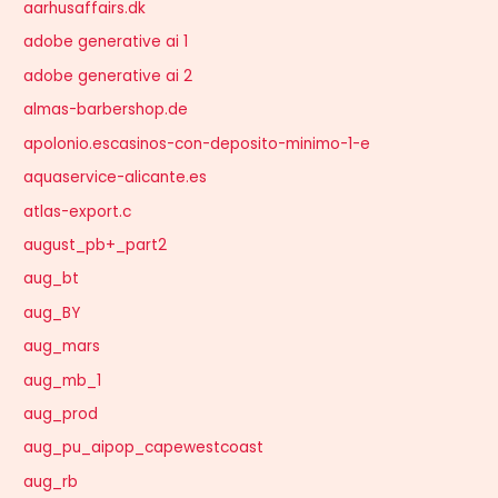
aarhusaffairs.dk
adobe generative ai 1
adobe generative ai 2
almas-barbershop.de
apolonio.escasinos-con-deposito-minimo-1-e
aquaservice-alicante.es
atlas-export.c
august_pb+_part2
aug_bt
aug_BY
aug_mars
aug_mb_1
aug_prod
aug_pu_aipop_capewestcoast
aug_rb