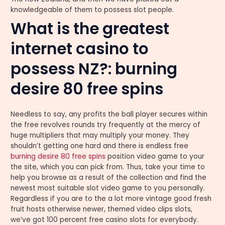
knowledgeable of them to possess slot people.
What is the greatest
internet casino to
possess NZ?: burning
desire 80 free spins
Needless to say, any profits the ball player secures within
the free revolves rounds try frequently at the mercy of
huge multipliers that may multiply your money. They
shouldn’t getting one hard and there is endless free
burning desire 80 free spins
position video game to your
the site, which you can pick from. Thus, take your time to
help you browse as a result of the collection and find the
newest most suitable slot video game to you personally.
Regardless if you are to the a lot more vintage good fresh
fruit hosts otherwise newer, themed video clips slots,
we’ve got 100 percent free casino slots for everybody.