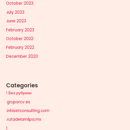
October 2023
July 2023
June 2023
February 2023
October 2022
February 2022
December 2020
Categories
! Без рубрики
.gruporcv.es
.inhisetconsulting.com
.rutadelamilpa.mx
1