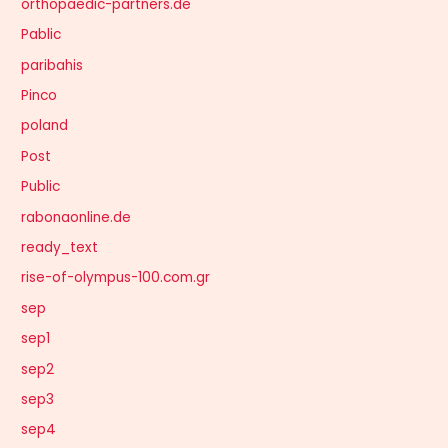
orthopaedic-partners.de
Pablic
paribahis
Pinco
poland
Post
Public
rabonaonline.de
ready_text
rise-of-olympus-100.com.gr
sep
sep1
sep2
sep3
sep4