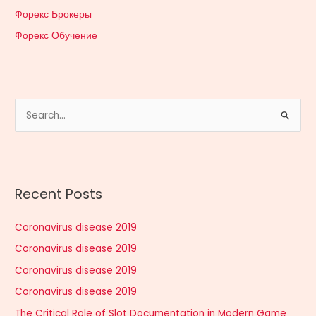
Форекс Брокеры
Форекс Обучение
S
e
a
r
Recent Posts
c
h
Coronavirus disease 2019
f
Coronavirus disease 2019
o
r
Coronavirus disease 2019
:
Coronavirus disease 2019
The Critical Role of Slot Documentation in Modern Game