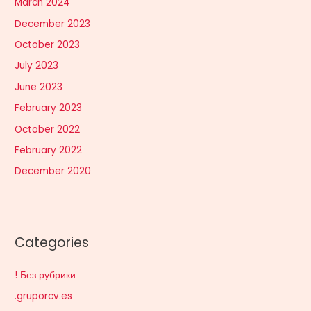
March 2024
December 2023
October 2023
July 2023
June 2023
February 2023
October 2022
February 2022
December 2020
Categories
! Без рубрики
.gruporcv.es