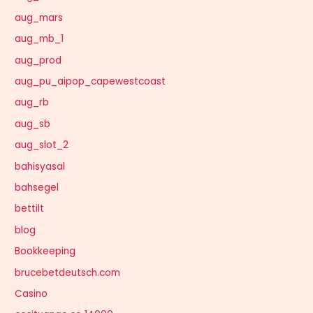
aug_mars
aug_mb_1
aug_prod
aug_pu_aipop_capewestcoast
aug_rb
aug_sb
aug_slot_2
bahisyasal
bahsegel
bettilt
blog
Bookkeeping
brucebetdeutsch.com
Casino