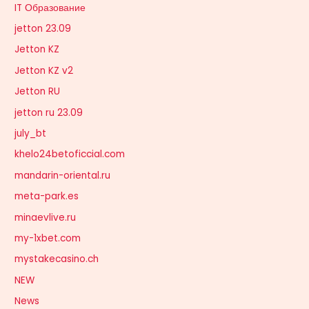
IT Образование
jetton 23.09
Jetton KZ
Jetton KZ v2
Jetton RU
jetton ru 23.09
july_bt
khelo24betoficcial.com
mandarin-oriental.ru
meta-park.es
minaevlive.ru
my-1xbet.com
mystakecasino.ch
NEW
News