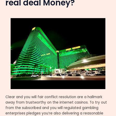
real deal Money?
Clear and you will fair conflict resolution are a hallmark
away from trustworthy on the internet casinos. To try out
from the subscribed and you will regulated gambling
enterprises pledges you’re also delivering a reasonable