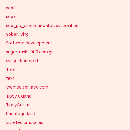
sep3
sep4
sep_pb_americanwritersassociation
Sober living
Software development
sugar-rush-1000.com.gr
sysgestionerp.cl
Texs
text
themadisonmed.com
Tippy Casino
TippyCasino
Uncategorized
vistetealamoda.es