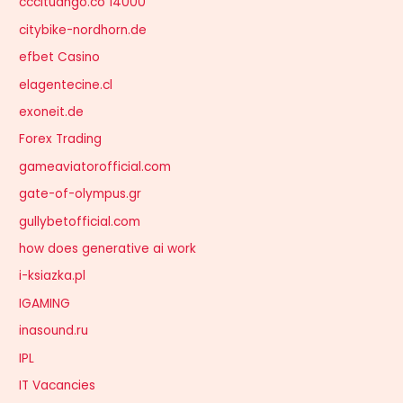
cccituango.co 14000
citybike-nordhorn.de
efbet Casino
elagentecine.cl
exoneit.de
Forex Trading
gameaviatorofficial.com
gate-of-olympus.gr
gullybetofficial.com
how does generative ai work
i-ksiazka.pl
IGAMING
inasound.ru
IPL
IT Vacancies