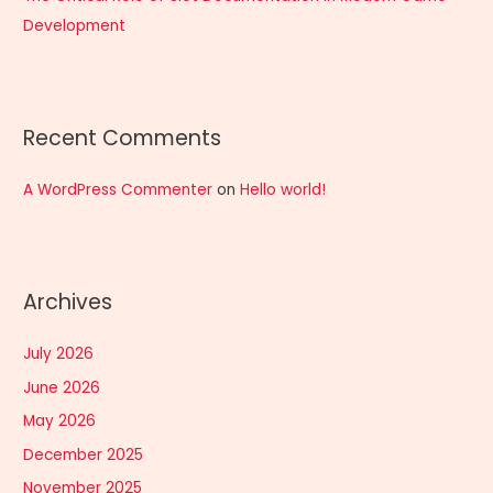
Development
Recent Comments
A WordPress Commenter
on
Hello world!
Archives
July 2026
June 2026
May 2026
December 2025
November 2025