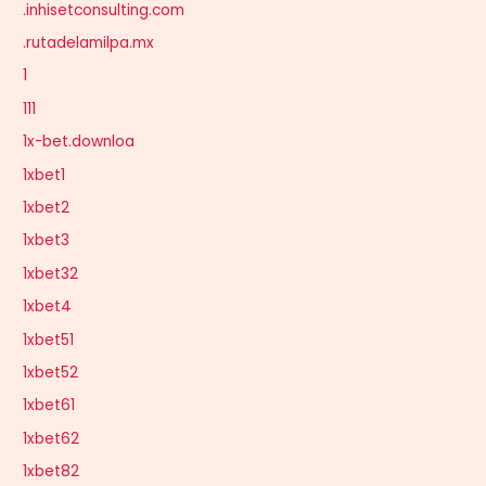
.inhisetconsulting.com
.rutadelamilpa.mx
1
111
1x-bet.downloa
1xbet1
1xbet2
1xbet3
1xbet32
1xbet4
1xbet51
1xbet52
1xbet61
1xbet62
1xbet82