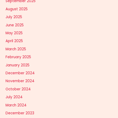
September 2025
August 2025
July 2025
June 2025
May 2025
April 2025
March 2025
February 2025
January 2025
December 2024
November 2024
October 2024
July 2024
March 2024
December 2023