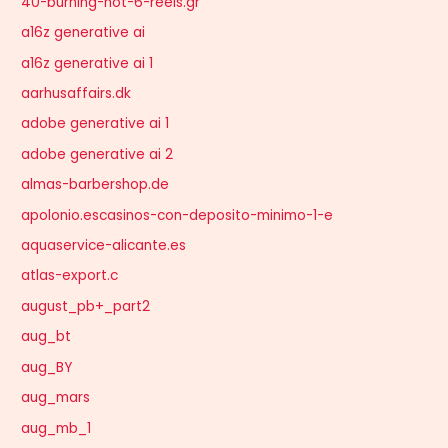
40-burning-hot-6-reels.gr
a16z generative ai
a16z generative ai 1
aarhusaffairs.dk
adobe generative ai 1
adobe generative ai 2
almas-barbershop.de
apolonio.escasinos-con-deposito-minimo-1-e
aquaservice-alicante.es
atlas-export.c
august_pb+_part2
aug_bt
aug_BY
aug_mars
aug_mb_1