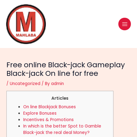
Skip
Post
MAI
to
navigation
MEN
content
Free online Black-jack Gameplay
Black-jack On line for free
/
Uncategorized
/ By
admin
Articles
On line Blackjack Bonuses
Explore Bonuses
Incentives & Promotions
In which is the better Spot to Gamble
Black-jack the real deal Money?