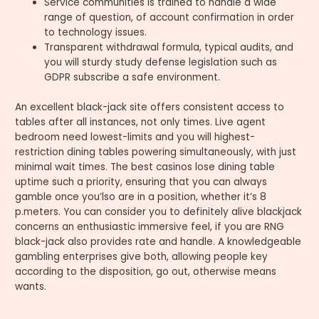
Service communities is trained to handle a wide
range of question, of account confirmation in order
to technology issues.
Transparent withdrawal formula, typical audits, and
you will sturdy study defense legislation such as
GDPR subscribe a safe environment.
An excellent black-jack site offers consistent access to
tables after all instances, not only times. Live agent
bedroom need lowest-limits and you will highest-
restriction dining tables powering simultaneously, with just
minimal wait times. The best casinos lose dining table
uptime such a priority, ensuring that you can always
gamble once you’lso are in a position, whether it’s 8
p.meters. You can consider you to definitely alive blackjack
concerns an enthusiastic immersive feel, if you are RNG
black-jack also provides rate and handle. A knowledgeable
gambling enterprises give both, allowing people key
according to the disposition, go out, otherwise means
wants.