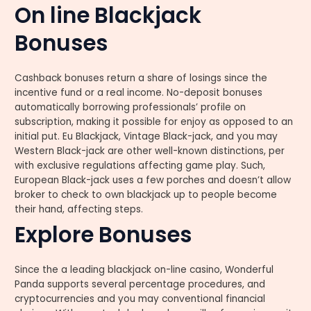
On line Blackjack
Bonuses
Cashback bonuses return a share of losings since the
incentive fund or a real income. No-deposit bonuses
automatically borrowing professionals’ profile on
subscription, making it possible for enjoy as opposed to an
initial put. Eu Blackjack, Vintage Black-jack, and you may
Western Black-jack are other well-known distinctions, per
with exclusive regulations affecting game play. Such,
European Black-jack uses a few porches and doesn’t allow
broker to check to own blackjack up to people become
their hand, affecting steps.
Explore Bonuses
Since the a leading blackjack on-line casino, Wonderful
Panda supports several percentage procedures, and
cryptocurrencies and you may conventional financial