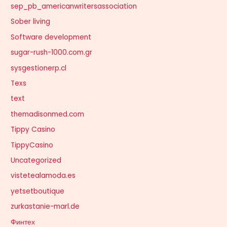
sep_pb_americanwritersassociation
Sober living
Software development
sugar-rush-1000.com.gr
sysgestionerp.cl
Texs
text
themadisonmed.com
Tippy Casino
TippyCasino
Uncategorized
vistetealamoda.es
yetsetboutique
zurkastanie-marl.de
Финтех