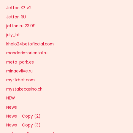
Jetton KZ v2
Jetton RU
jetton ru 23.09
july_bt
khelo24betoficcial.com
mandarin-oriental.ru
meta-park.es
minaevlive.ru
my-1xbet.com
mystakecasino.ch
NEW
News
News – Copy (2)
News – Copy (3)