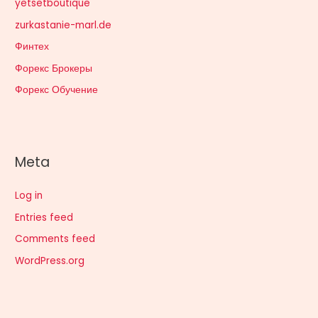
yetsetboutique
zurkastanie-marl.de
Финтех
Форекс Брокеры
Форекс Обучение
Meta
Log in
Entries feed
Comments feed
WordPress.org