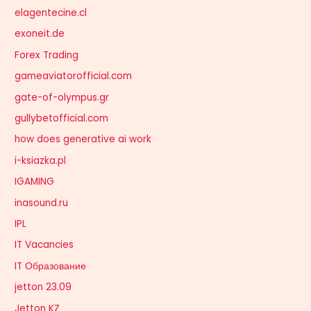
elagentecine.cl
exoneit.de
Forex Trading
gameaviatorofficial.com
gate-of-olympus.gr
gullybetofficial.com
how does generative ai work
i-ksiazka.pl
IGAMING
inasound.ru
IPL
IT Vacancies
IT Образование
jetton 23.09
Jetton KZ