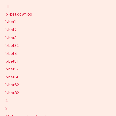
111
1x-bet.downloa
1xbet1
1xbet2
1xbet3
1xbet32
1xbet4
1xbet51
1xbet52
1xbet61
1xbet62
1xbet82
2
3