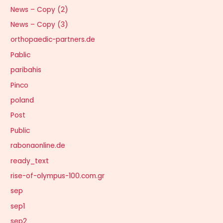
News – Copy (2)
News – Copy (3)
orthopaedic-partners.de
Pablic
paribahis
Pinco
poland
Post
Public
rabonaonline.de
ready_text
rise-of-olympus-100.com.gr
sep
sep1
sep2