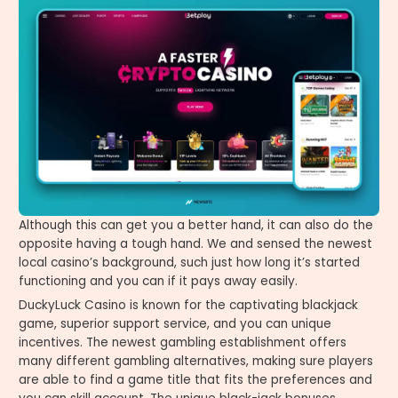
Although this can get you a better hand, it can also do the
opposite having a tough hand. We and sensed the newest
local casino’s background, such just how long it’s started
functioning and you can if it pays away easily.
DuckyLuck Casino is known for the captivating blackjack
game, superior support service, and you can unique
incentives. The newest gambling establishment offers
many different gambling alternatives, making sure players
are able to find a game title that fits the preferences and