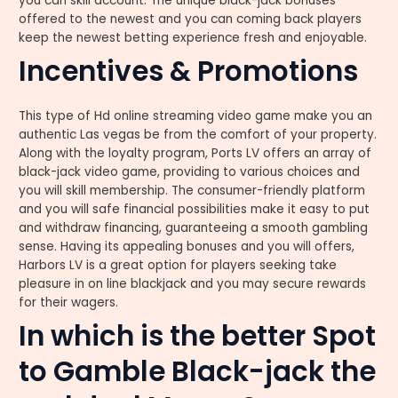
you can skill account. The unique black-jack bonuses
offered to the newest and you can coming back players
keep the newest betting experience fresh and enjoyable.
Incentives & Promotions
This type of Hd online streaming video game make you an
authentic Las vegas be from the comfort of your property.
Along with the loyalty program, Ports LV offers an array of
black-jack video game, providing to various choices and
you will skill membership. The consumer-friendly platform
and you will safe financial possibilities make it easy to put
and withdraw financing, guaranteeing a smooth gambling
sense. Having its appealing bonuses and you will offers,
Harbors LV is a great option for players seeking take
pleasure in on line blackjack and you may secure rewards
for their wagers.
In which is the better Spot
to Gamble Black-jack the