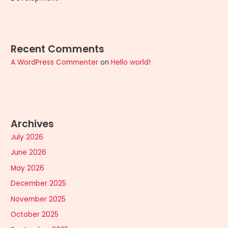
Recent Comments
A WordPress Commenter
on
Hello world!
Archives
July 2026
June 2026
May 2026
December 2025
November 2025
October 2025