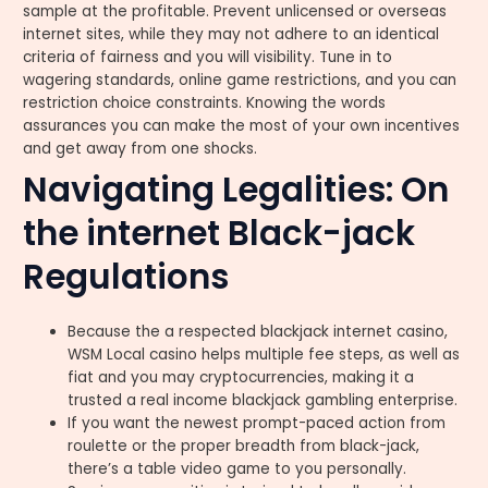
sample at the profitable. Prevent unlicensed or overseas
internet sites, while they may not adhere to an identical
criteria of fairness and you will visibility. Tune in to
wagering standards, online game restrictions, and you can
restriction choice constraints. Knowing the words
assurances you can make the most of your own incentives
and get away from one shocks.
Navigating Legalities: On
the internet Black-jack
Regulations
Because the a respected blackjack internet casino,
WSM Local casino helps multiple fee steps, as well as
fiat and you may cryptocurrencies, making it a
trusted a real income blackjack gambling enterprise.
If you want the newest prompt-paced action from
roulette or the proper breadth from black-jack,
there’s a table video game to you personally.