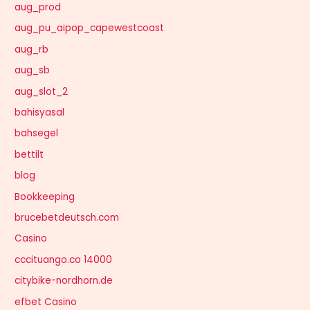
aug_prod
aug_pu_aipop_capewestcoast
aug_rb
aug_sb
aug_slot_2
bahisyasal
bahsegel
bettilt
blog
Bookkeeping
brucebetdeutsch.com
Casino
cccituango.co 14000
citybike-nordhorn.de
efbet Casino