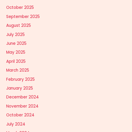
October 2025
September 2025
August 2025
July 2025
June 2025
May 2025
April 2025
March 2025
February 2025
January 2025
December 2024
November 2024
October 2024
July 2024