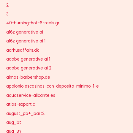
2
3
40-burning-hot-6-reels.gr
a16z generative ai
a16z generative ai 1
aarhusaffairs.dk
adobe generative ai 1
adobe generative ai 2
almas-barbershop.de
apolonio.escasinos-con-deposito-minimo-1-e
aquaservice-alicante.es
atlas-export.c
august_pb+_part2
aug_bt
aug_BY