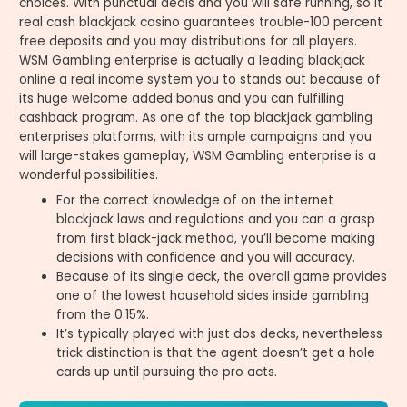
choices. With punctual deals and you will safe running, so it
real cash blackjack casino guarantees trouble-100 percent
free deposits and you may distributions for all players.
WSM Gambling enterprise is actually a leading blackjack
online a real income system you to stands out because of
its huge welcome added bonus and you can fulfilling
cashback program. As one of the top blackjack gambling
enterprises platforms, with its ample campaigns and you
will large-stakes gameplay, WSM Gambling enterprise is a
wonderful possibilities.
For the correct knowledge of on the internet
blackjack laws and regulations and you can a grasp
from first black-jack method, you’ll become making
decisions with confidence and you will accuracy.
Because of its single deck, the overall game provides
one of the lowest household sides inside gambling
from the 0.15%.
It’s typically played with just dos decks, nevertheless
trick distinction is that the agent doesn’t get a hole
cards up until pursuing the pro acts.