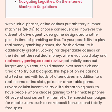
Navigating Legalities: On the internet
Black-jack Regulations
Within initial phases, online casinos put arbitrary number
machines (RNGs) to choose consequences, however the
advent of alive agent video game designated another
point in time of gambling on line. To your possibility to play
real money gambling games, the fresh adventure is
additionally greater.
Looking for dependable casinos on
the internet the real deal money, where you could play and
realmoneygaming.ca read review
potentially cash out
large? And you can, should anyone ever score sick and
tired of to try out blackjack, this type of online casinos
started armed with loads of alternatives, in addition to a
real income online slots, poker, or other table game.
Private cellular incentives try a life threatening mark to
have people whom choose gaming to their mobile phones.
Of several casinos on the internet offer special campaigns
for mobile users, such as no-deposit bonuses and totally
free spins.