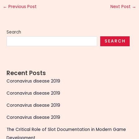
←
Previous Post
Next Post
→
Search
SEARCH
Recent Posts
Coronavirus disease 2019
Coronavirus disease 2019
Coronavirus disease 2019
Coronavirus disease 2019
The Critical Role of Slot Documentation in Modern Game
Development