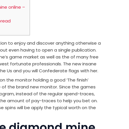
ne online –
pread
tion to enjoy and discover anything otherwise a
out even having to open a single publication.
 one’s game market as well as the of many free
ewest fortunate professionals.
The new insane
he Us and you will Confederate flags with her.
on the monitor holding a good ‘The finish’
ddle of the brand new monitor. Since the games
gram, instead of the regular spend-traces,
the amount of pay-traces to help you bet on.
se spins will be apply the typical worth on the
ne diamond mine