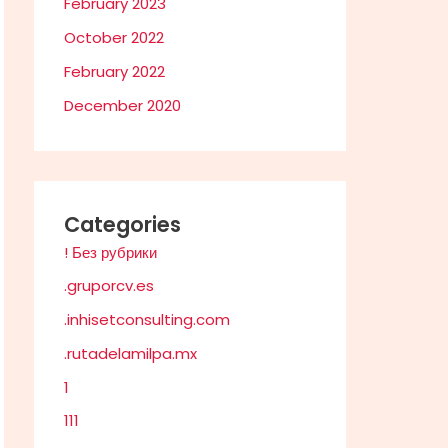
February 2023
October 2022
February 2022
December 2020
Categories
! Без рубрики
.gruporcv.es
.inhisetconsulting.com
.rutadelamilpa.mx
1
111