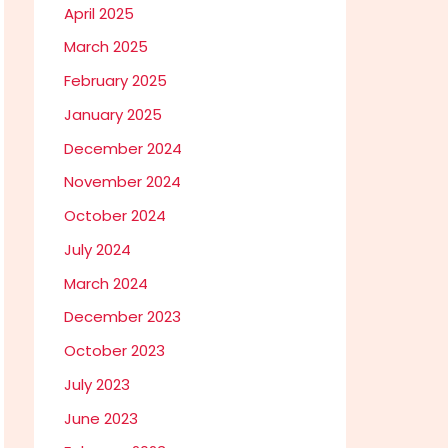
April 2025
March 2025
February 2025
January 2025
December 2024
November 2024
October 2024
July 2024
March 2024
December 2023
October 2023
July 2023
June 2023