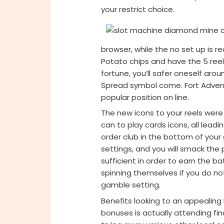
your restrict choice.
browser, while the no set up is r
Potato chips and have the 5 reels 
fortune, you’ll safer oneself ar
Spread symbol come. Fort Advent
popular position on line.
The new icons to your reels were
can to play cards icons, all lea
order club in the bottom of you
settings, and you will smack th
sufficient in order to earn the ba
spinning themselves if you do no
gamble setting.
Benefits looking to an appealin
bonuses is actually attending fin