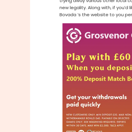
trying away various other local c
new legality. Along with, if you’d 
Bovada ‘s the website to you per