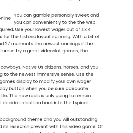
You can gamble personally sweet and
you can conveniently to the the web
equired. Use your lowest wager out of six.4
for the historic layout spinning. With a bit of
ound 27 moments the newest earnings if the
urous try a great videoslot games, the
 cowboys, Native Us citizens, horses, and you
ding to the newest immersive sense. Use the
r games display to modify your own wager
e play button when you be sure adequate
ttle. The new reels is only going to remain
t decide to button back into the typical
g background theme and you will outstanding
d its research prevent with this video game. Of