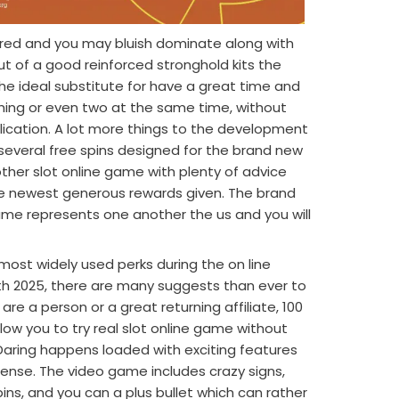
red and you may bluish dominate along with
t of a good reinforced stronghold kits the
he ideal substitute for have a great time and
hing or even two at the same time, without
lication. A lot more things to the development
 several free spins designed for the brand new
ther slot online game with plenty of advice
the newest generous rewards given. The brand
me represents one another the us and you will
 most widely used perks during the on line
th 2025, there are many suggests than ever to
are a person or a great returning affiliate, 100
low you to try real slot online game without
 Daring happens loaded with exciting features
nse. The video game includes crazy signs,
pins, and you can a plus bullet which can rather