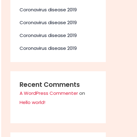
Coronavirus disease 2019
Coronavirus disease 2019
Coronavirus disease 2019
Coronavirus disease 2019
Recent Comments
A WordPress Commenter
on
Hello world!