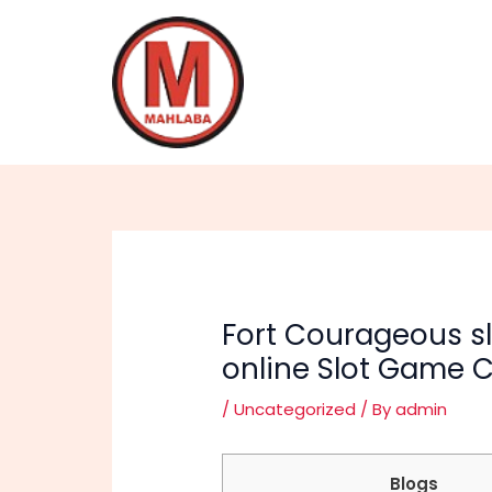
Skip
Post
to
navigation
content
Fort Courageous 
online Slot Game
/
Uncategorized
/ By
admin
Blogs