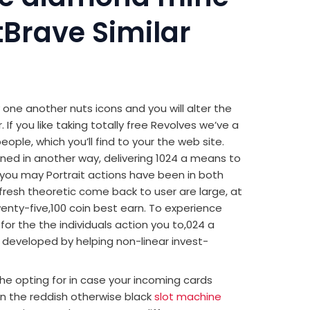
tBrave Similar
 one another nuts icons and you will alter the
If you like taking totally free Revolves we’ve a
ple, which you’ll find to your the web site.
signed in another way, delivering 1024 a means to
 you may Portrait actions have been in both
fresh theoretic come back to user are large, at
enty-five,100 coin best earn. To experience
for the the individuals action you to,024 a
 developed by helping non-linear invest-
the opting for in case your incoming cards
in the reddish otherwise black
slot machine