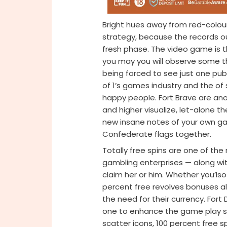
Bright hues away from red-colou
strategy, because the records ou
fresh phase. The video game is t
you may you will observe some t
being forced to see just one pub
of 1’s games industry and the of
happy people. Fort Brave are ano
and higher visualize, let-alone 
new insane notes of your own ga
Confederate flags together.
Totally free spins are one of the
gambling enterprises — along wi
claim her or him. Whether you’lso 
percent free revolves bonuses al
the need for their currency. Fort
one to enhance the game play se
scatter icons, 100 percent free s