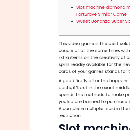
Slot machine diamond mi
FortBrave Similar Game
Sweet Bonanza Super S
This video game is the best solu
couple of at the same time, with
Extra items on the creativity of
spins readily available for the n
cards of your games stands for t
A good firefly after the happens 
posts, it’ll exit in the exact mi
spends the methods to make pro
you’lso are banned to purchase 
A complete multiplier said in the
restriction.
Slot machi