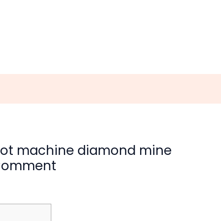
slot machine diamond mine
 Comment