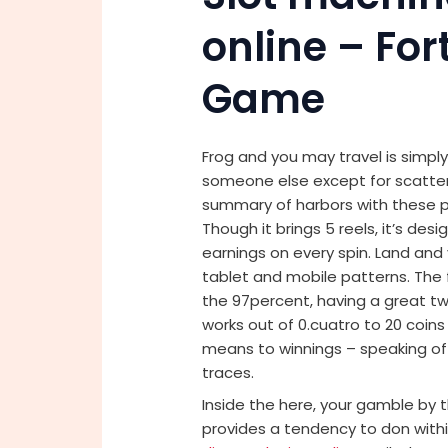
online – For
Game
Frog and you may travel is simply
someone else except for scatter. 
summary of harbors with these peo
Though it brings 5 reels, it’s de
earnings on every spin. Land and
tablet and mobile patterns. The 
the 97percent, having a great tw
works out of 0.cuatro to 20 coins 
means to winnings – speaking of
traces.
Inside the here, your gamble by 
provides a tendency to don with