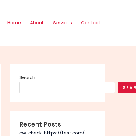
Home
About
Services
Contact
Search
SEA
Recent Posts
cw-check-https://test.com/