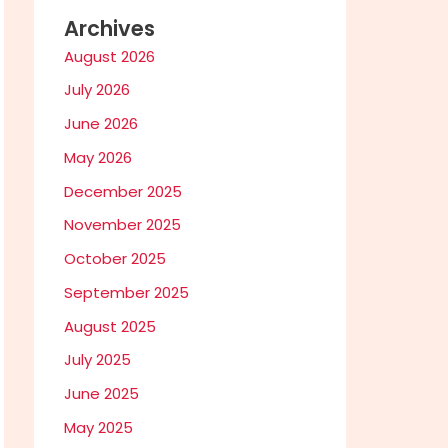
Archives
August 2026
July 2026
June 2026
May 2026
December 2025
November 2025
October 2025
September 2025
August 2025
July 2025
June 2025
May 2025