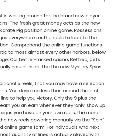
ot is waiting around for the brand new player
spins. The fresh great money acts as the new
Karate Pig position online game. Possessions
gns everywhere for the reels to lead to the
nction. Comprehend the online game functions
tic to most almost every other harbors, below
ge. Our better-ranked casino, Betfred, gets
ually casual inside the the new Mystery Spins
aditional 5 reels, that you may have a selection
nes. You desire no less than around three of
ine to help you victory. Only the 9 plus the
to earn you an earn whenever they ‘only’ show up
 signs you have on your own reels, the more
t the new reels powering manually via the “Spin”
 online game form. For individuals who next
most quantity of lines is actually played with