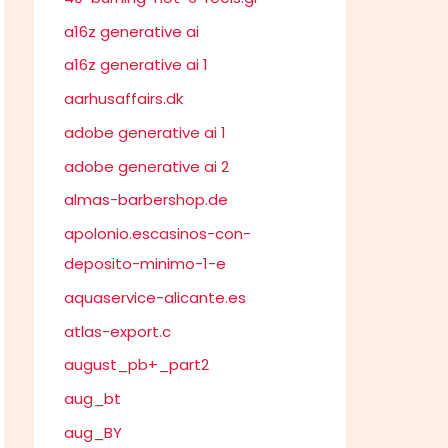
a16z generative ai
a16z generative ai 1
aarhusaffairs.dk
adobe generative ai 1
adobe generative ai 2
almas-barbershop.de
apolonio.escasinos-con-
deposito-minimo-1-e
aquaservice-alicante.es
atlas-export.c
august_pb+_part2
aug_bt
aug_BY