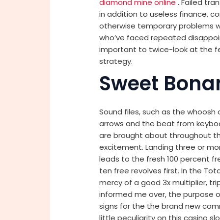
diamond mine online
. Failed tr
in addition to useless finance, 
otherwise temporary problems wit
who’ve faced repeated disappoin
important to twice-look at the 
strategy.
Sweet Bona
Sound files, such as the whoosh 
arrows and the beat from keybo
are brought about throughout th
excitement. Landing three or mo
leads to the fresh 100 percent f
ten free revolves first. In the Tota
mercy of a good 3x multiplier, tri
informed me over, the purpose o
signs for the the brand new commi
little peculiarity on this casino