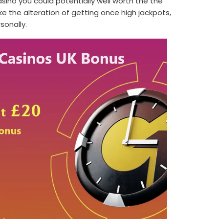
asino you could potentially well worth the the
like the alteration of getting once high jackpots,
sonally.