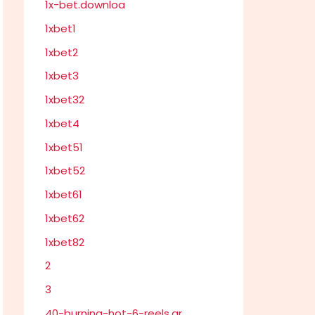
1x-bet.downloa
1xbet1
1xbet2
1xbet3
1xbet32
1xbet4
1xbet51
1xbet52
1xbet61
1xbet62
1xbet82
2
3
40-burning-hot-6-reels.gr