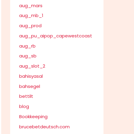
aug_mars
aug_mb_1
aug_prod
aug_pu_aipop_capewestcoast
aug_rb
aug_sb
aug_slot_2
bahisyasal
bahsegel
bettilt
blog
Bookkeeping
brucebetdeutsch.com