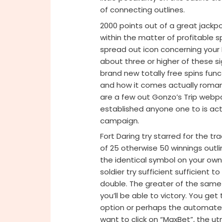
of connecting outlines.
2000 points out of a great jackp
within the matter of profitable 
spread out icon concerning your 
about three or higher of these si
brand new totally free spins fu
and how it comes actually roman
are a few out Gonzo’s Trip webpa
established anyone one to is act
campaign.
Fort Daring try starred for the tr
of 25 otherwise 50 winnings outli
the identical symbol on your own l
soldier try sufficient sufficient 
double. The greater of the same
you’ll be able to victory. You ge
option or perhaps the automated
want to click on “MaxBet”, the ut