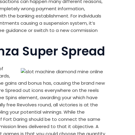
ansactions can happen many different reasons,
completely wrong payment information,
h the banking establishment. For individuals
tments causing a suspension system, it’s
fee guidance or switch to a new commission
nza Super Spread
of
ards,
e gains and bonus has, causing the brand new
re Spread out icons everywhere on the reels
ree Spins element, awarding your which have
lly free Revolves round, all victories is at the
pling your potential winnings. While the
f Fort Daring should be to connect the same
ssion lines delivered to that it objective. A
 slot games is that you could choose the quantity