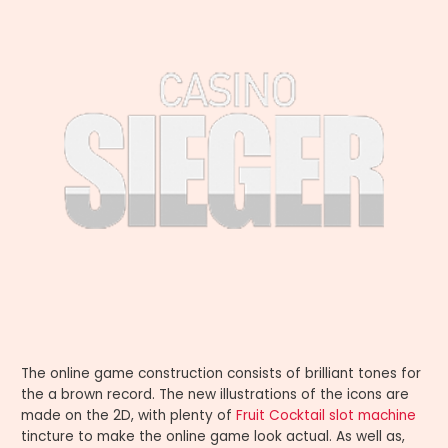
The online game construction consists of brilliant tones for
the a brown record. The new illustrations of the icons are
made on the 2D, with plenty of
Fruit Cocktail slot machine
tincture to make the online game look actual. As well as,