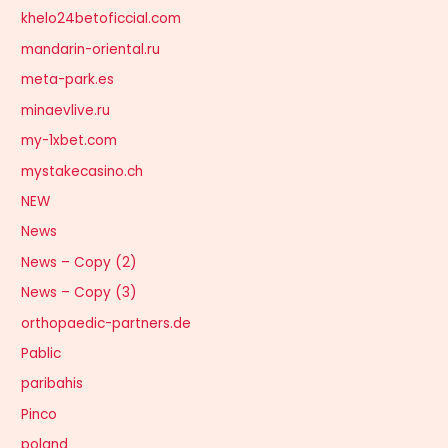
khelo24betoficcial.com
mandarin-oriental.ru
meta-park.es
minaevlive.ru
my-1xbet.com
mystakecasino.ch
NEW
News
News – Copy (2)
News – Copy (3)
orthopaedic-partners.de
Pablic
paribahis
Pinco
poland