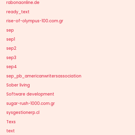
rabonaonline.de
ready_text
rise-of-olympus-100.com.gr
sep
sep1
sep2
sep3
sep4
sep_pb_americanwritersassociation
Sober living
Software development
sugar-rush-1000.com.gr
sysgestionerp.cl
Texs
text