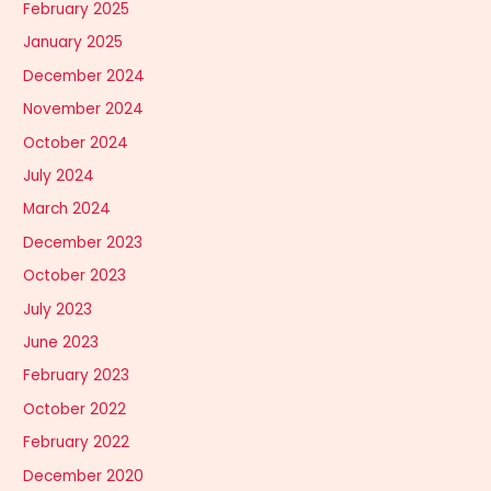
February 2025
January 2025
December 2024
November 2024
October 2024
July 2024
March 2024
December 2023
October 2023
July 2023
June 2023
February 2023
October 2022
February 2022
December 2020