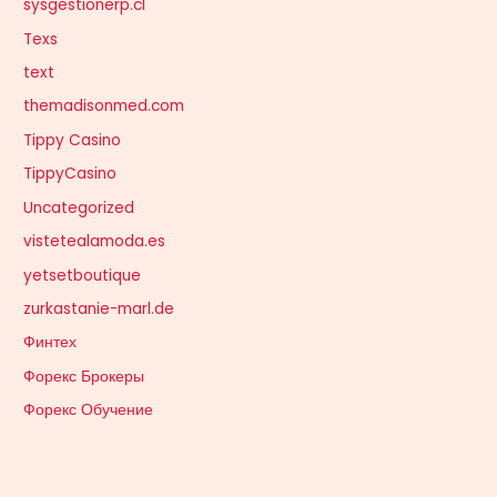
sysgestionerp.cl
Texs
text
themadisonmed.com
Tippy Casino
TippyCasino
Uncategorized
vistetealamoda.es
yetsetboutique
zurkastanie-marl.de
Финтех
Форекс Брокеры
Форекс Обучение