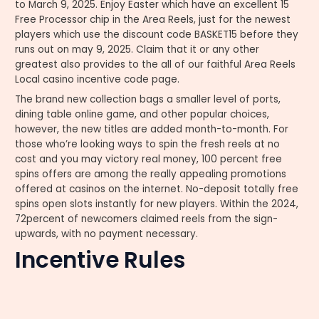
to March 9, 2025. Enjoy Easter which have an excellent 15
Free Processor chip in the Area Reels, just for the newest
players which use the discount code BASKET15 before they
runs out on may 9, 2025. Claim that it or any other
greatest also provides to the all of our faithful Area Reels
Local casino incentive code page.
The brand new collection bags a smaller level of ports,
dining table online game, and other popular choices,
however, the new titles are added month-to-month. For
those who’re looking ways to spin the fresh reels at no
cost and you may victory real money, 100 percent free
spins offers are among the really appealing promotions
offered at casinos on the internet. No-deposit totally free
spins open slots instantly for new players. Within the 2024,
72percent of newcomers claimed reels from the sign-
upwards, with no payment necessary.
Incentive Rules