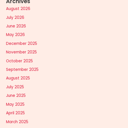
Archives
August 2026
July 2026
June 2026
May 2026
December 2025
November 2025
October 2025
September 2025
August 2025
July 2025
June 2025
May 2025
April 2025
March 2025