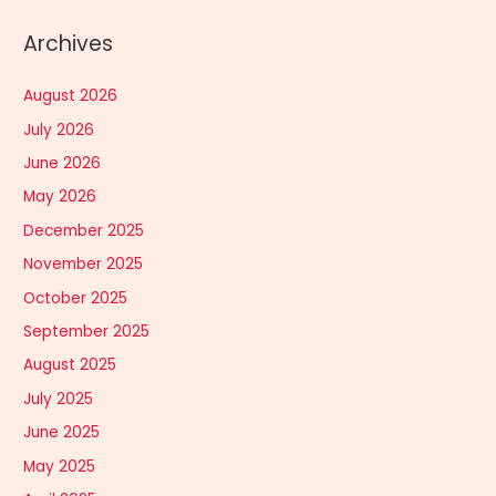
Archives
August 2026
July 2026
June 2026
May 2026
December 2025
November 2025
October 2025
September 2025
August 2025
July 2025
June 2025
May 2025