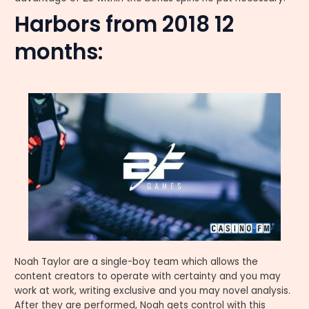
Harbors from 2018 12
months:
Noah Taylor are a single-boy team which allows the
content creators to operate with certainty and you may
work at work, writing exclusive and you may novel analysis.
After they are performed, Noah gets control with this