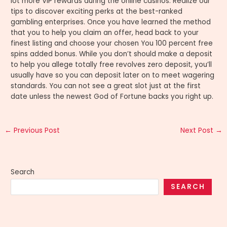
lot more VIP rewards during the online casinos. Realize our
tips to discover exciting perks at the best-ranked
gambling enterprises. Once you have learned the method
that you to help you claim an offer, head back to your
finest listing and choose your chosen You 100 percent free
spins added bonus. While you don’t should make a deposit
to help you allege totally free revolves zero deposit, you’ll
usually have so you can deposit later on to meet wagering
standards. You can not see a great slot just at the first
date unless the newest God of Fortune backs you right up.
←
Previous Post
Next Post
→
Search
SEARCH