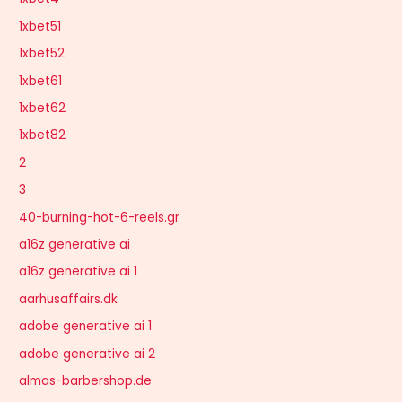
1xbet51
1xbet52
1xbet61
1xbet62
1xbet82
2
3
40-burning-hot-6-reels.gr
a16z generative ai
a16z generative ai 1
aarhusaffairs.dk
adobe generative ai 1
adobe generative ai 2
almas-barbershop.de