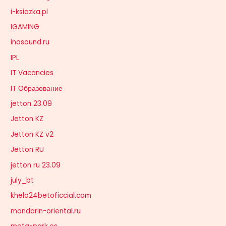
i-ksiazka.pl
IGAMING
inasound.ru
IPL
IT Vacancies
IT Образование
jetton 23.09
Jetton KZ
Jetton KZ v2
Jetton RU
jetton ru 23.09
july_bt
khelo24betoficcial.com
mandarin-oriental.ru