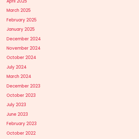
April 2025
March 2025
February 2025
January 2025
December 2024
November 2024
October 2024
July 2024
March 2024
December 2023
October 2023
July 2023
June 2023
February 2023
October 2022