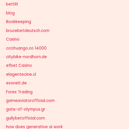
bettilt
blog
Bookkeeping
brucebetdeutsch.com
Casino
cccituango.co 14000
citybike-nordhorn.de
efbet Casino
elagentecine.cl
exoneit.de
Forex Trading
gameaviatorofficial.com
gate-of-olympus.gr
gullybetofficial.com
how does generative ai work