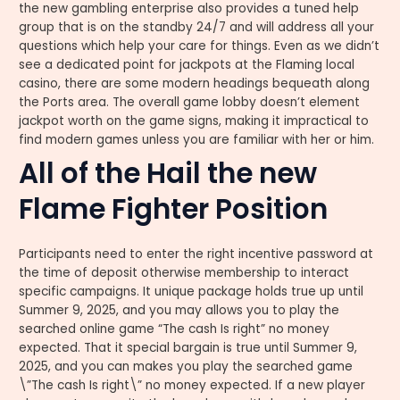
the new gambling enterprise also provides a tuned help
group that is on the standby 24/7 and will address all your
questions which help your care for things. Even as we didn’t
see a dedicated point for jackpots at the Flaming local
casino, there are some modern headings bequeath along
the Ports area. The overall game lobby doesn’t element
jackpot worth on the game signs, making it impractical to
find modern games unless you are familiar with her or him.
All of the Hail the new
Flame Fighter Position
Participants need to enter the right incentive password at
the time of deposit otherwise membership to interact
specific campaigns. It unique package holds true up until
Summer 9, 2025, and you may allows you to play the
searched online game “The cash Is right” no money
expected. That it special bargain is true until Summer 9,
2025, and you can makes you play the searched game
\”The cash Is right\” no money expected. If a new player