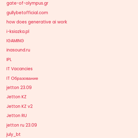
gate-of-olympus.gr
gullybetofficial.com
how does generative ai work
i-ksiazka.pl
IGAMING
inasound.ru
IPL
IT Vacancies
IT Образование
jetton 23.09
Jetton KZ
Jetton KZ v2
Jetton RU
jetton ru 23.09
july_bt