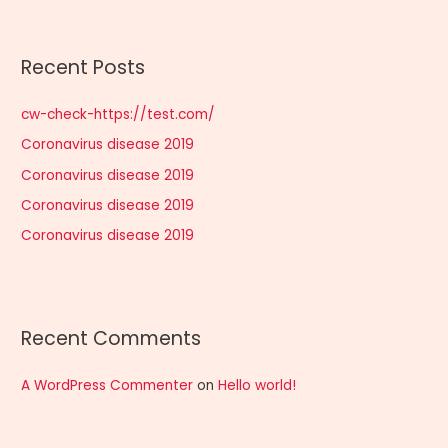
a
r
Recent Posts
c
h
cw-check-https://test.com/
f
Coronavirus disease 2019
o
r
Coronavirus disease 2019
:
Coronavirus disease 2019
Coronavirus disease 2019
Recent Comments
A WordPress Commenter
on
Hello world!