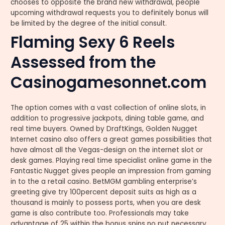
chooses to opposite the brand new withdrawal, people
upcoming withdrawal requests you to definitely bonus will
be limited by the degree of the initial consult.
Flaming Sexy 6 Reels
Assessed from the
Casinogamesonnet.com
The option comes with a vast collection of online slots, in
addition to progressive jackpots, dining table game, and
real time buyers. Owned by DraftKings, Golden Nugget
Internet casino also offers a great games possibilities that
have almost all the Vegas-design on the internet slot or
desk games. Playing real time specialist online game in the
Fantastic Nugget gives people an impression from gaming
in to the a retail casino. BetMGM gambling enterprise’s
greeting give try 100percent deposit suits as high as a
thousand is mainly to possess ports, when you are desk
game is also contribute too. Professionals may take
advantage of 25 within the bonus spins no put necessary.