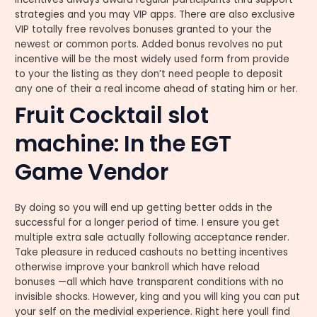
strategies and you may VIP apps. There are also exclusive
VIP totally free revolves bonuses granted to your the
newest or common ports.
Added bonus revolves no put
incentive will be the most widely used form from provide
to your the listing as they don’t need people to deposit
any one of their a real income ahead of stating him or her.
Fruit Cocktail slot
machine: In the EGT
Game Vendor
By doing so you will end up getting better odds in the
successful for a longer period of time. I ensure you get
multiple extra sale actually following acceptance render.
Take pleasure in reduced cashouts no betting incentives
otherwise improve your bankroll which have reload
bonuses —all which have transparent conditions with no
invisible shocks. However, king and you will king you can put
your self on the medivial experience. Right here youll find