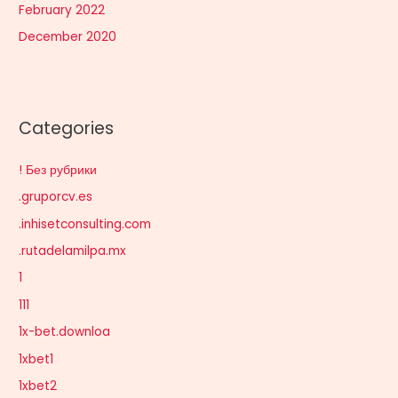
February 2022
December 2020
Categories
! Без рубрики
.gruporcv.es
.inhisetconsulting.com
.rutadelamilpa.mx
1
111
1x-bet.downloa
1xbet1
1xbet2