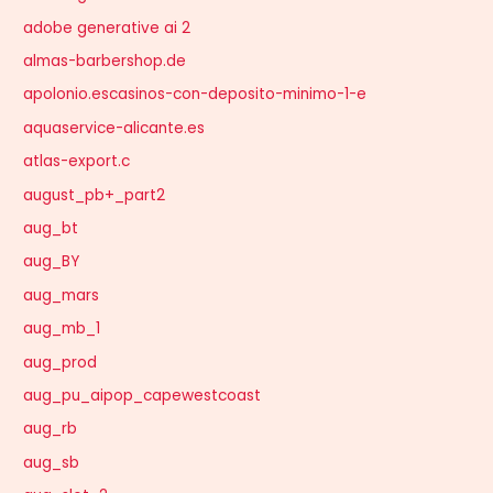
adobe generative ai 2
almas-barbershop.de
apolonio.escasinos-con-deposito-minimo-1-e
aquaservice-alicante.es
atlas-export.c
august_pb+_part2
aug_bt
aug_BY
aug_mars
aug_mb_1
aug_prod
aug_pu_aipop_capewestcoast
aug_rb
aug_sb