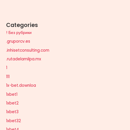
Categories
! Без рубрики
.gruporcv.es
.inhisetconsulting.com
.rutadelamilpa.mx
1
111
1x-bet.downloa
1xbet1
1xbet2
1xbet3
1xbet32
1xbet4