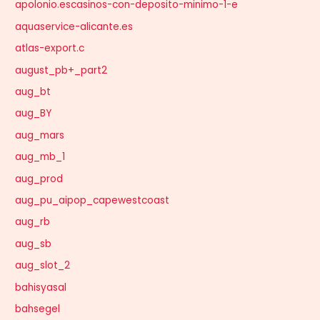
apolonio.escasinos-con-deposito-minimo-1-e
aquaservice-alicante.es
atlas-export.c
august_pb+_part2
aug_bt
aug_BY
aug_mars
aug_mb_1
aug_prod
aug_pu_aipop_capewestcoast
aug_rb
aug_sb
aug_slot_2
bahisyasal
bahsegel