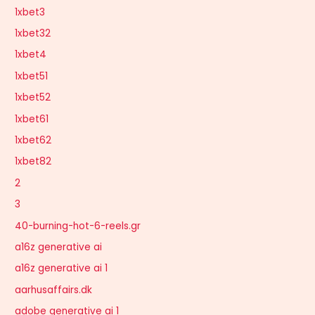
1xbet3
1xbet32
1xbet4
1xbet51
1xbet52
1xbet61
1xbet62
1xbet82
2
3
40-burning-hot-6-reels.gr
a16z generative ai
a16z generative ai 1
aarhusaffairs.dk
adobe generative ai 1