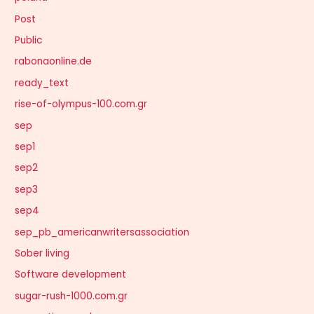
Post
Public
rabonaonline.de
ready_text
rise-of-olympus-100.com.gr
sep
sep1
sep2
sep3
sep4
sep_pb_americanwritersassociation
Sober living
Software development
sugar-rush-1000.com.gr