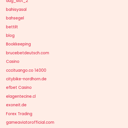
aug_slot_2
bahisyasal
bahsegel
bettilt
blog
Bookkeeping
brucebetdeutsch.com
Casino
cccituango.co 14000
citybike-nordhorn.de
efbet Casino
elagentecine.cl
exoneit.de
Forex Trading
gameaviatorofficial.com