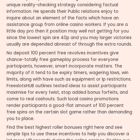
unique reality-checking strategy considering factual
information. He spends their Public relations enjoy to
inquire about an element of the facts which have an
assistance group from online casino workers. If you are a
little day pro then it position may well not getting for you
since the lowest spin are 40p and you may larger victories
usually are depended abreast of through the extra rounds.
No deposit 100 percent free revolves incentives give
chance-totally free gameplay process for everyone
participants, however, smart incorporate matters. The
majority of it tend to be expiry timers, wagering laws, win
limits, along with have such as equipment or Ip restrictions.
FreeslotsHUB outlines tested ideas to assist participants
maximise for every twist, stop added bonus forfeits, and
come to real cashouts. Such local casino promotions
render participants a good-flat amount of 100 percent
free spins on the certain slot game rather than demanding
you to place.
Find the best highest roller bonuses right here and see
simple tips to use these incentives to help you discover a