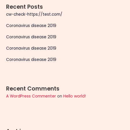
Recent Posts
cw-check-https://test.com/
Coronavirus disease 2019
Coronavirus disease 2019
Coronavirus disease 2019
Coronavirus disease 2019
Recent Comments
A WordPress Commenter
on
Hello world!