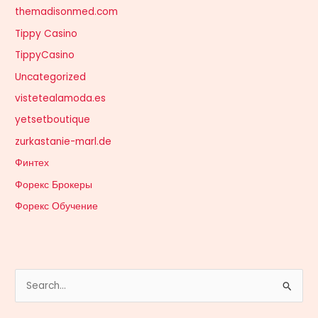
themadisonmed.com
Tippy Casino
TippyCasino
Uncategorized
vistetealamoda.es
yetsetboutique
zurkastanie-marl.de
Финтех
Форекс Брокеры
Форекс Обучение
S
e