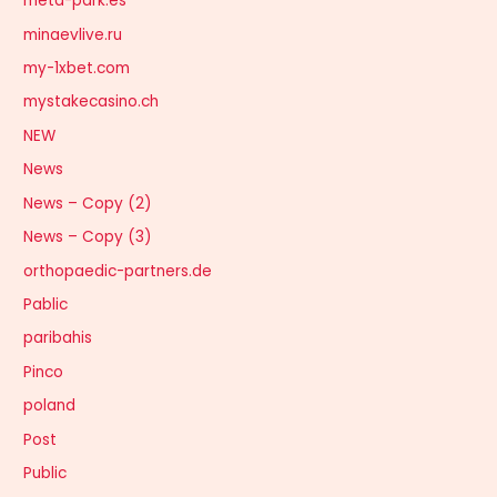
meta-park.es
minaevlive.ru
my-1xbet.com
mystakecasino.ch
NEW
News
News – Copy (2)
News – Copy (3)
orthopaedic-partners.de
Pablic
paribahis
Pinco
poland
Post
Public