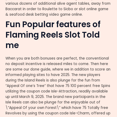
various dozens of additional alive agent tables, away from
Baccarat in order to Roulette to Sicbo or slot online game
& seafood desk betting video game online.
Fun Popular features of
Flaming Reels Slot Told
me
When you are both bonuses are perfect, the conventional
no deposit incentive is released miles to come. Then here
are some our done guide, where we in addition to score an
informed playing sites to have 2025. The new players
during the Island Reels is also plunge for the fun from
“Appeal Of one’s Tree” that have 75 100 percent free Spins
utilizing the coupon code Isle-Attraction, readily available
up until March 9, 2025. The brand new participants in the
Isle Reels can also be plunge for the enjoyable out of
\”Appeal Of your own Forest\” which have 75 Totally free
Revolves by using the coupon code Isle-Charm, offered up