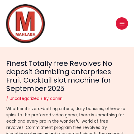
Skip
Post
MAI
to
navigation
MEN
content
Finest Totally free Revolves No
deposit Gambling enterprises
Fruit Cocktail slot machine for
September 2025
/
Uncategorized
/ By
admin
Whether it’s zero-betting criteria, daily bonuses, otherwise
spins to the preferred video game, there is something for
each and every pro in the wonderful world of free
revolves. Commitment program free revolves try
incentives always award regular participants thru support