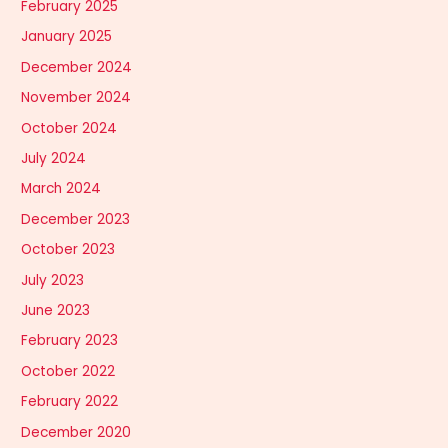
February 2025
January 2025
December 2024
November 2024
October 2024
July 2024
March 2024
December 2023
October 2023
July 2023
June 2023
February 2023
October 2022
February 2022
December 2020