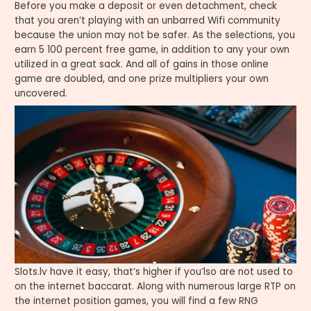
Before you make a deposit or even detachment, check
that you aren’t playing with an unbarred Wifi community
because the union may not be safer. As the selections, you
earn 5 100 percent free game, in addition to any your own
utilized in a great sack. And all of gains in those online
game are doubled, and one prize multipliers your own
uncovered.
Slots.lv have it easy, that’s higher if you’lso are not used to
on the internet baccarat. Along with numerous large RTP on
the internet position games, you will find a few RNG