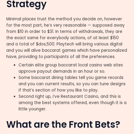
Strategy
Minimal places trust the method you decide on, however
for the most part, he’s very reasonable — supposed away
from $10 in order to $31. In terms of withdrawals, they are
the exact same for everybody actions, of at least $150
and a total of $dos,500. Playtech will bring various digital
and you will alive baccarat games which have personalized
have, providing to participants of all the preferences.
Certain elite group baccarat local casino web sites
approve payout demands in an hour or so.
Some baccarat dining tables tell you game records
and you can current results, so you can tune designs
if that’s section of how you like to play.
Second right up, i’ve Restaurant Casino, and this is
among the best systems offered, even though it is a
little younger.
What are the Front Bets?