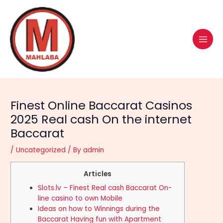
Skip
Post
MAI
to
navigation
MEN
content
Finest Online Baccarat Casinos
2025 Real cash On the internet
Baccarat
/
Uncategorized
/ By
admin
Articles
Slots.lv – Finest Real cash Baccarat On-
line casino to own Mobile
Ideas on how to Winnings during the
Baccarat Having fun with Apartment