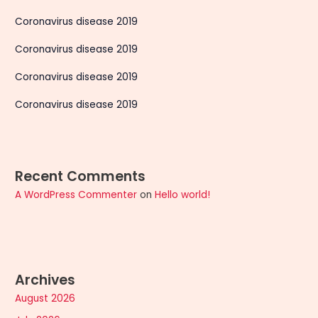
Coronavirus disease 2019
Coronavirus disease 2019
Coronavirus disease 2019
Coronavirus disease 2019
Recent Comments
A WordPress Commenter
on
Hello world!
Archives
August 2026