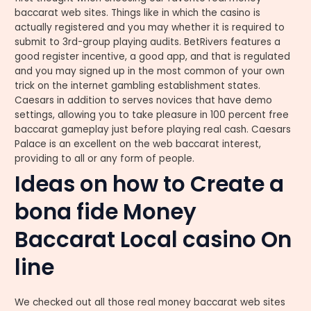
baccarat web sites. Things like in which the casino is
actually registered and you may whether it is required to
submit to 3rd-group playing audits. BetRivers features a
good register incentive, a good app, and that is regulated
and you may signed up in the most common of your own
trick on the internet gambling establishment states.
Caesars in addition to serves novices that have demo
settings, allowing you to take pleasure in 100 percent free
baccarat gameplay just before playing real cash. Caesars
Palace is an excellent on the web baccarat interest,
providing to all or any form of people.
Ideas on how to Create a
bona fide Money
Baccarat Local casino On
line
We checked out all those real money baccarat web sites