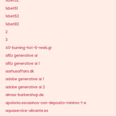
1xbet52
1xbet61
1xbet62
1xbet82
2
3
40-burning-hot-6-reels.gr
a16z generative ai
a16z generative ai 1
aarhusaffairs.dk
adobe generative ai 1
adobe generative ai 2
almas-barbershop.de
apolonio.escasinos-con-deposito-minimo-1-e
aquaservice-alicante.es