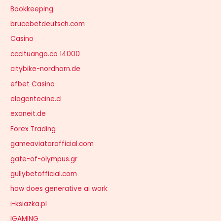
Bookkeeping
brucebetdeutsch.com
Casino
cccituango.co 14000
citybike-nordhorn.de
efbet Casino
elagentecine.cl
exoneit.de
Forex Trading
gameaviatorofficial.com
gate-of-olympus.gr
gullybetofficial.com
how does generative ai work
i-ksiazka.pl
IGAMING