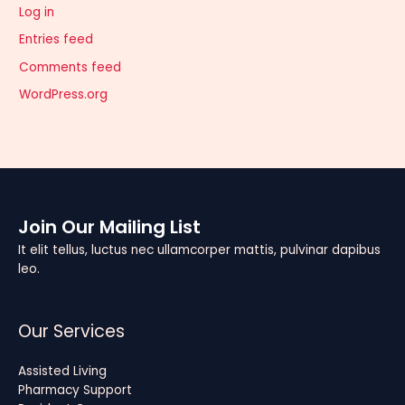
Log in
Entries feed
Comments feed
WordPress.org
Join Our Mailing List
It elit tellus, luctus nec ullamcorper mattis, pulvinar dapibus
leo.
Our Services
Assisted Living
Pharmacy Support