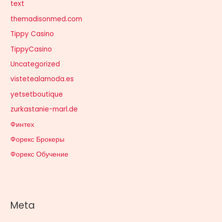
text
themadisonmed.com
Tippy Casino
TippyCasino
Uncategorized
vistetealamoda.es
yetsetboutique
zurkastanie-marl.de
Финтех
Форекс Брокеры
Форекс Обучение
Meta