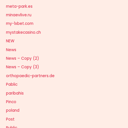
meta-park.es
minaevlive.ru
my-1xbet.com
mystakecasino.ch
NEW
News
News – Copy (2)
News – Copy (3)
orthopaedic-partners.de
Pablic
paribahis
Pinco
poland
Post
Public