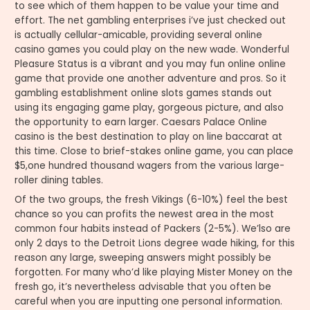
to see which of them happen to be value your time and
effort. The net gambling enterprises i’ve just checked out
is actually cellular-amicable, providing several online
casino games you could play on the new wade. Wonderful
Pleasure Status is a vibrant and you may fun online online
game that provide one another adventure and pros. So it
gambling establishment online slots games stands out
using its engaging game play, gorgeous picture, and also
the opportunity to earn larger. Caesars Palace Online
casino is the best destination to play on line baccarat at
this time. Close to brief-stakes online game, you can place
$5,one hundred thousand wagers from the various large-
roller dining tables.
Of the two groups, the fresh Vikings (6-10%) feel the best
chance so you can profits the newest area in the most
common four habits instead of Packers (2-5%). We’lso are
only 2 days to the Detroit Lions degree wade hiking, for this
reason any large, sweeping answers might possibly be
forgotten. For many who’d like playing Mister Money on the
fresh go, it’s nevertheless advisable that you often be
careful when you are inputting one personal information.