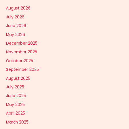
August 2026
July 2026
June 2026
May 2026
December 2025
November 2025
October 2025
September 2025
August 2025
July 2025
June 2025
May 2025
April 2025
March 2025