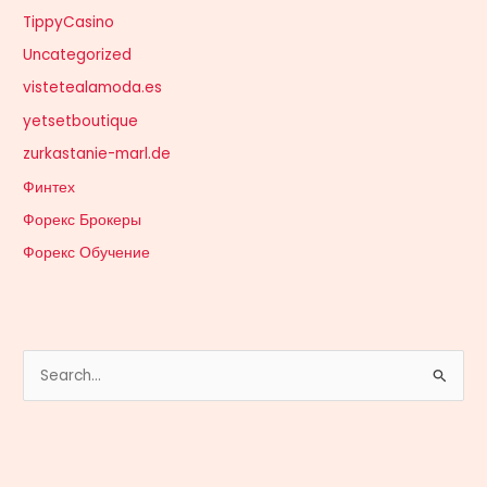
TippyCasino
Uncategorized
vistetealamoda.es
yetsetboutique
zurkastanie-marl.de
Финтех
Форекс Брокеры
Форекс Обучение
S
e
a
r