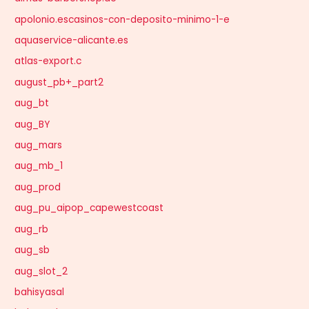
apolonio.escasinos-con-deposito-minimo-1-e
aquaservice-alicante.es
atlas-export.c
august_pb+_part2
aug_bt
aug_BY
aug_mars
aug_mb_1
aug_prod
aug_pu_aipop_capewestcoast
aug_rb
aug_sb
aug_slot_2
bahisyasal