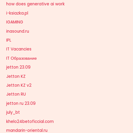
how does generative ai work
i-ksiazka.pl
IGAMING
inasound.ru
IPL
IT Vacancies
IT Образование
jetton 23.09
Jetton KZ
Jetton KZ v2
Jetton RU
jetton ru 23.09
july_bt
khelo24betoficcial.com
mandarin-oriental.ru