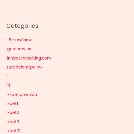
Categories
! Без рубрики
.gruporcv.es
.inhisetconsulting.com
.rutadelamilpa.mx
1
111
1x-bet.downloa
1xbet1
1xbet2
1xbet3
1xbet32