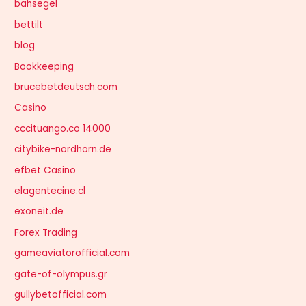
bahsegel
bettilt
blog
Bookkeeping
brucebetdeutsch.com
Casino
cccituango.co 14000
citybike-nordhorn.de
efbet Casino
elagentecine.cl
exoneit.de
Forex Trading
gameaviatorofficial.com
gate-of-olympus.gr
gullybetofficial.com