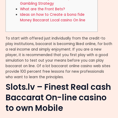
Gambling Strategy
What are the Front Bets?
Ideas on how to Create a bona fide
Money Baccarat Local casino On line
To start with offered just individually from the credit-to
play institutions, baccarat is becoming liked online, for both
a real income and simply enjoyment. If you are a new
player, it is recommended that you first play with a good
simulation to test out your means before you can play
baccarat on line.
Of a lot baccarat online casino web sites
provide 100 percent free lessons for new professionals
who want to learn the principles.
Slots.lv – Finest Real cash
Baccarat On-line casino
to own Mobile