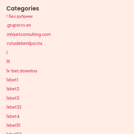
Categories
! Без рубрики
.gruporcv.es
.inhisetconsulting.com
.rutadelamilpa.mx
1
111
1x-bet.downloa
1xbet1
1xbet2
1xbet3
1xbet32
1xbet4
1xbet51