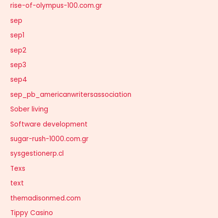
rise-of-olympus-100.com.gr
sep
sep1
sep2
sep3
sep4
sep_pb_americanwritersassociation
Sober living
Software development
sugar-rush-1000.com.gr
sysgestionerp.cl
Texs
text
themadisonmed.com
Tippy Casino