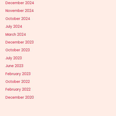
December 2024
November 2024
October 2024
July 2024
March 2024
December 2023
October 2023
July 2023
June 2023
February 2023
October 2022
February 2022
December 2020