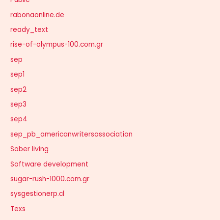
rabonaonline.de
ready_text
rise-of-olympus-100.com.gr
sep
sep1
sep2
sep3
sep4
sep_pb_americanwritersassociation
Sober living
Software development
sugar-rush-1000.com.gr
sysgestionerp.cl
Texs