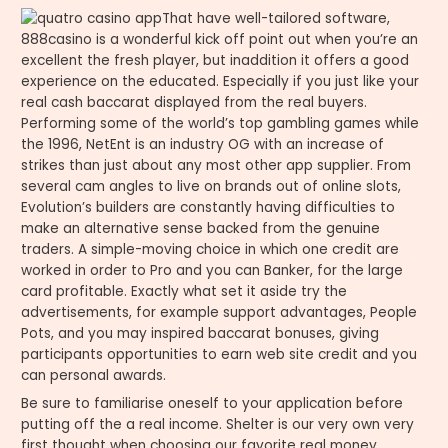
That have well-tailored software,
888casino is a wonderful kick off point out when you’re an
excellent the fresh player, but inaddition it offers a good
experience on the educated. Especially if you just like your
real cash baccarat displayed from the real buyers.
Performing some of the world’s top gambling games while
the 1996, NetEnt is an industry OG with an increase of
strikes than just about any most other app supplier. From
several cam angles to live on brands out of online slots,
Evolution’s builders are constantly having difficulties to
make an alternative sense backed from the genuine
traders. A simple-moving choice in which one credit are
worked in order to Pro and you can Banker, for the large
card profitable. Exactly what set it aside try the
advertisements, for example support advantages, People
Pots, and you may inspired baccarat bonuses, giving
participants opportunities to earn web site credit and you
can personal awards.
Be sure to familiarise oneself to your application before
putting off the a real income. Shelter is our very own very
first thought when choosing our favorite real money