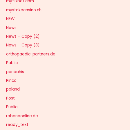
my-1xbet.com
mystakecasino.ch
NEW
News
News – Copy (2)
News – Copy (3)
orthopaedic-partners.de
Pablic
paribahis
Pinco
poland
Post
Public
rabonaonline.de
ready_text