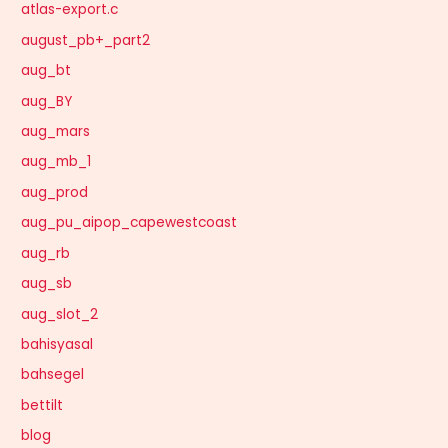
atlas-export.c
august_pb+_part2
aug_bt
aug_BY
aug_mars
aug_mb_1
aug_prod
aug_pu_aipop_capewestcoast
aug_rb
aug_sb
aug_slot_2
bahisyasal
bahsegel
bettilt
blog