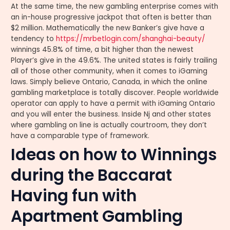
At the same time, the new gambling enterprise comes with
an in-house progressive jackpot that often is better than
$2 million. Mathematically the new Banker’s give have a
tendency to
https://mrbetlogin.com/shanghai-beauty/
winnings 45.8% of time, a bit higher than the newest
Player’s give in the 49.6%. The united states is fairly trailing
all of those other community, when it comes to iGaming
laws. Simply believe Ontario, Canada, in which the online
gambling marketplace is totally discover. People worldwide
operator can apply to have a permit with iGaming Ontario
and you will enter the business. Inside Nj and other states
where gambling on line is actually courtroom, they don’t
have a comparable type of framework.
Ideas on how to Winnings
during the Baccarat
Having fun with
Apartment Gambling