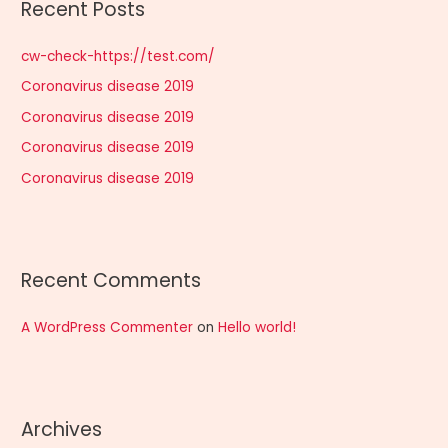
Recent Posts
c
h
cw-check-https://test.com/
f
Coronavirus disease 2019
o
r
Coronavirus disease 2019
:
Coronavirus disease 2019
Coronavirus disease 2019
Recent Comments
A WordPress Commenter
on
Hello world!
Archives