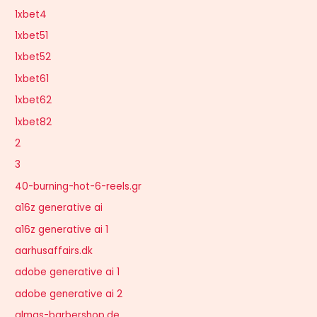
1xbet4
1xbet51
1xbet52
1xbet61
1xbet62
1xbet82
2
3
40-burning-hot-6-reels.gr
a16z generative ai
a16z generative ai 1
aarhusaffairs.dk
adobe generative ai 1
adobe generative ai 2
almas-barbershop.de