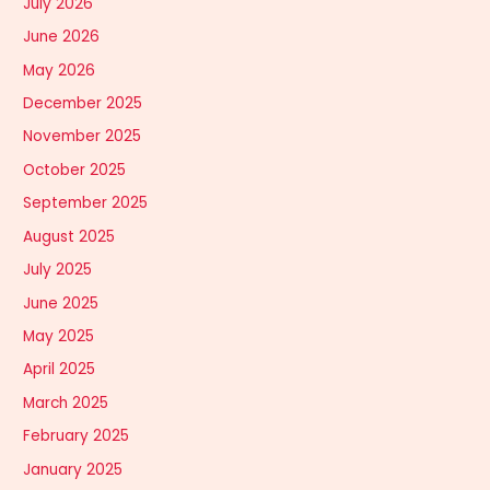
July 2026
June 2026
May 2026
December 2025
November 2025
October 2025
September 2025
August 2025
July 2025
June 2025
May 2025
April 2025
March 2025
February 2025
January 2025