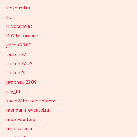
inasound.ru
IPL
IT Vacancies
IT Образование
jetton 23.09
Jetton KZ
Jetton KZ v2
Jetton RU
jetton ru 23.09
july_bt
khelo24betoficcial.com
mandarin-oriental.ru
meta-park.es
minaevlive.ru