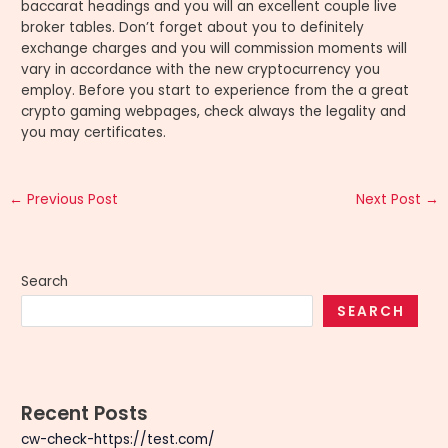
baccarat headings and you will an excellent couple live
broker tables. Don’t forget about you to definitely
exchange charges and you will commission moments will
vary in accordance with the new cryptocurrency you
employ. Before you start to experience from the a great
crypto gaming webpages, check always the legality and
you may certificates.
←
Previous Post
Next Post
→
Search
SEARCH
Recent Posts
cw-check-https://test.com/