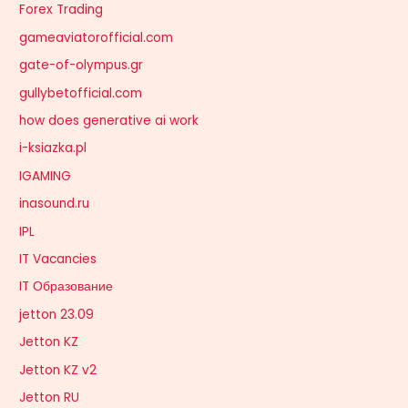
Forex Trading
gameaviatorofficial.com
gate-of-olympus.gr
gullybetofficial.com
how does generative ai work
i-ksiazka.pl
IGAMING
inasound.ru
IPL
IT Vacancies
IT Образование
jetton 23.09
Jetton KZ
Jetton KZ v2
Jetton RU