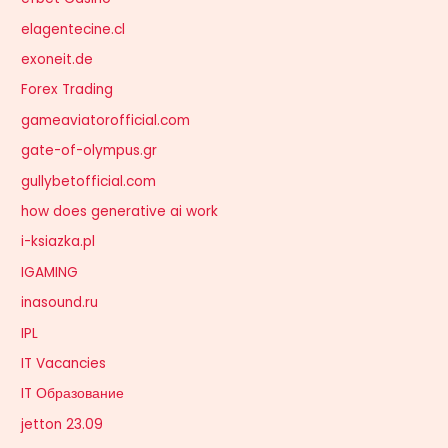
elagentecine.cl
exoneit.de
Forex Trading
gameaviatorofficial.com
gate-of-olympus.gr
gullybetofficial.com
how does generative ai work
i-ksiazka.pl
IGAMING
inasound.ru
IPL
IT Vacancies
IT Образование
jetton 23.09