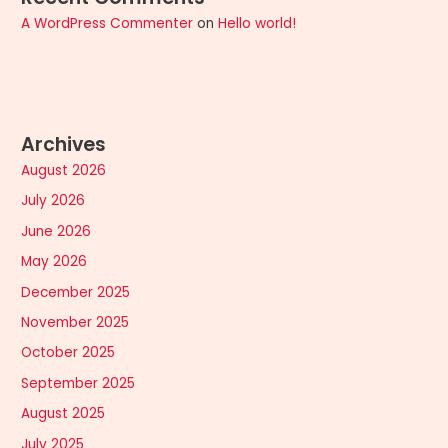
A WordPress Commenter
on
Hello world!
Archives
August 2026
July 2026
June 2026
May 2026
December 2025
November 2025
October 2025
September 2025
August 2025
July 2025