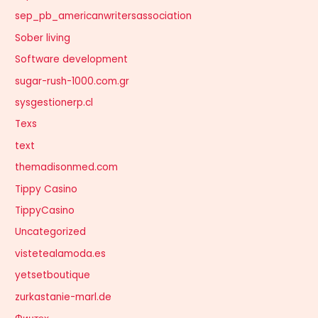
sep_pb_americanwritersassociation
Sober living
Software development
sugar-rush-1000.com.gr
sysgestionerp.cl
Texs
text
themadisonmed.com
Tippy Casino
TippyCasino
Uncategorized
vistetealamoda.es
yetsetboutique
zurkastanie-marl.de