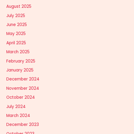
August 2025
July 2025
June 2025
May 2025
April 2025
March 2025
February 2025
January 2025
December 2024
November 2024
October 2024
July 2024
March 2024
December 2023
October 2023