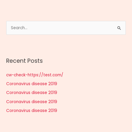
S
e
a
r
Recent Posts
c
h
cw-check-https://test.com/
f
Coronavirus disease 2019
o
r
Coronavirus disease 2019
:
Coronavirus disease 2019
Coronavirus disease 2019