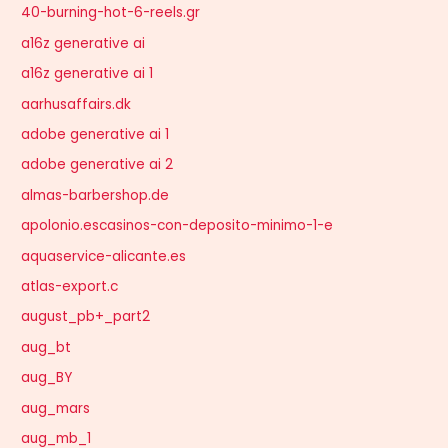
40-burning-hot-6-reels.gr
a16z generative ai
a16z generative ai 1
aarhusaffairs.dk
adobe generative ai 1
adobe generative ai 2
almas-barbershop.de
apolonio.escasinos-con-deposito-minimo-1-e
aquaservice-alicante.es
atlas-export.c
august_pb+_part2
aug_bt
aug_BY
aug_mars
aug_mb_1