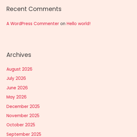
Recent Comments
A WordPress Commenter
on
Hello world!
Archives
August 2026
July 2026
June 2026
May 2026
December 2025
November 2025
October 2025
September 2025