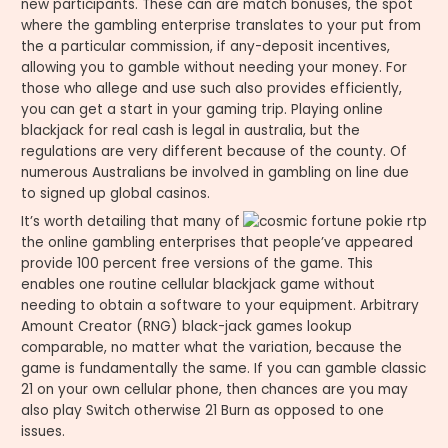
new participants. These can are match bonuses, the spot
where the gambling enterprise translates to your put from
the a particular commission, if any-deposit incentives,
allowing you to gamble without needing your money. For
those who allege and use such also provides efficiently,
you can get a start in your gaming trip. Playing online
blackjack for real cash is legal in australia, but the
regulations are very different because of the county. Of
numerous Australians be involved in gambling on line due
to signed up global casinos.
It’s worth detailing that many of
the online gambling enterprises that people’ve appeared
provide 100 percent free versions of the game. This
enables one routine cellular blackjack game without
needing to obtain a software to your equipment. Arbitrary
Amount Creator (RNG) black-jack games lookup
comparable, no matter what the variation, because the
game is fundamentally the same. If you can gamble classic
21 on your own cellular phone, then chances are you may
also play Switch otherwise 21 Burn as opposed to one
issues.