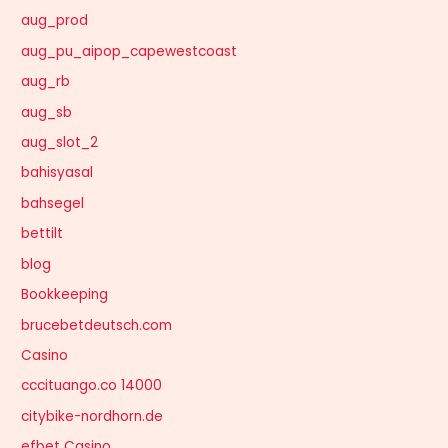
aug_prod
aug_pu_aipop_capewestcoast
aug_rb
aug_sb
aug_slot_2
bahisyasal
bahsegel
bettilt
blog
Bookkeeping
brucebetdeutsch.com
Casino
cccituango.co 14000
citybike-nordhorn.de
efbet Casino