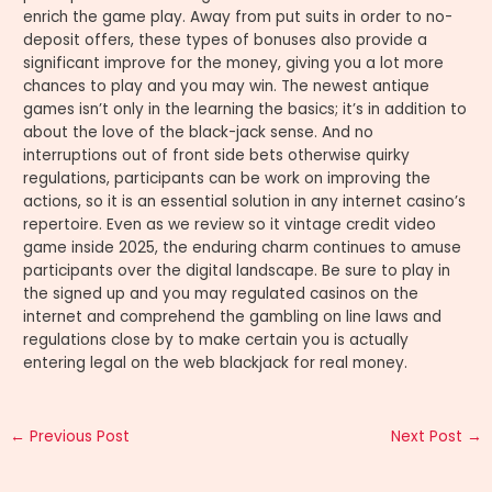
enrich the game play. Away from put suits in order to no-
deposit offers, these types of bonuses also provide a
significant improve for the money, giving you a lot more
chances to play and you may win. The newest antique
games isn’t only in the learning the basics; it’s in addition to
about the love of the black-jack sense. And no
interruptions out of front side bets otherwise quirky
regulations, participants can be work on improving the
actions, so it is an essential solution in any internet casino’s
repertoire. Even as we review so it vintage credit video
game inside 2025, the enduring charm continues to amuse
participants over the digital landscape. Be sure to play in
the signed up and you may regulated casinos on the
internet and comprehend the gambling on line laws and
regulations close by to make certain you is actually
entering legal on the web blackjack for real money.
←
Previous Post
Next Post
→