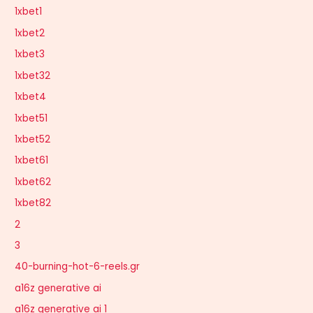
1xbet1
1xbet2
1xbet3
1xbet32
1xbet4
1xbet51
1xbet52
1xbet61
1xbet62
1xbet82
2
3
40-burning-hot-6-reels.gr
a16z generative ai
a16z generative ai 1