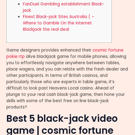
FanDuel Gambling establishment Black-
jack
Finest Black-jack Sites Australia ( –
Where to Gamble On the internet
Blackjack the real deal
Game designers provides enhanced their
cosmic fortune
pokie rtp
alive blackjack game for mobile phones, allowing
you to effortlessly navigate anywhere between tables,
place wagers, and you can relate with the fresh dealer and
other participants. In terms of British casinos, and
particularly those who are experts in table game, it’s
difficult to look past Heavens Local casino.
Ahead of
plunge to your real cash black-jack game, then hone your
skills with some of the best free on line black-jack
products?
Best 5 black-jack video
game | cosmic fortune