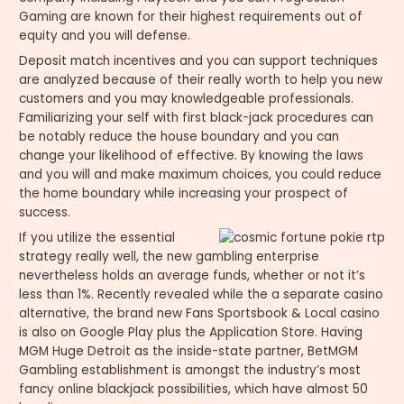
Gaming are known for their highest requirements out of
equity and you will defense.
Deposit match incentives and you can support techniques
are analyzed because of their really worth to help you new
customers and you may knowledgeable professionals.
Familiarizing your self with first black-jack procedures can
be notably reduce the house boundary and you can
change your likelihood of effective. By knowing the laws
and you will and make maximum choices, you could reduce
the home boundary while increasing your prospect of
success.
If you utilize the essential
strategy really well, the new gambling enterprise
nevertheless holds an average funds, whether or not it’s
less than 1%. Recently revealed while the a separate casino
alternative, the brand new Fans Sportsbook & Local casino
is also on Google Play plus the Application Store. Having
MGM Huge Detroit as the inside-state partner, BetMGM
Gambling establishment is amongst the industry’s most
fancy online blackjack possibilities, which have almost 50