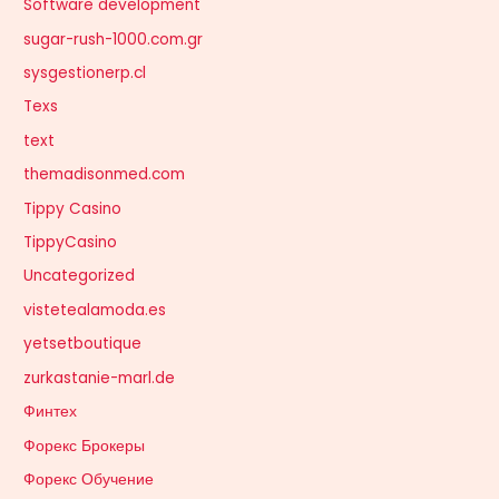
Software development
sugar-rush-1000.com.gr
sysgestionerp.cl
Texs
text
themadisonmed.com
Tippy Casino
TippyCasino
Uncategorized
vistetealamoda.es
yetsetboutique
zurkastanie-marl.de
Финтех
Форекс Брокеры
Форекс Обучение