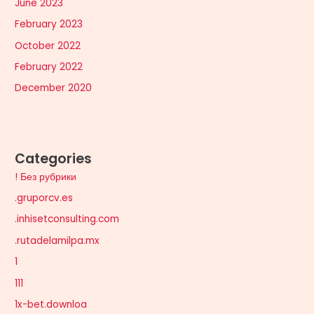
June 2023
February 2023
October 2022
February 2022
December 2020
Categories
! Без рубрики
.gruporcv.es
.inhisetconsulting.com
.rutadelamilpa.mx
1
111
1x-bet.downloa