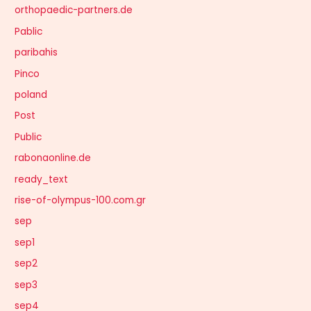
orthopaedic-partners.de
Pablic
paribahis
Pinco
poland
Post
Public
rabonaonline.de
ready_text
rise-of-olympus-100.com.gr
sep
sep1
sep2
sep3
sep4