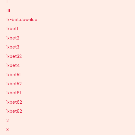
1
111
1x-bet.downloa
1xbet1
1xbet2
1xbet3
1xbet32
1xbet4
1xbet51
1xbet52
1xbet61
1xbet62
1xbet82
2
3