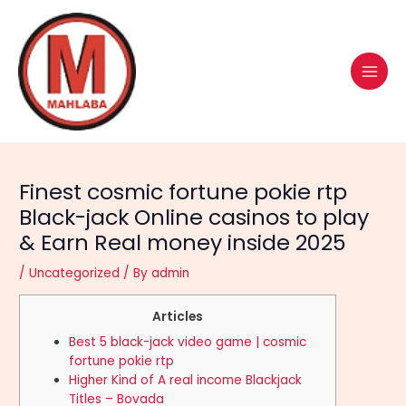
Skip
Post
MAI
to
navigation
MEN
content
Finest cosmic fortune pokie rtp
Black-jack Online casinos to play
& Earn Real money inside 2025
/
Uncategorized
/ By
admin
Articles
Best 5 black-jack video game | cosmic
fortune pokie rtp
Higher Kind of A real income Blackjack
Titles – Bovada