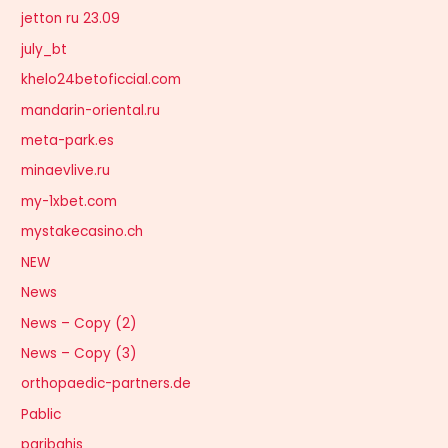
jetton ru 23.09
july_bt
khelo24betoficcial.com
mandarin-oriental.ru
meta-park.es
minaevlive.ru
my-1xbet.com
mystakecasino.ch
NEW
News
News – Copy (2)
News – Copy (3)
orthopaedic-partners.de
Pablic
paribahis