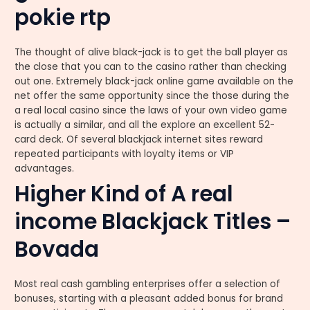
pokie rtp
The thought of alive black-jack is to get the ball player as
the close that you can to the casino rather than checking
out one. Extremely black-jack online game available on the
net offer the same opportunity since the those during the
a real local casino since the laws of your own video game
is actually a similar, and all the explore an excellent 52-
card deck. Of several blackjack internet sites reward
repeated participants with loyalty items or VIP
advantages.
Higher Kind of A real
income Blackjack Titles –
Bovada
Most real cash gambling enterprises offer a selection of
bonuses, starting with a pleasant added bonus for brand