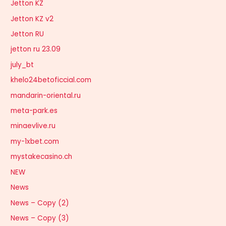
Jetton KZ
Jetton KZ v2
Jetton RU
jetton ru 23.09
july_bt
khelo24betoficcial.com
mandarin-oriental.ru
meta-park.es
minaevlive.ru
my-1xbet.com
mystakecasino.ch
NEW
News
News – Copy (2)
News – Copy (3)