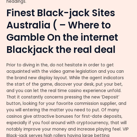
headings.
Finest Black-jack Sites
Australia ( – Where to
Gamble On the internet
Blackjack the real deal
Prior to diving in the, do not hesitate in order to get
acquainted with the video game legislation and you can
the brand new display layout. While the agent indicators
the start of the game, discover your desk, put your bet,
and you can let the real time casino experience unfold.
That it constantly concerns pressing the new ‘Deposit’
button, looking for your favorite commission supplier, and
you will entering the matter you need to put. Of many
casinos give attractive bonuses for first-date deposits,
especially if you fool around with cryptocurrency, that will
notably improve your money and increase playing feel. VIP
Black-jack serves high rollers having large betting