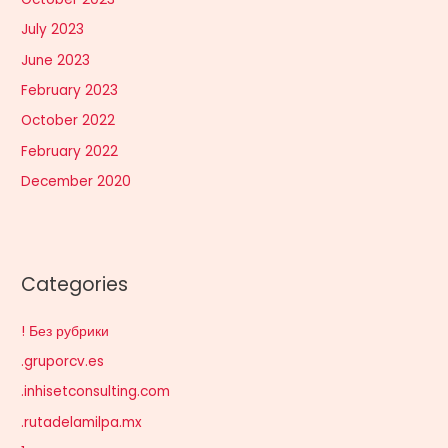
July 2023
June 2023
February 2023
October 2022
February 2022
December 2020
Categories
! Без рубрики
.gruporcv.es
.inhisetconsulting.com
.rutadelamilpa.mx