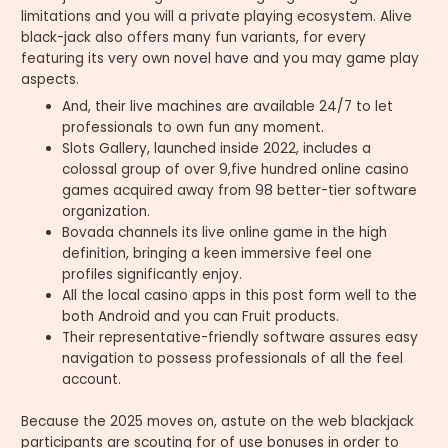
limitations and you will a private playing ecosystem. Alive
black-jack also offers many fun variants, for every
featuring its very own novel have and you may game play
aspects.
And, their live machines are available 24/7 to let
professionals to own fun any moment.
Slots Gallery, launched inside 2022, includes a
colossal group of over 9,five hundred online casino
games acquired away from 98 better-tier software
organization.
Bovada channels its live online game in the high
definition, bringing a keen immersive feel one
profiles significantly enjoy.
All the local casino apps in this post form well to the
both Android and you can Fruit products.
Their representative-friendly software assures easy
navigation to possess professionals of all the feel
account.
Because the 2025 moves on, astute on the web blackjack
participants are scouting for of use bonuses in order to