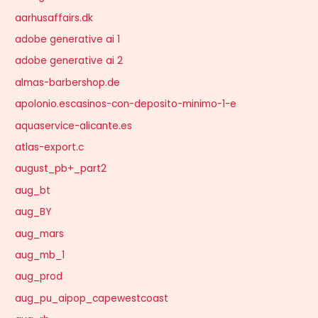
aarhusaffairs.dk
adobe generative ai 1
adobe generative ai 2
almas-barbershop.de
apolonio.escasinos-con-deposito-minimo-1-e
aquaservice-alicante.es
atlas-export.c
august_pb+_part2
aug_bt
aug_BY
aug_mars
aug_mb_1
aug_prod
aug_pu_aipop_capewestcoast