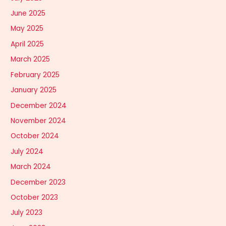
June 2025
May 2025
April 2025
March 2025
February 2025
January 2025
December 2024
November 2024
October 2024
July 2024
March 2024
December 2023
October 2023
July 2023