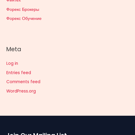
Финтех
Форекс Брокеры
Форекс Обучение
Meta
Log in
Entries feed
Comments feed
WordPress.org