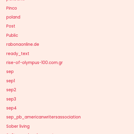
Pinco
poland
Post
Public
rabonaonline.de
ready_text
rise-of-olympus-100.com.gr
sep
sep1
sep2
sep3
sep4
sep_pb_americanwritersassociation
Sober living