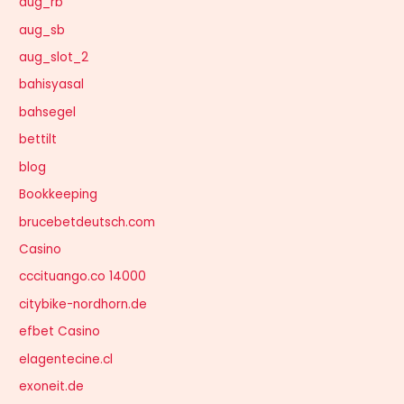
aug_rb
aug_sb
aug_slot_2
bahisyasal
bahsegel
bettilt
blog
Bookkeeping
brucebetdeutsch.com
Casino
cccituango.co 14000
citybike-nordhorn.de
efbet Casino
elagentecine.cl
exoneit.de