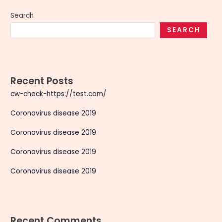
Search
SEARCH
Recent Posts
cw-check-https://test.com/
Coronavirus disease 2019
Coronavirus disease 2019
Coronavirus disease 2019
Coronavirus disease 2019
Recent Comments