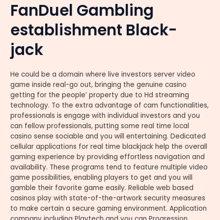
FanDuel Gambling
establishment Black-
jack
He could be a domain where live investors server video
game inside real-go out, bringing the genuine casino
getting for the people’ property due to Hd streaming
technology. To the extra advantage of cam functionalities,
professionals is engage with individual investors and you
can fellow professionals, putting some real time local
casino sense sociable and you will entertaining. Dedicated
cellular applications for real time blackjack help the overall
gaming experience by providing effortless navigation and
availability. These programs tend to feature multiple video
game possibilities, enabling players to get and you will
gamble their favorite game easily. Reliable web based
casinos play with state-of-the-artwork security measures
to make certain a secure gaming environment. Application
company including Playtech and you can Progression