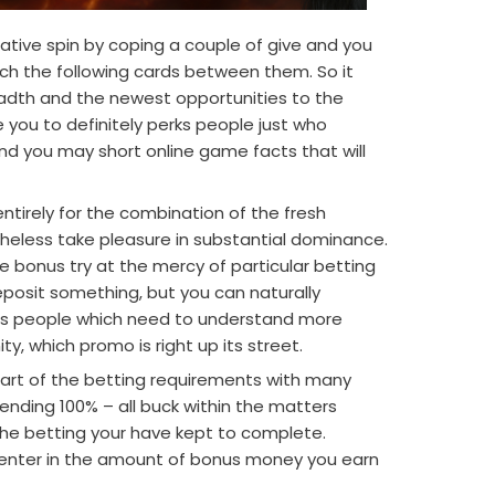
eative spin by coping a couple of give and you
ch the following cards between them. So it
eadth and the newest opportunities to the
 you to definitely perks people just who
nd you may short online game facts that will
tirely for the combination of the fresh
heless take pleasure in substantial dominance.
e bonus try at the mercy of particular betting
eposit something, but you can naturally
ss people which need to understand more
y, which promo is right up its street.
part of the betting requirements with many
nding 100% – all buck within the matters
he betting your have kept to complete.
y enter in the amount of bonus money you earn