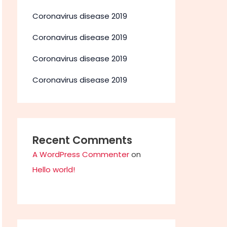
Coronavirus disease 2019
Coronavirus disease 2019
Coronavirus disease 2019
Coronavirus disease 2019
Recent Comments
A WordPress Commenter
on
Hello world!