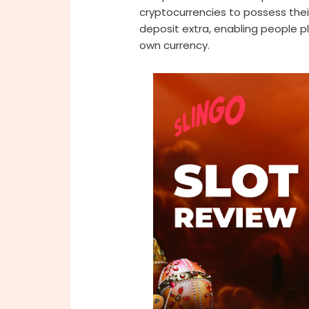
cryptocurrencies to possess thei
deposit extra, enabling people 
own currency.