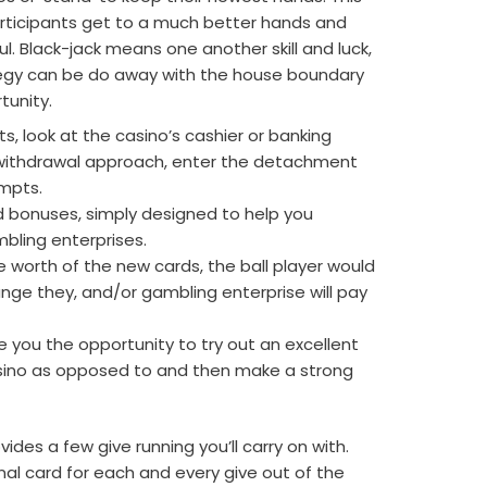
articipants get to a much better hands and
l. Black-jack means one another skill and luck,
egy can be do away with the house boundary
tunity.
s, look at the casino’s cashier or banking
e withdrawal approach, enter the detachment
ompts.
ed bonuses, simply designed to help you
mbling enterprises.
e worth of the new cards, the ball player would
ge they, and/or gambling enterprise will pay
 you the opportunity to try out an excellent
sino as opposed to and then make a strong
ovides a few give running you’ll carry on with.
onal card for each and every give out of the