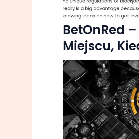
no unique regulations of blackjack,
really is a big advantage becaus
knowing ideas on how to get invol
BetOnRed –
Miejscu, Ki