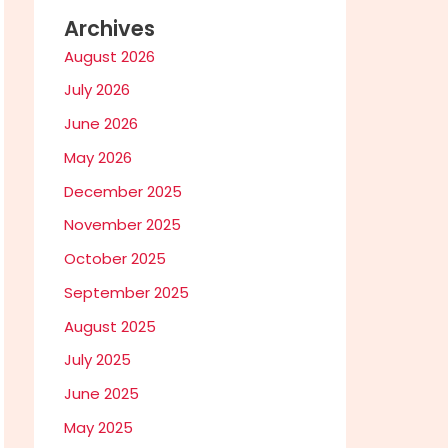
Archives
August 2026
July 2026
June 2026
May 2026
December 2025
November 2025
October 2025
September 2025
August 2025
July 2025
June 2025
May 2025