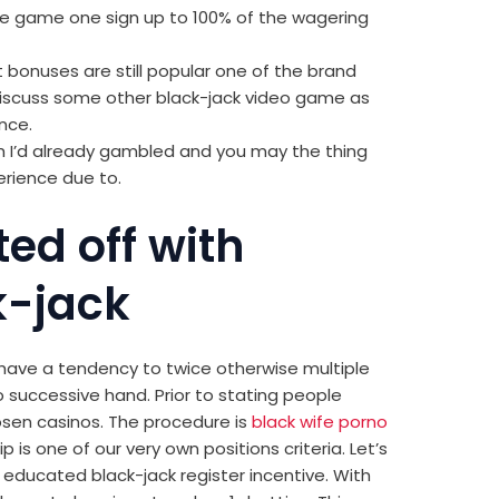
le game one sign up to 100% of the wagering
t bonuses are still popular one of the brand
iscuss some other black-jack video game as
nce.
ch I’d already gambled and you may the thing
erience due to.
ted off with
k-jack
k have a tendency to twice otherwise multiple
o successive hand. Prior to stating people
osen casinos. The procedure is
black wife porno
is one of our very own positions criteria. Let’s
educated black-jack register incentive. With