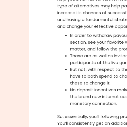
type of alternatives may help p
increase its chances of successfu
and having a fundamental strat
and change your effective oppor
In order to withdraw payout
section, see your favorit
matter, and follow the pr
These are as well as invit
participants at the live ga
But not, with respect to th
have to both spend to chan
these to change it.
No deposit incentives make
the brand new internet ca
monetary connection.
So, essentially, you’ll following pr
You’ll consistently get an additi