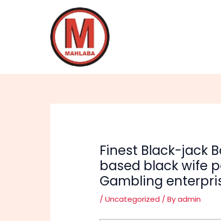
Skip
Post
to
navigation
content
Finest Black-jack 
based black wife p
Gambling enterpri
/
Uncategorized
/ By
admin