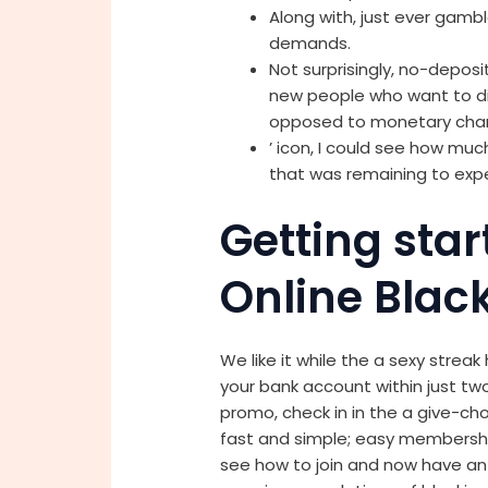
Along with, just ever gamb
demands.
Not surprisingly, no-deposi
new people who want to d
opposed to monetary cha
’ icon, I could see how mu
that was remaining to exp
Getting star
Online Blac
We like it while the a sexy strea
your bank account within just tw
promo, check in in the a give-ch
fast and simple; easy membership 
see how to join and now have an 