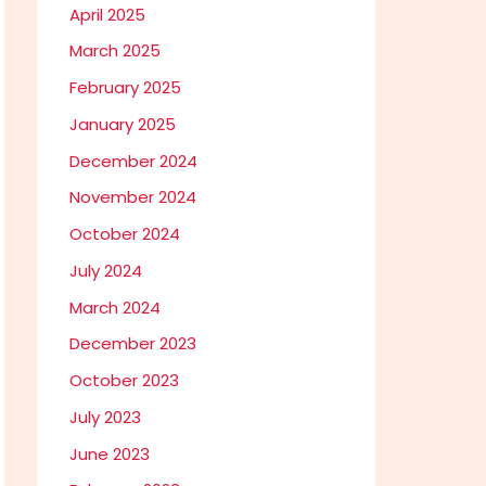
April 2025
March 2025
February 2025
January 2025
December 2024
November 2024
October 2024
July 2024
March 2024
December 2023
October 2023
July 2023
June 2023