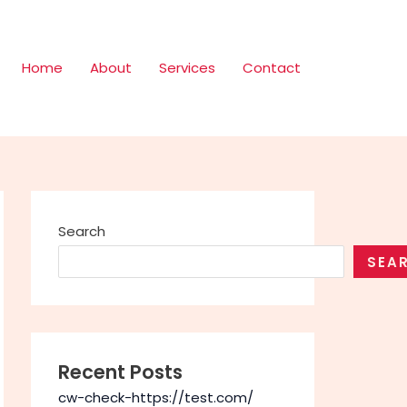
Home
About
Services
Contact
Search
SEA
Recent Posts
cw-check-https://test.com/