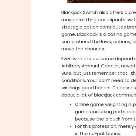
Blackjack Switch also offers a cr
may permitting participants swit
strategic option contributes br
game. Blackjack is a casino game
comprehend the laws, actions, a
move the chances.
Even with the outcome depend en
Arbitrary Amount Creator, nevert
Sure, but just remember that , th
conditions. Your don’t need to d
winnings good honors. To posse
about a lot of blackjack communit
Online game weighting is 
games including ports depe
because the a buck from t
For this profession, merel
in the no-put bonus.