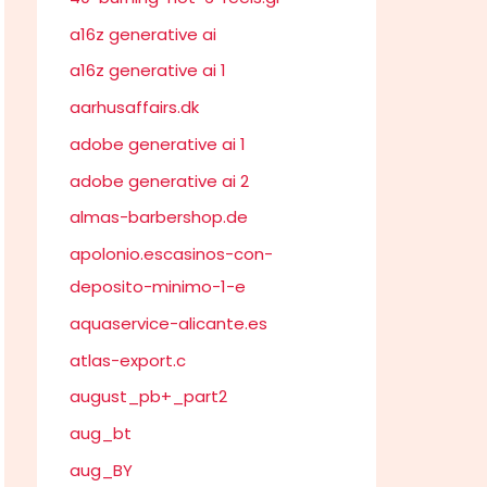
a16z generative ai
a16z generative ai 1
aarhusaffairs.dk
adobe generative ai 1
adobe generative ai 2
almas-barbershop.de
apolonio.escasinos-con-
deposito-minimo-1-e
aquaservice-alicante.es
atlas-export.c
august_pb+_part2
aug_bt
aug_BY