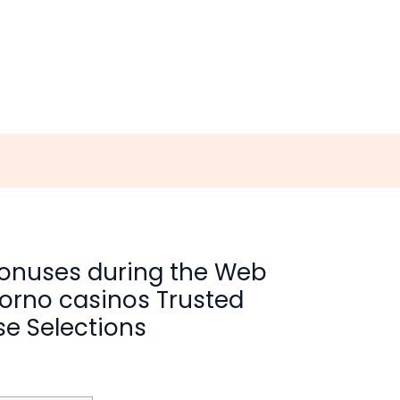
Bonuses during the Web
orno casinos Trusted
se Selections