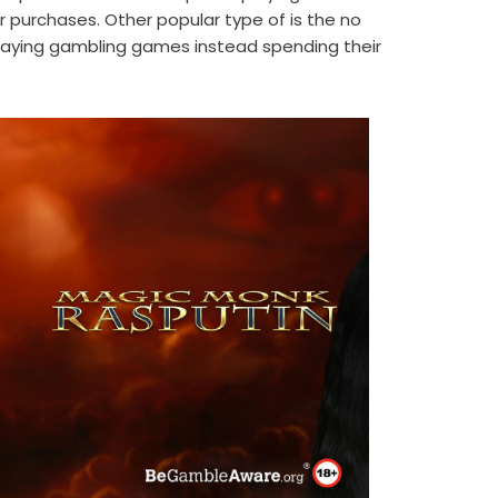
r purchases. Other popular type of is the no
playing gambling games instead spending their