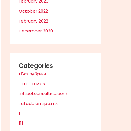
February 2023
October 2022
February 2022
December 2020
Categories
! Без рубрики
.gruporcv.es
.inhisetconsulting.com
.rutadelamilpa.mx
1
111