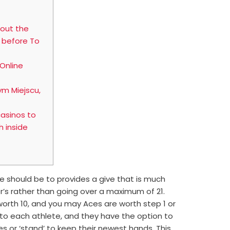
 out the
t before To
 Online
m Miejscu,
casinos to
h inside
ve should be to provides a give that is much
’s rather than going over a maximum of 21.
orth 10, and you may Aces are worth step 1 or
 to each athlete, and they have the option to
otes or ‘stand’ to keep their newest hands.
This