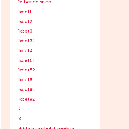
1x-bet.downloa
1xbet1
1xbet2
1xbet3
1xbet32
1xbet4
1xbet51
1xbet52
1xbet61
1xbet62
1xbet82
2
3
40-burning-hot-6-reels.gr