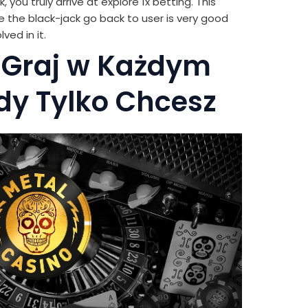
 you truly arrive at explore 1x betting. This
e the black-jack go back to user is very good
ved in it.
 Graj w Każdym
edy Tylko Chcesz