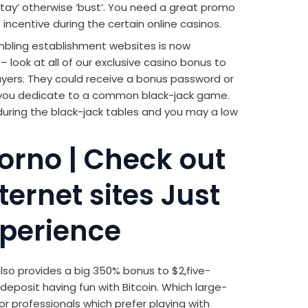
‘stay’ otherwise ‘bust’. You need a great promo
incentive during the certain online casinos.
mbling establishment websites is now
– look at all of our exclusive casino bonus to
yers. They could receive a bonus password or
p you dedicate to a common black-jack game.
uring the black-jack tables and you may a low
porno | Check out
ternet sites Just
xperience
also provides a big 350% bonus to $2,five-
eposit having fun with Bitcoin. Which large-
for professionals which prefer playing with