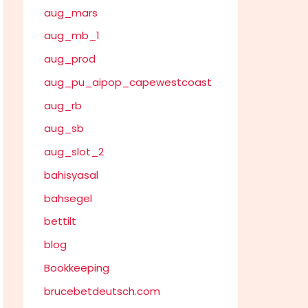
aug_mars
aug_mb_1
aug_prod
aug_pu_aipop_capewestcoast
aug_rb
aug_sb
aug_slot_2
bahisyasal
bahsegel
bettilt
blog
Bookkeeping
brucebetdeutsch.com