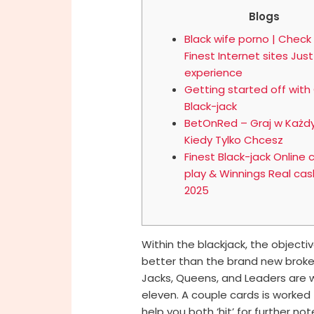
Blogs
Black wife porno | Check
Finest Internet sites Jus
experience
Getting started off with
Black-jack
BetOnRed – Graj w Każdy
Kiedy Tylko Chcesz
Finest Black-jack Online 
play & Winnings Real cas
2025
Within the blackjack, the objecti
better than the brand new broker
Jacks, Queens, and Leaders are w
eleven. A couple cards is worked
help you both ‘hit’ for further n