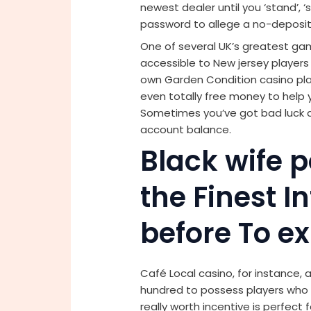
newest dealer until you ‘stand’, 
password to allege a no-deposit 
One of several UK’s greatest ga
accessible to New jersey players 
own Garden Condition casino pla
even totally free money to hel
Sometimes you’ve got bad luck d
account balance.
Black wife 
the Finest In
before To e
Café Local casino, for instance, 
hundred to possess players who d
really worth incentive is perfect 