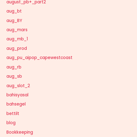
august_pb+_part2
aug_bt
aug_BY
aug_mars
aug_mb_1
aug_prod
aug_pu_aipop_capewestcoast
aug_rb
aug_sb
aug_slot_2
bahisyasal
bahsegel
bettilt
blog
Bookkeeping