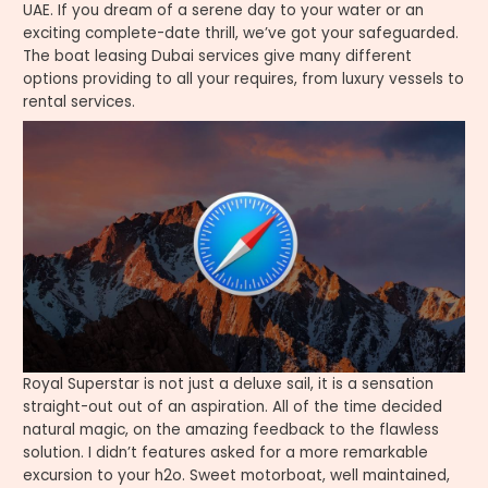
UAE. If you dream of a serene day to your water or an
exciting complete-date thrill, we’ve got your safeguarded.
The boat leasing Dubai services give many different
options providing to all your requires, from luxury vessels to
rental services.
Royal Superstar is not just a deluxe sail, it is a sensation
straight-out out of an aspiration. All of the time decided
natural magic, on the amazing feedback to the flawless
solution. I didn’t features asked for a more remarkable
excursion to your h2o. Sweet motorboat, well maintained,