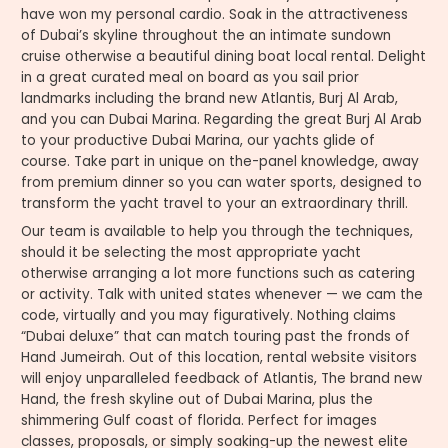
have won my personal cardio. Soak in the attractiveness
of Dubai’s skyline throughout the an intimate sundown
cruise otherwise a beautiful dining boat local rental. Delight
in a great curated meal on board as you sail prior
landmarks including the brand new Atlantis, Burj Al Arab,
and you can Dubai Marina. Regarding the great Burj Al Arab
to your productive Dubai Marina, our yachts glide of
course. Take part in unique on the-panel knowledge, away
from premium dinner so you can water sports, designed to
transform the yacht travel to your an extraordinary thrill.
Our team is available to help you through the techniques,
should it be selecting the most appropriate yacht
otherwise arranging a lot more functions such as catering
or activity. Talk with united states whenever — we cam the
code, virtually and you may figuratively. Nothing claims
“Dubai deluxe” that can match touring past the fronds of
Hand Jumeirah. Out of this location, rental website visitors
will enjoy unparalleled feedback of Atlantis, The brand new
Hand, the fresh skyline out of Dubai Marina, plus the
shimmering Gulf coast of florida. Perfect for images
classes, proposals, or simply soaking-up the newest elite