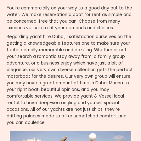
You’re commercially on your way to a good day out to the
water. We make reservation a boat for rent as simple and
be concerned-free that you can. Choose from many
luxurious vessels to fit your demands and choices.
Regarding yacht hire Dubai, i satisfaction ourselves on the
getting a knowledgeable features one to make sure your
feel is actually memorable and dazzling. Whether or not
your search a romantic stay away from, a family group
adventure, or a business enjoy which have just a bit of
elegance, our very own diverse collection gets the perfect
motorboat for the desires. Our very own group will ensure
you may have a great amount of time in Dubai Marina to
your right boat, beautiful opinions, and you may
comfortable services. We provide yacht & Vessel local
rental to have deep-sea angling and you will special
occasions. All of our yachts are not just ships; they’re
drifting palaces made to offer unmatched comfort and
you can opulence.