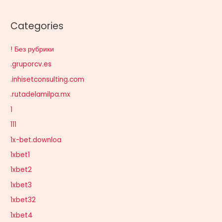
Categories
! Без рубрики
.gruporcv.es
.inhisetconsulting.com
.rutadelamilpa.mx
1
111
1x-bet.downloa
1xbet1
1xbet2
1xbet3
1xbet32
1xbet4