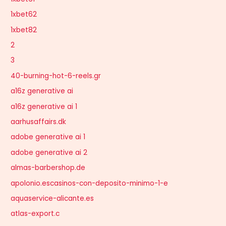
1xbet62
1xbet82
2
3
40-burning-hot-6-reels.gr
a16z generative ai
a16z generative ai 1
aarhusaffairs.dk
adobe generative ai 1
adobe generative ai 2
almas-barbershop.de
apolonio.escasinos-con-deposito-minimo-1-e
aquaservice-alicante.es
atlas-export.c