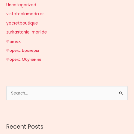
Uncategorized
vistetealamoda.es
yetsetboutique
zurkastanie-marl.de
Финтех
Форекс Брокеры
Форекс Обучение
S
e
a
r
Recent Posts
c