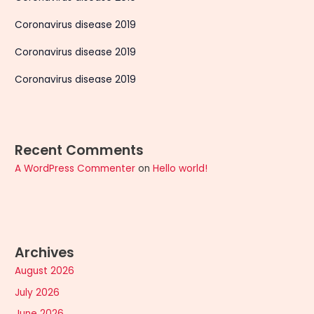
Coronavirus disease 2019
Coronavirus disease 2019
Coronavirus disease 2019
Recent Comments
A WordPress Commenter
on
Hello world!
Archives
August 2026
July 2026
June 2026