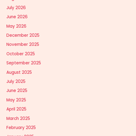
July 2026
June 2026
May 2026
December 2025
November 2025
October 2025
September 2025
August 2025
July 2025
June 2025
May 2025
April 2025
March 2025
February 2025