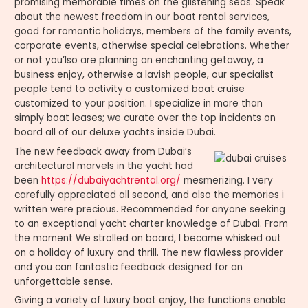
promising memorable times on the glistening seas. Speak
about the newest freedom in our boat rental services,
good for romantic holidays, members of the family events,
corporate events, otherwise special celebrations. Whether
or not you’lso are planning an enchanting getaway, a
business enjoy, otherwise a lavish people, our specialist
people tend to activity a customized boat cruise
customized to your position. I specialize in more than
simply boat leases; we curate over the top incidents on
board all of our deluxe yachts inside Dubai.
The new feedback away from Dubai’s
architectural marvels in the yacht had
been
https://dubaiyachtrental.org/
mesmerizing. I very
carefully appreciated all second, and also the memories i
written were precious. Recommended for anyone seeking
to an exceptional yacht charter knowledge of Dubai. From
the moment We strolled on board, I became whisked out
on a holiday of luxury and thrill. The new flawless provider
and you can fantastic feedback designed for an
unforgettable sense.
Giving a variety of luxury boat enjoy, the functions enable