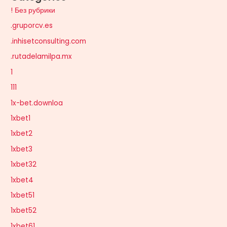
! Без рубрики
.gruporcv.es
.inhisetconsulting.com
.rutadelamilpa.mx
1
111
1x-bet.downloa
1xbet1
1xbet2
1xbet3
1xbet32
1xbet4
1xbet51
1xbet52
1xbet61