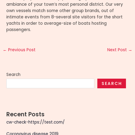
ambiance of your town’s most personal district. Our very
own vessels match some other group brands, out of
intimate events from 8-several site visitors for the short
yachts in order to average-size of boats hosting
passengers.
←
Previous Post
Next Post
→
Search
SEARCH
Recent Posts
cw-check-https://test.com/
Coronavirus disease 2019