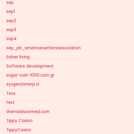
sep
sep1
sep2
sep3
sep4
sep_pb_americanwritersassociation
Sober living
Software development
sugar-rush-1000.com.gr
sysgestionerp.cl
Texs
text
themadisonmed.com
Tippy Casino
TippyCasino