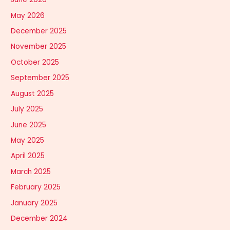
May 2026
December 2025
November 2025
October 2025
September 2025
August 2025
July 2025
June 2025
May 2025
April 2025
March 2025
February 2025
January 2025
December 2024