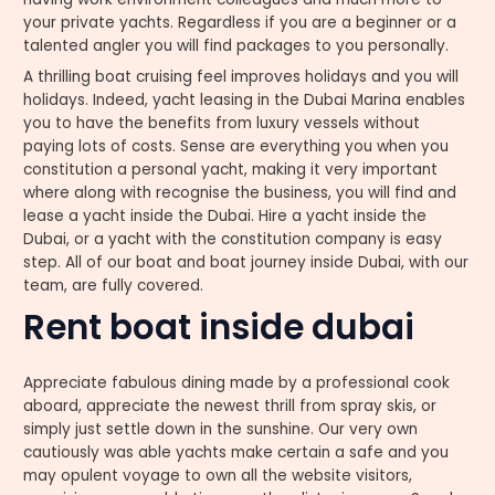
your private yachts. Regardless if you are a beginner or a
talented angler you will find packages to you personally.
A thrilling boat cruising feel improves holidays and you will
holidays. Indeed, yacht leasing in the Dubai Marina enables
you to have the benefits from luxury vessels without
paying lots of costs. Sense are everything you when you
constitution a personal yacht, making it very important
where along with recognise the business, you will find and
lease a yacht inside the Dubai. Hire a yacht inside the
Dubai, or a yacht with the constitution company is easy
step. All of our boat and boat journey inside Dubai, with our
team, are fully covered.
Rent boat inside dubai
Appreciate fabulous dining made by a professional cook
aboard, appreciate the newest thrill from spray skis, or
simply just settle down in the sunshine. Our very own
cautiously was able yachts make certain a safe and you
may opulent voyage to own all the website visitors,