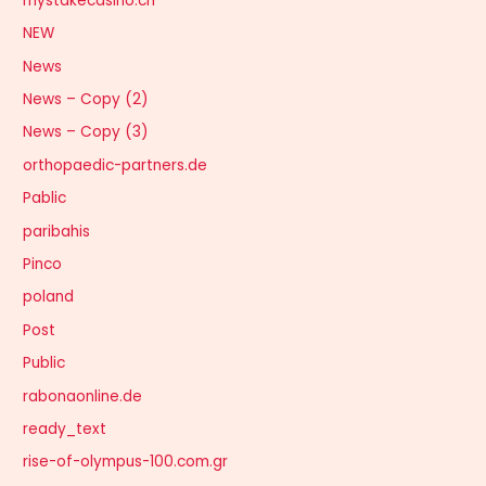
mystakecasino.ch
NEW
News
News – Copy (2)
News – Copy (3)
orthopaedic-partners.de
Pablic
paribahis
Pinco
poland
Post
Public
rabonaonline.de
ready_text
rise-of-olympus-100.com.gr