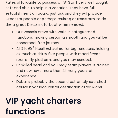
Rates affordable to possess a 118” Staff very well taught,
soft and able to help in a vacation. They have full
establishment on board, just ask and they will provide,
Great for people or perhaps cruising or transform inside
the a great Disco motorboat when needed.
Our vessels arrive with various safeguarded
functions, making certain a smooth and you will be
concerned-free journey.
AED 1099/ HourBest suited for big functions, holding
as much as thirty five people with magnificent
rooms, fly platform, and you may sundeck.
Ur skilled head and you may team players is trained
and now have more than 21 many years of
experience.
Dubai is probably the second extremely searched
deluxe boat local rental destination after Miami.
VIP yacht charters
functions