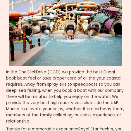
In the OneClickDrive (OCD) we provide the best Dubai
book boat feel or take proper care of all the your coastal
requires. Away from spray skis to speedboats so you can
deep-sea fishing, when you book a boat with our company
there will be minutes to help you enjoy on the water. We
provide the very best high quality vessels inside the UAE
Marina to elevate your enjoy, whether it is a birthday team,
members of the family collecting, business experience, or
relationship.
Thanks for a memorable experienceRoyal Star Yachts, you