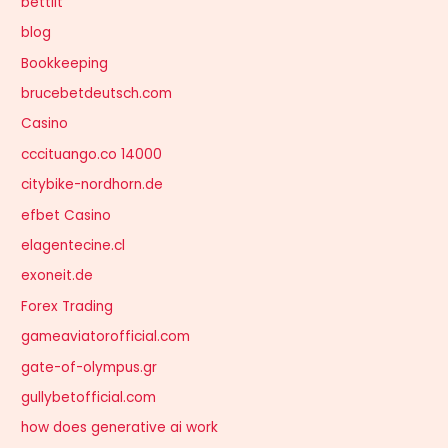
bettilt
blog
Bookkeeping
brucebetdeutsch.com
Casino
cccituango.co 14000
citybike-nordhorn.de
efbet Casino
elagentecine.cl
exoneit.de
Forex Trading
gameaviatorofficial.com
gate-of-olympus.gr
gullybetofficial.com
how does generative ai work