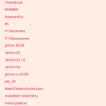
i-ksiazka.pl
IGAMING
inasound.ru
IPL
IT Vacancies
IT Образование
jetton 23.09
Jetton KZ
Jetton KZ v2
Jetton RU
jetton ru 23.09
july_bt
khelo24betoficcial.com
mandarin-oriental.ru
meta-park.es