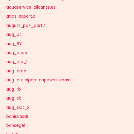
aquaservice-alicante.es
atlas-export.c
august_pb+_part2
aug_bt
aug_BY
aug_mars
aug_mb_1
aug_prod
aug_pu_aipop_capewestcoast
aug_rb
aug_sb
aug_slot_2
bahisyasal
bahsegel