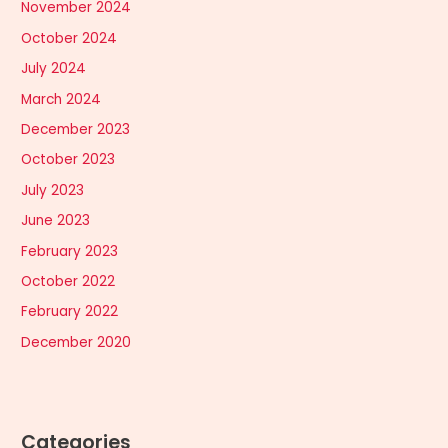
November 2024
October 2024
July 2024
March 2024
December 2023
October 2023
July 2023
June 2023
February 2023
October 2022
February 2022
December 2020
Categories