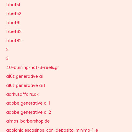
1xbet51
1xbet52
1xbet61
1xbet62
1xbet82
2
3
40-burning-hot-6-reels.gr
a16z generative ai
a16z generative ai 1
aarhusaffairs.dk
adobe generative ai 1
adobe generative ai 2
almas-barbershop.de
apolonio.escasinos-con-deposito-minimo-1-e