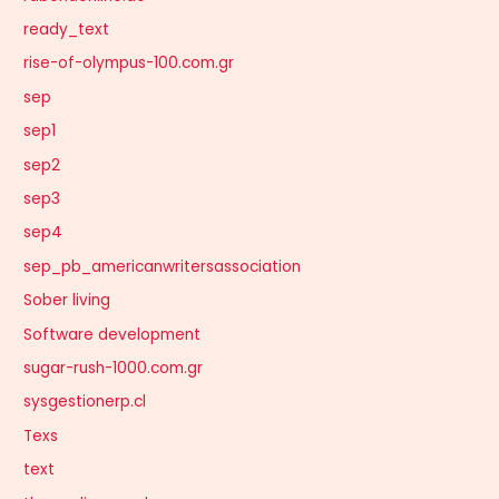
ready_text
rise-of-olympus-100.com.gr
sep
sep1
sep2
sep3
sep4
sep_pb_americanwritersassociation
Sober living
Software development
sugar-rush-1000.com.gr
sysgestionerp.cl
Texs
text