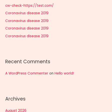
h
cw-check-https://test.com/
f
Coronavirus disease 2019
o
r
Coronavirus disease 2019
:
Coronavirus disease 2019
Coronavirus disease 2019
Recent Comments
A WordPress Commenter
on
Hello world!
Archives
August 2026