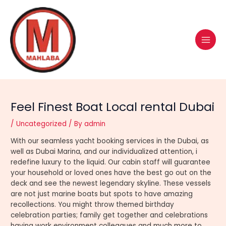
Skip
Post
MAI
to
navigation
MEN
content
Feel Finest Boat Local rental Dubai
/
Uncategorized
/ By
admin
With our seamless yacht booking services in the Dubai, as
well as Dubai Marina, and our individualized attention, i
redefine luxury to the liquid. Our cabin staff will guarantee
your household or loved ones have the best go out on the
deck and see the newest legendary skyline. These vessels
are not just marine boats but spots to have amazing
recollections.
You might throw themed birthday
celebration parties; family get together and celebrations
having work environment colleagues and much more to