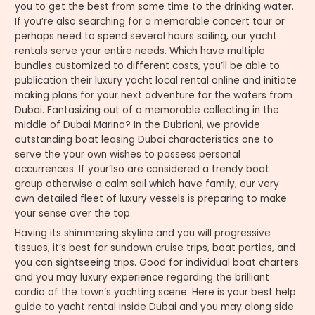
you to get the best from some time to the drinking water.
If you’re also searching for a memorable concert tour or
perhaps need to spend several hours sailing, our yacht
rentals serve your entire needs. Which have multiple
bundles customized to different costs, you’ll be able to
publication their luxury yacht local rental online and initiate
making plans for your next adventure for the waters from
Dubai. Fantasizing out of a memorable collecting in the
middle of Dubai Marina? In the Dubriani, we provide
outstanding boat leasing Dubai characteristics one to
serve the your own wishes to possess personal
occurrences. If your’lso are considered a trendy boat
group otherwise a calm sail which have family, our very
own detailed fleet of luxury vessels is preparing to make
your sense over the top.
Having its shimmering skyline and you will progressive
tissues, it’s best for sundown cruise trips, boat parties, and
you can sightseeing trips. Good for individual boat charters
and you may luxury experience regarding the brilliant
cardio of the town’s yachting scene. Here is your best help
guide to yacht rental inside Dubai and you may along side