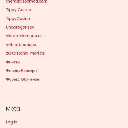
themadisonmed.com
Tippy Casino
TippyCasino
Uncategorized
vistetealamoda.es
yetsetboutique
zurkastanie-marl.de
Финтех
Форекс Брокеры
Форекс Обучение
Meta
Log in