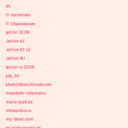
IPL
IT Vacancies
IT Образование
jetton 23.09
Jetton KZ
Jetton KZ v2
Jetton RU
jetton ru 23.09
july_bt
khelo24betoficcial.com
mandarin-oriental.ru
meta-park.es
minaevlive.ru
my-1xbet.com