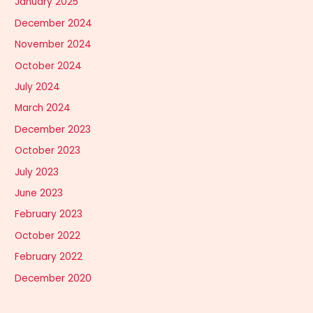
January 2025
December 2024
November 2024
October 2024
July 2024
March 2024
December 2023
October 2023
July 2023
June 2023
February 2023
October 2022
February 2022
December 2020