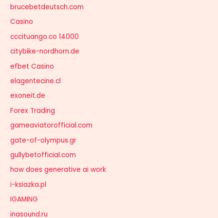
brucebetdeutsch.com
Casino
cccituango.co 14000
citybike-nordhorn.de
efbet Casino
elagentecine.cl
exoneit.de
Forex Trading
gameaviatorofficial.com
gate-of-olympus.gr
gullybetofficial.com
how does generative ai work
i-ksiazka.pl
IGAMING
inasound.ru