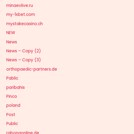
minaevlive.ru
my-1xbet.com
mystakecasino.ch
NEW
News
News – Copy (2)
News – Copy (3)
orthopaedic-partners.de
Pablic
paribahis
Pinco
poland
Post
Public
rabonaonline.de