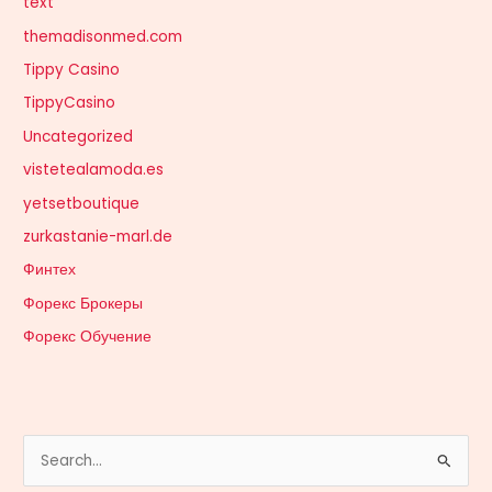
text
themadisonmed.com
Tippy Casino
TippyCasino
Uncategorized
vistetealamoda.es
yetsetboutique
zurkastanie-marl.de
Финтех
Форекс Брокеры
Форекс Обучение
S