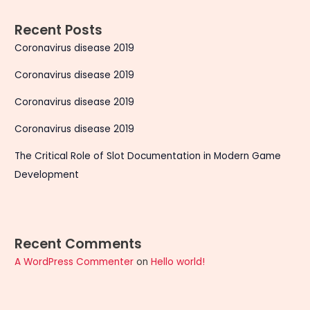
Recent Posts
Coronavirus disease 2019
Coronavirus disease 2019
Coronavirus disease 2019
Coronavirus disease 2019
The Critical Role of Slot Documentation in Modern Game
Development
Recent Comments
A WordPress Commenter
on
Hello world!