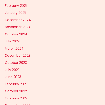
February 2025
January 2025
December 2024
November 2024
October 2024
July 2024
March 2024
December 2023
October 2023
July 2023
June 2023
February 2023
October 2022
February 2022