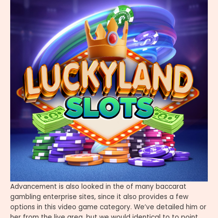
Advancement is also looked in the of many baccarat
gambling enterprise sites, since it also provides a few
options in this video game category. We’ve detailed him or
her from the live area, but we would identical to to point