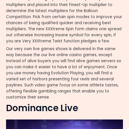
multipliers and placed into their Finest-Up multiplier to
determine the latest multipliers for the Balloon
Competition. Pick from certain spin modes to improve your
chances of being qualified quicker and receiving best
multipliers. The new XXXtreme Spin form claims one spread
out otherwise Increasing Insane symbol for every spin, if
you are Very XXXtreme Twist function pledges a few.
Our very own live games shows is delivered in the same
way because the our live online casino games, except
instead of alive buyers you will find alive games servers so
you can make it easier to have a lot of enjoyment. Once
you use money having Evolution Playing, you will find a
varied set of harbors presenting four reels and several
paylines. Such video game focus on some athlete tastes,
offering flexible gambling ranges that enable you to
customize their sense.
Dominance Live