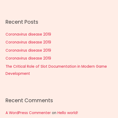
e
a
r
Recent Posts
c
h
Coronavirus disease 2019
f
Coronavirus disease 2019
o
r
Coronavirus disease 2019
:
Coronavirus disease 2019
The Critical Role of Slot Documentation in Modern Game
Development
Recent Comments
A WordPress Commenter
on
Hello world!