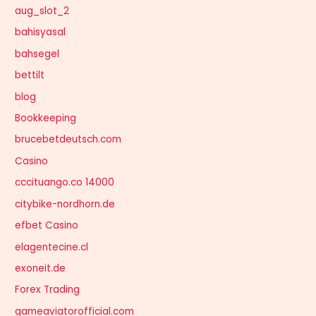
aug_slot_2
bahisyasal
bahsegel
bettilt
blog
Bookkeeping
brucebetdeutsch.com
Casino
cccituango.co 14000
citybike-nordhorn.de
efbet Casino
elagentecine.cl
exoneit.de
Forex Trading
gameaviatorofficial.com