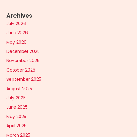
Archives
July 2026
June 2026
May 2026
December 2025
November 2025
October 2025
September 2025
August 2025
July 2025
June 2025
May 2025
April 2025
March 2025