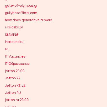
gate-of-olympus.gr
gullybetofficial.com
how does generative ai work
i-ksiazka.pl
IGAMING
inasound.ru
IPL
IT Vacancies
IT Образование
jetton 23.09
Jetton KZ
Jetton KZ v2
Jetton RU
jetton ru 23.09