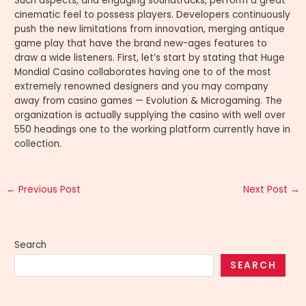
Such aspects, and engaging soundtracks, perform a great
cinematic feel to possess players. Developers continuously
push the new limitations from innovation, merging antique
game play that have the brand new-ages features to
draw a wide listeners. First, let’s start by stating that Huge
Mondial Casino collaborates having one to of the most
extremely renowned designers and you may company
away from casino games — Evolution & Microgaming. The
organization is actually supplying the casino with well over
550 headings one to the working platform currently have in
collection.
←
Previous Post
Next Post
→
Search
SEARCH