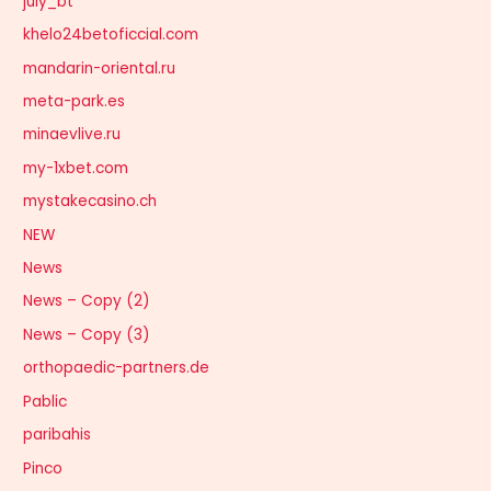
july_bt
khelo24betoficcial.com
mandarin-oriental.ru
meta-park.es
minaevlive.ru
my-1xbet.com
mystakecasino.ch
NEW
News
News – Copy (2)
News – Copy (3)
orthopaedic-partners.de
Pablic
paribahis
Pinco