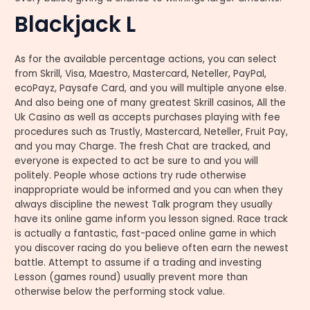
Blackjack L
As for the available percentage actions, you can select
from Skrill, Visa, Maestro, Mastercard, Neteller, PayPal,
ecoPayz, Paysafe Card, and you will multiple anyone else.
And also being one of many greatest Skrill casinos, All the
Uk Casino as well as accepts purchases playing with fee
procedures such as Trustly, Mastercard, Neteller, Fruit Pay,
and you may Charge. The fresh Chat are tracked, and
everyone is expected to act be sure to and you will
politely. People whose actions try rude otherwise
inappropriate would be informed and you can when they
always discipline the newest Talk program they usually
have its online game inform you lesson signed. Race track
is actually a fantastic, fast-paced online game in which
you discover racing do you believe often earn the newest
battle. Attempt to assume if a trading and investing
Lesson (games round) usually prevent more than
otherwise below the performing stock value.