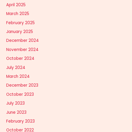
April 2025
March 2025
February 2025
January 2025
December 2024
November 2024
October 2024
July 2024
March 2024
December 2023
October 2023
July 2023
June 2023
February 2023
October 2022