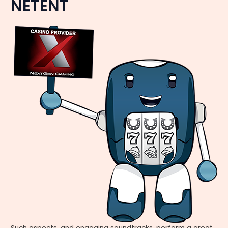
NETENT