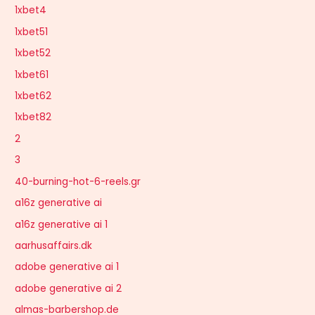
1xbet4
1xbet51
1xbet52
1xbet61
1xbet62
1xbet82
2
3
40-burning-hot-6-reels.gr
a16z generative ai
a16z generative ai 1
aarhusaffairs.dk
adobe generative ai 1
adobe generative ai 2
almas-barbershop.de