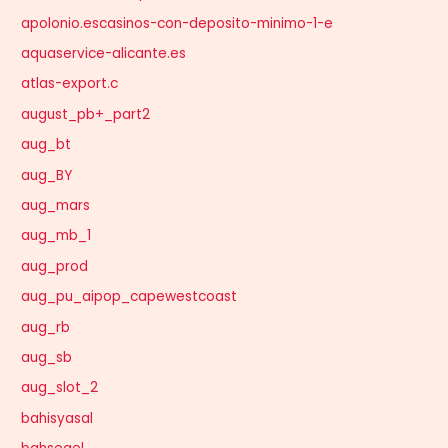
apolonio.escasinos-con-deposito-minimo-1-e
aquaservice-alicante.es
atlas-export.c
august_pb+_part2
aug_bt
aug_BY
aug_mars
aug_mb_1
aug_prod
aug_pu_aipop_capewestcoast
aug_rb
aug_sb
aug_slot_2
bahisyasal