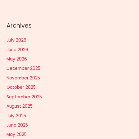
Archives
July 2026
June 2026
May 2026
December 2025
November 2025
October 2025
September 2025
August 2025
July 2025
June 2025
May 2025