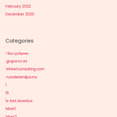
February 2022
December 2020
Categories
! Без рубрики
.gruporcv.es
.inhisetconsulting.com
.rutadelamilpa.mx
1
111
1x-bet.downloa
1xbet1
1xbet2