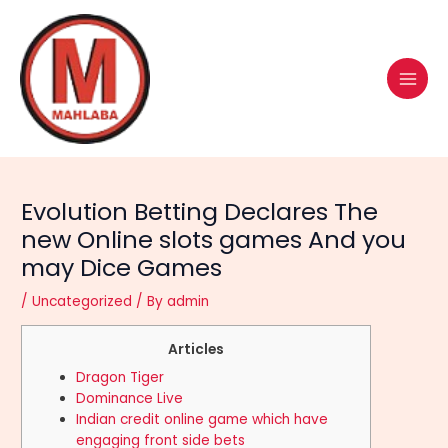
Skip
Post
MAI
to
navigation
MEN
content
Evolution Betting Declares The
new Online slots games And you
may Dice Games
/
Uncategorized
/ By
admin
Articles
Dragon Tiger
Dominance Live
Indian credit online game which have
engaging front side bets