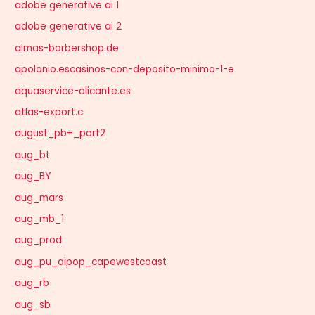
adobe generative ai 1
adobe generative ai 2
almas-barbershop.de
apolonio.escasinos-con-deposito-minimo-1-e
aquaservice-alicante.es
atlas-export.c
august_pb+_part2
aug_bt
aug_BY
aug_mars
aug_mb_1
aug_prod
aug_pu_aipop_capewestcoast
aug_rb
aug_sb