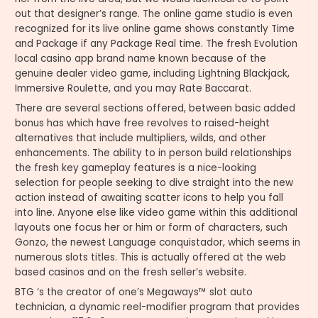
out that designer’s range. The online game studio is even
recognized for its live online game shows constantly Time
and Package if any Package Real time. The fresh Evolution
local casino app brand name known because of the
genuine dealer video game, including Lightning Blackjack,
Immersive Roulette, and you may Rate Baccarat.
There are several sections offered, between basic added
bonus has which have free revolves to raised-height
alternatives that include multipliers, wilds, and other
enhancements. The ability to in person build relationships
the fresh key gameplay features is a nice-looking
selection for people seeking to dive straight into the new
action instead of awaiting scatter icons to help you fall
into line. Anyone else like video game within this additional
layouts one focus her or him or form of characters, such
Gonzo, the newest Language conquistador, which seems in
numerous slots titles. This is actually offered at the web
based casinos and on the fresh seller’s website.
BTG ‘s the creator of one’s Megaways™ slot auto
technician, a dynamic reel-modifier program that provides