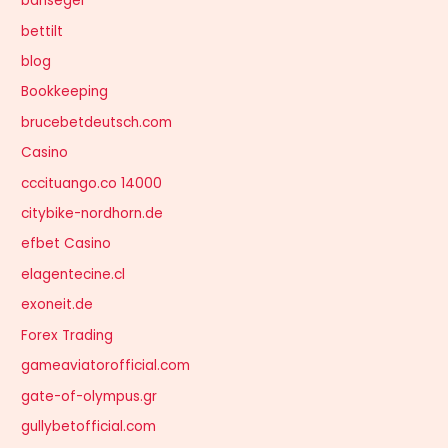
bahsegel
bettilt
blog
Bookkeeping
brucebetdeutsch.com
Casino
cccituango.co 14000
citybike-nordhorn.de
efbet Casino
elagentecine.cl
exoneit.de
Forex Trading
gameaviatorofficial.com
gate-of-olympus.gr
gullybetofficial.com