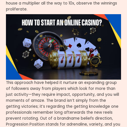
house a multiplier all the way to 10x, observe the winnings
proliferate.
This approach have helped it nurture an expanding group
of followers away from players which look for more than
just activity—they require impact, opportunity, and you will
moments of amaze. The brand isn’t simply from the
getting victories; it’s regarding the getting knowledge one
professionals remember long afterwards the new reels
prevent rotating. Out of a brandname beliefs direction,
Progression Position stands for adrenaline, variety, and you