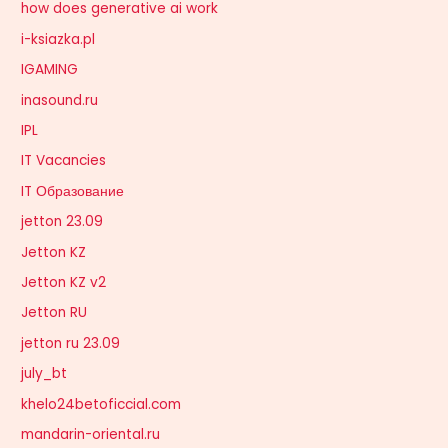
how does generative ai work
i-ksiazka.pl
IGAMING
inasound.ru
IPL
IT Vacancies
IT Образование
jetton 23.09
Jetton KZ
Jetton KZ v2
Jetton RU
jetton ru 23.09
july_bt
khelo24betoficcial.com
mandarin-oriental.ru