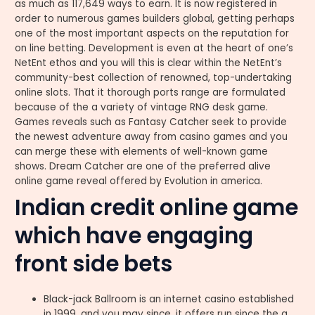
as much as 117,649 ways to earn. It is now registered in
order to numerous games builders global, getting perhaps
one of the most important aspects on the reputation for
on line betting. Development is even at the heart of one’s
NetEnt ethos and you will this is clear within the NetEnt’s
community-best collection of renowned, top-undertaking
online slots. That it thorough ports range are formulated
because of the a variety of vintage RNG desk game.
Games reveals such as Fantasy Catcher seek to provide
the newest adventure away from casino games and you
can merge these with elements of well-known game
shows. Dream Catcher are one of the preferred alive
online game reveal offered by Evolution in america.
Indian credit online game
which have engaging
front side bets
Black-jack Ballroom is an internet casino established
in 1999, and you may since, it offers run since the a