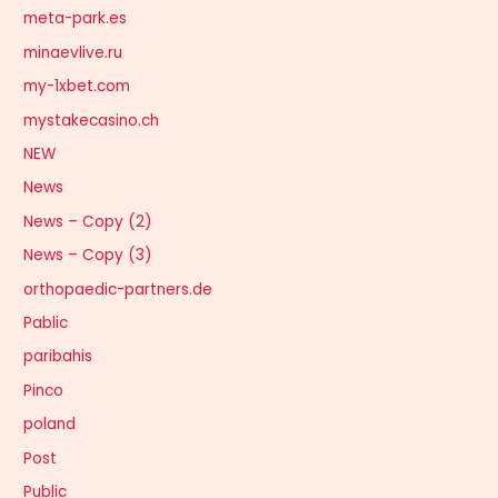
meta-park.es
minaevlive.ru
my-1xbet.com
mystakecasino.ch
NEW
News
News – Copy (2)
News – Copy (3)
orthopaedic-partners.de
Pablic
paribahis
Pinco
poland
Post
Public