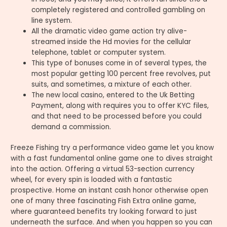
completely registered and controlled gambling on
line system.
All the dramatic video game action try alive-
streamed inside the Hd movies for the cellular
telephone, tablet or computer system.
This type of bonuses come in of several types, the
most popular getting 100 percent free revolves, put
suits, and sometimes, a mixture of each other.
The new local casino, entered to the Uk Betting
Payment, along with requires you to offer KYC files,
and that need to be processed before you could
demand a commission.
Freeze Fishing try a performance video game let you know
with a fast fundamental online game one to dives straight
into the action. Offering a virtual 53-section currency
wheel, for every spin is loaded with a fantastic
prospective. Home an instant cash honor otherwise open
one of many three fascinating Fish Extra online game,
where guaranteed benefits try looking forward to just
underneath the surface. And when you happen so you can