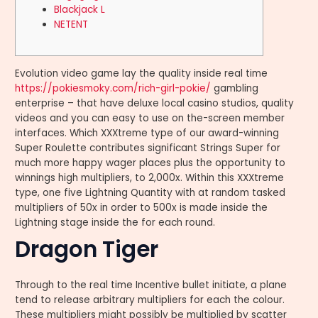
Blackjack L
NETENT
Evolution video game lay the quality inside real time
https://pokiesmoky.com/rich-girl-pokie/
gambling
enterprise – that have deluxe local casino studios, quality
videos and you can easy to use on the-screen member
interfaces. Which XXXtreme type of our award-winning
Super Roulette contributes significant Strings Super for
much more happy wager places plus the opportunity to
winnings high multipliers, to 2,000x.
Within this XXXtreme
type, one five Lightning Quantity with at random tasked
multipliers of 50x in order to 500x is made inside the
Lightning stage inside the for each round.
Dragon Tiger
Through to the real time Incentive bullet initiate, a plane
tend to release arbitrary multipliers for each the colour.
These multipliers might possibly be multiplied by scatter