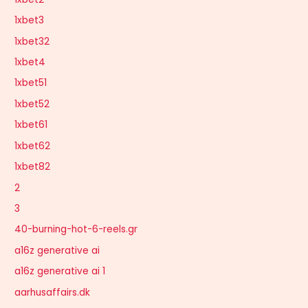
1xbet3
1xbet32
1xbet4
1xbet51
1xbet52
1xbet61
1xbet62
1xbet82
2
3
40-burning-hot-6-reels.gr
a16z generative ai
a16z generative ai 1
aarhusaffairs.dk