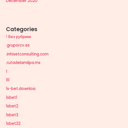
December 2020
Categories
! Без рубрики
.gruporcv.es
.inhisetconsulting.com
.rutadelamilpa.mx
1
111
1x-bet.downloa
1xbet1
1xbet2
1xbet3
1xbet32