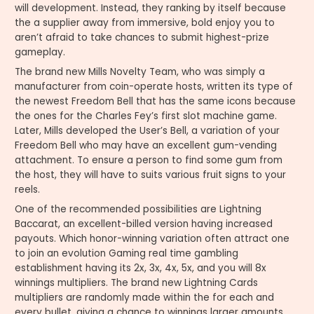
will development. Instead, they ranking by itself because
the a supplier away from immersive, bold enjoy you to
aren’t afraid to take chances to submit highest-prize
gameplay.
The brand new Mills Novelty Team, who was simply a
manufacturer from coin-operate hosts, written its type of
the newest Freedom Bell that has the same icons because
the ones for the Charles Fey’s first slot machine game.
Later, Mills developed the User’s Bell, a variation of your
Freedom Bell who may have an excellent gum-vending
attachment. To ensure a person to find some gum from
the host, they will have to suits various fruit signs to your
reels.
One of the recommended possibilities are Lightning
Baccarat, an excellent-billed version having increased
payouts. Which honor-winning variation often attract one
to join an evolution Gaming real time gambling
establishment having its 2x, 3x, 4x, 5x, and you will 8x
winnings multipliers. The brand new Lightning Cards
multipliers are randomly made within the for each and
every bullet, giving a chance to winnings larger amounts.