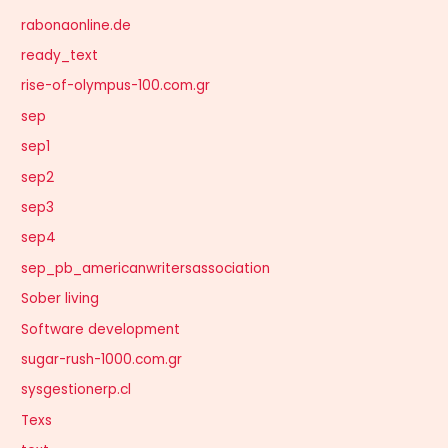
rabonaonline.de
ready_text
rise-of-olympus-100.com.gr
sep
sep1
sep2
sep3
sep4
sep_pb_americanwritersassociation
Sober living
Software development
sugar-rush-1000.com.gr
sysgestionerp.cl
Texs