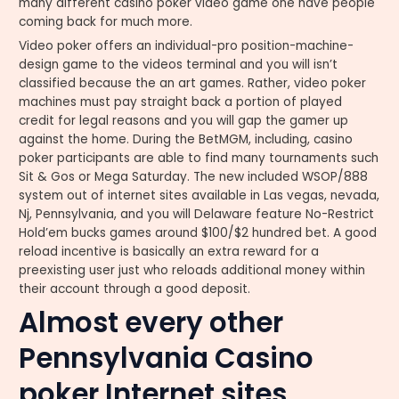
many different casino poker video game one have people
coming back for much more.
Video poker offers an individual-pro position-machine-
design game to the videos terminal and you will isn’t
classified because the an art games. Rather, video poker
machines must pay straight back a portion of played
credit for legal reasons and you will gap the gamer up
against the home. During the BetMGM, including, casino
poker participants are able to find many tournaments such
Sit & Gos or Mega Saturday. The new included WSOP/888
system out of internet sites available in Las vegas, nevada,
Nj, Pennsylvania, and you will Delaware feature No-Restrict
Hold’em bucks games around $100/$2 hundred bet. A good
reload incentive is basically an extra reward for a
preexisting user just who reloads additional money within
their account through a good deposit.
Almost every other
Pennsylvania Casino
poker Internet sites