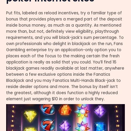
Put fits, labeled as reload incentives, try a familiar type of
bonus that provides players a merged part of the deposit
inside bonus money, as much as a quantity. As mentioned
more than, but not, definitely view eligibility, playthrough
requirements, and you will black-jack’s sum percentage. To
own professionals who delight in blackjack on the run, Fans
Gambling enterprise try an application-only option you to
places each of the focus to the making certain the fresh
application is really as solid that you could. You’ll find 16
blackjack games readily available at last matter, anywhere
between a few exclusive options inside the Fanatics
Blackjack and you may Fanatics Multi-Hands Black-jack to
reside dealer options and more. The bonus by itself isn’t
the greatest, although it does function a highly reduced
element just wagering $10 in order to unlock they.