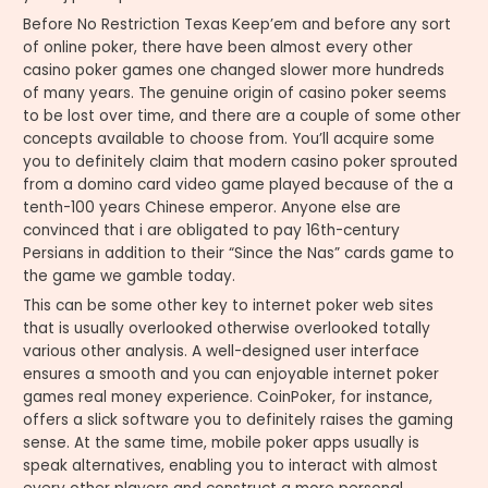
Before No Restriction Texas Keep’em and before any sort
of online poker, there have been almost every other
casino poker games one changed slower more hundreds
of many years. The genuine origin of casino poker seems
to be lost over time, and there are a couple of some other
concepts available to choose from. You’ll acquire some
you to definitely claim that modern casino poker sprouted
from a domino card video game played because of the a
tenth-100 years Chinese emperor. Anyone else are
convinced that i are obligated to pay 16th-century
Persians in addition to their “Since the Nas” cards game to
the game we gamble today.
This can be some other key to internet poker web sites
that is usually overlooked otherwise overlooked totally
various other analysis. A well-designed user interface
ensures a smooth and you can enjoyable internet poker
games real money experience. CoinPoker, for instance,
offers a slick software you to definitely raises the gaming
sense. At the same time, mobile poker apps usually is
speak alternatives, enabling you to interact with almost