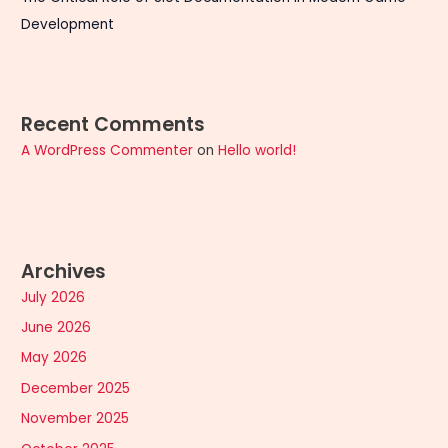
Development
Recent Comments
A WordPress Commenter
on
Hello world!
Archives
July 2026
June 2026
May 2026
December 2025
November 2025