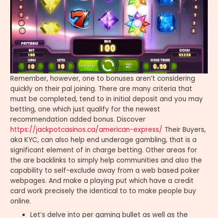
Remember, however, one to bonuses aren’t considering
quickly on their pal joining. There are many criteria that
must be completed, tend to in initial deposit and you may
betting, one which just qualify for the newest
recommendation added bonus. Discover
https://jackpotcasinos.ca/american-express/
Their Buyers,
aka KYC, can also help end underage gambling, that is a
significant element of in charge betting. Other areas for
the are backlinks to simply help communities and also the
capability to self-exclude away from a web based poker
webpages. And make a playing put which have a credit
card work precisely the identical to to make people buy
online.
Let’s delve into per gaming bullet as well as the