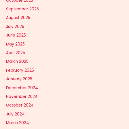
October 2025
September 2025
August 2025
July 2025
June 2025
May 2025
April 2025
March 2025
February 2025
January 2025
December 2024
November 2024
October 2024
July 2024
March 2024