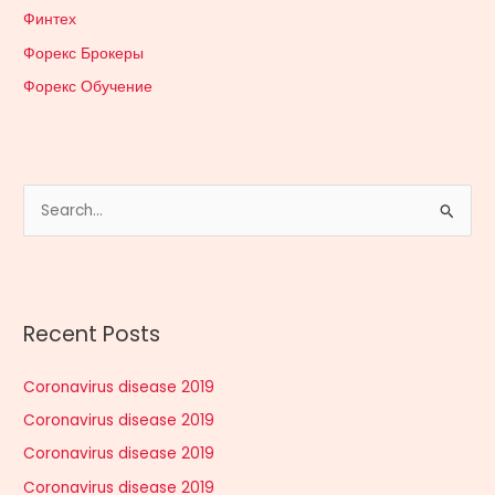
Финтех
Форекс Брокеры
Форекс Обучение
S
e
a
r
Recent Posts
c
h
Coronavirus disease 2019
f
Coronavirus disease 2019
o
r
Coronavirus disease 2019
:
Coronavirus disease 2019