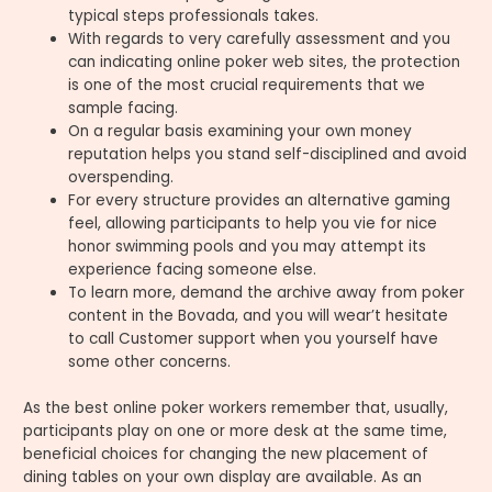
typical steps professionals takes.
With regards to very carefully assessment and you
can indicating online poker web sites, the protection
is one of the most crucial requirements that we
sample facing.
On a regular basis examining your own money
reputation helps you stand self-disciplined and avoid
overspending.
For every structure provides an alternative gaming
feel, allowing participants to help you vie for nice
honor swimming pools and you may attempt its
experience facing someone else.
To learn more, demand the archive away from poker
content in the Bovada, and you will wear’t hesitate
to call Customer support when you yourself have
some other concerns.
As the best online poker workers remember that, usually,
participants play on one or more desk at the same time,
beneficial choices for changing the new placement of
dining tables on your own display are available. As an