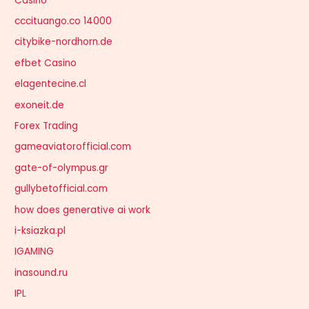
Casino
cccituango.co 14000
citybike-nordhorn.de
efbet Casino
elagentecine.cl
exoneit.de
Forex Trading
gameaviatorofficial.com
gate-of-olympus.gr
gullybetofficial.com
how does generative ai work
i-ksiazka.pl
IGAMING
inasound.ru
IPL