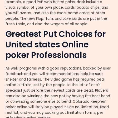
example, a good PvP web based poker desk include a
visual symbol of your own place, cards, potato chips, and
you will avatar, and also the exact same areas of other
people. The new Flop, Turn, and Lake cards are put in the
fresh table, and also the wagers of all people.
Greatest Put Choices for
United states Online
poker Professionals
As well, programs with a good reputations, backed by user
feedback and you will recommendations, help be sure
shelter and fairness. The video game has required bets
called curtains, set by the people to the left of one’s
specialist just before the newest cards are dealt. Players
can also be winnings the new pot by having the best hand
or convincing someone else to bend. Colorado Keep’em
poker online will likely be played inside no-limitation, fixed
restrict, and you may cooking pot limitation forms, per