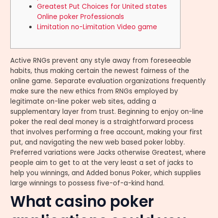
Greatest Put Choices for United states
Online poker Professionals
Limitation no-Limitation Video game
Active RNGs prevent any style away from foreseeable
habits, thus making certain the newest fairness of the
online game. Separate evaluation organizations frequently
make sure the new ethics from RNGs employed by
legitimate on-line poker web sites, adding a
supplementary layer from trust. Beginning to enjoy on-line
poker the real deal money is a straightforward process
that involves performing a free account, making your first
put, and navigating the new web based poker lobby.
Preferred variations were Jacks otherwise Greatest, where
people aim to get to at the very least a set of jacks to
help you winnings, and Added bonus Poker, which supplies
large winnings to possess five-of-a-kind hand.
What casino poker