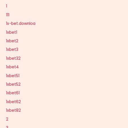
1
111
1x-bet.downloa
1xbet1
1xbet2
1xbet3
1xbet32
1xbet4
1xbet51
1xbet52
1xbet61
1xbet62
1xbet82
2
3