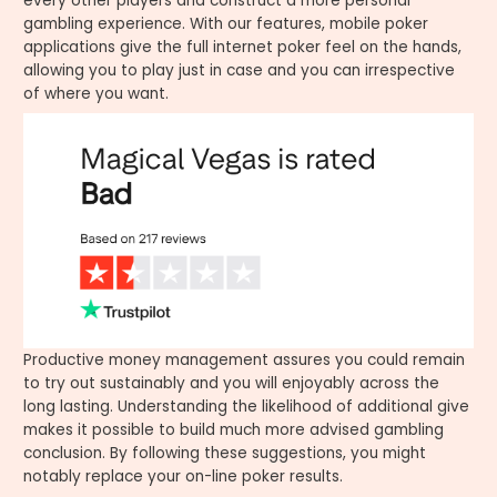
every other players and construct a more personal
gambling experience. With our features, mobile poker
applications give the full internet poker feel on the hands,
allowing you to play just in case and you can irrespective
of where you want.
Productive money management assures you could remain
to try out sustainably and you will enjoyably across the
long lasting. Understanding the likelihood of additional give
makes it possible to build much more advised gambling
conclusion. By following these suggestions, you might
notably replace your on-line poker results.