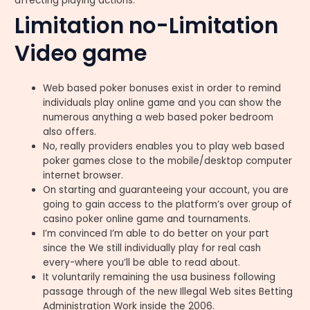
affecting playing actions.
Limitation no-Limitation
Video game
Web based poker bonuses exist in order to remind
individuals play online game and you can show the
numerous anything a web based poker bedroom
also offers.
No, really providers enables you to play web based
poker games close to the mobile/desktop computer
internet browser.
On starting and guaranteeing your account, you are
going to gain access to the platform’s over group of
casino poker online game and tournaments.
I’m convinced I’m able to do better on your part
since the We still individually play for real cash
every-where you’ll be able to read about.
It voluntarily remaining the usa business following
passage through of the new Illegal Web sites Betting
Administration Work inside the 2006.