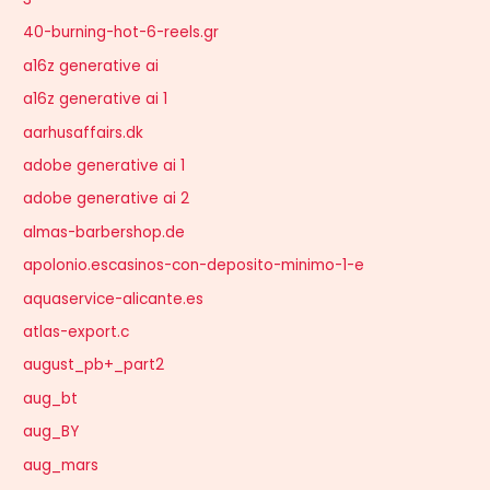
40-burning-hot-6-reels.gr
a16z generative ai
a16z generative ai 1
aarhusaffairs.dk
adobe generative ai 1
adobe generative ai 2
almas-barbershop.de
apolonio.escasinos-con-deposito-minimo-1-e
aquaservice-alicante.es
atlas-export.c
august_pb+_part2
aug_bt
aug_BY
aug_mars