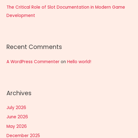
The Critical Role of Slot Documentation in Modern Game
Development
Recent Comments
A WordPress Commenter
on
Hello world!
Archives
July 2026
June 2026
May 2026
December 2025