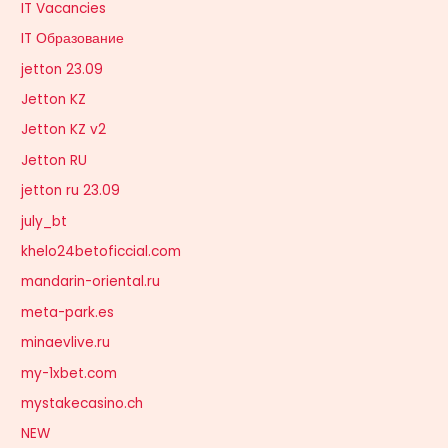
IT Vacancies
IT Образование
jetton 23.09
Jetton KZ
Jetton KZ v2
Jetton RU
jetton ru 23.09
july_bt
khelo24betoficcial.com
mandarin-oriental.ru
meta-park.es
minaevlive.ru
my-1xbet.com
mystakecasino.ch
NEW