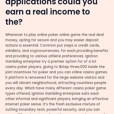
applications could you
earn a real income to
the?
Whenever to play online poker online game the real deal
money, opting for secure and you may easier deposit
actions is essential. Common put steps is credit cards,
eWallets, and cryptocurrencies, for each providing benefits
and providing to various athlete preferences. Ignition
Gambling enterprise try a premier option for of a lot
casino poker players, giving to $step three,000 inside the
joint incentives for poker and you can online casino games.
It platform is renowned for the large website visitors and
you will vibrant neighborhood, attracting countless people
every day. Which have many different casino poker game
types offered, Ignition Gambling enterprise suits each
other informal and significant players, bringing an effective
internet poker sense. It’s the fresh exclusive mixture of
cutting-boundary tech, powerful security, and you can