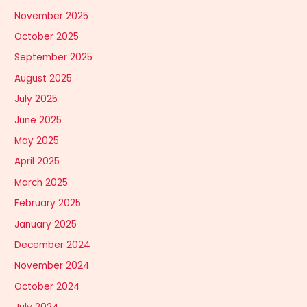
November 2025
October 2025
September 2025
August 2025
July 2025
June 2025
May 2025
April 2025
March 2025
February 2025
January 2025
December 2024
November 2024
October 2024