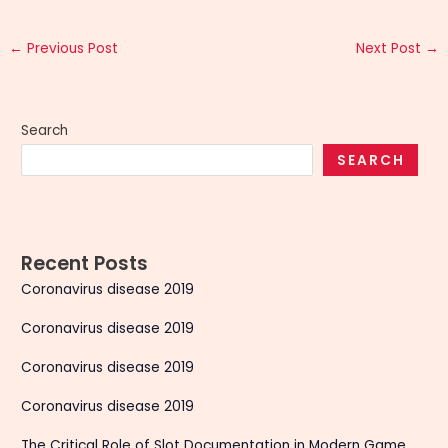
←
Previous Post
Next Post
→
Search
SEARCH
Recent Posts
Coronavirus disease 2019
Coronavirus disease 2019
Coronavirus disease 2019
Coronavirus disease 2019
The Critical Role of Slot Documentation in Modern Game