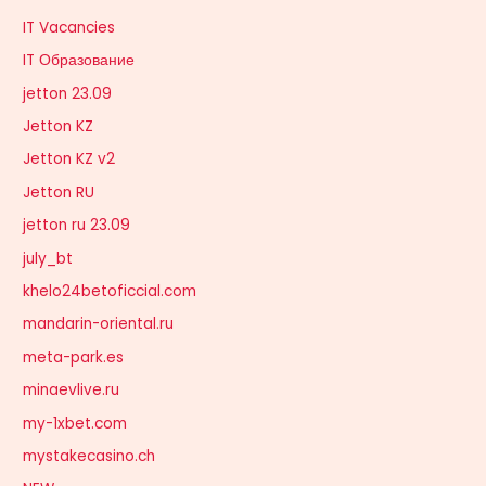
IT Vacancies
IT Образование
jetton 23.09
Jetton KZ
Jetton KZ v2
Jetton RU
jetton ru 23.09
july_bt
khelo24betoficcial.com
mandarin-oriental.ru
meta-park.es
minaevlive.ru
my-1xbet.com
mystakecasino.ch