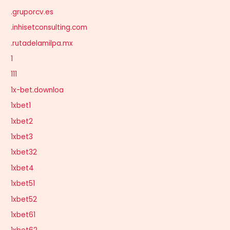
.gruporcv.es
.inhisetconsulting.com
.rutadelamilpa.mx
1
111
1x-bet.downloa
1xbet1
1xbet2
1xbet3
1xbet32
1xbet4
1xbet51
1xbet52
1xbet61