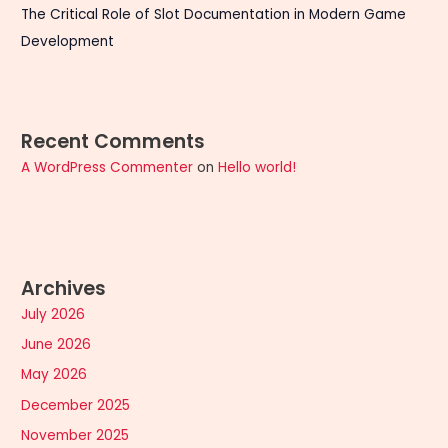
The Critical Role of Slot Documentation in Modern Game
Development
Recent Comments
A WordPress Commenter
on
Hello world!
Archives
July 2026
June 2026
May 2026
December 2025
November 2025