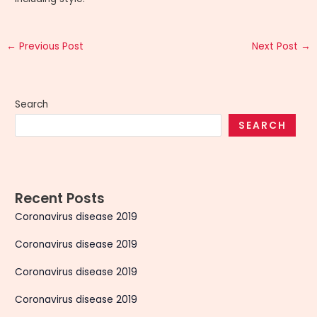
←
Previous Post
Next Post
→
Search
SEARCH
Recent Posts
Coronavirus disease 2019
Coronavirus disease 2019
Coronavirus disease 2019
Coronavirus disease 2019