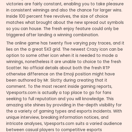
victories are fairly constant, enabling you to take pleasure
in consistent winnings and also the chance for larger wins.
Inside 100 percent free revolves, the size of choice
matches what brought about the new spread out symbols
so you can house. The fresh enjoy feature could only be
triggered after landing a winning combination.
The online game has twenty five varying pay traces, and it
lies on the a great 5X3 grid. The newest Crazy icon can be
option to some other icon when it is needed to mode a
winnings, nonetheless it are unable to choice to the fresh
Scatter. No official details about both the fresh RTP
otherwise difference on the Emoji position might have
been authored by Mr. Slotty during creating that it
comment. To the most recent inside gaming reports,
Vpesports.com is actually a top place to go for fans
seeking to full reputation and you will knowledge. This
amazing site shines by providing in the-depth visibility for
the a variety of gaming types and esports incidents. With
unique interview, breaking information notices, and
intricate analyses, Vpesports.com suits a varied audience
between casual players to competitive esports