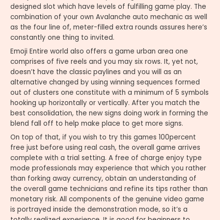
designed slot which have levels of fulfilling game play. The
combination of your own Avalanche auto mechanic as well
as the four line of, meter-filled extra rounds assures here’s
constantly one thing to invited.
Emoji Entire world also offers a game urban area one
comprises of five reels and you may six rows. It, yet not,
doesn’t have the classic paylines and you will as an
alternative changed by using winning sequences formed
out of clusters one constitute with a minimum of 5 symbols
hooking up horizontally or vertically. After you match the
best consolidation, the new signs doing work in forming the
blend fall off to help make place to get more signs.
On top of that, if you wish to try this games 100percent
free just before using real cash, the overall game arrives
complete with a trial setting. A free of charge enjoy type
mode professionals may experience that which you rather
than forking away currency, obtain an understanding of
the overall game technicians and refine its tips rather than
monetary risk. All components of the genuine video game
is portrayed inside the demonstration mode, so it’s a
totally realized experience. It is good for beginners to