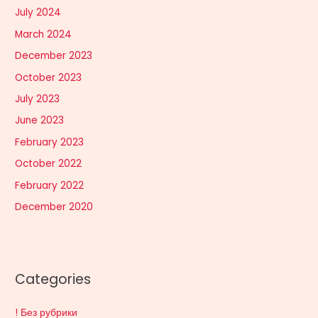
July 2024
March 2024
December 2023
October 2023
July 2023
June 2023
February 2023
October 2022
February 2022
December 2020
Categories
! Без рубрики