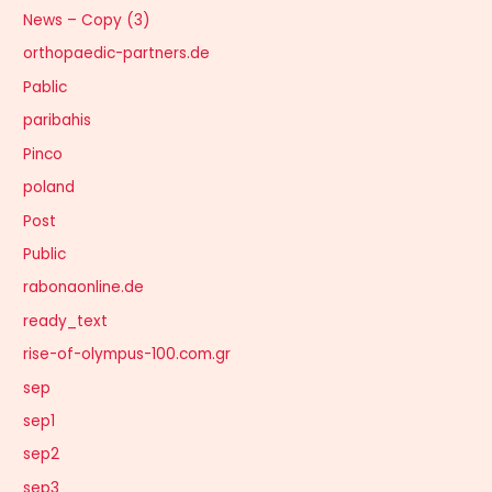
News – Copy (3)
orthopaedic-partners.de
Pablic
paribahis
Pinco
poland
Post
Public
rabonaonline.de
ready_text
rise-of-olympus-100.com.gr
sep
sep1
sep2
sep3