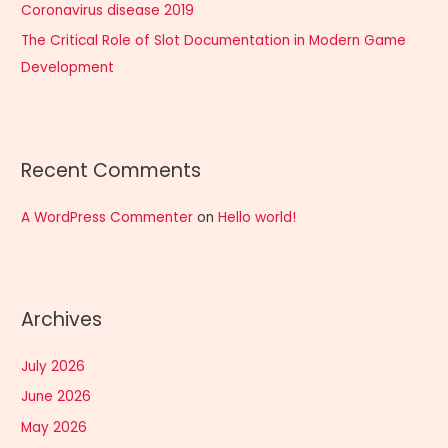
:
Coronavirus disease 2019
The Critical Role of Slot Documentation in Modern Game
Development
Recent Comments
A WordPress Commenter
on
Hello world!
Archives
July 2026
June 2026
May 2026