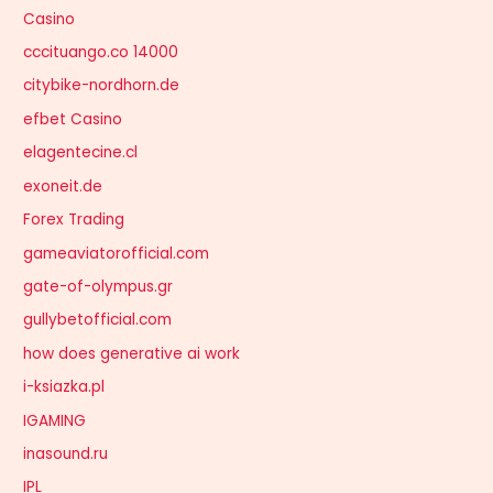
Casino
cccituango.co 14000
citybike-nordhorn.de
efbet Casino
elagentecine.cl
exoneit.de
Forex Trading
gameaviatorofficial.com
gate-of-olympus.gr
gullybetofficial.com
how does generative ai work
i-ksiazka.pl
IGAMING
inasound.ru
IPL