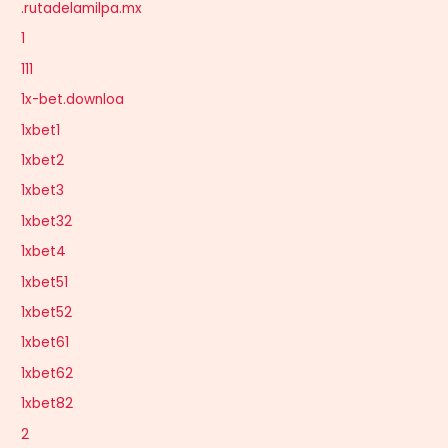
.rutadelamilpa.mx
1
111
1x-bet.downloa
1xbet1
1xbet2
1xbet3
1xbet32
1xbet4
1xbet51
1xbet52
1xbet61
1xbet62
1xbet82
2