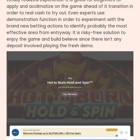
apply and acclimatize on the game ahead of it transition in
order to real cash to try out. Even experts use
demonstration function in order to experiment with the
brand new betting actions to identify probably the most
effective area from entryway. It is risky-free solution to
enjoy the game and build believe since there isn’t any
deposit involved playing the fresh demo.