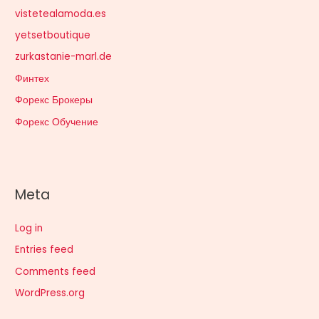
vistetealamoda.es
yetsetboutique
zurkastanie-marl.de
Финтех
Форекс Брокеры
Форекс Обучение
Meta
Log in
Entries feed
Comments feed
WordPress.org