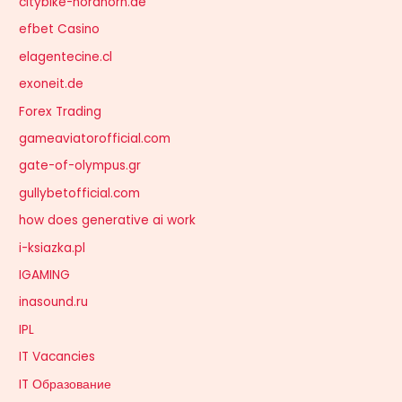
citybike-nordhorn.de
efbet Casino
elagentecine.cl
exoneit.de
Forex Trading
gameaviatorofficial.com
gate-of-olympus.gr
gullybetofficial.com
how does generative ai work
i-ksiazka.pl
IGAMING
inasound.ru
IPL
IT Vacancies
IT Образование