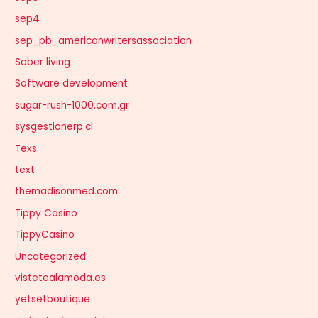
sep4
sep_pb_americanwritersassociation
Sober living
Software development
sugar-rush-1000.com.gr
sysgestionerp.cl
Texs
text
themadisonmed.com
Tippy Casino
TippyCasino
Uncategorized
vistetealamoda.es
yetsetboutique