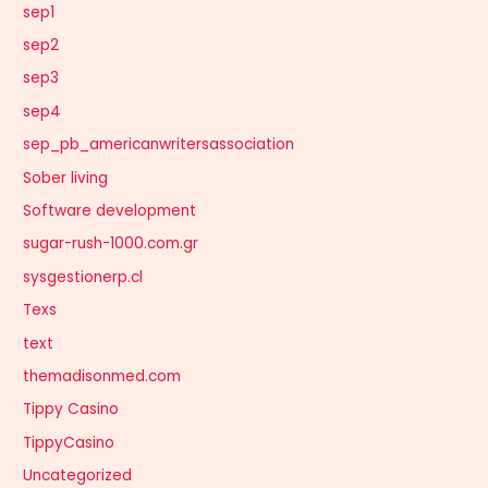
sep1
sep2
sep3
sep4
sep_pb_americanwritersassociation
Sober living
Software development
sugar-rush-1000.com.gr
sysgestionerp.cl
Texs
text
themadisonmed.com
Tippy Casino
TippyCasino
Uncategorized