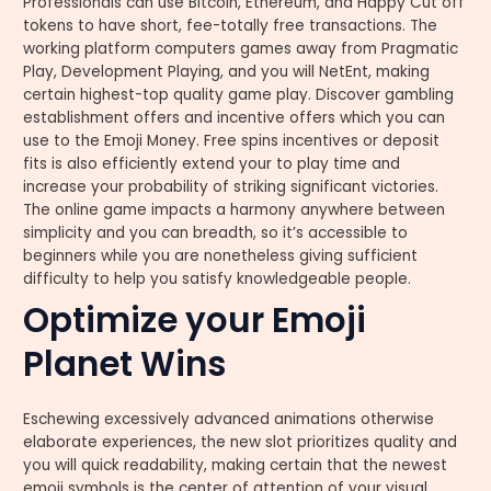
Professionals can use Bitcoin, Ethereum, and Happy Cut off
tokens to have short, fee-totally free transactions. The
working platform computers games away from Pragmatic
Play, Development Playing, and you will NetEnt, making
certain highest-top quality game play. Discover gambling
establishment offers and incentive offers which you can
use to the Emoji Money. Free spins incentives or deposit
fits is also efficiently extend your to play time and
increase your probability of striking significant victories.
The online game impacts a harmony anywhere between
simplicity and you can breadth, so it’s accessible to
beginners while you are nonetheless giving sufficient
difficulty to help you satisfy knowledgeable people.
Optimize your Emoji
Planet Wins
Eschewing excessively advanced animations otherwise
elaborate experiences, the new slot prioritizes quality and
you will quick readability, making certain that the newest
emoji symbols is the center of attention of your visual