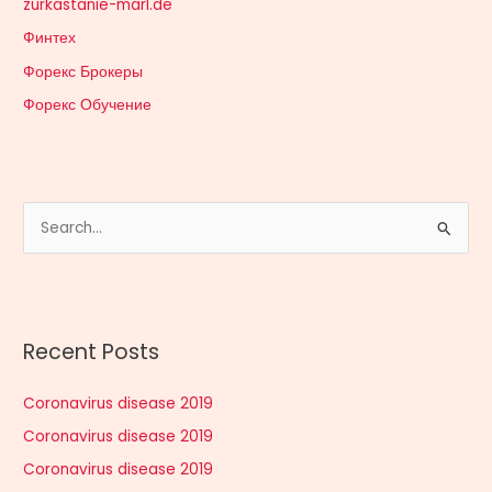
zurkastanie-marl.de
Финтех
Форекс Брокеры
Форекс Обучение
S
e
a
r
Recent Posts
c
h
Coronavirus disease 2019
f
Coronavirus disease 2019
o
r
Coronavirus disease 2019