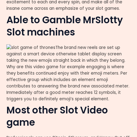
excitement to each and every spin, and make all of the
insane come across an emphasize of your slot games.
Able to Gamble MrSlotty
Slot machines
The brand new reels are set up
against a smart device otherwise tablet display screen
taking the new emojis straight back in which they belong.
Why are this video game for example engaging is where
they benefits continued enjoy with their emoji meters. Per
effective group which includes an element emoji
contributes to answering the brand new associated meter.
Immediately after a good meter reaches 12 symbols, it
triggers you to definitely emoji’s special element.
Most other Slot Video
game