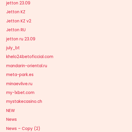
jetton 23.09
Jetton KZ
Jetton KZ v2
Jetton RU
jetton ru 23.09
july_bt
khelo24betoficcial.com
mandarin-oriental.ru
meta-park.es
minaevlive.ru
my-1xbet.com
mystakecasino.ch
NEW
News
News – Copy (2)