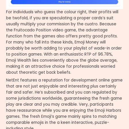
For individuals who guess the colour right, their profits will
be twofold, if you are speculating a proper cards’s suit
usually multiply your commission by the cuatro. Because
the Fruitocado Position video game, the advantage
function from the games also offers pretty good profits.
For many who fall into these kinds, Emoji Money will
probably be worth adding to your playlist of wade-in order
to position games. With an enthusiastic RTP of 96.78%,
Emoji Wealth lies conveniently above the globe average,
making it an attractive choice for professionals worried
about theoretic get back beliefs.
NetEnt features a reputation for development online game
that are not just enjoyable and interesting plus certainly
fair and safer. He’s subscribed and you can regulated by
some jurisdictions worldwide, guaranteeing the fresh game
play are clear and you may credible. Very, participants
have reassurance while you are enjoying the Emoji Harbors
games. The fresh Emoji’s game mainly spins to matching
comparable emojis in the a keen interactive, puzzle-
including style.