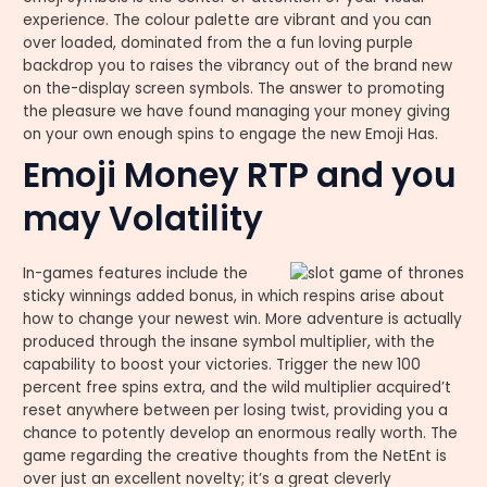
experience. The colour palette are vibrant and you can
over loaded, dominated from the a fun loving purple
backdrop you to raises the vibrancy out of the brand new
on the-display screen symbols. The answer to promoting
the pleasure we have found managing your money giving
on your own enough spins to engage the new Emoji Has.
Emoji Money RTP and you
may Volatility
In-games features include the
sticky winnings added bonus, in which respins arise about
how to change your newest win. More adventure is actually
produced through the insane symbol multiplier, with the
capability to boost your victories. Trigger the new 100
percent free spins extra, and the wild multiplier acquired’t
reset anywhere between per losing twist, providing you a
chance to potently develop an enormous really worth. The
game regarding the creative thoughts from the NetEnt is
over just an excellent novelty; it’s a great cleverly