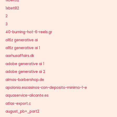
1xbet62
1xbet82
2
3
40-burning-hot-6-reels.gr
a16z generative ai
a16z generative ai 1
aarhusaffairs.dk
adobe generative ai 1
adobe generative ai 2
almas-barbershop.de
apolonio.escasinos-con-deposito-minimo-1-e
aquaservice-alicante.es
atlas-export.c
august_pb+_part2