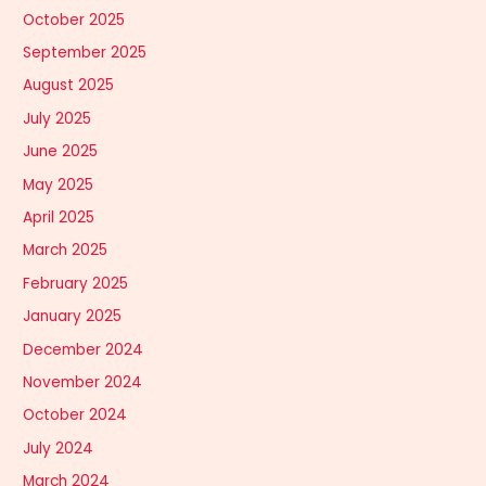
October 2025
September 2025
August 2025
July 2025
June 2025
May 2025
April 2025
March 2025
February 2025
January 2025
December 2024
November 2024
October 2024
July 2024
March 2024