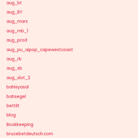
aug_bt
aug_BY
aug_mars
aug_mb_1
aug_prod
aug_pu_aipop_capewestcoast
aug_rb
aug_sb
aug_slot_2
bahisyasal
bahsegel
bettilt
blog
Bookkeeping
brucebetdeutsch.com