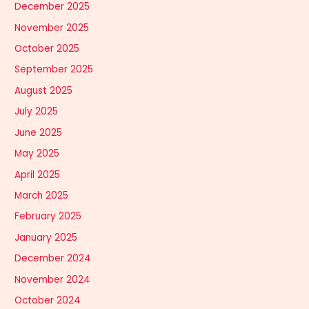
December 2025
November 2025
October 2025
September 2025
August 2025
July 2025
June 2025
May 2025
April 2025
March 2025
February 2025
January 2025
December 2024
November 2024
October 2024