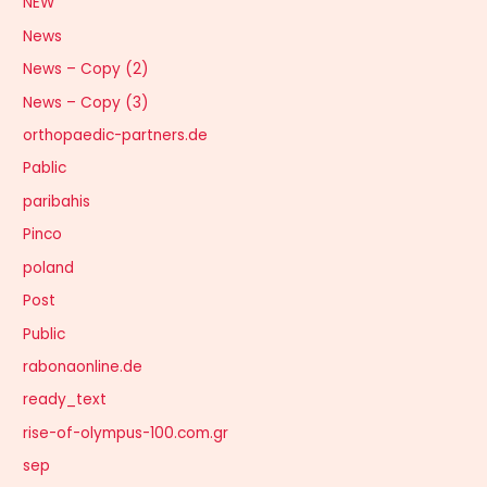
NEW
News
News – Copy (2)
News – Copy (3)
orthopaedic-partners.de
Pablic
paribahis
Pinco
poland
Post
Public
rabonaonline.de
ready_text
rise-of-olympus-100.com.gr
sep