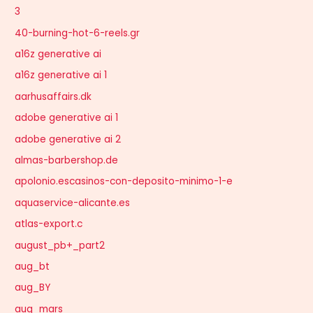
3
40-burning-hot-6-reels.gr
a16z generative ai
a16z generative ai 1
aarhusaffairs.dk
adobe generative ai 1
adobe generative ai 2
almas-barbershop.de
apolonio.escasinos-con-deposito-minimo-1-e
aquaservice-alicante.es
atlas-export.c
august_pb+_part2
aug_bt
aug_BY
aug_mars