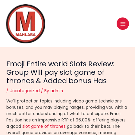
Skip
Post
MAI
to
navigation
MEN
content
Emoji Entire world Slots Review:
Group Will pay slot game of
thrones & Added bonus Has
/
Uncategorized
/ By
admin
We’ll protection topics including video game technicians,
bonuses, and you may playing ranges, providing you with a
much better understanding of what to anticipate. Emoji
Position has an impressive RTP of 96.00%, offering players
a good
slot game of thrones
go back to their bets.
The
overall game provides an average variance, meaning