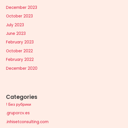
December 2023
October 2023
July 2023
June 2023
February 2023
October 2022
February 2022
December 2020
Categories
! Без рубрики
.gruporcv.es
.inhisetconsulting.com