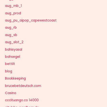
aug_mb_1
aug_prod
aug_pu_aipop_capewestcoast
aug_rb
aug_sb
aug_slot_2
bahisyasal
bahsegel
bettilt
blog
Bookkeeping
brucebetdeutsch.com
Casino
cccituango.co 14000