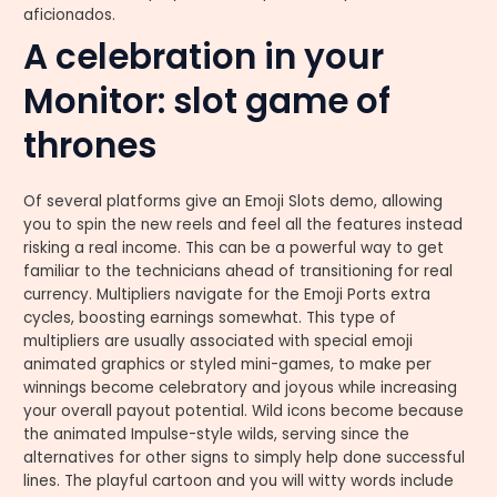
aficionados.
A celebration in your
Monitor: slot game of
thrones
Of several platforms give an Emoji Slots demo, allowing
you to spin the new reels and feel all the features instead
risking a real income. This can be a powerful way to get
familiar to the technicians ahead of transitioning for real
currency. Multipliers navigate for the Emoji Ports extra
cycles, boosting earnings somewhat. This type of
multipliers are usually associated with special emoji
animated graphics or styled mini-games, to make per
winnings become celebratory and joyous while increasing
your overall payout potential. Wild icons become because
the animated Impulse-style wilds, serving since the
alternatives for other signs to simply help done successful
lines. The playful cartoon and you will witty words include