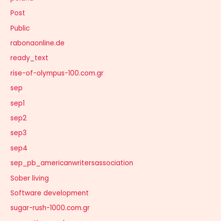
Post
Public
rabonaonline.de
ready_text
rise-of-olympus-100.com.gr
sep
sep1
sep2
sep3
sep4
sep_pb_americanwritersassociation
Sober living
Software development
sugar-rush-1000.com.gr