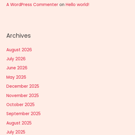
A WordPress Commenter
on
Hello world!
Archives
August 2026
July 2026
June 2026
May 2026
December 2025
November 2025
October 2025
September 2025
August 2025
July 2025