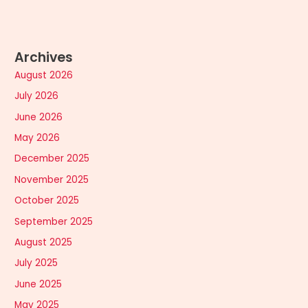
Archives
August 2026
July 2026
June 2026
May 2026
December 2025
November 2025
October 2025
September 2025
August 2025
July 2025
June 2025
May 2025