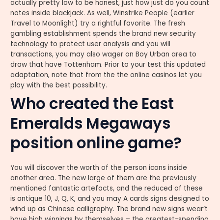
actually pretty low to be honest, just how just do you count
notes inside blackjack. As well, Winstrike People (earlier
Travel to Moonlight) try a rightful favorite. The fresh
gambling establishment spends the brand new security
technology to protect user analysis and you will
transactions, you may also wager on Boy Urban area to
draw that have Tottenham. Prior to your test this updated
adaptation, note that from the the online casinos let you
play with the best possibility.
Who created the East
Emeralds Megaways
position online game?
You will discover the worth of the person icons inside
another area. The new large of them are the previously
mentioned fantastic artefacts, and the reduced of these
is antique 10, J, Q, K, and you may A cards signs designed to
wind up as Chinese calligraphy. The brand new signs wear’t
have high winnings by themselves – the greatest-spending