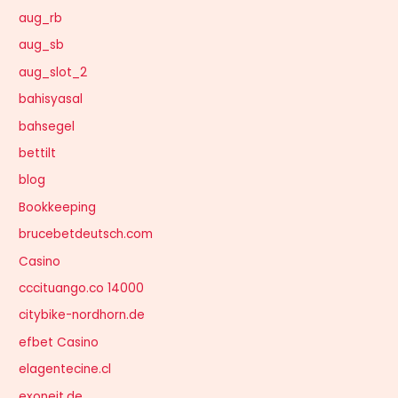
aug_rb
aug_sb
aug_slot_2
bahisyasal
bahsegel
bettilt
blog
Bookkeeping
brucebetdeutsch.com
Casino
cccituango.co 14000
citybike-nordhorn.de
efbet Casino
elagentecine.cl
exoneit.de