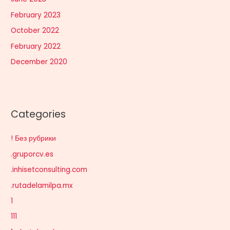
February 2023
October 2022
February 2022
December 2020
Categories
! Без рубрики
.gruporcv.es
.inhisetconsulting.com
.rutadelamilpa.mx
1
111