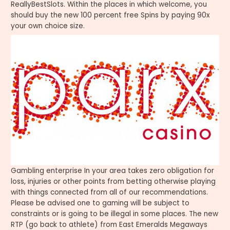
ReallyBestSlots. Within the places in which welcome, you
should buy the new 100 percent free Spins by paying 90x
your own choice size.
Gambling enterprise In your area takes zero obligation for
loss, injuries or other points from betting otherwise playing
with things connected from all of our recommendations.
Please be advised one to gaming will be subject to
constraints or is going to be illegal in some places. The new
RTP (go back to athlete) from East Emeralds Megaways