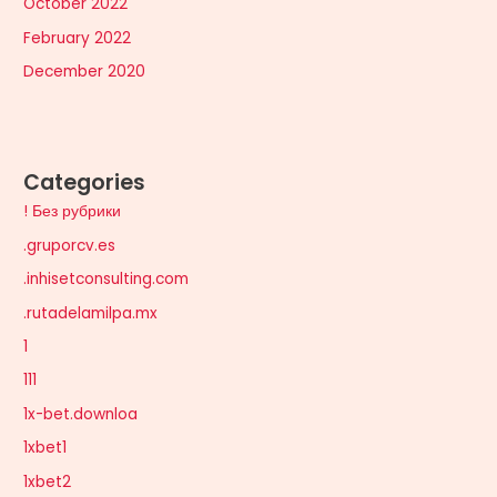
October 2022
February 2022
December 2020
Categories
! Без рубрики
.gruporcv.es
.inhisetconsulting.com
.rutadelamilpa.mx
1
111
1x-bet.downloa
1xbet1
1xbet2