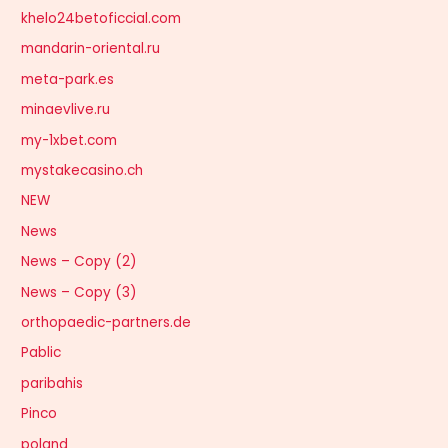
khelo24betoficcial.com
mandarin-oriental.ru
meta-park.es
minaevlive.ru
my-1xbet.com
mystakecasino.ch
NEW
News
News – Copy (2)
News – Copy (3)
orthopaedic-partners.de
Pablic
paribahis
Pinco
poland