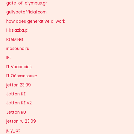
gate-of-olympus.gr
gullybetofficial.com
how does generative ai work
i-ksiazka.pl
IGAMING
inasound.ru
IPL
IT Vacancies
IT Образование
jetton 23.09
Jetton KZ
Jetton KZ v2
Jetton RU
jetton ru 23.09
july_bt