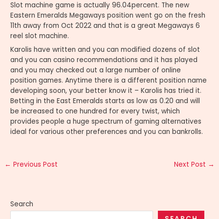
Slot machine game is actually 96.04percent. The new
Eastern Emeralds Megaways position went go on the fresh
11th away from Oct 2022 and that is a great Megaways 6
reel slot machine.
Karolis have written and you can modified dozens of slot
and you can casino recommendations and it has played
and you may checked out a large number of online
position games. Anytime there is a different position name
developing soon, your better know it – Karolis has tried it.
Betting in the East Emeralds starts as low as 0.20 and will
be increased to one hundred for every twist, which
provides people a huge spectrum of gaming alternatives
ideal for various other preferences and you can bankrolls.
←
Previous Post
Next Post
→
Search
SEARCH