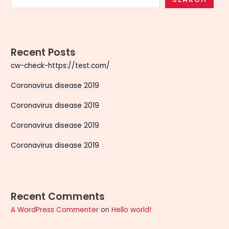
Recent Posts
cw-check-https://test.com/
Coronavirus disease 2019
Coronavirus disease 2019
Coronavirus disease 2019
Coronavirus disease 2019
Recent Comments
A WordPress Commenter
on
Hello world!