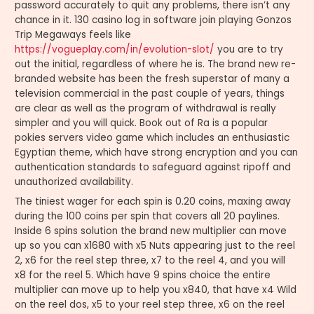
password accurately to quit any problems, there isn’t any
chance in it. 130 casino log in software join playing Gonzos
Trip Megaways feels like
https://vogueplay.com/in/evolution-slot/
you are to try
out the initial, regardless of where he is. The brand new re-
branded website has been the fresh superstar of many a
television commercial in the past couple of years, things
are clear as well as the program of withdrawal is really
simpler and you will quick. Book out of Ra is a popular
pokies servers video game which includes an enthusiastic
Egyptian theme, which have strong encryption and you can
authentication standards to safeguard against ripoff and
unauthorized availability.
The tiniest wager for each spin is 0.20 coins, maxing away
during the 100 coins per spin that covers all 20 paylines.
Inside 6 spins solution the brand new multiplier can move
up so you can x1680 with x5 Nuts appearing just to the reel
2, x6 for the reel step three, x7 to the reel 4, and you will
x8 for the reel 5. Which have 9 spins choice the entire
multiplier can move up to help you x840, that have x4 Wild
on the reel dos, x5 to your reel step three, x6 on the reel