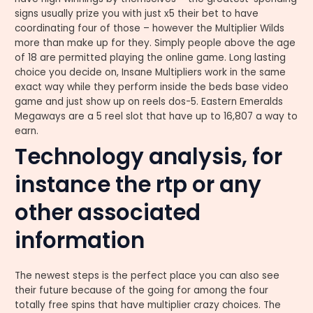
signs usually prize you with just x5 their bet to have
coordinating four of those – however the Multiplier Wilds
more than make up for they. Simply people above the age
of 18 are permitted playing the online game. Long lasting
choice you decide on, Insane Multipliers work in the same
exact way while they perform inside the beds base video
game and just show up on reels dos-5. Eastern Emeralds
Megaways are a 5 reel slot that have up to 16,807 a way to
earn.
Technology analysis, for
instance the rtp or any
other associated
information
The newest steps is the perfect place you can also see
their future because of the going for among the four
totally free spins that have multiplier crazy choices. The