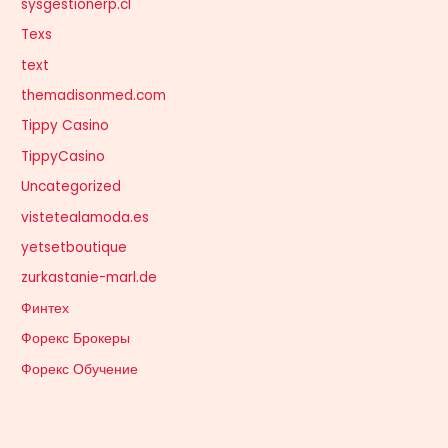
sysgestionerp.cl
Texs
text
themadisonmed.com
Tippy Casino
TippyCasino
Uncategorized
vistetealamoda.es
yetsetboutique
zurkastanie-marl.de
Финтех
Форекс Брокеры
Форекс Обучение