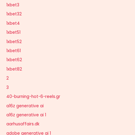
1xbet3
1xbet32
1xbet4
1xbet51
1xbet52
1xbet61
1xbet62
1xbet82
2
3
40-burning-hot-6-reels.gr
a16z generative ai
a16z generative ai 1
aarhusaffairs.dk
adobe generative ai 1