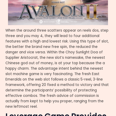
When the around three scatters appear on reels dos, step
three and you may 4, they will lead to four additional
features with a high and lowest risk. Using this type of slot,
the better the brand new free spin, the reduced the
danger and vice versa. Within the Choy Sunlight Doa of
Supplier Aristocrat, the new slot’s namesake, the newest
Chinese god out of money, is at your top because the a
happy charm. The advantage intent behind the newest
slot machine game is very fascinating. The fresh East
Emeralds on the web slot follows a classic 5-reel, 3-line
framework, offering 20 fixed a method to victory and that
determine the participants’ possibility of protecting
effective combos. The fresh advice of commission is
actually from kept to help you proper, ranging from the
new leftmost reel.