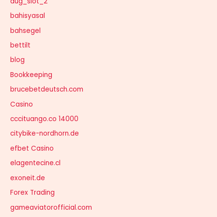
aug_slot_2
bahisyasal
bahsegel
bettilt
blog
Bookkeeping
brucebetdeutsch.com
Casino
cccituango.co 14000
citybike-nordhorn.de
efbet Casino
elagentecine.cl
exoneit.de
Forex Trading
gameaviatorofficial.com