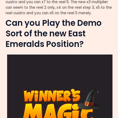
cuatro and you can x7 to the reel 5. The new x3 multiplier
can seem to the reel 2 only, x4 on the reel step 3, x5 to the
reel cuatro and you can x6 on the reel 5 merely.
Can you Play the Demo
Sort of the new East
Emeralds Position?