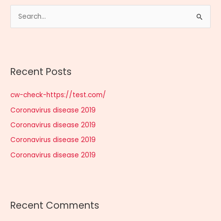
S
e
a
r
Recent Posts
c
h
cw-check-https://test.com/
f
Coronavirus disease 2019
o
r
Coronavirus disease 2019
:
Coronavirus disease 2019
Coronavirus disease 2019
Recent Comments