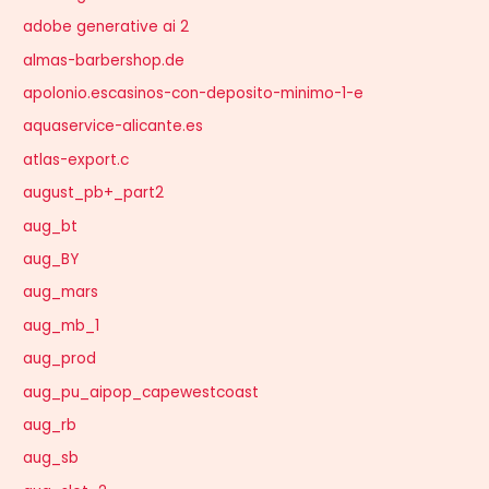
adobe generative ai 2
almas-barbershop.de
apolonio.escasinos-con-deposito-minimo-1-e
aquaservice-alicante.es
atlas-export.c
august_pb+_part2
aug_bt
aug_BY
aug_mars
aug_mb_1
aug_prod
aug_pu_aipop_capewestcoast
aug_rb
aug_sb