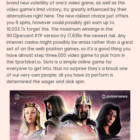
brand new volatility of one’s video game, as well as the
video game’s limit victory, try greatly influenced by their
alternatives right here. The new riskiest choice just offers
you 6 spins, however could possibly get earn up to
16,003.7x forget the. The maximum winnings in the
90.12percent RTP version try 17,635x the newest risk. Any
internet casino might possibly be amiss rather than a great
set of on the web position games, so it’s a good thing you
have almost step three,000 video game to pick from in
the Sportsbet.io. Slots is a simple online game for
everyone to get into, thus no surprise they’s a knock one
of our very own people; all you have to perform is
determined the wager and click spin.