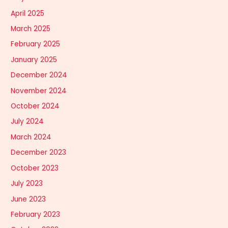
April 2025
March 2025
February 2025
January 2025
December 2024
November 2024
October 2024
July 2024
March 2024
December 2023
October 2023
July 2023
June 2023
February 2023