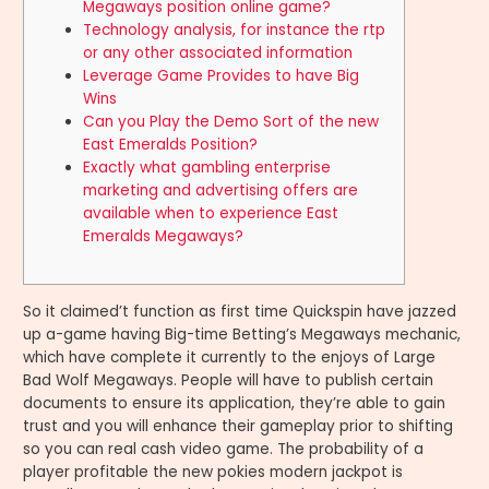
Megaways position online game?
Technology analysis, for instance the rtp
or any other associated information
Leverage Game Provides to have Big
Wins
Can you Play the Demo Sort of the new
East Emeralds Position?
Exactly what gambling enterprise
marketing and advertising offers are
available when to experience East
Emeralds Megaways?
So it claimed’t function as first time Quickspin have jazzed
up a-game having Big-time Betting’s Megaways mechanic,
which have complete it currently to the enjoys of Large
Bad Wolf Megaways. People will have to publish certain
documents to ensure its application, they’re able to gain
trust and you will enhance their gameplay prior to shifting
so you can real cash video game.
The probability of a
player profitable the new pokies modern jackpot is