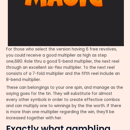
For those who select the version having 6 free revolves,
you could receive a good multiplier as high as step
one,680. Role thru a good 5-bend multiplier, the next reel
through an excellent six-flex multiplier. To the next reel
consists of a 7-fold multiplier and the fifth reel include an
8-bend multiplier.
These can belongings to your one spin, and manage as the
saying goes for the tin. They will substitute for almost
every other symbols in order to create effective combos
and can multiply one to winnings by the the worth. If there
is more than one multiplier regarding the win, they’ll be
increased together with her.
Exactly what gambling