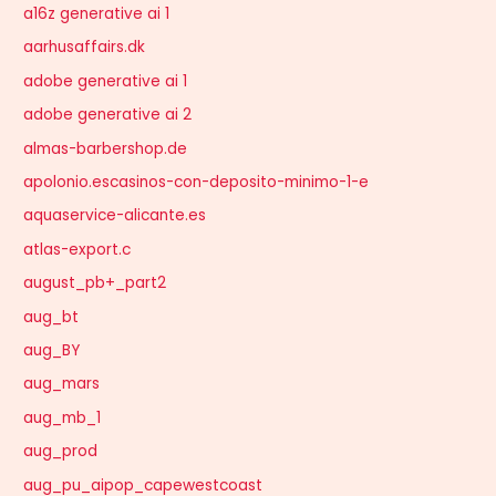
a16z generative ai 1
aarhusaffairs.dk
adobe generative ai 1
adobe generative ai 2
almas-barbershop.de
apolonio.escasinos-con-deposito-minimo-1-e
aquaservice-alicante.es
atlas-export.c
august_pb+_part2
aug_bt
aug_BY
aug_mars
aug_mb_1
aug_prod
aug_pu_aipop_capewestcoast