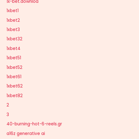
1x-bet.downloa
1xbet1
1xbet2
1xbet3
1xbet32
1xbet4
1xbet51
1xbet52
1xbet61
1xbet62
1xbet82
2
3
40-burning-hot-6-reels.gr
a16z generative ai