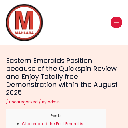
Skip
Post
MAI
to
navigation
MEN
content
Eastern Emeralds Position
because of the Quickspin Review
and Enjoy Totally free
Demonstration within the August
2025
/
Uncategorized
/ By
admin
Posts
Who created the East Emeralds