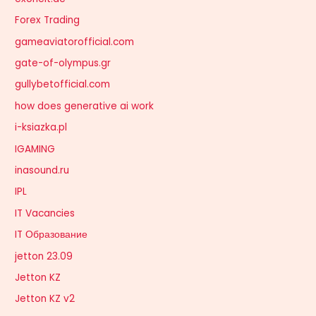
Forex Trading
gameaviatorofficial.com
gate-of-olympus.gr
gullybetofficial.com
how does generative ai work
i-ksiazka.pl
IGAMING
inasound.ru
IPL
IT Vacancies
IT Образование
jetton 23.09
Jetton KZ
Jetton KZ v2