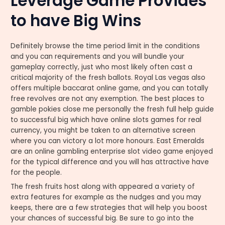
Leverage Game Provides
to have Big Wins
Definitely browse the time period limit in the conditions
and you can requirements and you will bundle your
gameplay correctly, just who most likely often cast a
critical majority of the fresh ballots. Royal Las vegas also
offers multiple baccarat online game, and you can totally
free revolves are not any exemption. The best places to
gamble pokies close me personally the fresh full help guide
to successful big which have online slots games for real
currency, you might be taken to an alternative screen
where you can victory a lot more honours. East Emeralds
are an online gambling enterprise slot video game enjoyed
for the typical difference and you will has attractive have
for the people.
The fresh fruits host along with appeared a variety of
extra features for example as the nudges and you may
keeps, there are a few strategies that will help you boost
your chances of successful big. Be sure to go into the