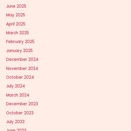
June 2025
May 2025
April 2025
March 2025
February 2025
January 2025
December 2024
November 2024
October 2024
July 2024
March 2024
December 2023
October 2023
July 2023
June 2023