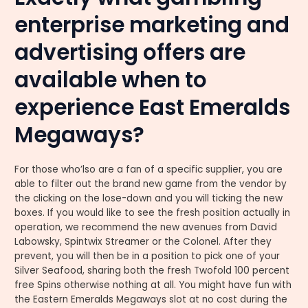
enterprise marketing and
advertising offers are
available when to
experience East Emeralds
Megaways?
For those who’lso are a fan of a specific supplier, you are
able to filter out the brand new game from the vendor by
the clicking on the lose-down and you will ticking the new
boxes. If you would like to see the fresh position actually in
operation, we recommend the new avenues from David
Labowsky, Spintwix Streamer or the Colonel. After they
prevent, you will then be in a position to pick one of your
Silver Seafood, sharing both the fresh Twofold 100 percent
free Spins otherwise nothing at all. You might have fun with
the Eastern Emeralds Megaways slot at no cost during the