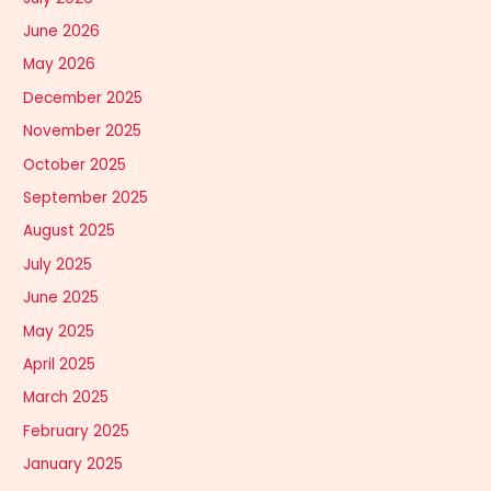
June 2026
May 2026
December 2025
November 2025
October 2025
September 2025
August 2025
July 2025
June 2025
May 2025
April 2025
March 2025
February 2025
January 2025