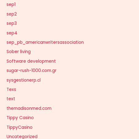
sep1
sep2
sep3
sep4
sep_pb_americanwritersassociation
Sober living
Software development
sugar-rush-1000.com.gr
sysgestionerp.cl
Texs
text
themadisonmed.com
Tippy Casino
TippyCasino
Uncategorized