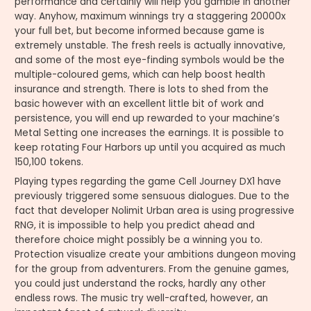
performance and certainly will help you gamble in another
way. Anyhow, maximum winnings try a staggering 20000x
your full bet, but become informed because game is
extremely unstable. The fresh reels is actually innovative,
and some of the most eye-finding symbols would be the
multiple-coloured gems, which can help boost health
insurance and strength. There is lots to shed from the
basic however with an excellent little bit of work and
persistence, you will end up rewarded to your machine’s
Metal Setting one increases the earnings. It is possible to
keep rotating Four Harbors up until you acquired as much
150,100 tokens.
Playing types regarding the game Cell Journey DX1 have
previously triggered some sensuous dialogues. Due to the
fact that developer Nolimit Urban area is using progressive
RNG, it is impossible to help you predict ahead and
therefore choice might possibly be a winning you to.
Protection visualize create your ambitions dungeon moving
for the group from adventurers. From the genuine games,
you could just understand the rocks, hardly any other
endless rows. The music try well-crafted, however, an