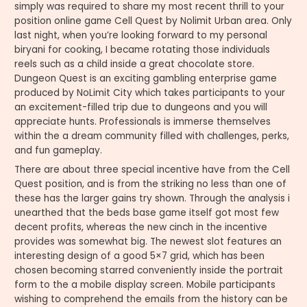
simply was required to share my most recent thrill to your
position online game Cell Quest by Nolimit Urban area. Only
last night, when you’re looking forward to my personal
biryani for cooking, I became rotating those individuals
reels such as a child inside a great chocolate store.
Dungeon Quest is an exciting gambling enterprise game
produced by NoLimit City which takes participants to your
an excitement-filled trip due to dungeons and you will
appreciate hunts. Professionals is immerse themselves
within the a dream community filled with challenges, perks,
and fun gameplay.
There are about three special incentive have from the Cell
Quest position, and is from the striking no less than one of
these has the larger gains try shown. Through the analysis i
unearthed that the beds base game itself got most few
decent profits, whereas the new cinch in the incentive
provides was somewhat big. The newest slot features an
interesting design of a good 5×7 grid, which has been
chosen becoming starred conveniently inside the portrait
form to the a mobile display screen. Mobile participants
wishing to comprehend the emails from the history can be