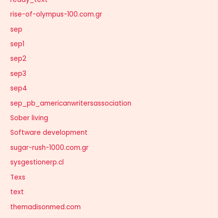
rise-of-olympus-100.com.gr
sep
sep1
sep2
sep3
sep4
sep_pb_americanwritersassociation
Sober living
Software development
sugar-rush-1000.com.gr
sysgestionerp.cl
Texs
text
themadisonmed.com