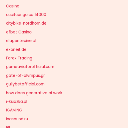
Casino
cccituango.co 14000
citybike-nordhorn.de
efbet Casino
elagentecine.cl
exoneit.de
Forex Trading
gameaviatorofficial.com
gate-of-olympus.gr
gullybetofficial.com
how does generative ai work
i-ksiazka.pl
IGAMING
inasound.ru
IPL