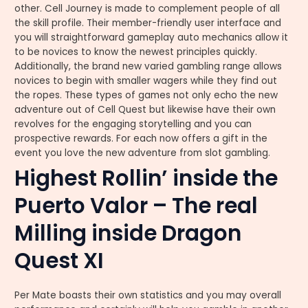
other. Cell Journey is made to complement people of all
the skill profile. Their member-friendly user interface and
you will straightforward gameplay auto mechanics allow it
to be novices to know the newest principles quickly.
Additionally, the brand new varied gambling range allows
novices to begin with smaller wagers while they find out
the ropes. These types of games not only echo the new
adventure out of Cell Quest but likewise have their own
revolves for the engaging storytelling and you can
prospective rewards. For each now offers a gift in the
event you love the new adventure from slot gambling.
Highest Rollin’ inside the
Puerto Valor – The real
Milling inside Dragon
Quest XI
Per Mate boasts their own statistics and you may overall