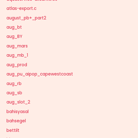
atlas-export.c
august_pb+_part2
aug_bt
aug_BY
aug_mars
aug_mb_1
aug_prod
aug_pu_aipop_capewestcoast
aug_rb
aug_sb
aug_slot_2
bahisyasal
bahsegel
bettilt