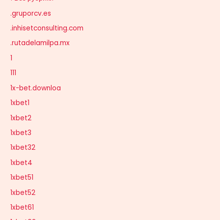
.gruporcv.es
.inhisetconsulting.com
.rutadelamilpa.mx
1
111
1x-bet.downloa
1xbet1
1xbet2
1xbet3
1xbet32
1xbet4
1xbet51
1xbet52
1xbet61