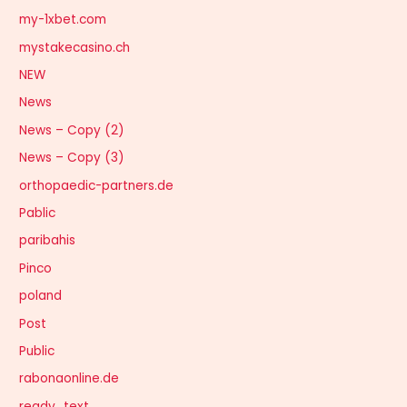
my-1xbet.com
mystakecasino.ch
NEW
News
News – Copy (2)
News – Copy (3)
orthopaedic-partners.de
Pablic
paribahis
Pinco
poland
Post
Public
rabonaonline.de
ready_text