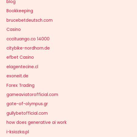
blog
Bookkeeping
brucebetdeutsch.com
Casino
cccituango.co 14000
citybike-nordhorn.de
efbet Casino
elagentecine.cl
exoneit.de
Forex Trading
gameaviatorofficial.com
gate-of-olympus.gr
gullybetofficial.com
how does generative ai work
i-ksiazka.pl