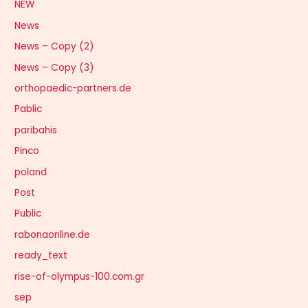
NEW
News
News – Copy (2)
News – Copy (3)
orthopaedic-partners.de
Pablic
paribahis
Pinco
poland
Post
Public
rabonaonline.de
ready_text
rise-of-olympus-100.com.gr
sep