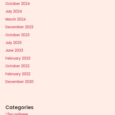
October 2024
July 2024
March 2024
December 2023
October 2023
July 2023
June 2023
February 2023
October 2022
February 2022
December 2020
Categories
! Без рубрики