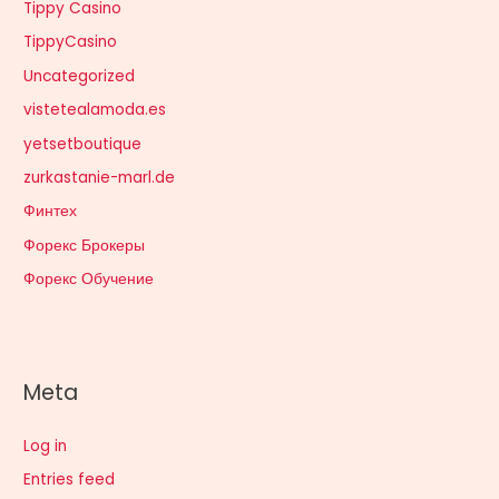
Tippy Casino
TippyCasino
Uncategorized
vistetealamoda.es
yetsetboutique
zurkastanie-marl.de
Финтех
Форекс Брокеры
Форекс Обучение
Meta
Log in
Entries feed