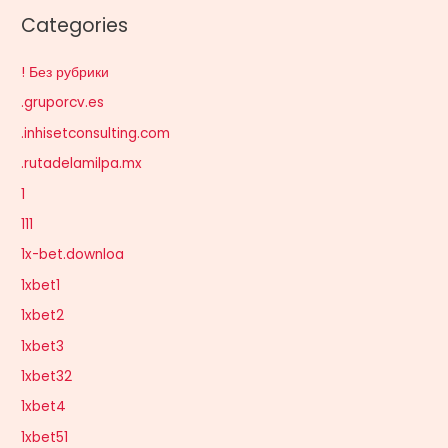
Categories
! Без рубрики
.gruporcv.es
.inhisetconsulting.com
.rutadelamilpa.mx
1
111
1x-bet.downloa
1xbet1
1xbet2
1xbet3
1xbet32
1xbet4
1xbet51