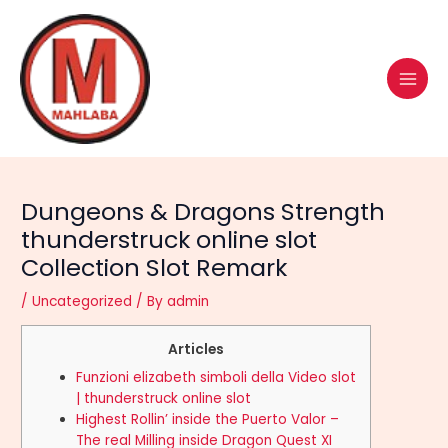
Skip
Post
MAI
to
navigation
MEN
content
Dungeons & Dragons Strength
thunderstruck online slot
Collection Slot Remark
/
Uncategorized
/ By
admin
Articles
Funzioni elizabeth simboli della Video slot
| thunderstruck online slot
Highest Rollin’ inside the Puerto Valor –
The real Milling inside Dragon Quest XI