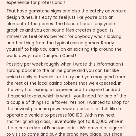
experience for professionals.
That have gemstone signs and also the catchy adventure-
design tunes, it’s easy to feel just like you’re also an
element of the games. The blend of one’s enjoyable
graphics and you can sound files creates a good its
immersive feel one’s perfect for anybody who’s looking
another thing from the typical casino games. Ready
yourself to help you carry on an exciting trip around the
world away from Dungeon Quest!
Possibly per week roughly when i wrote this information I
sprang back into the online game and you can felt like
which i really did would like to try and you may grind from
the rest of the local casino tokens that we expected. In
the very first example I experienced to 75,one hundred
thousand tokens, which is what i you’ll need for one of the
a couple of things I’d leftover. Yet not, I wanted to shop for
the newest platinum powersword earliest so i felt like to
operate a vehicle to possess 100,100. Within my next
shorter grinding class, I eventually got to 100,000 while in
the a certain Metal Function series. We arrived at sign-off
to visit to come and buy the brand new blade, but since i