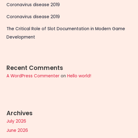
Coronavirus disease 2019
Coronavirus disease 2019
The Critical Role of Slot Documentation in Modern Game
Development
Recent Comments
A WordPress Commenter
on
Hello world!
Archives
July 2026
June 2026