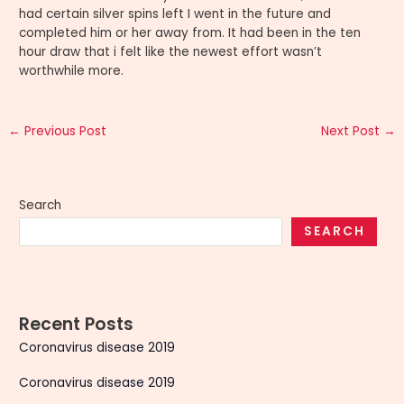
had certain silver spins left I went in the future and
completed him or her away from. It had been in the ten
hour draw that i felt like the newest effort wasn’t
worthwhile more.
←
Previous Post
Next Post
→
Search
SEARCH
Recent Posts
Coronavirus disease 2019
Coronavirus disease 2019