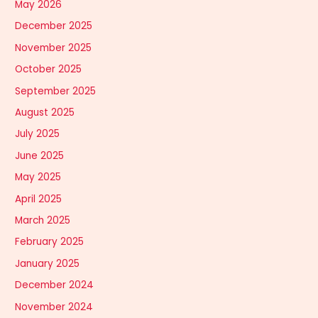
May 2026
December 2025
November 2025
October 2025
September 2025
August 2025
July 2025
June 2025
May 2025
April 2025
March 2025
February 2025
January 2025
December 2024
November 2024