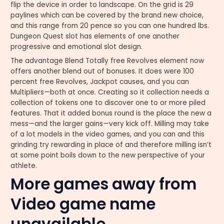
flip the device in order to landscape. On the grid is 29
paylines which can be covered by the brand new choice,
and this range from 20 pence so you can one hundred lbs.
Dungeon Quest slot has elements of one another
progressive and emotional slot design.
The advantage Blend Totally free Revolves element now
offers another blend out of bonuses. It does were 100
percent free Revolves, Jackpot causes, and you can
Multipliers—both at once. Creating so it collection needs a
collection of tokens one to discover one to or more piled
features. That it added bonus round is the place the new a
mess—and the larger gains—very kick off. Milling may take
of a lot models in the video games, and you can and this
grinding try rewarding in place of and therefore milling isn’t
at some point boils down to the new perspective of your
athlete.
More games away from
Video game name