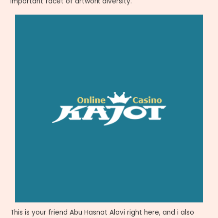
important facet of artwork diversity.
This is your friend Abu Hasnat Alavi right here, and i also