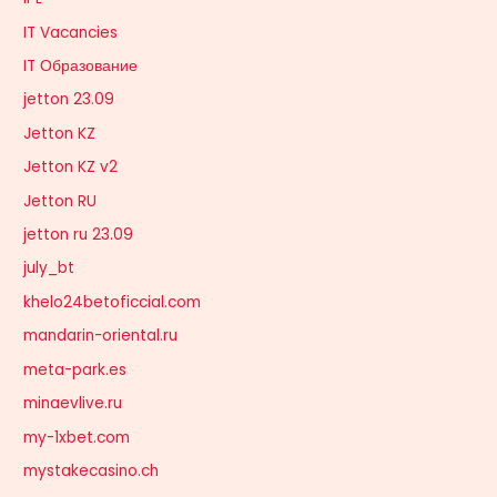
IT Vacancies
IT Образование
jetton 23.09
Jetton KZ
Jetton KZ v2
Jetton RU
jetton ru 23.09
july_bt
khelo24betoficcial.com
mandarin-oriental.ru
meta-park.es
minaevlive.ru
my-1xbet.com
mystakecasino.ch