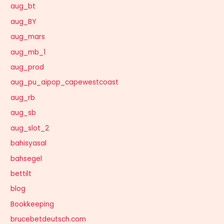
aug_bt
aug_BY
aug_mars
aug_mb_1
aug_prod
aug_pu_aipop_capewestcoast
aug_rb
aug_sb
aug_slot_2
bahisyasal
bahsegel
bettilt
blog
Bookkeeping
brucebetdeutsch.com