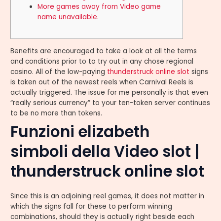
More games away from Video game
name unavailable.
Benefits are encouraged to take a look at all the terms
and conditions prior to to try out in any chose regional
casino. All of the low-paying
thunderstruck online slot
signs
is taken out of the newest reels when Carnival Reels is
actually triggered.
The issue for me personally is that even
“really serious currency” to your ten-token server continues
to be no more than tokens.
Funzioni elizabeth
simboli della Video slot |
thunderstruck online slot
Since this is an adjoining reel games, it does not matter in
which the signs fall for these to perform winning
combinations, should they is actually right beside each