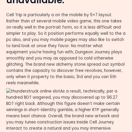
unavailable.
Cell Trip is particularly a on the mobile by 5×7 layout.
Rather than of several mobile video game, this one takes
on really well in the portrait form, so it is less difficult and
simpler to play. So it position performs equally well to the a
pc also, and you may mobile pages may also like to switch
to land look at once they favor. No matter what
equipment you’re having fun with, Dungeon Journey plays
smoothly and you may as opposed to cold otherwise
glitching. The brand new alchemy stone spread out symbol
contains the capacity to discover free revolves, however,
only when it property to the basic, 3rd and you can 5th
reels meanwhile.
As a result, technically, per a
hundred BDT wagered, you may discovered up to 96.27
BDT right back. Although this figure doesn’t make certain
winnings in short-identity gamble, a higher RTP generally
means best chance. Overall, the brand new artwork and
you may tunes construction issues inside Cell Journey
interact to create a natural and you may immersive