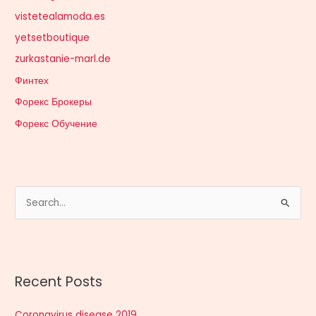
vistetealamoda.es
yetsetboutique
zurkastanie-marl.de
Финтех
Форекс Брокеры
Форекс Обучение
S
e
a
r
Recent Posts
c
h
Coronavirus disease 2019