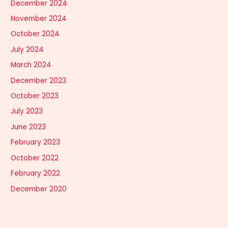
December 2024
November 2024
October 2024
July 2024
March 2024
December 2023
October 2023
July 2023
June 2023
February 2023
October 2022
February 2022
December 2020