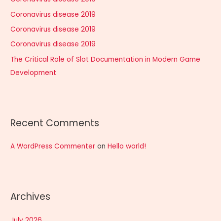
f
Coronavirus disease 2019
o
r
Coronavirus disease 2019
:
Coronavirus disease 2019
The Critical Role of Slot Documentation in Modern Game
Development
Recent Comments
A WordPress Commenter
on
Hello world!
Archives
July 2026