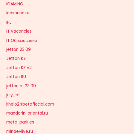
IGAMING
inasound.ru
IPL
IT Vacancies
IT Образование
jetton 23.09
Jetton KZ
Jetton KZ v2
Jetton RU
jetton ru 23.09
july_bt
khelo24betoficcial.com
mandarin-oriental.ru
meta-park.es
minaevlive.ru