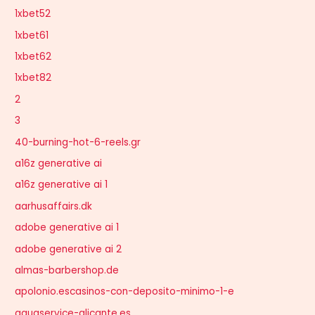
1xbet52
1xbet61
1xbet62
1xbet82
2
3
40-burning-hot-6-reels.gr
a16z generative ai
a16z generative ai 1
aarhusaffairs.dk
adobe generative ai 1
adobe generative ai 2
almas-barbershop.de
apolonio.escasinos-con-deposito-minimo-1-e
aquaservice-alicante.es