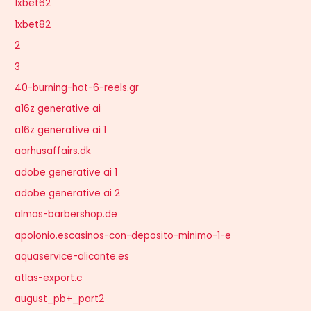
1xbet62
1xbet82
2
3
40-burning-hot-6-reels.gr
a16z generative ai
a16z generative ai 1
aarhusaffairs.dk
adobe generative ai 1
adobe generative ai 2
almas-barbershop.de
apolonio.escasinos-con-deposito-minimo-1-e
aquaservice-alicante.es
atlas-export.c
august_pb+_part2